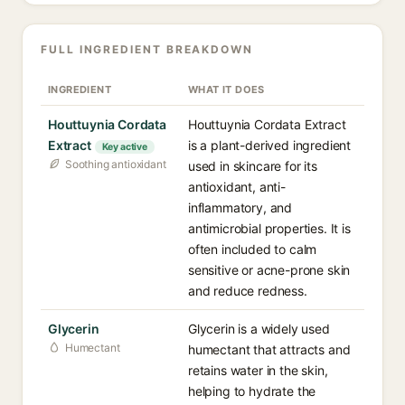
FULL INGREDIENT BREAKDOWN
INGREDIENT
WHAT IT DOES
Houttuynia Cordata
Houttuynia Cordata Extract
Extract
is a plant-derived ingredient
Key active
Soothing antioxidant
used in skincare for its
antioxidant, anti-
inflammatory, and
antimicrobial properties. It is
often included to calm
sensitive or acne-prone skin
and reduce redness.
Glycerin
Glycerin is a widely used
Humectant
humectant that attracts and
retains water in the skin,
helping to hydrate the