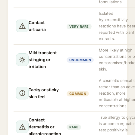
formulations.
Isolated
hypersensitivity
Contact
reactions have bee
VERY RARE
urticaria
reported with plant
extracts.
More likely at high
Mild transient
concentrations or 
stinging or
UNCOMMON
compromised/brok
irritation
skin.
A cosmetic sensati
rather than an adv
Tacky or sticky
reaction, more
COMMON
skin feel
noticeable at highe
concentrations.
True allergy to glyc
Contact
is uncommon; patc
dermatitis or
RARE
test positivity is
allergic reaction