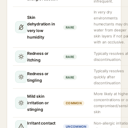
infrequent.
In very dry
Skin
environments
dehydration in
humectants may d
RARE
water from deeper
very low
skin layers if not pa
humidity
with an occlusive.
Redness or
Typically resolves a
RARE
discontinuation.
itching
Typically resolves
Redness or
quickly after
RARE
tingling
discontinuation
More likely at highe
Mild skin
concentrations or 
irritation or
COMMON
compromised/sensi
stinging
skin
Irritant contact
Non-allergic irritati
UNCOMMON