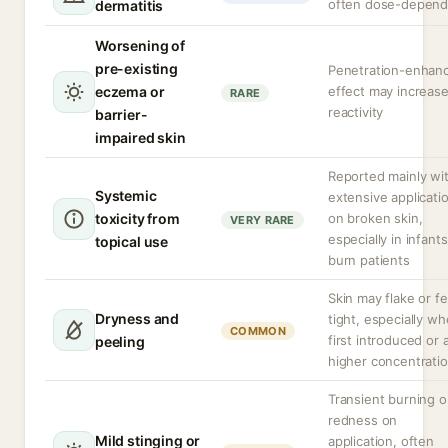
often dose-depend
dermatitis
Worsening of
pre-existing
Penetration-enhan
eczema or
effect may increas
RARE
reactivity
barrier-
impaired skin
Reported mainly wi
Systemic
extensive applicati
toxicity from
on broken skin,
VERY RARE
especially in infants
topical use
burn patients
Skin may flake or fe
Dryness and
tight, especially w
COMMON
first introduced or 
peeling
higher concentratio
Transient burning o
redness on
Mild stinging or
application, often