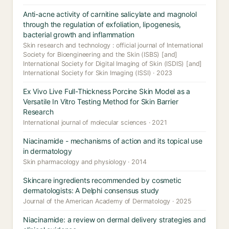
Anti-acne activity of carnitine salicylate and magnolol
through the regulation of exfoliation, lipogenesis,
bacterial growth and inflammation
Skin research and technology : official journal of International
Society for Bioengineering and the Skin (ISBS) [and]
International Society for Digital Imaging of Skin (ISDIS) [and]
International Society for Skin Imaging (ISSI) · 2023
Ex Vivo Live Full-Thickness Porcine Skin Model as a
Versatile In Vitro Testing Method for Skin Barrier
Research
International journal of molecular sciences · 2021
Niacinamide - mechanisms of action and its topical use
in dermatology
Skin pharmacology and physiology · 2014
Skincare ingredients recommended by cosmetic
dermatologists: A Delphi consensus study
Journal of the American Academy of Dermatology · 2025
Niacinamide: a review on dermal delivery strategies and