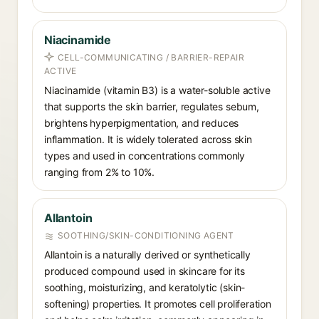
Niacinamide
CELL-COMMUNICATING / BARRIER-REPAIR
ACTIVE
Niacinamide (vitamin B3) is a water-soluble active
that supports the skin barrier, regulates sebum,
brightens hyperpigmentation, and reduces
inflammation. It is widely tolerated across skin
types and used in concentrations commonly
ranging from 2% to 10%.
Allantoin
SOOTHING/SKIN-CONDITIONING AGENT
Allantoin is a naturally derived or synthetically
produced compound used in skincare for its
soothing, moisturizing, and keratolytic (skin-
softening) properties. It promotes cell proliferation