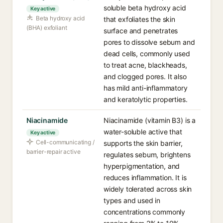
soluble beta hydroxy acid
Key active
Beta hydroxy acid
that exfoliates the skin
(BHA) exfoliant
surface and penetrates
pores to dissolve sebum and
dead cells, commonly used
to treat acne, blackheads,
and clogged pores. It also
has mild anti-inflammatory
and keratolytic properties.
Niacinamide
Niacinamide (vitamin B3) is a
water-soluble active that
Key active
Cell-communicating /
supports the skin barrier,
barrier-repair active
regulates sebum, brightens
hyperpigmentation, and
reduces inflammation. It is
widely tolerated across skin
types and used in
concentrations commonly