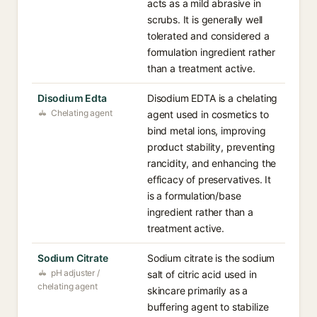
acts as a mild abrasive in
scrubs. It is generally well
tolerated and considered a
formulation ingredient rather
than a treatment active.
Disodium Edta
Disodium EDTA is a chelating
Chelating agent
agent used in cosmetics to
bind metal ions, improving
product stability, preventing
rancidity, and enhancing the
efficacy of preservatives. It
is a formulation/base
ingredient rather than a
treatment active.
Sodium Citrate
Sodium citrate is the sodium
pH adjuster /
salt of citric acid used in
chelating agent
skincare primarily as a
buffering agent to stabilize