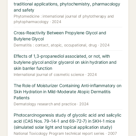
traditional applications, phytochemistry, pharmacology
and safety
Phytomedicine : international journal of phytotherapy and
phytopharmacology · 2024
Cross-Reactivity Between Propylene Glycol and
Butylene Glycol
Dermatitis : contact, atopic, occupational, drug · 2024
Effects of 1,3-propanediol associated, or not, with
butylene glycol and/or glycerol on skin hydration and
skin barrier function
International journal of cosmetic science · 2024
The Role of Moisturizer Containing Anti-inflammatory on
Skin Hydration in Mild-Moderate Atopic Dermatitis
Patients
Dermatology research and practice · 2024
Photocarcinogenesis study of glycolic acid and salicylic
acid (CAS Nos. 79-14-1 and 69-72-7) in SKH-1 mice
(simulated solar light and topical application study)
National Toxicology Program technical report series · 2007