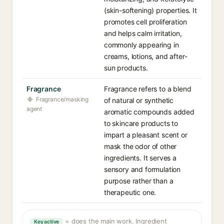
(skin-softening) properties. It
promotes cell proliferation
and helps calm irritation,
commonly appearing in
creams, lotions, and after-
sun products.
Fragrance
Fragrance refers to a blend
Fragrance/masking
of natural or synthetic
agent
aromatic compounds added
to skincare products to
impart a pleasant scent or
mask the odor of other
ingredients. It serves a
sensory and formulation
purpose rather than a
therapeutic one.
= does the main work. Ingredient
Key active