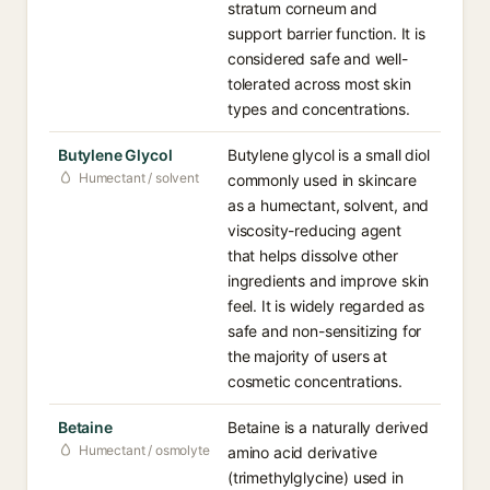
stratum corneum and
support barrier function. It is
considered safe and well-
tolerated across most skin
types and concentrations.
Butylene Glycol
Butylene glycol is a small diol
Humectant / solvent
commonly used in skincare
as a humectant, solvent, and
viscosity-reducing agent
that helps dissolve other
ingredients and improve skin
feel. It is widely regarded as
safe and non-sensitizing for
the majority of users at
cosmetic concentrations.
Betaine
Betaine is a naturally derived
Humectant / osmolyte
amino acid derivative
(trimethylglycine) used in