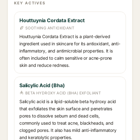
KEY ACTIVES
Houttuynia Cordata Extract
SOOTHING ANTIOXIDANT
Houttuynia Cordata Extract is a plant-derived
ingredient used in skincare for its antioxidant, anti-
inflammatory, and antimicrobial properties. It is
often included to calm sensitive or acne-prone
skin and reduce redness.
Salicylic Acid (Bha)
BETA HYDROXY ACID (BHA) EXFOLIANT
Salicylic acid is a lipid-soluble beta hydroxy acid
that exfoliates the skin surface and penetrates
pores to dissolve sebum and dead cells,
commonly used to treat acne, blackheads, and
clogged pores. It also has mild anti-inflammatory
and keratolytic properties.