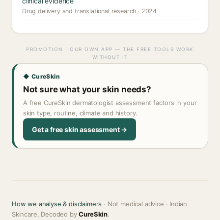
clinical evidence
Drug delivery and translational research · 2024
PROMOTION · OUR OWN APP — THE FREE TOOLS WORK
WITHOUT IT
◆ CureSkin
Not sure what your skin needs?
A free CureSkin dermatologist assessment factors in your
skin type, routine, climate and history.
Get a free skin assessment →
How we analyse & disclaimers
· Not medical advice · Indian
Skincare, Decoded by
CureSkin
.