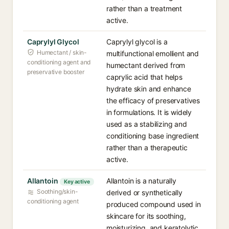
rather than a treatment
active.
Caprylyl Glycol
Caprylyl glycol is a
Humectant / skin-
multifunctional emollient and
conditioning agent and
humectant derived from
preservative booster
caprylic acid that helps
hydrate skin and enhance
the efficacy of preservatives
in formulations. It is widely
used as a stabilizing and
conditioning base ingredient
rather than a therapeutic
active.
Allantoin
Allantoin is a naturally
Key active
Soothing/skin-
derived or synthetically
conditioning agent
produced compound used in
skincare for its soothing,
moisturizing, and keratolytic