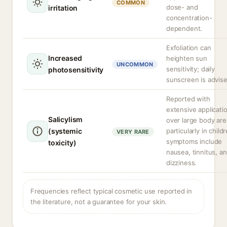
COMMON
dose- and
irritation
concentration-
dependent.
Exfoliation can
Increased
heighten sun
UNCOMMON
sensitivity; daily
photosensitivity
sunscreen is advise
Reported with
extensive applicati
Salicylism
over large body are
(systemic
particularly in child
VERY RARE
symptoms include
toxicity)
nausea, tinnitus, a
dizziness.
Frequencies reflect typical cosmetic use reported in
the literature, not a guarantee for your skin.