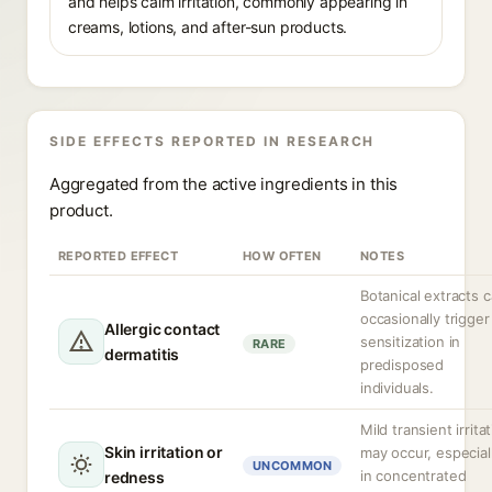
and helps calm irritation, commonly appearing in
creams, lotions, and after-sun products.
SIDE EFFECTS REPORTED IN RESEARCH
Aggregated from the active ingredients in this
product.
REPORTED EFFECT
HOW OFTEN
NOTES
Botanical extracts 
occasionally trigger
Allergic contact
sensitization in
RARE
dermatitis
predisposed
individuals.
Mild transient irrita
Skin irritation or
may occur, especial
UNCOMMON
in concentrated
redness