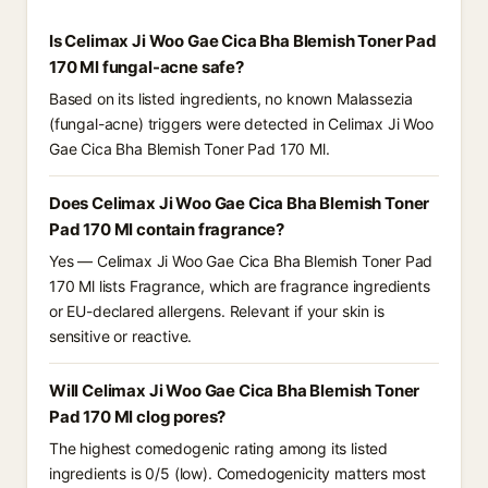
Is Celimax Ji Woo Gae Cica Bha Blemish Toner Pad
170 Ml fungal-acne safe?
Based on its listed ingredients, no known Malassezia
(fungal-acne) triggers were detected in Celimax Ji Woo
Gae Cica Bha Blemish Toner Pad 170 Ml.
Does Celimax Ji Woo Gae Cica Bha Blemish Toner
Pad 170 Ml contain fragrance?
Yes — Celimax Ji Woo Gae Cica Bha Blemish Toner Pad
170 Ml lists Fragrance, which are fragrance ingredients
or EU-declared allergens. Relevant if your skin is
sensitive or reactive.
Will Celimax Ji Woo Gae Cica Bha Blemish Toner
Pad 170 Ml clog pores?
The highest comedogenic rating among its listed
ingredients is 0/5 (low). Comedogenicity matters most