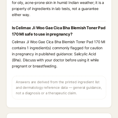
for oily, acne-prone skin in humid Indian weather; it is a
property of ingredients in lab tests, not a guarantee
either way.
Is Celimax Ji Woo Gae Cica Bha Blemish Toner Pad
170 Ml safe to use in pregnancy?
Celimax Ji Woo Gae Cica Bha Blemish Toner Pad 170 Ml
contains 1 ingredient(s) commonly flagged for caution
in pregnancy in published guidance: Salicylic Acid
(Bha). Discuss with your doctor before using it while
pregnant or breastfeeding.
Answers are derived from the printed ingredient list
and dermatology reference data — general guidance,
not a diagnosis or a therapeutic claim.