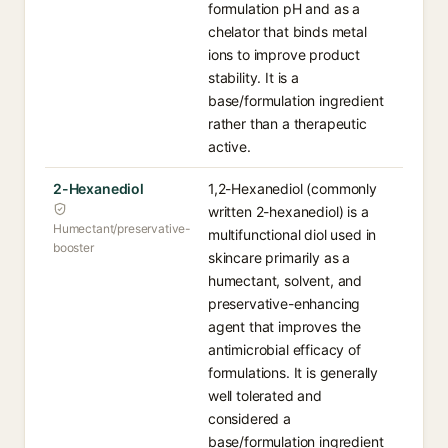
formulation pH and as a
chelator that binds metal
ions to improve product
stability. It is a
base/formulation ingredient
rather than a therapeutic
active.
2-Hexanediol
1,2-Hexanediol (commonly
written 2-hexanediol) is a
Humectant/preservative-
multifunctional diol used in
booster
skincare primarily as a
humectant, solvent, and
preservative-enhancing
agent that improves the
antimicrobial efficacy of
formulations. It is generally
well tolerated and
considered a
base/formulation ingredient