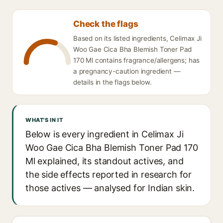
Check the flags
Based on its listed ingredients, Celimax Ji
Woo Gae Cica Bha Blemish Toner Pad
170 Ml contains fragrance/allergens; has
a pregnancy-caution ingredient —
details in the flags below.
WHAT'S IN IT
Below is every ingredient in Celimax Ji
Woo Gae Cica Bha Blemish Toner Pad 170
Ml explained, its standout actives, and
the side effects reported in research for
those actives — analysed for Indian skin.