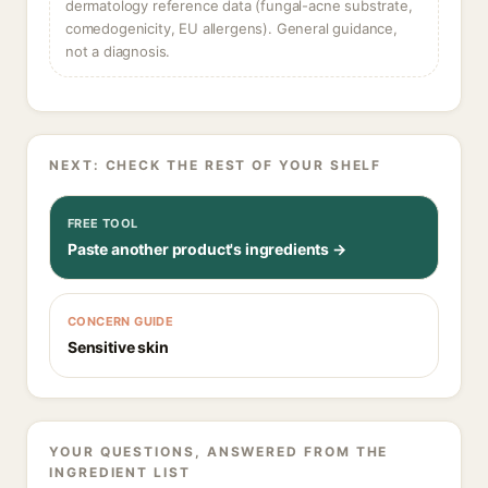
dermatology reference data (fungal-acne substrate,
comedogenicity, EU allergens). General guidance,
not a diagnosis.
NEXT: CHECK THE REST OF YOUR SHELF
FREE TOOL
Paste another product's ingredients →
CONCERN GUIDE
Sensitive skin
YOUR QUESTIONS, ANSWERED FROM THE
INGREDIENT LIST