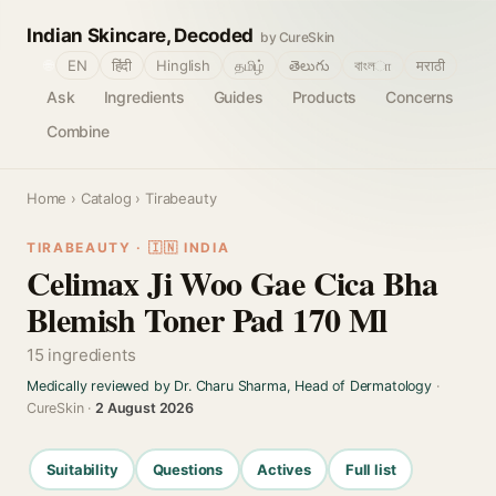
Indian Skincare, Decoded
by CureSkin
🌐
EN
हिंदी
Hinglish
தமிழ்
తెలుగు
বাংলா
मराठी
Ask
Ingredients
Guides
Products
Concerns
Combine
Home
›
Catalog
› Tirabeauty
TIRABEAUTY · 🇮🇳 INDIA
Celimax Ji Woo Gae Cica Bha
Blemish Toner Pad 170 Ml
15 ingredients
Medically reviewed by Dr. Charu Sharma, Head of Dermatology
·
CureSkin ·
2 August 2026
Suitability
Questions
Actives
Full list