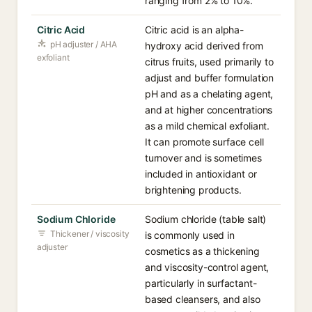
ranging from 2% to 10%.
Citric Acid
Citric acid is an alpha-
pH adjuster / AHA
hydroxy acid derived from
exfoliant
citrus fruits, used primarily to
adjust and buffer formulation
pH and as a chelating agent,
and at higher concentrations
as a mild chemical exfoliant.
It can promote surface cell
turnover and is sometimes
included in antioxidant or
brightening products.
Sodium Chloride
Sodium chloride (table salt)
Thickener / viscosity
is commonly used in
adjuster
cosmetics as a thickening
and viscosity-control agent,
particularly in surfactant-
based cleansers, and also