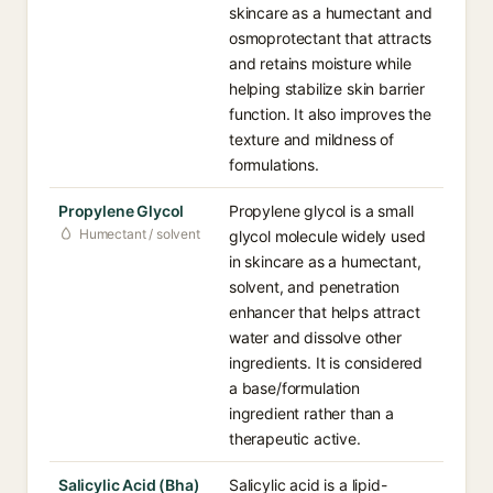
skincare as a humectant and
osmoprotectant that attracts
and retains moisture while
helping stabilize skin barrier
function. It also improves the
texture and mildness of
formulations.
Propylene Glycol
Propylene glycol is a small
Humectant / solvent
glycol molecule widely used
in skincare as a humectant,
solvent, and penetration
enhancer that helps attract
water and dissolve other
ingredients. It is considered
a base/formulation
ingredient rather than a
therapeutic active.
Salicylic Acid (Bha)
Salicylic acid is a lipid-