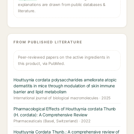
explanations are drawn from public databases &
literature.
FROM PUBLISHED LITERATURE
Peer-reviewed papers on the active ingredients in
this product, via PubMed.
Houttuynia cordata polysaccharides ameliorate atopic
dermatitis in mice through modulation of skin immune
barrier and lipid metabolism
International journal of biological macromolecules · 2025
Pharmacological Effects of Houttuynia cordata Thunb
(H. cordata): A Comprehensive Review
Pharmaceuticals (Basel, Switzerland) · 2022
Houttuynia Cordata Thunb.: A comprehensive review of