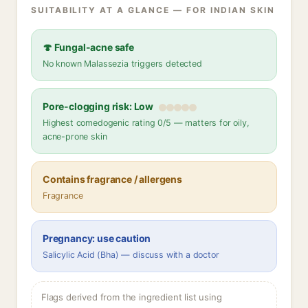
SUITABILITY AT A GLANCE — FOR INDIAN SKIN
🍄 Fungal-acne safe
No known Malassezia triggers detected
Pore-clogging risk: Low
Highest comedogenic rating 0/5 — matters for oily,
acne-prone skin
Contains fragrance / allergens
Fragrance
Pregnancy: use caution
Salicylic Acid (Bha) — discuss with a doctor
Flags derived from the ingredient list using