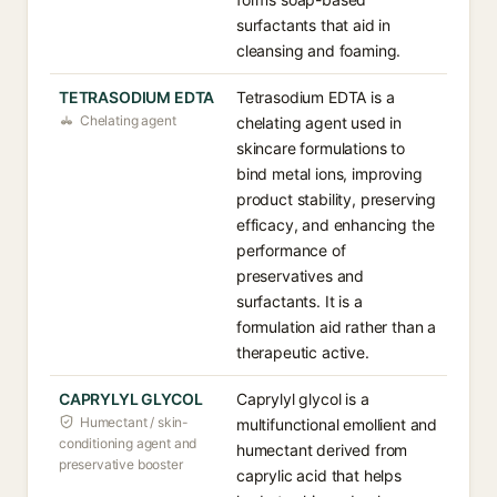
surfactants that aid in
cleansing and foaming.
TETRASODIUM EDTA
Tetrasodium EDTA is a
Chelating agent
chelating agent used in
skincare formulations to
bind metal ions, improving
product stability, preserving
efficacy, and enhancing the
performance of
preservatives and
surfactants. It is a
formulation aid rather than a
therapeutic active.
CAPRYLYL GLYCOL
Caprylyl glycol is a
Humectant / skin-
multifunctional emollient and
conditioning agent and
humectant derived from
preservative booster
caprylic acid that helps