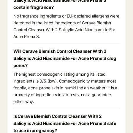
Salicylic Acid Niacinamide For Acne Prone S
contain fragrance?
No fragrance ingredients or EU-declared allergens were
detected in the listed ingredients of Cerave Blemish
Control Cleanser With 2 Salicylic Acid Niacinamide For
Acne Prone S.
Will Cerave Blemish Control Cleanser With 2
Salicylic Acid Niacinamide For Acne Prone S clog
pores?
The highest comedogenic rating among its listed
ingredients is 0/5 (low). Comedogenicity matters most
for oily, acne-prone skin in humid Indian weather; it is a
property of ingredients in lab tests, not a guarantee
either way.
Is Cerave Blemish Control Cleanser With 2
Salicylic Acid Niacinamide For Acne Prone S safe
to use in pregnancy?