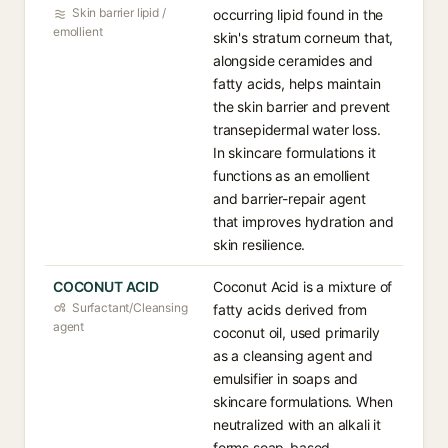
Skin barrier lipid /
occurring lipid found in the
emollient
skin's stratum corneum that,
alongside ceramides and
fatty acids, helps maintain
the skin barrier and prevent
transepidermal water loss.
In skincare formulations it
functions as an emollient
and barrier-repair agent
that improves hydration and
skin resilience.
COCONUT ACID
Coconut Acid is a mixture of
Surfactant/Cleansing
fatty acids derived from
agent
coconut oil, used primarily
as a cleansing agent and
emulsifier in soaps and
skincare formulations. When
neutralized with an alkali it
forms soap-based