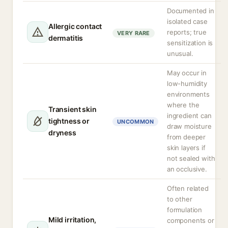
Documented in
isolated case
Allergic contact
reports; true
VERY RARE
dermatitis
sensitization is
unusual.
May occur in
low-humidity
environments
where the
Transient skin
ingredient can
tightness or
UNCOMMON
draw moisture
dryness
from deeper
skin layers if
not sealed with
an occlusive.
Often related
to other
formulation
Mild irritation,
components or