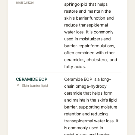
moisturizer
sphingolipid that helps
restore and maintain the
skin's barrier function and
reduce transepidermal
water loss. It is commonly
used in moisturizers and
barrier-repair formulations,
often combined with other
ceramides, cholesterol, and
fatty acids.
CERAMIDE EOP
Ceramide EOP is a long-
Skin barrier lipid
chain omega-hydroxy
ceramide that helps form
and maintain the skin's lipid
barrier, supporting moisture
retention and reducing
transepidermal water loss. It
is commonly used in
moisturizers and barrier-