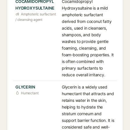
COCAMIDOPROPYL
Cocamidopropyl
HYDROXYSULTAINE
Hydroxysultaine is a mild
Amphoteric surfactant
amphoteric surfactant
/ cleansing agent
derived from coconut fatty
acids, used in cleansers,
shampoos, and body
washes to provide gentle
foaming, cleansing, and
foam-boosting properties. It
is often combined with
primary surfactants to
reduce overall irritancy.
GLYCERIN
Glycerin is a widely used
Humectant
humectant that attracts and
retains water in the skin,
helping to hydrate the
stratum corneum and
support barrier function. It is
considered safe and well-