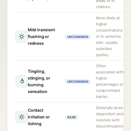
areas or in
children.
More likely at
higher
Mild transient
concentrations
flushing or
or in sensitive
UNCOMMON
skin; usually
redness
subsides
quickly.
Often
Tingling,
associated with
stinging, or
higher
UNCOMMON
percentages or
burning
compromised
sensation
barrier.
Generally dose-
Contact
dependent and
irritation or
RARE
resolves with
itching
discontinuation.