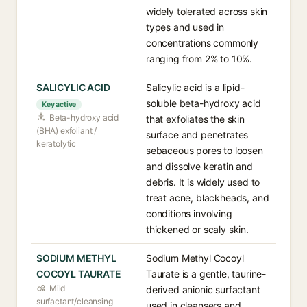
widely tolerated across skin
types and used in
concentrations commonly
ranging from 2% to 10%.
SALICYLIC ACID
Salicylic acid is a lipid-
soluble beta-hydroxy acid
Key active
Beta-hydroxy acid
that exfoliates the skin
(BHA) exfoliant /
surface and penetrates
keratolytic
sebaceous pores to loosen
and dissolve keratin and
debris. It is widely used to
treat acne, blackheads, and
conditions involving
thickened or scaly skin.
SODIUM METHYL
Sodium Methyl Cocoyl
COCOYL TAURATE
Taurate is a gentle, taurine-
Mild
derived anionic surfactant
surfactant/cleansing
used in cleansers and