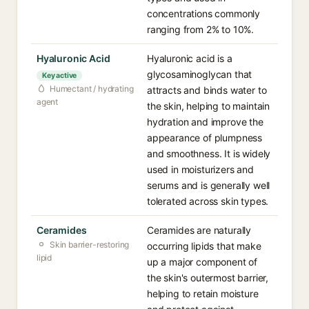
concentrations commonly
ranging from 2% to 10%.
Hyaluronic Acid
Hyaluronic acid is a
glycosaminoglycan that
Key active
Humectant / hydrating
attracts and binds water to
agent
the skin, helping to maintain
hydration and improve the
appearance of plumpness
and smoothness. It is widely
used in moisturizers and
serums and is generally well
tolerated across skin types.
Ceramides
Ceramides are naturally
Skin barrier-restoring
occurring lipids that make
lipid
up a major component of
the skin's outermost barrier,
helping to retain moisture