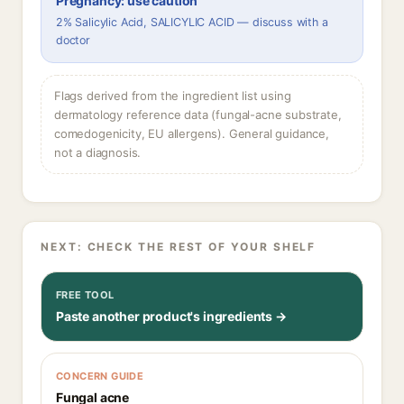
Pregnancy: use caution
2% Salicylic Acid, SALICYLIC ACID — discuss with a
doctor
Flags derived from the ingredient list using
dermatology reference data (fungal-acne substrate,
comedogenicity, EU allergens). General guidance,
not a diagnosis.
NEXT: CHECK THE REST OF YOUR SHELF
FREE TOOL
Paste another product's ingredients →
CONCERN GUIDE
Fungal acne