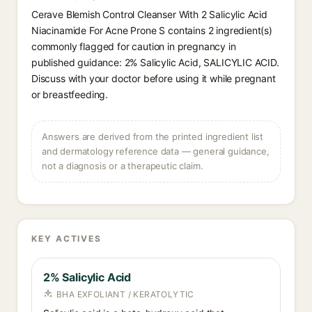
Cerave Blemish Control Cleanser With 2 Salicylic Acid
Niacinamide For Acne Prone S contains 2 ingredient(s)
commonly flagged for caution in pregnancy in
published guidance: 2% Salicylic Acid, SALICYLIC ACID.
Discuss with your doctor before using it while pregnant
or breastfeeding.
Answers are derived from the printed ingredient list
and dermatology reference data — general guidance,
not a diagnosis or a therapeutic claim.
KEY ACTIVES
2% Salicylic Acid
BHA EXFOLIANT / KERATOLYTIC