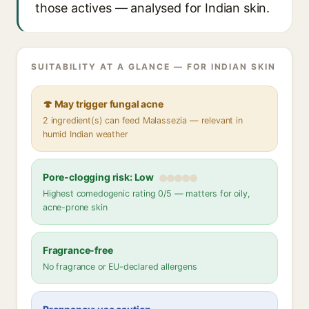
those actives — analysed for Indian skin.
SUITABILITY AT A GLANCE — FOR INDIAN SKIN
🍄 May trigger fungal acne
2 ingredient(s) can feed Malassezia — relevant in
humid Indian weather
Pore-clogging risk: Low
Highest comedogenic rating 0/5 — matters for oily,
acne-prone skin
Fragrance-free
No fragrance or EU-declared allergens