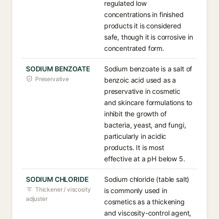
regulated low
concentrations in finished
products it is considered
safe, though it is corrosive in
concentrated form.
SODIUM BENZOATE
Sodium benzoate is a salt of
Preservative
benzoic acid used as a
preservative in cosmetic
and skincare formulations to
inhibit the growth of
bacteria, yeast, and fungi,
particularly in acidic
products. It is most
effective at a pH below 5.
SODIUM CHLORIDE
Sodium chloride (table salt)
Thickener / viscosity
is commonly used in
adjuster
cosmetics as a thickening
and viscosity-control agent,