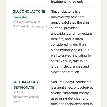
treatment ingredient.
GLUCONOLACTONE
Gluconolactone is a
polyhydroxy acid that
Key active
Polyhydroxy acid
gently exfoliates the skin
(PHA) exfoliant/humectant
surface, provides
antioxidant and humectant
benefits, and is often
considered milder than
alpha hydroxy acids. It is
well tolerated, including by
sensitive skin, due to its
larger molecular size and
slower penetration.
SODIUM COCOYL
Sodium Cocoyl Isethionate
ISETHIONATE
is a gentle, coconut-derived
Mild
anionic surfactant widely
surfactant/cleansing
used in syndet cleansing
agent
bars and facial cleansers to