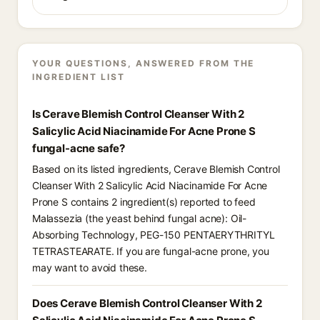
YOUR QUESTIONS, ANSWERED FROM THE
INGREDIENT LIST
Is Cerave Blemish Control Cleanser With 2
Salicylic Acid Niacinamide For Acne Prone S
fungal-acne safe?
Based on its listed ingredients, Cerave Blemish Control
Cleanser With 2 Salicylic Acid Niacinamide For Acne
Prone S contains 2 ingredient(s) reported to feed
Malassezia (the yeast behind fungal acne): Oil-
Absorbing Technology, PEG-150 PENTAERYTHRITYL
TETRASTEARATE. If you are fungal-acne prone, you
may want to avoid these.
Does Cerave Blemish Control Cleanser With 2