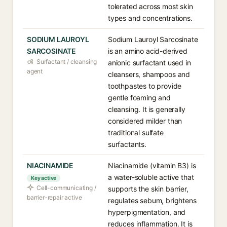
tolerated across most skin
types and concentrations.
SODIUM LAUROYL
Sodium Lauroyl Sarcosinate
SARCOSINATE
is an amino acid-derived
Surfactant / cleansing
anionic surfactant used in
agent
cleansers, shampoos and
toothpastes to provide
gentle foaming and
cleansing. It is generally
considered milder than
traditional sulfate
surfactants.
NIACINAMIDE
Niacinamide (vitamin B3) is
a water-soluble active that
Key active
Cell-communicating /
supports the skin barrier,
barrier-repair active
regulates sebum, brightens
hyperpigmentation, and
reduces inflammation. It is