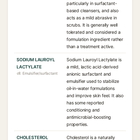
particularly in surfactant-
based cleansers, and also
acts as a mild abrasive in
scrubs. It is generally well
tolerated and considered a
formulation ingredient rather
than a treatment active.
SODIUM LAUROYL
Sodium Lauroyl Lactylate is
LACTYLATE
a mild, lactic acid-derived
Emulsifier/surfactant
anionic surfactant and
emulsifier used to stabilize
oil-in-water formulations
and improve skin feel. It also
has some reported
conditioning and
antimicrobial-boosting
properties.
CHOLESTEROL
Cholesterol is a naturally