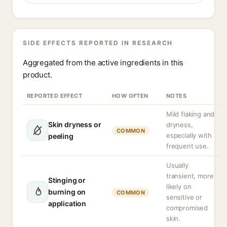
SIDE EFFECTS REPORTED IN RESEARCH
Aggregated from the active ingredients in this
product.
REPORTED EFFECT
HOW OFTEN
NOTES
Mild flaking and
Skin dryness or
dryness,
COMMON
especially with
peeling
frequent use.
Usually
transient, more
Stinging or
likely on
burning on
COMMON
sensitive or
application
compromised
skin.