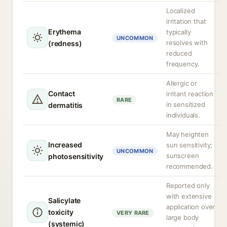
Localized
irritation that
Erythema
typically
UNCOMMON
resolves with
(redness)
reduced
frequency.
Allergic or
Contact
irritant reaction
RARE
in sensitized
dermatitis
individuals.
May heighten
Increased
sun sensitivity;
UNCOMMON
sunscreen
photosensitivity
recommended.
Reported only
with extensive
Salicylate
application over
toxicity
VERY RARE
large body
(systemic)