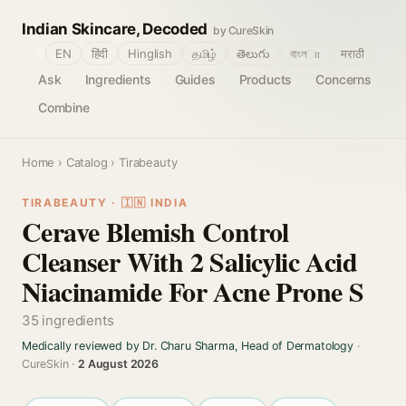
Indian Skincare, Decoded
by CureSkin
🌐
EN
हिंदी
Hinglish
தமிழ்
తెలుగు
বাংলா
मराठी
Ask
Ingredients
Guides
Products
Concerns
Combine
Home
›
Catalog
› Tirabeauty
TIRABEAUTY · 🇮🇳 INDIA
Cerave Blemish Control
Cleanser With 2 Salicylic Acid
Niacinamide For Acne Prone S
35 ingredients
Medically reviewed by Dr. Charu Sharma, Head of Dermatology
·
CureSkin ·
2 August 2026