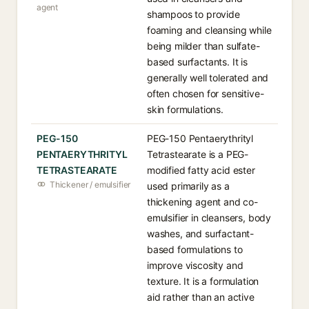
agent
shampoos to provide
foaming and cleansing while
being milder than sulfate-
based surfactants. It is
generally well tolerated and
often chosen for sensitive-
skin formulations.
PEG-150
PEG-150 Pentaerythrityl
PENTAERYTHRITYL
Tetrastearate is a PEG-
TETRASTEARATE
modified fatty acid ester
Thickener / emulsifier
used primarily as a
thickening agent and co-
emulsifier in cleansers, body
washes, and surfactant-
based formulations to
improve viscosity and
texture. It is a formulation
aid rather than an active