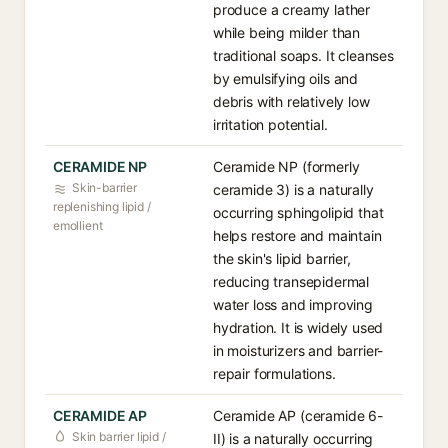
produce a creamy lather
while being milder than
traditional soaps. It cleanses
by emulsifying oils and
debris with relatively low
irritation potential.
CERAMIDE NP
Ceramide NP (formerly
Skin-barrier
ceramide 3) is a naturally
replenishing lipid /
occurring sphingolipid that
emollient
helps restore and maintain
the skin's lipid barrier,
reducing transepidermal
water loss and improving
hydration. It is widely used
in moisturizers and barrier-
repair formulations.
CERAMIDE AP
Ceramide AP (ceramide 6-
Skin barrier lipid /
II) is a naturally occurring