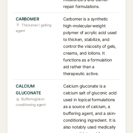
repair formulations.
CARBOMER
Carbomer is a synthetic
Thickener / gelling
high-molecular-weight
agent
polymer of acrylic acid used
to thicken, stabilize, and
control the viscosity of gels,
creams, and lotions. It
functions as a formulation
aid rather than a
therapeutic active.
CALCIUM
Calcium gluconate is a
GLUCONATE
calcium salt of gluconic acid
Buffering/skin-
used in topical formulations
conditioning agent
as a source of calcium, a
buffering agent, and a skin-
conditioning ingredient. It is
also notably used medically