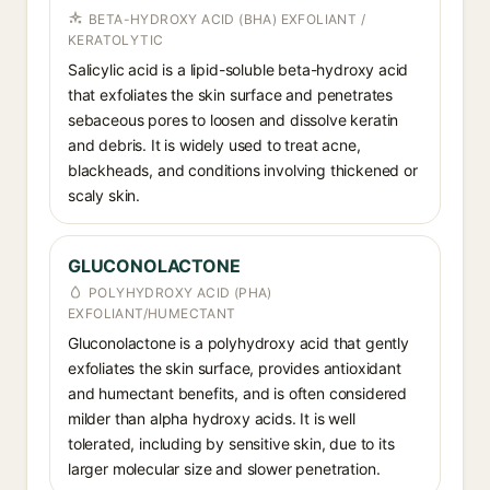
BETA-HYDROXY ACID (BHA) EXFOLIANT /
KERATOLYTIC
Salicylic acid is a lipid-soluble beta-hydroxy acid
that exfoliates the skin surface and penetrates
sebaceous pores to loosen and dissolve keratin
and debris. It is widely used to treat acne,
blackheads, and conditions involving thickened or
scaly skin.
GLUCONOLACTONE
POLYHYDROXY ACID (PHA)
EXFOLIANT/HUMECTANT
Gluconolactone is a polyhydroxy acid that gently
exfoliates the skin surface, provides antioxidant
and humectant benefits, and is often considered
milder than alpha hydroxy acids. It is well
tolerated, including by sensitive skin, due to its
larger molecular size and slower penetration.