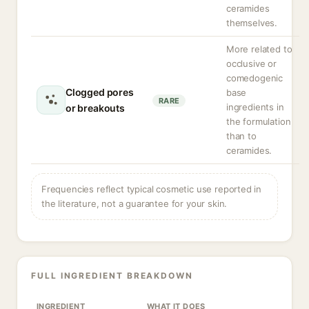
ceramides
themselves.
More related to
occlusive or
comedogenic
Clogged pores
base
RARE
ingredients in
or breakouts
the formulation
than to
ceramides.
Frequencies reflect typical cosmetic use reported in
the literature, not a guarantee for your skin.
FULL INGREDIENT BREAKDOWN
INGREDIENT
WHAT IT DOES