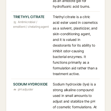
as an antidote gel for
hydrofluoric acid burns.
TRIETHYL CITRATE
Triethyl citrate is a citric
Antimicrobial /
acid ester used in cosmetics
emollient / chelating agent
as a solvent, plasticizer, and
skin-conditioning agent,
and it is valued in
deodorants for its ability to
inhibit odor-causing
bacterial enzymes. It
functions primarily as a
formulation aid rather than a
treatment active.
SODIUM HYDROXIDE
Sodium hydroxide (lye) is a
pH adjuster
strong alkaline compound
used in small amounts to
adjust and stabilize the pH
of cosmetic formulations. At