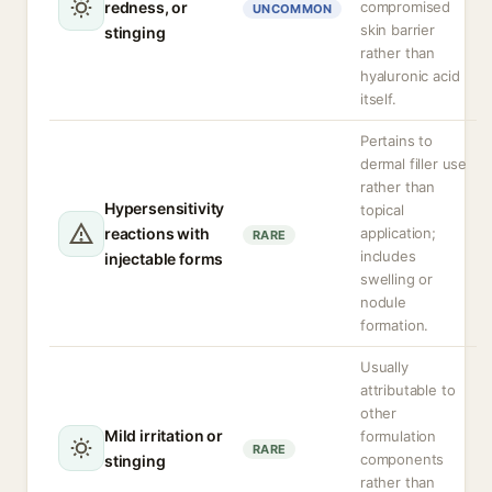
redness, or
compromised
UNCOMMON
skin barrier
stinging
rather than
hyaluronic acid
itself.
Pertains to
dermal filler use
rather than
Hypersensitivity
topical
reactions with
application;
RARE
includes
injectable forms
swelling or
nodule
formation.
Usually
attributable to
other
Mild irritation or
formulation
RARE
components
stinging
rather than