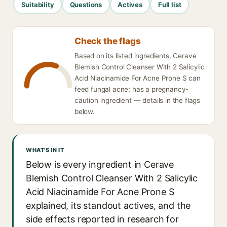
Suitability
Questions
Actives
Full list
Check the flags
Based on its listed ingredients, Cerave
Blemish Control Cleanser With 2 Salicylic
Acid Niacinamide For Acne Prone S can
feed fungal acne; has a pregnancy-
caution ingredient — details in the flags
below.
WHAT'S IN IT
Below is every ingredient in Cerave
Blemish Control Cleanser With 2 Salicylic
Acid Niacinamide For Acne Prone S
explained, its standout actives, and the
side effects reported in research for