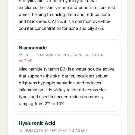
Salicylic acid is a beta-hydroxy acid that
exfoliates the skin surface and penetrates oil-filled
pores, helping to unclog them and reduce acne
and blackheads. At 2% it is a common over-the-
counter concentration for acne and oily skin.
Niacinamide
CELL-COMMUNICATING / BARRIER-REPAIR
ACTIVE
Niacinamide (vitamin B3) is a water-soluble active
that supports the skin barrier, regulates sebum,
brightens hyperpigmentation, and reduces
inflammation. It is widely tolerated across skin
types and used in concentrations commonly
ranging from 2% to 10%.
Hyaluronic Acid
HUMECTANT / HYDRATING AGENT