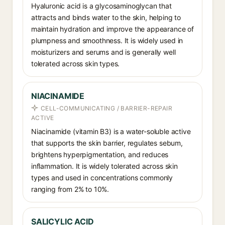
Hyaluronic acid is a glycosaminoglycan that
attracts and binds water to the skin, helping to
maintain hydration and improve the appearance of
plumpness and smoothness. It is widely used in
moisturizers and serums and is generally well
tolerated across skin types.
NIACINAMIDE
CELL-COMMUNICATING / BARRIER-REPAIR
ACTIVE
Niacinamide (vitamin B3) is a water-soluble active
that supports the skin barrier, regulates sebum,
brightens hyperpigmentation, and reduces
inflammation. It is widely tolerated across skin
types and used in concentrations commonly
ranging from 2% to 10%.
SALICYLIC ACID