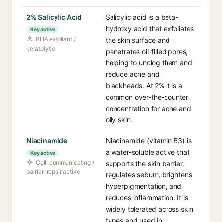
2% Salicylic Acid
Salicylic acid is a beta-
hydroxy acid that exfoliates
Key active
BHA exfoliant /
the skin surface and
keratolytic
penetrates oil-filled pores,
helping to unclog them and
reduce acne and
blackheads. At 2% it is a
common over-the-counter
concentration for acne and
oily skin.
Niacinamide
Niacinamide (vitamin B3) is
a water-soluble active that
Key active
Cell-communicating /
supports the skin barrier,
barrier-repair active
regulates sebum, brightens
hyperpigmentation, and
reduces inflammation. It is
widely tolerated across skin
types and used in