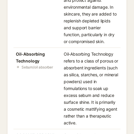
and protect against
environmental damage. In
skincare, they are added to
replenish depleted lipids
and support barrier
function, particularly in dry
or compromised skin.
Oil-Absorbing
Oil-Absorbing Technology
Technology
refers to a class of porous or
Sebum/oil absorber
absorbent ingredients (such
as silica, starches, or mineral
powders) used in
formulations to soak up
excess sebum and reduce
surface shine. It is primarily
a cosmetic mattifying agent
rather than a therapeutic
active.