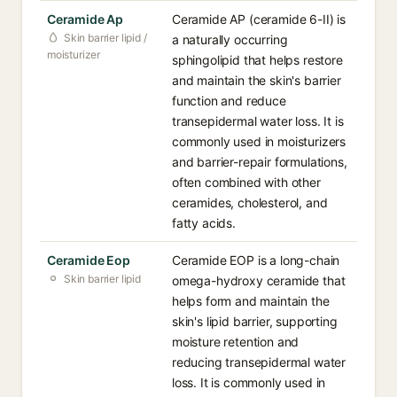
Ceramide Ap
Ceramide AP (ceramide 6-II) is
Skin barrier lipid /
a naturally occurring
moisturizer
sphingolipid that helps restore
and maintain the skin's barrier
function and reduce
transepidermal water loss. It is
commonly used in moisturizers
and barrier-repair formulations,
often combined with other
ceramides, cholesterol, and
fatty acids.
Ceramide Eop
Ceramide EOP is a long-chain
Skin barrier lipid
omega-hydroxy ceramide that
helps form and maintain the
skin's lipid barrier, supporting
moisture retention and
reducing transepidermal water
loss. It is commonly used in