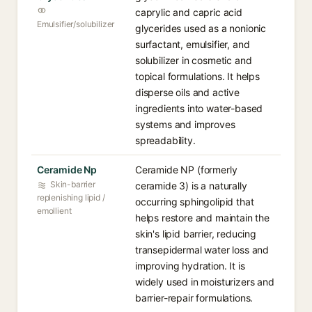
caprylic and capric acid
Emulsifier/solubilizer
glycerides used as a nonionic
surfactant, emulsifier, and
solubilizer in cosmetic and
topical formulations. It helps
disperse oils and active
ingredients into water-based
systems and improves
spreadability.
Ceramide Np
Ceramide NP (formerly
Skin-barrier
ceramide 3) is a naturally
replenishing lipid /
occurring sphingolipid that
emollient
helps restore and maintain the
skin's lipid barrier, reducing
transepidermal water loss and
improving hydration. It is
widely used in moisturizers and
barrier-repair formulations.