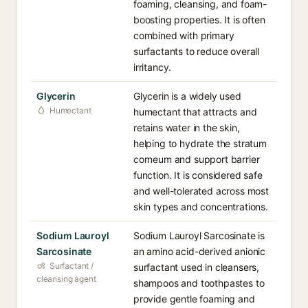
foaming, cleansing, and foam-
boosting properties. It is often
combined with primary
surfactants to reduce overall
irritancy.
Glycerin
Glycerin is a widely used
Humectant
humectant that attracts and
retains water in the skin,
helping to hydrate the stratum
corneum and support barrier
function. It is considered safe
and well-tolerated across most
skin types and concentrations.
Sodium Lauroyl
Sodium Lauroyl Sarcosinate is
Sarcosinate
an amino acid-derived anionic
Surfactant /
surfactant used in cleansers,
cleansing agent
shampoos and toothpastes to
provide gentle foaming and