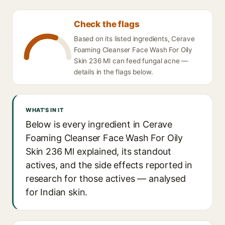
Check the flags
Based on its listed ingredients, Cerave
Foaming Cleanser Face Wash For Oily
Skin 236 Ml can feed fungal acne —
details in the flags below.
WHAT'S IN IT
Below is every ingredient in Cerave
Foaming Cleanser Face Wash For Oily
Skin 236 Ml explained, its standout
actives, and the side effects reported in
research for those actives — analysed
for Indian skin.