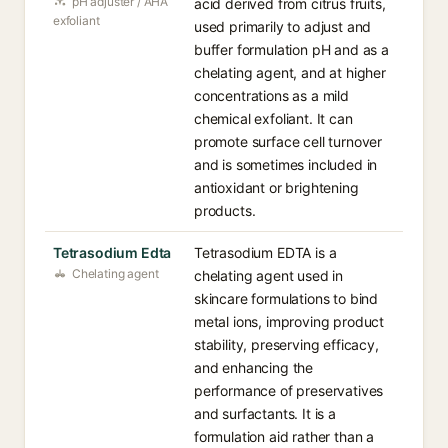
pH adjuster / AHA
acid derived from citrus fruits,
exfoliant
used primarily to adjust and
buffer formulation pH and as a
chelating agent, and at higher
concentrations as a mild
chemical exfoliant. It can
promote surface cell turnover
and is sometimes included in
antioxidant or brightening
products.
Tetrasodium Edta
Tetrasodium EDTA is a
Chelating agent
chelating agent used in
skincare formulations to bind
metal ions, improving product
stability, preserving efficacy,
and enhancing the
performance of preservatives
and surfactants. It is a
formulation aid rather than a