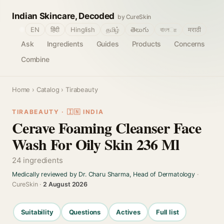
Indian Skincare, Decoded
by CureSkin
🌐
EN
हिंदी
Hinglish
தமிழ்
తెలుగు
বাংলா
मराठी
Ask
Ingredients
Guides
Products
Concerns
Combine
Home
›
Catalog
› Tirabeauty
TIRABEAUTY · 🇮🇳 INDIA
Cerave Foaming Cleanser Face
Wash For Oily Skin 236 Ml
24 ingredients
Medically reviewed by Dr. Charu Sharma, Head of Dermatology
·
CureSkin ·
2 August 2026
Suitability
Questions
Actives
Full list