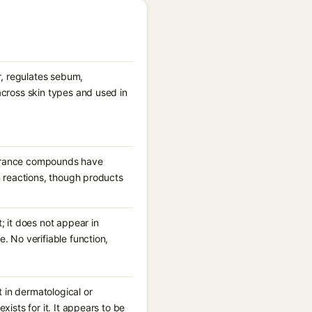
r, regulates sebum,
across skin types and used in
fragrance compounds have
n reactions, though products
; it does not appear in
. No verifiable function,
 in dermatological or
ists for it. It appears to be