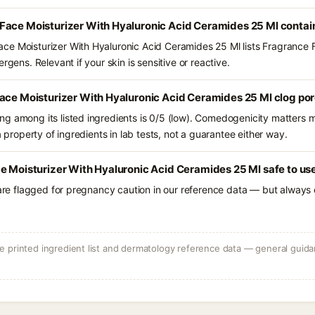
Face Moisturizer With Hyaluronic Acid Ceramides 25 Ml contai
ce Moisturizer With Hyaluronic Acid Ceramides 25 Ml lists Fragrance 
rgens. Relevant if your skin is sensitive or reactive.
Face Moisturizer With Hyaluronic Acid Ceramides 25 Ml clog po
g among its listed ingredients is 0/5 (low). Comedogenicity matters mo
a property of ingredients in lab tests, not a guarantee either way.
e Moisturizer With Hyaluronic Acid Ceramides 25 Ml safe to us
 are flagged for pregnancy caution in our reference data — but always c
 printed ingredient list and dermatology reference data — general guidan