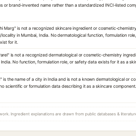
ious or brand-invented name rather than a standardized INCI-listed co
i Marg" is not a recognized skincare ingredient or cosmetic-chemistr
d/locality in Mumbai, India. No dermatological function, formulation rol
ist for it.
arel" is not a recognized dermatological or cosmetic-chemistry ingredie
India. No function, formulation role, or safety data exists for it as a 
 is the name of a city in India and is not a known dermatological or c
 no scientific or formulation data describing it as a skincare component
ork. Ingredient explanations are drawn from public databases & literatur