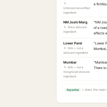
a fictit
Unknown/unverified
ingredient
NM Joshi Marg
"NM Josh
Not a skincare
of a roa
ingredient
effects ex
Lower Parel
"Lower P
N/A — not a
Mumbai, 
skincare ingredient
Mumbai
"Mumbai"
N/A — not a
There is
recognized skincare
ingredient
= does the main w
Key active