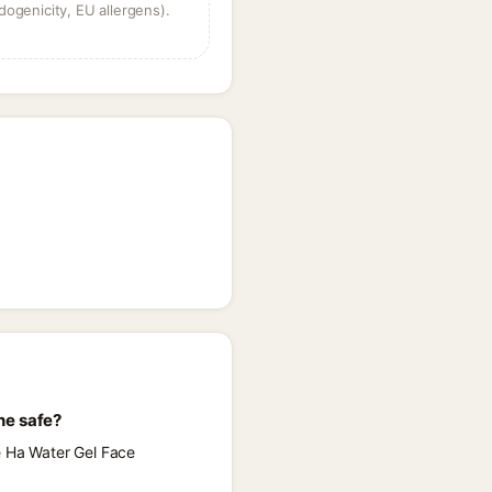
dogenicity, EU allergens).
ne safe?
e Ha Water Gel Face