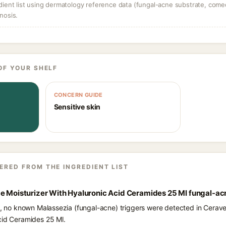
dient list using dermatology reference data (fungal-acne substrate, come
nosis.
OF YOUR SHELF
CONCERN GUIDE
Sensitive skin
ERED FROM THE INGREDIENT LIST
ce Moisturizer With Hyaluronic Acid Ceramides 25 Ml fungal-ac
ts, no known Malassezia (fungal-acne) triggers were detected in Cerav
cid Ceramides 25 Ml.