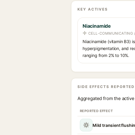
KEY ACTIVES
Niacinamide
CELL-COMMUNICATING /
Niacinamide (vitamin B3) is
hyperpigmentation, and red
ranging from 2% to 10%.
SIDE EFFECTS REPORTED
Aggregated from the active 
REPORTED EFFECT
Mild transient flushi