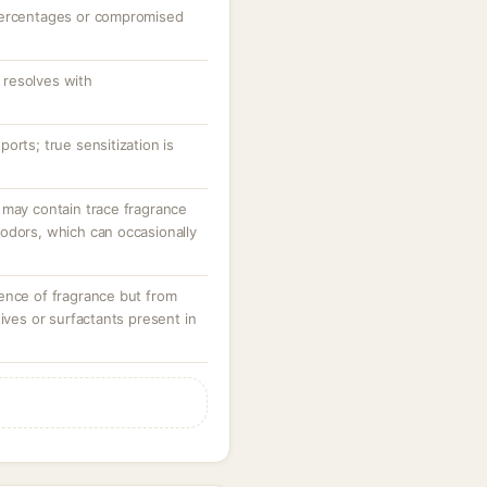
percentages or compromised
resolves with
orts; true sensitization is
 may contain trace fragrance
odors, which can occasionally
ence of fragrance but from
tives or surfactants present in