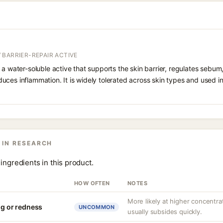
 BARRIER-REPAIR ACTIVE
 a water-soluble active that supports the skin barrier, regulates sebum
uces inflammation. It is widely tolerated across skin types and used 
 IN RESEARCH
ingredients in this product.
HOW OFTEN
NOTES
More likely at higher concentrat
ng or redness
UNCOMMON
usually subsides quickly.