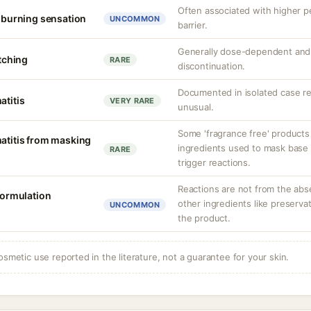
Often associated with higher 
r burning sensation
UNCOMMON
barrier.
Generally dose-dependent and 
itching
RARE
discontinuation.
Documented in isolated case rep
atitis
VERY RARE
unusual.
Some 'fragrance free' products
matitis from masking
ingredients used to mask base 
RARE
trigger reactions.
Reactions are not from the abs
 formulation
other ingredients like preserva
UNCOMMON
the product.
osmetic use reported in the literature, not a guarantee for your skin.