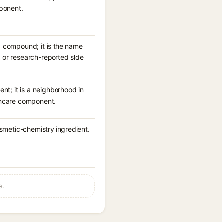
mponent.
y compound; it is the name
e, or research-reported side
nt; it is a neighborhood in
skincare component.
osmetic-chemistry ingredient.
.
e.