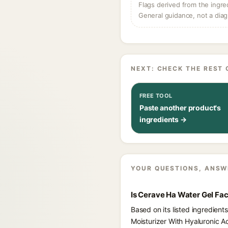
Flags derived from the ingre
General guidance, not a diag
NEXT: CHECK THE REST 
FREE TOOL
Paste another product's
ingredients →
YOUR QUESTIONS, ANSW
Is Cerave Ha Water Gel Fa
Based on its listed ingredien
Moisturizer With Hyaluronic A