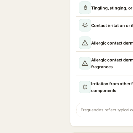
Tingling, stinging, o
Contact irritation or 
Allergic contact derm
Allergic contact der
fragrances
Irritation from other
components
Frequencies reflect typical c