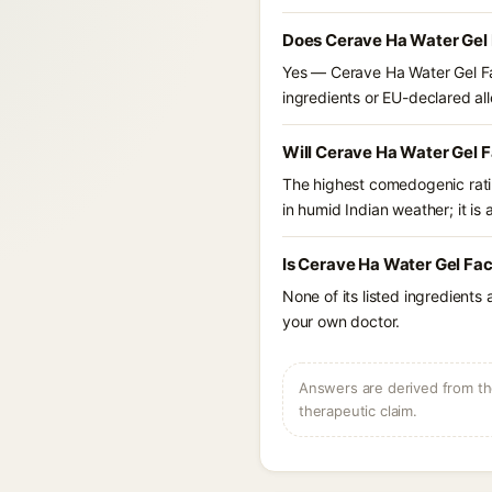
Does Cerave Ha Water Gel 
Yes — Cerave Ha Water Gel Fa
ingredients or EU-declared alle
Will Cerave Ha Water Gel 
The highest comedogenic ratin
in humid Indian weather; it is 
Is Cerave Ha Water Gel Fac
None of its listed ingredients
your own doctor.
Answers are derived from the
therapeutic claim.