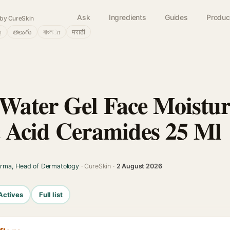
Ask
Ingredients
Guides
Produc
by CureSkin
்
తెలుగు
বাংলா
मराठी
Water Gel Face Moistur
 Acid Ceramides 25 Ml
arma, Head of Dermatology
· CureSkin ·
2 August 2026
Actives
Full list