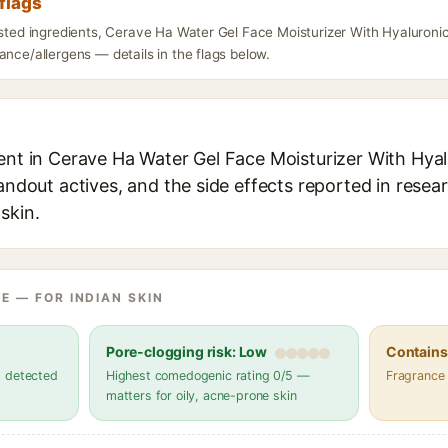
flags
listed ingredients, Cerave Ha Water Gel Face Moisturizer With Hyaluron
ance/allergens — details in the flags below.
ient in Cerave Ha Water Gel Face Moisturizer With Hya
tandout actives, and the side effects reported in resea
skin.
E — FOR INDIAN SKIN
Pore-clogging risk: Low
Contains 
s detected
Highest comedogenic rating 0/5 —
Fragrance
matters for oily, acne-prone skin