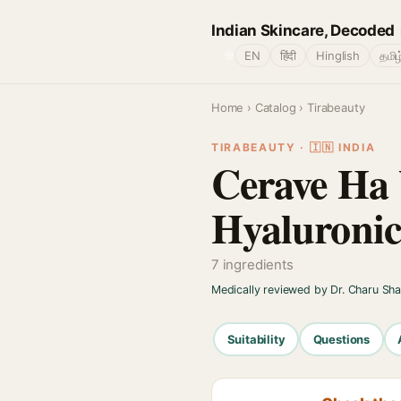
Indian Skincare, Decoded
🌐
EN
हिंदी
Hinglish
தமிழ
Home
›
Catalog
› Tirabeauty
TIRABEAUTY · 🇮🇳 INDIA
Cerave Ha 
Hyaluronic
7 ingredients
Medically reviewed by Dr. Charu Sh
Suitability
Questions