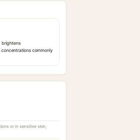
, brightens
in concentrations commonly
ions or in sensitive skin;