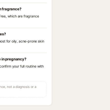
n fragrance?
Free, which are fragrance
res?
st for oily, acne-prone skin
e in pregnancy?
onfirm your full routine with
ce, not a diagnosis or a