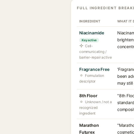
FULL INGREDIENT BREA
INGREDIENT
WHAT IT
Niacinamide
Niacinam
brighten
Key active
Cell-
concentr
communicating /
barrier-repair active
Fragrance Free
'Fragran
Formulation
been add
descriptor
may still
8th Floor
"8th Flo
Unknown / not a
standard
recognized
compositi
ingredient
Marathon
"Maratho
Futurex
cosmetic-