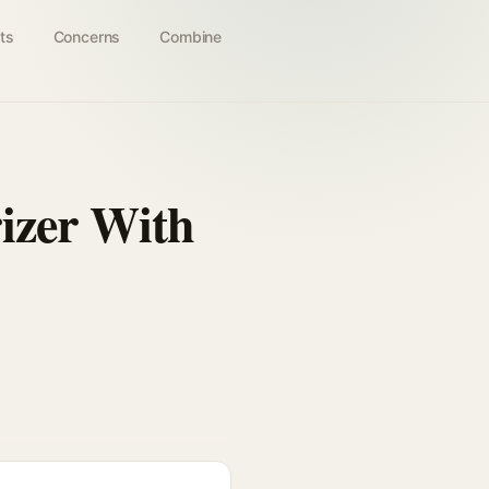
ts
Concerns
Combine
izer With