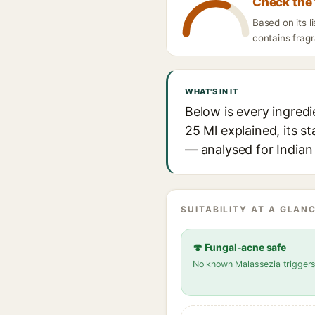
Check the 
Based on its 
contains fragr
WHAT'S IN IT
Below is every ingred
25 Ml explained, its s
— analysed for Indian 
SUITABILITY AT A GLANC
🍄 Fungal-acne safe
No known Malassezia trigger