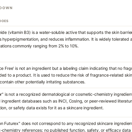
KDOWN
 DOES
ide (vitamin B3) is a water-soluble active that supports the skin barrie
s hyperpigmentation, and reduces inflammation. It is widely tolerated 
ations commonly ranging from 2% to 10%.
ce Free' is not an ingredient but a labeling claim indicating that no 
ed to a product. It is used to reduce the risk of fragrance-related ski
 contain other potentially irritating substances.
or" is not a recognized dermatological or cosmetic-chemistry ingredient
 ingredient databases such as INCI, CosIng, or peer-reviewed literature
on, or safety data exists for it as a skincare ingredient.
n Futurex" does not correspond to any recognized skincare ingredient
chemistry references; no published function, safety, or efficacy data ex