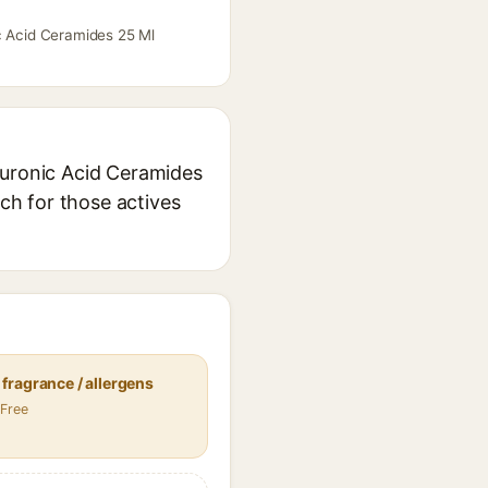
ic Acid Ceramides 25 Ml
luronic Acid Ceramides
rch for those actives
fragrance / allergens
 Free