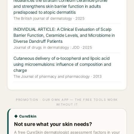
rebalances the stratum corneum ceramide profile
and strengthens skin barrier function in adults
predisposed to atopic dermatitis
The British journal of dermatology · 2025
INDIVIDUAL ARTICLE: A Clinical Evaluation of Scalp
Barrier Function, Ceramide Levels, and Microbiome in
Diverse Dandruff Patients
Journal of drugs in dermatology : JDD · 2025
Cutaneous delivery of α-tocopherol and lipoic acid
using microemulsions: influence of composition and
charge
The Journal of pharmacy and pharmacology · 2013
PROMOTION · OUR OWN APP — THE FREE TOOLS WORK
WITHOUT IT
◆ CureSkin
Not sure what your skin needs?
A free CureSkin dermatologist assessment factors in your