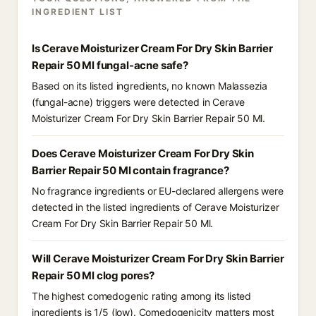
INGREDIENT LIST
Is Cerave Moisturizer Cream For Dry Skin Barrier
Repair 50 Ml fungal-acne safe?
Based on its listed ingredients, no known Malassezia
(fungal-acne) triggers were detected in Cerave
Moisturizer Cream For Dry Skin Barrier Repair 50 Ml.
Does Cerave Moisturizer Cream For Dry Skin
Barrier Repair 50 Ml contain fragrance?
No fragrance ingredients or EU-declared allergens were
detected in the listed ingredients of Cerave Moisturizer
Cream For Dry Skin Barrier Repair 50 Ml.
Will Cerave Moisturizer Cream For Dry Skin Barrier
Repair 50 Ml clog pores?
The highest comedogenic rating among its listed
ingredients is 1/5 (low). Comedogenicity matters most