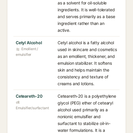
as a solvent for oil-soluble
ingredients. It is well-tolerated
and serves primarily as a base
ingredient rather than an
active.
Cetyl Alcohol
Cetyl alcohol is a fatty alcohol
Emollient /
used in skincare and cosmetics
emulsifier
as an emollient, thickener, and
emulsion stabilizer. It softens
skin and helps maintain the
consistency and texture of
creams and lotions.
Ceteareth-20
Ceteareth-20 is a polyethylene
glycol (PEG) ether of cetearyl
Emulsifier/surfactant
alcohol used primarily as a
nonionic emulsifier and
surfactant to stabilize oil-in-
water formulations. It is a