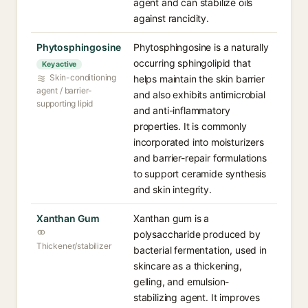
agent and can stabilize oils
against rancidity.
Phytosphingosine
Phytosphingosine is a naturally
occurring sphingolipid that
Key active
Skin-conditioning
helps maintain the skin barrier
agent / barrier-
and also exhibits antimicrobial
supporting lipid
and anti-inflammatory
properties. It is commonly
incorporated into moisturizers
and barrier-repair formulations
to support ceramide synthesis
and skin integrity.
Xanthan Gum
Xanthan gum is a
polysaccharide produced by
Thickener/stabilizer
bacterial fermentation, used in
skincare as a thickening,
gelling, and emulsion-
stabilizing agent. It improves