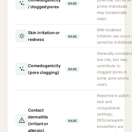
potential, but acne
RARE
prone individuals
/ clogged pores
may occasionally
react.
Mild localized
Skin irritation or
irritation can occur 
RARE
redness
sensitive individual
Generally consider
low risk, but may
Comedogenicity
contribute to
RARE
clogged pores in
(pore clogging)
some acne-prone
users.
Reported in patch-
test and
occupational
Contact
settings;
dermatitis
PEG/ceteareth
RARE
(irritant or
emulsifiers are
allergic)