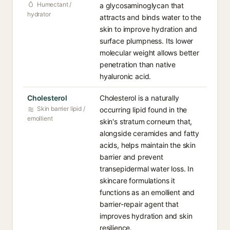
Humectant /
a glycosaminoglycan that
hydrator
attracts and binds water to the
skin to improve hydration and
surface plumpness. Its lower
molecular weight allows better
penetration than native
hyaluronic acid.
Cholesterol
Cholesterol is a naturally
Skin barrier lipid /
occurring lipid found in the
emollient
skin's stratum corneum that,
alongside ceramides and fatty
acids, helps maintain the skin
barrier and prevent
transepidermal water loss. In
skincare formulations it
functions as an emollient and
barrier-repair agent that
improves hydration and skin
resilience.