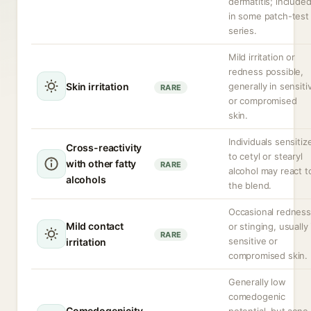
dermatitis; include
in some patch-test
series.
Mild irritation or
redness possible,
Skin irritation
generally in sensiti
RARE
or compromised
skin.
Individuals sensitiz
Cross-reactivity
to cetyl or stearyl
with other fatty
RARE
alcohol may react t
alcohols
the blend.
Occasional redness
Mild contact
or stinging, usually 
RARE
sensitive or
irritation
compromised skin.
Generally low
comedogenic
Comedogenicity