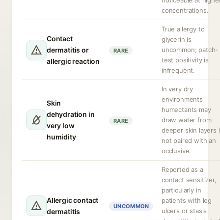
noticeable at highe
concentrations.
True allergy to
Contact
glycerin is
dermatitis or
uncommon; patch-
RARE
test positivity is
allergic reaction
infrequent.
In very dry
environments
Skin
humectants may
dehydration in
draw water from
RARE
very low
deeper skin layers i
humidity
not paired with an
occlusive.
Reported as a
contact sensitizer,
particularly in
Allergic contact
patients with leg
UNCOMMON
ulcers or stasis
dermatitis