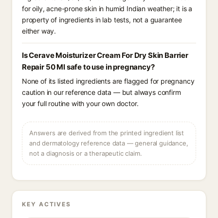
for oily, acne-prone skin in humid Indian weather; it is a
property of ingredients in lab tests, not a guarantee
either way.
Is Cerave Moisturizer Cream For Dry Skin Barrier
Repair 50 Ml safe to use in pregnancy?
None of its listed ingredients are flagged for pregnancy
caution in our reference data — but always confirm
your full routine with your own doctor.
Answers are derived from the printed ingredient list
and dermatology reference data — general guidance,
not a diagnosis or a therapeutic claim.
KEY ACTIVES