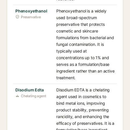
Phenoxyethanol
Phenoxyethanol is a widely
Preservative
used broad-spectrum
preservative that protects
cosmetic and skincare
formulations from bacterial and
fungal contamination. It is
typically used at
concentrations up to 1% and
serves as a formulation/base
ingredient rather than an active
treatment.
Disodium Edta
Disodium EDTA is a chelating
Chelating agent
agent used in cosmetics to
bind metal ions, improving
product stability, preventing
rancidity, and enhancing the
efficacy of preservatives. It is a
formulation/base ingredient