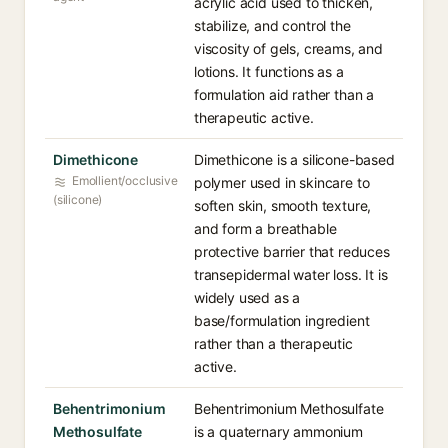
acrylic acid used to thicken,
stabilize, and control the
viscosity of gels, creams, and
lotions. It functions as a
formulation aid rather than a
therapeutic active.
Dimethicone
Dimethicone is a silicone-based
Emollient/occlusive
polymer used in skincare to
(silicone)
soften skin, smooth texture,
and form a breathable
protective barrier that reduces
transepidermal water loss. It is
widely used as a
base/formulation ingredient
rather than a therapeutic
active.
Behentrimonium
Behentrimonium Methosulfate
Methosulfate
is a quaternary ammonium