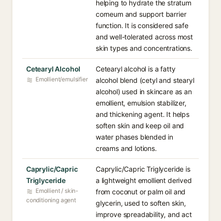
helping to hydrate the stratum
corneum and support barrier
function. It is considered safe
and well-tolerated across most
skin types and concentrations.
Cetearyl Alcohol
Cetearyl alcohol is a fatty
Emollient/emulsifier
alcohol blend (cetyl and stearyl
alcohol) used in skincare as an
emollient, emulsion stabilizer,
and thickening agent. It helps
soften skin and keep oil and
water phases blended in
creams and lotions.
Caprylic/Capric
Caprylic/Capric Triglyceride is
Triglyceride
a lightweight emollient derived
Emollient / skin-
from coconut or palm oil and
conditioning agent
glycerin, used to soften skin,
improve spreadability, and act