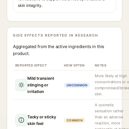
skin integrity.
SIDE EFFECTS REPORTED IN RESEARCH
Aggregated from the active ingredients in this
product.
REPORTED EFFECT
HOW OFTEN
NOTES
More likely at high
Mild transient
concentrations or 
stinging or
UNCOMMON
compromised/brok
irritation
skin.
A cosmetic
sensation rather
Tacky or sticky
than an adverse
COMMON
reaction, more
skin feel