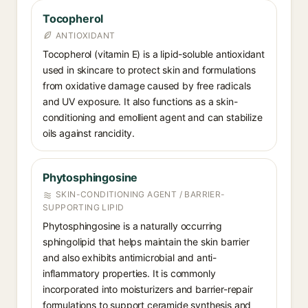
Tocopherol
ANTIOXIDANT
Tocopherol (vitamin E) is a lipid-soluble antioxidant
used in skincare to protect skin and formulations
from oxidative damage caused by free radicals
and UV exposure. It also functions as a skin-
conditioning and emollient agent and can stabilize
oils against rancidity.
Phytosphingosine
SKIN-CONDITIONING AGENT / BARRIER-
SUPPORTING LIPID
Phytosphingosine is a naturally occurring
sphingolipid that helps maintain the skin barrier
and also exhibits antimicrobial and anti-
inflammatory properties. It is commonly
incorporated into moisturizers and barrier-repair
formulations to support ceramide synthesis and