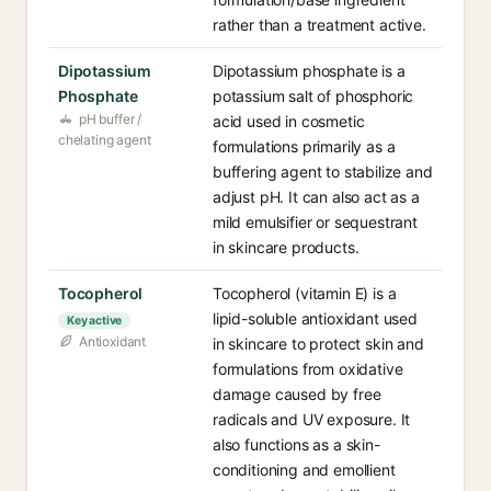
rather than a treatment active.
Dipotassium
Dipotassium phosphate is a
Phosphate
potassium salt of phosphoric
pH buffer /
acid used in cosmetic
chelating agent
formulations primarily as a
buffering agent to stabilize and
adjust pH. It can also act as a
mild emulsifier or sequestrant
in skincare products.
Tocopherol
Tocopherol (vitamin E) is a
lipid-soluble antioxidant used
Key active
Antioxidant
in skincare to protect skin and
formulations from oxidative
damage caused by free
radicals and UV exposure. It
also functions as a skin-
conditioning and emollient