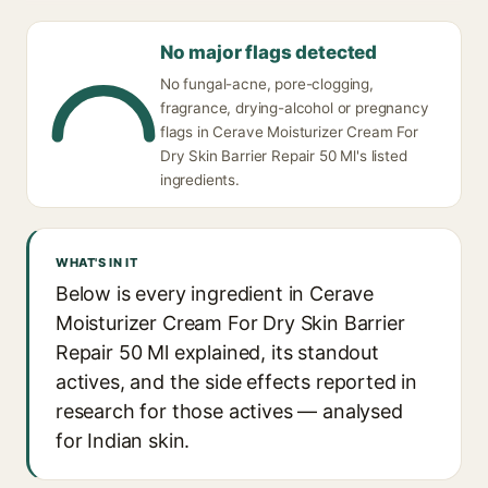
No major flags detected
No fungal-acne, pore-clogging,
fragrance, drying-alcohol or pregnancy
flags in Cerave Moisturizer Cream For
Dry Skin Barrier Repair 50 Ml's listed
ingredients.
WHAT'S IN IT
Below is every ingredient in Cerave
Moisturizer Cream For Dry Skin Barrier
Repair 50 Ml explained, its standout
actives, and the side effects reported in
research for those actives — analysed
for Indian skin.