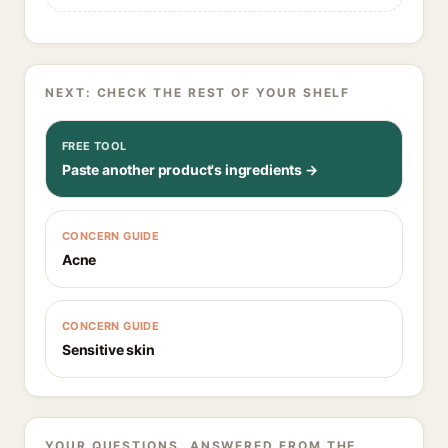
NEXT: CHECK THE REST OF YOUR SHELF
FREE TOOL
Paste another product's ingredients →
CONCERN GUIDE
Acne
CONCERN GUIDE
Sensitive skin
YOUR QUESTIONS, ANSWERED FROM THE