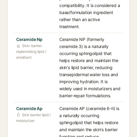
compatibility. It is considered a
base/formulation ingredient
rather than an active
treatment.
Ceramide Np
Ceramide NP (formerly
Skin-barrier
ceramide 3) is a naturally
replenishing lipid /
occurring sphingolipid that
emollient
helps restore and maintain the
skin's lipid barrier, reducing
transepidermal water loss and
improving hydration. It is
widely used in moisturizers and
barrier-repair formulations.
Ceramide Ap
Ceramide AP (ceramide 6-II) is
Skin barrier lipid /
a naturally occurring
moisturizer
sphingolipid that helps restore
and maintain the skin's barrier
function and reduce