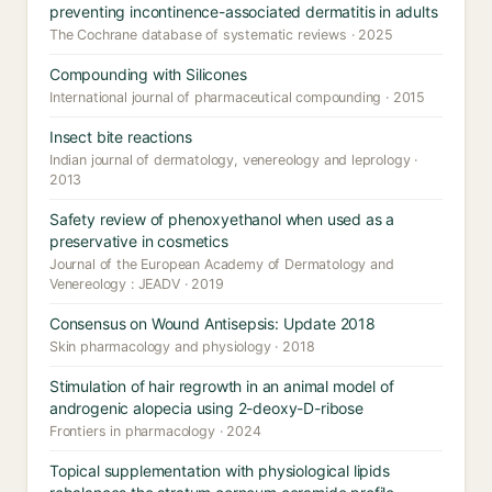
preventing incontinence-associated dermatitis in adults
The Cochrane database of systematic reviews · 2025
Compounding with Silicones
International journal of pharmaceutical compounding · 2015
Insect bite reactions
Indian journal of dermatology, venereology and leprology ·
2013
Safety review of phenoxyethanol when used as a
preservative in cosmetics
Journal of the European Academy of Dermatology and
Venereology : JEADV · 2019
Consensus on Wound Antisepsis: Update 2018
Skin pharmacology and physiology · 2018
Stimulation of hair regrowth in an animal model of
androgenic alopecia using 2-deoxy-D-ribose
Frontiers in pharmacology · 2024
Topical supplementation with physiological lipids