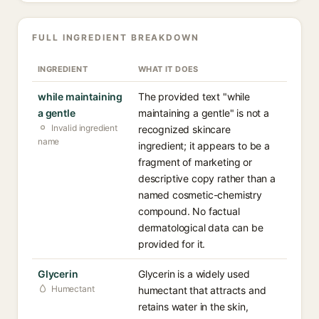
FULL INGREDIENT BREAKDOWN
INGREDIENT
WHAT IT DOES
while maintaining
The provided text "while
a gentle
maintaining a gentle" is not a
Invalid ingredient
recognized skincare
name
ingredient; it appears to be a
fragment of marketing or
descriptive copy rather than a
named cosmetic-chemistry
compound. No factual
dermatological data can be
provided for it.
Glycerin
Glycerin is a widely used
Humectant
humectant that attracts and
retains water in the skin,