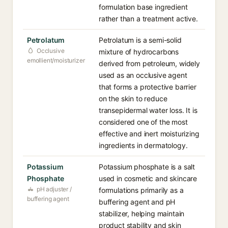
formulation base ingredient
rather than a treatment active.
Petrolatum
Petrolatum is a semi-solid
Occlusive
mixture of hydrocarbons
emollient/moisturizer
derived from petroleum, widely
used as an occlusive agent
that forms a protective barrier
on the skin to reduce
transepidermal water loss. It is
considered one of the most
effective and inert moisturizing
ingredients in dermatology.
Potassium
Potassium phosphate is a salt
Phosphate
used in cosmetic and skincare
pH adjuster /
formulations primarily as a
buffering agent
buffering agent and pH
stabilizer, helping maintain
product stability and skin