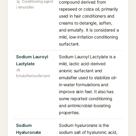
Conditioning agent
compound derived from
/ emulsifier
rapeseed or colza oil, primarily
used in hair conditioners and
creams to detangle, soften,
and emulsify. It is considered a
mild, low-irritation conditioning
surfactant.
Sodium Lauroyl
Sodium Lauroyl Lactylate is a
Lactylate
mild, lactic acid-derived
anionic surfactant and
Emulsifier/surfactant
emulsifier used to stabilize oil-
in-water formulations and
improve skin feel. It also has
some reported conditioning
and antimicrobial-boosting
properties.
Sodium
Sodium hyaluronate is the
Hyaluronate
sodium salt of hyaluronic acid,