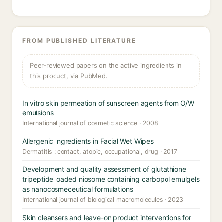
FROM PUBLISHED LITERATURE
Peer-reviewed papers on the active ingredients in
this product, via PubMed.
In vitro skin permeation of sunscreen agents from O/W
emulsions
International journal of cosmetic science · 2008
Allergenic Ingredients in Facial Wet Wipes
Dermatitis : contact, atopic, occupational, drug · 2017
Development and quality assessment of glutathione
tripeptide loaded niosome containing carbopol emulgels
as nanocosmeceutical formulations
International journal of biological macromolecules · 2023
Skin cleansers and leave-on product interventions for