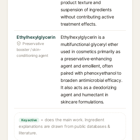
product texture and
suspension of ingredients
without contributing active
treatment effects.
Ethylhexylglycerin
Ethylhexylglycerin is a
Preservative
multifunctional glyceryl ether
booster / skin-
used in cosmetics primarily as
conditioning agent
a preservative-enhancing
agent and emollient, often
paired with phenoxyethanol to
broaden antimicrobial efficacy.
It also acts as a deodorizing
agent and humectant in
skincare formulations.
= does the main work. Ingredient
Key active
explanations are drawn from public databases &
literature.