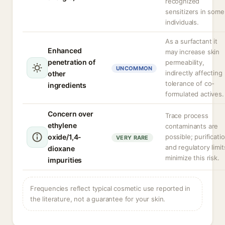
recognized
sensitizers in some
individuals.
As a surfactant it
Enhanced
may increase skin
penetration of
permeability,
UNCOMMON
indirectly affecting
other
tolerance of co-
ingredients
formulated actives.
Concern over
Trace process
ethylene
contaminants are
oxide/1,4-
possible; purificati
VERY RARE
and regulatory limit
dioxane
minimize this risk.
impurities
Frequencies reflect typical cosmetic use reported in
the literature, not a guarantee for your skin.