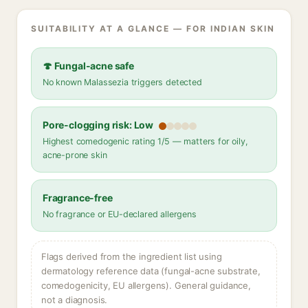
SUITABILITY AT A GLANCE — FOR INDIAN SKIN
🍄 Fungal-acne safe
No known Malassezia triggers detected
Pore-clogging risk: Low
Highest comedogenic rating 1/5 — matters for oily,
acne-prone skin
Fragrance-free
No fragrance or EU-declared allergens
Flags derived from the ingredient list using
dermatology reference data (fungal-acne substrate,
comedogenicity, EU allergens). General guidance,
not a diagnosis.