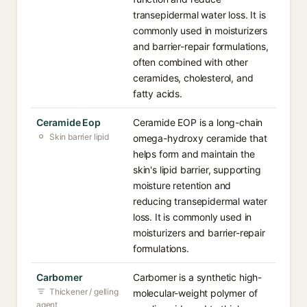
transepidermal water loss. It is
commonly used in moisturizers
and barrier-repair formulations,
often combined with other
ceramides, cholesterol, and
fatty acids.
Ceramide Eop
Ceramide EOP is a long-chain
Skin barrier lipid
omega-hydroxy ceramide that
helps form and maintain the
skin's lipid barrier, supporting
moisture retention and
reducing transepidermal water
loss. It is commonly used in
moisturizers and barrier-repair
formulations.
Carbomer
Carbomer is a synthetic high-
Thickener / gelling
molecular-weight polymer of
agent