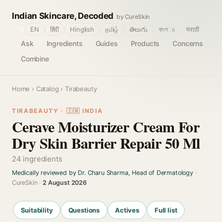
Indian Skincare, Decoded
by CureSkin
🌐
EN
हिंदी
Hinglish
தமிழ்
తెలుగు
বাংলா
मराठी
Ask
Ingredients
Guides
Products
Concerns
Combine
Home
›
Catalog
› Tirabeauty
TIRABEAUTY · 🇮🇳 INDIA
Cerave Moisturizer Cream For
Dry Skin Barrier Repair 50 Ml
24 ingredients
Medically reviewed by Dr. Charu Sharma, Head of Dermatology
·
CureSkin ·
2 August 2026
Suitability
Questions
Actives
Full list