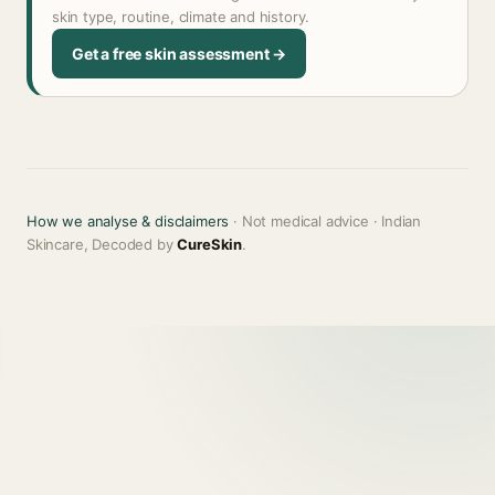
skin type, routine, climate and history.
Get a free skin assessment →
How we analyse & disclaimers
· Not medical advice · Indian
Skincare, Decoded by
CureSkin
.