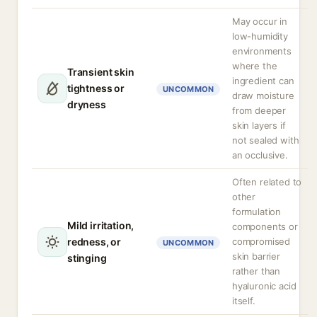
May occur in
low-humidity
environments
where the
Transient skin
ingredient can
tightness or
UNCOMMON
draw moisture
dryness
from deeper
skin layers if
not sealed with
an occlusive.
Often related to
other
formulation
Mild irritation,
components or
redness, or
compromised
UNCOMMON
skin barrier
stinging
rather than
hyaluronic acid
itself.