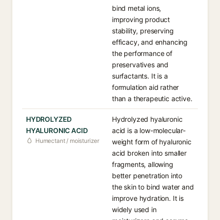
bind metal ions,
improving product
stability, preserving
efficacy, and enhancing
the performance of
preservatives and
surfactants. It is a
formulation aid rather
than a therapeutic active.
HYDROLYZED
Hydrolyzed hyaluronic
HYALURONIC ACID
acid is a low-molecular-
Humectant / moisturizer
weight form of hyaluronic
acid broken into smaller
fragments, allowing
better penetration into
the skin to bind water and
improve hydration. It is
widely used in