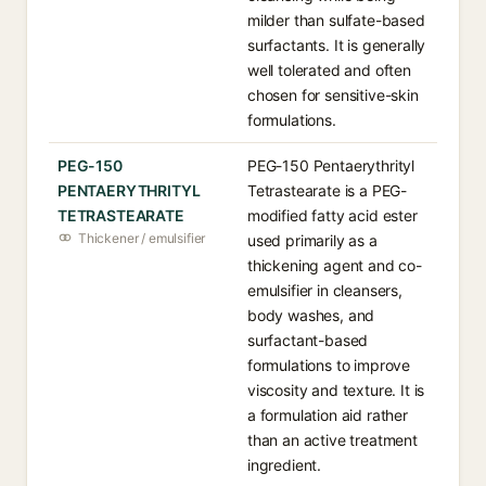
milder than sulfate-based
surfactants. It is generally
well tolerated and often
chosen for sensitive-skin
formulations.
PEG-150
PEG-150 Pentaerythrityl
PENTAERYTHRITYL
Tetrastearate is a PEG-
TETRASTEARATE
modified fatty acid ester
Thickener / emulsifier
used primarily as a
thickening agent and co-
emulsifier in cleansers,
body washes, and
surfactant-based
formulations to improve
viscosity and texture. It is
a formulation aid rather
than an active treatment
ingredient.