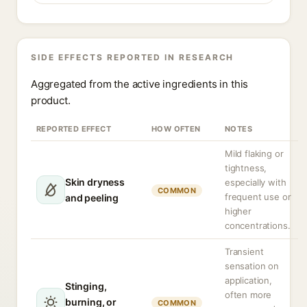
SIDE EFFECTS REPORTED IN RESEARCH
Aggregated from the active ingredients in this
product.
REPORTED EFFECT
HOW OFTEN
NOTES
Mild flaking or
tightness,
Skin dryness
especially with
COMMON
frequent use or
and peeling
higher
concentrations.
Transient
sensation on
application,
Stinging,
often more
burning, or
COMMON