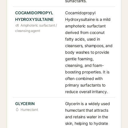
surfactants.
COCAMIDOPROPYL
Cocamidopropyl
HYDROXYSULTAINE
Hydroxysultaine is a mild
Amphoteric surfactant /
amphoteric surfactant
cleansing agent
derived from coconut
fatty acids, used in
cleansers, shampoos, and
body washes to provide
gentle foaming,
cleansing, and foam-
boosting properties. It is
often combined with
primary surfactants to
reduce overall irritancy.
GLYCERIN
Glycerin is a widely used
Humectant
humectant that attracts
and retains water in the
skin, helping to hydrate