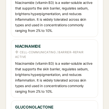
Niacinamide (vitamin B3) is a water-soluble active
that supports the skin barrier, regulates sebum,
brightens hyperpigmentation, and reduces
inflammation. It is widely tolerated across skin
types and used in concentrations commonly
ranging from 2% to 10%.
NIACINAMIDE
CELL-COMMUNICATING / BARRIER-REPAIR
ACTIVE
Niacinamide (vitamin B3) is a water-soluble active
that supports the skin barrier, regulates sebum,
brightens hyperpigmentation, and reduces
inflammation. It is widely tolerated across skin
types and used in concentrations commonly
ranging from 2% to 10%.
GLUCONOLACTONE