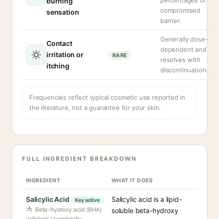
percentages or
burning
compromised
sensation
barrier.
Generally dose-
Contact
dependent and
irritation or
RARE
resolves with
itching
discontinuation.
Frequencies reflect typical cosmetic use reported in
the literature, not a guarantee for your skin.
FULL INGREDIENT BREAKDOWN
INGREDIENT
WHAT IT DOES
Salicylic Acid
Salicylic acid is a lipid-
Key active
Beta-hydroxy acid (BHA)
soluble beta-hydroxy
exfoliant / keratolytic