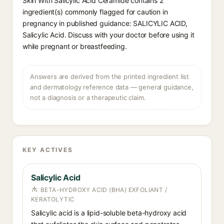
Skin With Salicylic Acid Ceramide contains 2
ingredient(s) commonly flagged for caution in
pregnancy in published guidance: SALICYLIC ACID,
Salicylic Acid. Discuss with your doctor before using it
while pregnant or breastfeeding.
Answers are derived from the printed ingredient list
and dermatology reference data — general guidance,
not a diagnosis or a therapeutic claim.
KEY ACTIVES
Salicylic Acid
BETA-HYDROXY ACID (BHA) EXFOLIANT /
KERATOLYTIC
Salicylic acid is a lipid-soluble beta-hydroxy acid