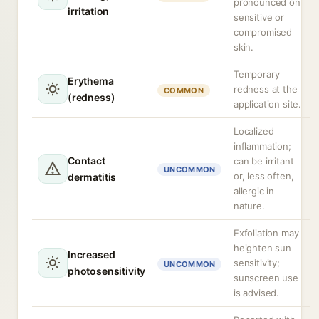
pronounced on
irritation
sensitive or
compromised
skin.
Temporary
Erythema
redness at the
COMMON
(redness)
application site.
Localized
inflammation;
Contact
can be irritant
UNCOMMON
or, less often,
dermatitis
allergic in
nature.
Exfoliation may
heighten sun
Increased
sensitivity;
UNCOMMON
photosensitivity
sunscreen use
is advised.