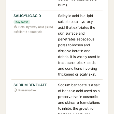
burns.
SALICYLIC ACID
Salicylic acid is a lipid-
soluble beta-hydroxy
Key active
Beta-hydroxy acid (BHA)
acid that exfoliates the
exfoliant / keratolytic
skin surface and
penetrates sebaceous
pores to loosen and
dissolve keratin and
debris. It is widely used to
treat acne, blackheads,
and conditions involving
thickened or scaly skin.
SODIUM BENZOATE
Sodium benzoate is a salt
Preservative
of benzoic acid used as a
preservative in cosmetic
and skincare formulations
to inhibit the growth of