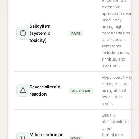
Reported with
extensive
application over
large body
Salicylism
areas, high
(systemic
concentrations,
RARE
or occlusion;
toxicity)
symptoms
include nausea,
tinnitus, and
dizziness.
Hypersensitivity
reactions such
Severe allergic
as significant
VERY RARE
reaction
swelling or
hives.
Usually
attributable to
other
Mild irritation or
formulation
RARE