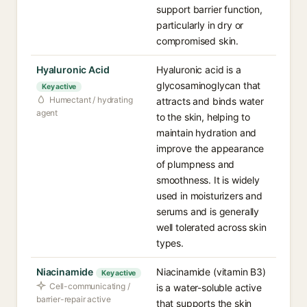
support barrier function,
particularly in dry or
compromised skin.
Hyaluronic Acid
Hyaluronic acid is a
glycosaminoglycan that
Key active
Humectant / hydrating
attracts and binds water
agent
to the skin, helping to
maintain hydration and
improve the appearance
of plumpness and
smoothness. It is widely
used in moisturizers and
serums and is generally
well tolerated across skin
types.
Niacinamide
Niacinamide (vitamin B3)
Key active
Cell-communicating /
is a water-soluble active
barrier-repair active
that supports the skin