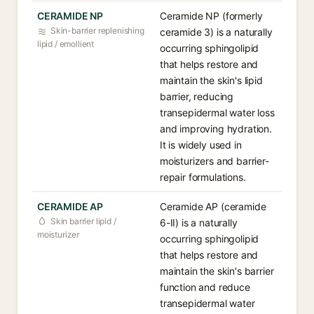
CERAMIDE NP
Ceramide NP (formerly
Skin-barrier replenishing
ceramide 3) is a naturally
lipid / emollient
occurring sphingolipid
that helps restore and
maintain the skin's lipid
barrier, reducing
transepidermal water loss
and improving hydration.
It is widely used in
moisturizers and barrier-
repair formulations.
CERAMIDE AP
Ceramide AP (ceramide
Skin barrier lipid /
6-II) is a naturally
moisturizer
occurring sphingolipid
that helps restore and
maintain the skin's barrier
function and reduce
transepidermal water