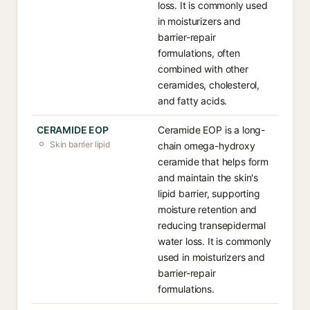
loss. It is commonly used
in moisturizers and
barrier-repair
formulations, often
combined with other
ceramides, cholesterol,
and fatty acids.
CERAMIDE EOP
Ceramide EOP is a long-
Skin barrier lipid
chain omega-hydroxy
ceramide that helps form
and maintain the skin's
lipid barrier, supporting
moisture retention and
reducing transepidermal
water loss. It is commonly
used in moisturizers and
barrier-repair
formulations.