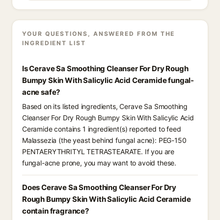
YOUR QUESTIONS, ANSWERED FROM THE
INGREDIENT LIST
Is Cerave Sa Smoothing Cleanser For Dry Rough
Bumpy Skin With Salicylic Acid Ceramide fungal-
acne safe?
Based on its listed ingredients, Cerave Sa Smoothing
Cleanser For Dry Rough Bumpy Skin With Salicylic Acid
Ceramide contains 1 ingredient(s) reported to feed
Malassezia (the yeast behind fungal acne): PEG-150
PENTAERYTHRITYL TETRASTEARATE. If you are
fungal-acne prone, you may want to avoid these.
Does Cerave Sa Smoothing Cleanser For Dry
Rough Bumpy Skin With Salicylic Acid Ceramide
contain fragrance?