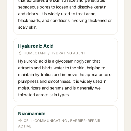
that exfoliates the skin surface and penetrates
sebaceous pores to loosen and dissolve keratin
and debris. It is widely used to treat acne,
blackheads, and conditions involving thickened or
scaly skin.
Hyaluronic Acid
HUMECTANT / HYDRATING AGENT
Hyaluronic acid is a glycosaminoglycan that
attracts and binds water to the skin, helping to
maintain hydration and improve the appearance of
plumpness and smoothness. It is widely used in
moisturizers and serums and is generally well
tolerated across skin types.
Niacinamide
CELL-COMMUNICATING / BARRIER-REPAIR
ACTIVE