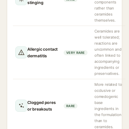
components
stinging
rather than
ceramides
themselves.
Ceramides are
well tolerated;
reactions are
Allergic contact
uncommon and
VERY RARE
often linked to
dermatitis
accompanying
ingredients or
preservatives.
More related to
occlusive or
comedogenic
Clogged pores
base
RARE
ingredients in
or breakouts
the formulation
than to
ceramides.