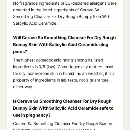
No fragrance ingredients or EU-declared allergens were
detected in the listed ingredients of Cerave Sa
Smoothing Cleanser For Dry Rough Bumpy Skin With
Salicylic Acid Ceramide.
Will Cerave Sa Smoothing Cleanser For Dry Rough
Bumpy Skin With Salicylic Acid Ceramide clog
pores?
The highest comedogenic rating among its listed
ingredients is 0/5 (low). Comedogenicity matters most
for oily, acne-prone skin in humid Indian weather; it is a
property of ingredients in lab tests, not a guarantee
either way.
Is Cerave Sa Smoothing Cleanser For Dry Rough
Bumpy Skin With Salicylic Acid Ceramide safe to
use in pregnancy?
Cerave Sa Smoothing Cleanser For Dry Rough Bumpy