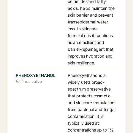
ceramides and fatty
acids, helps maintain the
skin barrier and prevent
transepidermal water
loss. In skincare
formulations it functions
as an emollient and
barrier-repair agent that
improves hydration and
skin resilience.
PHENOXYETHANOL
Phenoxyethanol is a
Preservative
widely used broad-
spectrum preservative
that protects cosmetic
and skincare formulations
from bacterial and fungal
contamination. It is
typically used at
concentrations up to 1%