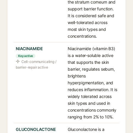
the stratum corneum and
support barrier function.
It is considered safe and
well-tolerated across
most skin types and
concentrations.
NIACINAMIDE
Niacinamide (vitamin B3)
is a water-soluble active
Key active
Cell-communicating /
that supports the skin
barrier-repair active
barrier, regulates sebum,
brightens
hyperpigmentation, and
reduces inflammation. It is
widely tolerated across
skin types and used in
concentrations commonly
ranging from 2% to 10%.
GLUCONOLACTONE
Gluconolactone is a