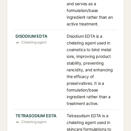
and serves as a
formulation/base
ingredient rather than an
active treatment.
DISODIUM EDTA
Disodium EDTA is a
Chelating agent
chelating agent used in
cosmetics to bind metal
ions, improving product
stability, preventing
rancidity, and enhancing
the efficacy of
preservatives. It is a
formulation/base
ingredient rather than a
treatment active.
TETRASODIUM EDTA
Tetrasodium EDTA is a
Chelating agent
chelating agent used in
skincare formulations to