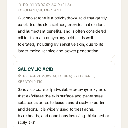
POLYHYDROXY ACID (PHA)
EXFOLIANT/HUMECTANT
Gluconolactone is a polyhydroxy acid that gently
exfoliates the skin surface, provides antioxidant
and humectant benefits, and is often considered
milder than alpha hydroxy acids. It is well
tolerated, including by sensitive skin, due to its
larger molecular size and slower penetration.
SALICYLIC ACID
BETA-HYDROXY ACID (BHA) EXFOLIANT /
KERATOLYTIC
Salicylic acid is a lipid-soluble beta-hydroxy acid
that exfoliates the skin surface and penetrates
sebaceous pores to loosen and dissolve keratin
and debris. It is widely used to treat acne,
blackheads, and conditions involving thickened or
scaly skin.