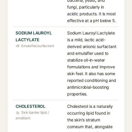
bacteria, yeast, and
fungi, particularly in
acidic products. It is most
effective at a pH below 5.
SODIUM LAUROYL
Sodium Lauroyl Lactylate
LACTYLATE
is a mild, lactic acid-
Emulsifier/surfactant
derived anionic surfactant
and emulsifier used to
stabilize oil-in-water
formulations and improve
skin feel. It also has some
reported conditioning and
antimicrobial-boosting
properties.
CHOLESTEROL
Cholesterol is a naturally
Skin barrier lipid /
occurring lipid found in
emollient
the skin's stratum
corneum that, alongside