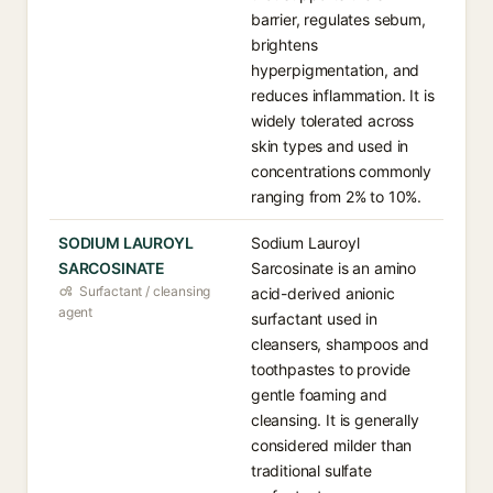
barrier, regulates sebum,
brightens
hyperpigmentation, and
reduces inflammation. It is
widely tolerated across
skin types and used in
concentrations commonly
ranging from 2% to 10%.
SODIUM LAUROYL
Sodium Lauroyl
SARCOSINATE
Sarcosinate is an amino
Surfactant / cleansing
acid-derived anionic
agent
surfactant used in
cleansers, shampoos and
toothpastes to provide
gentle foaming and
cleansing. It is generally
considered milder than
traditional sulfate