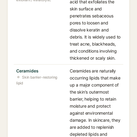
acid that exfoliates the
skin surface and
penetrates sebaceous
pores to loosen and
dissolve keratin and
debris. It is widely used to
treat acne, blackheads,
and conditions involving
thickened or scaly skin.
Ceramides
Ceramides are naturally
Skin barrier-restoring
occurring lipids that make
lipid
up a major component of
the skin's outermost
barrier, helping to retain
moisture and protect
against environmental
damage. In skincare, they
are added to replenish
depleted lipids and