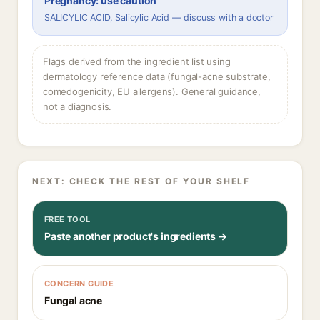
Pregnancy: use caution
SALICYLIC ACID, Salicylic Acid — discuss with a doctor
Flags derived from the ingredient list using
dermatology reference data (fungal-acne substrate,
comedogenicity, EU allergens). General guidance,
not a diagnosis.
NEXT: CHECK THE REST OF YOUR SHELF
FREE TOOL
Paste another product's ingredients →
CONCERN GUIDE
Fungal acne