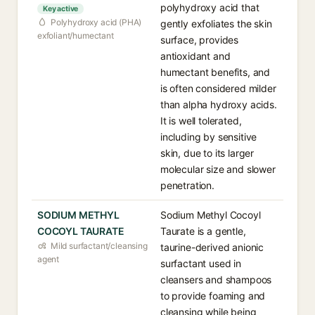
polyhydroxy acid that
Key active
Polyhydroxy acid (PHA)
gently exfoliates the skin
exfoliant/humectant
surface, provides
antioxidant and
humectant benefits, and
is often considered milder
than alpha hydroxy acids.
It is well tolerated,
including by sensitive
skin, due to its larger
molecular size and slower
penetration.
SODIUM METHYL
Sodium Methyl Cocoyl
COCOYL TAURATE
Taurate is a gentle,
Mild surfactant/cleansing
taurine-derived anionic
agent
surfactant used in
cleansers and shampoos
to provide foaming and
cleansing while being