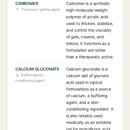
CARBOMER
Carbomer is a synthetic
Thickener / gelling agent
high-molecular-weight
polymer of acrylic acid
used to thicken, stabilize,
and control the viscosity
of gels, creams, and
lotions. It functions as a
formulation aid rather
than a therapeutic active.
CALCIUM GLUCONATE
Calcium gluconate is a
Buffering/skin-
calcium salt of gluconic
conditioning agent
acid used in topical
formulations as a source
of calcium, a buffering
agent, and a skin-
conditioning ingredient. It
is also notably used
medically as an antidote
gel for hydrofluoric acid