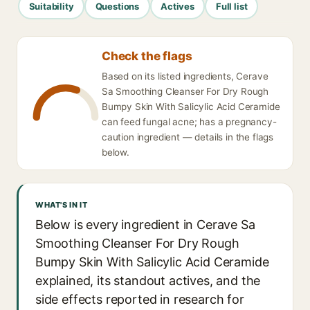
Suitability
Questions
Actives
Full list
Check the flags
Based on its listed ingredients, Cerave
Sa Smoothing Cleanser For Dry Rough
Bumpy Skin With Salicylic Acid Ceramide
can feed fungal acne; has a pregnancy-
caution ingredient — details in the flags
below.
WHAT'S IN IT
Below is every ingredient in Cerave Sa
Smoothing Cleanser For Dry Rough
Bumpy Skin With Salicylic Acid Ceramide
explained, its standout actives, and the
side effects reported in research for