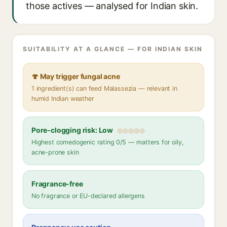
those actives — analysed for Indian skin.
SUITABILITY AT A GLANCE — FOR INDIAN SKIN
🍄 May trigger fungal acne
1 ingredient(s) can feed Malassezia — relevant in
humid Indian weather
Pore-clogging risk: Low
Highest comedogenic rating 0/5 — matters for oily,
acne-prone skin
Fragrance-free
No fragrance or EU-declared allergens