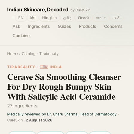
Indian Skincare, Decoded
by CureSkin
🌐
EN
हिंदी
Hinglish
தமிழ்
తెలుగు
বাংলா
मराठी
Ask
Ingredients
Guides
Products
Concerns
Combine
Home
›
Catalog
› Tirabeauty
TIRABEAUTY · 🇮🇳 INDIA
Cerave Sa Smoothing Cleanser
For Dry Rough Bumpy Skin
With Salicylic Acid Ceramide
27 ingredients
Medically reviewed by Dr. Charu Sharma, Head of Dermatology
·
CureSkin ·
2 August 2026