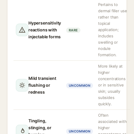
Pertains to
dermal filler use
rather than
Hypersensitivity
topical
reactions with
application;
RARE
includes
injectable forms
swelling or
nodule
formation.
More likely at
higher
Mild transient
concentrations
flushing or
or in sensitive
UNCOMMON
skin; usually
redness
subsides
quickly.
Often
Tingling,
associated with
stinging, or
higher
UNCOMMON