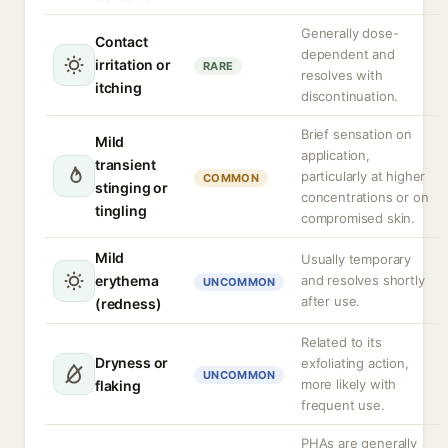
Generally dose-
Contact
dependent and
irritation or
RARE
resolves with
itching
discontinuation.
Brief sensation on
Mild
application,
transient
particularly at higher
COMMON
stinging or
concentrations or on
tingling
compromised skin.
Mild
Usually temporary
erythema
and resolves shortly
UNCOMMON
after use.
(redness)
Related to its
Dryness or
exfoliating action,
UNCOMMON
more likely with
flaking
frequent use.
PHAs are generally