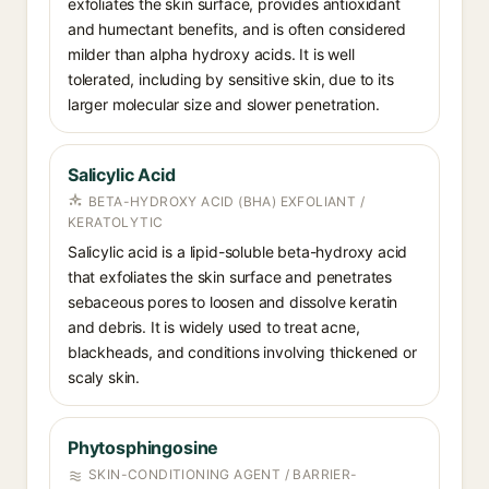
exfoliates the skin surface, provides antioxidant
and humectant benefits, and is often considered
milder than alpha hydroxy acids. It is well
tolerated, including by sensitive skin, due to its
larger molecular size and slower penetration.
Salicylic Acid
BETA-HYDROXY ACID (BHA) EXFOLIANT /
KERATOLYTIC
Salicylic acid is a lipid-soluble beta-hydroxy acid
that exfoliates the skin surface and penetrates
sebaceous pores to loosen and dissolve keratin
and debris. It is widely used to treat acne,
blackheads, and conditions involving thickened or
scaly skin.
Phytosphingosine
SKIN-CONDITIONING AGENT / BARRIER-