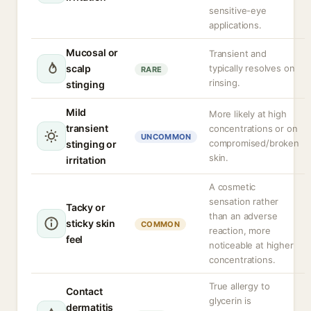
sensitive-eye
applications.
Mucosal or
Transient and
scalp
typically resolves on
RARE
rinsing.
stinging
Mild
More likely at high
transient
concentrations or on
UNCOMMON
compromised/broken
stinging or
skin.
irritation
A cosmetic
sensation rather
Tacky or
than an adverse
sticky skin
COMMON
reaction, more
feel
noticeable at higher
concentrations.
True allergy to
Contact
glycerin is
dermatitis