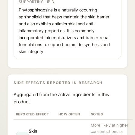
SUPPORTING LIPID
Phytosphingosine is a naturally occurring
sphingolipid that helps maintain the skin barrier
and also exhibits antimicrobial and anti-
inflammatory properties. It is commonly
incorporated into moisturizers and barrier-repair
formulations to support ceramide synthesis and
skin integrity.
SIDE EFFECTS REPORTED IN RESEARCH
Aggregated from the active ingredients in this
product.
REPORTED EFFECT
HOW OFTEN
NOTES
More likely at higher
Skin
concentrations or