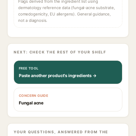
Flags derived from the ingredient list using
dermatology reference data (fungal-acne substrate,
comedogenicity, EU allergens). General guidance,
not a diagnosis.
NEXT: CHECK THE REST OF YOUR SHELF
FREE TOOL
Paste another product's ingredients →
CONCERN GUIDE
Fungal acne
YOUR QUESTIONS, ANSWERED FROM THE