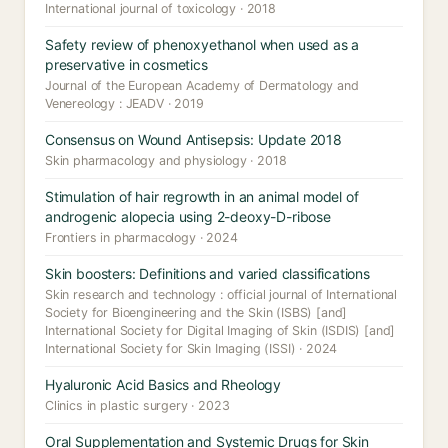
International journal of toxicology · 2018
Safety review of phenoxyethanol when used as a
preservative in cosmetics
Journal of the European Academy of Dermatology and
Venereology : JEADV · 2019
Consensus on Wound Antisepsis: Update 2018
Skin pharmacology and physiology · 2018
Stimulation of hair regrowth in an animal model of
androgenic alopecia using 2-deoxy-D-ribose
Frontiers in pharmacology · 2024
Skin boosters: Definitions and varied classifications
Skin research and technology : official journal of International
Society for Bioengineering and the Skin (ISBS) [and]
International Society for Digital Imaging of Skin (ISDIS) [and]
International Society for Skin Imaging (ISSI) · 2024
Hyaluronic Acid Basics and Rheology
Clinics in plastic surgery · 2023
Oral Supplementation and Systemic Drugs for Skin