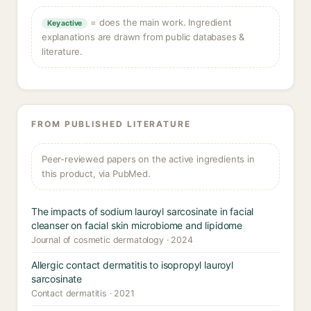
= does the main work. Ingredient
Key active
explanations are drawn from public databases &
literature.
FROM PUBLISHED LITERATURE
Peer-reviewed papers on the active ingredients in
this product, via PubMed.
The impacts of sodium lauroyl sarcosinate in facial
cleanser on facial skin microbiome and lipidome
Journal of cosmetic dermatology · 2024
Allergic contact dermatitis to isopropyl lauroyl
sarcosinate
Contact dermatitis · 2021