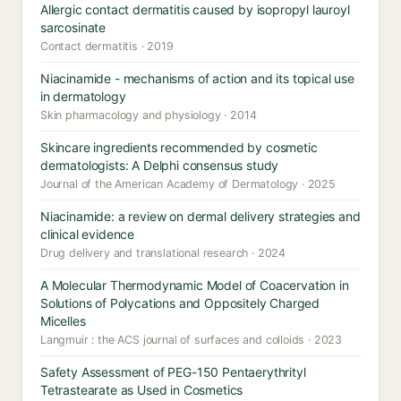
Allergic contact dermatitis caused by isopropyl lauroyl
sarcosinate
Contact dermatitis · 2019
Niacinamide - mechanisms of action and its topical use
in dermatology
Skin pharmacology and physiology · 2014
Skincare ingredients recommended by cosmetic
dermatologists: A Delphi consensus study
Journal of the American Academy of Dermatology · 2025
Niacinamide: a review on dermal delivery strategies and
clinical evidence
Drug delivery and translational research · 2024
A Molecular Thermodynamic Model of Coacervation in
Solutions of Polycations and Oppositely Charged
Micelles
Langmuir : the ACS journal of surfaces and colloids · 2023
Safety Assessment of PEG-150 Pentaerythrityl
Tetrastearate as Used in Cosmetics