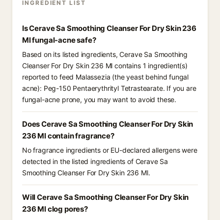
INGREDIENT LIST
Is Cerave Sa Smoothing Cleanser For Dry Skin 236
Ml fungal-acne safe?
Based on its listed ingredients, Cerave Sa Smoothing
Cleanser For Dry Skin 236 Ml contains 1 ingredient(s)
reported to feed Malassezia (the yeast behind fungal
acne): Peg-150 Pentaerythrityl Tetrastearate. If you are
fungal-acne prone, you may want to avoid these.
Does Cerave Sa Smoothing Cleanser For Dry Skin
236 Ml contain fragrance?
No fragrance ingredients or EU-declared allergens were
detected in the listed ingredients of Cerave Sa
Smoothing Cleanser For Dry Skin 236 Ml.
Will Cerave Sa Smoothing Cleanser For Dry Skin
236 Ml clog pores?