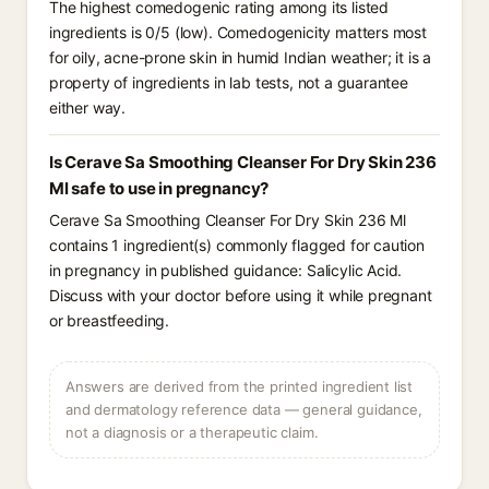
The highest comedogenic rating among its listed
ingredients is 0/5 (low). Comedogenicity matters most
for oily, acne-prone skin in humid Indian weather; it is a
property of ingredients in lab tests, not a guarantee
either way.
Is Cerave Sa Smoothing Cleanser For Dry Skin 236
Ml safe to use in pregnancy?
Cerave Sa Smoothing Cleanser For Dry Skin 236 Ml
contains 1 ingredient(s) commonly flagged for caution
in pregnancy in published guidance: Salicylic Acid.
Discuss with your doctor before using it while pregnant
or breastfeeding.
Answers are derived from the printed ingredient list
and dermatology reference data — general guidance,
not a diagnosis or a therapeutic claim.