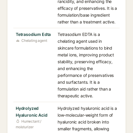
rancidity, and enhancing the
efficacy of preservatives. It is a
formulation/base ingredient
rather than a treatment active.
Tetrasodium Edta
Tetrasodium EDTA is a
Chelating agent
chelating agent used in
skincare formulations to bind
metal ions, improving product
stability, preserving efficacy,
and enhancing the
performance of preservatives
and surfactants. It is a
formulation aid rather than a
therapeutic active.
Hydrolyzed
Hydrolyzed hyaluronic acid is a
Hyaluronic Acid
low-molecular-weight form of
Humectant /
hyaluronic acid broken into
moisturizer
smaller fragments, allowing