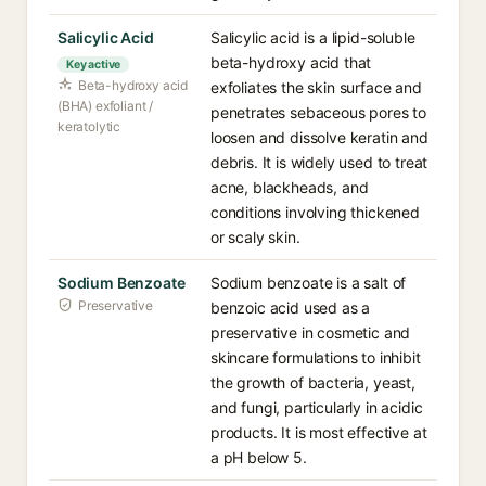
Salicylic Acid
Salicylic acid is a lipid-soluble
beta-hydroxy acid that
Key active
Beta-hydroxy acid
exfoliates the skin surface and
(BHA) exfoliant /
penetrates sebaceous pores to
keratolytic
loosen and dissolve keratin and
debris. It is widely used to treat
acne, blackheads, and
conditions involving thickened
or scaly skin.
Sodium Benzoate
Sodium benzoate is a salt of
Preservative
benzoic acid used as a
preservative in cosmetic and
skincare formulations to inhibit
the growth of bacteria, yeast,
and fungi, particularly in acidic
products. It is most effective at
a pH below 5.