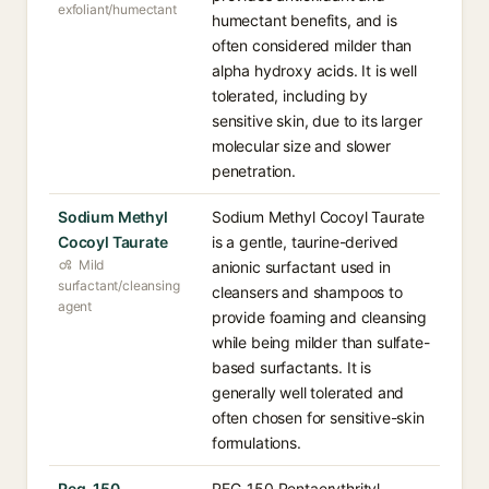
exfoliant/humectant
humectant benefits, and is
often considered milder than
alpha hydroxy acids. It is well
tolerated, including by
sensitive skin, due to its larger
molecular size and slower
penetration.
Sodium Methyl
Sodium Methyl Cocoyl Taurate
Cocoyl Taurate
is a gentle, taurine-derived
Mild
anionic surfactant used in
surfactant/cleansing
cleansers and shampoos to
agent
provide foaming and cleansing
while being milder than sulfate-
based surfactants. It is
generally well tolerated and
often chosen for sensitive-skin
formulations.
Peg-150
PEG-150 Pentaerythrityl