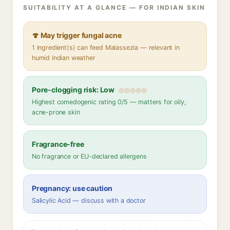
SUITABILITY AT A GLANCE — FOR INDIAN SKIN
🍄 May trigger fungal acne
1 ingredient(s) can feed Malassezia — relevant in
humid Indian weather
Pore-clogging risk: Low
Highest comedogenic rating 0/5 — matters for oily,
acne-prone skin
Fragrance-free
No fragrance or EU-declared allergens
Pregnancy: use caution
Salicylic Acid — discuss with a doctor