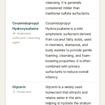
cleansing. It is generally
considered milder than
traditional sulfate surfactants.
Cocamidopropyl
Cocamidopropyl
Hydroxysultaine
Hydroxysultaine is a mild
Amphoteric
amphoteric surfactant derived
surfactant / cleansing
from coconut fatty acids, used
agent
in cleansers, shampoos, and
body washes to provide gentle
foaming, cleansing, and foam-
boosting properties. It is often
combined with primary
surfactants to reduce overall
irritancy.
Glycerin
Glycerin is a widely used
Humectant
humectant that attracts and
retains water in the skin,
helping to hydrate the stratum