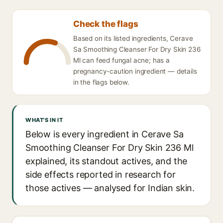
Check the flags
Based on its listed ingredients, Cerave
Sa Smoothing Cleanser For Dry Skin 236
Ml can feed fungal acne; has a
pregnancy-caution ingredient — details
in the flags below.
WHAT'S IN IT
Below is every ingredient in Cerave Sa
Smoothing Cleanser For Dry Skin 236 Ml
explained, its standout actives, and the
side effects reported in research for
those actives — analysed for Indian skin.