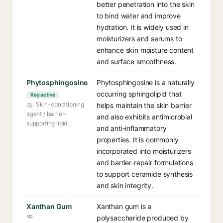
better penetration into the skin
to bind water and improve
hydration. It is widely used in
moisturizers and serums to
enhance skin moisture content
and surface smoothness.
Phytosphingosine
Phytosphingosine is a naturally
occurring sphingolipid that
Key active
Skin-conditioning
helps maintain the skin barrier
agent / barrier-
and also exhibits antimicrobial
supporting lipid
and anti-inflammatory
properties. It is commonly
incorporated into moisturizers
and barrier-repair formulations
to support ceramide synthesis
and skin integrity.
Xanthan Gum
Xanthan gum is a
polysaccharide produced by