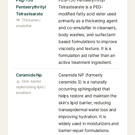
Pentaerythrityl
Tetrastearate is a PEG-
Tetrastearate
modified fatty acid ester used
Thickener /
primarily as a thickening agent
emulsifier
and co-emulsifier in cleansers,
body washes, and surfactant-
based formulations to improve
viscosity and texture. It is a
formulation aid rather than an
active treatment ingredient.
Ceramide Np
Ceramide NP (formerly
Skin-barrier
ceramide 3) is a naturally
replenishing lipid /
occurring sphingolipid that
emollient
helps restore and maintain the
skin's lipid barrier, reducing
transepidermal water loss and
improving hydration. It is
widely used in moisturizers and
barrier-repair formulations.