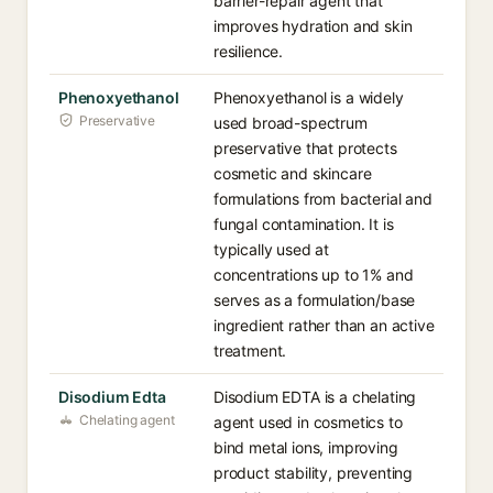
barrier-repair agent that
improves hydration and skin
resilience.
Phenoxyethanol
Phenoxyethanol is a widely
Preservative
used broad-spectrum
preservative that protects
cosmetic and skincare
formulations from bacterial and
fungal contamination. It is
typically used at
concentrations up to 1% and
serves as a formulation/base
ingredient rather than an active
treatment.
Disodium Edta
Disodium EDTA is a chelating
Chelating agent
agent used in cosmetics to
bind metal ions, improving
product stability, preventing