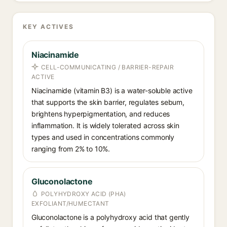
KEY ACTIVES
Niacinamide
CELL-COMMUNICATING / BARRIER-REPAIR
ACTIVE
Niacinamide (vitamin B3) is a water-soluble active
that supports the skin barrier, regulates sebum,
brightens hyperpigmentation, and reduces
inflammation. It is widely tolerated across skin
types and used in concentrations commonly
ranging from 2% to 10%.
Gluconolactone
POLYHYDROXY ACID (PHA)
EXFOLIANT/HUMECTANT
Gluconolactone is a polyhydroxy acid that gently