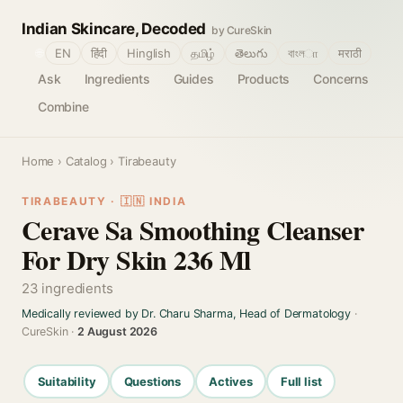
Indian Skincare, Decoded
by CureSkin
🌐
EN
हिंदी
Hinglish
தமிழ்
తెలుగు
বাংলா
मराठी
Ask
Ingredients
Guides
Products
Concerns
Combine
Home
›
Catalog
› Tirabeauty
TIRABEAUTY · 🇮🇳 INDIA
Cerave Sa Smoothing Cleanser
For Dry Skin 236 Ml
23 ingredients
Medically reviewed by Dr. Charu Sharma, Head of Dermatology
·
CureSkin ·
2 August 2026
Suitability
Questions
Actives
Full list