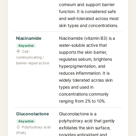
corneum and support barrier
function. It is considered safe
and well-tolerated across most
skin types and concentrations.
Niacinamide
Niacinamide (vitamin B3) is a
water-soluble active that
Key active
Cell-
supports the skin barrier,
communicating /
regulates sebum, brightens
barrier-repair active
hyperpigmentation, and
reduces inflammation. It is
widely tolerated across skin
types and used in
concentrations commonly
ranging from 2% to 10%.
Gluconolactone
Gluconolactone is a
polyhydroxy acid that gently
Key active
Polyhydroxy acid
exfoliates the skin surface,
(PHA)
provides antioxidant and