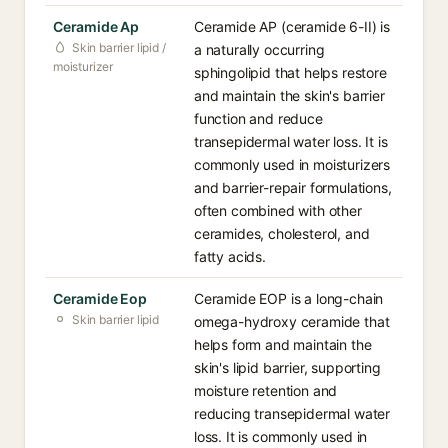
Ceramide Ap
Ceramide AP (ceramide 6-II) is
Skin barrier lipid /
a naturally occurring
moisturizer
sphingolipid that helps restore
and maintain the skin's barrier
function and reduce
transepidermal water loss. It is
commonly used in moisturizers
and barrier-repair formulations,
often combined with other
ceramides, cholesterol, and
fatty acids.
Ceramide Eop
Ceramide EOP is a long-chain
Skin barrier lipid
omega-hydroxy ceramide that
helps form and maintain the
skin's lipid barrier, supporting
moisture retention and
reducing transepidermal water
loss. It is commonly used in