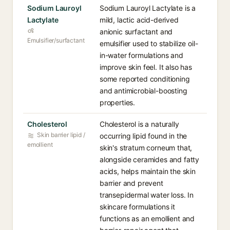
Sodium Lauroyl
Sodium Lauroyl Lactylate is a
Lactylate
mild, lactic acid-derived
anionic surfactant and
Emulsifier/surfactant
emulsifier used to stabilize oil-
in-water formulations and
improve skin feel. It also has
some reported conditioning
and antimicrobial-boosting
properties.
Cholesterol
Cholesterol is a naturally
Skin barrier lipid /
occurring lipid found in the
emollient
skin's stratum corneum that,
alongside ceramides and fatty
acids, helps maintain the skin
barrier and prevent
transepidermal water loss. In
skincare formulations it
functions as an emollient and