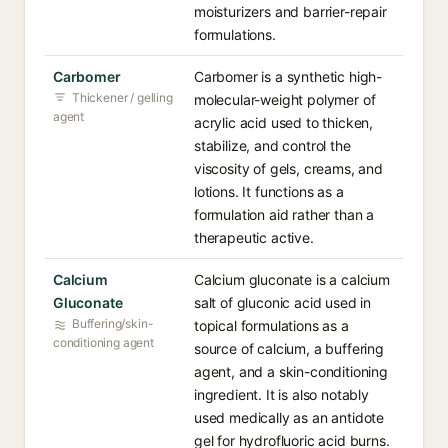
moisturizers and barrier-repair
formulations.
Carbomer
Carbomer is a synthetic high-
Thickener / gelling
molecular-weight polymer of
agent
acrylic acid used to thicken,
stabilize, and control the
viscosity of gels, creams, and
lotions. It functions as a
formulation aid rather than a
therapeutic active.
Calcium
Calcium gluconate is a calcium
Gluconate
salt of gluconic acid used in
Buffering/skin-
topical formulations as a
conditioning agent
source of calcium, a buffering
agent, and a skin-conditioning
ingredient. It is also notably
used medically as an antidote
gel for hydrofluoric acid burns.