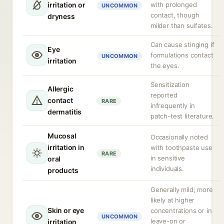
irritation or
with prolonged
UNCOMMON
contact, though
dryness
milder than sulfates.
Can cause stinging if
Eye
formulations contact
UNCOMMON
irritation
the eyes.
Sensitization
Allergic
reported
contact
RARE
infrequently in
dermatitis
patch-test literature.
Mucosal
Occasionally noted
irritation in
with toothpaste use
RARE
in sensitive
oral
individuals.
products
Generally mild; more
likely at higher
Skin or eye
concentrations or in
UNCOMMON
leave-on or
irritation