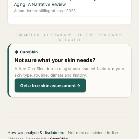
Aging: A Narrative Review
Actas dermo-sifiliograficas · 2023
PROMOTION · OUR OWN APP — THE FREE TOOLS WORK
WITHOUT IT
◆ CureSkin
Not sure what your skin needs?
A free CureSkin dermatologist assessment factors in your
skin type, routine, climate and history.
Get a free skin assessment →
How we analyse & disclaimers
· Not medical advice · Indian