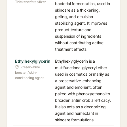
Thickener/stabilizer
bacterial fermentation, used in
skincare as a thickening,
gelling, and emulsion-
stabilizing agent. It improves
product texture and
suspension of ingredients
without contributing active
treatment effects.
Ethylhexylglycerin
Ethylhexylglycerin is a
Preservative
multifunctional glyceryl ether
booster / skin-
used in cosmetics primarily as
conditioning agent
a preservative-enhancing
agent and emollient, often
paired with phenoxyethanol to
broaden antimicrobial efficacy.
It also acts as a deodorizing
agent and humectant in
skincare formulations.