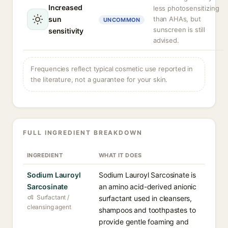
Increased
less photosensitizing
sun
than AHAs, but
UNCOMMON
sunscreen is still
sensitivity
advised.
Frequencies reflect typical cosmetic use reported in
the literature, not a guarantee for your skin.
FULL INGREDIENT BREAKDOWN
INGREDIENT
WHAT IT DOES
Sodium Lauroyl
Sodium Lauroyl Sarcosinate is
Sarcosinate
an amino acid-derived anionic
Surfactant /
surfactant used in cleansers,
cleansing agent
shampoos and toothpastes to
provide gentle foaming and