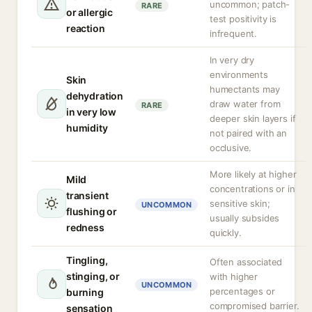
uncommon; patch-
RARE
or allergic
test positivity is
reaction
infrequent.
In very dry
environments
Skin
humectants may
dehydration
draw water from
RARE
in very low
deeper skin layers if
humidity
not paired with an
occlusive.
More likely at higher
Mild
concentrations or in
transient
sensitive skin;
UNCOMMON
flushing or
usually subsides
redness
quickly.
Tingling,
Often associated
stinging, or
with higher
UNCOMMON
percentages or
burning
compromised barrier.
sensation