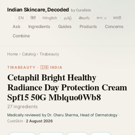
Indian Skincare, Decoded
by CureSkin
🌐
EN
हिंदी
Hinglish
தமிழ்
తెలుగు
বাংলா
मराठी
Ask
Ingredients
Guides
Products
Concerns
Combine
Home
›
Catalog
› Tirabeauty
TIRABEAUTY · 🇮🇳 INDIA
Cetaphil Bright Healthy
Radiance Day Protection Cream
Spf15 50G Mblquo0Wb8
27 ingredients
Medically reviewed by Dr. Charu Sharma, Head of Dermatology
·
CureSkin ·
2 August 2026