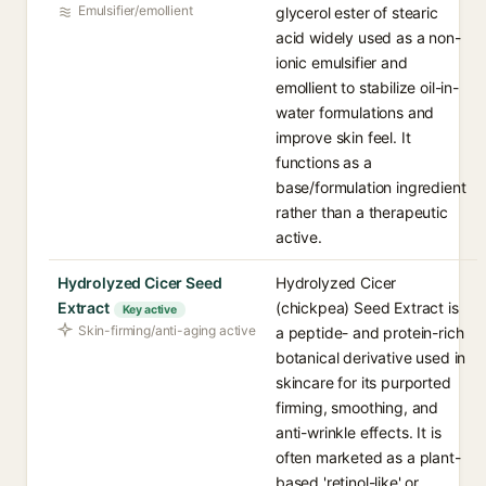
Emulsifier/emollient
glycerol ester of stearic
acid widely used as a non-
ionic emulsifier and
emollient to stabilize oil-in-
water formulations and
improve skin feel. It
functions as a
base/formulation ingredient
rather than a therapeutic
active.
Hydrolyzed Cicer Seed
Hydrolyzed Cicer
Extract
(chickpea) Seed Extract is
Key active
Skin-firming/anti-aging active
a peptide- and protein-rich
botanical derivative used in
skincare for its purported
firming, smoothing, and
anti-wrinkle effects. It is
often marketed as a plant-
based 'retinol-like' or