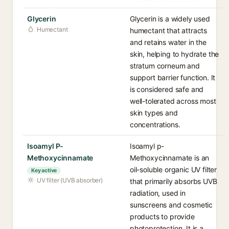
Glycerin
Glycerin is a widely used
Humectant
humectant that attracts
and retains water in the
skin, helping to hydrate the
stratum corneum and
support barrier function. It
is considered safe and
well-tolerated across most
skin types and
concentrations.
Isoamyl P-
Isoamyl p-
Methoxycinnamate
Methoxycinnamate is an
oil-soluble organic UV filter
Key active
UV filter (UVB absorber)
that primarily absorbs UVB
radiation, used in
sunscreens and cosmetic
products to provide
photoprotection. It is a