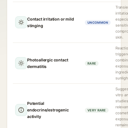
Transie
irritati
Contact irritation or mild
especia
UNCOMMON
sensiti
stinging
compr
skin.
Reacti
trigger
Photoallergic contact
combi
RARE
exposu
dermatitis
ingred
sunligh
Sugges
vitro a
studie
Potential
relevan
endocrine/estrogenic
VERY RARE
cosmet
activity
exposu
remain