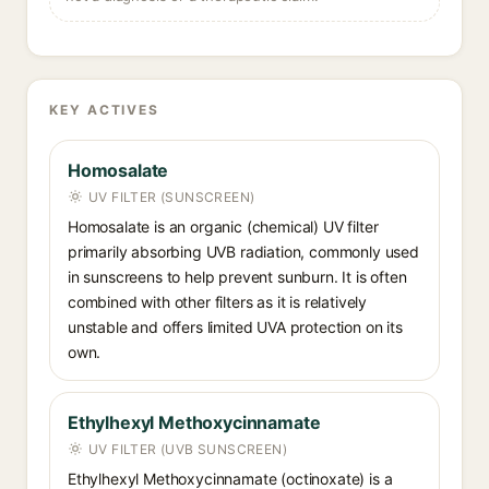
KEY ACTIVES
Homosalate
UV FILTER (SUNSCREEN)
Homosalate is an organic (chemical) UV filter
primarily absorbing UVB radiation, commonly used
in sunscreens to help prevent sunburn. It is often
combined with other filters as it is relatively
unstable and offers limited UVA protection on its
own.
Ethylhexyl Methoxycinnamate
UV FILTER (UVB SUNSCREEN)
Ethylhexyl Methoxycinnamate (octinoxate) is a