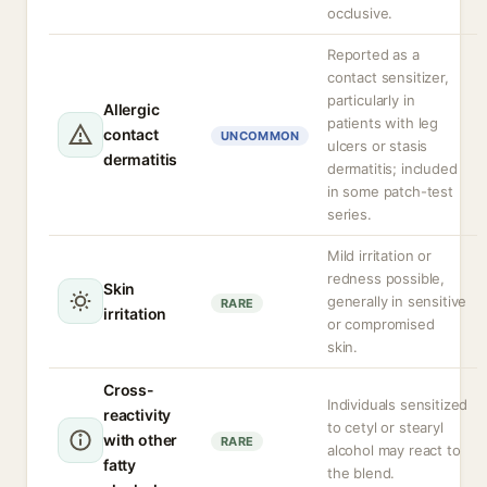
occlusive.
Reported as a
contact sensitizer,
particularly in
Allergic
patients with leg
contact
UNCOMMON
ulcers or stasis
dermatitis
dermatitis; included
in some patch-test
series.
Mild irritation or
redness possible,
Skin
generally in sensitive
RARE
irritation
or compromised
skin.
Cross-
Individuals sensitized
reactivity
to cetyl or stearyl
with other
RARE
alcohol may react to
fatty
the blend.