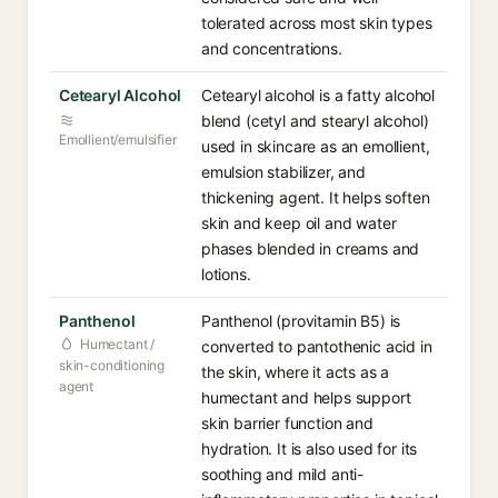
tolerated across most skin types
and concentrations.
Cetearyl Alcohol
Cetearyl alcohol is a fatty alcohol
blend (cetyl and stearyl alcohol)
Emollient/emulsifier
used in skincare as an emollient,
emulsion stabilizer, and
thickening agent. It helps soften
skin and keep oil and water
phases blended in creams and
lotions.
Panthenol
Panthenol (provitamin B5) is
Humectant /
converted to pantothenic acid in
skin-conditioning
the skin, where it acts as a
agent
humectant and helps support
skin barrier function and
hydration. It is also used for its
soothing and mild anti-