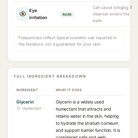
Can cause stinging if
Eye
cleanser enters the
RARE
irritation
eyes.
Frequencies reflect typical cosmetic use reported in
the literature, not a guarantee for your skin.
FULL INGREDIENT BREAKDOWN
INGREDIENT
WHAT IT DOES
Glycerin
Glycerin is a widely used
Humectant
humectant that attracts and
retains water in the skin, helping
to hydrate the stratum corneum
and support barrier function. It is
considered safe and well-