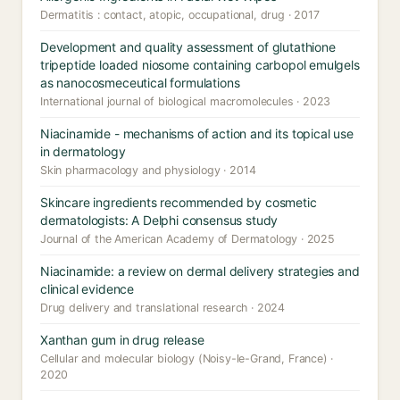
Dermatitis : contact, atopic, occupational, drug · 2017
Development and quality assessment of glutathione
tripeptide loaded niosome containing carbopol emulgels
as nanocosmeceutical formulations
International journal of biological macromolecules · 2023
Niacinamide - mechanisms of action and its topical use
in dermatology
Skin pharmacology and physiology · 2014
Skincare ingredients recommended by cosmetic
dermatologists: A Delphi consensus study
Journal of the American Academy of Dermatology · 2025
Niacinamide: a review on dermal delivery strategies and
clinical evidence
Drug delivery and translational research · 2024
Xanthan gum in drug release
Cellular and molecular biology (Noisy-le-Grand, France) ·
2020