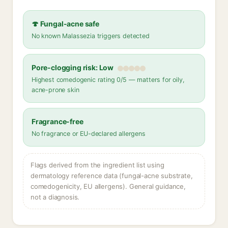
🍄 Fungal-acne safe
No known Malassezia triggers detected
Pore-clogging risk: Low
Highest comedogenic rating 0/5 — matters for oily,
acne-prone skin
Fragrance-free
No fragrance or EU-declared allergens
Flags derived from the ingredient list using
dermatology reference data (fungal-acne substrate,
comedogenicity, EU allergens). General guidance,
not a diagnosis.