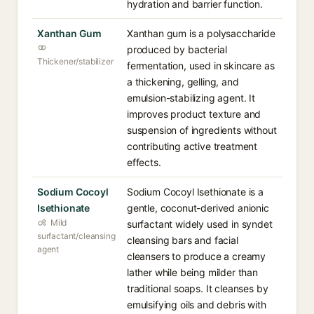
hydration and barrier function.
Xanthan Gum
Xanthan gum is a polysaccharide
produced by bacterial
Thickener/stabilizer
fermentation, used in skincare as
a thickening, gelling, and
emulsion-stabilizing agent. It
improves product texture and
suspension of ingredients without
contributing active treatment
effects.
Sodium Cocoyl
Sodium Cocoyl Isethionate is a
Isethionate
gentle, coconut-derived anionic
Mild
surfactant widely used in syndet
surfactant/cleansing
cleansing bars and facial
agent
cleansers to produce a creamy
lather while being milder than
traditional soaps. It cleanses by
emulsifying oils and debris with