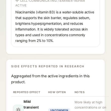
CELL-COMMUNICATING / BARRIER-REPAIR
ACTIVE
Niacinamide (vitamin B3) is a water-soluble active
that supports the skin barrier, regulates sebum,
brightens hyperpigmentation, and reduces
inflammation. It is widely tolerated across skin
types and used in concentrations commonly
ranging from 2% to 10%.
SIDE EFFECTS REPORTED IN RESEARCH
Aggregated from the active ingredients in this
product.
REPORTED EFFECT
HOW OFTEN
NOTES
Mild
More likely at high
transient
concentrations or on
UNCOMMON