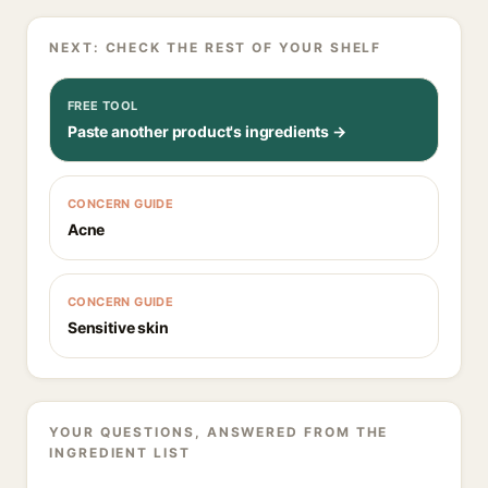
NEXT: CHECK THE REST OF YOUR SHELF
FREE TOOL
Paste another product's ingredients →
CONCERN GUIDE
Acne
CONCERN GUIDE
Sensitive skin
YOUR QUESTIONS, ANSWERED FROM THE
INGREDIENT LIST