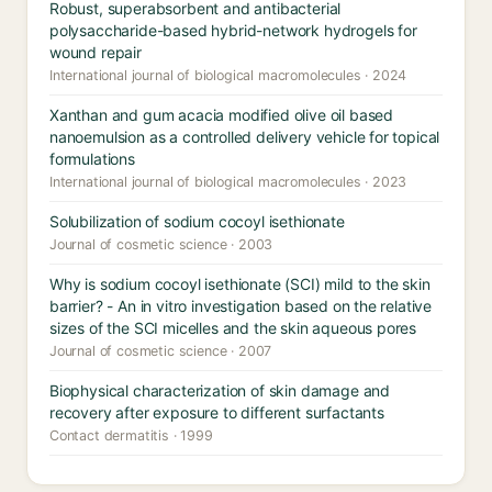
Robust, superabsorbent and antibacterial
polysaccharide-based hybrid-network hydrogels for
wound repair
International journal of biological macromolecules · 2024
Xanthan and gum acacia modified olive oil based
nanoemulsion as a controlled delivery vehicle for topical
formulations
International journal of biological macromolecules · 2023
Solubilization of sodium cocoyl isethionate
Journal of cosmetic science · 2003
Why is sodium cocoyl isethionate (SCI) mild to the skin
barrier? - An in vitro investigation based on the relative
sizes of the SCI micelles and the skin aqueous pores
Journal of cosmetic science · 2007
Biophysical characterization of skin damage and
recovery after exposure to different surfactants
Contact dermatitis · 1999