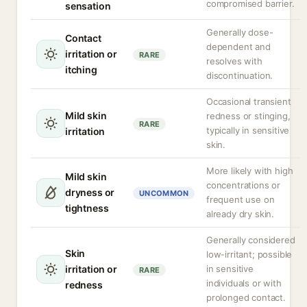
compromised barrier.
sensation
Generally dose-
Contact
dependent and
irritation or
RARE
resolves with
itching
discontinuation.
Occasional transient
Mild skin
redness or stinging,
RARE
typically in sensitive
irritation
skin.
More likely with high
Mild skin
concentrations or
dryness or
UNCOMMON
frequent use on
tightness
already dry skin.
Generally considered
Skin
low-irritant; possible
irritation or
in sensitive
RARE
individuals or with
redness
prolonged contact.