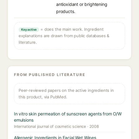
antioxidant or brightening
products.
= does the main work. Ingredient
Key active
explanations are drawn from public databases &
literature.
FROM PUBLISHED LITERATURE
Peer-reviewed papers on the active ingredients in
this product, via PubMed.
In vitro skin permeation of sunscreen agents from O/W
emulsions
International journal of cosmetic science · 2008
Allergenic Ingredients in Facial Wet Wipes