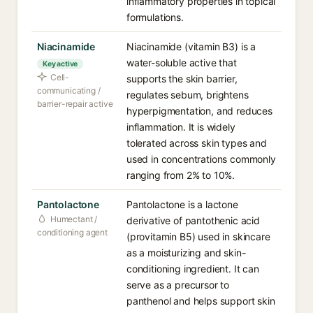
inflammatory properties in topical
formulations.
Niacinamide
Niacinamide (vitamin B3) is a
water-soluble active that
Key active
Cell-
supports the skin barrier,
communicating /
regulates sebum, brightens
barrier-repair active
hyperpigmentation, and reduces
inflammation. It is widely
tolerated across skin types and
used in concentrations commonly
ranging from 2% to 10%.
Pantolactone
Pantolactone is a lactone
Humectant /
derivative of pantothenic acid
conditioning agent
(provitamin B5) used in skincare
as a moisturizing and skin-
conditioning ingredient. It can
serve as a precursor to
panthenol and helps support skin