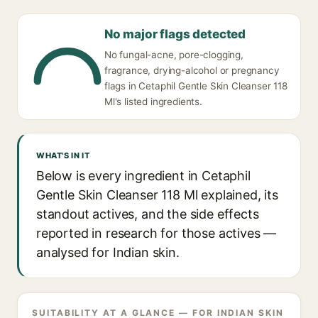
No major flags detected
No fungal-acne, pore-clogging,
fragrance, drying-alcohol or pregnancy
flags in Cetaphil Gentle Skin Cleanser 118
Ml's listed ingredients.
WHAT'S IN IT
Below is every ingredient in Cetaphil
Gentle Skin Cleanser 118 Ml explained, its
standout actives, and the side effects
reported in research for those actives —
analysed for Indian skin.
SUITABILITY AT A GLANCE — FOR INDIAN SKIN