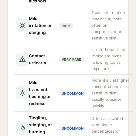
alcohols
Transient irritation
Mild
may occur, more
irritation or
often on
RARE
compromised or
stinging
sensitive skin.
Isolated reports of
Contact
immediate hives
VERY RARE
following topical
urticaria
exposure.
More likely at higher
Mild
concentrations or in
transient
sensitive skin;
UNCOMMON
flushing or
usually subsides
redness
quickly.
Tingling,
Often associated
stinging, or
with higher
UNCOMMON
percentages or
burning