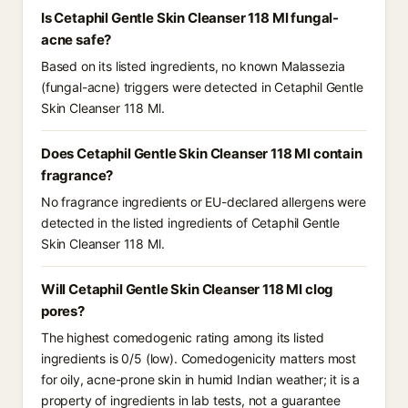
Is Cetaphil Gentle Skin Cleanser 118 Ml fungal-
acne safe?
Based on its listed ingredients, no known Malassezia
(fungal-acne) triggers were detected in Cetaphil Gentle
Skin Cleanser 118 Ml.
Does Cetaphil Gentle Skin Cleanser 118 Ml contain
fragrance?
No fragrance ingredients or EU-declared allergens were
detected in the listed ingredients of Cetaphil Gentle
Skin Cleanser 118 Ml.
Will Cetaphil Gentle Skin Cleanser 118 Ml clog
pores?
The highest comedogenic rating among its listed
ingredients is 0/5 (low). Comedogenicity matters most
for oily, acne-prone skin in humid Indian weather; it is a
property of ingredients in lab tests, not a guarantee