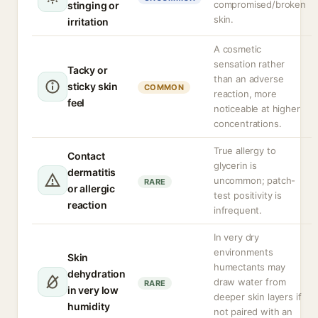
compromised/broken
stinging or
skin.
irritation
A cosmetic
sensation rather
Tacky or
than an adverse
sticky skin
COMMON
reaction, more
feel
noticeable at higher
concentrations.
True allergy to
Contact
glycerin is
dermatitis
uncommon; patch-
RARE
or allergic
test positivity is
reaction
infrequent.
In very dry
environments
Skin
humectants may
dehydration
draw water from
RARE
in very low
deeper skin layers if
humidity
not paired with an