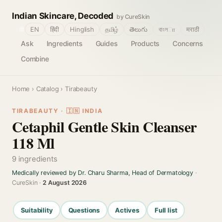
Indian Skincare, Decoded
by CureSkin
🌐
EN
हिंदी
Hinglish
தமிழ்
తెలుగు
বাংলா
मराठी
Ask
Ingredients
Guides
Products
Concerns
Combine
Home
›
Catalog
› Tirabeauty
TIRABEAUTY · 🇮🇳 INDIA
Cetaphil Gentle Skin Cleanser
118 Ml
9 ingredients
Medically reviewed by Dr. Charu Sharma, Head of Dermatology
·
CureSkin ·
2 August 2026
Suitability
Questions
Actives
Full list