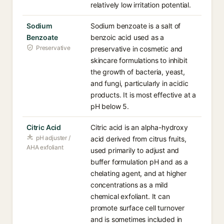
relatively low irritation potential.
Sodium
Sodium benzoate is a salt of
Benzoate
benzoic acid used as a
Preservative
preservative in cosmetic and
skincare formulations to inhibit
the growth of bacteria, yeast,
and fungi, particularly in acidic
products. It is most effective at a
pH below 5.
Citric Acid
Citric acid is an alpha-hydroxy
pH adjuster /
acid derived from citrus fruits,
AHA exfoliant
used primarily to adjust and
buffer formulation pH and as a
chelating agent, and at higher
concentrations as a mild
chemical exfoliant. It can
promote surface cell turnover
and is sometimes included in