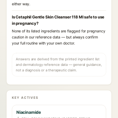
either way.
Is Cetaphil Gentle Skin Cleanser 118 Ml safe to use
in pregnancy?
None of its listed ingredients are flagged for pregnancy
caution in our reference data — but always confirm
your full routine with your own doctor.
Answers are derived from the printed ingredient list
and dermatology reference data — general guidance,
not a diagnosis or a therapeutic claim.
KEY ACTIVES
Niacinamide