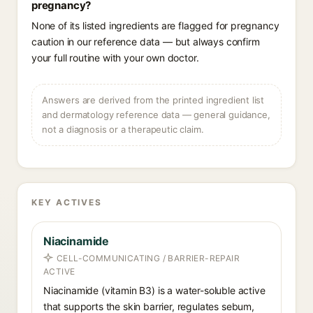
pregnancy?
None of its listed ingredients are flagged for pregnancy
caution in our reference data — but always confirm
your full routine with your own doctor.
Answers are derived from the printed ingredient list
and dermatology reference data — general guidance,
not a diagnosis or a therapeutic claim.
KEY ACTIVES
Niacinamide
CELL-COMMUNICATING / BARRIER-REPAIR
ACTIVE
Niacinamide (vitamin B3) is a water-soluble active
that supports the skin barrier, regulates sebum,