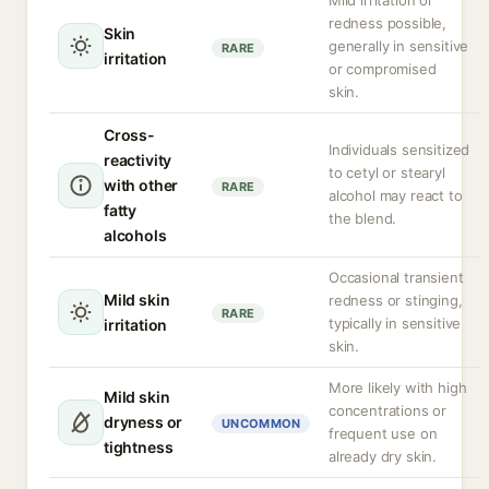
Mild irritation or
redness possible,
Skin
generally in sensitive
RARE
irritation
or compromised
skin.
Cross-
Individuals sensitized
reactivity
to cetyl or stearyl
with other
RARE
alcohol may react to
fatty
the blend.
alcohols
Occasional transient
Mild skin
redness or stinging,
RARE
typically in sensitive
irritation
skin.
More likely with high
Mild skin
concentrations or
dryness or
UNCOMMON
frequent use on
tightness
already dry skin.