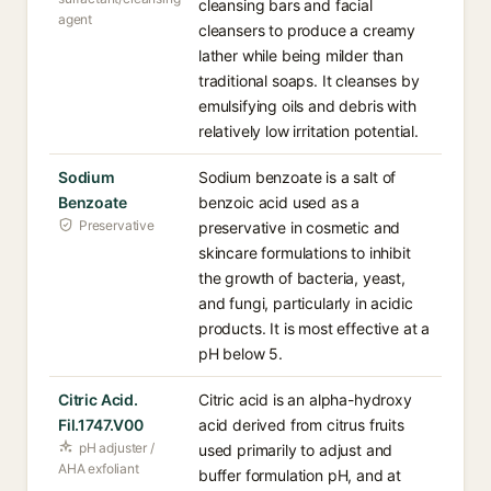
cleansing bars and facial
agent
cleansers to produce a creamy
lather while being milder than
traditional soaps. It cleanses by
emulsifying oils and debris with
relatively low irritation potential.
Sodium
Sodium benzoate is a salt of
Benzoate
benzoic acid used as a
Preservative
preservative in cosmetic and
skincare formulations to inhibit
the growth of bacteria, yeast,
and fungi, particularly in acidic
products. It is most effective at a
pH below 5.
Citric Acid.
Citric acid is an alpha-hydroxy
Fil.1747.V00
acid derived from citrus fruits
pH adjuster /
used primarily to adjust and
AHA exfoliant
buffer formulation pH, and at