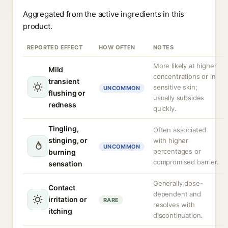
Aggregated from the active ingredients in this
product.
REPORTED EFFECT
HOW OFTEN
NOTES
More likely at higher
Mild
concentrations or in
transient
sensitive skin;
UNCOMMON
flushing or
usually subsides
redness
quickly.
Tingling,
Often associated
stinging, or
with higher
UNCOMMON
percentages or
burning
compromised barrier.
sensation
Generally dose-
Contact
dependent and
irritation or
RARE
resolves with
itching
discontinuation.