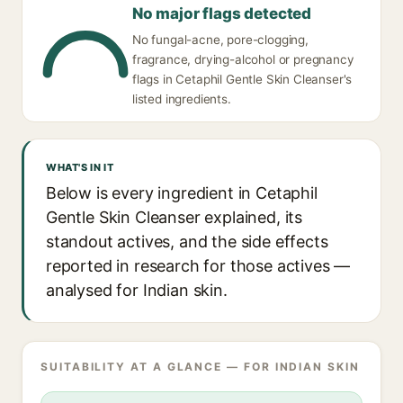
No major flags detected
No fungal-acne, pore-clogging,
fragrance, drying-alcohol or pregnancy
flags in Cetaphil Gentle Skin Cleanser's
listed ingredients.
WHAT'S IN IT
Below is every ingredient in Cetaphil
Gentle Skin Cleanser explained, its
standout actives, and the side effects
reported in research for those actives —
analysed for Indian skin.
SUITABILITY AT A GLANCE — FOR INDIAN SKIN