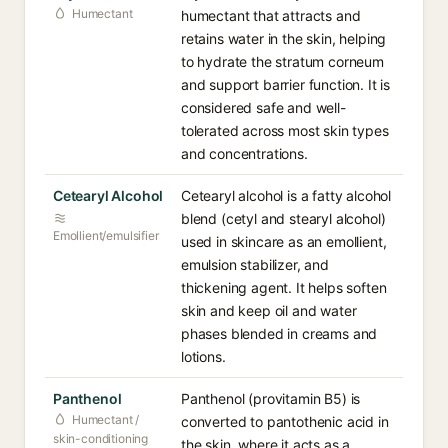
Humectant
humectant that attracts and
retains water in the skin, helping
to hydrate the stratum corneum
and support barrier function. It is
considered safe and well-
tolerated across most skin types
and concentrations.
Cetearyl Alcohol
Cetearyl alcohol is a fatty alcohol
blend (cetyl and stearyl alcohol)
Emollient/emulsifier
used in skincare as an emollient,
emulsion stabilizer, and
thickening agent. It helps soften
skin and keep oil and water
phases blended in creams and
lotions.
Panthenol
Panthenol (provitamin B5) is
Humectant /
converted to pantothenic acid in
skin-conditioning
the skin, where it acts as a