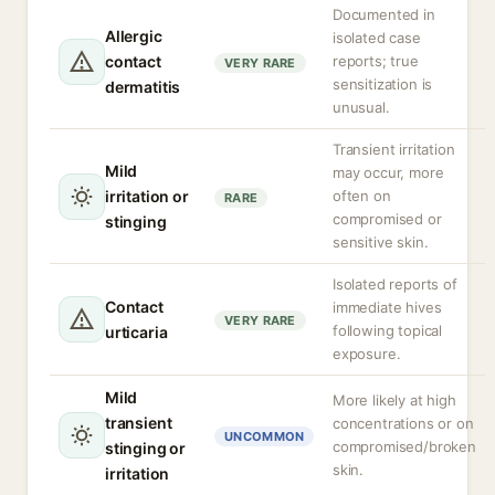
Documented in
Allergic
isolated case
contact
reports; true
VERY RARE
sensitization is
dermatitis
unusual.
Transient irritation
Mild
may occur, more
irritation or
often on
RARE
compromised or
stinging
sensitive skin.
Isolated reports of
Contact
immediate hives
VERY RARE
following topical
urticaria
exposure.
Mild
More likely at high
transient
concentrations or on
UNCOMMON
compromised/broken
stinging or
skin.
irritation