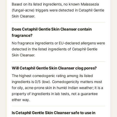
Based on its listed ingredients, no known Malassezia
(fungal-acne) triggers were detected in Cetaphil Gentle
Skin Cleanser.
Does Cetaphil Gentle Skin Cleanser contain
fragrance?
No fragrance ingredients or EU-declared allergens were
detected in the listed ingredients of Cetaphil Gentle
Skin Cleanser.
Will Cetaphil Gentle Skin Cleanser clog pores?
The highest comedogenic rating among its listed
ingredients is 0/5 (low). Comedogenicity matters most
for oily, acne-prone skin in humid Indian weather; it is a
property of ingredients in lab tests, not a guarantee
either way.
Is Cetaphil Gentle Skin Cleanser safe to use in