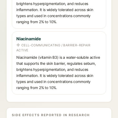
brightens hyperpigmentation, and reduces
inflammation. It is widely tolerated across skin
types and used in concentrations commonly
ranging from 2% to 10%.
Niacinamide
CELL-COMMUNICATING / BARRIER-REPAIR
ACTIVE
Niacinamide (vitamin B3) is a water-soluble active
that supports the skin barrier, regulates sebum,
brightens hyperpigmentation, and reduces
inflammation. It is widely tolerated across skin
types and used in concentrations commonly
ranging from 2% to 10%.
SIDE EFFECTS REPORTED IN RESEARCH