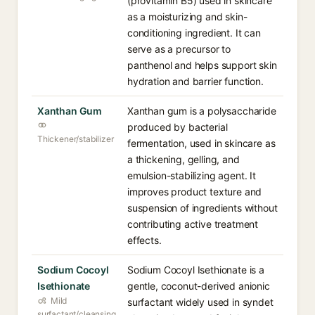
(provitamin B5) used in skincare
as a moisturizing and skin-
conditioning ingredient. It can
serve as a precursor to
panthenol and helps support skin
hydration and barrier function.
Xanthan Gum
Xanthan gum is a polysaccharide
produced by bacterial
Thickener/stabilizer
fermentation, used in skincare as
a thickening, gelling, and
emulsion-stabilizing agent. It
improves product texture and
suspension of ingredients without
contributing active treatment
effects.
Sodium Cocoyl
Sodium Cocoyl Isethionate is a
Isethionate
gentle, coconut-derived anionic
Mild
surfactant widely used in syndet
surfactant/cleansing