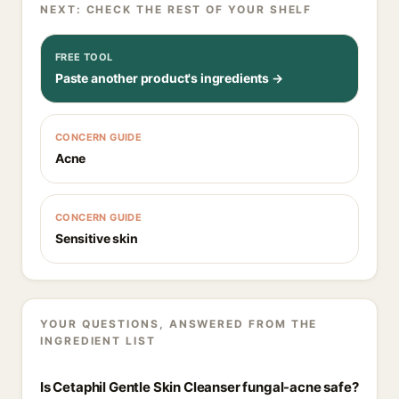
NEXT: CHECK THE REST OF YOUR SHELF
FREE TOOL
Paste another product's ingredients →
CONCERN GUIDE
Acne
CONCERN GUIDE
Sensitive skin
YOUR QUESTIONS, ANSWERED FROM THE
INGREDIENT LIST
Is Cetaphil Gentle Skin Cleanser fungal-acne safe?