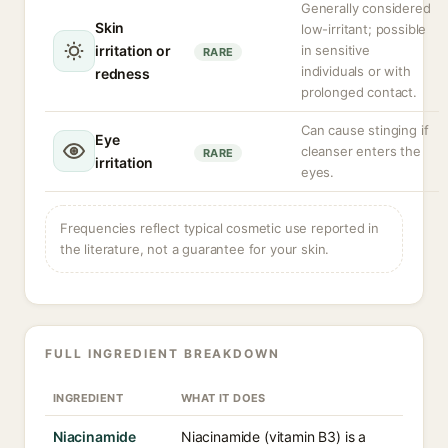
Generally considered
Skin
low-irritant; possible
irritation or
in sensitive
RARE
individuals or with
redness
prolonged contact.
Can cause stinging if
Eye
cleanser enters the
RARE
irritation
eyes.
Frequencies reflect typical cosmetic use reported in
the literature, not a guarantee for your skin.
FULL INGREDIENT BREAKDOWN
INGREDIENT
WHAT IT DOES
Niacinamide
Niacinamide (vitamin B3) is a