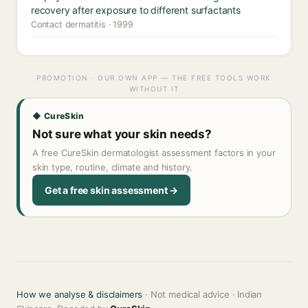
recovery after exposure to different surfactants
Contact dermatitis · 1999
PROMOTION · OUR OWN APP — THE FREE TOOLS WORK
WITHOUT IT
◆ CureSkin
Not sure what your skin needs?
A free CureSkin dermatologist assessment factors in your
skin type, routine, climate and history.
Get a free skin assessment →
How we analyse & disclaimers
· Not medical advice · Indian