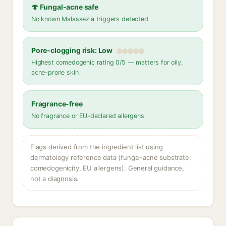
🍄 Fungal-acne safe
No known Malassezia triggers detected
Pore-clogging risk: Low
Highest comedogenic rating 0/5 — matters for oily,
acne-prone skin
Fragrance-free
No fragrance or EU-declared allergens
Flags derived from the ingredient list using
dermatology reference data (fungal-acne substrate,
comedogenicity, EU allergens). General guidance,
not a diagnosis.