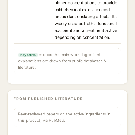
higher concentrations to provide
mild chemical exfoliation and
antioxidant chelating effects. It is
widely used as both a functional
excipient and a treatment active
depending on concentration.
= does the main work. Ingredient
Key active
explanations are drawn from public databases &
literature.
FROM PUBLISHED LITERATURE
Peer-reviewed papers on the active ingredients in
this product, via PubMed.