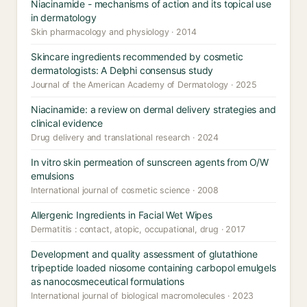
Niacinamide - mechanisms of action and its topical use
in dermatology
Skin pharmacology and physiology · 2014
Skincare ingredients recommended by cosmetic
dermatologists: A Delphi consensus study
Journal of the American Academy of Dermatology · 2025
Niacinamide: a review on dermal delivery strategies and
clinical evidence
Drug delivery and translational research · 2024
In vitro skin permeation of sunscreen agents from O/W
emulsions
International journal of cosmetic science · 2008
Allergenic Ingredients in Facial Wet Wipes
Dermatitis : contact, atopic, occupational, drug · 2017
Development and quality assessment of glutathione
tripeptide loaded niosome containing carbopol emulgels
as nanocosmeceutical formulations
International journal of biological macromolecules · 2023