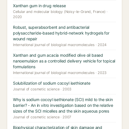
Xanthan gum in drug release
Cellular and molecular biology (Noisy-le-Grand, France) ·
2020
Robust, superabsorbent and antibacterial
polysaccharide-based hybrid-network hydrogels for
wound repair
International journal of biological macromolecules · 2024
Xanthan and gum acacia modified olive oil based
nanoemulsion as a controlled delivery vehicle for topical
formulations
International journal of biological macromolecules · 2023
Solubilization of sodium cocoyl isethionate
Journal of cosmetic science · 2003
Why is sodium cocoyl isethionate (SCI) mild to the skin
barrier? - An in vitro investigation based on the relative
sizes of the SCI micelles and the skin aqueous pores
Journal of cosmetic science · 2007
Biophysical characterization of skin damage and