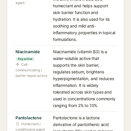
agent
humectant and helps support
skin barrier function and
hydration. It is also used for its
soothing and mild anti-
inflammatory properties in topical
formulations.
Niacinamide
Niacinamide (vitamin B3) is a
water-soluble active that
Key active
Cell-
supports the skin barrier,
communicating /
regulates sebum, brightens
barrier-repair active
hyperpigmentation, and reduces
inflammation. It is widely
tolerated across skin types and
used in concentrations commonly
ranging from 2% to 10%.
Pantolactone
Pantolactone is a lactone
Humectant /
derivative of pantothenic acid
conditioning agent