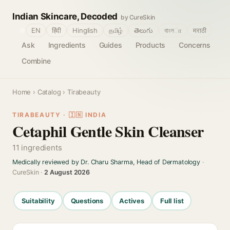
Indian Skincare, Decoded
by CureSkin
🌐
EN
हिंदी
Hinglish
தமிழ்
తెలుగు
বাংলா
मराठी
Ask
Ingredients
Guides
Products
Concerns
Combine
Home
›
Catalog
› Tirabeauty
TIRABEAUTY · 🇮🇳 INDIA
Cetaphil Gentle Skin Cleanser
11 ingredients
Medically reviewed by Dr. Charu Sharma, Head of Dermatology
·
CureSkin ·
2 August 2026
Suitability
Questions
Actives
Full list