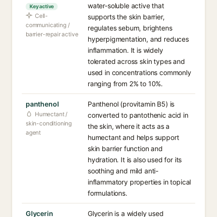
water-soluble active that
Key active
Cell-
supports the skin barrier,
communicating /
regulates sebum, brightens
barrier-repair active
hyperpigmentation, and reduces
inflammation. It is widely
tolerated across skin types and
used in concentrations commonly
ranging from 2% to 10%.
panthenol
Panthenol (provitamin B5) is
Humectant /
converted to pantothenic acid in
skin-conditioning
the skin, where it acts as a
agent
humectant and helps support
skin barrier function and
hydration. It is also used for its
soothing and mild anti-
inflammatory properties in topical
formulations.
Glycerin
Glycerin is a widely used