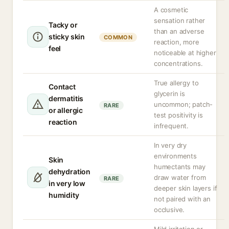
A cosmetic
sensation rather
Tacky or
than an adverse
sticky skin
COMMON
reaction, more
feel
noticeable at higher
concentrations.
True allergy to
Contact
glycerin is
dermatitis
uncommon; patch-
RARE
or allergic
test positivity is
reaction
infrequent.
In very dry
environments
Skin
humectants may
dehydration
draw water from
RARE
in very low
deeper skin layers if
humidity
not paired with an
occlusive.