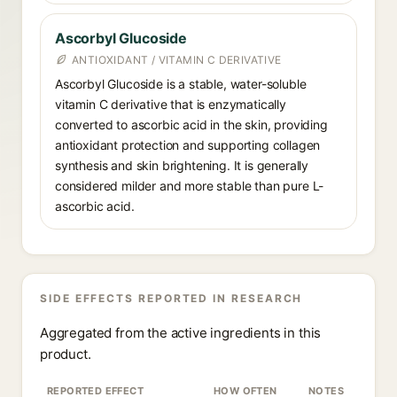
Ascorbyl Glucoside
ANTIOXIDANT / VITAMIN C DERIVATIVE
Ascorbyl Glucoside is a stable, water-soluble
vitamin C derivative that is enzymatically
converted to ascorbic acid in the skin, providing
antioxidant protection and supporting collagen
synthesis and skin brightening. It is generally
considered milder and more stable than pure L-
ascorbic acid.
SIDE EFFECTS REPORTED IN RESEARCH
Aggregated from the active ingredients in this
product.
REPORTED EFFECT
HOW OFTEN
NOTES