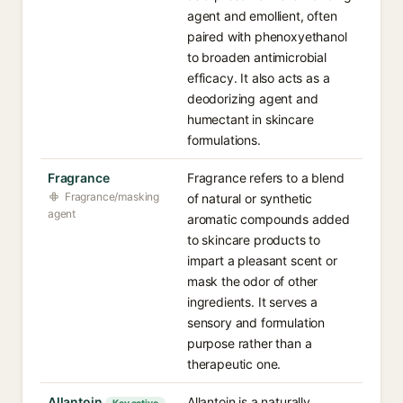
agent and emollient, often
paired with phenoxyethanol
to broaden antimicrobial
efficacy. It also acts as a
deodorizing agent and
humectant in skincare
formulations.
Fragrance
Fragrance refers to a blend
Fragrance/masking
of natural or synthetic
agent
aromatic compounds added
to skincare products to
impart a pleasant scent or
mask the odor of other
ingredients. It serves a
sensory and formulation
purpose rather than a
therapeutic one.
Allantoin
Allantoin is a naturally