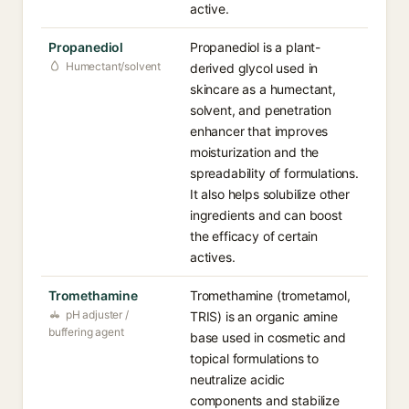
active.
Propanediol
Propanediol is a plant-
Humectant/solvent
derived glycol used in
skincare as a humectant,
solvent, and penetration
enhancer that improves
moisturization and the
spreadability of formulations.
It also helps solubilize other
ingredients and can boost
the efficacy of certain
actives.
Tromethamine
Tromethamine (trometamol,
pH adjuster /
TRIS) is an organic amine
buffering agent
base used in cosmetic and
topical formulations to
neutralize acidic
components and stabilize