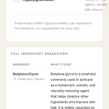
agents, usually
with misuse.
Frequencies reflect typical cosmetic use reported in
the literature, not a guarantee for your skin.
FULL INGREDIENT BREAKDOWN
INGREDIENT
WHAT IT DOES
Butylene Glycol
Butylene glycol is a small diol
Humectant / solvent
commonly used in skincare
as a humectant, solvent, and
viscosity-reducing agent
that helps dissolve other
ingredients and improve skin
feel. It is widely regarded as