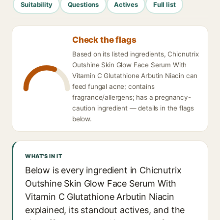
Suitability
Questions
Actives
Full list
Check the flags
Based on its listed ingredients, Chicnutrix
Outshine Skin Glow Face Serum With
Vitamin C Glutathione Arbutin Niacin can
feed fungal acne; contains
fragrance/allergens; has a pregnancy-
caution ingredient — details in the flags
below.
WHAT'S IN IT
Below is every ingredient in Chicnutrix
Outshine Skin Glow Face Serum With
Vitamin C Glutathione Arbutin Niacin
explained, its standout actives, and the