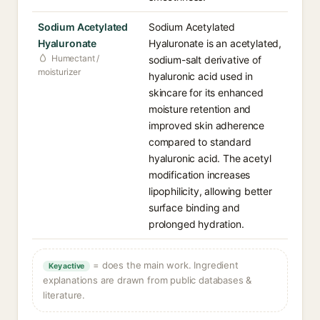
Sodium Acetylated
Sodium Acetylated
Hyaluronate
Hyaluronate is an acetylated,
Humectant /
sodium-salt derivative of
moisturizer
hyaluronic acid used in
skincare for its enhanced
moisture retention and
improved skin adherence
compared to standard
hyaluronic acid. The acetyl
modification increases
lipophilicity, allowing better
surface binding and
prolonged hydration.
= does the main work. Ingredient
Key active
explanations are drawn from public databases &
literature.