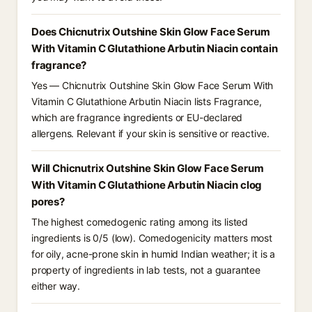
Does Chicnutrix Outshine Skin Glow Face Serum
With Vitamin C Glutathione Arbutin Niacin contain
fragrance?
Yes — Chicnutrix Outshine Skin Glow Face Serum With
Vitamin C Glutathione Arbutin Niacin lists Fragrance,
which are fragrance ingredients or EU-declared
allergens. Relevant if your skin is sensitive or reactive.
Will Chicnutrix Outshine Skin Glow Face Serum
With Vitamin C Glutathione Arbutin Niacin clog
pores?
The highest comedogenic rating among its listed
ingredients is 0/5 (low). Comedogenicity matters most
for oily, acne-prone skin in humid Indian weather; it is a
property of ingredients in lab tests, not a guarantee
either way.