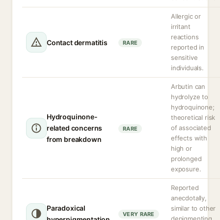
Allergic or
irritant
reactions
Contact dermatitis
RARE
reported in
sensitive
individuals.
Arbutin can
hydrolyze to
hydroquinone;
Hydroquinone-
theoretical risk
related concerns
of associated
RARE
effects with
from breakdown
high or
prolonged
exposure.
Reported
anecdotally,
Paradoxical
similar to other
VERY RARE
depigmenting
hyperpigmentation