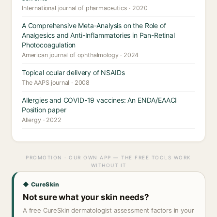
International journal of pharmaceutics · 2020
A Comprehensive Meta-Analysis on the Role of
Analgesics and Anti-Inflammatories in Pan-Retinal
Photocoagulation
American journal of ophthalmology · 2024
Topical ocular delivery of NSAIDs
The AAPS journal · 2008
Allergies and COVID-19 vaccines: An ENDA/EAACI
Position paper
Allergy · 2022
PROMOTION · OUR OWN APP — THE FREE TOOLS WORK
WITHOUT IT
◆ CureSkin
Not sure what your skin needs?
A free CureSkin dermatologist assessment factors in your