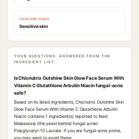
CONCERN GUIDE
Sensitive skin
YOUR QUESTIONS, ANSWERED FROM THE
INGREDIENT LIST
Is Chicnutrix Outshine Skin Glow Face Serum With
Vitamin C Glutathione Arbutin Niacin fungal-acne
safe?
Based on its listed ingredients, Chicnutrix Outshine Skin
Glow Face Serum With Vitamin C Glutathione Arbutin
Niacin contains 1 ingredient(s) reported to feed
Malassezia (the yeast behind fungal acne):
Polyglyceryl-10 Laurate. If you are fungal-acne prone,
you may want to avoid these.