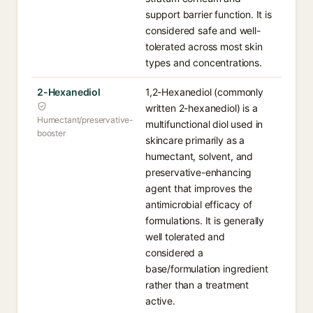
support barrier function. It is
considered safe and well-
tolerated across most skin
types and concentrations.
2-Hexanediol
1,2-Hexanediol (commonly
written 2-hexanediol) is a
Humectant/preservative-
multifunctional diol used in
booster
skincare primarily as a
humectant, solvent, and
preservative-enhancing
agent that improves the
antimicrobial efficacy of
formulations. It is generally
well tolerated and
considered a
base/formulation ingredient
rather than a treatment
active.