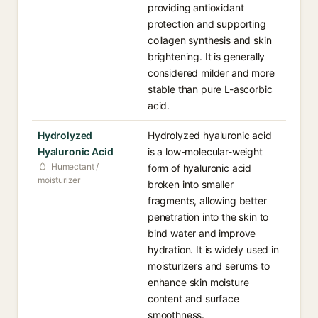
providing antioxidant
protection and supporting
collagen synthesis and skin
brightening. It is generally
considered milder and more
stable than pure L-ascorbic
acid.
Hydrolyzed
Hydrolyzed hyaluronic acid
Hyaluronic Acid
is a low-molecular-weight
Humectant /
form of hyaluronic acid
moisturizer
broken into smaller
fragments, allowing better
penetration into the skin to
bind water and improve
hydration. It is widely used in
moisturizers and serums to
enhance skin moisture
content and surface
smoothness.