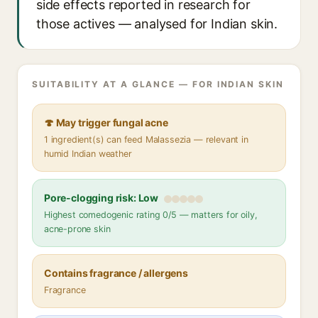
side effects reported in research for
those actives — analysed for Indian skin.
SUITABILITY AT A GLANCE — FOR INDIAN SKIN
🍄 May trigger fungal acne
1 ingredient(s) can feed Malassezia — relevant in
humid Indian weather
Pore-clogging risk: Low
Highest comedogenic rating 0/5 — matters for oily,
acne-prone skin
Contains fragrance / allergens
Fragrance