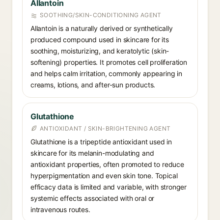
Allantoin
SOOTHING/SKIN-CONDITIONING AGENT
Allantoin is a naturally derived or synthetically
produced compound used in skincare for its
soothing, moisturizing, and keratolytic (skin-
softening) properties. It promotes cell proliferation
and helps calm irritation, commonly appearing in
creams, lotions, and after-sun products.
Glutathione
ANTIOXIDANT / SKIN-BRIGHTENING AGENT
Glutathione is a tripeptide antioxidant used in
skincare for its melanin-modulating and
antioxidant properties, often promoted to reduce
hyperpigmentation and even skin tone. Topical
efficacy data is limited and variable, with stronger
systemic effects associated with oral or
intravenous routes.