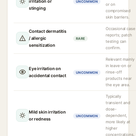
irritation or
UNCOMMON
or on
stinging
compromised
skin barriers.
Occasional case
Contact dermatitis
reports; patch
/ allergic
RARE
testing can
sensitization
confirm.
Relevant mainly
in leave-on or
Eye irritation on
rinse-off
UNCOMMON
accidental contact
products near
the eye area.
Typically
transient and
dose-
Mild skin irritation
dependent,
UNCOMMON
or redness
more likely at
higher
concentrations.