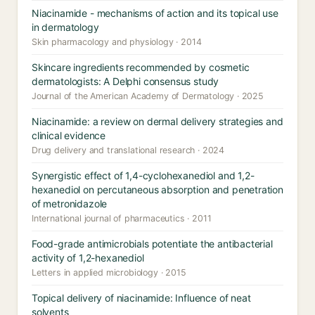
Niacinamide - mechanisms of action and its topical use
in dermatology
Skin pharmacology and physiology · 2014
Skincare ingredients recommended by cosmetic
dermatologists: A Delphi consensus study
Journal of the American Academy of Dermatology · 2025
Niacinamide: a review on dermal delivery strategies and
clinical evidence
Drug delivery and translational research · 2024
Synergistic effect of 1,4-cyclohexanediol and 1,2-
hexanediol on percutaneous absorption and penetration
of metronidazole
International journal of pharmaceutics · 2011
Food-grade antimicrobials potentiate the antibacterial
activity of 1,2-hexanediol
Letters in applied microbiology · 2015
Topical delivery of niacinamide: Influence of neat
solvents