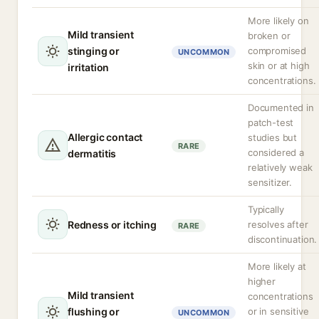
More likely on
Mild transient
broken or
stinging or
compromised
UNCOMMON
skin or at high
irritation
concentrations.
Documented in
patch-test
Allergic contact
studies but
RARE
considered a
dermatitis
relatively weak
sensitizer.
Typically
Redness or itching
resolves after
RARE
discontinuation.
More likely at
higher
Mild transient
concentrations
flushing or
or in sensitive
UNCOMMON