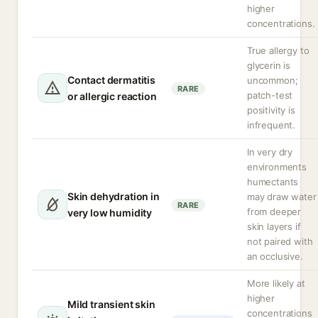
higher
concentrations.
True allergy to
glycerin is
Contact dermatitis
uncommon;
RARE
patch-test
or allergic reaction
positivity is
infrequent.
In very dry
environments
humectants
Skin dehydration in
may draw water
RARE
from deeper
very low humidity
skin layers if
not paired with
an occlusive.
More likely at
higher
Mild transient skin
concentrations