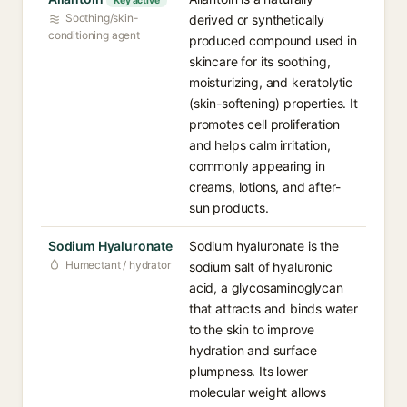
Key active
Soothing/skin-
derived or synthetically
conditioning agent
produced compound used in
skincare for its soothing,
moisturizing, and keratolytic
(skin-softening) properties. It
promotes cell proliferation
and helps calm irritation,
commonly appearing in
creams, lotions, and after-
sun products.
Sodium Hyaluronate
Sodium hyaluronate is the
Humectant / hydrator
sodium salt of hyaluronic
acid, a glycosaminoglycan
that attracts and binds water
to the skin to improve
hydration and surface
plumpness. Its lower
molecular weight allows