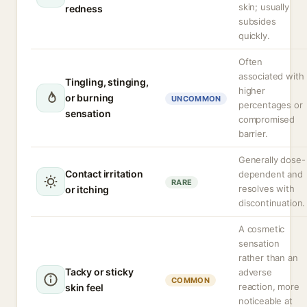
skin; usually
redness
subsides
quickly.
Often
associated with
Tingling, stinging,
higher
or burning
UNCOMMON
percentages or
sensation
compromised
barrier.
Generally dose-
Contact irritation
dependent and
RARE
resolves with
or itching
discontinuation.
A cosmetic
sensation
rather than an
Tacky or sticky
adverse
COMMON
reaction, more
skin feel
noticeable at