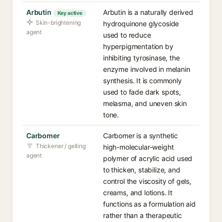
Arbutin
Arbutin is a naturally derived
Key active
Skin-brightening
hydroquinone glycoside
agent
used to reduce
hyperpigmentation by
inhibiting tyrosinase, the
enzyme involved in melanin
synthesis. It is commonly
used to fade dark spots,
melasma, and uneven skin
tone.
Carbomer
Carbomer is a synthetic
Thickener / gelling
high-molecular-weight
agent
polymer of acrylic acid used
to thicken, stabilize, and
control the viscosity of gels,
creams, and lotions. It
functions as a formulation aid
rather than a therapeutic