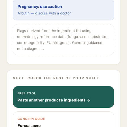
Pregnancy: use caution
Arbutin — discuss with a doctor
Flags derived from the ingredient list using
dermatology reference data (fungal-acne substrate,
comedogenicity, EU allergens). General guidance,
not a diagnosis.
NEXT: CHECK THE REST OF YOUR SHELF
FREE TOOL
Paste another product's ingredients →
CONCERN GUIDE
Fungal acne