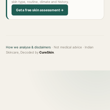
skin type, routine, climate and history.
Get a free skin assessment →
How we analyse & disclaimers
· Not medical advice · Indian
Skincare, Decoded by
CureSkin
.