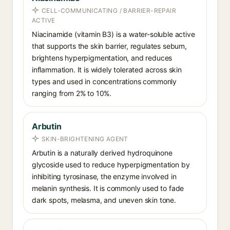
CELL-COMMUNICATING / BARRIER-REPAIR
ACTIVE
Niacinamide (vitamin B3) is a water-soluble active
that supports the skin barrier, regulates sebum,
brightens hyperpigmentation, and reduces
inflammation. It is widely tolerated across skin
types and used in concentrations commonly
ranging from 2% to 10%.
Arbutin
SKIN-BRIGHTENING AGENT
Arbutin is a naturally derived hydroquinone
glycoside used to reduce hyperpigmentation by
inhibiting tyrosinase, the enzyme involved in
melanin synthesis. It is commonly used to fade
dark spots, melasma, and uneven skin tone.