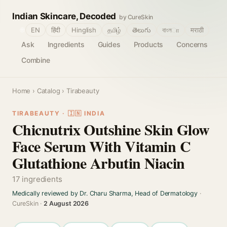
Indian Skincare, Decoded
by CureSkin
🌐
EN
हिंदी
Hinglish
தமிழ்
తెలుగు
বাংলா
मराठी
Ask
Ingredients
Guides
Products
Concerns
Combine
Home
›
Catalog
› Tirabeauty
TIRABEAUTY · 🇮🇳 INDIA
Chicnutrix Outshine Skin Glow
Face Serum With Vitamin C
Glutathione Arbutin Niacin
17 ingredients
Medically reviewed by Dr. Charu Sharma, Head of Dermatology
·
CureSkin ·
2 August 2026