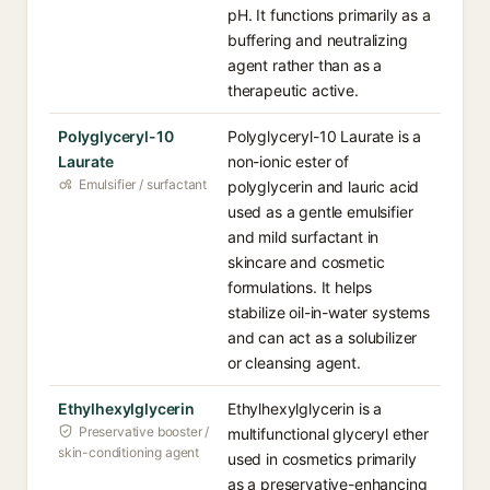
pH. It functions primarily as a
buffering and neutralizing
agent rather than as a
therapeutic active.
Polyglyceryl-10
Polyglyceryl-10 Laurate is a
Laurate
non-ionic ester of
Emulsifier / surfactant
polyglycerin and lauric acid
used as a gentle emulsifier
and mild surfactant in
skincare and cosmetic
formulations. It helps
stabilize oil-in-water systems
and can act as a solubilizer
or cleansing agent.
Ethylhexylglycerin
Ethylhexylglycerin is a
Preservative booster /
multifunctional glyceryl ether
skin-conditioning agent
used in cosmetics primarily
as a preservative-enhancing