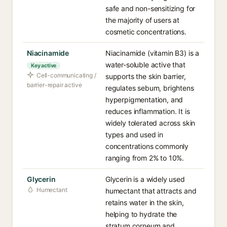
safe and non-sensitizing for
the majority of users at
cosmetic concentrations.
Niacinamide
Niacinamide (vitamin B3) is a
water-soluble active that
Key active
Cell-communicating /
supports the skin barrier,
barrier-repair active
regulates sebum, brightens
hyperpigmentation, and
reduces inflammation. It is
widely tolerated across skin
types and used in
concentrations commonly
ranging from 2% to 10%.
Glycerin
Glycerin is a widely used
Humectant
humectant that attracts and
retains water in the skin,
helping to hydrate the
stratum corneum and