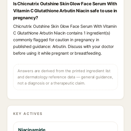
Is Chicnutrix Outshine Skin Glow Face Serum With
Vitamin C Glutathione Arbutin Niacin safe to use in
pregnancy?
Chicnutrix Outshine Skin Glow Face Serum With Vitamin
C Glutathione Arbutin Niacin contains 1 ingredient(s)
commonly flagged for caution in pregnancy in
published guidance: Arbutin. Discuss with your doctor
before using it while pregnant or breastfeeding.
Answers are derived from the printed ingredient list
and dermatology reference data — general guidance,
not a diagnosis or a therapeutic claim.
KEY ACTIVES
Niacinamide