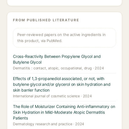
FROM PUBLISHED LITERATURE
Peer-reviewed papers on the active ingredients in
this product, via PubMed.
Cross-Reactivity Between Propylene Glycol and
Butylene Glycol
Dermatitis : contact, atopic, occupational, drug · 2024
Effects of 1,3-propanediol associated, or not, with
butylene glycol and/or glycerol on skin hydration and
skin barrier function
International journal of cosmetic science · 2024
The Role of Moisturizer Containing Anti-inflammatory on
Skin Hydration in Mild-Moderate Atopic Dermatitis
Patients
Dermatology research and practice · 2024