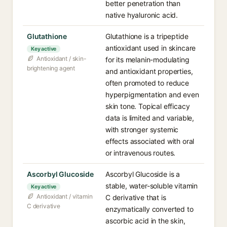
better penetration than
native hyaluronic acid.
Glutathione
Glutathione is a tripeptide
antioxidant used in skincare
Key active
Antioxidant / skin-
for its melanin-modulating
brightening agent
and antioxidant properties,
often promoted to reduce
hyperpigmentation and even
skin tone. Topical efficacy
data is limited and variable,
with stronger systemic
effects associated with oral
or intravenous routes.
Ascorbyl Glucoside
Ascorbyl Glucoside is a
stable, water-soluble vitamin
Key active
Antioxidant / vitamin
C derivative that is
C derivative
enzymatically converted to
ascorbic acid in the skin,