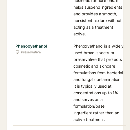
cosmetic formulations. It
helps suspend ingredients
and provides a smooth,
consistent texture without
acting as a treatment
active.
Phenoxyethanol
Phenoxyethanol is a widely
Preservative
used broad-spectrum
preservative that protects
cosmetic and skincare
formulations from bacterial
and fungal contamination.
It is typically used at
concentrations up to 1%
and serves as a
formulation/base
ingredient rather than an
active treatment.