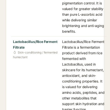
pigmentation control. It is
valued for greater stability
than pure L-ascorbic acid
while delivering similar
brightening and anti-aging
benefits.
Lactobacillus/Rice Ferment
Lactobacillus/Rice Ferment
Filtrate
Filtrate is a fermentation
Skin-conditioning / fermented
product derived from rice
humectant
fermented with
Lactobacillus, used in
skincare for its humectant,
antioxidant, and skin-
conditioning properties. It
is valued for delivering
amino acids, peptides, and
other metabolites that
support skin hydration and
barrier function.