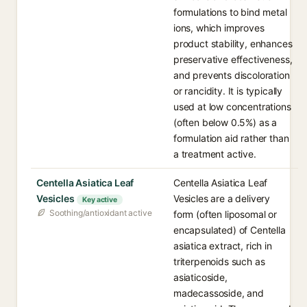
formulations to bind metal
ions, which improves
product stability, enhances
preservative effectiveness,
and prevents discoloration
or rancidity. It is typically
used at low concentrations
(often below 0.5%) as a
formulation aid rather than
a treatment active.
Centella Asiatica Leaf
Centella Asiatica Leaf
Vesicles
Vesicles are a delivery
Key active
Soothing/antioxidant active
form (often liposomal or
encapsulated) of Centella
asiatica extract, rich in
triterpenoids such as
asiaticoside,
madecassoside, and