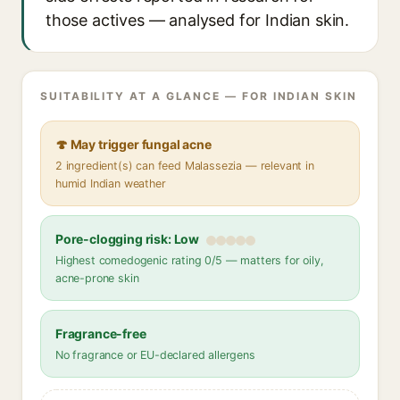
those actives — analysed for Indian skin.
SUITABILITY AT A GLANCE — FOR INDIAN SKIN
🍄 May trigger fungal acne
2 ingredient(s) can feed Malassezia — relevant in
humid Indian weather
Pore-clogging risk: Low
Highest comedogenic rating 0/5 — matters for oily,
acne-prone skin
Fragrance-free
No fragrance or EU-declared allergens