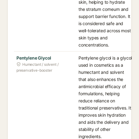
skin, helping to hydrate
the stratum corneum and
support barrier function. It
is considered safe and
well-tolerated across most
skin types and
concentrations.
Pentylene Glycol
Pentylene glycol is a glycol
Humectant / solvent /
used in cosmetics as a
preservative-booster
humectant and solvent
that also enhances the
antimicrobial efficacy of
formulations, helping
reduce reliance on
traditional preservatives. It
improves skin hydration
and aids the delivery and
stability of other
ingredients.