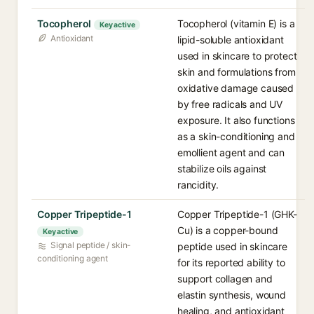
Tocopherol
Tocopherol (vitamin E) is a
Key active
Antioxidant
lipid-soluble antioxidant
used in skincare to protect
skin and formulations from
oxidative damage caused
by free radicals and UV
exposure. It also functions
as a skin-conditioning and
emollient agent and can
stabilize oils against
rancidity.
Copper Tripeptide-1
Copper Tripeptide-1 (GHK-
Cu) is a copper-bound
Key active
Signal peptide / skin-
peptide used in skincare
conditioning agent
for its reported ability to
support collagen and
elastin synthesis, wound
healing, and antioxidant