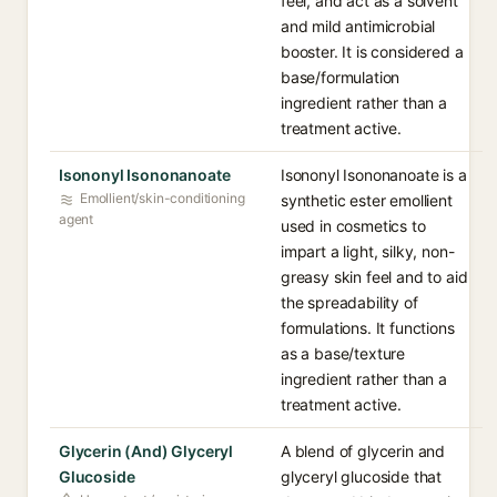
feel, and act as a solvent
and mild antimicrobial
booster. It is considered a
base/formulation
ingredient rather than a
treatment active.
Isononyl Isononanoate
Isononyl Isononanoate is a
Emollient/skin-conditioning
synthetic ester emollient
agent
used in cosmetics to
impart a light, silky, non-
greasy skin feel and to aid
the spreadability of
formulations. It functions
as a base/texture
ingredient rather than a
treatment active.
Glycerin (And) Glyceryl
A blend of glycerin and
Glucoside
glyceryl glucoside that