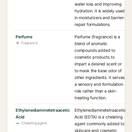
water loss and improving
hydration. It is widely used
in moisturizers and barrier-
repair formulations.
Perfume
Perfume (fragrance) is a
Fragrance
blend of aromatic
compounds added to
cosmetic products to
impart a desired scent or
to mask the base odor of
other ingredients. It serves
a sensory and formulation
role rather than a skin-
treating function.
Ethylenediaminetetraacetic
Ethylenediaminetetraacetic
Acid
Acid (EDTA) is a chelating
Chelating agent
agent commonly added to
skincare and cosmetic