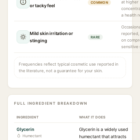
at higher
COMMON
or tacky feel
concentra
a health r
Occasiona
Mild skin irritation or
reported,
RARE
on compr
stinging
sensitive 
Frequencies reflect typical cosmetic use reported in
the literature, not a guarantee for your skin.
FULL INGREDIENT BREAKDOWN
INGREDIENT
WHAT IT DOES
Glycerin
Glycerin is a widely used
Humectant
humectant that attracts