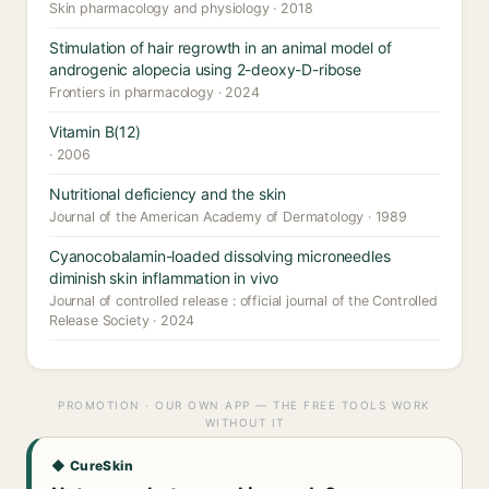
Skin pharmacology and physiology · 2018
Stimulation of hair regrowth in an animal model of
androgenic alopecia using 2-deoxy-D-ribose
Frontiers in pharmacology · 2024
Vitamin B(12)
· 2006
Nutritional deficiency and the skin
Journal of the American Academy of Dermatology · 1989
Cyanocobalamin-loaded dissolving microneedles
diminish skin inflammation in vivo
Journal of controlled release : official journal of the Controlled
Release Society · 2024
PROMOTION · OUR OWN APP — THE FREE TOOLS WORK
WITHOUT IT
◆ CureSkin