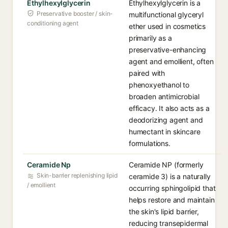
Ethylhexylglycerin
Ethylhexylglycerin is a
Preservative booster / skin-
multifunctional glyceryl
conditioning agent
ether used in cosmetics
primarily as a
preservative-enhancing
agent and emollient, often
paired with
phenoxyethanol to
broaden antimicrobial
efficacy. It also acts as a
deodorizing agent and
humectant in skincare
formulations.
Ceramide Np
Ceramide NP (formerly
Skin-barrier replenishing lipid
ceramide 3) is a naturally
/ emollient
occurring sphingolipid that
helps restore and maintain
the skin's lipid barrier,
reducing transepidermal