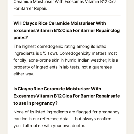
Ceramide Moisturiser With Exosomes Vitamin B12 Cica
For Barrier Repair.
Will Clayco Rice Ceramide Moisturiser With
Exosomes Vitamin B12 Cica For Barrier Repair clog
pores?
The highest comedogenic rating among its listed
ingredients is 0/5 (low). Comedogenicity matters most
for oily, acne-prone skin in humid Indian weather; it is a
property of ingredients in lab tests, not a guarantee
either way.
Is Clayco Rice Ceramide Moisturiser With
Exosomes Vitamin B12 Cica For Barrier Repair safe
to use in pregnancy?
None of its listed ingredients are flagged for pregnancy
caution in our reference data — but always confirm
your full routine with your own doctor.