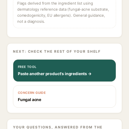
Flags derived from the ingredient list using
dermatology reference data (fungal-acne substrate,
comedogenicity, EU allergens). General guidance,
not a diagnosis.
NEXT: CHECK THE REST OF YOUR SHELF
FREE TOOL
Paste another product's ingredients →
CONCERN GUIDE
Fungal acne
YOUR QUESTIONS, ANSWERED FROM THE