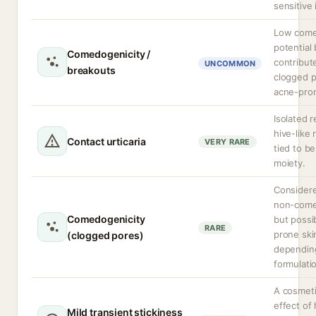
sensitive 
Low come
potential
Comedogenicity /
contribut
UNCOMMON
breakouts
clogged p
acne-pron
Isolated r
hive-like 
Contact urticaria
VERY RARE
tied to b
moiety.
Considere
non-come
Comedogenicity
but possi
RARE
prone ski
(clogged pores)
dependin
formulati
A cosmeti
effect of
Mild transient stickiness