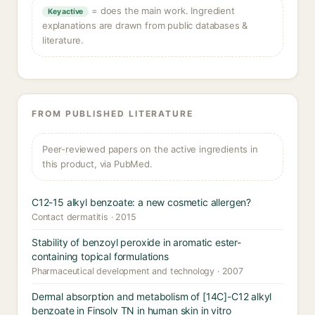
= does the main work. Ingredient
Key active
explanations are drawn from public databases &
literature.
FROM PUBLISHED LITERATURE
Peer-reviewed papers on the active ingredients in
this product, via PubMed.
C12-15 alkyl benzoate: a new cosmetic allergen?
Contact dermatitis · 2015
Stability of benzoyl peroxide in aromatic ester-
containing topical formulations
Pharmaceutical development and technology · 2007
Dermal absorption and metabolism of [14C]-C12 alkyl
benzoate in Finsolv TN in human skin in vitro