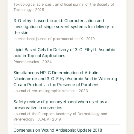
Toxicological sciences : an official journal of the Society of
Toxicology · 2025
3-O-ethyl-l-ascorbic acid: Characterisation and
investigation of single solvent systems for delivery to
the skin
International journal of pharmaceutics: X · 2019
Lipid-Based Gels for Delivery of 3-O-Ethyl L-Ascorbic
acid in Topical Applications
Pharmaceutics · 2024
Simultaneous HPLC Determination of Arbutin,
Niacinamide and 3-O-Ethyl Ascorbic Acid in Whitening
Cream Products in the Presence of Parabens
Journal of chromatographic science · 2023
Safety review of phenoxyethanol when used as a
preservative in cosmetics
Journal of the European Academy of Dermatology and
Venereology : JEADV · 2019
Consensus on Wound Antisepsis: Update 2018