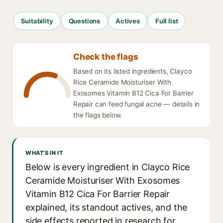
Suitability
Questions
Actives
Full list
Check the flags
Based on its listed ingredients, Clayco
Rice Ceramide Moisturiser With
Exosomes Vitamin B12 Cica For Barrier
Repair can feed fungal acne — details in
the flags below.
WHAT'S IN IT
Below is every ingredient in Clayco Rice
Ceramide Moisturiser With Exosomes
Vitamin B12 Cica For Barrier Repair
explained, its standout actives, and the
side effects reported in research for