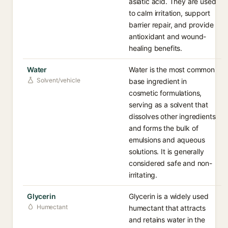
asiatic acid. They are used
to calm irritation, support
barrier repair, and provide
antioxidant and wound-
healing benefits.
Water
Water is the most common
Solvent/vehicle
base ingredient in
cosmetic formulations,
serving as a solvent that
dissolves other ingredients
and forms the bulk of
emulsions and aqueous
solutions. It is generally
considered safe and non-
irritating.
Glycerin
Glycerin is a widely used
Humectant
humectant that attracts
and retains water in the