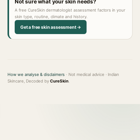
Not sure what your skin needs?
A free CureSkin dermatologist assessment factors in your
skin type, routine, climate and history.
Get a free skin assessment →
How we analyse & disclaimers
· Not medical advice · Indian
Skincare, Decoded by
CureSkin
.