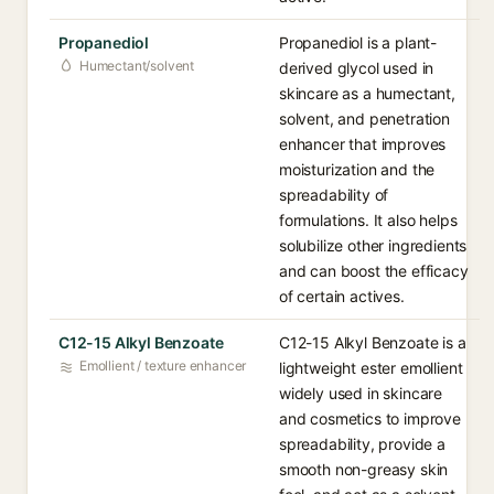
Propanediol
Propanediol is a plant-
Humectant/solvent
derived glycol used in
skincare as a humectant,
solvent, and penetration
enhancer that improves
moisturization and the
spreadability of
formulations. It also helps
solubilize other ingredients
and can boost the efficacy
of certain actives.
C12-15 Alkyl Benzoate
C12-15 Alkyl Benzoate is a
Emollient / texture enhancer
lightweight ester emollient
widely used in skincare
and cosmetics to improve
spreadability, provide a
smooth non-greasy skin