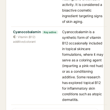
activity. It is considered a
bioactive cosmetic
ingredient targeting signs
of skin aging.
Cyanocobalamin
Cyanocobalamin is a
Key active
Vitamin (B12)
synthetic form of vitamin
additive/colorant
B12 occasionally included
in topical skincare
formulations, where it may
serve as a coloring agent
(imparting a pink-red hue)
or as a conditioning
additive. Some research
has explored topical B12
for inflammatory skin
conditions such as atopic
dermatitis.