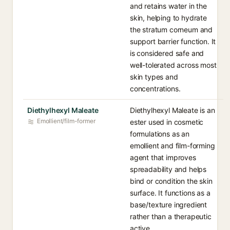
and retains water in the
skin, helping to hydrate
the stratum corneum and
support barrier function. It
is considered safe and
well-tolerated across most
skin types and
concentrations.
Diethylhexyl Maleate
Diethylhexyl Maleate is an
Emollient/film-former
ester used in cosmetic
formulations as an
emollient and film-forming
agent that improves
spreadability and helps
bind or condition the skin
surface. It functions as a
base/texture ingredient
rather than a therapeutic
active.