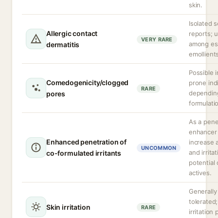
skin.
Isolated s
Allergic contact
reports;
VERY RARE
among es
dermatitis
emollient
Possible 
Comedogenicity/clogged
prone ind
RARE
depending
pores
formulati
As a pene
enhancer 
Enhanced penetration of
increase 
UNCOMMON
and irrita
co-formulated irritants
potential 
actives.
Generally
tolerated;
Skin irritation
RARE
irritation 