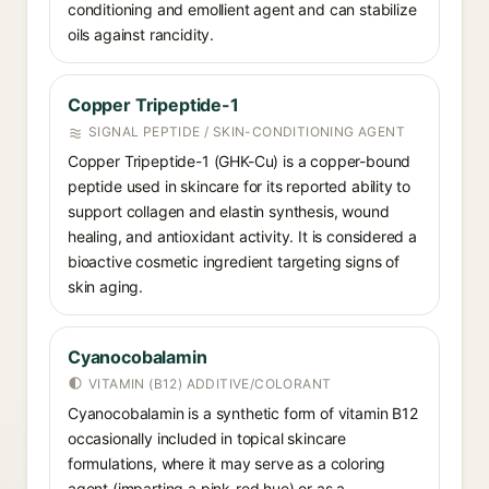
conditioning and emollient agent and can stabilize
oils against rancidity.
Copper Tripeptide-1
SIGNAL PEPTIDE / SKIN-CONDITIONING AGENT
Copper Tripeptide-1 (GHK-Cu) is a copper-bound
peptide used in skincare for its reported ability to
support collagen and elastin synthesis, wound
healing, and antioxidant activity. It is considered a
bioactive cosmetic ingredient targeting signs of
skin aging.
Cyanocobalamin
VITAMIN (B12) ADDITIVE/COLORANT
Cyanocobalamin is a synthetic form of vitamin B12
occasionally included in topical skincare
formulations, where it may serve as a coloring
agent (imparting a pink-red hue) or as a