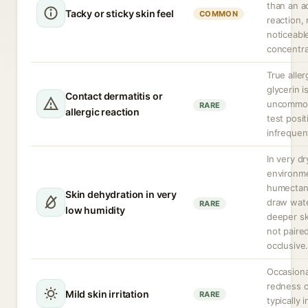
than an a
Tacky or sticky skin feel
COMMON
reaction,
noticeabl
concentra
True aller
glycerin i
Contact dermatitis or
uncommon
RARE
allergic reaction
test positi
infrequen
In very dr
environm
humectan
Skin dehydration in very
draw wat
RARE
low humidity
deeper ski
not paire
occlusive
Occasiona
redness o
Mild skin irritation
RARE
typically 