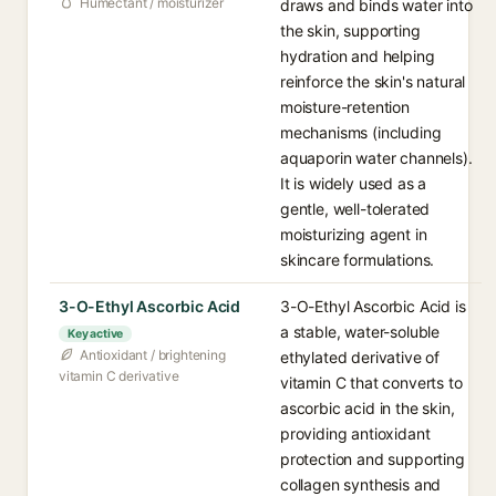
Humectant / moisturizer
draws and binds water into
the skin, supporting
hydration and helping
reinforce the skin's natural
moisture-retention
mechanisms (including
aquaporin water channels).
It is widely used as a
gentle, well-tolerated
moisturizing agent in
skincare formulations.
3-O-Ethyl Ascorbic Acid
3-O-Ethyl Ascorbic Acid is
a stable, water-soluble
Key active
Antioxidant / brightening
ethylated derivative of
vitamin C derivative
vitamin C that converts to
ascorbic acid in the skin,
providing antioxidant
protection and supporting
collagen synthesis and