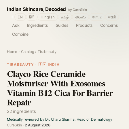
Indian Skincare, Decoded
by CureSkin
🌐
EN
हिंदी
Hinglish
தமிழ்
తెలుగు
বাংলா
मराठी
Ask
Ingredients
Guides
Products
Concerns
Combine
Home
›
Catalog
› Tirabeauty
TIRABEAUTY · 🇮🇳 INDIA
Clayco Rice Ceramide
Moisturiser With Exosomes
Vitamin B12 Cica For Barrier
Repair
22 ingredients
Medically reviewed by Dr. Charu Sharma, Head of Dermatology
·
CureSkin ·
2 August 2026