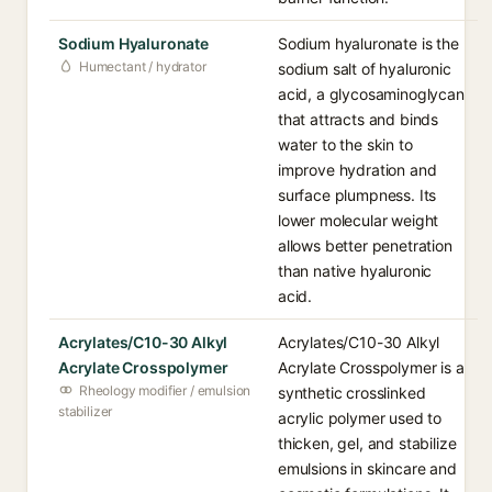
Sodium Hyaluronate
Sodium hyaluronate is the
Humectant / hydrator
sodium salt of hyaluronic
acid, a glycosaminoglycan
that attracts and binds
water to the skin to
improve hydration and
surface plumpness. Its
lower molecular weight
allows better penetration
than native hyaluronic
acid.
Acrylates/C10-30 Alkyl
Acrylates/C10-30 Alkyl
Acrylate Crosspolymer
Acrylate Crosspolymer is a
Rheology modifier / emulsion
synthetic crosslinked
stabilizer
acrylic polymer used to
thicken, gel, and stabilize
emulsions in skincare and