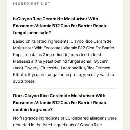
INGREDIENT LIST
Is Clayco Rice Ceramide Moisturiser With
Exosomes Vitamin B12 Cica For Barrier Repair
fungal-acne safe?
Based on its listed ingredients, Clayco Rice Ceramide
Moisturiser With Exosomes Vitamin B12 Cica For Barrier
Repair contains 2 ingredient(s) reported to feed
Malassezia (the yeast behind fungal acne): Glycerin
(And) Glyceryl Glucoside, Lactobacillus/Rice Ferment
Filtrate. If you are fungal-acne prone, you may want to
avoid these.
Does Clayco Rice Ceramide Moisturiser With
Exosomes Vitamin B12 Cica For Barrier Repair
contain fragrance?
No fragrance ingredients or EU-declared allergens were
detected in the listed ingredients of Clayco Rice