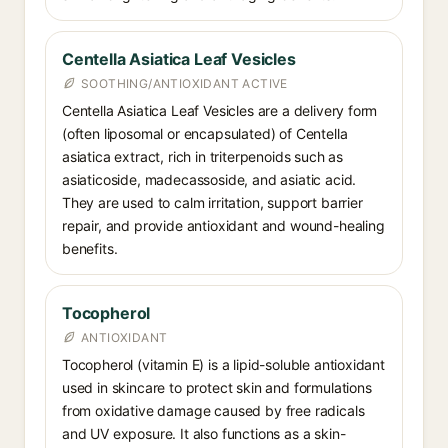
Centella Asiatica Leaf Vesicles
SOOTHING/ANTIOXIDANT ACTIVE
Centella Asiatica Leaf Vesicles are a delivery form
(often liposomal or encapsulated) of Centella
asiatica extract, rich in triterpenoids such as
asiaticoside, madecassoside, and asiatic acid.
They are used to calm irritation, support barrier
repair, and provide antioxidant and wound-healing
benefits.
Tocopherol
ANTIOXIDANT
Tocopherol (vitamin E) is a lipid-soluble antioxidant
used in skincare to protect skin and formulations
from oxidative damage caused by free radicals
and UV exposure. It also functions as a skin-