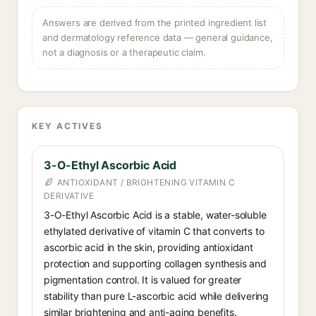
Answers are derived from the printed ingredient list
and dermatology reference data — general guidance,
not a diagnosis or a therapeutic claim.
KEY ACTIVES
3-O-Ethyl Ascorbic Acid
ANTIOXIDANT / BRIGHTENING VITAMIN C
DERIVATIVE
3-O-Ethyl Ascorbic Acid is a stable, water-soluble
ethylated derivative of vitamin C that converts to
ascorbic acid in the skin, providing antioxidant
protection and supporting collagen synthesis and
pigmentation control. It is valued for greater
stability than pure L-ascorbic acid while delivering
similar brightening and anti-aging benefits.