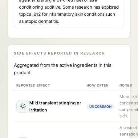
conditioning additive. Some research has explored
topical B12 for inflammatory skin conditions such
as atopic dermatitis.
SIDE EFFECTS REPORTED IN RESEARCH
Aggregated from the active ingredients in this
product.
REPORTED EFFECT
HOW OFTEN
NOTES
More likel
Mild transient stinging or
concentra
UNCOMMON
compromi
irritation
skin.
A cosmet
sensation