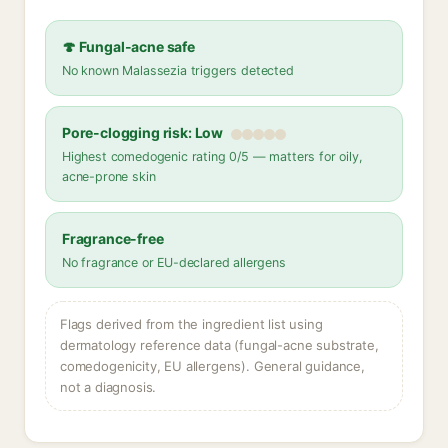
🍄 Fungal-acne safe
No known Malassezia triggers detected
Pore-clogging risk: Low
Highest comedogenic rating 0/5 — matters for oily,
acne-prone skin
Fragrance-free
No fragrance or EU-declared allergens
Flags derived from the ingredient list using
dermatology reference data (fungal-acne substrate,
comedogenicity, EU allergens). General guidance,
not a diagnosis.