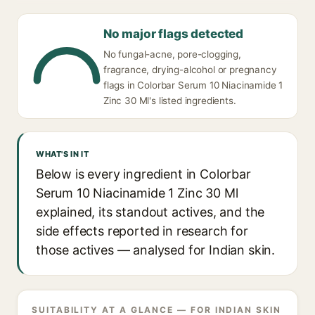
No major flags detected
No fungal-acne, pore-clogging,
fragrance, drying-alcohol or pregnancy
flags in Colorbar Serum 10 Niacinamide 1
Zinc 30 Ml's listed ingredients.
WHAT'S IN IT
Below is every ingredient in Colorbar
Serum 10 Niacinamide 1 Zinc 30 Ml
explained, its standout actives, and the
side effects reported in research for
those actives — analysed for Indian skin.
SUITABILITY AT A GLANCE — FOR INDIAN SKIN