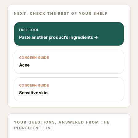
NEXT: CHECK THE REST OF YOUR SHELF
FREE TOOL
Paste another product's ingredients →
CONCERN GUIDE
Acne
CONCERN GUIDE
Sensitive skin
YOUR QUESTIONS, ANSWERED FROM THE
INGREDIENT LIST