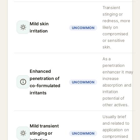
Transient
stinging or
redness, more
Mild skin
likely on
UNCOMMON
irritation
compromised
or sensitive
skin.
As a
penetration
Enhanced
enhancer it may
penetration of
increase
UNCOMMON
absorption and
co-formulated
irritation
irritants
potential of
other actives.
Usually brief
and related to
Mild transient
application on
stinging or
UNCOMMON
compromised