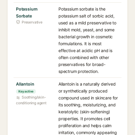
Potassium
Potassium sorbate is the
Sorbate
potassium salt of sorbic acid,
Preservative
used as a mild preservative to
inhibit mold, yeast, and some
bacterial growth in cosmetic
formulations. It is most
effective at acidic pH and is
often combined with other
preservatives for broad-
spectrum protection.
Allantoin
Allantoin is a naturally derived
or synthetically produced
Key active
Soothing/skin-
compound used in skincare for
conditioning agent
its soothing, moisturizing, and
keratolytic (skin-softening)
properties. It promotes cell
proliferation and helps calm
irritation, commonly appearing