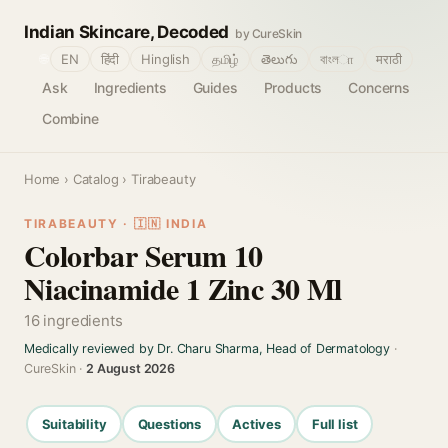
Indian Skincare, Decoded
by CureSkin
🌐
EN
हिंदी
Hinglish
தமிழ்
తెలుగు
বাংলா
मराठी
Ask
Ingredients
Guides
Products
Concerns
Combine
Home
›
Catalog
› Tirabeauty
TIRABEAUTY · 🇮🇳 INDIA
Colorbar Serum 10
Niacinamide 1 Zinc 30 Ml
16 ingredients
Medically reviewed by Dr. Charu Sharma, Head of Dermatology
·
CureSkin ·
2 August 2026
Suitability
Questions
Actives
Full list