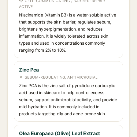
CELL-COMMUNICATING / BARRIER-REPAIR
ACTIVE
Niacinamide (vitamin B3) is a water-soluble active
that supports the skin barrier, regulates sebum,
brightens hyperpigmentation, and reduces
inflammation. It is widely tolerated across skin
types and used in concentrations commonly
ranging from 2% to 10%.
Zinc Pca
SEBUM-REGULATING, ANTIMICROBIAL
Zinc PCA is the zinc salt of pyrrolidone carboxylic
acid used in skincare to help control excess
sebum, support antimicrobial activity, and provide
mild hydration. It is commonly included in
products targeting oily and acne-prone skin.
Olea Europaea (Olive) Leaf Extract