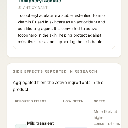
Tocopheryl Acetate
ANTIOXIDANT
Tocopheryl acetate is a stable, esterified form of
vitamin E used in skincare as an antioxidant and
conditioning agent. It is converted to active
tocopherol in the skin, helping protect against
oxidative stress and supporting the skin barrier.
SIDE EFFECTS REPORTED IN RESEARCH
Aggregated from the active ingredients in this
product.
REPORTED EFFECT
HOW OFTEN
NOTES
More likely at
higher
Mild transient
concentrations