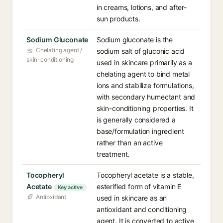
in creams, lotions, and after-
sun products.
Sodium Gluconate
Sodium gluconate is the
Chelating agent /
sodium salt of gluconic acid
skin-conditioning
used in skincare primarily as a
chelating agent to bind metal
ions and stabilize formulations,
with secondary humectant and
skin-conditioning properties. It
is generally considered a
base/formulation ingredient
rather than an active
treatment.
Tocopheryl
Tocopheryl acetate is a stable,
Acetate
esterified form of vitamin E
Key active
Antioxidant
used in skincare as an
antioxidant and conditioning
agent. It is converted to active