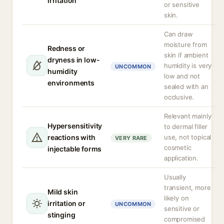
irritation
or sensitive
skin.
Can draw
moisture from
Redness or
skin if ambient
dryness in low-
humidity is very
UNCOMMON
humidity
low and not
environments
sealed with an
occlusive.
Relevant mainly
Hypersensitivity
to dermal filler
reactions with
use, not topical
VERY RARE
cosmetic
injectable forms
application.
Usually
transient, more
Mild skin
likely on
irritation or
UNCOMMON
sensitive or
stinging
compromised