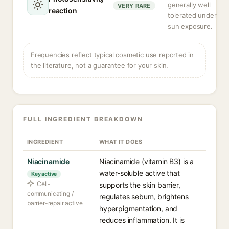
generally well
VERY RARE
reaction
tolerated under
sun exposure.
Frequencies reflect typical cosmetic use reported in
the literature, not a guarantee for your skin.
FULL INGREDIENT BREAKDOWN
INGREDIENT
WHAT IT DOES
Niacinamide
Niacinamide (vitamin B3) is a
water-soluble active that
Key active
Cell-
supports the skin barrier,
communicating /
regulates sebum, brightens
barrier-repair active
hyperpigmentation, and
reduces inflammation. It is