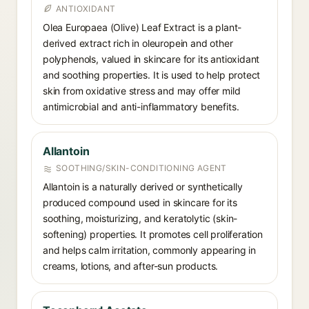
ANTIOXIDANT
Olea Europaea (Olive) Leaf Extract is a plant-
derived extract rich in oleuropein and other
polyphenols, valued in skincare for its antioxidant
and soothing properties. It is used to help protect
skin from oxidative stress and may offer mild
antimicrobial and anti-inflammatory benefits.
Allantoin
SOOTHING/SKIN-CONDITIONING AGENT
Allantoin is a naturally derived or synthetically
produced compound used in skincare for its
soothing, moisturizing, and keratolytic (skin-
softening) properties. It promotes cell proliferation
and helps calm irritation, commonly appearing in
creams, lotions, and after-sun products.