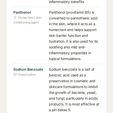
inflammatory benefits.
Panthenol
Panthenol (provitamin B5) is
Humectant / skin-
converted to pantothenic acid
conditioning agent
in the skin, where it acts as a
humectant and helps support
skin barrier function and
hydration. It is also used for its
soothing and mild anti-
inflammatory properties in
topical formulations.
Sodium Benzoate
Sodium benzoate is a salt of
Preservative
benzoic acid used as a
preservative in cosmetic and
skincare formulations to inhibit
the growth of bacteria, yeast,
and fungi, particularly in acidic
products. It is most effective at
a pH below 5.