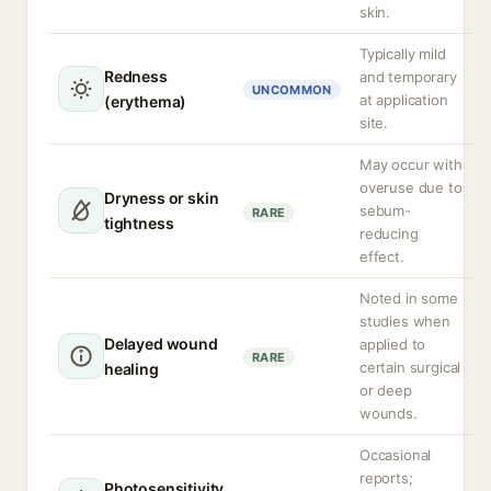
skin.
Typically mild
Redness
and temporary
UNCOMMON
at application
(erythema)
site.
May occur with
overuse due to
Dryness or skin
sebum-
RARE
tightness
reducing
effect.
Noted in some
studies when
Delayed wound
applied to
RARE
certain surgical
healing
or deep
wounds.
Occasional
reports;
Photosensitivity