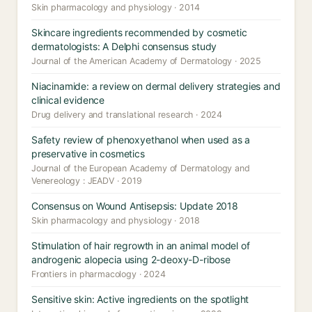
Skin pharmacology and physiology · 2014
Skincare ingredients recommended by cosmetic
dermatologists: A Delphi consensus study
Journal of the American Academy of Dermatology · 2025
Niacinamide: a review on dermal delivery strategies and
clinical evidence
Drug delivery and translational research · 2024
Safety review of phenoxyethanol when used as a
preservative in cosmetics
Journal of the European Academy of Dermatology and
Venereology : JEADV · 2019
Consensus on Wound Antisepsis: Update 2018
Skin pharmacology and physiology · 2018
Stimulation of hair regrowth in an animal model of
androgenic alopecia using 2-deoxy-D-ribose
Frontiers in pharmacology · 2024
Sensitive skin: Active ingredients on the spotlight