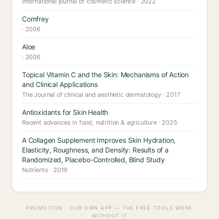
International journal of cosmetic science · 2022
Comfrey
· 2006
Aloe
· 2006
Topical Vitamin C and the Skin: Mechanisms of Action
and Clinical Applications
The Journal of clinical and aesthetic dermatology · 2017
Antioxidants for Skin Health
Recent advances in food, nutrition & agriculture · 2025
A Collagen Supplement Improves Skin Hydration,
Elasticity, Roughness, and Density: Results of a
Randomized, Placebo-Controlled, Blind Study
Nutrients · 2019
PROMOTION · OUR OWN APP — THE FREE TOOLS WORK
WITHOUT IT