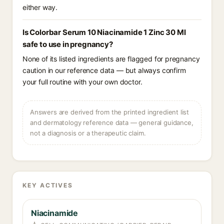
either way.
Is Colorbar Serum 10 Niacinamide 1 Zinc 30 Ml
safe to use in pregnancy?
None of its listed ingredients are flagged for pregnancy
caution in our reference data — but always confirm
your full routine with your own doctor.
Answers are derived from the printed ingredient list
and dermatology reference data — general guidance,
not a diagnosis or a therapeutic claim.
KEY ACTIVES
Niacinamide