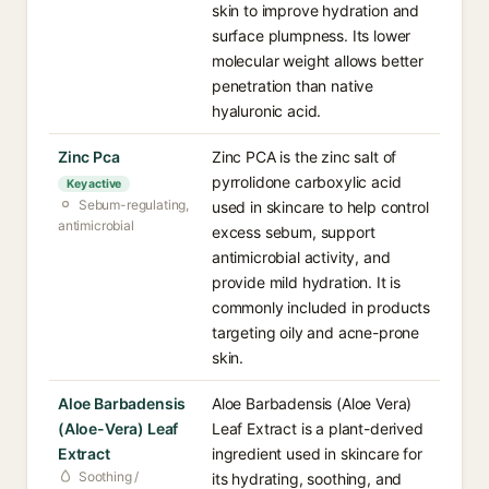
skin to improve hydration and
surface plumpness. Its lower
molecular weight allows better
penetration than native
hyaluronic acid.
Zinc Pca
Zinc PCA is the zinc salt of
pyrrolidone carboxylic acid
Key active
Sebum-regulating,
used in skincare to help control
antimicrobial
excess sebum, support
antimicrobial activity, and
provide mild hydration. It is
commonly included in products
targeting oily and acne-prone
skin.
Aloe Barbadensis
Aloe Barbadensis (Aloe Vera)
(Aloe-Vera) Leaf
Leaf Extract is a plant-derived
Extract
ingredient used in skincare for
Soothing /
its hydrating, soothing, and