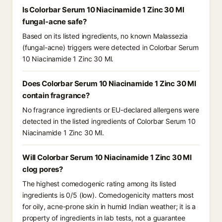
Is Colorbar Serum 10 Niacinamide 1 Zinc 30 Ml
fungal-acne safe?
Based on its listed ingredients, no known Malassezia
(fungal-acne) triggers were detected in Colorbar Serum
10 Niacinamide 1 Zinc 30 Ml.
Does Colorbar Serum 10 Niacinamide 1 Zinc 30 Ml
contain fragrance?
No fragrance ingredients or EU-declared allergens were
detected in the listed ingredients of Colorbar Serum 10
Niacinamide 1 Zinc 30 Ml.
Will Colorbar Serum 10 Niacinamide 1 Zinc 30 Ml
clog pores?
The highest comedogenic rating among its listed
ingredients is 0/5 (low). Comedogenicity matters most
for oily, acne-prone skin in humid Indian weather; it is a
property of ingredients in lab tests, not a guarantee