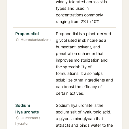
widely tolerated across skin
types and used in
concentrations commonly
ranging from 2% to 10%.
Propanediol
Propanediol is a plant-derived
Humectant/solvent
glycol used in skincare as a
humectant, solvent, and
penetration enhancer that
improves moisturization and
the spreadability of
formulations. It also helps
solubilize other ingredients and
can boost the efficacy of
certain actives.
Sodium
Sodium hyaluronate is the
Hyaluronate
sodium salt of hyaluronic acid,
Humectant /
a glycosaminoglycan that
hydrator
attracts and binds water to the