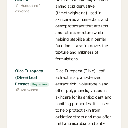
Humectant /
amino acid derivative
osmolyte
(trimethylglycine) used in
skincare as a humectant and
osmoprotectant that attracts
and retains moisture while
helping stabilize skin barrier
function. It also improves the
texture and mildness of
formulations.
Olea Europaea
Olea Europaea (Olive) Leaf
(Olive) Leaf
Extract is a plant-derived
Extract
extract rich in oleuropein and
Key active
Antioxidant
other polyphenols, valued in
skincare for its antioxidant and
soothing properties. It is used
to help protect skin from
oxidative stress and may offer
mild antimicrobial and anti-