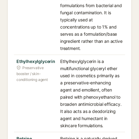
formulations from bacterial and
fungal contamination. It is
typically used at
concentrations up to 1% and
serves as a formulation/base
ingredient rather than an active
treatment.
Ethylhexylglycerin
Ethylhexylglycerin is a
Preservative
multifunctional glyceryl ether
booster / skin-
used in cosmetics primarily as
conditioning agent
a preservative-enhancing
agent and emollient, often
paired with phenoxyethanol to
broaden antimicrobial efficacy.
It also acts as a deodorizing
agent and humectant in
skincare formulations.
Betaine
Betaine is a naturally derived