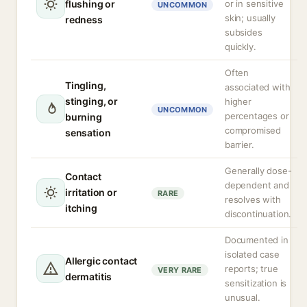
flushing or
or in sensitive
UNCOMMON
skin; usually
redness
subsides
quickly.
Often
Tingling,
associated with
stinging, or
higher
UNCOMMON
percentages or
burning
compromised
sensation
barrier.
Generally dose-
Contact
dependent and
irritation or
RARE
resolves with
itching
discontinuation.
Documented in
isolated case
Allergic contact
reports; true
VERY RARE
dermatitis
sensitization is
unusual.