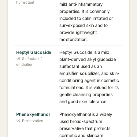
humectant
mild anti-inflammatory
properties. It is commonly
included to calm irritated or
sun-exposed skin and to
provide lightweight
moisturization.
Heptyl Glucoside
Heptyl Glucoside is a mild,
Surfactant /
plant-derived alkyl glucoside
emulsifier
surfactant used as an
emulsifier, solubilizer, and skin-
conditioning agent in cosmetic
formulations. It is valued for its
gentle cleansing properties
and good skin tolerance.
Phenoxyethanol
Phenoxyethanol is a widely
Preservative
used broad-spectrum
preservative that protects
cosmetic and skincare