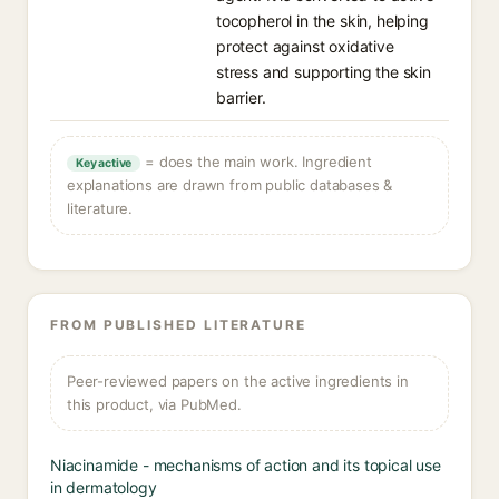
tocopherol in the skin, helping
protect against oxidative
stress and supporting the skin
barrier.
= does the main work. Ingredient
Key active
explanations are drawn from public databases &
literature.
FROM PUBLISHED LITERATURE
Peer-reviewed papers on the active ingredients in
this product, via PubMed.
Niacinamide - mechanisms of action and its topical use
in dermatology