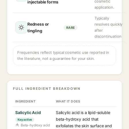
cosmetic
injectable forms
application.
Typically
Redness or
resolves quickly
RARE
after
tingling
discontinuation
Frequencies reflect typical cosmetic use reported in
the literature, not a guarantee for your skin.
FULL INGREDIENT BREAKDOWN
INGREDIENT
WHAT IT DOES
Salicylic Acid
Salicylic acid is a lipid-soluble
beta-hydroxy acid that
Key active
Beta-hydroxy acid
exfoliates the skin surface and