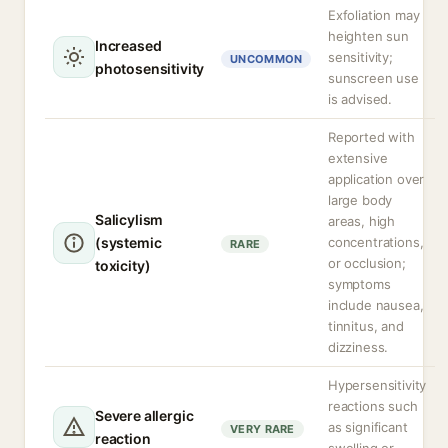
Exfoliation may
heighten sun
Increased
sensitivity;
UNCOMMON
photosensitivity
sunscreen use
is advised.
Reported with
extensive
application over
large body
Salicylism
areas, high
(systemic
concentrations,
RARE
or occlusion;
toxicity)
symptoms
include nausea,
tinnitus, and
dizziness.
Hypersensitivity
reactions such
Severe allergic
as significant
VERY RARE
reaction