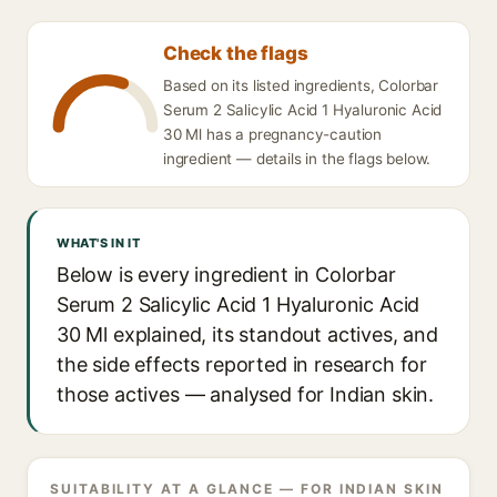
Check the flags
Based on its listed ingredients, Colorbar
Serum 2 Salicylic Acid 1 Hyaluronic Acid
30 Ml has a pregnancy-caution
ingredient — details in the flags below.
WHAT'S IN IT
Below is every ingredient in Colorbar
Serum 2 Salicylic Acid 1 Hyaluronic Acid
30 Ml explained, its standout actives, and
the side effects reported in research for
those actives — analysed for Indian skin.
SUITABILITY AT A GLANCE — FOR INDIAN SKIN