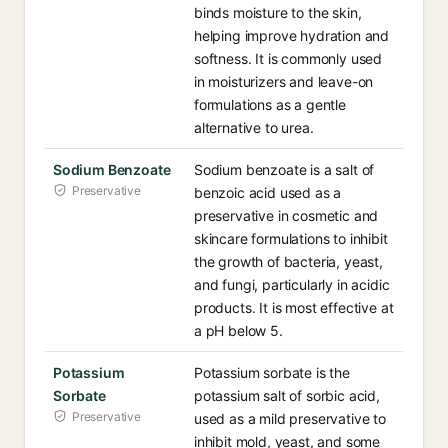
binds moisture to the skin,
helping improve hydration and
softness. It is commonly used
in moisturizers and leave-on
formulations as a gentle
alternative to urea.
Sodium Benzoate
Sodium benzoate is a salt of
Preservative
benzoic acid used as a
preservative in cosmetic and
skincare formulations to inhibit
the growth of bacteria, yeast,
and fungi, particularly in acidic
products. It is most effective at
a pH below 5.
Potassium
Potassium sorbate is the
Sorbate
potassium salt of sorbic acid,
Preservative
used as a mild preservative to
inhibit mold, yeast, and some