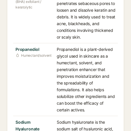
(BHA) exfoliant /
penetrates sebaceous pores to
keratolytic
loosen and dissolve keratin and
debris. It is widely used to treat
acne, blackheads, and
conditions involving thickened
or scaly skin.
Propanediol
Propanediol is a plant-derived
Humectant/solvent
glycol used in skincare as a
humectant, solvent, and
penetration enhancer that
improves moisturization and
the spreadability of
formulations. It also helps
solubilize other ingredients and
can boost the efficacy of
certain actives.
Sodium
Sodium hyaluronate is the
Hyaluronate
sodium salt of hyaluronic acid,