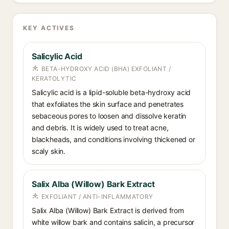
KEY ACTIVES
Salicylic Acid
BETA-HYDROXY ACID (BHA) EXFOLIANT /
KERATOLYTIC
Salicylic acid is a lipid-soluble beta-hydroxy acid
that exfoliates the skin surface and penetrates
sebaceous pores to loosen and dissolve keratin
and debris. It is widely used to treat acne,
blackheads, and conditions involving thickened or
scaly skin.
Salix Alba (Willow) Bark Extract
EXFOLIANT / ANTI-INFLAMMATORY
Salix Alba (Willow) Bark Extract is derived from
white willow bark and contains salicin, a precursor