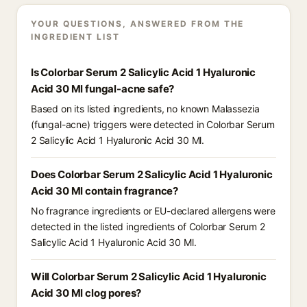
YOUR QUESTIONS, ANSWERED FROM THE
INGREDIENT LIST
Is Colorbar Serum 2 Salicylic Acid 1 Hyaluronic
Acid 30 Ml fungal-acne safe?
Based on its listed ingredients, no known Malassezia
(fungal-acne) triggers were detected in Colorbar Serum
2 Salicylic Acid 1 Hyaluronic Acid 30 Ml.
Does Colorbar Serum 2 Salicylic Acid 1 Hyaluronic
Acid 30 Ml contain fragrance?
No fragrance ingredients or EU-declared allergens were
detected in the listed ingredients of Colorbar Serum 2
Salicylic Acid 1 Hyaluronic Acid 30 Ml.
Will Colorbar Serum 2 Salicylic Acid 1 Hyaluronic
Acid 30 Ml clog pores?