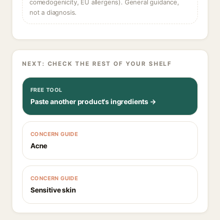
comedogenicity, EU allergens). General guidance,
not a diagnosis.
NEXT: CHECK THE REST OF YOUR SHELF
FREE TOOL
Paste another product's ingredients →
CONCERN GUIDE
Acne
CONCERN GUIDE
Sensitive skin