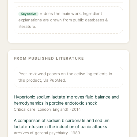
= does the main work. Ingredient
Key active
explanations are drawn from public databases &
literature.
FROM PUBLISHED LITERATURE
Peer-reviewed papers on the active ingredients in
this product, via PubMed.
Hypertonic sodium lactate improves fluid balance and
hemodynamics in porcine endotoxic shock
Critical care (London, England) · 2014
A comparison of sodium bicarbonate and sodium
lactate infusion in the induction of panic attacks
Archives of general psychiatry · 1989