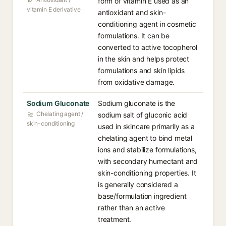
form of vitamin E used as an
vitamin E derivative
antioxidant and skin-
conditioning agent in cosmetic
formulations. It can be
converted to active tocopherol
in the skin and helps protect
formulations and skin lipids
from oxidative damage.
Sodium Gluconate
Sodium gluconate is the
Chelating agent /
sodium salt of gluconic acid
skin-conditioning
used in skincare primarily as a
chelating agent to bind metal
ions and stabilize formulations,
with secondary humectant and
skin-conditioning properties. It
is generally considered a
base/formulation ingredient
rather than an active
treatment.