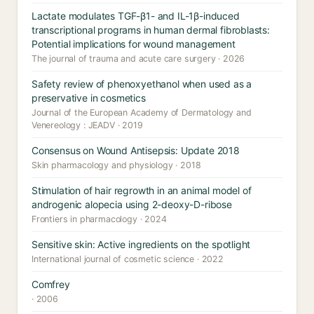
Lactate modulates TGF-β1- and IL-1β-induced
transcriptional programs in human dermal fibroblasts:
Potential implications for wound management
The journal of trauma and acute care surgery · 2026
Safety review of phenoxyethanol when used as a
preservative in cosmetics
Journal of the European Academy of Dermatology and
Venereology : JEADV · 2019
Consensus on Wound Antisepsis: Update 2018
Skin pharmacology and physiology · 2018
Stimulation of hair regrowth in an animal model of
androgenic alopecia using 2-deoxy-D-ribose
Frontiers in pharmacology · 2024
Sensitive skin: Active ingredients on the spotlight
International journal of cosmetic science · 2022
Comfrey
· 2006