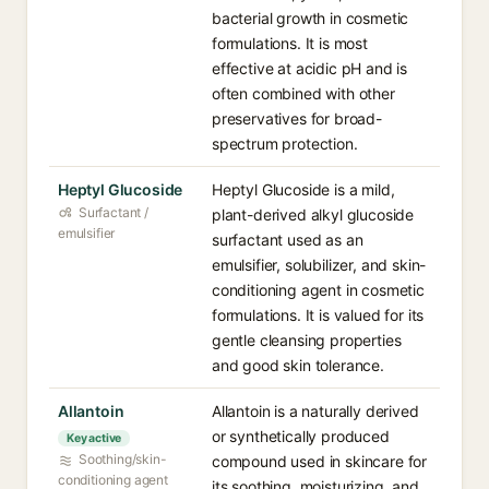
bacterial growth in cosmetic
formulations. It is most
effective at acidic pH and is
often combined with other
preservatives for broad-
spectrum protection.
Heptyl Glucoside
Heptyl Glucoside is a mild,
Surfactant /
plant-derived alkyl glucoside
emulsifier
surfactant used as an
emulsifier, solubilizer, and skin-
conditioning agent in cosmetic
formulations. It is valued for its
gentle cleansing properties
and good skin tolerance.
Allantoin
Allantoin is a naturally derived
or synthetically produced
Key active
Soothing/skin-
compound used in skincare for
conditioning agent
its soothing, moisturizing, and