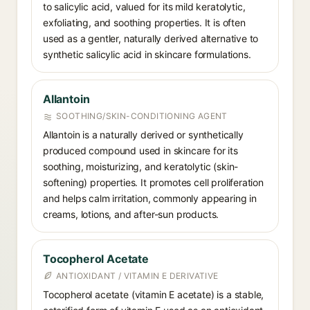
to salicylic acid, valued for its mild keratolytic,
exfoliating, and soothing properties. It is often
used as a gentler, naturally derived alternative to
synthetic salicylic acid in skincare formulations.
Allantoin
SOOTHING/SKIN-CONDITIONING AGENT
Allantoin is a naturally derived or synthetically
produced compound used in skincare for its
soothing, moisturizing, and keratolytic (skin-
softening) properties. It promotes cell proliferation
and helps calm irritation, commonly appearing in
creams, lotions, and after-sun products.
Tocopherol Acetate
ANTIOXIDANT / VITAMIN E DERIVATIVE
Tocopherol acetate (vitamin E acetate) is a stable,