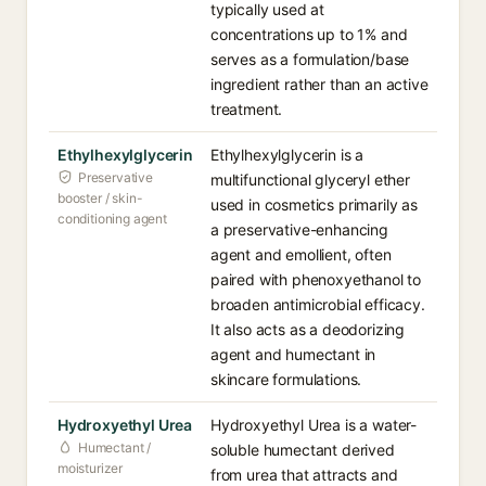
typically used at
concentrations up to 1% and
serves as a formulation/base
ingredient rather than an active
treatment.
Ethylhexylglycerin
Ethylhexylglycerin is a
Preservative
multifunctional glyceryl ether
booster / skin-
used in cosmetics primarily as
conditioning agent
a preservative-enhancing
agent and emollient, often
paired with phenoxyethanol to
broaden antimicrobial efficacy.
It also acts as a deodorizing
agent and humectant in
skincare formulations.
Hydroxyethyl Urea
Hydroxyethyl Urea is a water-
Humectant /
soluble humectant derived
moisturizer
from urea that attracts and