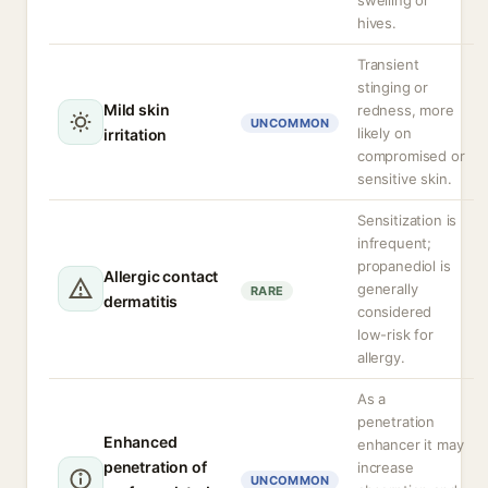
swelling or
hives.
Transient
stinging or
Mild skin
redness, more
UNCOMMON
likely on
irritation
compromised or
sensitive skin.
Sensitization is
infrequent;
propanediol is
Allergic contact
generally
RARE
dermatitis
considered
low-risk for
allergy.
As a
penetration
Enhanced
enhancer it may
penetration of
increase
UNCOMMON