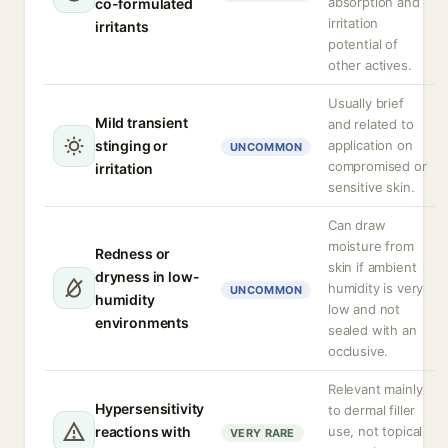
absorption and
co-formulated
irritation
irritants
potential of
other actives.
Usually brief
Mild transient
and related to
stinging or
application on
UNCOMMON
compromised or
irritation
sensitive skin.
Can draw
moisture from
Redness or
skin if ambient
dryness in low-
humidity is very
UNCOMMON
humidity
low and not
environments
sealed with an
occlusive.
Relevant mainly
Hypersensitivity
to dermal filler
reactions with
use, not topical
VERY RARE