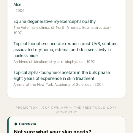
Aloe
· 2006
Equine degenerative myeloencephalopathy
The Veterinary clinics of North America. Equine practice ·
1997
Topical tocopherol acetate reduces post-UVB, sunburn-
associated erythema, edema, and skin sensitivity in
hairless mice
Archives of biochemistry and biophysics · 1992
Topical alpha-tocopherol acetate in the bulk phase:
eight years of experience in skin treatment
Annals of the New York Academy of Sciences · 2004
PROMOTION · OUR OWN APP — THE FREE TOOLS WORK
WITHOUT IT
◆ CureSkin
Not sure what your skin needs?