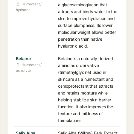
Humectant /
a glycosaminoglycan that
hydrator
attracts and binds water to the
skin to improve hydration and
surface plumpness. Its lower
molecular weight allows better
penetration than native
hyaluronic acid.
Betaine
Betaine is a naturally derived
Humectant /
amino acid derivative
osmolyte
(trimethylglycine) used in
skincare as a humectant and
osmoprotectant that attracts
and retains moisture while
helping stabilize skin barrier
function. It also improves the
texture and mildness of
formulations.
Salix Alba
Salix Alba (Willow) Bark Extract