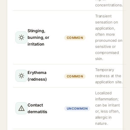
concentrations.
Transient
sensation on
application,
Stinging,
often more
burning, or
COMMON
pronounced on
irritation
sensitive or
compromised
skin.
Temporary
Erythema
redness at the
COMMON
(redness)
application site.
Localized
inflammation;
Contact
can be irritant
UNCOMMON
or, less often,
dermatitis
allergic in
nature.