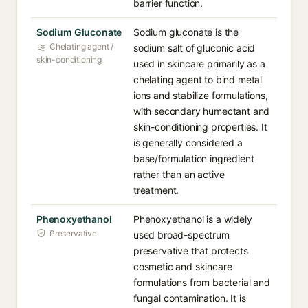
barrier function.
Sodium Gluconate
Sodium gluconate is the
Chelating agent /
sodium salt of gluconic acid
skin-conditioning
used in skincare primarily as a
chelating agent to bind metal
ions and stabilize formulations,
with secondary humectant and
skin-conditioning properties. It
is generally considered a
base/formulation ingredient
rather than an active
treatment.
Phenoxyethanol
Phenoxyethanol is a widely
Preservative
used broad-spectrum
preservative that protects
cosmetic and skincare
formulations from bacterial and
fungal contamination. It is