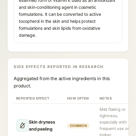
esterified form of vitamin E used as an antioxidant
and skin-conditioning agent in cosmetic
formulations. It can be converted to active
tocopherol in the skin and helps protect
formulations and skin lipids from oxidative
damage.
SIDE EFFECTS REPORTED IN RESEARCH
Aggregated from the active ingredients in this
product.
REPORTED EFFECT
HOW OFTEN
NOTES
Mild flaking or
tightness,
Skin dryness
especially with
COMMON
frequent use or
and peeling
higher