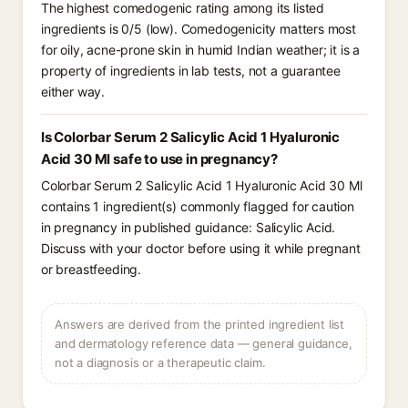
The highest comedogenic rating among its listed
ingredients is 0/5 (low). Comedogenicity matters most
for oily, acne-prone skin in humid Indian weather; it is a
property of ingredients in lab tests, not a guarantee
either way.
Is Colorbar Serum 2 Salicylic Acid 1 Hyaluronic
Acid 30 Ml safe to use in pregnancy?
Colorbar Serum 2 Salicylic Acid 1 Hyaluronic Acid 30 Ml
contains 1 ingredient(s) commonly flagged for caution
in pregnancy in published guidance: Salicylic Acid.
Discuss with your doctor before using it while pregnant
or breastfeeding.
Answers are derived from the printed ingredient list
and dermatology reference data — general guidance,
not a diagnosis or a therapeutic claim.