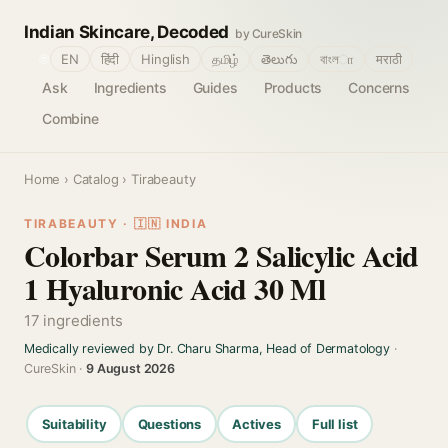
Indian Skincare, Decoded
by CureSkin
🌐
EN
हिंदी
Hinglish
தமிழ்
తెలుగు
বাংলா
मराठी
Ask
Ingredients
Guides
Products
Concerns
Combine
Home
›
Catalog
› Tirabeauty
TIRABEAUTY · 🇮🇳 INDIA
Colorbar Serum 2 Salicylic Acid
1 Hyaluronic Acid 30 Ml
17 ingredients
Medically reviewed by Dr. Charu Sharma, Head of Dermatology
·
CureSkin ·
9 August 2026
Suitability
Questions
Actives
Full list