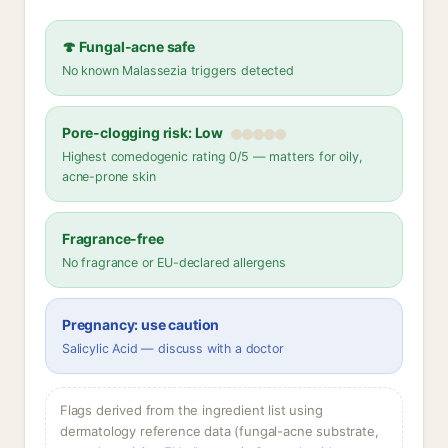
🍄 Fungal-acne safe
No known Malassezia triggers detected
Pore-clogging risk: Low
Highest comedogenic rating 0/5 — matters for oily,
acne-prone skin
Fragrance-free
No fragrance or EU-declared allergens
Pregnancy: use caution
Salicylic Acid — discuss with a doctor
Flags derived from the ingredient list using
dermatology reference data (fungal-acne substrate,