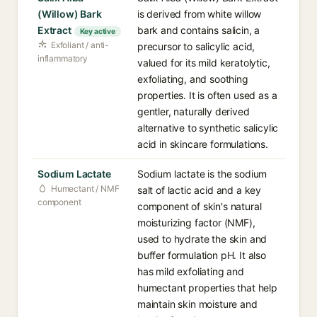
(Willow) Bark
is derived from white willow
Extract
bark and contains salicin, a
Key active
Exfoliant / anti-
precursor to salicylic acid,
inflammatory
valued for its mild keratolytic,
exfoliating, and soothing
properties. It is often used as a
gentler, naturally derived
alternative to synthetic salicylic
acid in skincare formulations.
Sodium Lactate
Sodium lactate is the sodium
Humectant / NMF
salt of lactic acid and a key
component
component of skin's natural
moisturizing factor (NMF),
used to hydrate the skin and
buffer formulation pH. It also
has mild exfoliating and
humectant properties that help
maintain skin moisture and