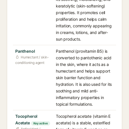
keratolytic (skin-softening)
properties. It promotes cell
proliferation and helps calm
irritation, commonly appearing
in creams, lotions, and after-
sun products.
Panthenol
Panthenol (provitamin B5) is
Humectant / skin-
converted to pantothenic acid
conditioning agent
in the skin, where it acts as a
humectant and helps support
skin barrier function and
hydration. It is also used for its
soothing and mild anti-
inflammatory properties in
topical formulations.
Tocopherol
Tocopherol acetate (vitamin E
Acetate
acetate) is a stable, esterified
Key active
Antioxidant /