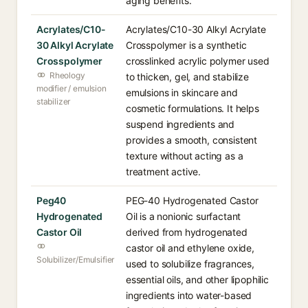
aging benefits.
Acrylates/C10-
Acrylates/C10-30 Alkyl Acrylate
30 Alkyl Acrylate
Crosspolymer is a synthetic
Crosspolymer
crosslinked acrylic polymer used
Rheology
to thicken, gel, and stabilize
modifier / emulsion
emulsions in skincare and
stabilizer
cosmetic formulations. It helps
suspend ingredients and
provides a smooth, consistent
texture without acting as a
treatment active.
Peg40
PEG-40 Hydrogenated Castor
Hydrogenated
Oil is a nonionic surfactant
Castor Oil
derived from hydrogenated
castor oil and ethylene oxide,
Solubilizer/Emulsifier
used to solubilize fragrances,
essential oils, and other lipophilic
ingredients into water-based