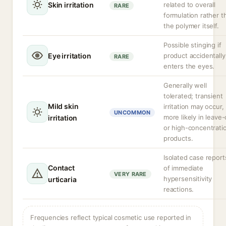
Skin irritation
related to overall
RARE
formulation rather t
the polymer itself.
Possible stinging if
Eye irritation
product accidentally
RARE
enters the eyes.
Generally well
tolerated; transient
Mild skin
irritation may occur,
UNCOMMON
more likely in leave
irritation
or high-concentrati
products.
Isolated case report
Contact
of immediate
VERY RARE
hypersensitivity
urticaria
reactions.
Frequencies reflect typical cosmetic use reported in