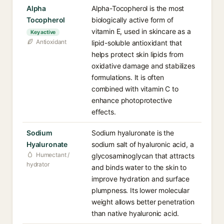
Alpha
Alpha-Tocopherol is the most
Tocopherol
biologically active form of
vitamin E, used in skincare as a
Key active
Antioxidant
lipid-soluble antioxidant that
helps protect skin lipids from
oxidative damage and stabilizes
formulations. It is often
combined with vitamin C to
enhance photoprotective
effects.
Sodium
Sodium hyaluronate is the
Hyaluronate
sodium salt of hyaluronic acid, a
Humectant /
glycosaminoglycan that attracts
hydrator
and binds water to the skin to
improve hydration and surface
plumpness. Its lower molecular
weight allows better penetration
than native hyaluronic acid.