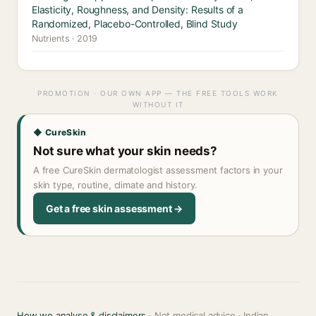
Elasticity, Roughness, and Density: Results of a
Randomized, Placebo-Controlled, Blind Study
Nutrients · 2019
PROMOTION · OUR OWN APP — THE FREE TOOLS WORK
WITHOUT IT
◆ CureSkin
Not sure what your skin needs?
A free CureSkin dermatologist assessment factors in your
skin type, routine, climate and history.
Get a free skin assessment →
How we analyse & disclaimers
· Not medical advice · Indian