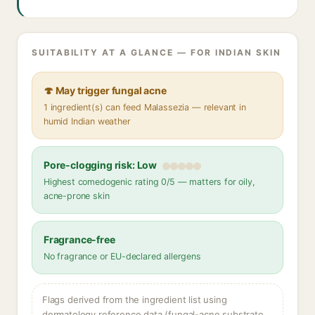
SUITABILITY AT A GLANCE — FOR INDIAN SKIN
🍄 May trigger fungal acne
1 ingredient(s) can feed Malassezia — relevant in
humid Indian weather
Pore-clogging risk: Low
Highest comedogenic rating 0/5 — matters for oily,
acne-prone skin
Fragrance-free
No fragrance or EU-declared allergens
Flags derived from the ingredient list using
dermatology reference data (fungal-acne substrate,