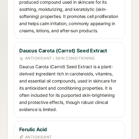
produced compound used in skincare for its
soothing, moisturizing, and keratolytic (skin-
softening) properties. It promotes cell proliferation
and helps calm irritation, commonly appearing in
creams, lotions, and after-sun products.
Daucus Carota (Carrot) Seed Extract
ANTIOXIDANT / SKIN CONDITIONING
Daucus Carota (Carrot) Seed Extract is a plant-
derived ingredient rich in carotenoids, vitamins,
and essential oil compounds, used in skincare for
its antioxidant and conditioning properties. It is
often included for its purported skin-brightening
and protective effects, though robust clinical
evidence is limited.
Ferulic Acid
ANTIOXIDANT