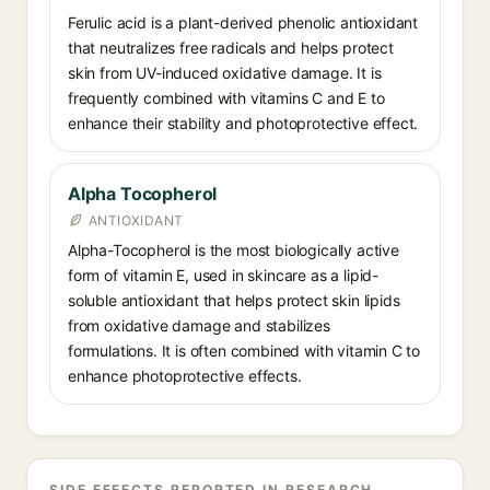
Ferulic acid is a plant-derived phenolic antioxidant
that neutralizes free radicals and helps protect
skin from UV-induced oxidative damage. It is
frequently combined with vitamins C and E to
enhance their stability and photoprotective effect.
Alpha Tocopherol
ANTIOXIDANT
Alpha-Tocopherol is the most biologically active
form of vitamin E, used in skincare as a lipid-
soluble antioxidant that helps protect skin lipids
from oxidative damage and stabilizes
formulations. It is often combined with vitamin C to
enhance photoprotective effects.
SIDE EFFECTS REPORTED IN RESEARCH