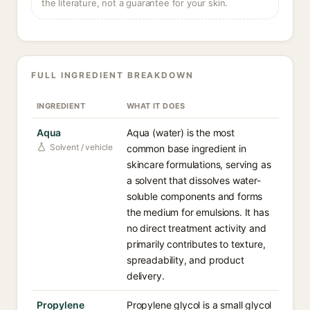
the literature, not a guarantee for your skin.
FULL INGREDIENT BREAKDOWN
INGREDIENT
WHAT IT DOES
Aqua
Aqua (water) is the most
Solvent / vehicle
common base ingredient in
skincare formulations, serving as
a solvent that dissolves water-
soluble components and forms
the medium for emulsions. It has
no direct treatment activity and
primarily contributes to texture,
spreadability, and product
delivery.
Propylene
Propylene glycol is a small glycol