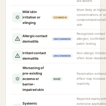
are absent.
More likely at highe
Mild skin
concentrations or o
irritation or
COMMON
compromised/sensit
stinging
skin
Recognized contact
Allergic contact
allergen; confirmed 
UNCOMMON
dermatitis
patch testing
Irritant contact
Non-allergic irritatio
UNCOMMON
often dose-depend
dermatitis
Worsening of
pre-existing
Penetration-enhanc
eczema or
effect may increase
RARE
reactivity
barrier-
impaired skin
Reported mainly wit
Systemic
extensive applicatio