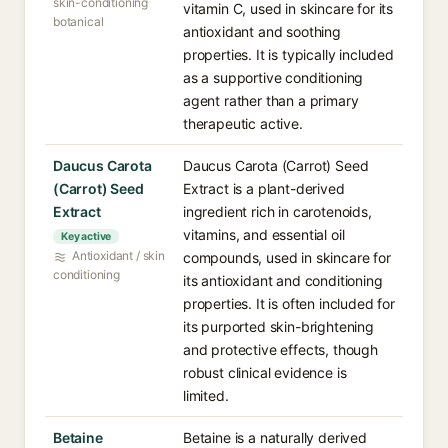
skin-conditioning
vitamin C, used in skincare for its
botanical
antioxidant and soothing
properties. It is typically included
as a supportive conditioning
agent rather than a primary
therapeutic active.
Daucus Carota
Daucus Carota (Carrot) Seed
(Carrot) Seed
Extract is a plant-derived
Extract
ingredient rich in carotenoids,
vitamins, and essential oil
Key active
Antioxidant / skin
compounds, used in skincare for
conditioning
its antioxidant and conditioning
properties. It is often included for
its purported skin-brightening
and protective effects, though
robust clinical evidence is
limited.
Betaine
Betaine is a naturally derived