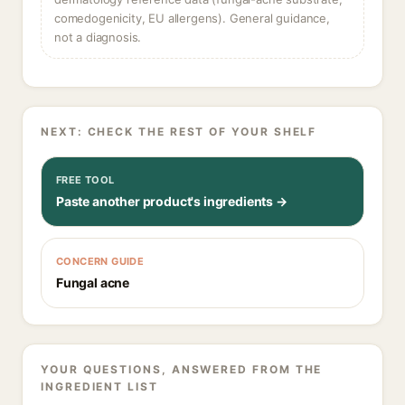
comedogenicity, EU allergens). General guidance,
not a diagnosis.
NEXT: CHECK THE REST OF YOUR SHELF
FREE TOOL
Paste another product's ingredients →
CONCERN GUIDE
Fungal acne
YOUR QUESTIONS, ANSWERED FROM THE
INGREDIENT LIST