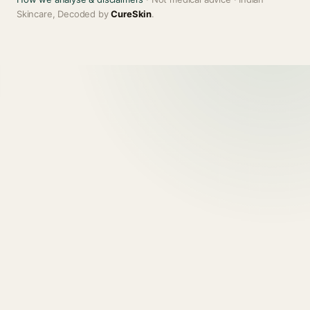
Skincare, Decoded by
CureSkin
.