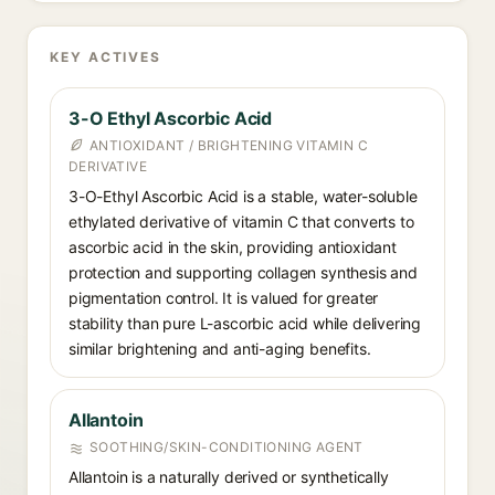
KEY ACTIVES
3-O Ethyl Ascorbic Acid
ANTIOXIDANT / BRIGHTENING VITAMIN C
DERIVATIVE
3-O-Ethyl Ascorbic Acid is a stable, water-soluble
ethylated derivative of vitamin C that converts to
ascorbic acid in the skin, providing antioxidant
protection and supporting collagen synthesis and
pigmentation control. It is valued for greater
stability than pure L-ascorbic acid while delivering
similar brightening and anti-aging benefits.
Allantoin
SOOTHING/SKIN-CONDITIONING AGENT
Allantoin is a naturally derived or synthetically