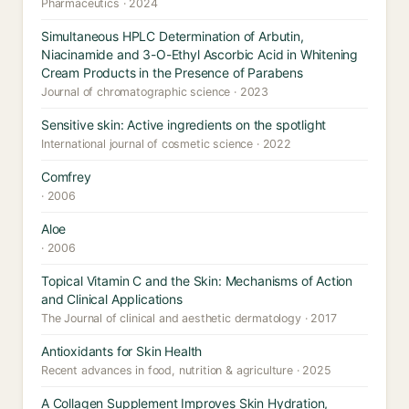
Pharmaceutics · 2024
Simultaneous HPLC Determination of Arbutin,
Niacinamide and 3-O-Ethyl Ascorbic Acid in Whitening
Cream Products in the Presence of Parabens
Journal of chromatographic science · 2023
Sensitive skin: Active ingredients on the spotlight
International journal of cosmetic science · 2022
Comfrey
· 2006
Aloe
· 2006
Topical Vitamin C and the Skin: Mechanisms of Action
and Clinical Applications
The Journal of clinical and aesthetic dermatology · 2017
Antioxidants for Skin Health
Recent advances in food, nutrition & agriculture · 2025
A Collagen Supplement Improves Skin Hydration,