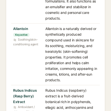
formulations. It also functions as
an emulsifier and stabilizer in
cosmetic and personal care
products.
Allantoin
Allantoin is a naturally derived or
synthetically produced
Key active
Soothing/skin-
compound used in skincare for
conditioning agent
its soothing, moisturizing, and
keratolytic (skin-softening)
properties. It promotes cell
proliferation and helps calm
irritation, commonly appearing in
creams, lotions, and after-sun
products.
Rubus Indicus
Rubus Indicus (raspberry)
(Rasp Berry)
extract is a fruit-derived
Extract
botanical rich in polyphenols,
Antioxidant /
ellagic acid, anthocyanins and