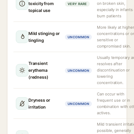
toxicity from
on broken skin,
VERY RARE
especially in infants
topical use
burn patients
More likely at highe
Mild stinging or
concentrations or o
UNCOMMON
sensitive or
tingling
compromised skin.
Usually temporary a
Transient
resolves after
erythema
discontinuation or
UNCOMMON
lowering
(redness)
concentration.
Can occur with
Dryness or
frequent use or in
UNCOMMON
combination with ot
irritation
actives.
Mild transient irritat
possible, generally