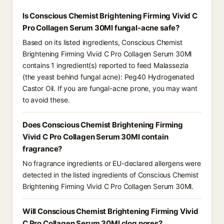
Is Conscious Chemist Brightening Firming Vivid C
Pro Collagen Serum 30Ml fungal-acne safe?
Based on its listed ingredients, Conscious Chemist
Brightening Firming Vivid C Pro Collagen Serum 30Ml
contains 1 ingredient(s) reported to feed Malassezia
(the yeast behind fungal acne): Peg40 Hydrogenated
Castor Oil. If you are fungal-acne prone, you may want
to avoid these.
Does Conscious Chemist Brightening Firming
Vivid C Pro Collagen Serum 30Ml contain
fragrance?
No fragrance ingredients or EU-declared allergens were
detected in the listed ingredients of Conscious Chemist
Brightening Firming Vivid C Pro Collagen Serum 30Ml.
Will Conscious Chemist Brightening Firming Vivid
C Pro Collagen Serum 30Ml clog pores?