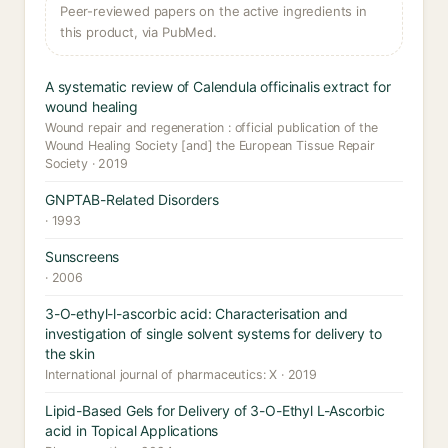
Peer-reviewed papers on the active ingredients in
this product, via PubMed.
A systematic review of Calendula officinalis extract for
wound healing
Wound repair and regeneration : official publication of the
Wound Healing Society [and] the European Tissue Repair
Society · 2019
GNPTAB-Related Disorders
· 1993
Sunscreens
· 2006
3-O-ethyl-l-ascorbic acid: Characterisation and
investigation of single solvent systems for delivery to
the skin
International journal of pharmaceutics: X · 2019
Lipid-Based Gels for Delivery of 3-O-Ethyl L-Ascorbic
acid in Topical Applications