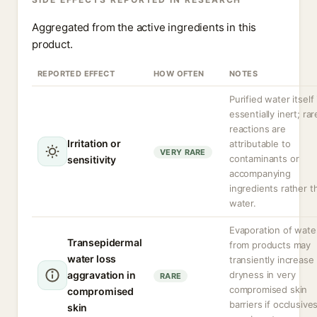
Aggregated from the active ingredients in this
product.
REPORTED EFFECT
HOW OFTEN
NOTES
Purified water itself 
essentially inert; rar
reactions are
Irritation or
attributable to
VERY RARE
contaminants or
sensitivity
accompanying
ingredients rather t
water.
Evaporation of wate
Transepidermal
from products may
water loss
transiently increase
aggravation in
dryness in very
RARE
compromised skin
compromised
barriers if occlusive
skin