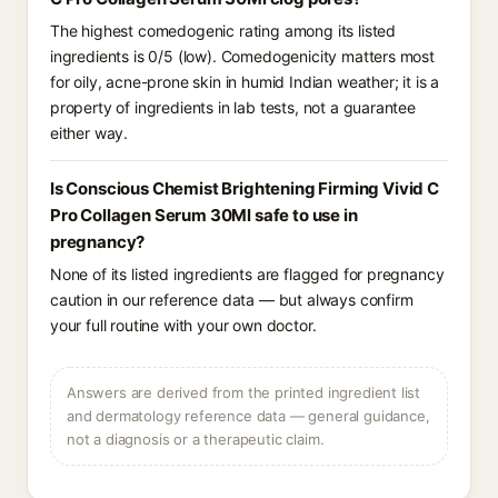
The highest comedogenic rating among its listed
ingredients is 0/5 (low). Comedogenicity matters most
for oily, acne-prone skin in humid Indian weather; it is a
property of ingredients in lab tests, not a guarantee
either way.
Is Conscious Chemist Brightening Firming Vivid C
Pro Collagen Serum 30Ml safe to use in
pregnancy?
None of its listed ingredients are flagged for pregnancy
caution in our reference data — but always confirm
your full routine with your own doctor.
Answers are derived from the printed ingredient list
and dermatology reference data — general guidance,
not a diagnosis or a therapeutic claim.