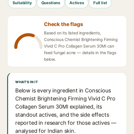
Suitability
Questions
Actives
Full list
Check the flags
Based on its listed ingredients,
Conscious Chemist Brightening Firming
Vivid C Pro Collagen Serum 30Ml can
feed fungal acne — details in the flags
below.
WHAT'S IN IT
Below is every ingredient in Conscious
Chemist Brightening Firming Vivid C Pro
Collagen Serum 30Ml explained, its
standout actives, and the side effects
reported in research for those actives —
analysed for Indian skin.