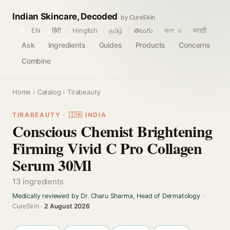
Indian Skincare, Decoded
by CureSkin
🌐
EN
हिंदी
Hinglish
தமிழ்
తెలుగు
বাংলா
मराठी
Ask
Ingredients
Guides
Products
Concerns
Combine
Home
›
Catalog
› Tirabeauty
TIRABEAUTY · 🇮🇳 INDIA
Conscious Chemist Brightening
Firming Vivid C Pro Collagen
Serum 30Ml
13 ingredients
Medically reviewed by Dr. Charu Sharma, Head of Dermatology
·
CureSkin ·
2 August 2026