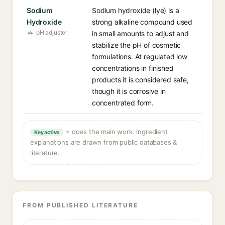
Sodium
Sodium hydroxide (lye) is a
Hydroxide
strong alkaline compound used
pH adjuster
in small amounts to adjust and
stabilize the pH of cosmetic
formulations. At regulated low
concentrations in finished
products it is considered safe,
though it is corrosive in
concentrated form.
= does the main work. Ingredient
Key active
explanations are drawn from public databases &
literature.
FROM PUBLISHED LITERATURE