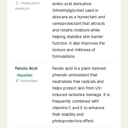
Humectant /
amino acid derivative
osmolyte
(trimethylglycine) used in
skincare as a humectant and
osmoprotectant that attracts
and retains moisture while
helping stabilize skin barrier
function. It also improves the
texture and mildness of
formulations.
Ferulic Acid
Ferulic acid is a plant-derived
phenolic antioxidant that
Key active
Antioxidant
neutralizes free radicals and
helps protect skin from UV-
induced oxidative damage. It is
frequently combined with
vitamins C and E to enhance
their stability and
photoprotective effect.