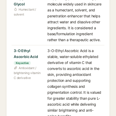
Glycol
molecule widely used in skincare
Humectant /
as a humectant, solvent, and
solvent
penetration enhancer that helps
attract water and dissolve other
ingredients. It is considered a
base/formulation ingredient
rather than a therapeutic active.
3-O Ethyl
3-O-Ethyl Ascorbic Acid is a
Ascorbic Acid
stable, water-soluble ethylated
derivative of vitamin C that
Key active
Antioxidant /
converts to ascorbic acid in the
brightening vitamin
skin, providing antioxidant
C derivative
protection and supporting
collagen synthesis and
pigmentation control. It is valued
for greater stability than pure L-
ascorbic acid while delivering
similar brightening and anti-