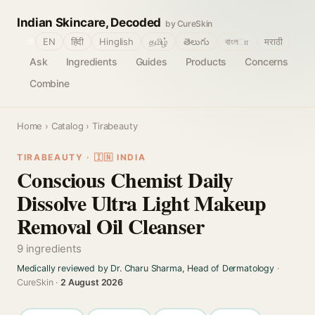
Indian Skincare, Decoded
by CureSkin
🌐
EN
हिंदी
Hinglish
தமிழ்
తెలుగు
বাংলா
मराठी
Ask
Ingredients
Guides
Products
Concerns
Combine
Home
›
Catalog
› Tirabeauty
TIRABEAUTY · 🇮🇳 INDIA
Conscious Chemist Daily
Dissolve Ultra Light Makeup
Removal Oil Cleanser
9 ingredients
Medically reviewed by Dr. Charu Sharma, Head of Dermatology
·
CureSkin ·
2 August 2026