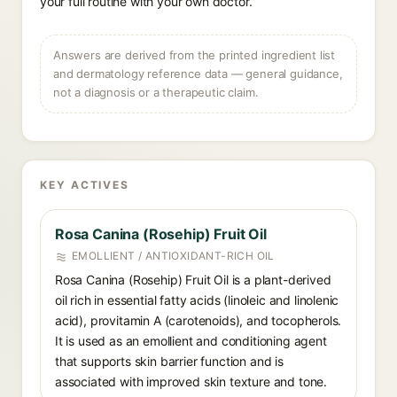
your full routine with your own doctor.
Answers are derived from the printed ingredient list
and dermatology reference data — general guidance,
not a diagnosis or a therapeutic claim.
KEY ACTIVES
Rosa Canina (Rosehip) Fruit Oil
EMOLLIENT / ANTIOXIDANT-RICH OIL
Rosa Canina (Rosehip) Fruit Oil is a plant-derived
oil rich in essential fatty acids (linoleic and linolenic
acid), provitamin A (carotenoids), and tocopherols.
It is used as an emollient and conditioning agent
that supports skin barrier function and is
associated with improved skin texture and tone.