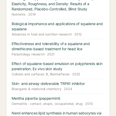
Elasticity, Roughness, and Density: Results of a
Randomized, Placebo-Controlled, Blind Study
Nutrients · 2019
Biological importance and applications of squalene and
squalane
Advances in food and nutrition research · 2012
Effectiveness and tolerability of a squalane and
dimethicone-based treatment for head lice
Parasitology research · 2021
Effect of squalane-based emulsion on polyphenols skin
penetration: Ex vivo skin study
Colloids and surfaces. B, Biointerfaces · 2022
Skin- and airway-deliverable TRPA1 inhibitor
Bioorganic & medicinal chemistry · 2024
Mentha piperita (peppermint)
Dermatitis : contact, atopic, occupational, drug · 2010
Nerol enhances lipid synthesis in human sebocytes via