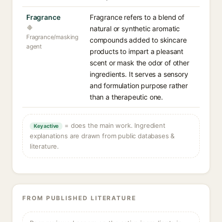
Fragrance
Fragrance refers to a blend of
natural or synthetic aromatic
Fragrance/masking
compounds added to skincare
agent
products to impart a pleasant
scent or mask the odor of other
ingredients. It serves a sensory
and formulation purpose rather
than a therapeutic one.
= does the main work. Ingredient
Key active
explanations are drawn from public databases &
literature.
FROM PUBLISHED LITERATURE