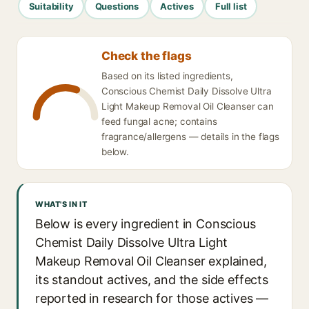
Suitability
Questions
Actives
Full list
Check the flags
Based on its listed ingredients,
Conscious Chemist Daily Dissolve Ultra
Light Makeup Removal Oil Cleanser can
feed fungal acne; contains
fragrance/allergens — details in the flags
below.
WHAT'S IN IT
Below is every ingredient in Conscious
Chemist Daily Dissolve Ultra Light
Makeup Removal Oil Cleanser explained,
its standout actives, and the side effects
reported in research for those actives —