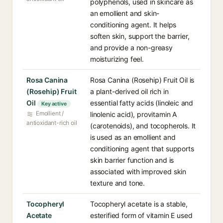
polyphenols, used in skincare as
an emollient and skin-
conditioning agent. It helps
soften skin, support the barrier,
and provide a non-greasy
moisturizing feel.
Rosa Canina
Rosa Canina (Rosehip) Fruit Oil is
(Rosehip) Fruit
a plant-derived oil rich in
Oil
essential fatty acids (linoleic and
Key active
Emollient /
linolenic acid), provitamin A
antioxidant-rich oil
(carotenoids), and tocopherols. It
is used as an emollient and
conditioning agent that supports
skin barrier function and is
associated with improved skin
texture and tone.
Tocopheryl
Tocopheryl acetate is a stable,
Acetate
esterified form of vitamin E used