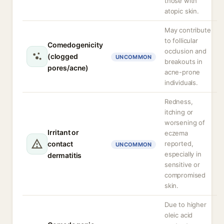
those with
atopic skin.
May contribute
to follicular
Comedogenicity
occlusion and
(clogged
UNCOMMON
breakouts in
pores/acne)
acne-prone
individuals.
Redness,
itching or
worsening of
Irritant or
eczema
contact
reported,
UNCOMMON
especially in
dermatitis
sensitive or
compromised
skin.
Due to higher
oleic acid