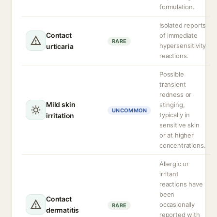
formulation.
Isolated reports
Contact
of immediate
RARE
hypersensitivity
urticaria
reactions.
Possible
transient
redness or
Mild skin
stinging,
UNCOMMON
typically in
irritation
sensitive skin
or at higher
concentrations.
Allergic or
irritant
reactions have
been
Contact
occasionally
RARE
dermatitis
reported with