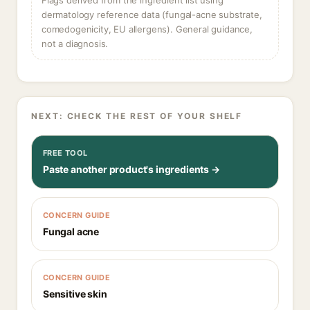
Flags derived from the ingredient list using
dermatology reference data (fungal-acne substrate,
comedogenicity, EU allergens). General guidance,
not a diagnosis.
NEXT: CHECK THE REST OF YOUR SHELF
FREE TOOL
Paste another product's ingredients →
CONCERN GUIDE
Fungal acne
CONCERN GUIDE
Sensitive skin