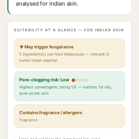
analysed for Indian skin.
SUITABILITY AT A GLANCE — FOR INDIAN SKIN
🍄 May trigger fungal acne
5 ingredient(s) can feed Malassezia — relevant in
humid Indian weather
Pore-clogging risk: Low
Highest comedogenic rating 1/5 — matters for oily,
acne-prone skin
Contains fragrance / allergens
Fragrance