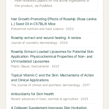
Peer-reviewed papers on the active ingredients in
this product, via PubMed.
Hair Growth-Promoting Effects of Rosehip (Rosa canina
L.) Seed Oil in C57BL/6 Mice
Preventive nutrition and food science · 2023
Rosehip extract and wound healing: A review
Journal of cosmetic dermatology · 2024
Rosehip Extract-Loaded Liposomes for Potential Skin
Application: Physicochemical Properties of Non- and
UV-Irradiated Liposomes
Plants (Basel, Switzerland) · 2023
Topical Vitamin C and the Skin: Mechanisms of Action
and Clinical Applications
The Journal of clinical and aesthetic dermatology · 2017
Antioxidants for Skin Health
Recent advances in food, nutrition & agriculture · 2025
A Collagen Supplement Improves Skin Hydration,