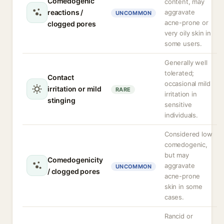
Comedogenic
content, may
reactions /
aggravate
UNCOMMON
acne-prone or
clogged pores
very oily skin in
some users.
Generally well
tolerated;
Contact
occasional mild
irritation or mild
RARE
irritation in
stinging
sensitive
individuals.
Considered low
comedogenic,
but may
Comedogenicity
aggravate
UNCOMMON
/ clogged pores
acne-prone
skin in some
cases.
Rancid or