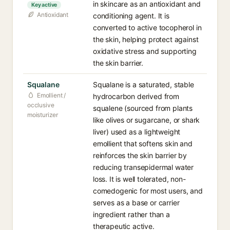
in skincare as an antioxidant and
Key active
Antioxidant
conditioning agent. It is
converted to active tocopherol in
the skin, helping protect against
oxidative stress and supporting
the skin barrier.
Squalane
Squalane is a saturated, stable
Emollient /
hydrocarbon derived from
occlusive
squalene (sourced from plants
moisturizer
like olives or sugarcane, or shark
liver) used as a lightweight
emollient that softens skin and
reinforces the skin barrier by
reducing transepidermal water
loss. It is well tolerated, non-
comedogenic for most users, and
serves as a base or carrier
ingredient rather than a
therapeutic active.