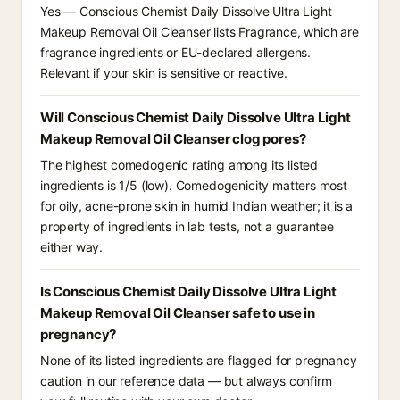
Yes — Conscious Chemist Daily Dissolve Ultra Light
Makeup Removal Oil Cleanser lists Fragrance, which are
fragrance ingredients or EU-declared allergens.
Relevant if your skin is sensitive or reactive.
Will Conscious Chemist Daily Dissolve Ultra Light
Makeup Removal Oil Cleanser clog pores?
The highest comedogenic rating among its listed
ingredients is 1/5 (low). Comedogenicity matters most
for oily, acne-prone skin in humid Indian weather; it is a
property of ingredients in lab tests, not a guarantee
either way.
Is Conscious Chemist Daily Dissolve Ultra Light
Makeup Removal Oil Cleanser safe to use in
pregnancy?
None of its listed ingredients are flagged for pregnancy
caution in our reference data — but always confirm