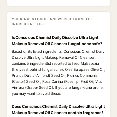
YOUR QUESTIONS, ANSWERED FROM THE
INGREDIENT LIST
Is Conscious Chemist Daily Dissolve Ultra Light
Makeup Removal Oil Cleanser fungal-acne safe?
Based on its listed ingredients, Conscious Chemist Daily
Dissolve Ultra Light Makeup Removal Oil Cleanser
contains 5 ingredient(s) reported to feed Malassezia
(the yeast behind fungal acne): Olea Europaea Olive Oil,
Prunus Dulcis (Almond) Seed Oil, Ricinus Communis
(Castor) Seed Oil, Rosa Canina (Rosehip) Fruit Oil, Vitis
Vinifera (Grape) Seed Oil. If you are fungal-acne prone,
you may want to avoid these.
Does Conscious Chemist Daily Dissolve Ultra Light
Makeup Removal Oil Cleanser contain fragrance?