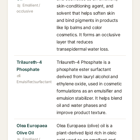
Emollient /
skin-conditioning agent, and
occlusive
solvent that helps soften skin
and bind pigments in products
like lip balms and color
cosmetics. It forms an occlusive
layer that reduces
transepidermal water loss.
Trilaureth-4
Trilaureth-4 Phosphate is a
Phosphate
phosphate ester surfactant
derived from lauryl alcohol and
Emulsifier/surfactant
ethylene oxide, used in cosmetic
formulations as an emulsifier and
emulsion stabilizer. It helps blend
oil and water phases and
improve product texture.
Olea Europaea
Olea Europaea (olive) oil is a
Olive Oil
plant-derived lipid rich in oleic
Emollient /
acid used as an emollient and