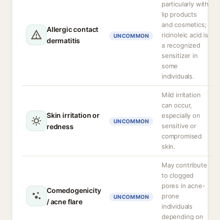
particularly with
lip products
and cosmetics;
Allergic contact
ricinoleic acid is
UNCOMMON
dermatitis
a recognized
sensitizer in
some
individuals.
Mild irritation
can occur,
Skin irritation or
especially on
UNCOMMON
sensitive or
redness
compromised
skin.
May contribute
to clogged
pores in acne-
Comedogenicity
prone
UNCOMMON
/ acne flare
individuals
depending on