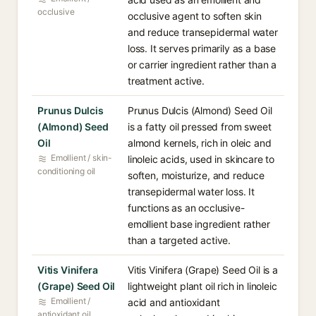
occlusive
occlusive agent to soften skin
and reduce transepidermal water
loss. It serves primarily as a base
or carrier ingredient rather than a
treatment active.
Prunus Dulcis
Prunus Dulcis (Almond) Seed Oil
(Almond) Seed
is a fatty oil pressed from sweet
Oil
almond kernels, rich in oleic and
Emollient / skin-
linoleic acids, used in skincare to
conditioning oil
soften, moisturize, and reduce
transepidermal water loss. It
functions as an occlusive-
emollient base ingredient rather
than a targeted active.
Vitis Vinifera
Vitis Vinifera (Grape) Seed Oil is a
(Grape) Seed Oil
lightweight plant oil rich in linoleic
Emollient /
acid and antioxidant
antioxidant oil