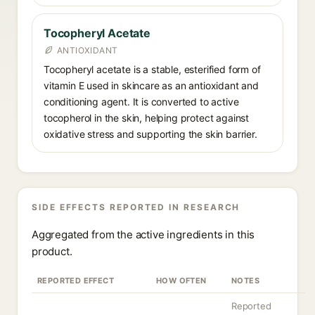
Tocopheryl Acetate
ANTIOXIDANT
Tocopheryl acetate is a stable, esterified form of
vitamin E used in skincare as an antioxidant and
conditioning agent. It is converted to active
tocopherol in the skin, helping protect against
oxidative stress and supporting the skin barrier.
SIDE EFFECTS REPORTED IN RESEARCH
Aggregated from the active ingredients in this
product.
REPORTED EFFECT
HOW OFTEN
NOTES
Reported