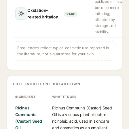
oxidized oil may
become more
Oxidation-
irritating;
RARE
related irritation
affected by
storage and
stability.
Frequencies reflect typical cosmetic use reported in
the literature, not a guarantee for your skin.
FULL INGREDIENT BREAKDOWN
INGREDIENT
WHAT IT DOES
Ricinus
Ricinus Communis (Castor) Seed
Communis
Oil is a viscous plant oil rich in
(Castor) Seed
ricinoleic acid, used in skincare
Oil
and cosmetics as an emollient,