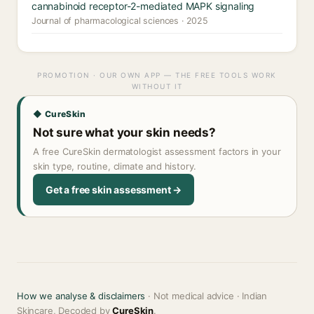
cannabinoid receptor-2-mediated MAPK signaling
Journal of pharmacological sciences · 2025
PROMOTION · OUR OWN APP — THE FREE TOOLS WORK
WITHOUT IT
◆ CureSkin
Not sure what your skin needs?
A free CureSkin dermatologist assessment factors in your
skin type, routine, climate and history.
Get a free skin assessment →
How we analyse & disclaimers
· Not medical advice · Indian
Skincare, Decoded by
CureSkin
.