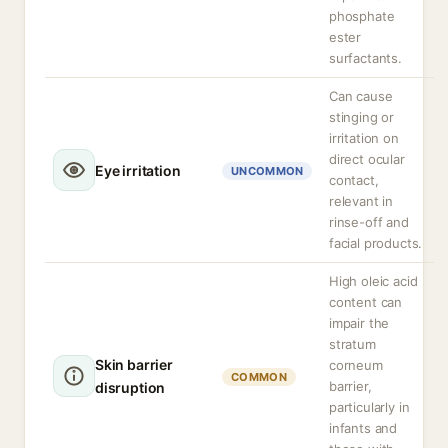
phosphate
ester
surfactants.
Can cause
stinging or
irritation on
direct ocular
Eye irritation
UNCOMMON
contact,
relevant in
rinse-off and
facial products.
High oleic acid
content can
impair the
stratum
Skin barrier
corneum
COMMON
barrier,
disruption
particularly in
infants and