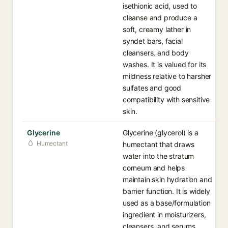
isethionic acid, used to
cleanse and produce a
soft, creamy lather in
syndet bars, facial
cleansers, and body
washes. It is valued for its
mildness relative to harsher
sulfates and good
compatibility with sensitive
skin.
Glycerine
Glycerine (glycerol) is a
Humectant
humectant that draws
water into the stratum
corneum and helps
maintain skin hydration and
barrier function. It is widely
used as a base/formulation
ingredient in moisturizers,
cleansers, and serums.