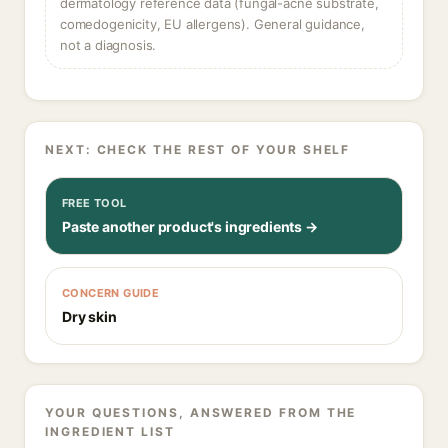
dermatology reference data (fungal-acne substrate,
comedogenicity, EU allergens). General guidance,
not a diagnosis.
NEXT: CHECK THE REST OF YOUR SHELF
FREE TOOL
Paste another product's ingredients →
CONCERN GUIDE
Dry skin
YOUR QUESTIONS, ANSWERED FROM THE
INGREDIENT LIST