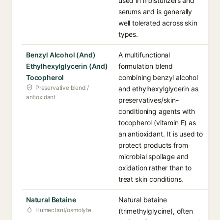
used in moisturizers and
serums and is generally
well tolerated across skin
types.
Benzyl Alcohol (And)
A multifunctional
Ethylhexylglycerin (And)
formulation blend
Tocopherol
combining benzyl alcohol
Preservative blend /
and ethylhexylglycerin as
antioxidant
preservatives/skin-
conditioning agents with
tocopherol (vitamin E) as
an antioxidant. It is used to
protect products from
microbial spoilage and
oxidation rather than to
treat skin conditions.
Natural Betaine
Natural betaine
Humectant/osmolyte
(trimethylglycine), often