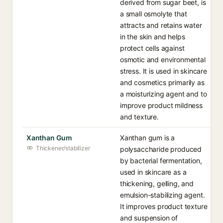
derived from sugar beet, is
a small osmolyte that
attracts and retains water
in the skin and helps
protect cells against
osmotic and environmental
stress. It is used in skincare
and cosmetics primarily as
a moisturizing agent and to
improve product mildness
and texture.
Xanthan Gum
Xanthan gum is a
Thickener/stabilizer
polysaccharide produced
by bacterial fermentation,
used in skincare as a
thickening, gelling, and
emulsion-stabilizing agent.
It improves product texture
and suspension of