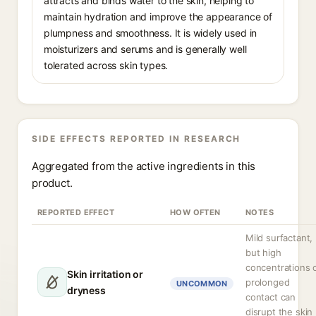
attracts and binds water to the skin, helping to
maintain hydration and improve the appearance of
plumpness and smoothness. It is widely used in
moisturizers and serums and is generally well
tolerated across skin types.
SIDE EFFECTS REPORTED IN RESEARCH
Aggregated from the active ingredients in this
product.
REPORTED EFFECT
HOW OFTEN
NOTES
Mild surfactant,
but high
concentrations 
Skin irritation or
prolonged
UNCOMMON
dryness
contact can
disrupt the skin