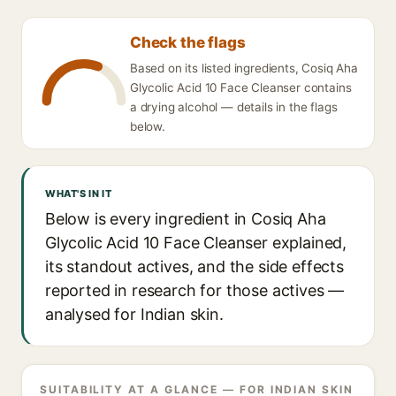
Check the flags
Based on its listed ingredients, Cosiq Aha
Glycolic Acid 10 Face Cleanser contains
a drying alcohol — details in the flags
below.
WHAT'S IN IT
Below is every ingredient in Cosiq Aha
Glycolic Acid 10 Face Cleanser explained,
its standout actives, and the side effects
reported in research for those actives —
analysed for Indian skin.
SUITABILITY AT A GLANCE — FOR INDIAN SKIN