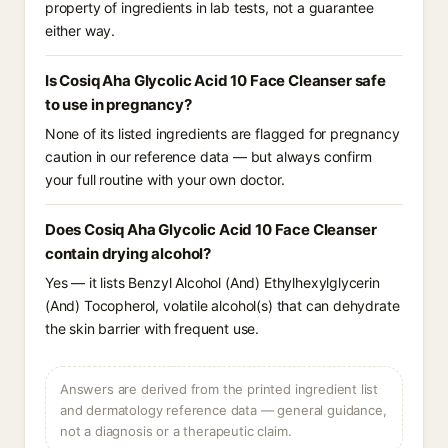
property of ingredients in lab tests, not a guarantee
either way.
Is Cosiq Aha Glycolic Acid 10 Face Cleanser safe
to use in pregnancy?
None of its listed ingredients are flagged for pregnancy
caution in our reference data — but always confirm
your full routine with your own doctor.
Does Cosiq Aha Glycolic Acid 10 Face Cleanser
contain drying alcohol?
Yes — it lists Benzyl Alcohol (And) Ethylhexylglycerin
(And) Tocopherol, volatile alcohol(s) that can dehydrate
the skin barrier with frequent use.
Answers are derived from the printed ingredient list
and dermatology reference data — general guidance,
not a diagnosis or a therapeutic claim.