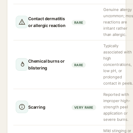
Genuine allergy 
uncommon; mos
Contact dermatitis
reactions are
RARE
or allergic reaction
irritant rather
than allergic.
Typically
associated with
high
Chemical burns or
concentrations,
RARE
blistering
low pH, or
prolonged
contact in peels
Reported with
improper high-
Scarring
strength peel
VERY RARE
application or
severe burns.
Mild stinging or