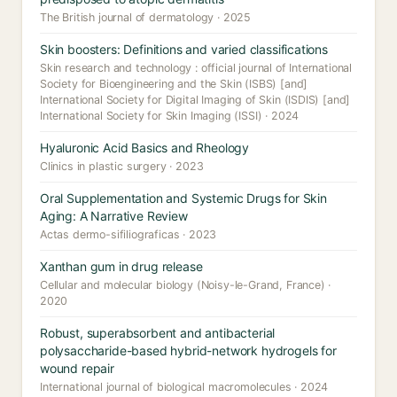
The British journal of dermatology · 2025
Skin boosters: Definitions and varied classifications
Skin research and technology : official journal of International
Society for Bioengineering and the Skin (ISBS) [and]
International Society for Digital Imaging of Skin (ISDIS) [and]
International Society for Skin Imaging (ISSI) · 2024
Hyaluronic Acid Basics and Rheology
Clinics in plastic surgery · 2023
Oral Supplementation and Systemic Drugs for Skin
Aging: A Narrative Review
Actas dermo-sifiliograficas · 2023
Xanthan gum in drug release
Cellular and molecular biology (Noisy-le-Grand, France) ·
2020
Robust, superabsorbent and antibacterial
polysaccharide-based hybrid-network hydrogels for
wound repair
International journal of biological macromolecules · 2024