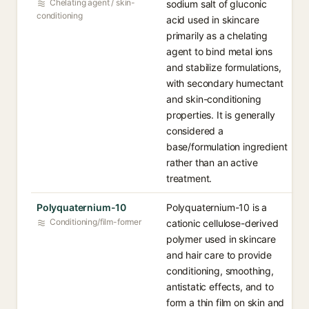
Chelating agent / skin-
sodium salt of gluconic
conditioning
acid used in skincare
primarily as a chelating
agent to bind metal ions
and stabilize formulations,
with secondary humectant
and skin-conditioning
properties. It is generally
considered a
base/formulation ingredient
rather than an active
treatment.
Polyquaternium-10
Polyquaternium-10 is a
Conditioning/film-former
cationic cellulose-derived
polymer used in skincare
and hair care to provide
conditioning, smoothing,
antistatic effects, and to
form a thin film on skin and