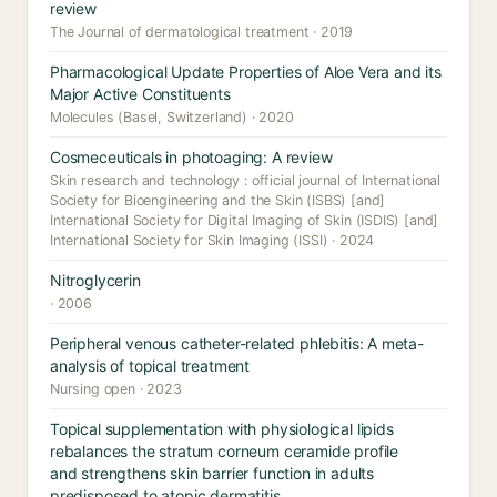
review
The Journal of dermatological treatment · 2019
Pharmacological Update Properties of Aloe Vera and its
Major Active Constituents
Molecules (Basel, Switzerland) · 2020
Cosmeceuticals in photoaging: A review
Skin research and technology : official journal of International
Society for Bioengineering and the Skin (ISBS) [and]
International Society for Digital Imaging of Skin (ISDIS) [and]
International Society for Skin Imaging (ISSI) · 2024
Nitroglycerin
· 2006
Peripheral venous catheter-related phlebitis: A meta-
analysis of topical treatment
Nursing open · 2023
Topical supplementation with physiological lipids
rebalances the stratum corneum ceramide profile
and strengthens skin barrier function in adults
predisposed to atopic dermatitis