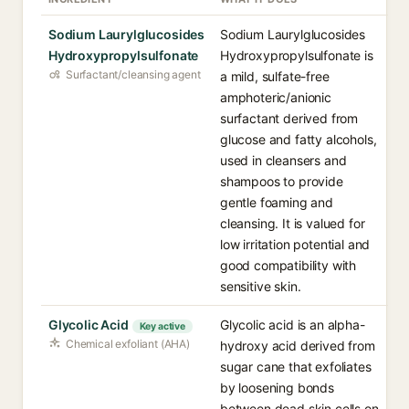
Sodium Laurylglucosides
Sodium Laurylglucosides
Hydroxypropylsulfonate
Hydroxypropylsulfonate is
Surfactant/cleansing agent
a mild, sulfate-free
amphoteric/anionic
surfactant derived from
glucose and fatty alcohols,
used in cleansers and
shampoos to provide
gentle foaming and
cleansing. It is valued for
low irritation potential and
good compatibility with
sensitive skin.
Glycolic Acid
Glycolic acid is an alpha-
Key active
Chemical exfoliant (AHA)
hydroxy acid derived from
sugar cane that exfoliates
by loosening bonds
between dead skin cells on