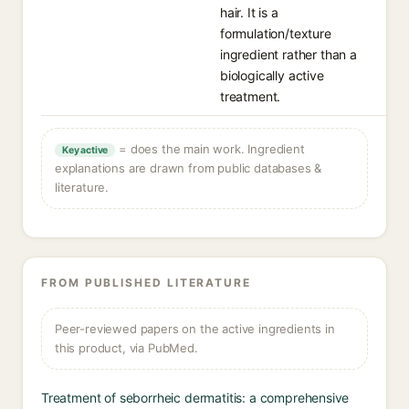
hair. It is a
formulation/texture
ingredient rather than a
biologically active
treatment.
= does the main work. Ingredient
Key active
explanations are drawn from public databases &
literature.
FROM PUBLISHED LITERATURE
Peer-reviewed papers on the active ingredients in
this product, via PubMed.
Treatment of seborrheic dermatitis: a comprehensive