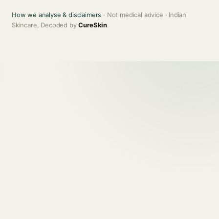
How we analyse & disclaimers
· Not medical advice · Indian
Skincare, Decoded by
CureSkin
.