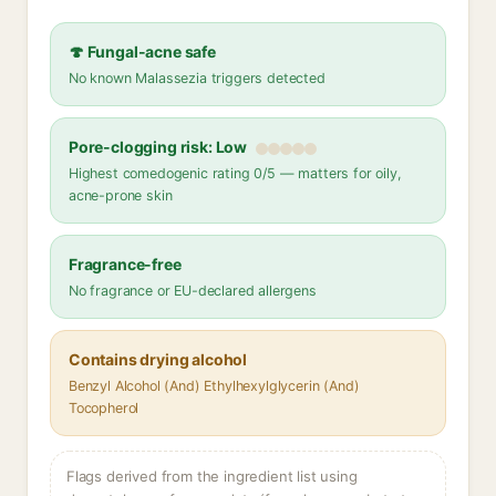
🍄 Fungal-acne safe
No known Malassezia triggers detected
Pore-clogging risk: Low
Highest comedogenic rating 0/5 — matters for oily,
acne-prone skin
Fragrance-free
No fragrance or EU-declared allergens
Contains drying alcohol
Benzyl Alcohol (And) Ethylhexylglycerin (And)
Tocopherol
Flags derived from the ingredient list using