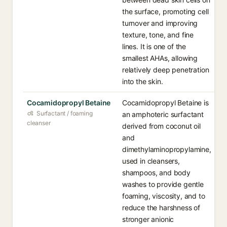
the surface, promoting cell
turnover and improving
texture, tone, and fine
lines. It is one of the
smallest AHAs, allowing
relatively deep penetration
into the skin.
Cocamidopropyl Betaine
Cocamidopropyl Betaine is
Surfactant / foaming
an amphoteric surfactant
cleanser
derived from coconut oil
and
dimethylaminopropylamine,
used in cleansers,
shampoos, and body
washes to provide gentle
foaming, viscosity, and to
reduce the harshness of
stronger anionic