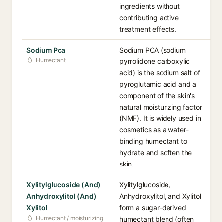
ingredients without
contributing active
treatment effects.
Sodium Pca
Sodium PCA (sodium
Humectant
pyrrolidone carboxylic
acid) is the sodium salt of
pyroglutamic acid and a
component of the skin's
natural moisturizing factor
(NMF). It is widely used in
cosmetics as a water-
binding humectant to
hydrate and soften the
skin.
Xylitylglucoside (And)
Xylitylglucoside,
Anhydroxylitol (And)
Anhydroxylitol, and Xylitol
Xylitol
form a sugar-derived
Humectant / moisturizing
humectant blend (often