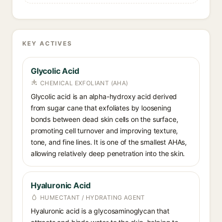
KEY ACTIVES
Glycolic Acid
CHEMICAL EXFOLIANT (AHA)
Glycolic acid is an alpha-hydroxy acid derived
from sugar cane that exfoliates by loosening
bonds between dead skin cells on the surface,
promoting cell turnover and improving texture,
tone, and fine lines. It is one of the smallest AHAs,
allowing relatively deep penetration into the skin.
Hyaluronic Acid
HUMECTANT / HYDRATING AGENT
Hyaluronic acid is a glycosaminoglycan that