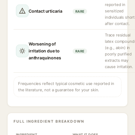
reported in
Contact urticaria
sensitized
RARE
individuals short
after contact.
Trace residual
latex compound
Worsening of
(e.g., aloin) in
irritation due to
RARE
poorly purified
anthraquinones
extracts may
cause irritation.
Frequencies reflect typical cosmetic use reported in
the literature, not a guarantee for your skin.
FULL INGREDIENT BREAKDOWN
INGREDIENT
WHAT IT DOES