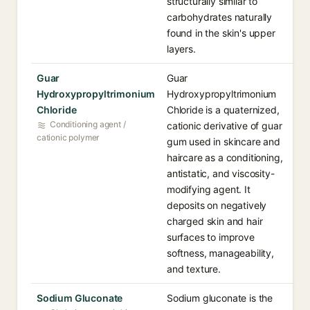
structurally similar to
carbohydrates naturally
found in the skin's upper
layers.
Guar
Guar
Hydroxypropyltrimonium
Hydroxypropyltrimonium
Chloride
Chloride is a quaternized,
Conditioning agent /
cationic derivative of guar
cationic polymer
gum used in skincare and
haircare as a conditioning,
antistatic, and viscosity-
modifying agent. It
deposits on negatively
charged skin and hair
surfaces to improve
softness, manageability,
and texture.
Sodium Gluconate
Sodium gluconate is the