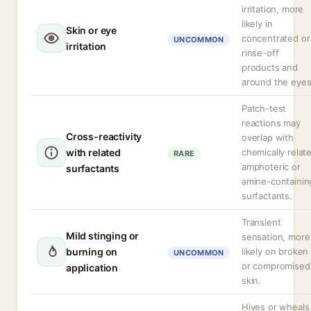
irritation, more
likely in
Skin or eye
concentrated or
UNCOMMON
irritation
rinse-off
products and
around the eyes
Patch-test
reactions may
Cross-reactivity
overlap with
with related
chemically relat
RARE
amphoteric or
surfactants
amine-containin
surfactants.
Transient
Mild stinging or
sensation, more
burning on
likely on broken
UNCOMMON
or compromised
application
skin.
Hives or wheals