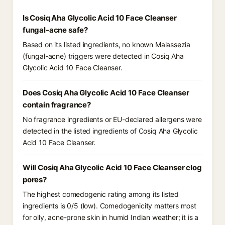
Is Cosiq Aha Glycolic Acid 10 Face Cleanser
fungal-acne safe?
Based on its listed ingredients, no known Malassezia
(fungal-acne) triggers were detected in Cosiq Aha
Glycolic Acid 10 Face Cleanser.
Does Cosiq Aha Glycolic Acid 10 Face Cleanser
contain fragrance?
No fragrance ingredients or EU-declared allergens were
detected in the listed ingredients of Cosiq Aha Glycolic
Acid 10 Face Cleanser.
Will Cosiq Aha Glycolic Acid 10 Face Cleanser clog
pores?
The highest comedogenic rating among its listed
ingredients is 0/5 (low). Comedogenicity matters most
for oily, acne-prone skin in humid Indian weather; it is a