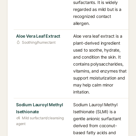
surfactants. It is widely
regarded as mild but is a
recognized contact
allergen.
Aloe Vera Leaf Extract
Aloe vera leaf extract is a
Soothing/humectant
plant-derived ingredient
used to soothe, hydrate,
and condition the skin. It
contains polysaccharides,
vitamins, and enzymes that
support moisturization and
may help calm minor
irritation.
Sodium Lauroyl Methyl
Sodium Lauroyl Methyl
Isethionate
Isethionate (SLMI) is a
Mild surfactant/cleansing
gentle anionic surfactant
agent
derived from coconut-
based fatty acids and