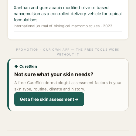
Xanthan and gum acacia modified olive oil based
nanoemulsion as a controlled delivery vehicle for topical
formulations
International journal of biological macromolecules · 2023
PROMOTION · OUR OWN APP — THE FREE TOOLS WORK
WITHOUT IT
◆ CureSkin
Not sure what your skin needs?
A free CureSkin dermatologist assessment factors in your
skin type, routine, climate and history.
Get a free skin assessment →