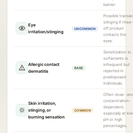
barrier.
Possible transie
stinging if rinse-
Eye
off product
UNCOMMON
irritation/stinging
contacts the
eyes.
Sensitization to
surfactants is
Allergic contact
infrequent but
RARE
reported in
dermatitis
predisposed
individuals.
Often dose- an
concentration-
Skin irritation,
dependent,
stinging, or
COMMON
especially at lo
burning sensation
pH or high
percentages.