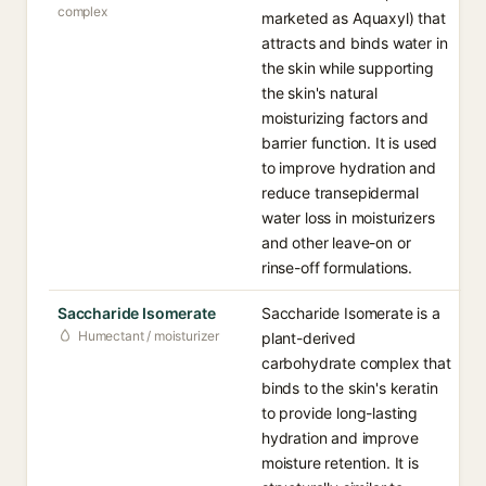
complex
marketed as Aquaxyl) that
attracts and binds water in
the skin while supporting
the skin's natural
moisturizing factors and
barrier function. It is used
to improve hydration and
reduce transepidermal
water loss in moisturizers
and other leave-on or
rinse-off formulations.
Saccharide Isomerate
Saccharide Isomerate is a
Humectant / moisturizer
plant-derived
carbohydrate complex that
binds to the skin's keratin
to provide long-lasting
hydration and improve
moisture retention. It is