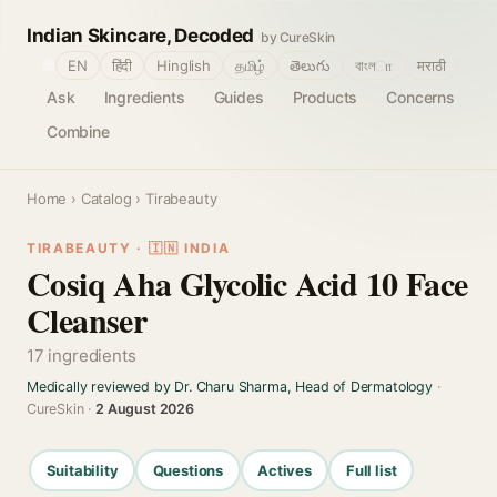
Indian Skincare, Decoded
by CureSkin
🌐
EN
हिंदी
Hinglish
தமிழ்
తెలుగు
বাংলா
मराठी
Ask
Ingredients
Guides
Products
Concerns
Combine
Home
›
Catalog
› Tirabeauty
TIRABEAUTY · 🇮🇳 INDIA
Cosiq Aha Glycolic Acid 10 Face
Cleanser
17 ingredients
Medically reviewed by Dr. Charu Sharma, Head of Dermatology
·
CureSkin ·
2 August 2026
Suitability
Questions
Actives
Full list