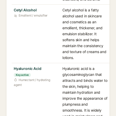
Cetyl Alcohol
Cetyl alcohol is a fatty
Emollient / emulsifier
alcohol used in skincare
and cosmetics as an
emollient, thickener, and
emulsion stabilizer. It
softens skin and helps
maintain the consistency
and texture of creams and
lotions.
Hyaluronic Acid
Hyaluronic acid is a
glycosaminoglycan that
Key active
Humectant / hydrating
attracts and binds water to
agent
the skin, helping to
maintain hydration and
improve the appearance of
plumpness and
smoothness. It is widely