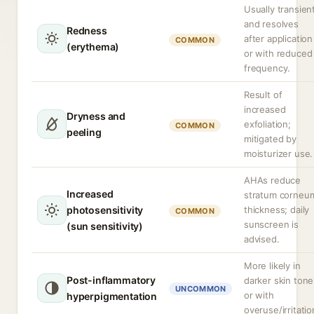
Usually transien
and resolves
Redness
after application
COMMON
(erythema)
or with reduced
frequency.
Result of
increased
Dryness and
exfoliation;
COMMON
peeling
mitigated by
moisturizer use.
AHAs reduce
Increased
stratum corneu
photosensitivity
thickness; daily
COMMON
sunscreen is
(sun sensitivity)
advised.
More likely in
Post-inflammatory
darker skin tone
UNCOMMON
or with
hyperpigmentation
overuse/irritatio