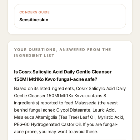
CONCERN GUIDE
Sensitive skin
YOUR QUESTIONS, ANSWERED FROM THE
INGREDIENT LIST
Is Cosrx Salicylic Acid Daily Gentle Cleanser
150Ml Mti1Ko Kvvo fungal-acne safe?
Based on its listed ingredients, Cosrx Salicylic Acid Daily
Gentle Cleanser 150Ml Mti1Ko Kvvo contains 8
ingredient(s) reported to feed Malassezia (the yeast
behind fungal acne): Glycol Distearate, Lauric Acid,
Melaleuca Alternigolia (Tea Tree) Leaf Oil, Myristic Acid,
PEG-60 Hydrogenated Castor Oil. If you are fungal-
acne prone, you may want to avoid these.