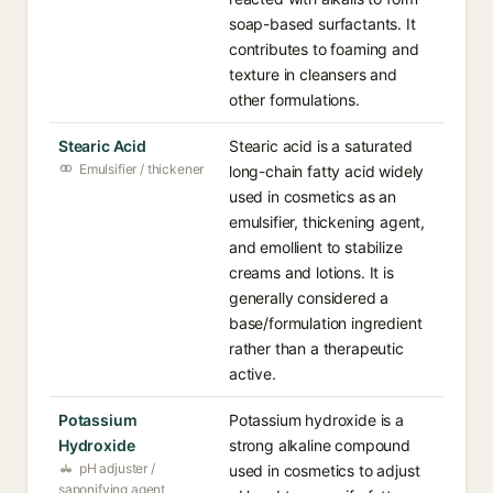
soap-based surfactants. It
contributes to foaming and
texture in cleansers and
other formulations.
Stearic Acid
Stearic acid is a saturated
Emulsifier / thickener
long-chain fatty acid widely
used in cosmetics as an
emulsifier, thickening agent,
and emollient to stabilize
creams and lotions. It is
generally considered a
base/formulation ingredient
rather than a therapeutic
active.
Potassium
Potassium hydroxide is a
Hydroxide
strong alkaline compound
pH adjuster /
used in cosmetics to adjust
saponifying agent