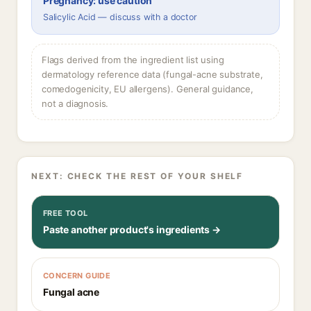
Pregnancy: use caution
Salicylic Acid — discuss with a doctor
Flags derived from the ingredient list using
dermatology reference data (fungal-acne substrate,
comedogenicity, EU allergens). General guidance,
not a diagnosis.
NEXT: CHECK THE REST OF YOUR SHELF
FREE TOOL
Paste another product's ingredients →
CONCERN GUIDE
Fungal acne