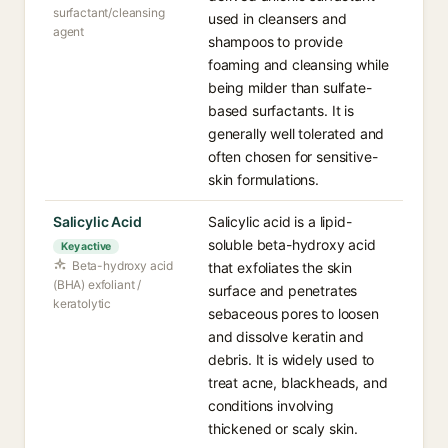
surfactant/cleansing
used in cleansers and
agent
shampoos to provide
foaming and cleansing while
being milder than sulfate-
based surfactants. It is
generally well tolerated and
often chosen for sensitive-
skin formulations.
Salicylic Acid
Salicylic acid is a lipid-
soluble beta-hydroxy acid
Key active
Beta-hydroxy acid
that exfoliates the skin
(BHA) exfoliant /
surface and penetrates
keratolytic
sebaceous pores to loosen
and dissolve keratin and
debris. It is widely used to
treat acne, blackheads, and
conditions involving
thickened or scaly skin.