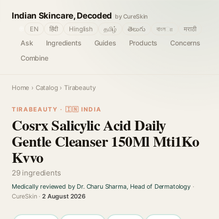
Indian Skincare, Decoded
by CureSkin
🌐
EN
हिंदी
Hinglish
தமிழ்
తెలుగు
বাংলா
मराठी
Ask
Ingredients
Guides
Products
Concerns
Combine
Home
›
Catalog
› Tirabeauty
TIRABEAUTY · 🇮🇳 INDIA
Cosrx Salicylic Acid Daily
Gentle Cleanser 150Ml Mti1Ko
Kvvo
29 ingredients
Medically reviewed by Dr. Charu Sharma, Head of Dermatology
·
CureSkin ·
2 August 2026