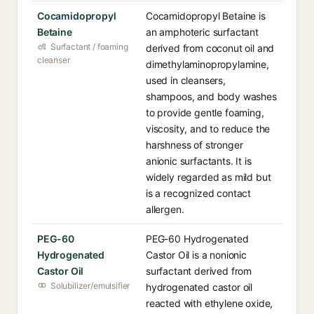
Cocamidopropyl
Cocamidopropyl Betaine is
Betaine
an amphoteric surfactant
Surfactant / foaming
derived from coconut oil and
cleanser
dimethylaminopropylamine,
used in cleansers,
shampoos, and body washes
to provide gentle foaming,
viscosity, and to reduce the
harshness of stronger
anionic surfactants. It is
widely regarded as mild but
is a recognized contact
allergen.
PEG-60
PEG-60 Hydrogenated
Hydrogenated
Castor Oil is a nonionic
Castor Oil
surfactant derived from
Solubilizer/emulsifier
hydrogenated castor oil
reacted with ethylene oxide,