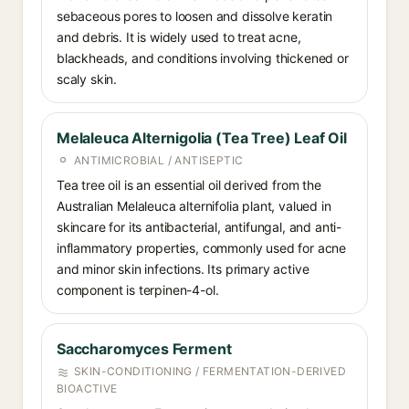
sebaceous pores to loosen and dissolve keratin
and debris. It is widely used to treat acne,
blackheads, and conditions involving thickened or
scaly skin.
Melaleuca Alternigolia (Tea Tree) Leaf Oil
ANTIMICROBIAL / ANTISEPTIC
Tea tree oil is an essential oil derived from the
Australian Melaleuca alternifolia plant, valued in
skincare for its antibacterial, antifungal, and anti-
inflammatory properties, commonly used for acne
and minor skin infections. Its primary active
component is terpinen-4-ol.
Saccharomyces Ferment
SKIN-CONDITIONING / FERMENTATION-DERIVED
BIOACTIVE