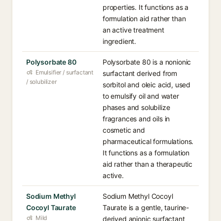
properties. It functions as a
formulation aid rather than
an active treatment
ingredient.
Polysorbate 80
Polysorbate 80 is a nonionic
Emulsifier / surfactant
surfactant derived from
/ solubilizer
sorbitol and oleic acid, used
to emulsify oil and water
phases and solubilize
fragrances and oils in
cosmetic and
pharmaceutical formulations.
It functions as a formulation
aid rather than a therapeutic
active.
Sodium Methyl
Sodium Methyl Cocoyl
Cocoyl Taurate
Taurate is a gentle, taurine-
Mild
derived anionic surfactant