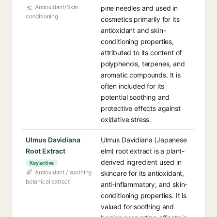
Antioxidant/Skin
pine needles and used in
conditioning
cosmetics primarily for its
antioxidant and skin-
conditioning properties,
attributed to its content of
polyphenols, terpenes, and
aromatic compounds. It is
often included for its
potential soothing and
protective effects against
oxidative stress.
Ulmus Davidiana
Ulmus Davidiana (Japanese
Root Extract
elm) root extract is a plant-
derived ingredient used in
Key active
Antioxidant / soothing
skincare for its antioxidant,
botanical extract
anti-inflammatory, and skin-
conditioning properties. It is
valued for soothing and