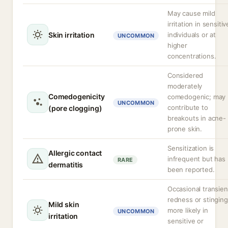
May cause mild
irritation in sensitiv
Skin irritation
individuals or at
UNCOMMON
higher
concentrations.
Considered
moderately
Comedogenicity
comedogenic; may
UNCOMMON
contribute to
(pore clogging)
breakouts in acne-
prone skin.
Sensitization is
Allergic contact
infrequent but has
RARE
dermatitis
been reported.
Occasional transien
redness or stinging
Mild skin
more likely in
UNCOMMON
irritation
sensitive or