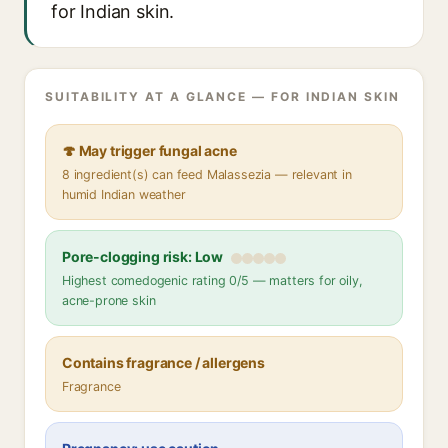
for Indian skin.
SUITABILITY AT A GLANCE — FOR INDIAN SKIN
🍄 May trigger fungal acne
8 ingredient(s) can feed Malassezia — relevant in
humid Indian weather
Pore-clogging risk: Low
Highest comedogenic rating 0/5 — matters for oily,
acne-prone skin
Contains fragrance / allergens
Fragrance