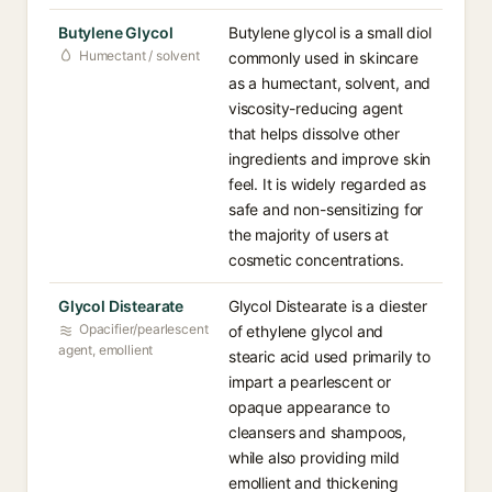
Butylene Glycol
Butylene glycol is a small diol
Humectant / solvent
commonly used in skincare
as a humectant, solvent, and
viscosity-reducing agent
that helps dissolve other
ingredients and improve skin
feel. It is widely regarded as
safe and non-sensitizing for
the majority of users at
cosmetic concentrations.
Glycol Distearate
Glycol Distearate is a diester
Opacifier/pearlescent
of ethylene glycol and
agent, emollient
stearic acid used primarily to
impart a pearlescent or
opaque appearance to
cleansers and shampoos,
while also providing mild
emollient and thickening