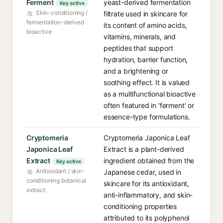
Ferment
yeast-derived fermentation
Key active
Skin-conditioning /
filtrate used in skincare for
fermentation-derived
its content of amino acids,
bioactive
vitamins, minerals, and
peptides that support
hydration, barrier function,
and a brightening or
soothing effect. It is valued
as a multifunctional bioactive
often featured in 'ferment' or
essence-type formulations.
Cryptomeria
Cryptomeria Japonica Leaf
Japonica Leaf
Extract is a plant-derived
Extract
ingredient obtained from the
Key active
Antioxidant / skin-
Japanese cedar, used in
conditioning botanical
skincare for its antioxidant,
extract
anti-inflammatory, and skin-
conditioning properties
attributed to its polyphenol