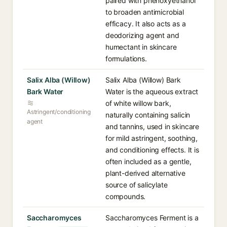
paired with phenoxyethanol
to broaden antimicrobial
efficacy. It also acts as a
deodorizing agent and
humectant in skincare
formulations.
Salix Alba (Willow)
Salix Alba (Willow) Bark
Bark Water
Water is the aqueous extract
of white willow bark,
Astringent/conditioning
naturally containing salicin
agent
and tannins, used in skincare
for mild astringent, soothing,
and conditioning effects. It is
often included as a gentle,
plant-derived alternative
source of salicylate
compounds.
Saccharomyces
Saccharomyces Ferment is a