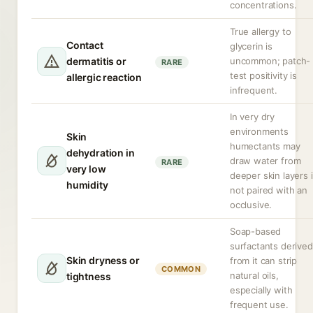
concentrations.
True allergy to
Contact
glycerin is
dermatitis or
uncommon; patch-
RARE
test positivity is
allergic reaction
infrequent.
In very dry
environments
Skin
humectants may
dehydration in
draw water from
RARE
very low
deeper skin layers i
humidity
not paired with an
occlusive.
Soap-based
surfactants derived
Skin dryness or
from it can strip
COMMON
natural oils,
tightness
especially with
frequent use.