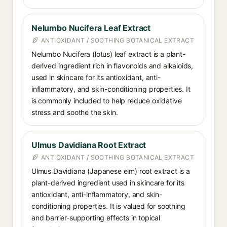
Nelumbo Nucifera Leaf Extract
ANTIOXIDANT / SOOTHING BOTANICAL EXTRACT
Nelumbo Nucifera (lotus) leaf extract is a plant-
derived ingredient rich in flavonoids and alkaloids,
used in skincare for its antioxidant, anti-
inflammatory, and skin-conditioning properties. It
is commonly included to help reduce oxidative
stress and soothe the skin.
Ulmus Davidiana Root Extract
ANTIOXIDANT / SOOTHING BOTANICAL EXTRACT
Ulmus Davidiana (Japanese elm) root extract is a
plant-derived ingredient used in skincare for its
antioxidant, anti-inflammatory, and skin-
conditioning properties. It is valued for soothing
and barrier-supporting effects in topical