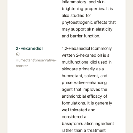
inflammatory, and skin-
brightening properties. It is
also studied for
phytoestrogenic effects that
may support skin elasticity
and barrier function.
2-Hexanediol
1,2-Hexanediol (commonly
written 2-hexanediol) is a
Humectant/preservative-
multifunctional diol used in
booster
skincare primarily as a
humectant, solvent, and
preservative-enhancing
agent that improves the
antimicrobial efficacy of
formulations. It is generally
well tolerated and
considered a
base/formulation ingredient
rather than a treatment