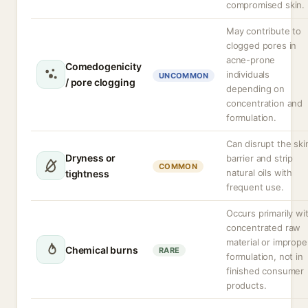
compromised skin.
May contribute to
clogged pores in
acne-prone
Comedogenicity
individuals
UNCOMMON
/ pore clogging
depending on
concentration and
formulation.
Can disrupt the ski
Dryness or
barrier and strip
COMMON
natural oils with
tightness
frequent use.
Occurs primarily wi
concentrated raw
material or imprope
Chemical burns
RARE
formulation, not in
finished consumer
products.