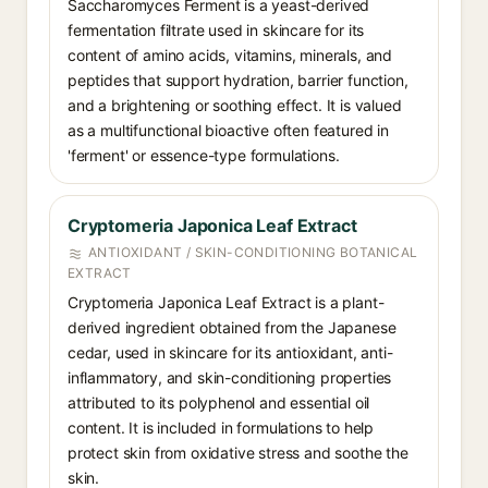
Saccharomyces Ferment is a yeast-derived
fermentation filtrate used in skincare for its
content of amino acids, vitamins, minerals, and
peptides that support hydration, barrier function,
and a brightening or soothing effect. It is valued
as a multifunctional bioactive often featured in
'ferment' or essence-type formulations.
Cryptomeria Japonica Leaf Extract
ANTIOXIDANT / SKIN-CONDITIONING BOTANICAL
EXTRACT
Cryptomeria Japonica Leaf Extract is a plant-
derived ingredient obtained from the Japanese
cedar, used in skincare for its antioxidant, anti-
inflammatory, and skin-conditioning properties
attributed to its polyphenol and essential oil
content. It is included in formulations to help
protect skin from oxidative stress and soothe the
skin.