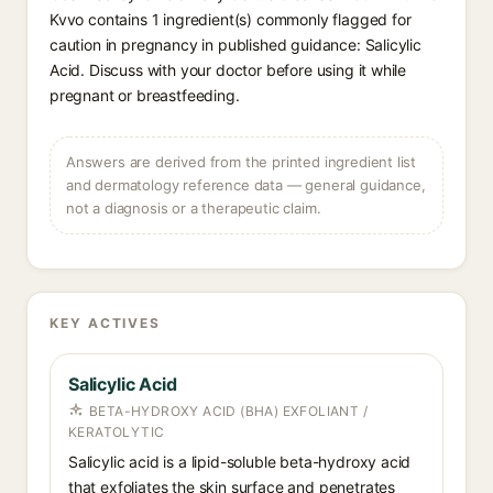
Kvvo contains 1 ingredient(s) commonly flagged for
caution in pregnancy in published guidance: Salicylic
Acid. Discuss with your doctor before using it while
pregnant or breastfeeding.
Answers are derived from the printed ingredient list
and dermatology reference data — general guidance,
not a diagnosis or a therapeutic claim.
KEY ACTIVES
Salicylic Acid
BETA-HYDROXY ACID (BHA) EXFOLIANT /
KERATOLYTIC
Salicylic acid is a lipid-soluble beta-hydroxy acid
that exfoliates the skin surface and penetrates