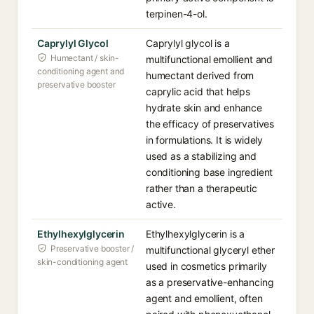
terpinen-4-ol.
Caprylyl Glycol
Caprylyl glycol is a
Humectant / skin-
multifunctional emollient and
conditioning agent and
humectant derived from
preservative booster
caprylic acid that helps
hydrate skin and enhance
the efficacy of preservatives
in formulations. It is widely
used as a stabilizing and
conditioning base ingredient
rather than a therapeutic
active.
Ethylhexylglycerin
Ethylhexylglycerin is a
Preservative booster /
multifunctional glyceryl ether
skin-conditioning agent
used in cosmetics primarily
as a preservative-enhancing
agent and emollient, often