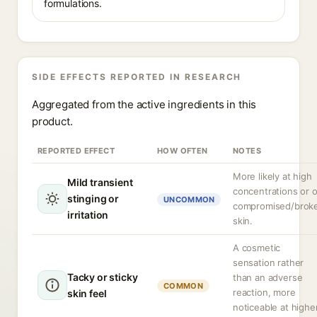
formulations.
SIDE EFFECTS REPORTED IN RESEARCH
Aggregated from the active ingredients in this
product.
REPORTED EFFECT
HOW OFTEN
NOTES
More likely at high
Mild transient
concentrations or 
stinging or
UNCOMMON
compromised/brok
irritation
skin.
A cosmetic
sensation rather
Tacky or sticky
than an adverse
COMMON
reaction, more
skin feel
noticeable at highe