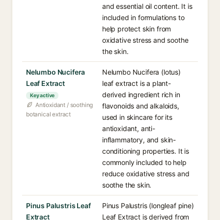
and essential oil content. It is
included in formulations to
help protect skin from
oxidative stress and soothe
the skin.
Nelumbo Nucifera
Nelumbo Nucifera (lotus)
Leaf Extract
leaf extract is a plant-
derived ingredient rich in
Key active
Antioxidant / soothing
flavonoids and alkaloids,
botanical extract
used in skincare for its
antioxidant, anti-
inflammatory, and skin-
conditioning properties. It is
commonly included to help
reduce oxidative stress and
soothe the skin.
Pinus Palustris Leaf
Pinus Palustris (longleaf pine)
Extract
Leaf Extract is derived from