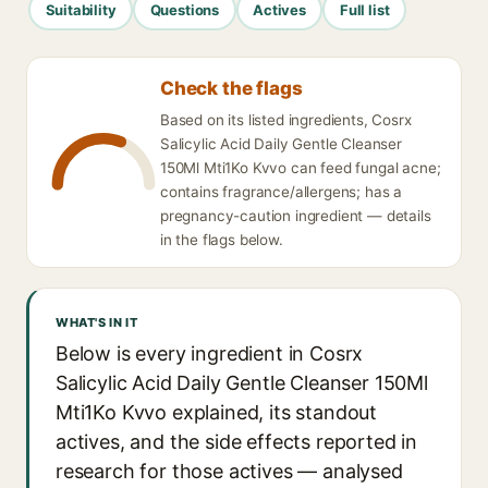
Suitability
Questions
Actives
Full list
Check the flags
Based on its listed ingredients, Cosrx
Salicylic Acid Daily Gentle Cleanser
150Ml Mti1Ko Kvvo can feed fungal acne;
contains fragrance/allergens; has a
pregnancy-caution ingredient — details
in the flags below.
WHAT'S IN IT
Below is every ingredient in Cosrx
Salicylic Acid Daily Gentle Cleanser 150Ml
Mti1Ko Kvvo explained, its standout
actives, and the side effects reported in
research for those actives — analysed