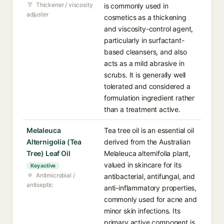
Thickener / viscosity
is commonly used in
adjuster
cosmetics as a thickening
and viscosity-control agent,
particularly in surfactant-
based cleansers, and also
acts as a mild abrasive in
scrubs. It is generally well
tolerated and considered a
formulation ingredient rather
than a treatment active.
Melaleuca
Tea tree oil is an essential oil
Alternigolia (Tea
derived from the Australian
Tree) Leaf Oil
Melaleuca alternifolia plant,
valued in skincare for its
Key active
Antimicrobial /
antibacterial, antifungal, and
antiseptic
anti-inflammatory properties,
commonly used for acne and
minor skin infections. Its
primary active component is