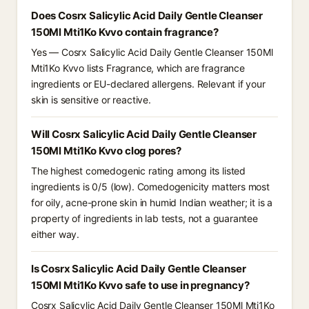
Does Cosrx Salicylic Acid Daily Gentle Cleanser
150Ml Mti1Ko Kvvo contain fragrance?
Yes — Cosrx Salicylic Acid Daily Gentle Cleanser 150Ml
Mti1Ko Kvvo lists Fragrance, which are fragrance
ingredients or EU-declared allergens. Relevant if your
skin is sensitive or reactive.
Will Cosrx Salicylic Acid Daily Gentle Cleanser
150Ml Mti1Ko Kvvo clog pores?
The highest comedogenic rating among its listed
ingredients is 0/5 (low). Comedogenicity matters most
for oily, acne-prone skin in humid Indian weather; it is a
property of ingredients in lab tests, not a guarantee
either way.
Is Cosrx Salicylic Acid Daily Gentle Cleanser
150Ml Mti1Ko Kvvo safe to use in pregnancy?
Cosrx Salicylic Acid Daily Gentle Cleanser 150Ml Mti1Ko