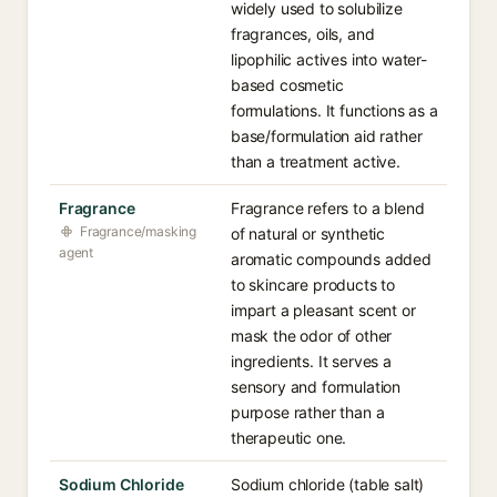
widely used to solubilize
fragrances, oils, and
lipophilic actives into water-
based cosmetic
formulations. It functions as a
base/formulation aid rather
than a treatment active.
Fragrance
Fragrance refers to a blend
Fragrance/masking
of natural or synthetic
agent
aromatic compounds added
to skincare products to
impart a pleasant scent or
mask the odor of other
ingredients. It serves a
sensory and formulation
purpose rather than a
therapeutic one.
Sodium Chloride
Sodium chloride (table salt)