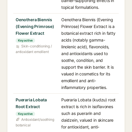
barrier-supporting effects in
topical formulations.
Oenothera Biennis
Oenothera Biennis (Evening
(Evening Primrose)
Primrose) Flower Extract is a
Flower Extract
botanical extract rich in fatty
acids (notably gamma-
Key active
Skin-conditioning /
linolenic acid), flavonoids,
antioxidant emollient
and antioxidants used to
soothe, condition, and
support the skin barrier. It is
valued in cosmetics for its
emollient and anti-
inflammatory properties.
Pueraria Lobata
Pueraria Lobata (kudzu) root
Root Extract
extract is rich in isoflavones
such as puerarin and
Key active
Antioxidant/soothing
daidzein, valued in skincare
botanical
for antioxidant, anti-