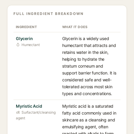
FULL INGREDIENT BREAKDOWN
INGREDIENT
WHAT IT DOES
Glycerin
Glycerin is a widely used
Humectant
humectant that attracts and
retains water in the skin,
helping to hydrate the
stratum corneum and
support barrier function. It is
considered safe and well-
tolerated across most skin
types and concentrations.
Myristic Acid
Myristic acid is a saturated
Surfactant/cleansing
fatty acid commonly used in
agent
skincare as a cleansing and
emulsifying agent, often
reacted with alkalis to form