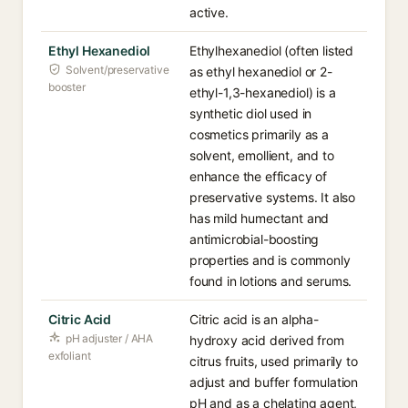
active.
Ethyl Hexanediol
Ethylhexanediol (often listed
Solvent/preservative
as ethyl hexanediol or 2-
booster
ethyl-1,3-hexanediol) is a
synthetic diol used in
cosmetics primarily as a
solvent, emollient, and to
enhance the efficacy of
preservative systems. It also
has mild humectant and
antimicrobial-boosting
properties and is commonly
found in lotions and serums.
Citric Acid
Citric acid is an alpha-
pH adjuster / AHA
hydroxy acid derived from
exfoliant
citrus fruits, used primarily to
adjust and buffer formulation
pH and as a chelating agent,