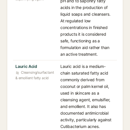
pH and to saponify fatty
acids in the production of
liquid soaps and cleansers.
At regulated low
concentrations in finished
products it is considered
safe, functioning as a
formulation aid rather than
an active treatment.
Lauric Acid
Lauric acid is a medium-
Cleansing/surfactant
chain saturated fatty acid
& emollient fatty acid
commonly derived from
coconut or palm kernel oil,
used in skincare as a
cleansing agent, emulsifier,
and emollient. It also has
documented antimicrobial
activity, particularly against
Cutibacterium acnes.