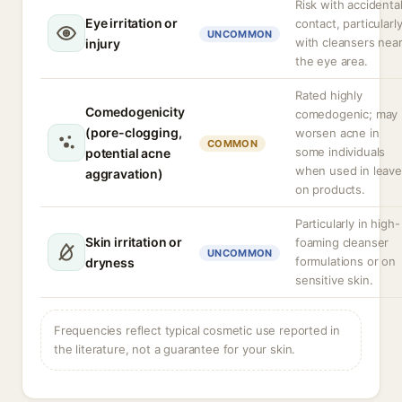
Risk with accidenta
Eye irritation or
contact, particularl
UNCOMMON
with cleansers nea
injury
the eye area.
Rated highly
Comedogenicity
comedogenic; may
(pore-clogging,
worsen acne in
COMMON
some individuals
potential acne
when used in leave
aggravation)
on products.
Particularly in high-
Skin irritation or
foaming cleanser
UNCOMMON
formulations or on
dryness
sensitive skin.
Frequencies reflect typical cosmetic use reported in
the literature, not a guarantee for your skin.