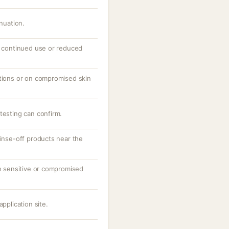
inuation.
th continued use or reduced
ations or on compromised skin
testing can confirm.
rinse-off products near the
on sensitive or compromised
application site.