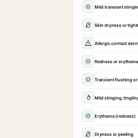
Mild transient stingin
Skin dryness or tigh
Allergic contact derm
Redness or erythem
Transient flushing o
Mild stinging, tinglin
Erythema (redness)
Dryness or peeling