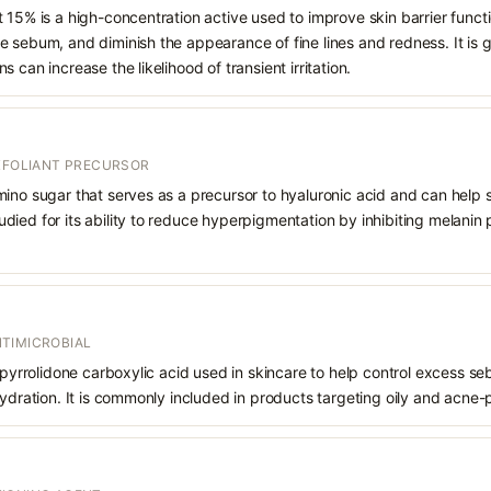
 15% is a high-concentration active used to improve skin barrier funct
 sebum, and diminish the appearance of fine lines and redness. It is ge
 can increase the likelihood of transient irritation.
EXFOLIANT PRECURSOR
mino sugar that serves as a precursor to hyaluronic acid and can help 
 studied for its ability to reduce hyperpigmentation by inhibiting melani
TIMICROBIAL
f pyrrolidone carboxylic acid used in skincare to help control excess s
hydration. It is commonly included in products targeting oily and acne-