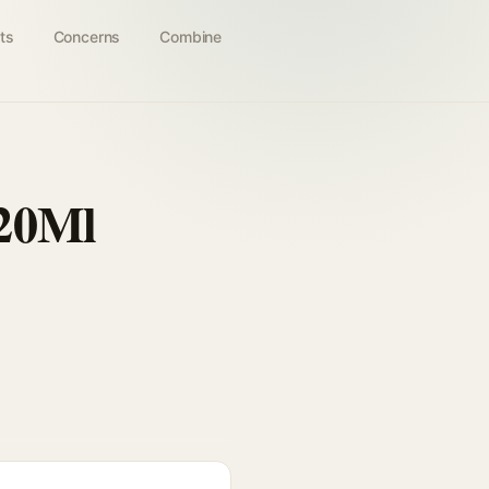
ts
Concerns
Combine
 20Ml