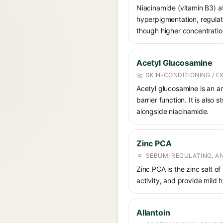
Niacinamide (vitamin B3) at
hyperpigmentation, regulate
though higher concentrations
Acetyl Glucosamine
SKIN-CONDITIONING / 
Acetyl glucosamine is an a
barrier function. It is also
alongside niacinamide.
Zinc PCA
SEBUM-REGULATING, AN
Zinc PCA is the zinc salt o
activity, and provide mild 
Allantoin