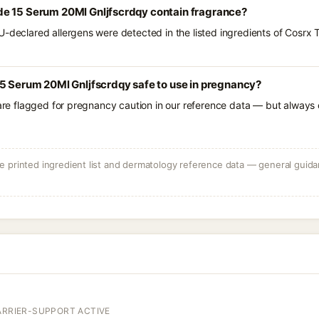
e 15 Serum 20Ml Gnljfscrdqy contain fragrance?
U-declared allergens were detected in the listed ingredients of Cosr
5 Serum 20Ml Gnljfscrdqy safe to use in pregnancy?
 are flagged for pregnancy caution in our reference data — but always c
 printed ingredient list and dermatology reference data — general guidan
ARRIER-SUPPORT ACTIVE