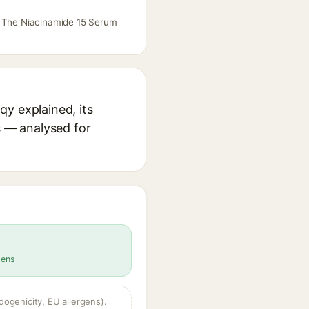
rx The Niacinamide 15 Serum
y explained, its
s — analysed for
gens
dogenicity, EU allergens).