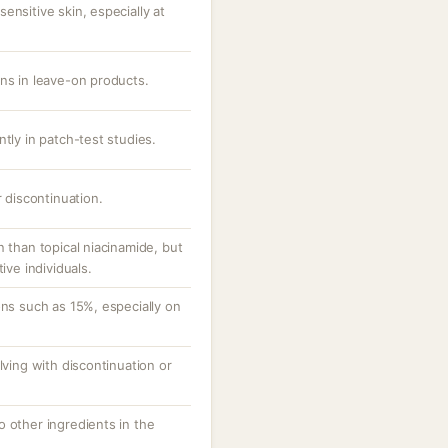
ensitive skin, especially at
ons in leave-on products.
ntly in patch-test studies.
r discontinuation.
n than topical niacinamide, but
ive individuals.
ons such as 15%, especially on
lving with discontinuation or
 other ingredients in the