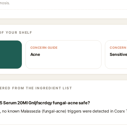
nosis.
OF YOUR SHELF
CONCERN GUIDE
CONCERN 
Acne
Sensitive
ERED FROM THE INGREDIENT LIST
15 Serum 20Ml Gnljfscrdqy fungal-acne safe?
ts, no known Malassezia (fungal-acne) triggers were detected in Cosr