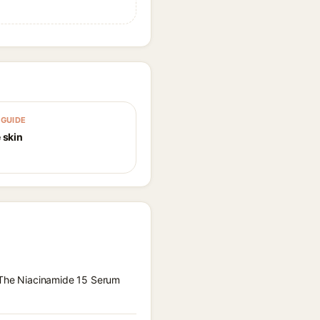
GUIDE
 skin
x The Niacinamide 15 Serum