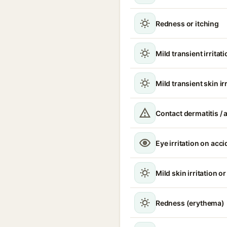
Redness or itching
Mild transient irritat
Mild transient skin ir
Contact dermatitis / a
Eye irritation on acc
Mild skin irritation o
Redness (erythema)