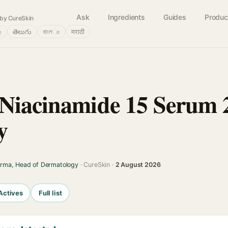
Ask
Ingredients
Guides
Produc
by CureSkin
்
తెలుగు
বাংলா
मराठी
 Niacinamide 15 Serum
y
arma, Head of Dermatology
· CureSkin ·
2 August 2026
Actives
Full list