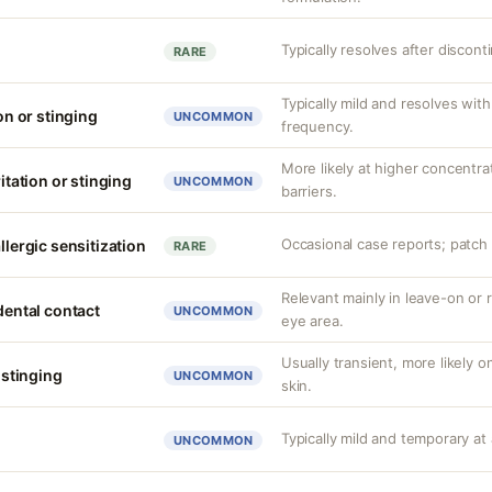
Typically resolves after discont
RARE
Typically mild and resolves wi
ion or stinging
UNCOMMON
frequency.
More likely at higher concentr
ritation or stinging
UNCOMMON
barriers.
Occasional case reports; patch 
llergic sensitization
RARE
Relevant mainly in leave-on or 
idental contact
UNCOMMON
eye area.
Usually transient, more likely 
r stinging
UNCOMMON
skin.
Typically mild and temporary at 
UNCOMMON