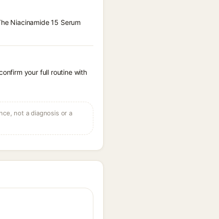
x The Niacinamide 15 Serum
onfirm your full routine with
ce, not a diagnosis or a