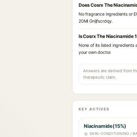
Does Cosrx The Niacinamid
No fragrance ingredients or E
20Ml Gnljfscrdqy.
Is Cosrx The Niacinamide 1
None of its listed ingredients
your own doctor.
Answers are derived from the
therapeutic claim.
KEY ACTIVES
Niacinamide(15%)
SKIN-CONDITIONING / B