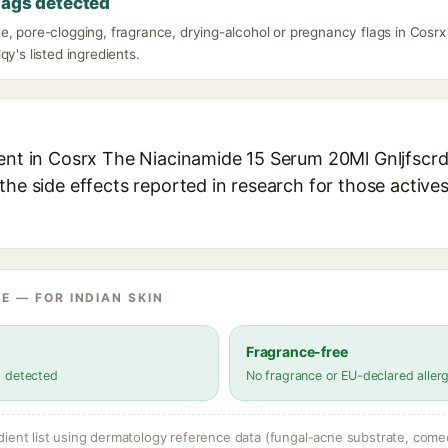
lags detected
e, pore-clogging, fragrance, drying-alcohol or pregnancy flags in Cos
qy's listed ingredients.
ient in Cosrx The Niacinamide 15 Serum 20Ml Gnljfscrdq
the side effects reported in research for those active
E — FOR INDIAN SKIN
Fragrance-free
s detected
No fragrance or EU-declared aller
dient list using dermatology reference data (fungal-acne substrate, come