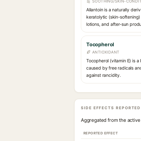
SOOTHING/SKIN-CONDIT
Allantoin is a naturally de
keratolytic (skin-softening)
lotions, and after-sun prod
Tocopherol
ANTIOXIDANT
Tocopherol (vitamin E) is a
caused by free radicals and
against rancidity.
SIDE EFFECTS REPORTED
Aggregated from the active 
REPORTED EFFECT