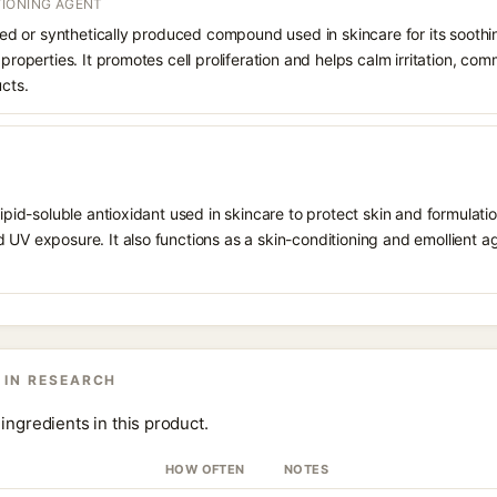
IONING AGENT
rived or synthetically produced compound used in skincare for its soothi
 properties. It promotes cell proliferation and helps calm irritation, c
ucts.
 lipid-soluble antioxidant used in skincare to protect skin and formula
 UV exposure. It also functions as a skin-conditioning and emollient ag
 IN RESEARCH
ingredients in this product.
HOW OFTEN
NOTES