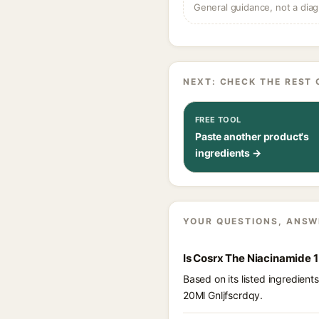
General guidance, not a diag
NEXT: CHECK THE REST 
FREE TOOL
Paste another product's
ingredients →
YOUR QUESTIONS, ANSW
Is Cosrx The Niacinamide 
Based on its listed ingredien
20Ml Gnljfscrdqy.