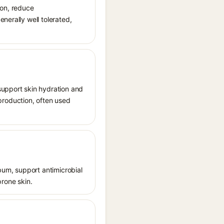
ion, reduce
nerally well tolerated,
support skin hydration and
n production, often used
ebum, support antimicrobial
prone skin.