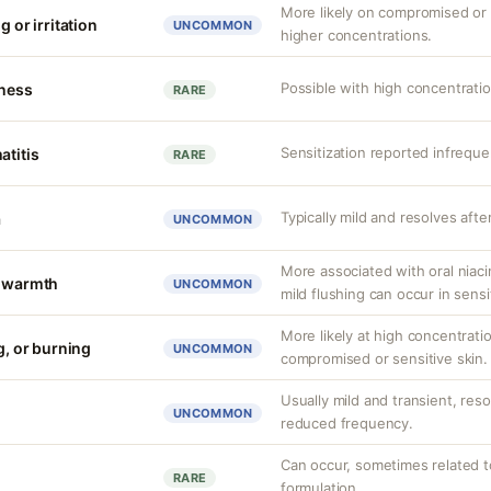
More likely on compromised or s
g or irritation
UNCOMMON
higher concentrations.
Possible with high concentrati
tness
RARE
Sensitization reported infreque
atitis
RARE
Typically mild and resolves afte
a
UNCOMMON
More associated with oral niaci
r warmth
UNCOMMON
mild flushing can occur in sensit
More likely at high concentrati
g, or burning
UNCOMMON
compromised or sensitive skin.
Usually mild and transient, reso
UNCOMMON
reduced frequency.
Can occur, sometimes related to
RARE
formulation.