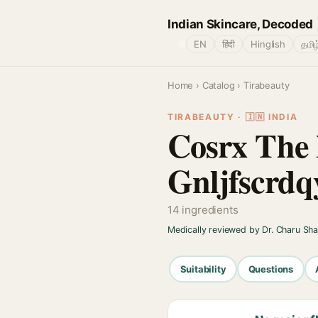
Indian Skincare, Decoded
🌐
EN
हिंदी
Hinglish
தமிழ
Home
›
Catalog
› Tirabeauty
TIRABEAUTY · 🇮🇳 INDIA
Cosrx The
Gnljfscrdq
14 ingredients
Medically reviewed by Dr. Charu Sh
Suitability
Questions