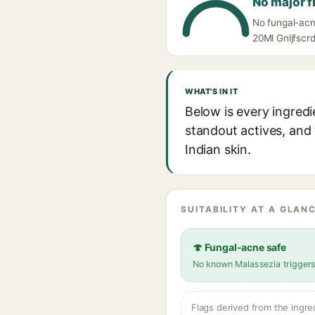
No major f
No fungal-acn
20Ml Gnljfscrd
WHAT'S IN IT
Below is every ingred
standout actives, and 
Indian skin.
SUITABILITY AT A GLANC
🍄 Fungal-acne safe
No known Malassezia trigger
Flags derived from the ingre