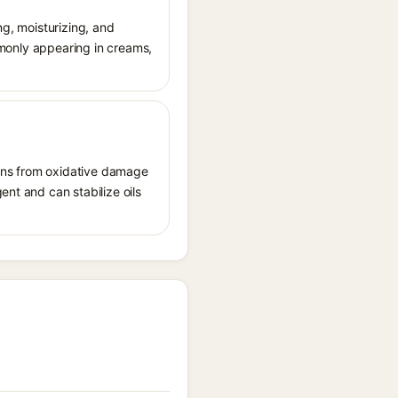
ng, moisturizing, and
ommonly appearing in creams,
tions from oxidative damage
ent and can stabilize oils