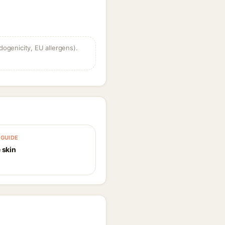
dogenicity, EU allergens).
GUIDE
 skin