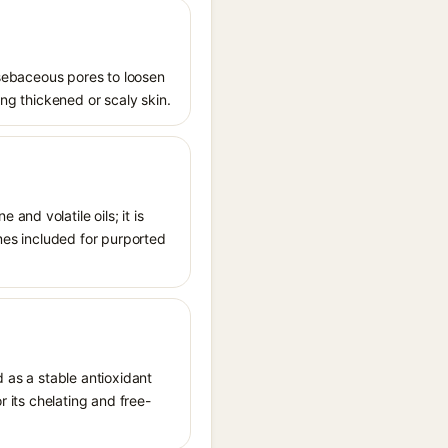
s sebaceous pores to loosen
ing thickened or scaly skin.
nd volatile oils; it is
imes included for purported
d as a stable antioxidant
r its chelating and free-