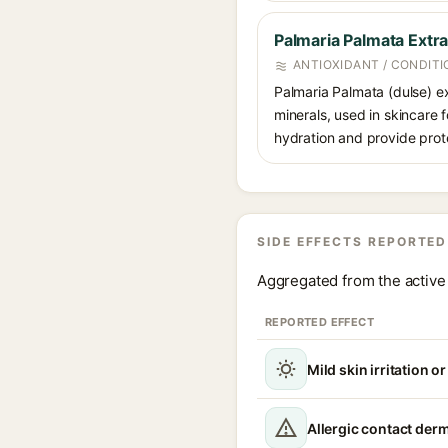
Palmaria Palmata Extra
ANTIOXIDANT / CONDITI
Palmaria Palmata (dulse) ex
minerals, used in skincare f
hydration and provide prote
SIDE EFFECTS REPORTED
Aggregated from the active 
REPORTED EFFECT
Mild skin irritation o
Allergic contact derm