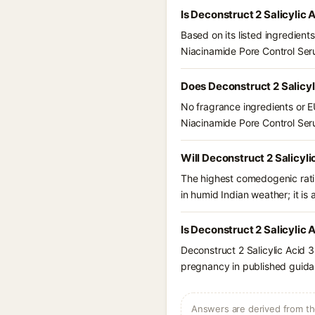
Is Deconstruct 2 Salicylic
Based on its listed ingredien
Niacinamide Pore Control Se
Does Deconstruct 2 Salicy
No fragrance ingredients or EU
Niacinamide Pore Control Se
Will Deconstruct 2 Salicyl
The highest comedogenic ratin
in humid Indian weather; it is 
Is Deconstruct 2 Salicylic
Deconstruct 2 Salicylic Acid 
pregnancy in published guidan
Answers are derived from the