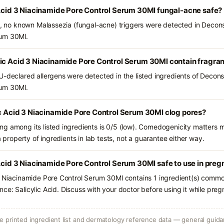
 Acid 3 Niacinamide Pore Control Serum 30Ml fungal-acne safe?
ts, no known Malassezia (fungal-acne) triggers were detected in Deconst
rum 30Ml.
lic Acid 3 Niacinamide Pore Control Serum 30Ml contain fragra
-declared allergens were detected in the listed ingredients of Deconst
rum 30Ml.
ic Acid 3 Niacinamide Pore Control Serum 30Ml clog pores?
g among its listed ingredients is 0/5 (low). Comedogenicity matters mo
a property of ingredients in lab tests, not a guarantee either way.
 Acid 3 Niacinamide Pore Control Serum 30Ml safe to use in pre
3 Niacinamide Pore Control Serum 30Ml contains 1 ingredient(s) common
ce: Salicylic Acid. Discuss with your doctor before using it while preg
 printed ingredient list and dermatology reference data — general guidan