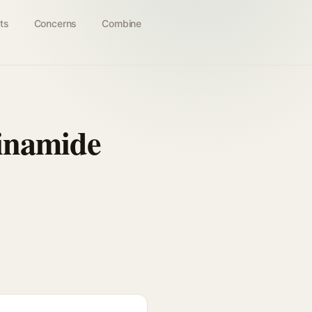
ts
Concerns
Combine
cinamide