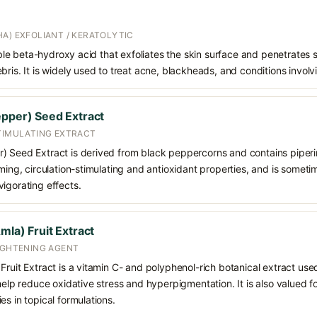
A) EXFOLIANT / KERATOLYTIC
oluble beta-hydroxy acid that exfoliates the skin surface and penetrate
bris. It is widely used to treat acne, blackheads, and conditions involv
epper) Seed Extract
STIMULATING EXTRACT
 Seed Extract is derived from black peppercorns and contains piperine a
rming, circulation-stimulating and antioxidant properties, and is somet
igorating effects.
mla) Fruit Extract
RIGHTENING AGENT
Fruit Extract is a vitamin C- and polyphenol-rich botanical extract use
help reduce oxidative stress and hyperpigmentation. It is also valued fo
es in topical formulations.