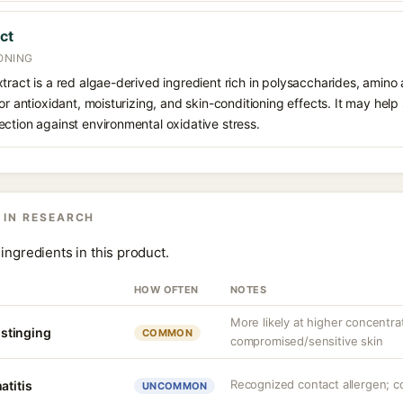
ct
ONING
tract is a red algae-derived ingredient rich in polysaccharides, amino 
or antioxidant, moisturizing, and skin-conditioning effects. It may help
ction against environmental oxidative stress.
 IN RESEARCH
ingredients in this product.
HOW OFTEN
NOTES
More likely at higher concentra
r stinging
COMMON
compromised/sensitive skin
Recognized contact allergen; c
atitis
UNCOMMON