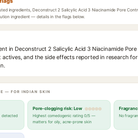
flags
isted ingredients, Deconstruct 2 Salicylic Acid 3 Niacinamide Pore Con
ion ingredient — details in the flags below.
ient in Deconstruct 2 Salicylic Acid 3 Niacinamide Por
t actives, and the side effects reported in research fo
in.
E — FOR INDIAN SKIN
Pore-clogging risk: Low
Fragranc
s detected
Highest comedogenic rating 0/5 —
No fragran
matters for oily, acne-prone skin