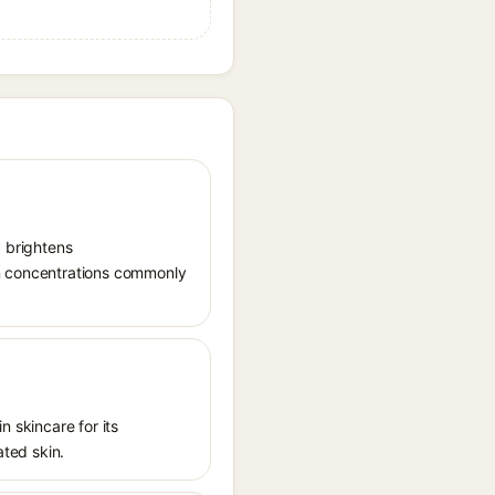
, brightens
in concentrations commonly
n skincare for its
ated skin.