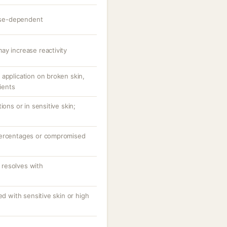
dose-dependent
ay increase reactivity
application on broken skin,
tients
ions or in sensitive skin;
percentages or compromised
resolves with
ed with sensitive skin or high