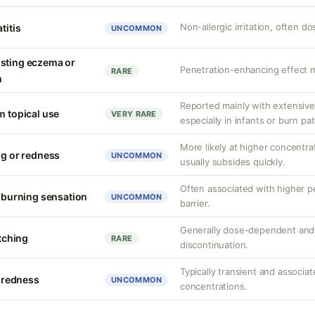
Non-allergic irritation, often 
titis
UNCOMMON
isting eczema or
Penetration-enhancing effect m
RARE
n
Reported mainly with extensive 
m topical use
VERY RARE
especially in infants or burn pa
More likely at higher concentrat
ng or redness
UNCOMMON
usually subsides quickly.
Often associated with higher 
r burning sensation
UNCOMMON
barrier.
Generally dose-dependent and 
itching
RARE
discontinuation.
Typically transient and associat
r redness
UNCOMMON
concentrations.