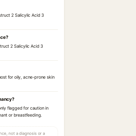
ruct 2 Salicylic Acid 3
nce?
ruct 2 Salicylic Acid 3
st for oily, acne-prone skin
gnancy?
ly flagged for caution in
nant or breastfeeding.
ce, not a diagnosis or a