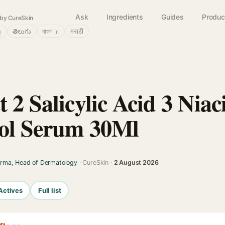
Ask
Ingredients
Guides
Produc
by CureSkin
்
తెలుగు
বাংলா
मराठी
 2 Salicylic Acid 3 Nia
rol Serum 30Ml
arma, Head of Dermatology
· CureSkin ·
2 August 2026
Actives
Full list