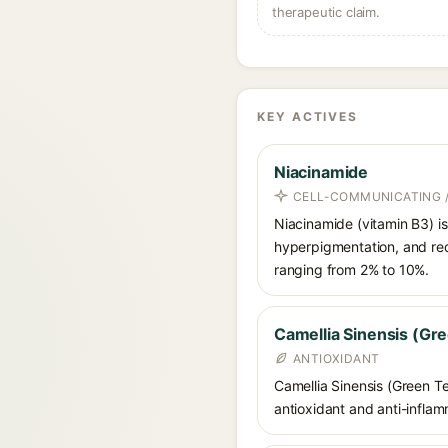
therapeutic claim.
KEY ACTIVES
Niacinamide
CELL-COMMUNICATING /
Niacinamide (vitamin B3) is
hyperpigmentation, and red
ranging from 2% to 10%.
Camellia Sinensis (Gre
ANTIOXIDANT
Camellia Sinensis (Green Te
antioxidant and anti-inflamm