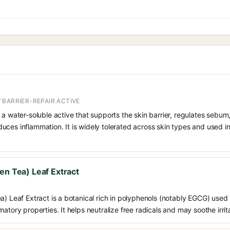
 BARRIER-REPAIR ACTIVE
 a water-soluble active that supports the skin barrier, regulates sebum
uces inflammation. It is widely tolerated across skin types and used 
en Tea) Leaf Extract
a) Leaf Extract is a botanical rich in polyphenols (notably EGCG) used i
atory properties. It helps neutralize free radicals and may soothe irrit