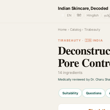
Indian Skincare, Decoded
🌐
EN
हिंदी
Hinglish
தமிழ
Home
›
Catalog
› Tirabeauty
TIRABEAUTY · 🇮🇳 INDIA
Deconstruct
Pore Cont
14 ingredients
Medically reviewed by Dr. Charu Sh
Suitability
Questions