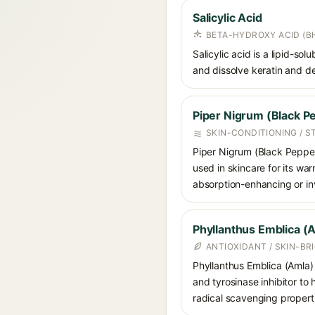
Salicylic Acid
BETA-HYDROXY ACID (BH
Salicylic acid is a lipid-s
and dissolve keratin and de
Piper Nigrum (Black P
SKIN-CONDITIONING / 
Piper Nigrum (Black Pepper)
used in skincare for its wa
absorption-enhancing or inv
Phyllanthus Emblica (A
ANTIOXIDANT / SKIN-B
Phyllanthus Emblica (Amla) 
and tyrosinase inhibitor to 
radical scavenging properti