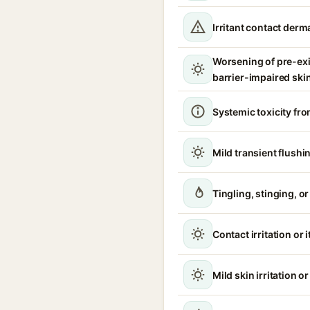
Irritant contact derma
Worsening of pre-ex
barrier-impaired ski
Systemic toxicity fro
Mild transient flushi
Tingling, stinging, o
Contact irritation or 
Mild skin irritation o