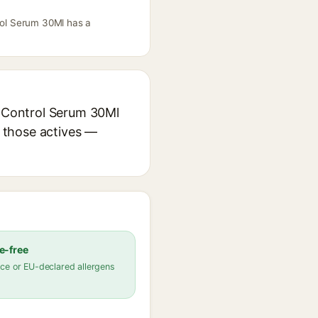
trol Serum 30Ml has a
e Control Serum 30Ml
r those actives —
e-free
ce or EU-declared allergens