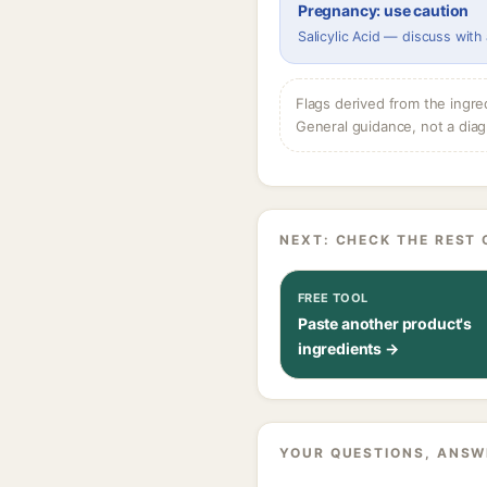
Pregnancy: use caution
Salicylic Acid — discuss with
Flags derived from the ingre
General guidance, not a diag
NEXT: CHECK THE REST 
FREE TOOL
Paste another product's
ingredients →
YOUR QUESTIONS, ANSW