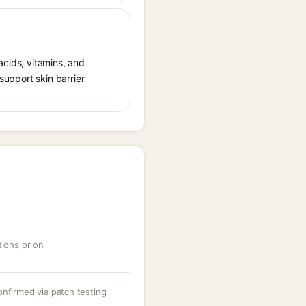
acids, vitamins, and
 support skin barrier
tions or on
onfirmed via patch testing