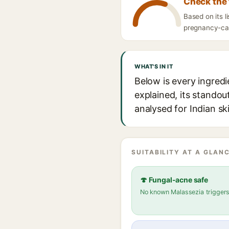
Check the 
Based on its l
pregnancy-caut
WHAT'S IN IT
Below is every ingred
explained, its standou
analysed for Indian sk
SUITABILITY AT A GLANC
🍄 Fungal-acne safe
No known Malassezia trigger