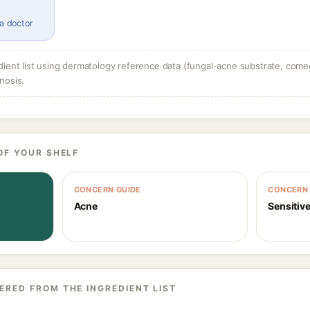
 a doctor
dient list using dermatology reference data (fungal-acne substrate, come
nosis.
OF YOUR SHELF
CONCERN GUIDE
CONCERN 
Acne
Sensitive
ERED FROM THE INGREDIENT LIST