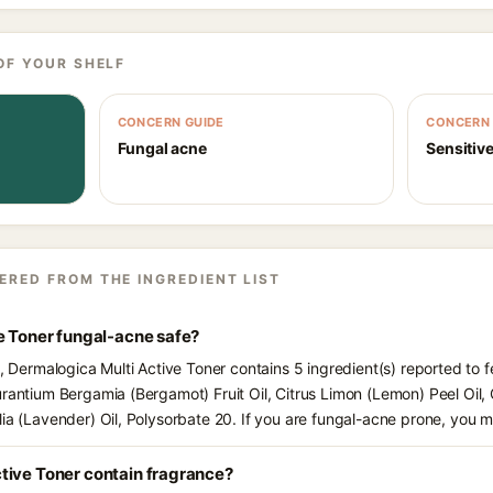
OF YOUR SHELF
CONCERN GUIDE
CONCERN 
Fungal acne
Sensitive
ERED FROM THE INGREDIENT LIST
e Toner fungal-acne safe?
s, Dermalogica Multi Active Toner contains 5 ingredient(s) reported to 
urantium Bergamia (Bergamot) Fruit Oil, Citrus Limon (Lemon) Peel Oi
lia (Lavender) Oil, Polysorbate 20. If you are fungal-acne prone, you 
tive Toner contain fragrance?