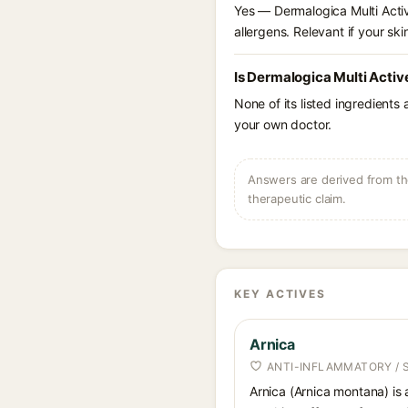
Yes — Dermalogica Multi Active
allergens. Relevant if your skin
Is Dermalogica Multi Activ
None of its listed ingredients
your own doctor.
Answers are derived from the
therapeutic claim.
KEY ACTIVES
Arnica
ANTI-INFLAMMATORY / 
Arnica (Arnica montana) is 