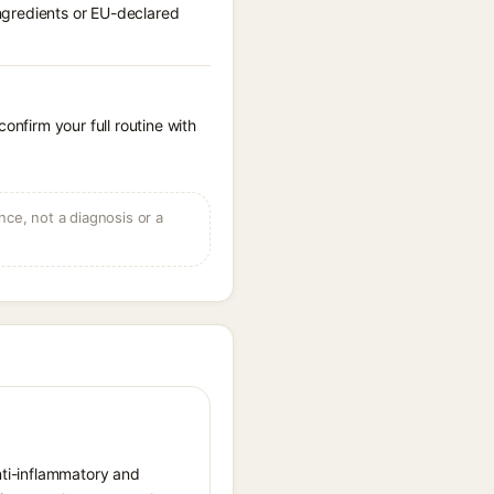
ingredients or EU-declared
onfirm your full routine with
ce, not a diagnosis or a
anti-inflammatory and