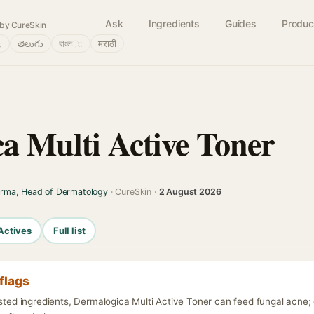
Ask
Ingredients
Guides
Produc
by CureSkin
்
తెలుగు
বাংলா
मराठी
a Multi Active Toner
arma, Head of Dermatology
· CureSkin ·
2 August 2026
Actives
Full list
flags
isted ingredients, Dermalogica Multi Active Toner can feed fungal acne;