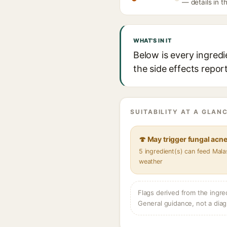
— details in t
WHAT'S IN IT
Below is every ingredi
the side effects repor
SUITABILITY AT A GLANC
🍄 May trigger fungal acn
5 ingredient(s) can feed Mala
weather
Flags derived from the ingre
General guidance, not a diag