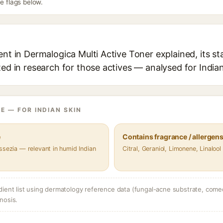
he flags below.
ent in Dermalogica Multi Active Toner explained, its s
ted in research for those actives — analysed for Indian
E — FOR INDIAN SKIN
e
Contains fragrance / allergen
ssezia — relevant in humid Indian
Citral, Geraniol, Limonene, Linalool
dient list using dermatology reference data (fungal-acne substrate, come
nosis.