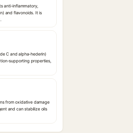
ts anti-inflammatory,
) and flavonoids. It is
.
ide C and alpha-hederin)
lation-supporting properties,
tions from oxidative damage
ent and can stabilize oils