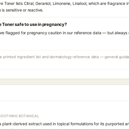
 Toner lists Citral, Geraniol, Limonene, Linalool, which are fragrance 
 is sensitive or reactive.
e Toner safe to use in pregnancy?
 are flagged for pregnancy caution in our reference data — but always c
 printed ingredient list and dermatology reference data — general guidan
SOOTHING BOTANICAL
a plant-derived extract used in topical formulations for its purported 