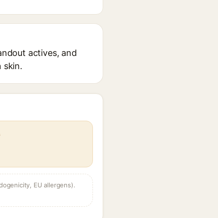
tandout actives, and
 skin.
s
dogenicity, EU allergens).