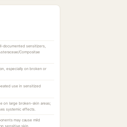
ll-documented sensitizers,
to Asteraceae/Compositae
ion, especially on broken or
eated use in sensitized
se on large broken-skin areas;
ses systemic effects.
mponents may cause mild
on sensitive skin.