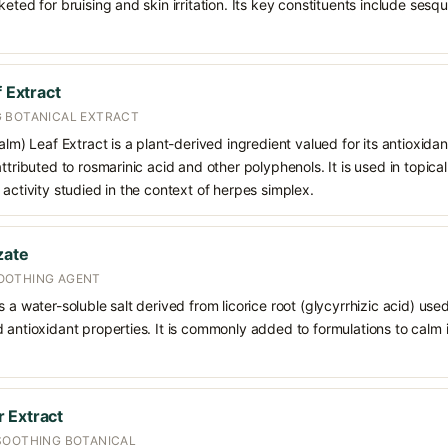
keted for bruising and skin irritation. Its key constituents include ses
f Extract
 BOTANICAL EXTRACT
alm) Leaf Extract is a plant-derived ingredient valued for its antioxidan
ttributed to rosmarinic acid and other polyphenols. It is used in topica
 activity studied in the context of herpes simplex.
zate
OOTHING AGENT
 a water-soluble salt derived from licorice root (glycyrrhizic acid) used 
 antioxidant properties. It is commonly added to formulations to calm i
 Extract
SOOTHING BOTANICAL