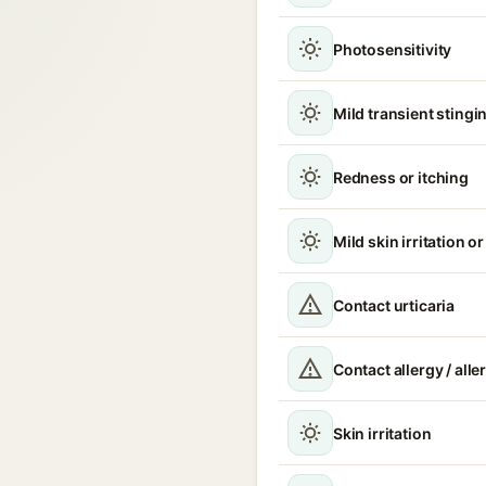
Photosensitivity
Mild transient stingin
Redness or itching
Mild skin irritation o
Contact urticaria
Contact allergy / alle
Skin irritation