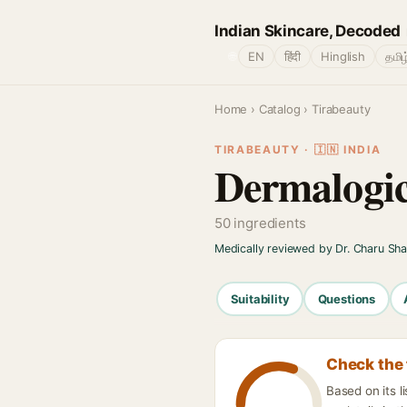
Indian Skincare, Decoded
🌐
EN
हिंदी
Hinglish
தமிழ
Home
›
Catalog
› Tirabeauty
TIRABEAUTY · 🇮🇳 INDIA
Dermalogic
50 ingredients
Medically reviewed by Dr. Charu Sh
Suitability
Questions
Check the 
Based on its l