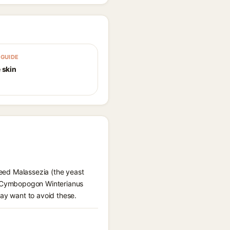
GUIDE
 skin
feed Malassezia (the yeast
l, Cymbopogon Winterianus
may want to avoid these.