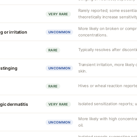
Rarely reported; some essenti
VERY RARE
theoretically increase sensitivit
More likely on broken or compr
g or irritation
UNCOMMON
concentrations.
Typically resolves after discont
RARE
Transient irritation, more like
r stinging
UNCOMMON
skin.
Hives or wheal reaction reporte
RARE
Isolated sensitization reports
rgic dermatitis
VERY RARE
More likely with high concentra
UNCOMMON
oil.
Isolated reports suggesting es