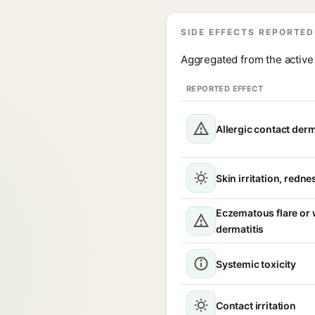
SIDE EFFECTS REPORTED
Aggregated from the active 
REPORTED EFFECT
Allergic contact derm
Skin irritation, redne
Eczematous flare or
dermatitis
Systemic toxicity
Contact irritation