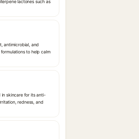
quiterpene lactones such as
t, antimicrobial, and
l formulations to help calm
in skincare for its anti-
rritation, redness, and