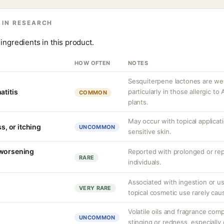
 IN RESEARCH
ingredients in this product.
HOW OFTEN
NOTES
Sesquiterpene lactones are we
atitis
particularly in those allergic 
COMMON
plants.
May occur with topical applicat
ss, or itching
UNCOMMON
sensitive skin.
 worsening
Reported with prolonged or rep
RARE
individuals.
Associated with ingestion or u
VERY RARE
topical cosmetic use rarely cau
Volatile oils and fragrance co
UNCOMMON
stinging or redness, especially 