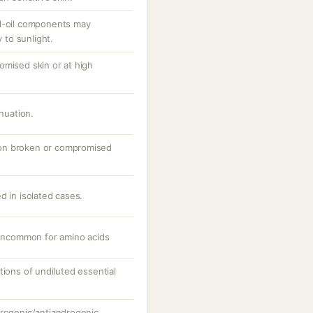
al-oil components may
y to sunlight.
omised skin or at high
inuation.
ly on broken or compromised
d in isolated cases.
; uncommon for amino acids
tions of undiluted essential
trogenic/antiandrogenic