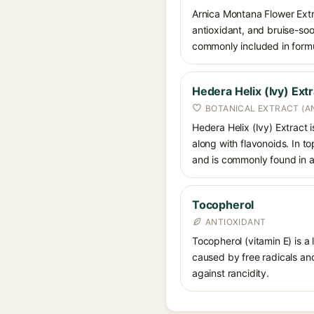
Arnica Montana Flower Extrac
antioxidant, and bruise-soot
commonly included in formul
Hedera Helix (Ivy) Extr
BOTANICAL EXTRACT (A
Hedera Helix (Ivy) Extract
along with flavonoids. In to
and is commonly found in an
Tocopherol
ANTIOXIDANT
Tocopherol (vitamin E) is a
caused by free radicals and
against rancidity.