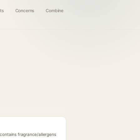
ts
Concerns
Combine
 contains fragrance/allergens