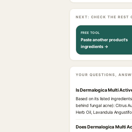
NEXT: CHECK THE REST 
FREE TOOL
Paste another product's
ingredients →
YOUR QUESTIONS, ANSW
Is Dermalogica Multi Activ
Based on its listed ingredient
behind fungal acne): Citrus A
Herb Oil, Lavandula Angustifo
Does Dermalogica Multi Ac