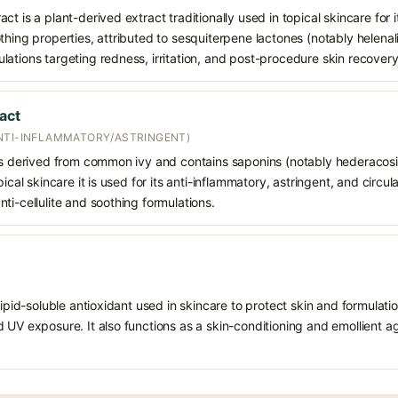
t is a plant-derived extract traditionally used in topical skincare for i
hing properties, attributed to sesquiterpene lactones (notably helenalin
ations targeting redness, irritation, and post-procedure skin recovery
act
NTI-INFLAMMATORY/ASTRINGENT)
 is derived from common ivy and contains saponins (notably hederacos
pical skincare it is used for its anti-inflammatory, astringent, and circu
ti-cellulite and soothing formulations.
 lipid-soluble antioxidant used in skincare to protect skin and formula
 UV exposure. It also functions as a skin-conditioning and emollient ag