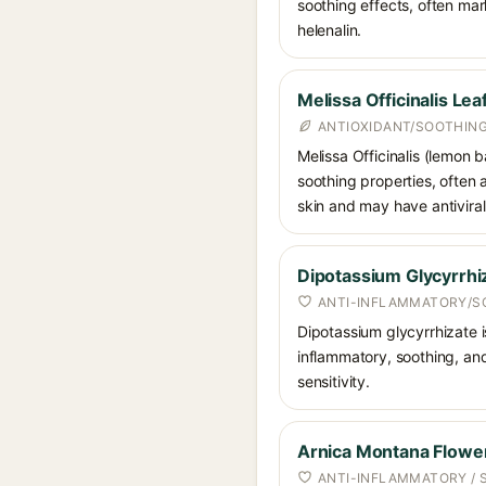
soothing effects, often mar
helenalin.
Melissa Officinalis Lea
ANTIOXIDANT/SOOTHING
Melissa Officinalis (lemon b
soothing properties, often a
skin and may have antiviral
Dipotassium Glycyrrhi
ANTI-INFLAMMATORY/S
Dipotassium glycyrrhizate is
inflammatory, soothing, and
sensitivity.
Arnica Montana Flower
ANTI-INFLAMMATORY / 