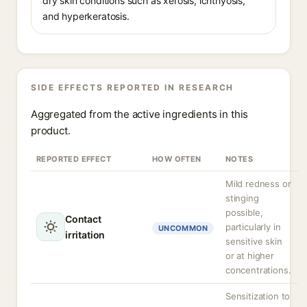
dry skin conditions such as xerosis, ichthyosis,
and hyperkeratosis.
SIDE EFFECTS REPORTED IN RESEARCH
Aggregated from the active ingredients in this
product.
REPORTED EFFECT
HOW OFTEN
NOTES
Mild redness or
stinging
possible,
Contact
particularly in
UNCOMMON
irritation
sensitive skin
or at higher
concentrations.
Sensitization to