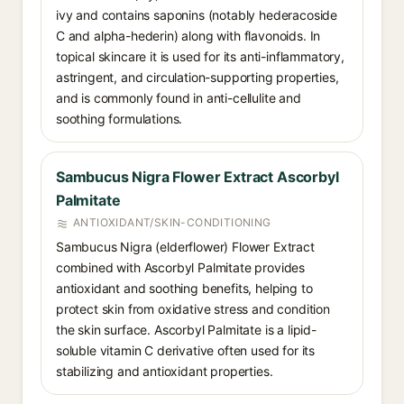
ivy and contains saponins (notably hederacoside
C and alpha-hederin) along with flavonoids. In
topical skincare it is used for its anti-inflammatory,
astringent, and circulation-supporting properties,
and is commonly found in anti-cellulite and
soothing formulations.
Sambucus Nigra Flower Extract Ascorbyl
Palmitate
ANTIOXIDANT/SKIN-CONDITIONING
Sambucus Nigra (elderflower) Flower Extract
combined with Ascorbyl Palmitate provides
antioxidant and soothing benefits, helping to
protect skin from oxidative stress and condition
the skin surface. Ascorbyl Palmitate is a lipid-
soluble vitamin C derivative often used for its
stabilizing and antioxidant properties.