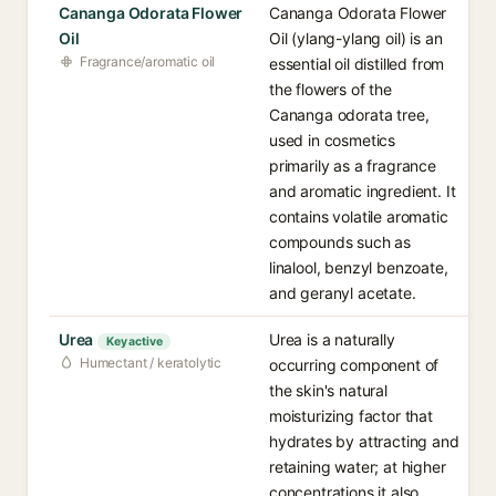
Cananga Odorata Flower
Cananga Odorata Flower
Oil
Oil (ylang-ylang oil) is an
Fragrance/aromatic oil
essential oil distilled from
the flowers of the
Cananga odorata tree,
used in cosmetics
primarily as a fragrance
and aromatic ingredient. It
contains volatile aromatic
compounds such as
linalool, benzyl benzoate,
and geranyl acetate.
Urea
Urea is a naturally
Key active
Humectant / keratolytic
occurring component of
the skin's natural
moisturizing factor that
hydrates by attracting and
retaining water; at higher
concentrations it also