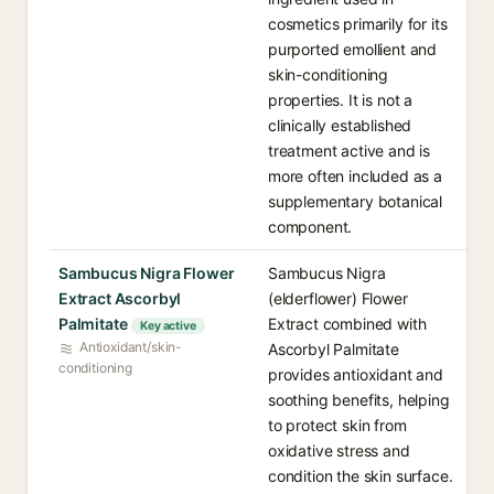
cosmetics primarily for its
purported emollient and
skin-conditioning
properties. It is not a
clinically established
treatment active and is
more often included as a
supplementary botanical
component.
Sambucus Nigra Flower
Sambucus Nigra
Extract Ascorbyl
(elderflower) Flower
Palmitate
Extract combined with
Key active
Antioxidant/skin-
Ascorbyl Palmitate
conditioning
provides antioxidant and
soothing benefits, helping
to protect skin from
oxidative stress and
condition the skin surface.