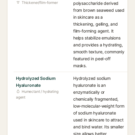
Thickener/film-former
polysaccharide derived
from brown seaweed used
in skincare as a
thickening, gelling, and
film-forming agent. It
helps stabilize emulsions
and provides a hydrating,
smooth texture, commonly
featured in peel-off
masks.
Hydrolyzed Sodium
Hydrolyzed sodium
Hyaluronate
hyaluronate is an
Humectant / hydrating
enzymatically or
agent
chemically fragmented,
low-molecular-weight form
of sodium hyaluronate
used in skincare to attract
and bind water. Its smaller
size allows better