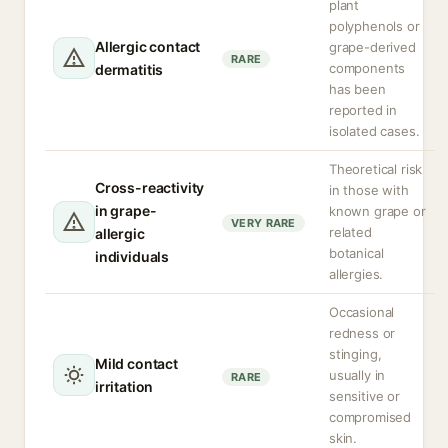
plant
polyphenols or
Allergic contact
grape-derived
RARE
components
dermatitis
has been
reported in
isolated cases.
Theoretical risk
Cross-reactivity
in those with
in grape-
known grape or
VERY RARE
related
allergic
botanical
individuals
allergies.
Occasional
redness or
stinging,
Mild contact
usually in
RARE
irritation
sensitive or
compromised
skin.