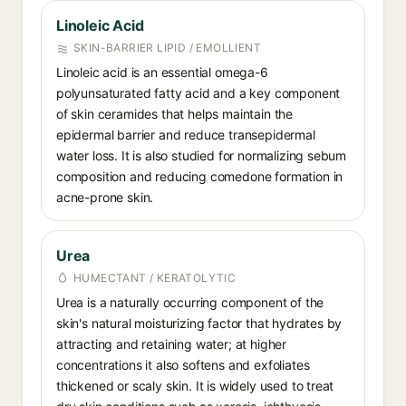
Linoleic Acid
SKIN-BARRIER LIPID / EMOLLIENT
Linoleic acid is an essential omega-6
polyunsaturated fatty acid and a key component
of skin ceramides that helps maintain the
epidermal barrier and reduce transepidermal
water loss. It is also studied for normalizing sebum
composition and reducing comedone formation in
acne-prone skin.
Urea
HUMECTANT / KERATOLYTIC
Urea is a naturally occurring component of the
skin's natural moisturizing factor that hydrates by
attracting and retaining water; at higher
concentrations it also softens and exfoliates
thickened or scaly skin. It is widely used to treat