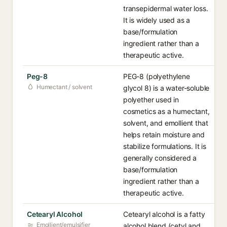
transepidermal water loss.
It is widely used as a
base/formulation
ingredient rather than a
therapeutic active.
Peg-8
PEG-8 (polyethylene
Humectant / solvent
glycol 8) is a water-soluble
polyether used in
cosmetics as a humectant,
solvent, and emollient that
helps retain moisture and
stabilize formulations. It is
generally considered a
base/formulation
ingredient rather than a
therapeutic active.
Cetearyl Alcohol
Cetearyl alcohol is a fatty
Emollient/emulsifier
alcohol blend (cetyl and