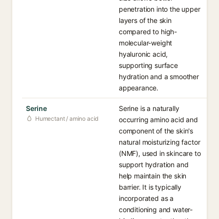
penetration into the upper
layers of the skin
compared to high-
molecular-weight
hyaluronic acid,
supporting surface
hydration and a smoother
appearance.
Serine
Serine is a naturally
Humectant / amino acid
occurring amino acid and
component of the skin's
natural moisturizing factor
(NMF), used in skincare to
support hydration and
help maintain the skin
barrier. It is typically
incorporated as a
conditioning and water-