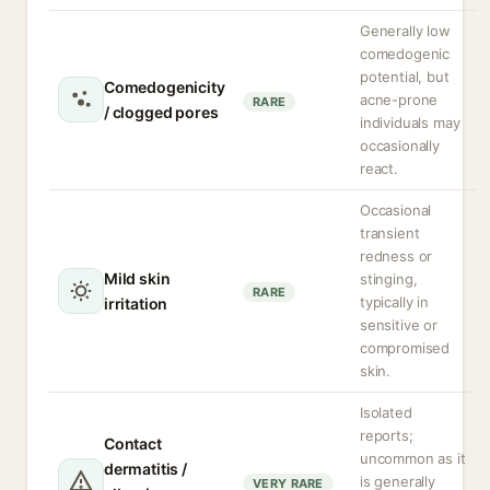
Generally low
comedogenic
potential, but
Comedogenicity
acne-prone
RARE
/ clogged pores
individuals may
occasionally
react.
Occasional
transient
redness or
Mild skin
stinging,
RARE
typically in
irritation
sensitive or
compromised
skin.
Isolated
reports;
Contact
uncommon as it
dermatitis /
is generally
VERY RARE