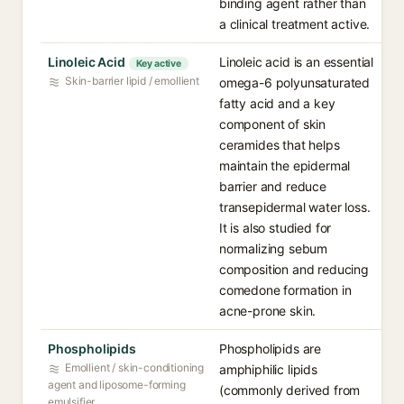
binding agent rather than
a clinical treatment active.
Linoleic Acid
Linoleic acid is an essential
Key active
Skin-barrier lipid / emollient
omega-6 polyunsaturated
fatty acid and a key
component of skin
ceramides that helps
maintain the epidermal
barrier and reduce
transepidermal water loss.
It is also studied for
normalizing sebum
composition and reducing
comedone formation in
acne-prone skin.
Phospholipids
Phospholipids are
Emollient / skin-conditioning
amphiphilic lipids
agent and liposome-forming
(commonly derived from
emulsifier