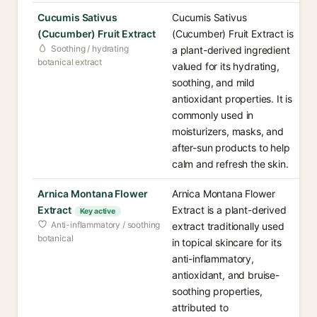
Cucumis Sativus
Cucumis Sativus
(Cucumber) Fruit Extract
(Cucumber) Fruit Extract is
Soothing / hydrating
a plant-derived ingredient
botanical extract
valued for its hydrating,
soothing, and mild
antioxidant properties. It is
commonly used in
moisturizers, masks, and
after-sun products to help
calm and refresh the skin.
Arnica Montana Flower
Arnica Montana Flower
Extract
Extract is a plant-derived
Key active
Anti-inflammatory / soothing
extract traditionally used
botanical
in topical skincare for its
anti-inflammatory,
antioxidant, and bruise-
soothing properties,
attributed to