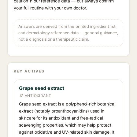
caution in our reference data — but always confirm
your full routine with your own doctor.
Answers are derived from the printed ingredient list
and dermatology reference data — general guidance,
not a diagnosis or a therapeutic claim.
KEY ACTIVES
Grape seed extract
ANTIOXIDANT
Grape seed extract is a polyphenol-rich botanical
extract (notably proanthocyanidins) used in
skincare for its antioxidant and free-radical
scavenging properties, which may help protect
against oxidative and UV-related skin damage. It