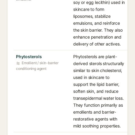
soy or egg lecithin) used in
skincare to form
liposomes, stabilize
emulsions, and reinforce
the skin barrier. They also
enhance penetration and
delivery of other actives.
Phytosterols
Phytosterols are plant-
Emollient / skin-barrier
derived sterols structurally
conditioning agent
similar to skin cholesterol,
used in skincare to
support the lipid barrier,
soften skin, and reduce
transepidermal water loss.
They function primarily as
emollients and barrier-
restorative agents with
mild soothing properties.