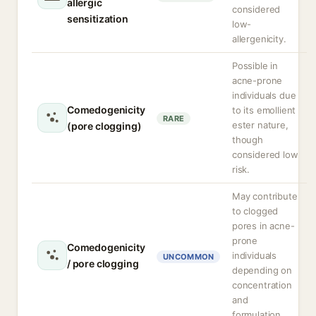
allergic
considered
sensitization
low-
allergenicity.
Possible in
acne-prone
individuals due
Comedogenicity
to its emollient
RARE
ester nature,
(pore clogging)
though
considered low
risk.
May contribute
to clogged
pores in acne-
prone
Comedogenicity
individuals
UNCOMMON
/ pore clogging
depending on
concentration
and
formulation.