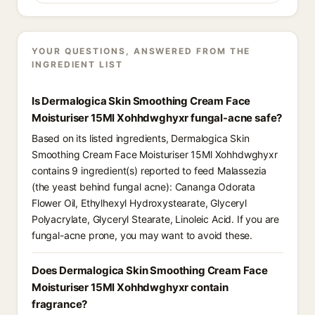
YOUR QUESTIONS, ANSWERED FROM THE
INGREDIENT LIST
Is Dermalogica Skin Smoothing Cream Face
Moisturiser 15Ml Xohhdwghyxr fungal-acne safe?
Based on its listed ingredients, Dermalogica Skin
Smoothing Cream Face Moisturiser 15Ml Xohhdwghyxr
contains 9 ingredient(s) reported to feed Malassezia
(the yeast behind fungal acne): Cananga Odorata
Flower Oil, Ethylhexyl Hydroxystearate, Glyceryl
Polyacrylate, Glyceryl Stearate, Linoleic Acid. If you are
fungal-acne prone, you may want to avoid these.
Does Dermalogica Skin Smoothing Cream Face
Moisturiser 15Ml Xohhdwghyxr contain
fragrance?