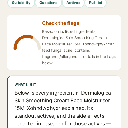
Suitability
Questions
Actives
Full list
Check the flags
Based on its listed ingredients,
Dermalogica Skin Smoothing Cream
Face Moisturiser 15Ml Xohhdwghyxr can
feed fungal acne; contains
fragrance/allergens — details in the flags
below.
WHAT'S IN IT
Below is every ingredient in Dermalogica
Skin Smoothing Cream Face Moisturiser
15Ml Xohhdwghyxr explained, its
standout actives, and the side effects
reported in research for those actives —