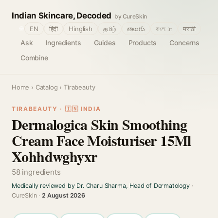
Indian Skincare, Decoded
by CureSkin
🌐
EN
हिंदी
Hinglish
தமிழ்
తెలుగు
বাংলா
मराठी
Ask
Ingredients
Guides
Products
Concerns
Combine
Home
›
Catalog
› Tirabeauty
TIRABEAUTY · 🇮🇳 INDIA
Dermalogica Skin Smoothing
Cream Face Moisturiser 15Ml
Xohhdwghyxr
58 ingredients
Medically reviewed by Dr. Charu Sharma, Head of Dermatology
·
CureSkin ·
2 August 2026