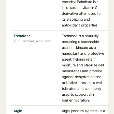
Ascorbyl Palmitate is a
lipid-soluble vitamin C
derivative often used for
its stabilizing and
antioxidant properties.
Trehalose
Trehalose is a naturally
Humectant / moisturizer
occurring disaccharide
used in skincare as a
humectant and protective
agent, helping retain
moisture and stabilize cell
membranes and proteins
against dehydration and
oxidative stress. It is well
tolerated and commonly
used to support skin
barrier hydration.
Algin
Algin (sodium alginate) is a