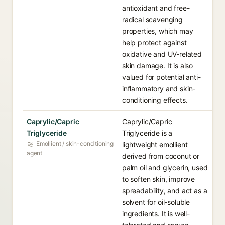
antioxidant and free-
radical scavenging
properties, which may
help protect against
oxidative and UV-related
skin damage. It is also
valued for potential anti-
inflammatory and skin-
conditioning effects.
Caprylic/Capric
Caprylic/Capric
Triglyceride
Triglyceride is a
Emollient / skin-conditioning
lightweight emollient
agent
derived from coconut or
palm oil and glycerin, used
to soften skin, improve
spreadability, and act as a
solvent for oil-soluble
ingredients. It is well-