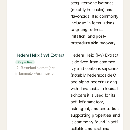
sesquiterpene lactones
(notably helenalin) and
flavonoids. It is commonly
included in formulations
targeting redness,
irritation, and post-
procedure skin recovery.
Hedera Helix (Ivy) Extract
Hedera Helix (Ivy) Extract
is derived from common
Key active
Botanical extract (anti-
ivy and contains saponins
inflammatory/astringent)
(notably hederacoside C
and alpha-hederin) along
with flavonoids. In topical
skincare it is used for its
anti-inflammatory,
astringent, and circulation-
supporting properties, and
is commonly found in anti-
cellulite and soothing