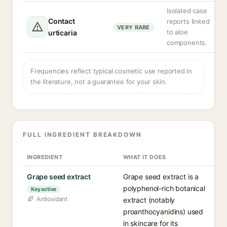
Isolated case
Contact
reports linked
VERY RARE
to aloe
urticaria
components.
Frequencies reflect typical cosmetic use reported in
the literature, not a guarantee for your skin.
FULL INGREDIENT BREAKDOWN
INGREDIENT
WHAT IT DOES
Grape seed extract
Grape seed extract is a
polyphenol-rich botanical
Key active
Antioxidant
extract (notably
proanthocyanidins) used
in skincare for its