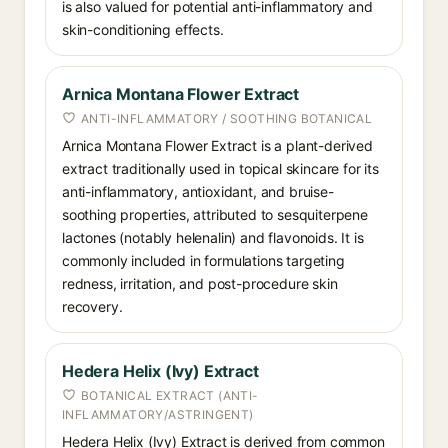
is also valued for potential anti-inflammatory and
skin-conditioning effects.
Arnica Montana Flower Extract
ANTI-INFLAMMATORY / SOOTHING BOTANICAL
Arnica Montana Flower Extract is a plant-derived
extract traditionally used in topical skincare for its
anti-inflammatory, antioxidant, and bruise-
soothing properties, attributed to sesquiterpene
lactones (notably helenalin) and flavonoids. It is
commonly included in formulations targeting
redness, irritation, and post-procedure skin
recovery.
Hedera Helix (Ivy) Extract
BOTANICAL EXTRACT (ANTI-
INFLAMMATORY/ASTRINGENT)
Hedera Helix (Ivy) Extract is derived from common