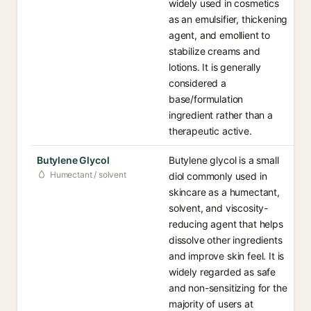
widely used in cosmetics
as an emulsifier, thickening
agent, and emollient to
stabilize creams and
lotions. It is generally
considered a
base/formulation
ingredient rather than a
therapeutic active.
Butylene Glycol
Butylene glycol is a small
Humectant / solvent
diol commonly used in
skincare as a humectant,
solvent, and viscosity-
reducing agent that helps
dissolve other ingredients
and improve skin feel. It is
widely regarded as safe
and non-sensitizing for the
majority of users at