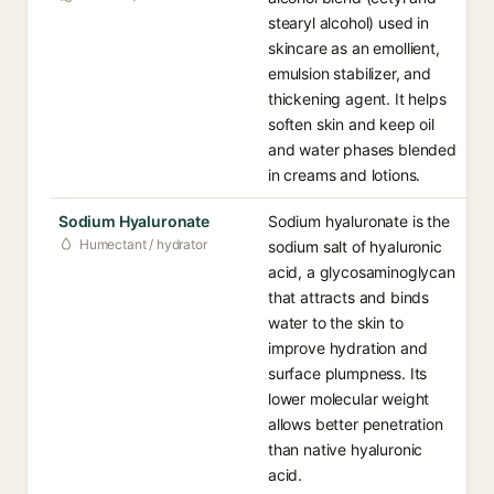
stearyl alcohol) used in
skincare as an emollient,
emulsion stabilizer, and
thickening agent. It helps
soften skin and keep oil
and water phases blended
in creams and lotions.
Sodium Hyaluronate
Sodium hyaluronate is the
Humectant / hydrator
sodium salt of hyaluronic
acid, a glycosaminoglycan
that attracts and binds
water to the skin to
improve hydration and
surface plumpness. Its
lower molecular weight
allows better penetration
than native hyaluronic
acid.