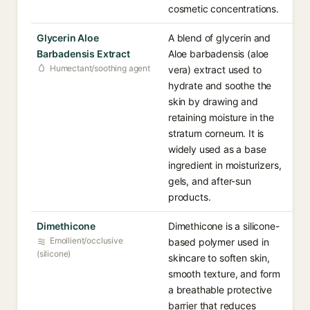
cosmetic concentrations.
Glycerin Aloe
A blend of glycerin and
Barbadensis Extract
Aloe barbadensis (aloe
Humectant/soothing agent
vera) extract used to
hydrate and soothe the
skin by drawing and
retaining moisture in the
stratum corneum. It is
widely used as a base
ingredient in moisturizers,
gels, and after-sun
products.
Dimethicone
Dimethicone is a silicone-
Emollient/occlusive
based polymer used in
(silicone)
skincare to soften skin,
smooth texture, and form
a breathable protective
barrier that reduces