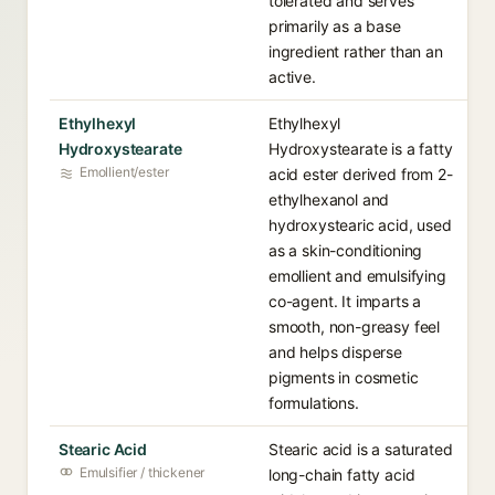
tolerated and serves
primarily as a base
ingredient rather than an
active.
Ethylhexyl
Ethylhexyl
Hydroxystearate
Hydroxystearate is a fatty
Emollient/ester
acid ester derived from 2-
ethylhexanol and
hydroxystearic acid, used
as a skin-conditioning
emollient and emulsifying
co-agent. It imparts a
smooth, non-greasy feel
and helps disperse
pigments in cosmetic
formulations.
Stearic Acid
Stearic acid is a saturated
Emulsifier / thickener
long-chain fatty acid