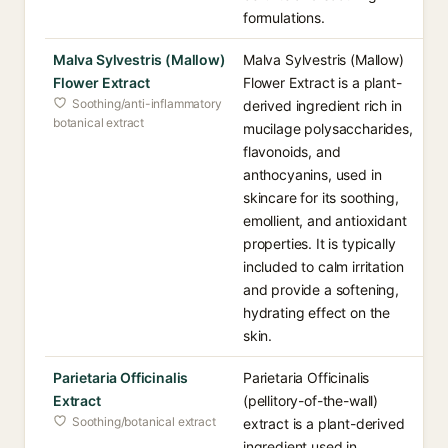
formulations.
Malva Sylvestris (Mallow)
Malva Sylvestris (Mallow)
Flower Extract
Flower Extract is a plant-
Soothing/anti-inflammatory
derived ingredient rich in
botanical extract
mucilage polysaccharides,
flavonoids, and
anthocyanins, used in
skincare for its soothing,
emollient, and antioxidant
properties. It is typically
included to calm irritation
and provide a softening,
hydrating effect on the
skin.
Parietaria Officinalis
Parietaria Officinalis
Extract
(pellitory-of-the-wall)
Soothing/botanical extract
extract is a plant-derived
ingredient used in