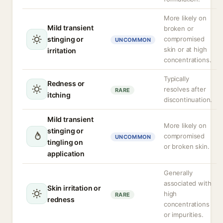
More likely on
Mild transient
broken or
stinging or
compromised
UNCOMMON
skin or at high
irritation
concentrations.
Typically
Redness or
resolves after
RARE
itching
discontinuation.
Mild transient
More likely on
stinging or
compromised
UNCOMMON
tingling on
or broken skin.
application
Generally
associated with
Skin irritation or
high
RARE
redness
concentrations
or impurities.