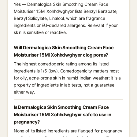
Yes — Dermalogica Skin Smoothing Cream Face
Moisturiser 15Ml Xohhdwghyxr lists Benzyl Benzoate,
Benzyl Salicylate, Linalool, which are fragrance
ingredients or EU-declared allergens. Relevant if your
skin is sensitive or reactive.
Will Dermalogica Skin Smoothing Cream Face
Moisturiser 15Ml Xohhdwghyxr clog pores?
The highest comedogenic rating among its listed
ingredients is 1/5 (low). Comedogenicity matters most
for oily, acne-prone skin in humid Indian weather; it is a
property of ingredients in lab tests, not a guarantee
either way.
Is Dermalogica Skin Smoothing Cream Face
Moisturiser 15Ml Xohhdwghyxr safe to use in
pregnancy?
None of its listed ingredients are flagged for pregnancy