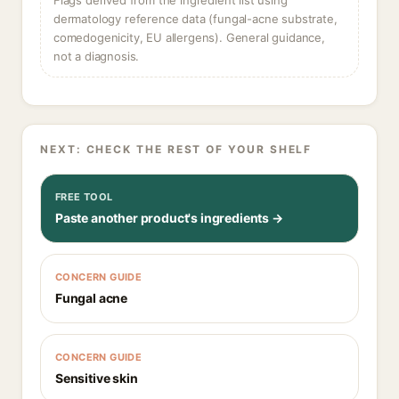
Flags derived from the ingredient list using
dermatology reference data (fungal-acne substrate,
comedogenicity, EU allergens). General guidance,
not a diagnosis.
NEXT: CHECK THE REST OF YOUR SHELF
FREE TOOL
Paste another product's ingredients →
CONCERN GUIDE
Fungal acne
CONCERN GUIDE
Sensitive skin