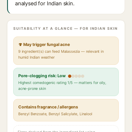
analysed for Indian skin.
SUITABILITY AT A GLANCE — FOR INDIAN SKIN
🍄 May trigger fungal acne
9 ingredient(s) can feed Malassezia — relevant in
humid Indian weather
Pore-clogging risk: Low
Highest comedogenic rating 1/5 — matters for oily,
acne-prone skin
Contains fragrance / allergens
Benzyl Benzoate, Benzyl Salicylate, Linalool