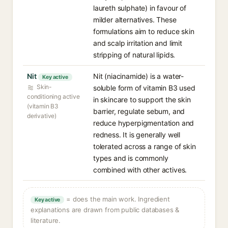
laureth sulphate) in favour of
milder alternatives. These
formulations aim to reduce skin
and scalp irritation and limit
stripping of natural lipids.
Nit
Nit (niacinamide) is a water-
Key active
Skin-
soluble form of vitamin B3 used
conditioning active
in skincare to support the skin
(vitamin B3
barrier, regulate sebum, and
derivative)
reduce hyperpigmentation and
redness. It is generally well
tolerated across a range of skin
types and is commonly
combined with other actives.
= does the main work. Ingredient
Key active
explanations are drawn from public databases &
literature.