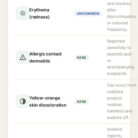
and resolves
Erythema
after
UNCOMMON
discontinuation
(redness)
or reduced
frequency.
Reported
sensitivity to
Allergic contact
ascorbic acid
RARE
or
dermatitis
accompanying
excipients.
Can occur from
oxidized
Yellow-orange
product
RARE
residue;
skin discoloration
harmless and
washes off.
Isolated
reports,