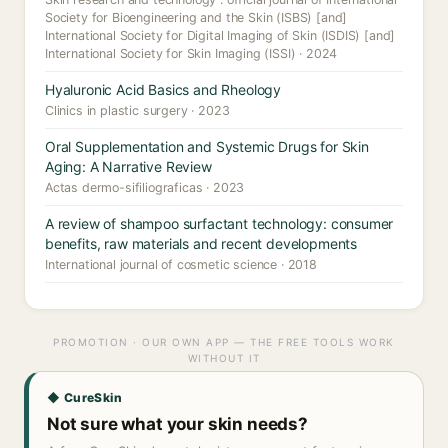
Society for Bioengineering and the Skin (ISBS) [and]
International Society for Digital Imaging of Skin (ISDIS) [and]
International Society for Skin Imaging (ISSI) · 2024
Hyaluronic Acid Basics and Rheology
Clinics in plastic surgery · 2023
Oral Supplementation and Systemic Drugs for Skin
Aging: A Narrative Review
Actas dermo-sifiliograficas · 2023
A review of shampoo surfactant technology: consumer
benefits, raw materials and recent developments
International journal of cosmetic science · 2018
PROMOTION · OUR OWN APP — THE FREE TOOLS WORK
WITHOUT IT
◆ CureSkin
Not sure what your skin needs?