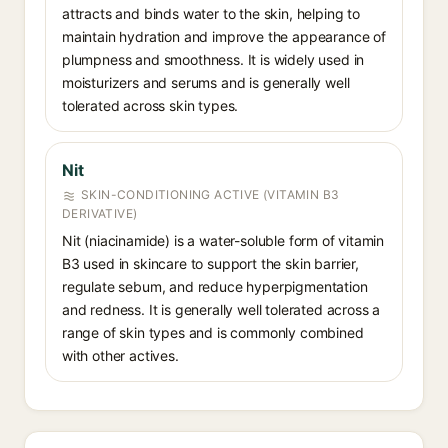
attracts and binds water to the skin, helping to
maintain hydration and improve the appearance of
plumpness and smoothness. It is widely used in
moisturizers and serums and is generally well
tolerated across skin types.
Nit
SKIN-CONDITIONING ACTIVE (VITAMIN B3
DERIVATIVE)
Nit (niacinamide) is a water-soluble form of vitamin
B3 used in skincare to support the skin barrier,
regulate sebum, and reduce hyperpigmentation
and redness. It is generally well tolerated across a
range of skin types and is commonly combined
with other actives.