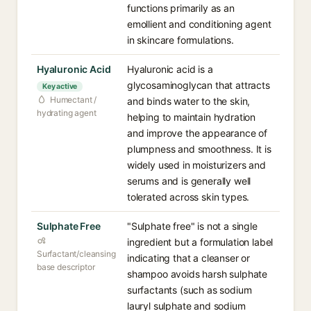
functions primarily as an
emollient and conditioning agent
in skincare formulations.
Hyaluronic Acid
Hyaluronic acid is a
glycosaminoglycan that attracts
Key active
Humectant /
and binds water to the skin,
hydrating agent
helping to maintain hydration
and improve the appearance of
plumpness and smoothness. It is
widely used in moisturizers and
serums and is generally well
tolerated across skin types.
Sulphate Free
"Sulphate free" is not a single
ingredient but a formulation label
Surfactant/cleansing
indicating that a cleanser or
base descriptor
shampoo avoids harsh sulphate
surfactants (such as sodium
lauryl sulphate and sodium