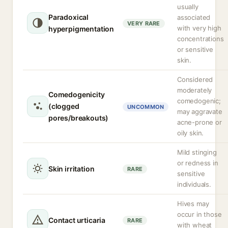
usually
Paradoxical
associated
VERY RARE
with very high
hyperpigmentation
concentrations
or sensitive
skin.
Considered
moderately
Comedogenicity
comedogenic;
(clogged
UNCOMMON
may aggravate
pores/breakouts)
acne-prone or
oily skin.
Mild stinging
or redness in
Skin irritation
RARE
sensitive
individuals.
Hives may
occur in those
Contact urticaria
RARE
with wheat