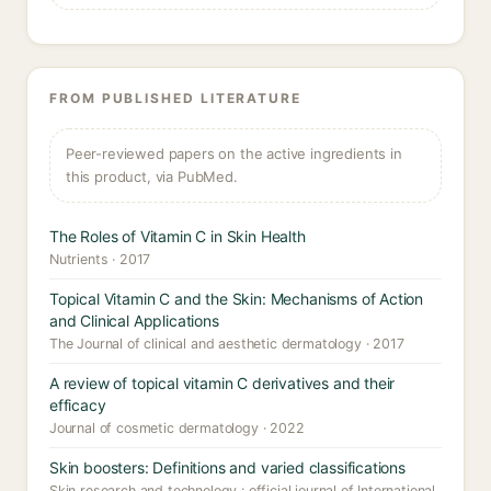
FROM PUBLISHED LITERATURE
Peer-reviewed papers on the active ingredients in
this product, via PubMed.
The Roles of Vitamin C in Skin Health
Nutrients · 2017
Topical Vitamin C and the Skin: Mechanisms of Action
and Clinical Applications
The Journal of clinical and aesthetic dermatology · 2017
A review of topical vitamin C derivatives and their
efficacy
Journal of cosmetic dermatology · 2022
Skin boosters: Definitions and varied classifications
Skin research and technology : official journal of International