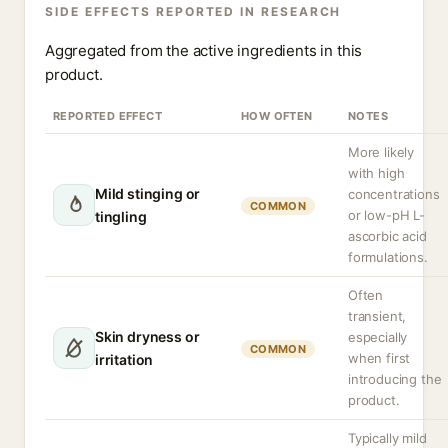
SIDE EFFECTS REPORTED IN RESEARCH
Aggregated from the active ingredients in this
product.
REPORTED EFFECT
HOW OFTEN
NOTES
More likely
with high
Mild stinging or
concentrations
COMMON
or low-pH L-
tingling
ascorbic acid
formulations.
Often
transient,
Skin dryness or
especially
COMMON
when first
irritation
introducing the
product.
Typically mild