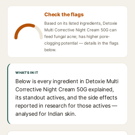
Check the flags
Based on its listed ingredients, Detoxie
Multi Corrective Night Cream 50G can
feed fungal acne; has higher pore-
clogging potential — details in the flags
below.
WHAT'S IN IT
Below is every ingredient in Detoxie Multi
Corrective Night Cream 50G explained,
its standout actives, and the side effects
reported in research for those actives —
analysed for Indian skin.