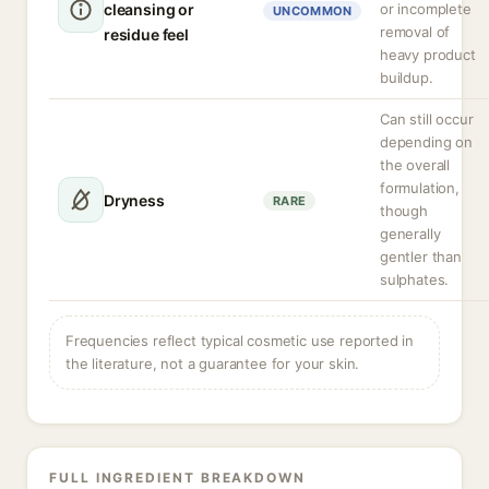
cleansing or
or incomplete
UNCOMMON
removal of
residue feel
heavy product
buildup.
Can still occur
depending on
the overall
formulation,
Dryness
RARE
though
generally
gentler than
sulphates.
Frequencies reflect typical cosmetic use reported in
the literature, not a guarantee for your skin.
FULL INGREDIENT BREAKDOWN