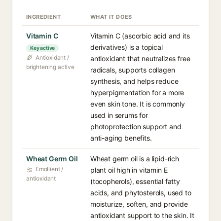
INGREDIENT
WHAT IT DOES
Vitamin C
Vitamin C (ascorbic acid and its
derivatives) is a topical
Key active
Antioxidant /
antioxidant that neutralizes free
brightening active
radicals, supports collagen
synthesis, and helps reduce
hyperpigmentation for a more
even skin tone. It is commonly
used in serums for
photoprotection support and
anti-aging benefits.
Wheat Germ Oil
Wheat germ oil is a lipid-rich
Emollient /
plant oil high in vitamin E
antioxidant
(tocopherols), essential fatty
acids, and phytosterols, used to
moisturize, soften, and provide
antioxidant support to the skin. It