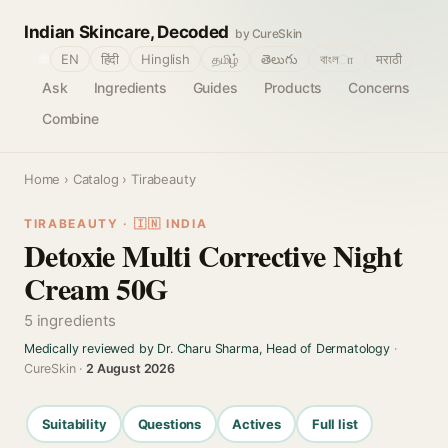
Indian Skincare, Decoded
by CureSkin
🌐
EN
हिंदी
Hinglish
தமிழ்
తెలుగు
বাংলா
मराठी
Ask
Ingredients
Guides
Products
Concerns
Combine
Home
›
Catalog
› Tirabeauty
TIRABEAUTY · 🇮🇳 INDIA
Detoxie Multi Corrective Night
Cream 50G
5 ingredients
Medically reviewed by Dr. Charu Sharma, Head of Dermatology
·
CureSkin ·
2 August 2026
Suitability
Questions
Actives
Full list