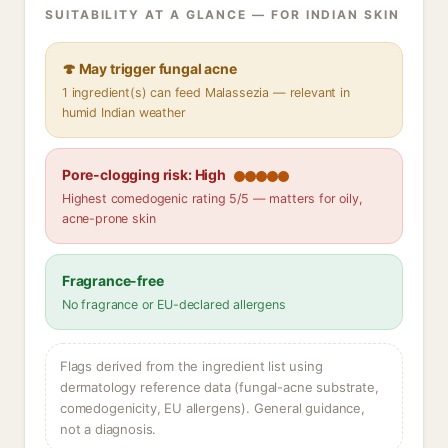
SUITABILITY AT A GLANCE — FOR INDIAN SKIN
🍄 May trigger fungal acne
1 ingredient(s) can feed Malassezia — relevant in
humid Indian weather
Pore-clogging risk: High
Highest comedogenic rating 5/5 — matters for oily,
acne-prone skin
Fragrance-free
No fragrance or EU-declared allergens
Flags derived from the ingredient list using
dermatology reference data (fungal-acne substrate,
comedogenicity, EU allergens). General guidance,
not a diagnosis.