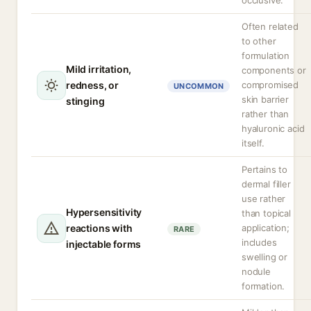
occlusive.
Often related
to other
formulation
Mild irritation,
components or
redness, or
compromised
UNCOMMON
skin barrier
stinging
rather than
hyaluronic acid
itself.
Pertains to
dermal filler
use rather
Hypersensitivity
than topical
reactions with
application;
RARE
includes
injectable forms
swelling or
nodule
formation.