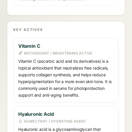
KEY ACTIVES
Vitamin C
ANTIOXIDANT / BRIGHTENING ACTIVE
Vitamin C (ascorbic acid and its derivatives) is a
topical antioxidant that neutralizes free radicals,
supports collagen synthesis, and helps reduce
hyperpigmentation for a more even skin tone. It is
commonly used in serums for photoprotection
support and anti-aging benefits.
Hyaluronic Acid
HUMECTANT / HYDRATING AGENT
Hyaluronic acid is a glycosaminoglycan that