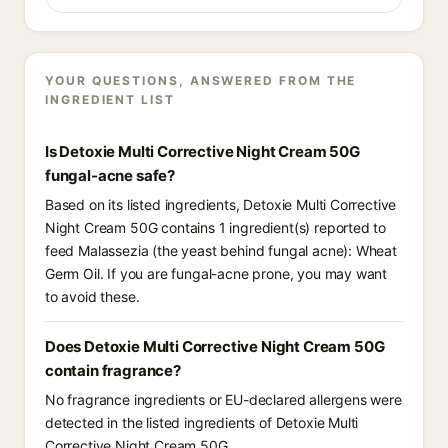
YOUR QUESTIONS, ANSWERED FROM THE
INGREDIENT LIST
Is Detoxie Multi Corrective Night Cream 50G
fungal-acne safe?
Based on its listed ingredients, Detoxie Multi Corrective
Night Cream 50G contains 1 ingredient(s) reported to
feed Malassezia (the yeast behind fungal acne): Wheat
Germ Oil. If you are fungal-acne prone, you may want
to avoid these.
Does Detoxie Multi Corrective Night Cream 50G
contain fragrance?
No fragrance ingredients or EU-declared allergens were
detected in the listed ingredients of Detoxie Multi
Corrective Night Cream 50G.