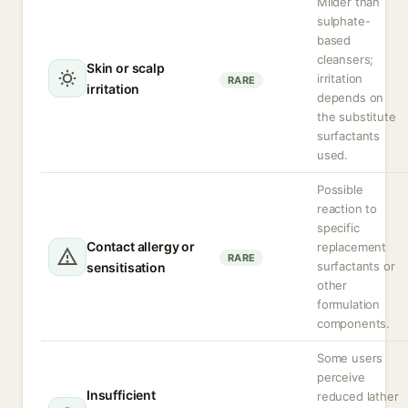
Milder than
sulphate-
based
cleansers;
Skin or scalp
irritation
RARE
irritation
depends on
the substitute
surfactants
used.
Possible
reaction to
specific
Contact allergy or
replacement
RARE
surfactants or
sensitisation
other
formulation
components.
Some users
perceive
Insufficient
reduced lather