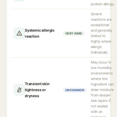
protein allergy.
Severe
reactions are
exceptional
Systemic allergic
and generally
VERY RARE
limited to
reaction
highly wheat-
allergic
individuals.
May occur in
low-humidity
environments
where the
Transient skin
ingredient can
tightness or
draw moisture
UNCOMMON
from deeper
dryness
skin layers if
not sealed
with an