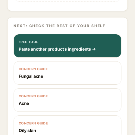
NEXT: CHECK THE REST OF YOUR SHELF
FREE TOOL
Paste another product's ingredients →
CONCERN GUIDE
Fungal acne
CONCERN GUIDE
Acne
CONCERN GUIDE
Oily skin