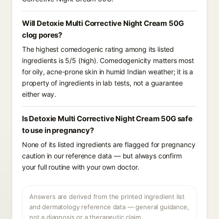
Will Detoxie Multi Corrective Night Cream 50G
clog pores?
The highest comedogenic rating among its listed
ingredients is 5/5 (high). Comedogenicity matters most
for oily, acne-prone skin in humid Indian weather; it is a
property of ingredients in lab tests, not a guarantee
either way.
Is Detoxie Multi Corrective Night Cream 50G safe
to use in pregnancy?
None of its listed ingredients are flagged for pregnancy
caution in our reference data — but always confirm
your full routine with your own doctor.
Answers are derived from the printed ingredient list
and dermatology reference data — general guidance,
not a diagnosis or a therapeutic claim.