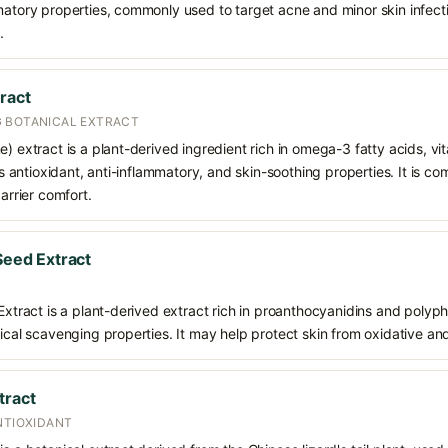
matory properties, commonly used to target acne and minor skin infecti
.
ract
 BOTANICAL EXTRACT
e) extract is a plant-derived ingredient rich in omega-3 fatty acids, v
its antioxidant, anti-inflammatory, and skin-soothing properties. It is 
barrier comfort.
 Seed Extract
 Extract is a plant-derived extract rich in proanthocyanidins and polyph
dical scavenging properties. It may help protect skin from oxidative an
tract
NTIOXIDANT