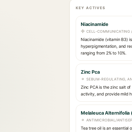
KEY ACTIVES
Niacinamide
CELL-COMMUNICATING /
Niacinamide (vitamin B3) is
hyperpigmentation, and red
ranging from 2% to 10%.
Zinc Pca
SEBUM-REGULATING, AN
Zinc PCA is the zinc salt o
activity, and provide mild 
Melaleuca Alternifolia 
ANTIMICROBIAL/ANTISE
Tea tree oil is an essential 