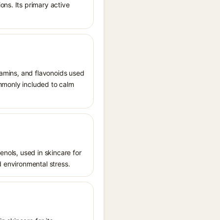
ons. Its primary active
itamins, and flavonoids used
commonly included to calm
enols, used in skincare for
d environmental stress.