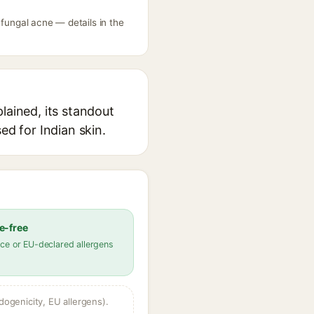
 fungal acne — details in the
lained, its standout
ed for Indian skin.
e-free
ce or EU-declared allergens
dogenicity, EU allergens).