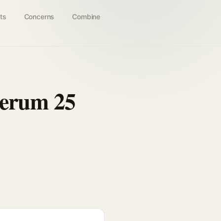
ts
Concerns
Combine
Serum 25