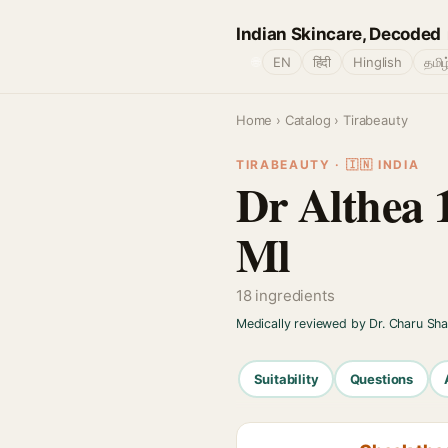
Indian Skincare, Decoded
🌐
EN
हिंदी
Hinglish
தமிழ
Home
›
Catalog
› Tirabeauty
TIRABEAUTY · 🇮🇳 INDIA
Dr Althea 
Ml
18 ingredients
Medically reviewed by Dr. Charu Sh
Suitability
Questions