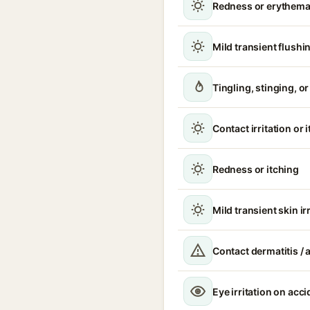
Redness or erythem
Mild transient flushi
Tingling, stinging, o
Contact irritation or 
Redness or itching
Mild transient skin ir
Contact dermatitis / a
Eye irritation on acc