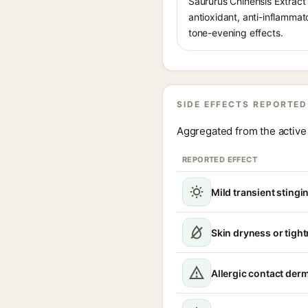
Saururus Chinensis Extract i
antioxidant, anti-inflammat
tone-evening effects.
SIDE EFFECTS REPORTED
Aggregated from the active 
REPORTED EFFECT
Mild transient stingin
Skin dryness or tigh
Allergic contact derm