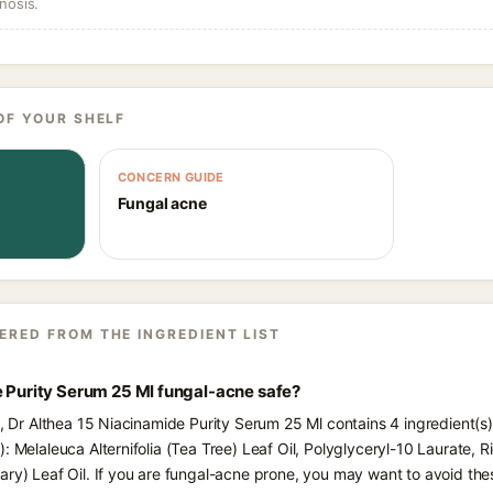
nosis.
OF YOUR SHELF
CONCERN GUIDE
Fungal acne
ERED FROM THE INGREDIENT LIST
e Purity Serum 25 Ml fungal-acne safe?
ts, Dr Althea 15 Niacinamide Purity Serum 25 Ml contains 4 ingredient(s
: Melaleuca Alternifolia (Tea Tree) Leaf Oil, Polyglyceryl-10 Laurate, R
ary) Leaf Oil. If you are fungal-acne prone, you may want to avoid the