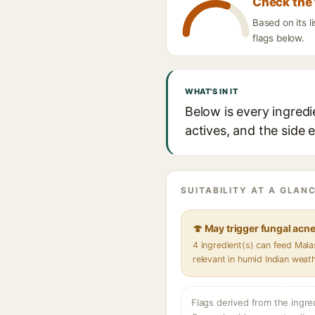
Check the 
Based on its l
flags below.
WHAT'S IN IT
Below is every ingredi
actives, and the side 
SUITABILITY AT A GLANC
🍄 May trigger fungal acn
4 ingredient(s) can feed Mal
relevant in humid Indian weat
Flags derived from the ingre