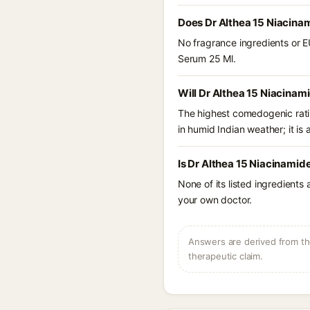
Does Dr Althea 15 Niacina
No fragrance ingredients or E
Serum 25 Ml.
Will Dr Althea 15 Niacinam
The highest comedogenic ratin
in humid Indian weather; it is 
Is Dr Althea 15 Niacinamid
None of its listed ingredients
your own doctor.
Answers are derived from the
therapeutic claim.