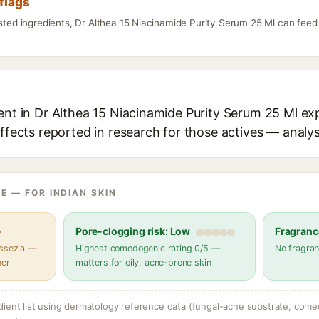
flags
isted ingredients, Dr Althea 15 Niacinamide Purity Serum 25 Ml can feed
ent in Dr Althea 15 Niacinamide Purity Serum 25 Ml exp
effects reported in research for those actives — analys
E — FOR INDIAN SKIN
e
Pore-clogging risk: Low
Fragranc
assezia —
Highest comedogenic rating 0/5 —
No fragran
her
matters for oily, acne-prone skin
dient list using dermatology reference data (fungal-acne substrate, come