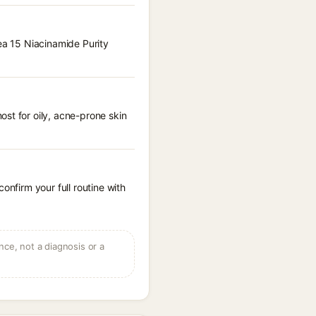
hea 15 Niacinamide Purity
st for oily, acne-prone skin
onfirm your full routine with
ce, not a diagnosis or a