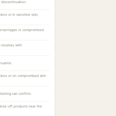
r discontinuation.
ions or in sensitive skin;
percentages or compromised
resolves with
inuation.
ations or on compromised skin
testing can confirm.
rinse-off products near the