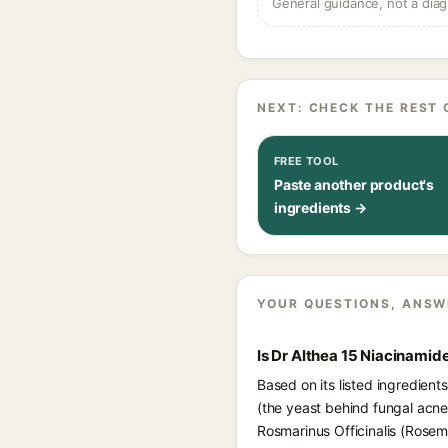
General guidance, not a diag
NEXT: CHECK THE REST 
FREE TOOL
Paste another product's
ingredients →
YOUR QUESTIONS, ANSW
Is Dr Althea 15 Niacinamid
Based on its listed ingredien
(the yeast behind fungal acne)
Rosmarinus Officinalis (Rosem