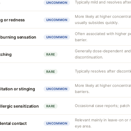
Typically mild and resolves afte
a
UNCOMMON
More likely at higher concentrat
ng or redness
UNCOMMON
usually subsides quickly.
Often associated with higher 
r burning sensation
UNCOMMON
barrier.
Generally dose-dependent and 
itching
RARE
discontinuation.
Typically resolves after discont
RARE
More likely at higher concentr
ritation or stinging
UNCOMMON
barriers.
Occasional case reports; patch 
llergic sensitization
RARE
Relevant mainly in leave-on or 
idental contact
UNCOMMON
eye area.