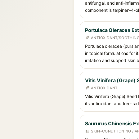
antifungal, and anti-inflam
component is terpinen-4-ol
Portulaca Oleracea Ext
ANTIOXIDANT/SOOTHING
Portulaca oleracea (purslan
in topical formulations for 
irritation and support skin 
Vitis Vinifera (Grape)
ANTIOXIDANT
Vitis Vinifera (Grape) Seed
its antioxidant and free-ra
Saururus Chinensis Ex
SKIN-CONDITIONING / A