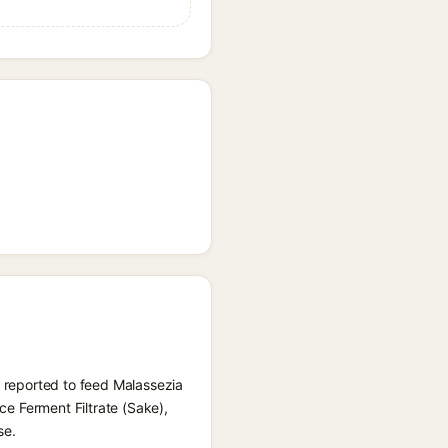
) reported to feed Malassezia
ice Ferment Filtrate (Sake),
se.