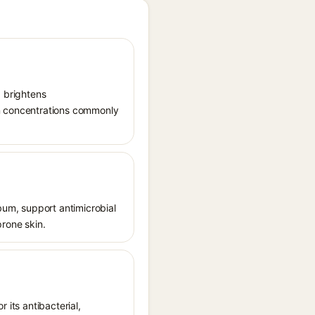
, brightens
in concentrations commonly
ebum, support antimicrobial
prone skin.
r its antibacterial,