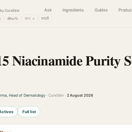
Ask
Ingredients
Guides
Produc
by CureSkin
்
తెలుగు
বাংলா
मराठी
15 Niacinamide Purity 
arma, Head of Dermatology
· CureSkin ·
2 August 2026
Actives
Full list