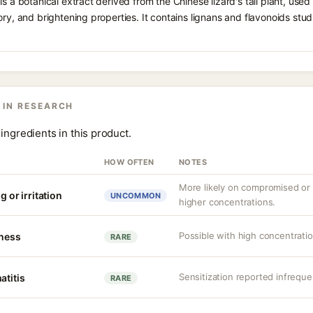
s a botanical extract derived from the Chinese lizard's tail plant, used i
ory, and brightening properties. It contains lignans and flavonoids stud
 IN RESEARCH
ingredients in this product.
HOW OFTEN
NOTES
More likely on compromised or s
g or irritation
UNCOMMON
higher concentrations.
Possible with high concentrati
tness
RARE
Sensitization reported infreque
atitis
RARE