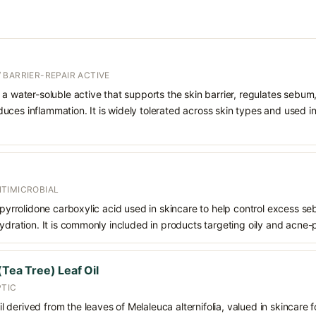
 BARRIER-REPAIR ACTIVE
 a water-soluble active that supports the skin barrier, regulates sebum
uces inflammation. It is widely tolerated across skin types and used 
TIMICROBIAL
f pyrrolidone carboxylic acid used in skincare to help control excess s
hydration. It is commonly included in products targeting oily and acne-
(Tea Tree) Leaf Oil
PTIC
oil derived from the leaves of Melaleuca alternifolia, valued in skincare fo