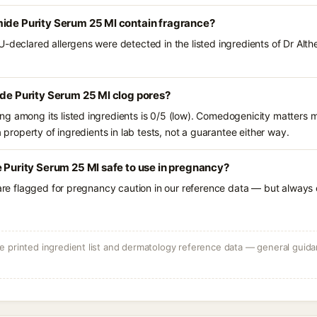
mide Purity Serum 25 Ml contain fragrance?
U-declared allergens were detected in the listed ingredients of Dr Alt
ide Purity Serum 25 Ml clog pores?
g among its listed ingredients is 0/5 (low). Comedogenicity matters mo
a property of ingredients in lab tests, not a guarantee either way.
e Purity Serum 25 Ml safe to use in pregnancy?
 are flagged for pregnancy caution in our reference data — but always c
 printed ingredient list and dermatology reference data — general guidan