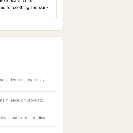
n skincare for its
ied for soothing and skin-
ensitive skin, especially at
ons in leave-on products.
ntly in patch-test studies.