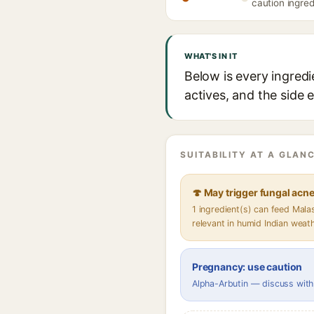
caution ingred
WHAT'S IN IT
Below is every ingredi
actives, and the side 
SUITABILITY AT A GLANC
🍄 May trigger fungal acn
1 ingredient(s) can feed Mal
relevant in humid Indian weat
Pregnancy: use caution
Alpha-Arbutin — discuss with