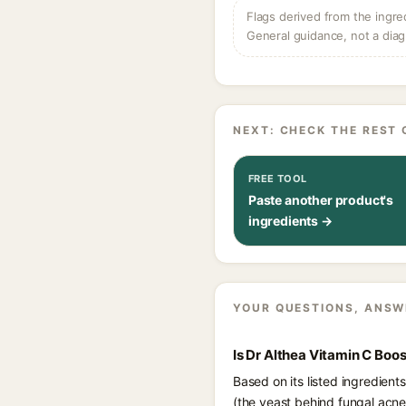
Flags derived from the ingre
General guidance, not a diag
NEXT: CHECK THE REST 
FREE TOOL
Paste another product's
ingredients →
YOUR QUESTIONS, ANSW
Is Dr Althea Vitamin C Boo
Based on its listed ingredient
(the yeast behind fungal acne