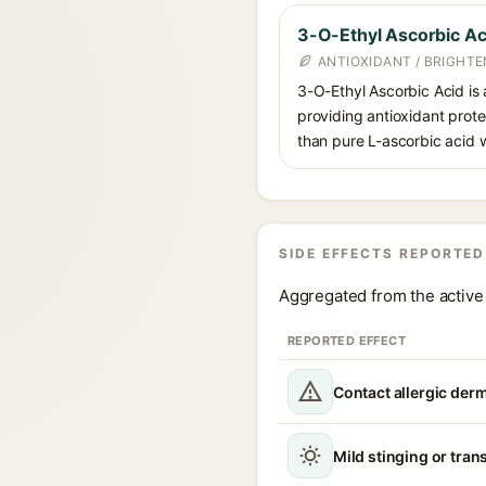
3-O-Ethyl Ascorbic Ac
ANTIOXIDANT / BRIGHTE
3-O-Ethyl Ascorbic Acid is a
providing antioxidant prote
than pure L-ascorbic acid w
SIDE EFFECTS REPORTED
Aggregated from the active 
REPORTED EFFECT
Contact allergic derm
Mild stinging or trans