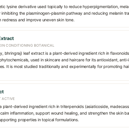
etic lysine derivative used topically to reduce hyperpigmentation, mel
inhibiting the plasminogen-plasmin pathway and reducing melanin trans
lm redness and improve uneven skin tone.
Extract
SKIN CONDITIONING BOTANICAL
sy, bhringraj) leaf extract is a plant-derived ingredient rich in flavonoi
hytochemicals, used in skincare and haircare for its antioxidant, anti-
s. It is most studied traditionally and experimentally for promoting ha
ct
 ACTIVE
 a plant-derived ingredient rich in triterpenoids (asiaticoside, madecass
alm inflammation, support wound healing, and strengthen the skin barrie
pporting properties in topical formulations.