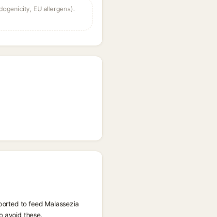
dogenicity, EU allergens).
eported to feed Malassezia
o avoid these.