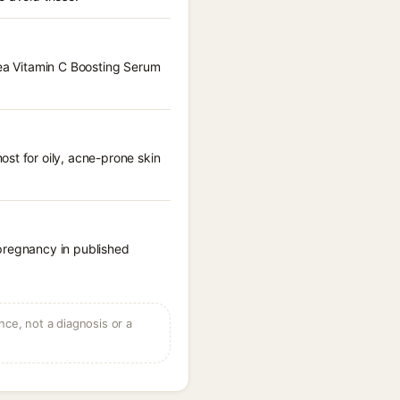
hea Vitamin C Boosting Serum
st for oily, acne-prone skin
 pregnancy in published
ce, not a diagnosis or a