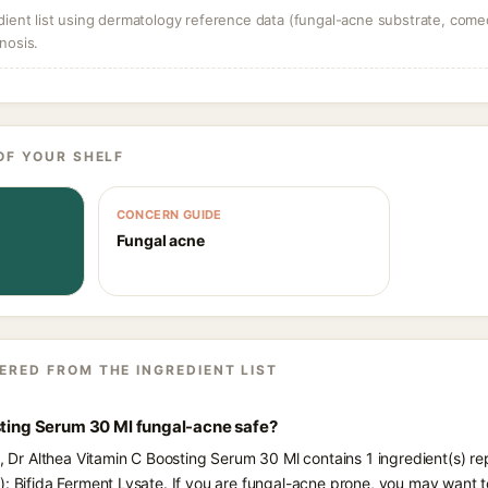
dient list using dermatology reference data (fungal-acne substrate, come
nosis.
OF YOUR SHELF
CONCERN GUIDE
Fungal acne
ERED FROM THE INGREDIENT LIST
sting Serum 30 Ml fungal-acne safe?
s, Dr Althea Vitamin C Boosting Serum 30 Ml contains 1 ingredient(s) r
): Bifida Ferment Lysate. If you are fungal-acne prone, you may want t