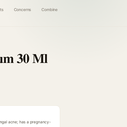
ts
Concerns
Combine
rum 30 Ml
ungal acne; has a pregnancy-