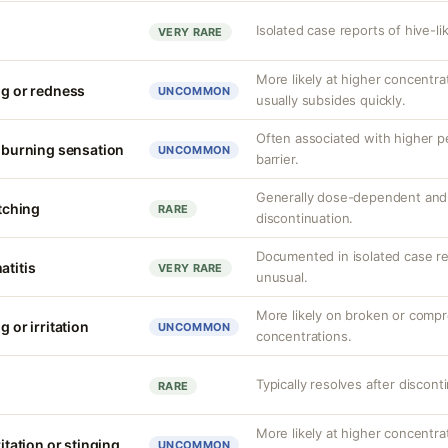
Isolated case reports of hive-li
VERY RARE
More likely at higher concentrat
ng or redness
UNCOMMON
usually subsides quickly.
Often associated with higher 
r burning sensation
UNCOMMON
barrier.
Generally dose-dependent and 
itching
RARE
discontinuation.
Documented in isolated case rep
atitis
VERY RARE
unusual.
More likely on broken or compr
g or irritation
UNCOMMON
concentrations.
Typically resolves after discont
RARE
More likely at higher concentr
ritation or stinging
UNCOMMON