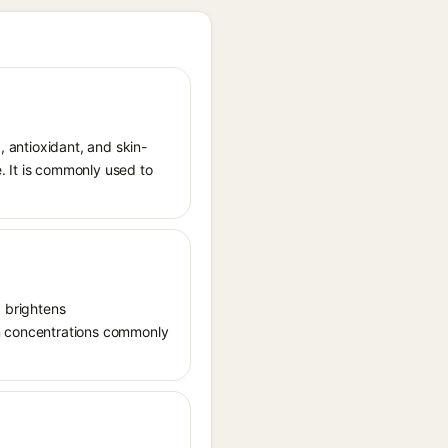
, antioxidant, and skin-
. It is commonly used to
, brightens
in concentrations commonly