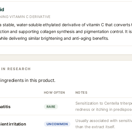
id
NING VITAMIN C DERIVATIVE
 stable, water-soluble ethylated derivative of vitamin C that converts t
ction and supporting collagen synthesis and pigmentation control. It is 
hile delivering similar brightening and anti-aging benefits.
 IN RESEARCH
ingredients in this product.
HOW OFTEN
NOTES
Sensitization to Centella triter
atitis
RARE
redness or itching in predispos
Usually associated with sensit
ient irritation
UNCOMMON
than the extract itself.