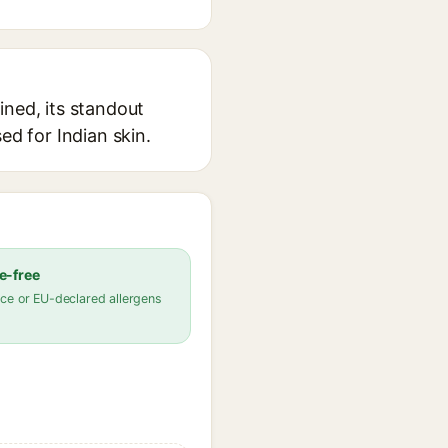
ined, its standout
ed for Indian skin.
e-free
ce or EU-declared allergens