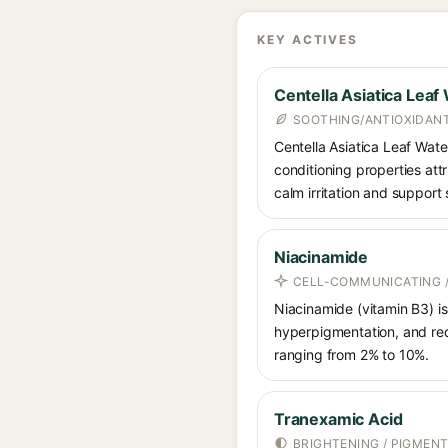
KEY ACTIVES
Centella Asiatica Leaf
SOOTHING/ANTIOXIDAN
Centella Asiatica Leaf Water
conditioning properties at
calm irritation and support 
Niacinamide
CELL-COMMUNICATING /
Niacinamide (vitamin B3) is
hyperpigmentation, and red
ranging from 2% to 10%.
Tranexamic Acid
BRIGHTENING / PIGMEN