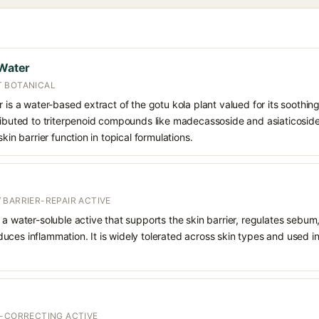
 Water
T BOTANICAL
 is a water-based extract of the gotu kola plant valued for its soothing
tributed to triterpenoid compounds like madecassoside and asiaticoside
skin barrier function in topical formulations.
 BARRIER-REPAIR ACTIVE
 a water-soluble active that supports the skin barrier, regulates sebum
uces inflammation. It is widely tolerated across skin types and used 
T-CORRECTING ACTIVE