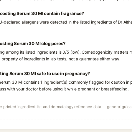
Boosting Serum 30 Ml contain fragrance?
U-declared allergens were detected in the listed ingredients of Dr Alt
oosting Serum 30 Ml clog pores?
g among its listed ingredients is 0/5 (low). Comedogenicity matters mo
a property of ingredients in lab tests, not a guarantee either way.
sting Serum 30 Ml safe to use in pregnancy?
Serum 30 Ml contains 1 ingredient(s) commonly flagged for caution in
uss with your doctor before using it while pregnant or breastfeeding.
 printed ingredient list and dermatology reference data — general guidan