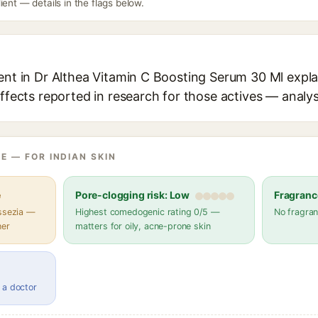
ient — details in the flags below.
ent in Dr Althea Vitamin C Boosting Serum 30 Ml expla
effects reported in research for those actives — analys
E — FOR INDIAN SKIN
e
Pore-clogging risk: Low
Fragranc
assezia —
Highest comedogenic rating 0/5 —
No fragran
her
matters for oily, acne-prone skin
 a doctor