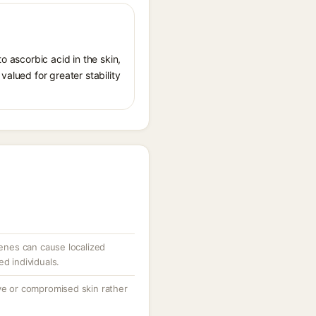
o ascorbic acid in the skin,
valued for greater stability
penes can cause localized
ed individuals.
ive or compromised skin rather