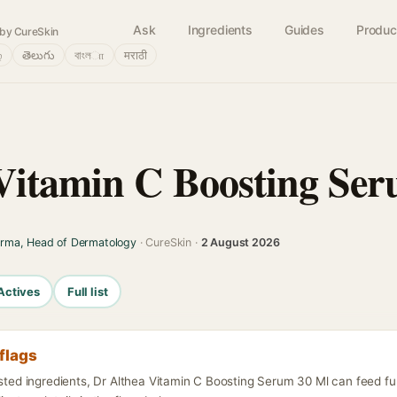
Ask
Ingredients
Guides
Produc
by CureSkin
்
తెలుగు
বাংলா
मराठी
Vitamin C Boosting Se
arma, Head of Dermatology
· CureSkin ·
2 August 2026
Actives
Full list
flags
listed ingredients, Dr Althea Vitamin C Boosting Serum 30 Ml can feed f