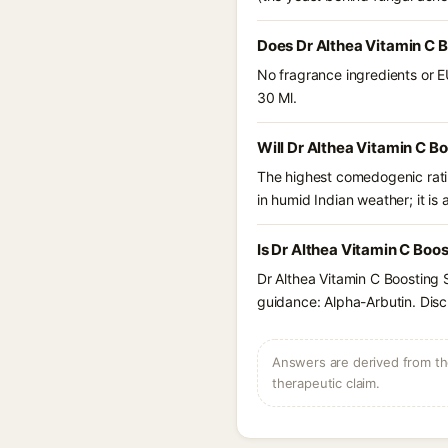
Does Dr Althea Vitamin C 
No fragrance ingredients or E
30 Ml.
Will Dr Althea Vitamin C B
The highest comedogenic ratin
in humid Indian weather; it is 
Is Dr Althea Vitamin C Boo
Dr Althea Vitamin C Boosting 
guidance: Alpha-Arbutin. Disc
Answers are derived from the
therapeutic claim.