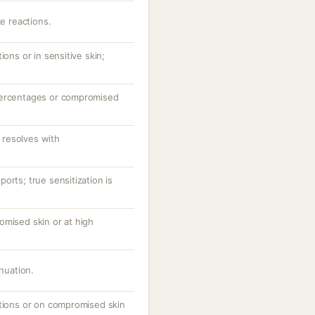
ke reactions.
ions or in sensitive skin;
percentages or compromised
resolves with
orts; true sensitization is
omised skin or at high
inuation.
ations or on compromised skin