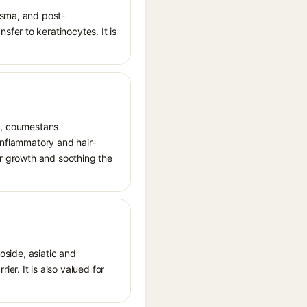
asma, and post-
fer to keratinocytes. It is
ds, coumestans
inflammatory and hair-
ir growth and soothing the
oside, asiatic and
r. It is also valued for