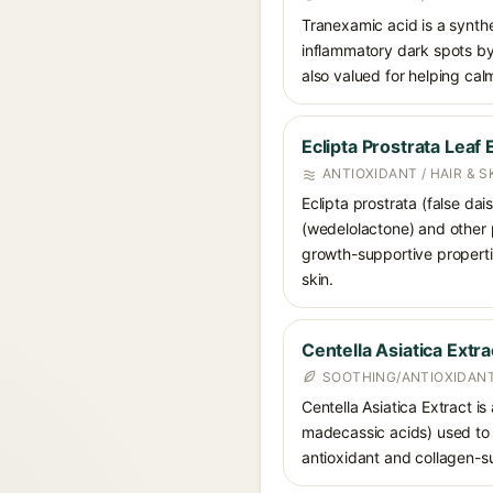
Tranexamic acid is a synth
inflammatory dark spots by 
also valued for helping ca
Eclipta Prostrata Leaf 
ANTIOXIDANT / HAIR & 
Eclipta prostrata (false dai
(wedelolactone) and other p
growth-supportive propertie
skin.
Centella Asiatica Extra
SOOTHING/ANTIOXIDANT
Centella Asiatica Extract is
madecassic acids) used to c
antioxidant and collagen-su