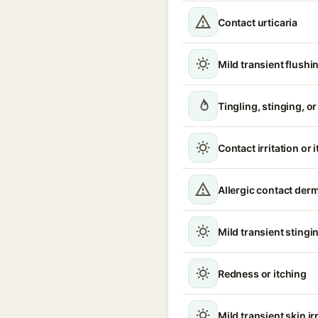
Contact urticaria
Mild transient flushi
Tingling, stinging, o
Contact irritation or 
Allergic contact derm
Mild transient stingin
Redness or itching
Mild transient skin ir