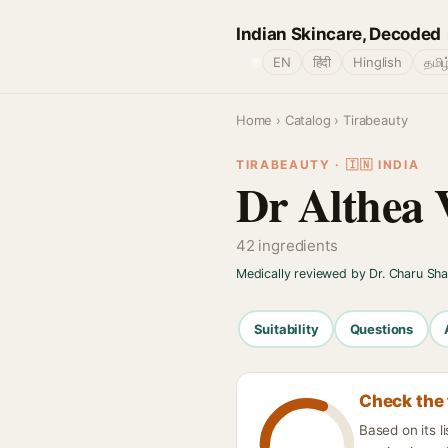
Indian Skincare, Decoded
🌐
EN
हिंदी
Hinglish
தமிழ
Home
›
Catalog
› Tirabeauty
TIRABEAUTY · 🇮🇳 INDIA
Dr Althea 
42 ingredients
Medically reviewed by Dr. Charu Sh
Suitability
Questions
Check the 
Based on its 