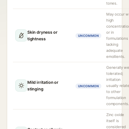
tones.
May occur w
high
concentratio
Skin dryness or
or in
UNCOMMON
formulations
tightness
lacking
adequate
emollients.
Generally we
tolerated;
irritation
Mild irritation or
usually relat
UNCOMMON
stinging
to other
formulation
components
Zinc oxide
itself is
considered