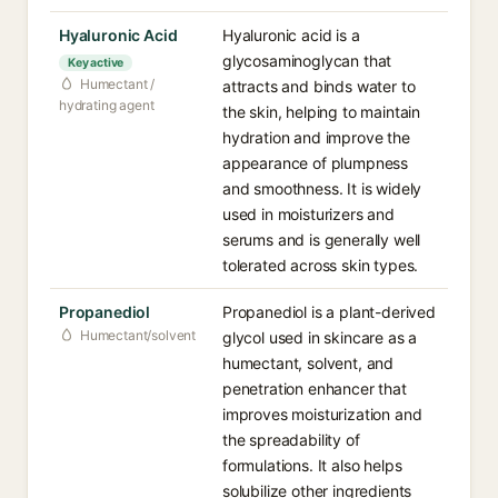
Hyaluronic Acid
Hyaluronic acid is a
glycosaminoglycan that
Key active
Humectant /
attracts and binds water to
hydrating agent
the skin, helping to maintain
hydration and improve the
appearance of plumpness
and smoothness. It is widely
used in moisturizers and
serums and is generally well
tolerated across skin types.
Propanediol
Propanediol is a plant-derived
Humectant/solvent
glycol used in skincare as a
humectant, solvent, and
penetration enhancer that
improves moisturization and
the spreadability of
formulations. It also helps
solubilize other ingredients