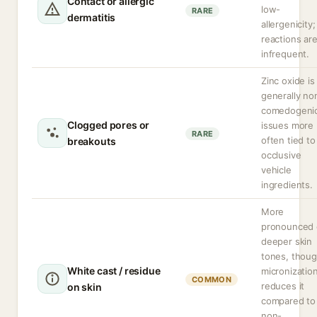
Contact or allergic
low-
RARE
dermatitis
allergenicity;
reactions ar
infrequent.
Zinc oxide is
generally no
comedogenic
Clogged pores or
issues more
RARE
often tied to
breakouts
occlusive
vehicle
ingredients.
More
pronounced
deeper skin
tones, thou
White cast / residue
micronizatio
COMMON
reduces it
on skin
compared to
non-