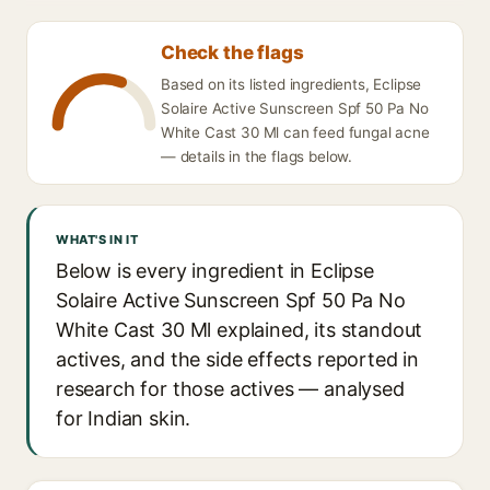
Check the flags
Based on its listed ingredients, Eclipse
Solaire Active Sunscreen Spf 50 Pa No
White Cast 30 Ml can feed fungal acne
— details in the flags below.
WHAT'S IN IT
Below is every ingredient in Eclipse
Solaire Active Sunscreen Spf 50 Pa No
White Cast 30 Ml explained, its standout
actives, and the side effects reported in
research for those actives — analysed
for Indian skin.