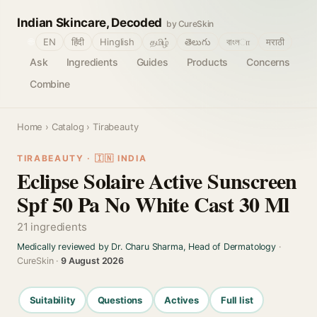
Indian Skincare, Decoded
by CureSkin
🌐
EN
हिंदी
Hinglish
தமிழ்
తెలుగు
বাংলா
मराठी
Ask
Ingredients
Guides
Products
Concerns
Combine
Home
›
Catalog
› Tirabeauty
TIRABEAUTY · 🇮🇳 INDIA
Eclipse Solaire Active Sunscreen
Spf 50 Pa No White Cast 30 Ml
21 ingredients
Medically reviewed by Dr. Charu Sharma, Head of Dermatology
·
CureSkin ·
9 August 2026
Suitability
Questions
Actives
Full list