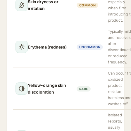
Skin dryness or
especially
COMMON
when first
irritation
introducing 
product.
Typically mild
and resolves
after
Erythema (redness)
UNCOMMON
discontinuat
or reduced
frequency.
Can occur f
oxidized
Yellow-orange skin
product
RARE
residue;
discoloration
harmless an
washes off.
Isolated
reports,
usually