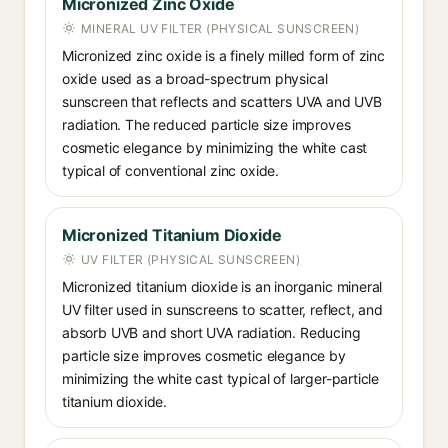
Micronized Zinc Oxide
MINERAL UV FILTER (PHYSICAL SUNSCREEN)
Micronized zinc oxide is a finely milled form of zinc
oxide used as a broad-spectrum physical
sunscreen that reflects and scatters UVA and UVB
radiation. The reduced particle size improves
cosmetic elegance by minimizing the white cast
typical of conventional zinc oxide.
Micronized Titanium Dioxide
UV FILTER (PHYSICAL SUNSCREEN)
Micronized titanium dioxide is an inorganic mineral
UV filter used in sunscreens to scatter, reflect, and
absorb UVB and short UVA radiation. Reducing
particle size improves cosmetic elegance by
minimizing the white cast typical of larger-particle
titanium dioxide.