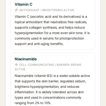
Vitamin C
ANTIOXIDANT / BRIGHTENING ACTIVE
Vitamin C (ascorbic acid and its derivatives) is a
topical antioxidant that neutralizes free radicals,
supports collagen synthesis, and helps reduce
hyperpigmentation for a more even skin tone. It is
commonly used in serums for photoprotection
support and anti-aging benefits.
Niacinamide
CELL-COMMUNICATING / BARRIER-REPAIR
ACTIVE
Niacinamide (vitamin B3) is a water-soluble active
that supports the skin barrier, regulates sebum,
brightens hyperpigmentation, and reduces
inflammation. It is widely tolerated across skin
types and used in concentrations commonly
ranging from 2% to 10%.