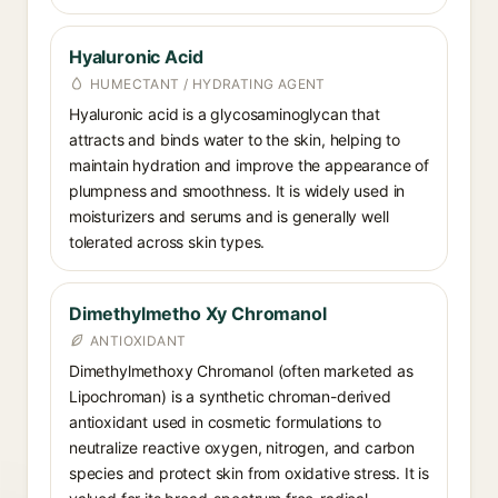
Hyaluronic Acid
HUMECTANT / HYDRATING AGENT
Hyaluronic acid is a glycosaminoglycan that
attracts and binds water to the skin, helping to
maintain hydration and improve the appearance of
plumpness and smoothness. It is widely used in
moisturizers and serums and is generally well
tolerated across skin types.
Dimethylmetho Xy Chromanol
ANTIOXIDANT
Dimethylmethoxy Chromanol (often marketed as
Lipochroman) is a synthetic chroman-derived
antioxidant used in cosmetic formulations to
neutralize reactive oxygen, nitrogen, and carbon
species and protect skin from oxidative stress. It is