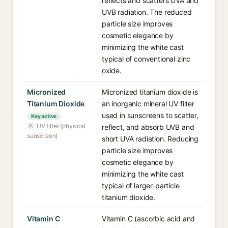
reflects and scatters UVA and
UVB radiation. The reduced
particle size improves
cosmetic elegance by
minimizing the white cast
typical of conventional zinc
oxide.
Micronized
Micronized titanium dioxide is
Titanium Dioxide
an inorganic mineral UV filter
used in sunscreens to scatter,
Key active
UV filter (physical
reflect, and absorb UVB and
sunscreen)
short UVA radiation. Reducing
particle size improves
cosmetic elegance by
minimizing the white cast
typical of larger-particle
titanium dioxide.
Vitamin C
Vitamin C (ascorbic acid and