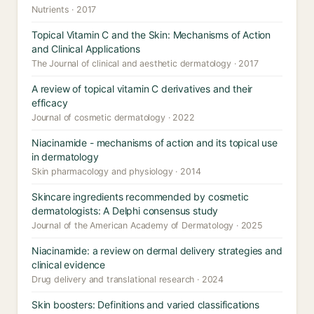
Nutrients · 2017
Topical Vitamin C and the Skin: Mechanisms of Action
and Clinical Applications
The Journal of clinical and aesthetic dermatology · 2017
A review of topical vitamin C derivatives and their
efficacy
Journal of cosmetic dermatology · 2022
Niacinamide - mechanisms of action and its topical use
in dermatology
Skin pharmacology and physiology · 2014
Skincare ingredients recommended by cosmetic
dermatologists: A Delphi consensus study
Journal of the American Academy of Dermatology · 2025
Niacinamide: a review on dermal delivery strategies and
clinical evidence
Drug delivery and translational research · 2024
Skin boosters: Definitions and varied classifications