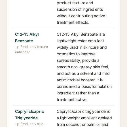
product texture and
suspension of ingredients
without contributing active
treatment effects.
C12-15 Alkyl
C12-15 Alkyl Benzoate is a
Benzoate
lightweight ester emollient
Emollient / texture
widely used in skincare and
enhancer
cosmetics to improve
spreadability, provide a
smooth non-greasy skin feel,
and act as a solvent and mild
antimicrobial booster. It is
considered a base/formulation
ingredient rather than a
treatment active.
Capryliclcapric
Caprylic/capric triglyceride is
Triglyceride
a lightweight emollient derived
Emollient / skin-
from coconut or palm oil and