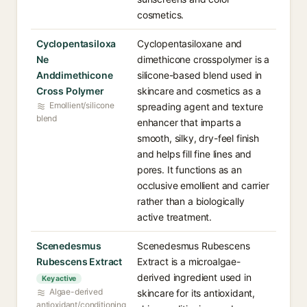
cosmetics.
Cyclopentasiloxa
Cyclopentasiloxane and
Ne
dimethicone crosspolymer is a
Anddimethicone
silicone-based blend used in
Cross Polymer
skincare and cosmetics as a
Emollient/silicone
spreading agent and texture
blend
enhancer that imparts a
smooth, silky, dry-feel finish
and helps fill fine lines and
pores. It functions as an
occlusive emollient and carrier
rather than a biologically
active treatment.
Scenedesmus
Scenedesmus Rubescens
Rubescens Extract
Extract is a microalgae-
derived ingredient used in
Key active
Algae-derived
skincare for its antioxidant,
antioxidant/conditioning