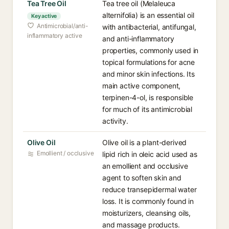
Tea Tree Oil
Tea tree oil (Melaleuca
alternifolia) is an essential oil
Key active
Antimicrobial/anti-
with antibacterial, antifungal,
inflammatory active
and anti-inflammatory
properties, commonly used in
topical formulations for acne
and minor skin infections. Its
main active component,
terpinen-4-ol, is responsible
for much of its antimicrobial
activity.
Olive Oil
Olive oil is a plant-derived
Emollient / occlusive
lipid rich in oleic acid used as
an emollient and occlusive
agent to soften skin and
reduce transepidermal water
loss. It is commonly found in
moisturizers, cleansing oils,
and massage products.