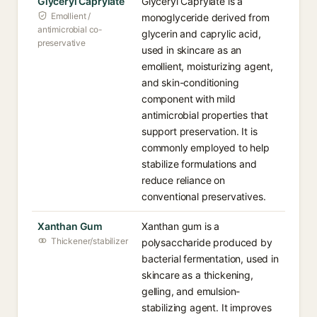
Glyceryl Caprylate
Glyceryl Caprylate is a
Emollient /
monoglyceride derived from
antimicrobial co-
glycerin and caprylic acid,
preservative
used in skincare as an
emollient, moisturizing agent,
and skin-conditioning
component with mild
antimicrobial properties that
support preservation. It is
commonly employed to help
stabilize formulations and
reduce reliance on
conventional preservatives.
Xanthan Gum
Xanthan gum is a
Thickener/stabilizer
polysaccharide produced by
bacterial fermentation, used in
skincare as a thickening,
gelling, and emulsion-
stabilizing agent. It improves