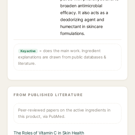
broaden antimicrobial
efficacy. It also acts as a
deodorizing agent and
humectant in skincare
formulations.
= does the main work. Ingredient
Key active
explanations are drawn from public databases &
literature.
FROM PUBLISHED LITERATURE
Peer-reviewed papers on the active ingredients in
this product, via PubMed.
The Roles of Vitamin C in Skin Health