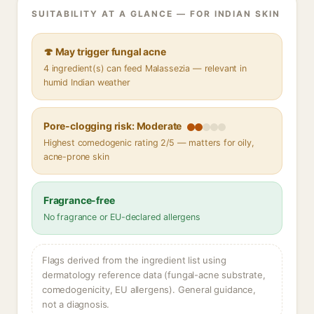
SUITABILITY AT A GLANCE — FOR INDIAN SKIN
🍄 May trigger fungal acne
4 ingredient(s) can feed Malassezia — relevant in
humid Indian weather
Pore-clogging risk: Moderate
Highest comedogenic rating 2/5 — matters for oily,
acne-prone skin
Fragrance-free
No fragrance or EU-declared allergens
Flags derived from the ingredient list using
dermatology reference data (fungal-acne substrate,
comedogenicity, EU allergens). General guidance,
not a diagnosis.