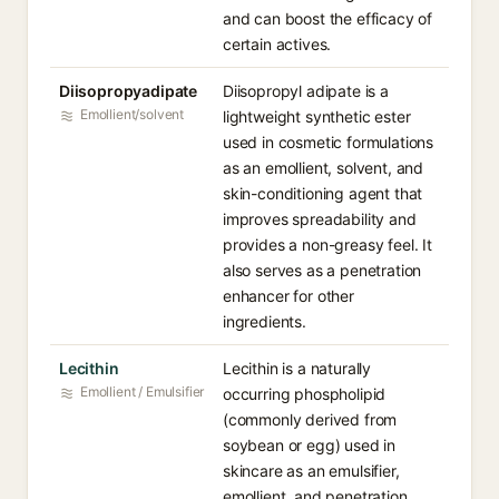
and can boost the efficacy of
certain actives.
Diisopropyadipate
Diisopropyl adipate is a
Emollient/solvent
lightweight synthetic ester
used in cosmetic formulations
as an emollient, solvent, and
skin-conditioning agent that
improves spreadability and
provides a non-greasy feel. It
also serves as a penetration
enhancer for other
ingredients.
Lecithin
Lecithin is a naturally
Emollient / Emulsifier
occurring phospholipid
(commonly derived from
soybean or egg) used in
skincare as an emulsifier,
emollient, and penetration