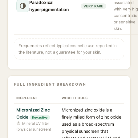
Paradoxical
associated
VERY RARE
with very hi
hyperpigmentation
concentratio
or sensitive
skin.
Frequencies reflect typical cosmetic use reported in
the literature, not a guarantee for your skin.
FULL INGREDIENT BREAKDOWN
INGREDIENT
WHAT IT DOES
Micronized Zinc
Micronized zinc oxide is a
Oxide
finely milled form of zinc oxide
Key active
Mineral UV filter
used as a broad-spectrum
(physical sunscreen)
physical sunscreen that