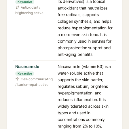
its derivatives) is a topical
Key active
Antioxidant /
antioxidant that neutralizes
brightening active
free radicals, supports
collagen synthesis, and helps
reduce hyperpigmentation for
a more even skin tone. It is
commonly used in serums for
photoprotection support and
anti-aging benefits.
Niacinamide
Niacinamide (vitamin B3) is a
water-soluble active that
Key active
Cell-communicating
supports the skin barrier,
/ barrier-repair active
regulates sebum, brightens
hyperpigmentation, and
reduces inflammation. It is
widely tolerated across skin
types and used in
concentrations commonly
ranging from 2% to 10%.