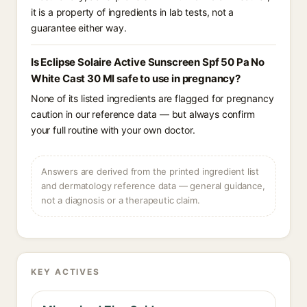
it is a property of ingredients in lab tests, not a
guarantee either way.
Is Eclipse Solaire Active Sunscreen Spf 50 Pa No
White Cast 30 Ml safe to use in pregnancy?
None of its listed ingredients are flagged for pregnancy
caution in our reference data — but always confirm
your full routine with your own doctor.
Answers are derived from the printed ingredient list
and dermatology reference data — general guidance,
not a diagnosis or a therapeutic claim.
KEY ACTIVES