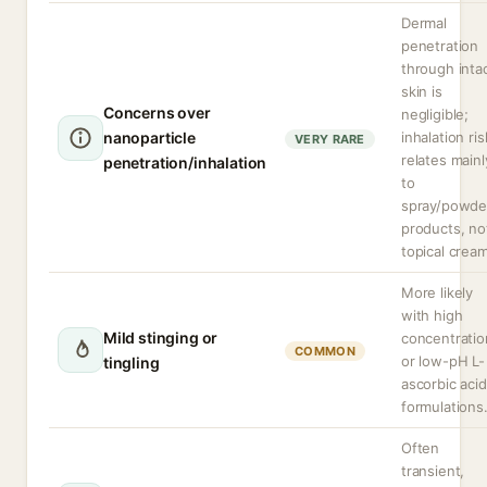
Dermal
penetration
through inta
skin is
Concerns over
negligible;
nanoparticle
inhalation ris
VERY RARE
relates mainl
penetration/inhalation
to
spray/powde
products, no
topical crea
More likely
with high
Mild stinging or
concentratio
COMMON
or low-pH L-
tingling
ascorbic acid
formulations
Often
transient,