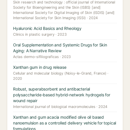
Skin research and technology : official journal of International
Society for Bioengineering and the Skin (ISBS) [and]
International Society for Digital Imaging of Skin (ISDIS) [and]
International Society for Skin Imaging (ISSI) · 2024
Hyaluronic Acid Basics and Rheology
Clinics in plastic surgery · 2023
Oral Supplementation and Systemic Drugs for Skin
Aging: A Narrative Review
Actas dermo-sifiliograficas · 2023
Xanthan gum in drug release
Cellular and molecular biology (Noisy-le-Grand, France) ·
2020
Robust, superabsorbent and antibacterial
polysaccharide-based hybrid-network hydrogels for
wound repair
International journal of biological macromolecules · 2024
Xanthan and gum acacia modified olive oil based
nanoemulsion as a controlled delivery vehicle for topical
formulations