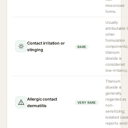
micronized
forms.
Usually
attributable 
other
formulation
Contact irritation or
components
RARE
stinging
titanium
dioxide is
considered
low-irritancy
Titanium
dioxide is
generally
Allergic contact
regarded as
VERY RARE
non-
dermatitis
sensitizing;
isolated cas
reports exist