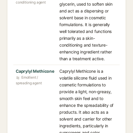
conditioning agent
glycerin, used to soften skin
and act as a dispersing or
solvent base in cosmetic
formulations. It is generally
well tolerated and functions
primarily as a skin-
conditioning and texture-
enhancing ingredient rather
than a treatment active.
Caprylyl Methicone
Caprylyl Methicone is a
Emollient /
volatile silicone fluid used in
spreading agent
cosmetic formulations to
provide a light, non-greasy,
smooth skin feel and to
enhance the spreadability of
products. It also acts as a
solvent and carrier for other
ingredients, particularly in
sunscreens and color