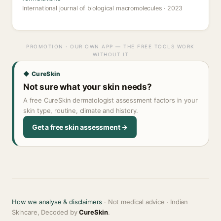
International journal of biological macromolecules · 2023
PROMOTION · OUR OWN APP — THE FREE TOOLS WORK
WITHOUT IT
◆ CureSkin
Not sure what your skin needs?
A free CureSkin dermatologist assessment factors in your
skin type, routine, climate and history.
Get a free skin assessment →
How we analyse & disclaimers
· Not medical advice · Indian
Skincare, Decoded by
CureSkin
.