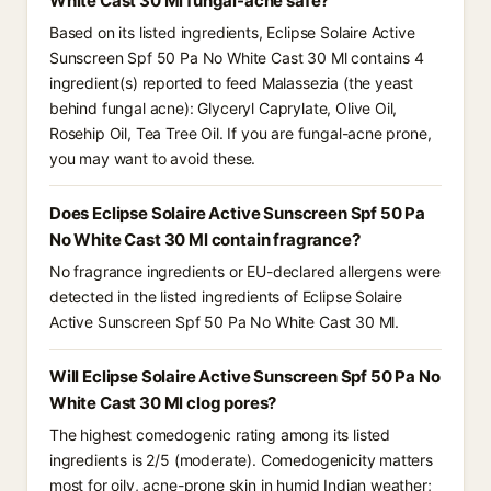
White Cast 30 Ml fungal-acne safe?
Based on its listed ingredients, Eclipse Solaire Active
Sunscreen Spf 50 Pa No White Cast 30 Ml contains 4
ingredient(s) reported to feed Malassezia (the yeast
behind fungal acne): Glyceryl Caprylate, Olive Oil,
Rosehip Oil, Tea Tree Oil. If you are fungal-acne prone,
you may want to avoid these.
Does Eclipse Solaire Active Sunscreen Spf 50 Pa
No White Cast 30 Ml contain fragrance?
No fragrance ingredients or EU-declared allergens were
detected in the listed ingredients of Eclipse Solaire
Active Sunscreen Spf 50 Pa No White Cast 30 Ml.
Will Eclipse Solaire Active Sunscreen Spf 50 Pa No
White Cast 30 Ml clog pores?
The highest comedogenic rating among its listed
ingredients is 2/5 (moderate). Comedogenicity matters
most for oily, acne-prone skin in humid Indian weather;