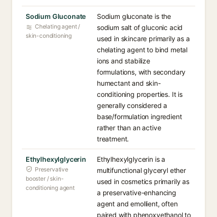
Sodium Gluconate
Sodium gluconate is the
Chelating agent /
sodium salt of gluconic acid
skin-conditioning
used in skincare primarily as a
chelating agent to bind metal
ions and stabilize
formulations, with secondary
humectant and skin-
conditioning properties. It is
generally considered a
base/formulation ingredient
rather than an active
treatment.
Ethylhexylglycerin
Ethylhexylglycerin is a
Preservative
multifunctional glyceryl ether
booster / skin-
used in cosmetics primarily as
conditioning agent
a preservative-enhancing
agent and emollient, often
paired with phenoxyethanol to