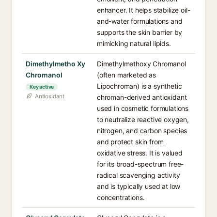
enhancer. It helps stabilize oil-
and-water formulations and
supports the skin barrier by
mimicking natural lipids.
Dimethylmetho Xy
Dimethylmethoxy Chromanol
Chromanol
(often marketed as
Lipochroman) is a synthetic
Key active
Antioxidant
chroman-derived antioxidant
used in cosmetic formulations
to neutralize reactive oxygen,
nitrogen, and carbon species
and protect skin from
oxidative stress. It is valued
for its broad-spectrum free-
radical scavenging activity
and is typically used at low
concentrations.