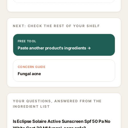
NEXT: CHECK THE REST OF YOUR SHELF
FREE TOOL
Paste another product's ingredients →
CONCERN GUIDE
Fungal acne
YOUR QUESTIONS, ANSWERED FROM THE
INGREDIENT LIST
Is Eclipse Solaire Active Sunscreen Spf 50 Pa No