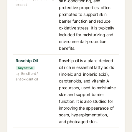
skin-conditioning, and
extract
protective properties, often
promoted to support skin
barrier function and reduce
oxidative stress. It is typically
included for moisturizing and
environmental-protection
benefits.
Rosehip Oil
Rosehip oil is a plant-derived
oil rich in essential fatty acids
Key active
Emollient /
(linoleic and linolenic acid),
antioxidant oil
carotenoids, and vitamin A
precursors, used to moisturize
skin and support barrier
function. It is also studied for
improving the appearance of
scars, hyperpigmentation,
and photoaged skin.