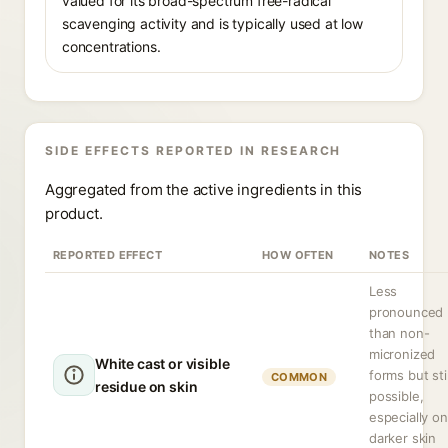
valued for its broad-spectrum free-radical
scavenging activity and is typically used at low
concentrations.
SIDE EFFECTS REPORTED IN RESEARCH
Aggregated from the active ingredients in this
product.
REPORTED EFFECT
HOW OFTEN
NOTES
Less
pronounced
than non-
micronized
White cast or visible
forms but stil
COMMON
residue on skin
possible,
especially on
darker skin