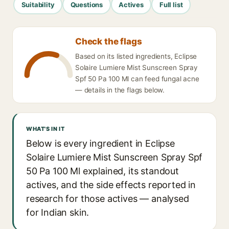
Suitability
Questions
Actives
Full list
Check the flags
Based on its listed ingredients, Eclipse
Solaire Lumiere Mist Sunscreen Spray
Spf 50 Pa 100 Ml can feed fungal acne
— details in the flags below.
WHAT'S IN IT
Below is every ingredient in Eclipse
Solaire Lumiere Mist Sunscreen Spray Spf
50 Pa 100 Ml explained, its standout
actives, and the side effects reported in
research for those actives — analysed
for Indian skin.