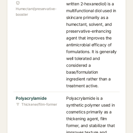
written 2-hexanediol) is a
Humectant/preservative-
multifunctional diol used in
booster
skincare primarily as a
humectant, solvent, and
preservative-enhancing
agent that improves the
antimicrobial efficacy of
formulations. It is generally
well tolerated and
considered a
base/formulation
ingredient rather than a
treatment active.
Polyacrylamide
Polyacrylamide is a
Thickener/film-former
synthetic polymer used in
cosmetics primarily as a
thickening agent, film
former, and stabilizer that
improves texture and