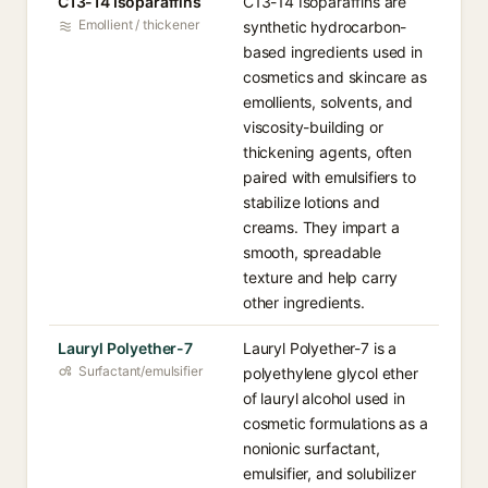
C13-14 Isoparaffins
C13-14 Isoparaffins are
Emollient / thickener
synthetic hydrocarbon-
based ingredients used in
cosmetics and skincare as
emollients, solvents, and
viscosity-building or
thickening agents, often
paired with emulsifiers to
stabilize lotions and
creams. They impart a
smooth, spreadable
texture and help carry
other ingredients.
Lauryl Polyether-7
Lauryl Polyether-7 is a
Surfactant/emulsifier
polyethylene glycol ether
of lauryl alcohol used in
cosmetic formulations as a
nonionic surfactant,
emulsifier, and solubilizer