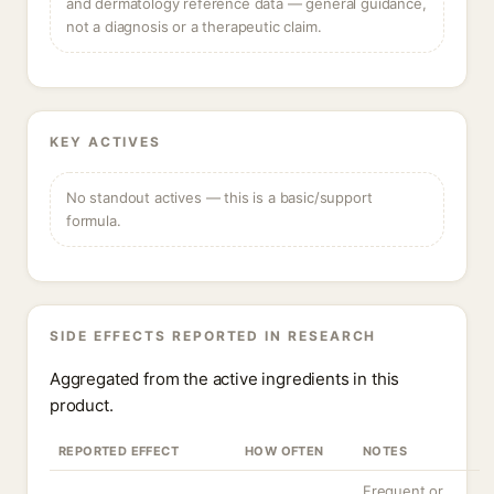
and dermatology reference data — general guidance,
not a diagnosis or a therapeutic claim.
KEY ACTIVES
No standout actives — this is a basic/support
formula.
SIDE EFFECTS REPORTED IN RESEARCH
Aggregated from the active ingredients in this
product.
REPORTED EFFECT
HOW OFTEN
NOTES
Frequent or