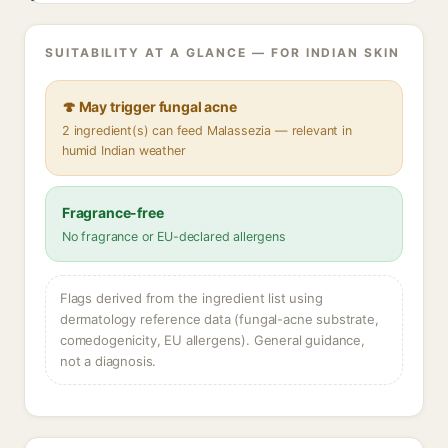
SUITABILITY AT A GLANCE — FOR INDIAN SKIN
🍄 May trigger fungal acne
2 ingredient(s) can feed Malassezia — relevant in
humid Indian weather
Fragrance-free
No fragrance or EU-declared allergens
Flags derived from the ingredient list using
dermatology reference data (fungal-acne substrate,
comedogenicity, EU allergens). General guidance,
not a diagnosis.