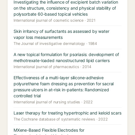
Investigating the influence of excipient batch variation
on the structure, consistency and physical stability of
polysorbate 60-based topical vehicles
International journal of cosmetic science · 2021
Skin irritancy of surfactants as assessed by water
vapor loss measurements
The Journal of investigative dermatology · 1984
A new topical formulation for psoriasis: development of
methotrexate-loaded nanostructured lipid carriers
International journal of pharmaceutics · 2014
Effectiveness of a multi-layer silicone-adhesive
polyurethane foam dressing as prevention for sacral
pressure ulcers in at-risk in-patients: Randomized
controlled trial
International journal of nursing studies · 2022
Laser therapy for treating hypertrophic and keloid scars
The Cochrane database of systematic reviews · 2022
MXene-Based Flexible Electrodes for