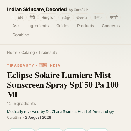
Indian Skincare, Decoded
by CureSkin
🌐
EN
हिंदी
Hinglish
தமிழ்
తెలుగు
বাংলா
मराठी
Ask
Ingredients
Guides
Products
Concerns
Combine
Home
›
Catalog
› Tirabeauty
TIRABEAUTY · 🇮🇳 INDIA
Eclipse Solaire Lumiere Mist
Sunscreen Spray Spf 50 Pa 100
Ml
12 ingredients
Medically reviewed by Dr. Charu Sharma, Head of Dermatology
·
CureSkin ·
2 August 2026