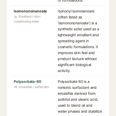
of formulations.
Isononononanoate
Isononyl isononanoate
Emollient / skin-
(often listed as
conditioning ester
'isononononanoate') is a
synthetic ester used as a
lightweight emollient and
spreading agent in
cosmetic formulations. It
improves skin feel and
product texture without
significant biological
activity.
Polysorbate-60
Polysorbate 60 is a
Emulsifier / surfactant
nonionic surfactant and
emulsifier derived from
sorbitol and stearic acid,
used to blend oil and
water phases and stabilize