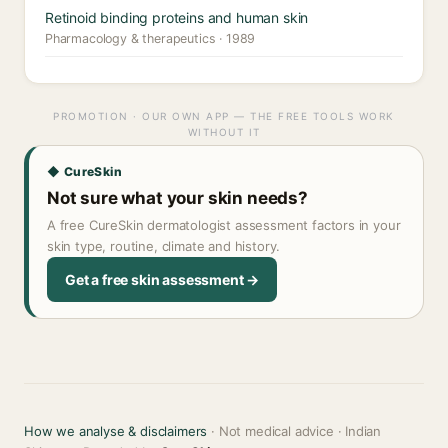
Retinoid binding proteins and human skin
Pharmacology & therapeutics · 1989
PROMOTION · OUR OWN APP — THE FREE TOOLS WORK
WITHOUT IT
◆ CureSkin
Not sure what your skin needs?
A free CureSkin dermatologist assessment factors in your
skin type, routine, climate and history.
Get a free skin assessment →
How we analyse & disclaimers
· Not medical advice · Indian