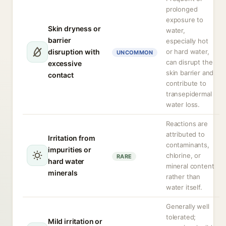
prolonged
exposure to
Skin dryness or
water,
barrier
especially hot
disruption with
or hard water,
UNCOMMON
can disrupt the
excessive
skin barrier and
contact
contribute to
transepidermal
water loss.
Reactions are
attributed to
Irritation from
contaminants,
impurities or
chlorine, or
RARE
hard water
mineral content
minerals
rather than
water itself.
Generally well
tolerated;
Mild irritation or