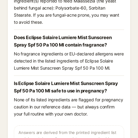
ingredient(s) reported to feed Malassezia (the yeast
behind fungal acne): Polysorbate-60, Sorbitan
Stearate. If you are fungal-acne prone, you may want
to avoid these.
Does Eclipse Solaire Lumiere Mist Sunscreen
Spray Spf 50 Pa 100 Ml contain fragrance?
No fragrance ingredients or EU-declared allergens were
detected in the listed ingredients of Eclipse Solaire
Lumiere Mist Sunscreen Spray Spf 50 Pa 100 Ml.
Is Eclipse Solaire Lumiere Mist Sunscreen Spray
Spf 50 Pa 100 Ml safe to use in pregnancy?
None of its listed ingredients are flagged for pregnancy
caution in our reference data — but always confirm
your full routine with your own doctor.
Answers are derived from the printed ingredient list