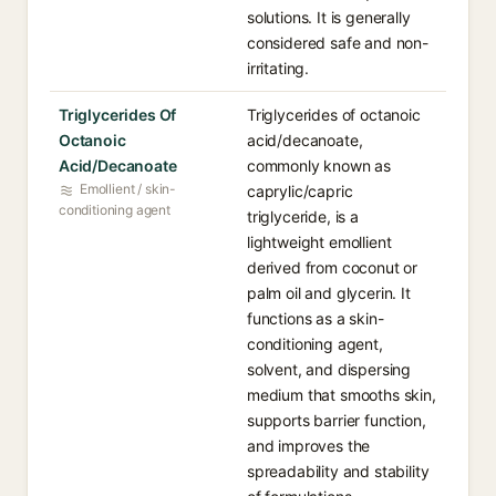
solutions. It is generally
considered safe and non-
irritating.
Triglycerides Of
Triglycerides of octanoic
Octanoic
acid/decanoate,
Acid/Decanoate
commonly known as
Emollient / skin-
caprylic/capric
conditioning agent
triglyceride, is a
lightweight emollient
derived from coconut or
palm oil and glycerin. It
functions as a skin-
conditioning agent,
solvent, and dispersing
medium that smooths skin,
supports barrier function,
and improves the
spreadability and stability