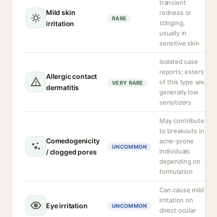
transient
Mild skin
redness or
RARE
stinging,
irritation
usually in
sensitive skin
Isolated case
reports; esters
Allergic contact
of this type are
VERY RARE
dermatitis
generally low
sensitizers
May contribute
to breakouts in
Comedogenicity
acne-prone
UNCOMMON
individuals
/ clogged pores
depending on
formulation
Can cause mild
irritation on
Eye irritation
UNCOMMON
direct ocular