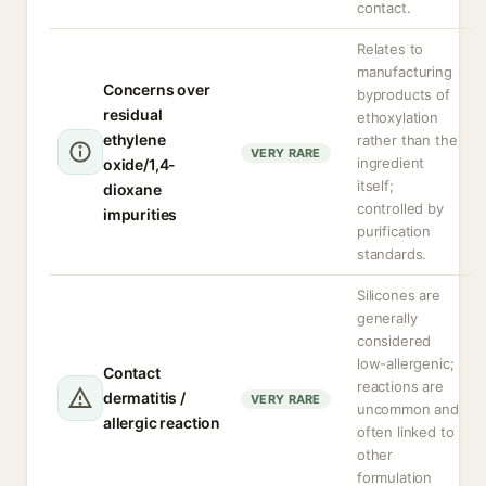
contact.
Relates to
manufacturing
Concerns over
byproducts of
residual
ethoxylation
ethylene
rather than the
VERY RARE
ingredient
oxide/1,4-
itself;
dioxane
controlled by
impurities
purification
standards.
Silicones are
generally
considered
low-allergenic;
Contact
reactions are
dermatitis /
VERY RARE
uncommon and
allergic reaction
often linked to
other
formulation