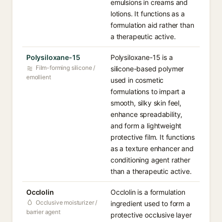
emulsions in creams and
lotions. It functions as a
formulation aid rather than
a therapeutic active.
Polysiloxane-15
Polysiloxane-15 is a
Film-forming silicone /
silicone-based polymer
emollient
used in cosmetic
formulations to impart a
smooth, silky skin feel,
enhance spreadability,
and form a lightweight
protective film. It functions
as a texture enhancer and
conditioning agent rather
than a therapeutic active.
Occlolin
Occlolin is a formulation
Occlusive moisturizer /
ingredient used to form a
barrier agent
protective occlusive layer