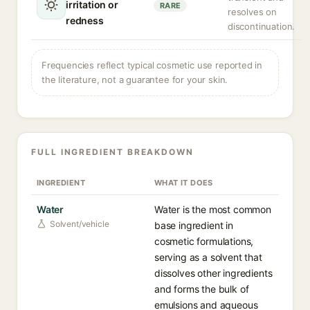
irritation or
RARE
resolves on
redness
discontinuation.
Frequencies reflect typical cosmetic use reported in
the literature, not a guarantee for your skin.
FULL INGREDIENT BREAKDOWN
INGREDIENT
WHAT IT DOES
Water
Water is the most common
Solvent/vehicle
base ingredient in
cosmetic formulations,
serving as a solvent that
dissolves other ingredients
and forms the bulk of
emulsions and aqueous