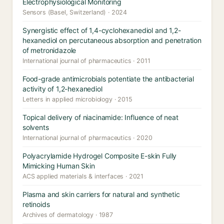
Electrophysiological Monitoring
Sensors (Basel, Switzerland) · 2024
Synergistic effect of 1,4-cyclohexanediol and 1,2-
hexanediol on percutaneous absorption and penetration
of metronidazole
International journal of pharmaceutics · 2011
Food-grade antimicrobials potentiate the antibacterial
activity of 1,2-hexanediol
Letters in applied microbiology · 2015
Topical delivery of niacinamide: Influence of neat
solvents
International journal of pharmaceutics · 2020
Polyacrylamide Hydrogel Composite E-skin Fully
Mimicking Human Skin
ACS applied materials & interfaces · 2021
Plasma and skin carriers for natural and synthetic
retinoids
Archives of dermatology · 1987