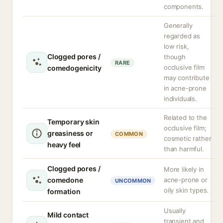
components.
Generally
regarded as
low risk,
Clogged pores /
though
RARE
occlusive film
comedogenicity
may contribute
in acne-prone
individuals.
Related to the
Temporary skin
occlusive film;
greasiness or
COMMON
cosmetic rather
heavy feel
than harmful.
Clogged pores /
More likely in
comedone
acne-prone or
UNCOMMON
oily skin types.
formation
Usually
Mild contact
transient and