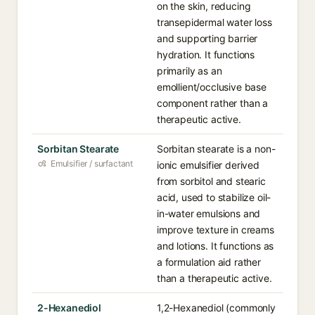
on the skin, reducing
transepidermal water loss
and supporting barrier
hydration. It functions
primarily as an
emollient/occlusive base
component rather than a
therapeutic active.
Sorbitan Stearate
Sorbitan stearate is a non-
Emulsifier / surfactant
ionic emulsifier derived
from sorbitol and stearic
acid, used to stabilize oil-
in-water emulsions and
improve texture in creams
and lotions. It functions as
a formulation aid rather
than a therapeutic active.
2-Hexanediol
1,2-Hexanediol (commonly