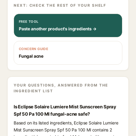
NEXT: CHECK THE REST OF YOUR SHELF
FREE TOOL
Paste another product's ingredients →
CONCERN GUIDE
Fungal acne
YOUR QUESTIONS, ANSWERED FROM THE
INGREDIENT LIST
Is Eclipse Solaire Lumiere Mist Sunscreen Spray
Spf 50 Pa 100 Ml fungal-acne safe?
Based on its listed ingredients, Eclipse Solaire Lumiere
Mist Sunscreen Spray Spf 50 Pa 100 Ml contains 2