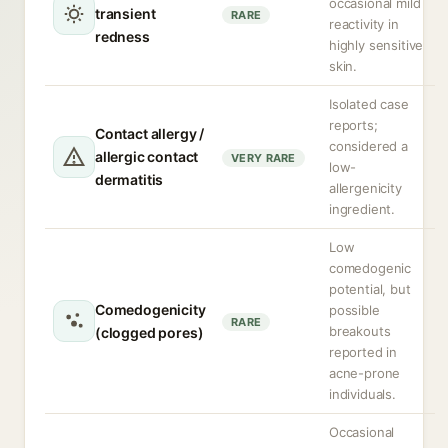
occasional mild
transient
RARE
reactivity in
redness
highly sensitive
skin.
Isolated case
reports;
Contact allergy /
considered a
allergic contact
VERY RARE
low-
dermatitis
allergenicity
ingredient.
Low
comedogenic
potential, but
Comedogenicity
possible
RARE
breakouts
(clogged pores)
reported in
acne-prone
individuals.
Occasional