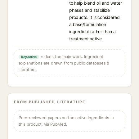
to help blend oil and water
phases and stabilize
products. It is considered
a base/formulation
ingredient rather than a
treatment active.
= does the main work. Ingredient
Key active
explanations are drawn from public databases &
literature.
FROM PUBLISHED LITERATURE
Peer-reviewed papers on the active ingredients in
this product, via PubMed.