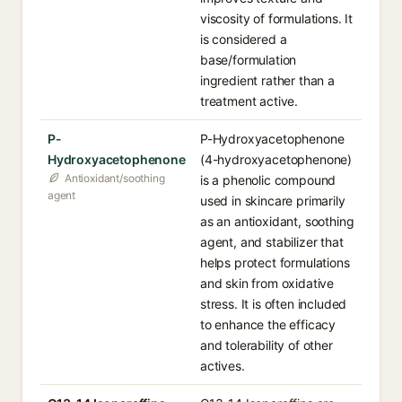
viscosity of formulations. It
is considered a
base/formulation
ingredient rather than a
treatment active.
P-
P-Hydroxyacetophenone
Hydroxyacetophenone
(4-hydroxyacetophenone)
Antioxidant/soothing
is a phenolic compound
agent
used in skincare primarily
as an antioxidant, soothing
agent, and stabilizer that
helps protect formulations
and skin from oxidative
stress. It is often included
to enhance the efficacy
and tolerability of other
actives.