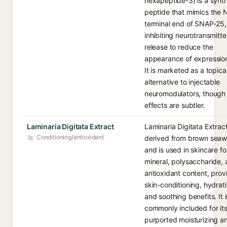
hexapeptide-3) is a synth
peptide that mimics the 
terminal end of SNAP-25,
inhibiting neurotransmitte
release to reduce the
appearance of expression
It is marketed as a topica
alternative to injectable
neuromodulators, though 
effects are subtler.
Laminaria Digitata Extract
Laminaria Digitata Extract
Conditioning/antioxidant
derived from brown sea
and is used in skincare for
mineral, polysaccharide,
antioxidant content, prov
skin-conditioning, hydrat
and soothing benefits. It i
commonly included for it
purported moisturizing a