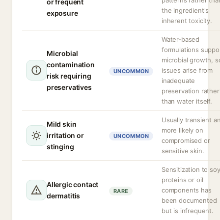
patterns rather tha
or frequent
the ingredient's
exposure
inherent toxicity.
Water-based
formulations suppo
Microbial
microbial growth, s
contamination
issues arise from
UNCOMMON
risk requiring
inadequate
preservatives
preservation rather
than water itself.
Usually transient a
Mild skin
more likely on
irritation or
UNCOMMON
compromised or
stinging
sensitive skin.
Sensitization to so
proteins or oil
Allergic contact
components has
RARE
dermatitis
been documented
but is infrequent.