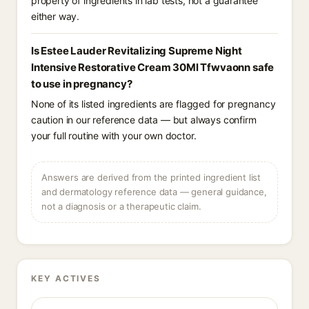
property of ingredients in lab tests, not a guarantee
either way.
Is Estee Lauder Revitalizing Supreme Night
Intensive Restorative Cream 30Ml Tfwvaonn safe
to use in pregnancy?
None of its listed ingredients are flagged for pregnancy
caution in our reference data — but always confirm
your full routine with your own doctor.
Answers are derived from the printed ingredient list
and dermatology reference data — general guidance,
not a diagnosis or a therapeutic claim.
KEY ACTIVES