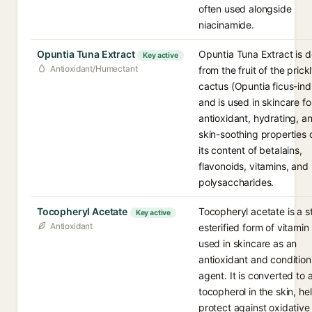
often used alongside
niacinamide.
Opuntia Tuna Extract
Opuntia Tuna Extract is d
Key active
Antioxidant/Humectant
from the fruit of the prick
cactus (Opuntia ficus-ind
and is used in skincare for
antioxidant, hydrating, a
skin-soothing properties 
its content of betalains,
flavonoids, vitamins, and
polysaccharides.
Tocopheryl Acetate
Tocopheryl acetate is a s
Key active
Antioxidant
esterified form of vitamin
used in skincare as an
antioxidant and condition
agent. It is converted to 
tocopherol in the skin, he
protect against oxidative