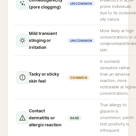
breakouts in acne-
UNCOMMON
prone individuals
(pore clogging)
due to its occlusive
oily nature.
More likely at high
Mild transient
concentrations or 
stinging or
UNCOMMON
compromised/brok
irritation
skin.
A cosmetic
sensation rather
Tacky or sticky
than an adverse
COMMON
reaction, more
skin feel
noticeable at highe
concentrations.
True allergy to
Contact
glycerin is
dermatitis or
uncommon; patch-
RARE
test positivity is
allergic reaction
infrequent.