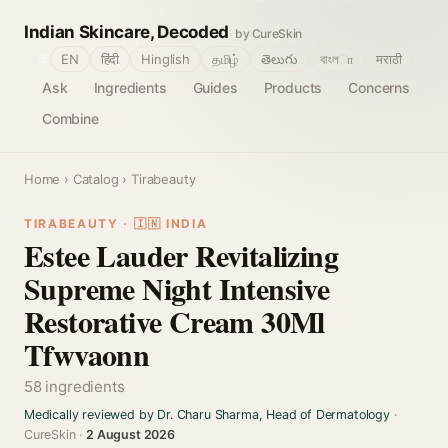
Indian Skincare, Decoded
by CureSkin
🌐
EN
हिंदी
Hinglish
தமிழ்
తెలుగు
বাংলா
मराठी
Ask
Ingredients
Guides
Products
Concerns
Combine
Home
›
Catalog
› Tirabeauty
TIRABEAUTY · 🇮🇳 INDIA
Estee Lauder Revitalizing
Supreme Night Intensive
Restorative Cream 30Ml
Tfwvaonn
58 ingredients
Medically reviewed by Dr. Charu Sharma, Head of Dermatology
·
CureSkin ·
2 August 2026