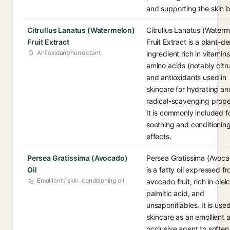
and supporting the skin ba
Citrullus Lanatus (Watermelon)
Citrullus Lanatus (Waterm
Fruit Extract
Fruit Extract is a plant-d
Antioxidant/humectant
ingredient rich in vitamins
amino acids (notably citrul
and antioxidants used in
skincare for hydrating an
radical-scavenging prope
It is commonly included fo
soothing and conditionin
effects.
Persea Gratissima (Avocado)
Persea Gratissima (Avoca
Oil
is a fatty oil expressed f
Emollient / skin-conditioning oil
avocado fruit, rich in olei
palmitic acid, and
unsaponifiables. It is used
skincare as an emollient 
occlusive agent to soften 