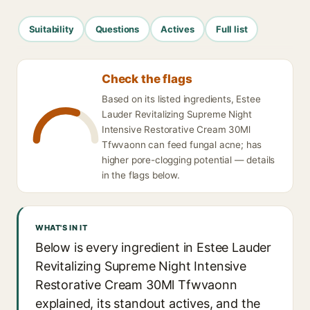
Suitability
Questions
Actives
Full list
Check the flags
Based on its listed ingredients, Estee
Lauder Revitalizing Supreme Night
Intensive Restorative Cream 30Ml
Tfwvaonn can feed fungal acne; has
higher pore-clogging potential — details
in the flags below.
WHAT'S IN IT
Below is every ingredient in Estee Lauder
Revitalizing Supreme Night Intensive
Restorative Cream 30Ml Tfwvaonn
explained, its standout actives, and the