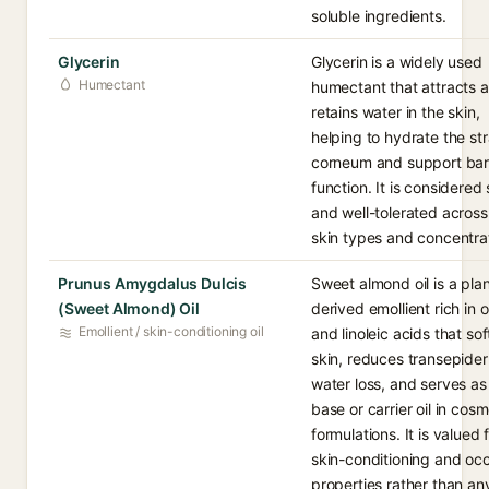
soluble ingredients.
Glycerin
Glycerin is a widely used
Humectant
humectant that attracts 
retains water in the skin,
helping to hydrate the st
corneum and support bar
function. It is considered
and well-tolerated acros
skin types and concentra
Prunus Amygdalus Dulcis
Sweet almond oil is a plan
(Sweet Almond) Oil
derived emollient rich in o
Emollient / skin-conditioning oil
and linoleic acids that so
skin, reduces transepide
water loss, and serves as
base or carrier oil in cosm
formulations. It is valued f
skin-conditioning and occ
properties rather than an