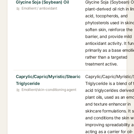
Glycine Soja (Soybean) Oil
Glycine Soja (Soybean) Oil
Emollient / antioxidant
plant-derived oil rich in li
acid, tocopherols, and
phytosterols used in skin
soften skin, reinforce the
barrier, and provide mild
antioxidant activity. It fu
primarily as a base emolli
rather than a targeted
treatment active.
Caprylic/Capric/Myristic/Stearic
Caprylic/Capric/Myristic/
Triglyceride
Triglyceride is a blend of 
Emollient/skin-conditioning agent
acid triglycerides derive
plant oils, used as an emo
and texture enhancer in
skincare formulations. It 
and conditions the skin w
improving spreadability 
acting as a carrier for oil-