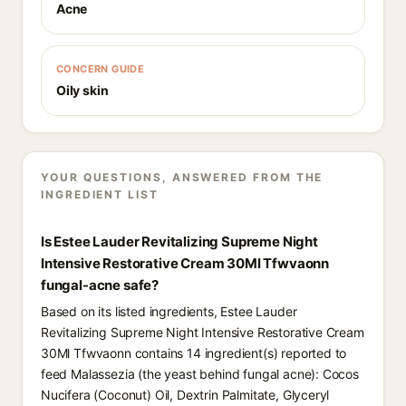
Acne
CONCERN GUIDE
Oily skin
YOUR QUESTIONS, ANSWERED FROM THE
INGREDIENT LIST
Is Estee Lauder Revitalizing Supreme Night
Intensive Restorative Cream 30Ml Tfwvaonn
fungal-acne safe?
Based on its listed ingredients, Estee Lauder
Revitalizing Supreme Night Intensive Restorative Cream
30Ml Tfwvaonn contains 14 ingredient(s) reported to
feed Malassezia (the yeast behind fungal acne): Cocos
Nucifera (Coconut) Oil, Dextrin Palmitate, Glyceryl