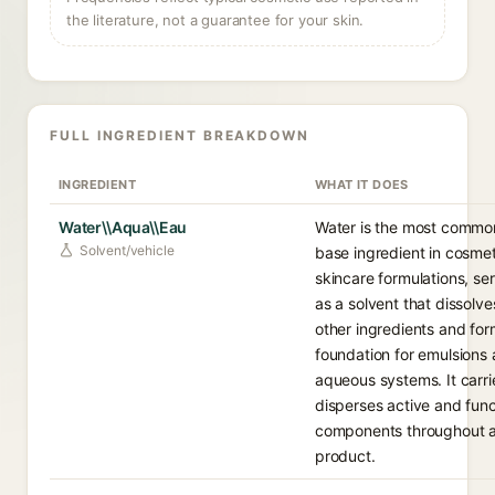
the literature, not a guarantee for your skin.
FULL INGREDIENT BREAKDOWN
INGREDIENT
WHAT IT DOES
Water\\Aqua\\Eau
Water is the most commo
Solvent/vehicle
base ingredient in cosme
skincare formulations, se
as a solvent that dissolve
other ingredients and for
foundation for emulsions
aqueous systems. It carr
disperses active and func
components throughout 
product.