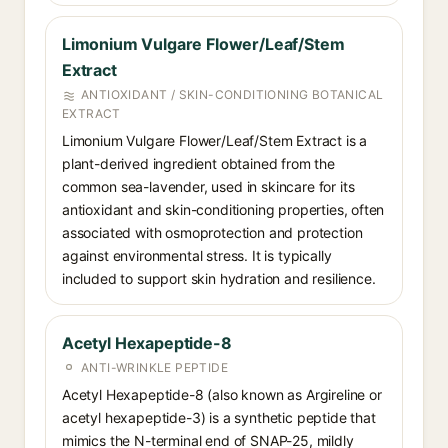
Limonium Vulgare Flower/Leaf/Stem
Extract
ANTIOXIDANT / SKIN-CONDITIONING BOTANICAL
EXTRACT
Limonium Vulgare Flower/Leaf/Stem Extract is a
plant-derived ingredient obtained from the
common sea-lavender, used in skincare for its
antioxidant and skin-conditioning properties, often
associated with osmoprotection and protection
against environmental stress. It is typically
included to support skin hydration and resilience.
Acetyl Hexapeptide-8
ANTI-WRINKLE PEPTIDE
Acetyl Hexapeptide-8 (also known as Argireline or
acetyl hexapeptide-3) is a synthetic peptide that
mimics the N-terminal end of SNAP-25, mildly