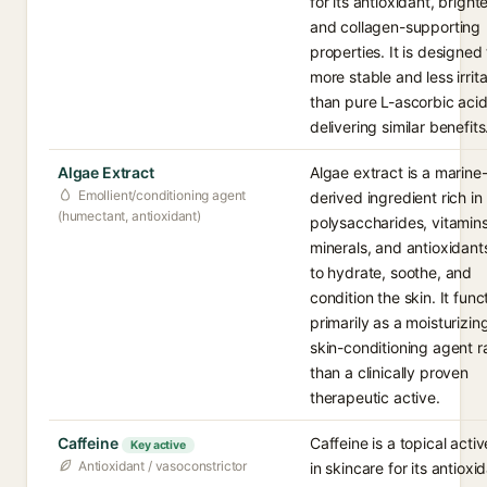
for its antioxidant, bright
and collagen-supporting
properties. It is designed
more stable and less irrit
than pure L-ascorbic acid
delivering similar benefits
Algae Extract
Algae extract is a marine
Emollient/conditioning agent
derived ingredient rich in
(humectant, antioxidant)
polysaccharides, vitamins
minerals, and antioxidant
to hydrate, soothe, and
condition the skin. It func
primarily as a moisturizin
skin-conditioning agent r
than a clinically proven
therapeutic active.
Caffeine
Caffeine is a topical acti
Key active
Antioxidant / vasoconstrictor
in skincare for its antioxi