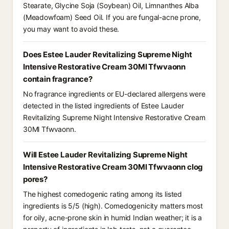
Stearate, Glycine Soja (Soybean) Oil, Limnanthes Alba
(Meadowfoam) Seed Oil. If you are fungal-acne prone,
you may want to avoid these.
Does Estee Lauder Revitalizing Supreme Night
Intensive Restorative Cream 30Ml Tfwvaonn
contain fragrance?
No fragrance ingredients or EU-declared allergens were
detected in the listed ingredients of Estee Lauder
Revitalizing Supreme Night Intensive Restorative Cream
30Ml Tfwvaonn.
Will Estee Lauder Revitalizing Supreme Night
Intensive Restorative Cream 30Ml Tfwvaonn clog
pores?
The highest comedogenic rating among its listed
ingredients is 5/5 (high). Comedogenicity matters most
for oily, acne-prone skin in humid Indian weather; it is a