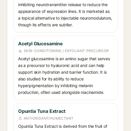
inhibiting neurotransmitter release to reduce the
appearance of expression lines. It is marketed as
a topical alternative to injectable neuromodulators,
though its effects are subtler.
Acetyl Glucosamine
SKIN-CONDITIONING / EXFOLIANT PRECURSOR
Acetyl glucosamine is an amino sugar that serves
as a precursor to hyaluronic acid and can help
support skin hydration and barrier function. It is
also studied for its ability to reduce
hyperpigmentation by inhibiting melanin
production, often used alongside niacinamide.
Opuntia Tuna Extract
ANTIOXIDANT/HUMECTANT
Opuntia Tuna Extract is derived from the fruit of