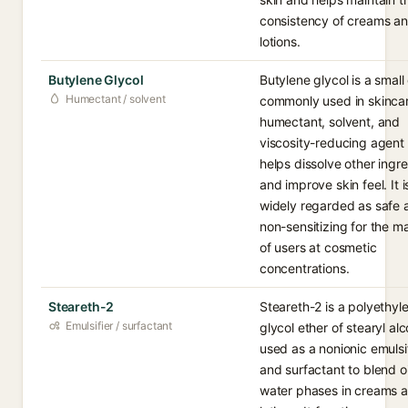
consistency of creams a
lotions.
Butylene Glycol
Butylene glycol is a small 
Humectant / solvent
commonly used in skincar
humectant, solvent, and
viscosity-reducing agent 
helps dissolve other ingr
and improve skin feel. It i
widely regarded as safe 
non-sensitizing for the ma
of users at cosmetic
concentrations.
Steareth-2
Steareth-2 is a polyethyl
Emulsifier / surfactant
glycol ether of stearyl alc
used as a nonionic emulsi
and surfactant to blend o
water phases in creams 