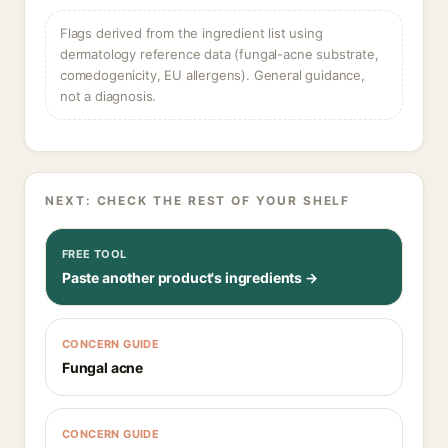
Flags derived from the ingredient list using
dermatology reference data (fungal-acne substrate,
comedogenicity, EU allergens). General guidance,
not a diagnosis.
NEXT: CHECK THE REST OF YOUR SHELF
FREE TOOL
Paste another product's ingredients →
CONCERN GUIDE
Fungal acne
CONCERN GUIDE