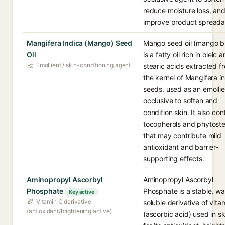
reduce moisture loss, an
improve product spreadab
Mangifera Indica (Mango) Seed
Mango seed oil (mango b
Oil
is a fatty oil rich in oleic 
Emollient / skin-conditioning agent
stearic acids extracted f
the kernel of Mangifera i
seeds, used as an emolli
occlusive to soften and
condition skin. It also con
tocopherols and phytoste
that may contribute mild
antioxidant and barrier-
supporting effects.
Aminopropyl Ascorbyl
Aminopropyl Ascorbyl
Phosphate
Phosphate is a stable, wa
Key active
Vitamin C derivative
soluble derivative of vita
(antioxidant/brightening active)
(ascorbic acid) used in s