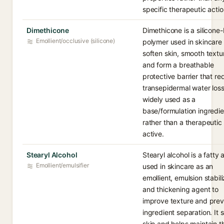
specific therapeutic actio
Dimethicone
Dimethicone is a silicone
Emollient/occlusive (silicone)
polymer used in skincare 
soften skin, smooth textu
and form a breathable
protective barrier that r
transepidermal water loss.
widely used as a
base/formulation ingredie
rather than a therapeutic
active.
Stearyl Alcohol
Stearyl alcohol is a fatty 
Emollient/emulsifier
used in skincare as an
emollient, emulsion stabili
and thickening agent to
improve texture and pre
ingredient separation. It 
skin and helps maintain t