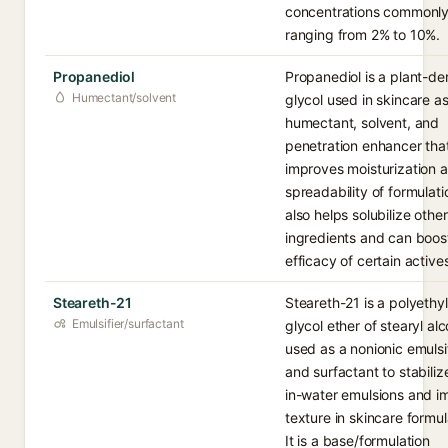
concentrations commonl
ranging from 2% to 10%.
Propanediol
Propanediol is a plant-de
Humectant/solvent
glycol used in skincare as
humectant, solvent, and
penetration enhancer tha
improves moisturization 
spreadability of formulatio
also helps solubilize other
ingredients and can boos
efficacy of certain active
Steareth-21
Steareth-21 is a polyethy
Emulsifier/surfactant
glycol ether of stearyl alc
used as a nonionic emulsi
and surfactant to stabilize
in-water emulsions and i
texture in skincare formul
It is a base/formulation