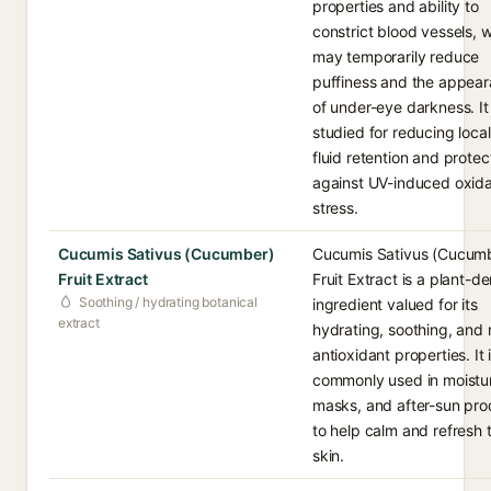
properties and ability to
constrict blood vessels, 
may temporarily reduce
puffiness and the appea
of under-eye darkness. It 
studied for reducing loca
fluid retention and protec
against UV-induced oxida
stress.
Cucumis Sativus (Cucumber)
Cucumis Sativus (Cucum
Fruit Extract
Fruit Extract is a plant-d
Soothing / hydrating botanical
ingredient valued for its
extract
hydrating, soothing, and 
antioxidant properties. It 
commonly used in moistur
masks, and after-sun pro
to help calm and refresh 
skin.