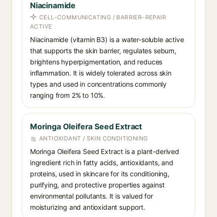
Niacinamide
CELL-COMMUNICATING / BARRIER-REPAIR
ACTIVE
Niacinamide (vitamin B3) is a water-soluble active
that supports the skin barrier, regulates sebum,
brightens hyperpigmentation, and reduces
inflammation. It is widely tolerated across skin
types and used in concentrations commonly
ranging from 2% to 10%.
Moringa Oleifera Seed Extract
ANTIOXIDANT / SKIN CONDITIONING
Moringa Oleifera Seed Extract is a plant-derived
ingredient rich in fatty acids, antioxidants, and
proteins, used in skincare for its conditioning,
purifying, and protective properties against
environmental pollutants. It is valued for
moisturizing and antioxidant support.