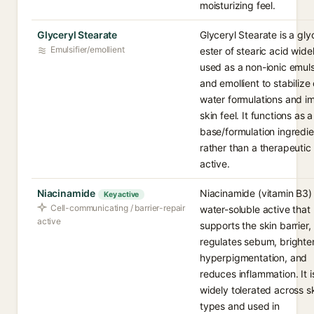
moisturizing feel.
Glyceryl Stearate
Glyceryl Stearate is a gly
Emulsifier/emollient
ester of stearic acid wide
used as a non-ionic emulsi
and emollient to stabilize o
water formulations and i
skin feel. It functions as a
base/formulation ingredie
rather than a therapeutic
active.
Niacinamide
Niacinamide (vitamin B3) 
Key active
Cell-communicating / barrier-repair
water-soluble active that
active
supports the skin barrier,
regulates sebum, brighte
hyperpigmentation, and
reduces inflammation. It i
widely tolerated across s
types and used in