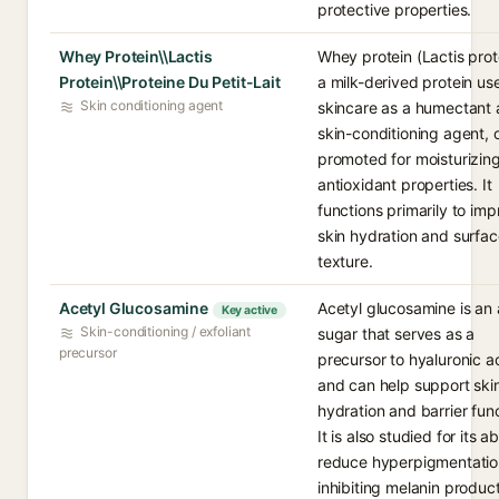
protective properties.
Whey Protein\\Lactis
Whey protein (Lactis prote
Protein\\Proteine Du Petit-Lait
a milk-derived protein us
Skin conditioning agent
skincare as a humectant
skin-conditioning agent, 
promoted for moisturizin
antioxidant properties. It
functions primarily to im
skin hydration and surfa
texture.
Acetyl Glucosamine
Acetyl glucosamine is an
Key active
Skin-conditioning / exfoliant
sugar that serves as a
precursor
precursor to hyaluronic a
and can help support ski
hydration and barrier func
It is also studied for its abi
reduce hyperpigmentatio
inhibiting melanin product