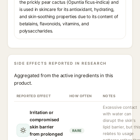
the prickly pear cactus (Opuntia ficus-indica) and
is used in skincare for its antioxidant, hydrating,
and skin-soothing properties due to its content of
betalains, flavonoids, vitamins, and
polysaccharides.
SIDE EFFECTS REPORTED IN RESEARCH
Aggregated from the active ingredients in this
product.
REPORTED EFFECT
HOW OFTEN
NOTES
Excessive contact
Irritation or
with water can
compromised
disrupt the skin's
skin barrier
lipid barrier, but thi
RARE
relates to usage
from prolonged