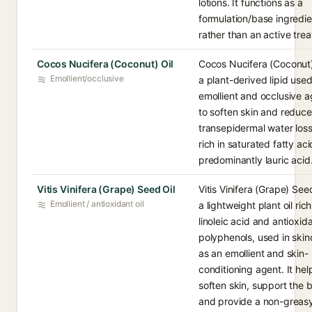
lotions. It functions as a
formulation/base ingredie
rather than an active tre
Cocos Nucifera (Coconut) Oil
Cocos Nucifera (Coconut) 
Emollient/occlusive
a plant-derived lipid use
emollient and occlusive a
to soften skin and reduce
transepidermal water loss.
rich in saturated fatty aci
predominantly lauric acid
Vitis Vinifera (Grape) Seed Oil
Vitis Vinifera (Grape) Seed
Emollient / antioxidant oil
a lightweight plant oil rich
linoleic acid and antioxid
polyphenols, used in skin
as an emollient and skin-
conditioning agent. It hel
soften skin, support the b
and provide a non-greas