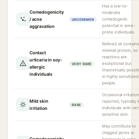
Has a low-to-
Comedogenicity
moderate
/ acne
comedogenic
UNCOMMON
potential in acne-
aggravation
prone individuals.
Refined oil contain
minimal protein, so
Contact
reactions are
urticaria in soy-
exceptional but
VERY RARE
allergic
theoretically possib
individuals
in highly sensitized
people.
Occasional irritatio
Mild skin
reported, typically i
RARE
individuals with ver
irritation
sensitive skin.
May contribute to
clogged pores or
Comedogenicity