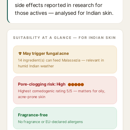
side effects reported in research for
those actives — analysed for Indian skin.
SUITABILITY AT A GLANCE — FOR INDIAN SKIN
🍄 May trigger fungal acne
14 ingredient(s) can feed Malassezia — relevant in
humid Indian weather
Pore-clogging risk: High
Highest comedogenic rating 5/5 — matters for oily,
acne-prone skin
Fragrance-free
No fragrance or EU-declared allergens