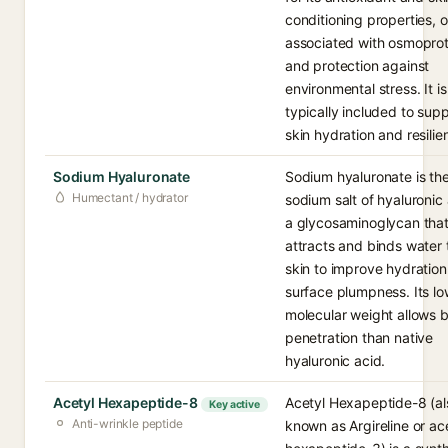
conditioning properties, o
associated with osmoprot
and protection against
environmental stress. It is
typically included to sup
skin hydration and resilie
Sodium Hyaluronate
Sodium hyaluronate is th
Humectant / hydrator
sodium salt of hyaluronic 
a glycosaminoglycan tha
attracts and binds water 
skin to improve hydratio
surface plumpness. Its lo
molecular weight allows b
penetration than native
hyaluronic acid.
Acetyl Hexapeptide-8
Acetyl Hexapeptide-8 (al
Key active
Anti-wrinkle peptide
known as Argireline or ac