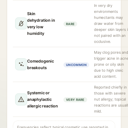
In very dry
environments
Skin
humectants may
dehydration in
draw water from
RARE
very low
deeper skin layers i
humidity
not paired with an
occlusive.
May clog pores an
trigger acne in acn
Comedogenic
prone or oily skin
UNCOMMON
breakouts
due to high oleic
acid content.
Reported chiefly in
Systemic or
those with severe
anaphylactic
nut allergy; topical
VERY RARE
reactions are usual
allergic reaction
mild.
Frequencies reflect typical cosmetic use reported in