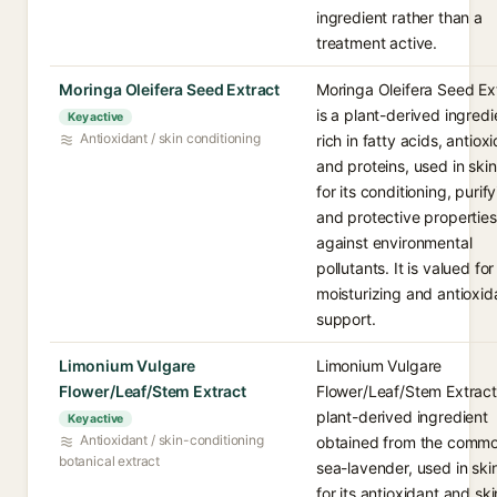
ingredient rather than a
treatment active.
Moringa Oleifera Seed Extract
Moringa Oleifera Seed Ex
is a plant-derived ingredi
Key active
Antioxidant / skin conditioning
rich in fatty acids, antiox
and proteins, used in ski
for its conditioning, purify
and protective properties
against environmental
pollutants. It is valued for
moisturizing and antioxid
support.
Limonium Vulgare
Limonium Vulgare
Flower/Leaf/Stem Extract
Flower/Leaf/Stem Extract 
plant-derived ingredient
Key active
Antioxidant / skin-conditioning
obtained from the comm
botanical extract
sea-lavender, used in ski
for its antioxidant and ski