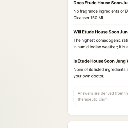
Does Etude House Soon Jun
No fragrance ingredients or E
Cleanser 150 Ml.
Will Etude House Soon Jun
The highest comedogenic ratin
in humid Indian weather; it is 
Is Etude House Soon Jung 
None of its listed ingredients
your own doctor.
Answers are derived from the
therapeutic claim.