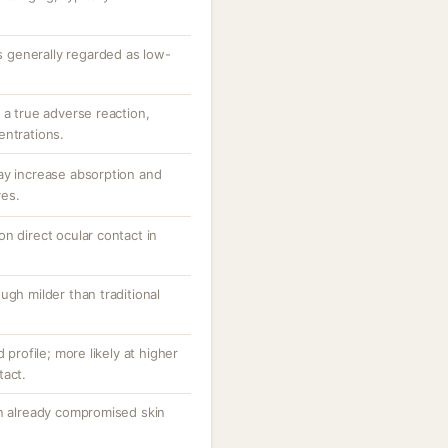
is generally regarded as low-
 a true adverse reaction,
entrations.
ay increase absorption and
ves.
n direct ocular contact in
ugh milder than traditional
 profile; more likely at higher
tact.
in already compromised skin