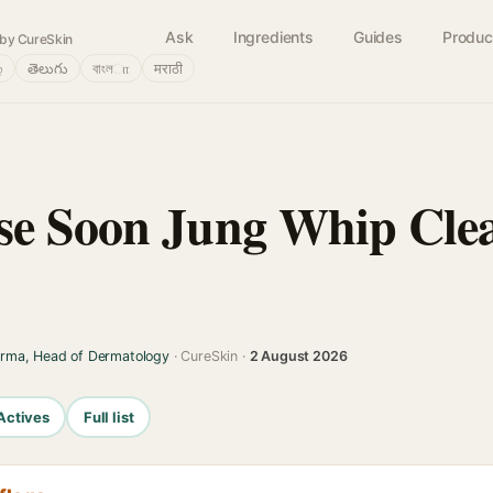
Ask
Ingredients
Guides
Produc
by CureSkin
்
తెలుగు
বাংলா
मराठी
e Soon Jung Whip Clea
arma, Head of Dermatology
· CureSkin ·
2 August 2026
Actives
Full list