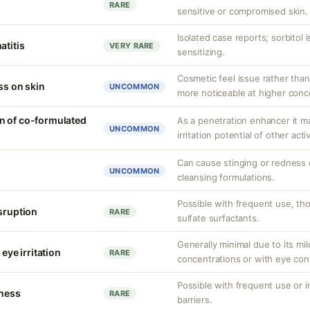
RARE
sensitive or compromised skin.
Isolated case reports; sorbitol 
atitis
VERY RARE
sensitizing.
Cosmetic feel issue rather than
ss on skin
UNCOMMON
more noticeable at higher conc
n of co-formulated
As a penetration enhancer it m
UNCOMMON
irritation potential of other acti
Can cause stinging or redness o
UNCOMMON
cleansing formulations.
Possible with frequent use, tho
isruption
RARE
sulfate surfactants.
Generally minimal due to its mild
 eye irritation
RARE
concentrations or with eye con
Possible with frequent use or 
tness
RARE
barriers.