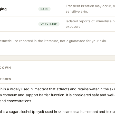
Transient irritation may occur
nging
RARE
sensitive skin.
Isolated reports of immediate hi
VERY RARE
exposure.
osmetic use reported in the literature, not a guarantee for your skin.
KDOWN
IT DOES
in is a widely used humectant that attracts and retains water in the ski
m corneum and support barrier function. It is considered safe and well
and concentrations.
ol is a sugar alcohol (polyol) used in skincare as a humectant and text