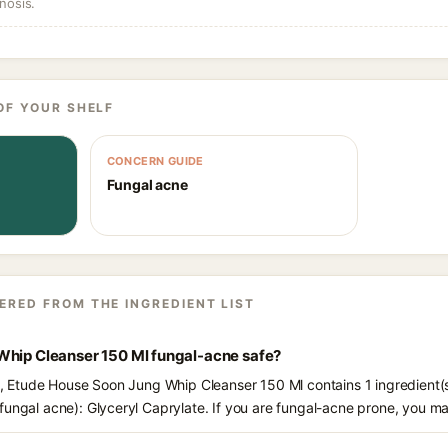
nosis.
OF YOUR SHELF
CONCERN GUIDE
Fungal acne
ERED FROM THE INGREDIENT LIST
Whip Cleanser 150 Ml fungal-acne safe?
ts, Etude House Soon Jung Whip Cleanser 150 Ml contains 1 ingredient(
fungal acne): Glyceryl Caprylate. If you are fungal-acne prone, you m