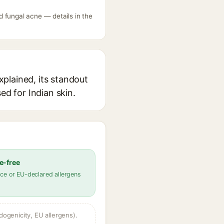
 fungal acne — details in the
plained, its standout
ed for Indian skin.
e-free
ce or EU-declared allergens
dogenicity, EU allergens).