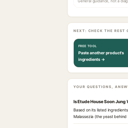
General guidance, not a diag
NEXT: CHECK THE REST 
FREE TOOL
Paste another product's
ingredients →
YOUR QUESTIONS, ANSW
Is Etude House Soon Jung 
Based on its listed ingredien
Malassezia (the yeast behind 