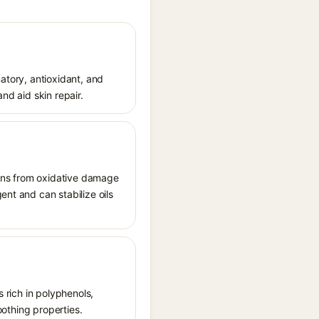
matory, antioxidant, and
nd aid skin repair.
tions from oxidative damage
ent and can stabilize oils
s rich in polyphenols,
oothing properties.