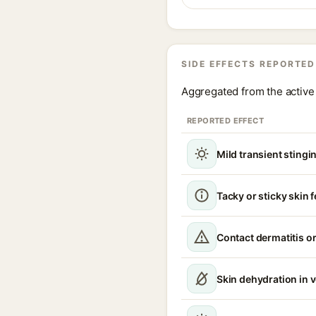
SIDE EFFECTS REPORTED
Aggregated from the active 
REPORTED EFFECT
Mild transient stingin
Tacky or sticky skin f
Contact dermatitis or
Skin dehydration in 