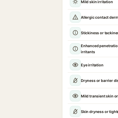
Mild skin irritation
Allergic contact derm
Stickiness or tackine
Enhanced penetratio
irritants
Eye irritation
Dryness or barrier d
Mild transient skin or
Skin dryness or tigh