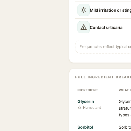
Mild irritation or sti
Contact urticaria
Frequencies reflect typical c
FULL INGREDIENT BREA
INGREDIENT
WHAT 
Glycerin
Glycer
Humectant
stratu
types 
Sorbitol
Sorbit