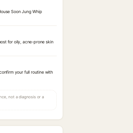
e House Soon Jung Whip
st for oily, acne-prone skin
onfirm your full routine with
ce, not a diagnosis or a