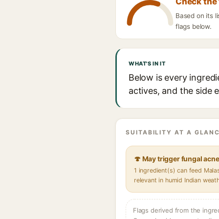
Check the 
Based on its 
flags below.
WHAT'S IN IT
Below is every ingred
actives, and the side 
SUITABILITY AT A GLANC
🍄 May trigger fungal acn
1 ingredient(s) can feed Mal
relevant in humid Indian weat
Flags derived from the ingre