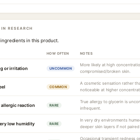
 IN RESEARCH
ingredients in this product.
HOW OFTEN
NOTES
More likely at high concentrati
g or irritation
UNCOMMON
compromised/broken skin.
A cosmetic sensation rather th
eel
COMMON
noticeable at higher concentrat
True allergy to glycerin is unco
 allergic reaction
RARE
infrequent.
In very dry environments hume
very low humidity
RARE
deeper skin layers if not paired
Occasional transient redness or 