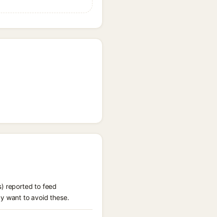
s) reported to feed
ay want to avoid these.