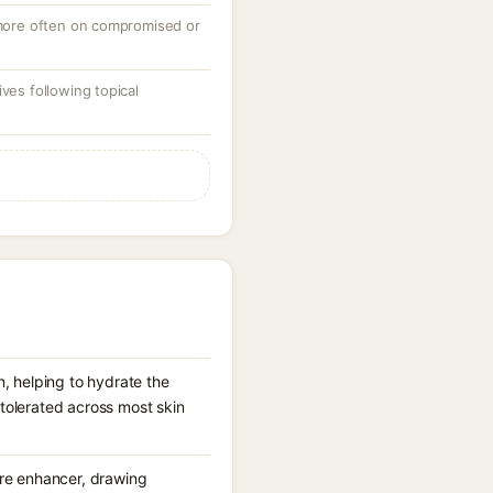
, more often on compromised or
ves following topical
n, helping to hydrate the
-tolerated across most skin
ure enhancer, drawing