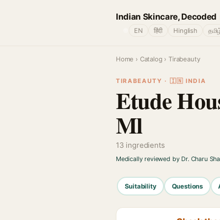
Indian Skincare, Decoded
🌐
EN
हिंदी
Hinglish
தமிழ
Home
›
Catalog
› Tirabeauty
TIRABEAUTY · 🇮🇳 INDIA
Etude Hous
Ml
13 ingredients
Medically reviewed by Dr. Charu Sh
Suitability
Questions