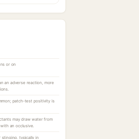
ons or on
an an adverse reaction, more
ions.
mmon; patch-test positivity is
ctants may draw water from
 with an occlusive.
stinging, typically in