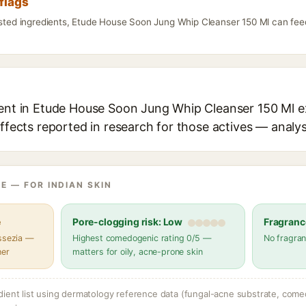
flags
listed ingredients, Etude House Soon Jung Whip Cleanser 150 Ml can feed
ient in Etude House Soon Jung Whip Cleanser 150 Ml ex
effects reported in research for those actives — analys
E — FOR INDIAN SKIN
e
Pore-clogging risk: Low
Fragranc
assezia —
Highest comedogenic rating 0/5 —
No fragran
her
matters for oily, acne-prone skin
dient list using dermatology reference data (fungal-acne substrate, come