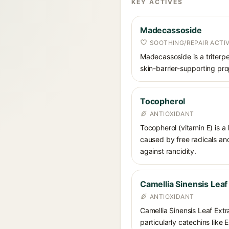
KEY ACTIVES
Madecassoside
SOOTHING/REPAIR ACTI
Madecassoside is a triterpe
skin-barrier-supporting prop
Tocopherol
ANTIOXIDANT
Tocopherol (vitamin E) is a
caused by free radicals and
against rancidity.
Camellia Sinensis Leaf
ANTIOXIDANT
Camellia Sinensis Leaf Extra
particularly catechins like 