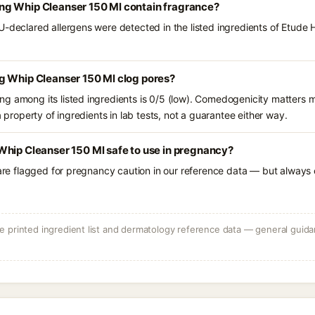
g Whip Cleanser 150 Ml contain fragrance?
U-declared allergens were detected in the listed ingredients of Etud
g Whip Cleanser 150 Ml clog pores?
g among its listed ingredients is 0/5 (low). Comedogenicity matters mo
a property of ingredients in lab tests, not a guarantee either way.
Whip Cleanser 150 Ml safe to use in pregnancy?
 are flagged for pregnancy caution in our reference data — but always c
 printed ingredient list and dermatology reference data — general guidan