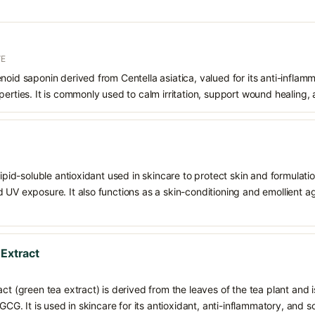
VE
noid saponin derived from Centella asiatica, valued for its anti-inflam
erties. It is commonly used to calm irritation, support wound healing, a
 lipid-soluble antioxidant used in skincare to protect skin and formula
 UV exposure. It also functions as a skin-conditioning and emollient ag
 Extract
ct (green tea extract) is derived from the leaves of the tea plant and i
EGCG. It is used in skincare for its antioxidant, anti-inflammatory, and s