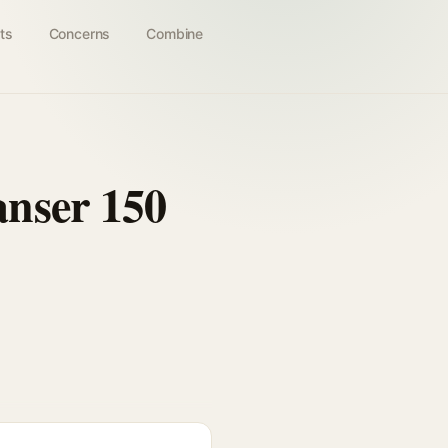
ts
Concerns
Combine
nser 150