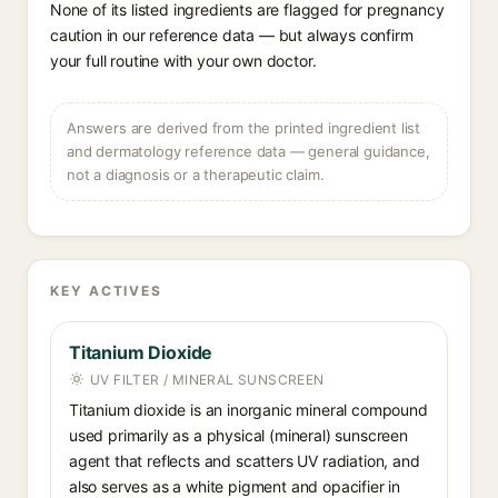
None of its listed ingredients are flagged for pregnancy
caution in our reference data — but always confirm
your full routine with your own doctor.
Answers are derived from the printed ingredient list
and dermatology reference data — general guidance,
not a diagnosis or a therapeutic claim.
KEY ACTIVES
Titanium Dioxide
UV FILTER / MINERAL SUNSCREEN
Titanium dioxide is an inorganic mineral compound
used primarily as a physical (mineral) sunscreen
agent that reflects and scatters UV radiation, and
also serves as a white pigment and opacifier in