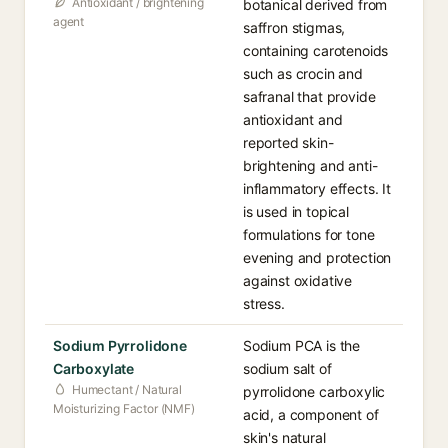
Antioxidant / brightening
botanical derived from
agent
saffron stigmas,
containing carotenoids
such as crocin and
safranal that provide
antioxidant and
reported skin-
brightening and anti-
inflammatory effects. It
is used in topical
formulations for tone
evening and protection
against oxidative
stress.
Sodium Pyrrolidone
Sodium PCA is the
Carboxylate
sodium salt of
Humectant / Natural
pyrrolidone carboxylic
Moisturizing Factor (NMF)
acid, a component of
skin's natural