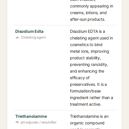
commonly appearing in
creams, lotions, and
after-sun products.
Disodium Edta
Disodium EDTA is a
Chelating agent
chelating agent used in
cosmetics to bind
metal ions, improving
product stability,
preventing rancidity,
and enhancing the
efficacy of
preservatives. It is a
formulation/base
ingredient rather than a
treatment active.
Triethanolamine
Triethanolamine is an
pH adjuster / emulsifier
organic compound