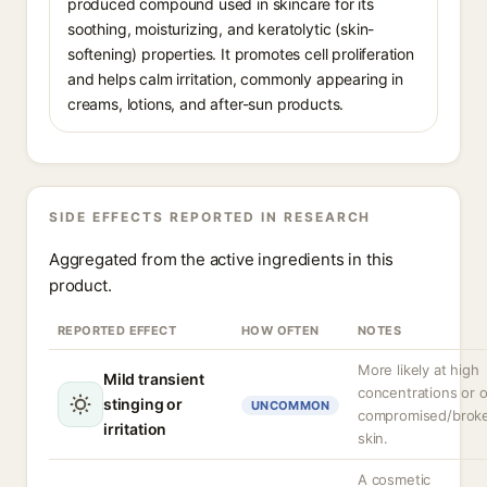
produced compound used in skincare for its
soothing, moisturizing, and keratolytic (skin-
softening) properties. It promotes cell proliferation
and helps calm irritation, commonly appearing in
creams, lotions, and after-sun products.
SIDE EFFECTS REPORTED IN RESEARCH
Aggregated from the active ingredients in this
product.
REPORTED EFFECT
HOW OFTEN
NOTES
More likely at high
Mild transient
concentrations or 
stinging or
UNCOMMON
compromised/brok
irritation
skin.
A cosmetic