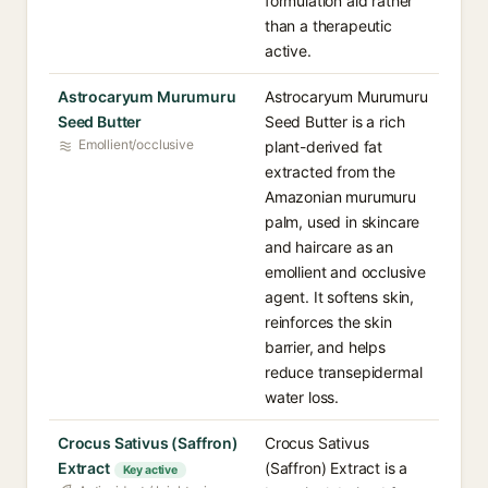
formulation aid rather
than a therapeutic
active.
Astrocaryum Murumuru
Astrocaryum Murumuru
Seed Butter
Seed Butter is a rich
Emollient/occlusive
plant-derived fat
extracted from the
Amazonian murumuru
palm, used in skincare
and haircare as an
emollient and occlusive
agent. It softens skin,
reinforces the skin
barrier, and helps
reduce transepidermal
water loss.
Crocus Sativus (Saffron)
Crocus Sativus
Extract
(Saffron) Extract is a
Key active