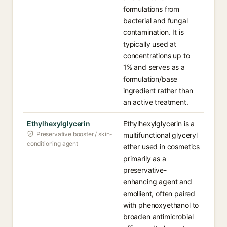
formulations from
bacterial and fungal
contamination. It is
typically used at
concentrations up to
1% and serves as a
formulation/base
ingredient rather than
an active treatment.
Ethylhexylglycerin
Ethylhexylglycerin is a
Preservative booster / skin-
multifunctional glyceryl
conditioning agent
ether used in cosmetics
primarily as a
preservative-
enhancing agent and
emollient, often paired
with phenoxyethanol to
broaden antimicrobial