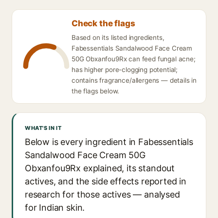
Check the flags
Based on its listed ingredients,
Fabessentials Sandalwood Face Cream
50G Obxanfou9Rx can feed fungal acne;
has higher pore-clogging potential;
contains fragrance/allergens — details in
the flags below.
WHAT'S IN IT
Below is every ingredient in Fabessentials
Sandalwood Face Cream 50G
Obxanfou9Rx explained, its standout
actives, and the side effects reported in
research for those actives — analysed
for Indian skin.