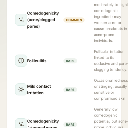
moderately to highl
comedogenic
Comedogenicity
ingredient; may
(acne/clogged
COMMON
worsen acne or
pores)
cause breakouts in
acne-prone
individuals.
Follicular irritation
linked to its
Folliculitis
RARE
occlusive and pore
clogging tendency.
Occasional redness
Mild contact
or stinging, usually 
RARE
sensitive or
irritation
compromised skin.
Generally low
comedogenic
Comedogenicity
potential, but acne
RARE
prone individuals
/ clogged pores