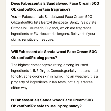
Does Fabessentials Sandalwood Face Cream 50G
Obxanfou9Rx contain fragrance?
Yes — Fabessentials Sandalwood Face Cream 50G
Obxanfou9Rx lists Benzyl Benzoate, Benzyl Salicylate,
Citronellol, Coumarin, Eugenol, which are fragrance
ingredients or EU-declared allergens. Relevant if your
skin is sensitive or reactive.
Will Fabessentials Sandalwood Face Cream 50G
Obxanfou9Rx clog pores?
The highest comedogenic rating among its listed
ingredients is 5/5 (high). Comedogenicity matters most
for oily, acne-prone skin in humid Indian weather; it is a
property of ingredients in lab tests, not a guarantee
either way.
Is Fabessentials Sandalwood Face Cream 50G
Obxanfou9Rx safe to use in pregnancy?