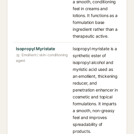
a smooth, conditioning
feel in creams and
lotions. It functions as a
formulation base
ingredient rather than a
therapeutic active.
Isopropyl Myristate
Isopropyl myristate is a
Emollient / skin-conditioning
synthetic ester of
agent
isopropyl alcohol and
myristic acid used as
an emollient, thickening
reducer, and
penetration enhancer in
cosmetic and topical
formulations. It imparts
a smooth, non-greasy
feel and improves
spreadability of
products.