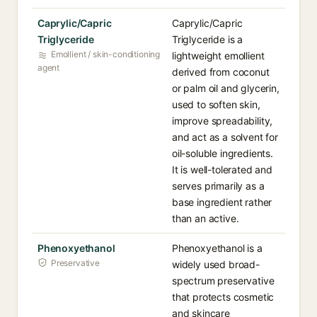
Caprylic/Capric
Caprylic/Capric
Triglyceride
Triglyceride is a
Emollient / skin-conditioning
lightweight emollient
agent
derived from coconut
or palm oil and glycerin,
used to soften skin,
improve spreadability,
and act as a solvent for
oil-soluble ingredients.
It is well-tolerated and
serves primarily as a
base ingredient rather
than an active.
Phenoxyethanol
Phenoxyethanol is a
Preservative
widely used broad-
spectrum preservative
that protects cosmetic
and skincare