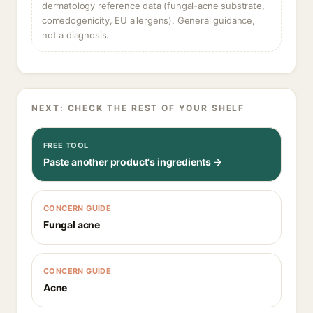
dermatology reference data (fungal-acne substrate,
comedogenicity, EU allergens). General guidance,
not a diagnosis.
NEXT: CHECK THE REST OF YOUR SHELF
FREE TOOL
Paste another product's ingredients →
CONCERN GUIDE
Fungal acne
CONCERN GUIDE
Acne