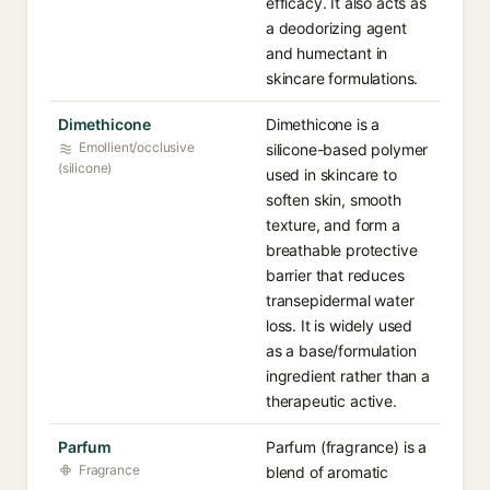
efficacy. It also acts as
a deodorizing agent
and humectant in
skincare formulations.
Dimethicone
Dimethicone is a
Emollient/occlusive
silicone-based polymer
(silicone)
used in skincare to
soften skin, smooth
texture, and form a
breathable protective
barrier that reduces
transepidermal water
loss. It is widely used
as a base/formulation
ingredient rather than a
therapeutic active.
Parfum
Parfum (fragrance) is a
Fragrance
blend of aromatic