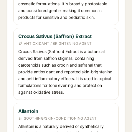
cosmetic formulations. It is broadly photostable
and considered gentle, making it common in
products for sensitive and pediatric skin.
Crocus Sativus (Saffron) Extract
ANTIOXIDANT / BRIGHTENING AGENT
Crocus Sativus (Saffron) Extract is a botanical
derived from saffron stigmas, containing
carotenoids such as crocin and safranal that
provide antioxidant and reported skin-brightening
and anti-inflammatory effects. It is used in topical
formulations for tone evening and protection
against oxidative stress.
Allantoin
SOOTHING/SKIN-CONDITIONING AGENT
Allantoin is a naturally derived or synthetically