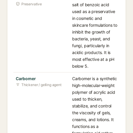
Preservative
salt of benzoic acid
used as a preservative
in cosmetic and
skincare formulations to
inhibit the growth of
bacteria, yeast, and
fungi, particularly in
acidic products. It is
most effective at a pH
below 5.
Carbomer
Carbomer is a synthetic
Thickener / gelling agent
high-molecular-weight
polymer of acrylic acid
used to thicken,
stabilize, and control
the viscosity of gels,
creams, and lotions. It
functions as a