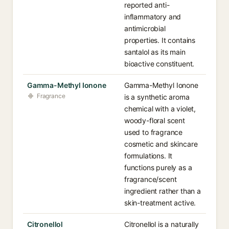
reported anti-
inflammatory and
antimicrobial
properties. It contains
santalol as its main
bioactive constituent.
Gamma-Methyl Ionone
Gamma-Methyl Ionone
Fragrance
is a synthetic aroma
chemical with a violet,
woody-floral scent
used to fragrance
cosmetic and skincare
formulations. It
functions purely as a
fragrance/scent
ingredient rather than a
skin-treatment active.
Citronellol
Citronellol is a naturally