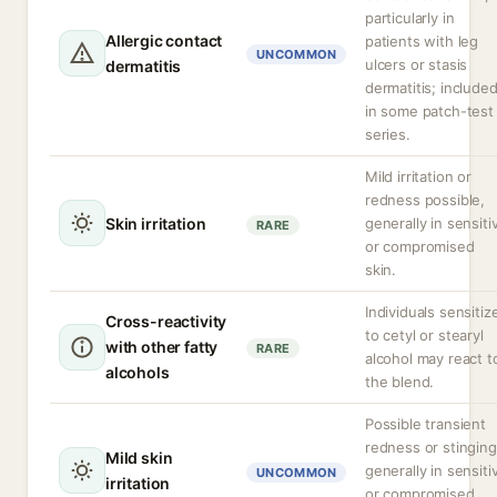
particularly in
Allergic contact
patients with leg
UNCOMMON
ulcers or stasis
dermatitis
dermatitis; include
in some patch-test
series.
Mild irritation or
redness possible,
Skin irritation
generally in sensiti
RARE
or compromised
skin.
Individuals sensitiz
Cross-reactivity
to cetyl or stearyl
with other fatty
RARE
alcohol may react t
alcohols
the blend.
Possible transient
redness or stinging
Mild skin
generally in sensiti
UNCOMMON
irritation
or compromised