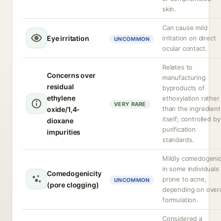
skin.
Can cause mild
Eye irritation
irritation on direct
UNCOMMON
ocular contact.
Relates to
Concerns over
manufacturing
residual
byproducts of
ethylene
ethoxylation rather
VERY RARE
than the ingredient
oxide/1,4-
itself; controlled by
dioxane
purification
impurities
standards.
Mildly comedogeni
in some individuals
Comedogenicity
prone to acne,
UNCOMMON
(pore clogging)
depending on overa
formulation.
Considered a