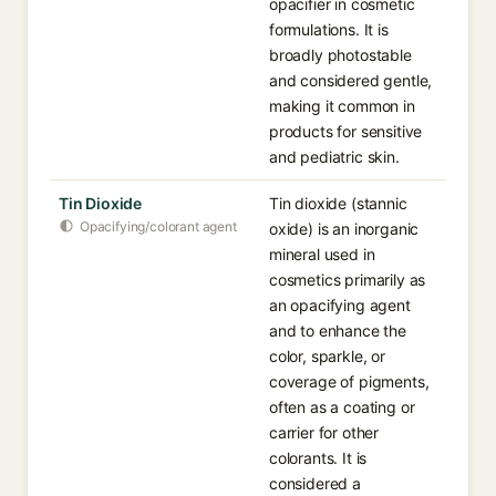
opacifier in cosmetic
formulations. It is
broadly photostable
and considered gentle,
making it common in
products for sensitive
and pediatric skin.
Tin Dioxide
Tin dioxide (stannic
Opacifying/colorant agent
oxide) is an inorganic
mineral used in
cosmetics primarily as
an opacifying agent
and to enhance the
color, sparkle, or
coverage of pigments,
often as a coating or
carrier for other
colorants. It is
considered a