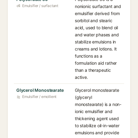
Emulsifier / surfactant
nonionic surfactant and
emulsifier derived from
sorbitol and stearic
acid, used to blend oil
and water phases and
stabilize emulsions in
creams and lotions. It
functions as a
formulation aid rather
than a therapeutic
active.
Glycerol Monostearate
Glycerol monostearate
Emulsifier / emollient
(glyceryl
monostearate) is a non-
ionic emulsifier and
thickening agent used
to stabilize oil-in-water
emulsions and provide