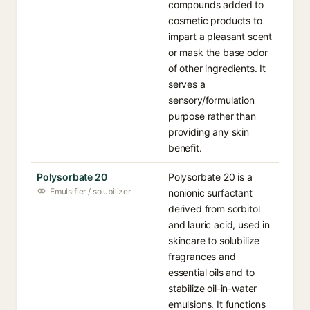
compounds added to
cosmetic products to
impart a pleasant scent
or mask the base odor
of other ingredients. It
serves a
sensory/formulation
purpose rather than
providing any skin
benefit.
Polysorbate 20
Polysorbate 20 is a
Emulsifier / solubilizer
nonionic surfactant
derived from sorbitol
and lauric acid, used in
skincare to solubilize
fragrances and
essential oils and to
stabilize oil-in-water
emulsions. It functions