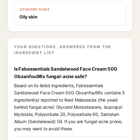
CONCERN GUIDE
Oily skin
YOUR QUESTIONS, ANSWERED FROM THE
INGREDIENT LIST
Is Fabessentials Sandalwood Face Cream 50G
Obxanfou9Rx fungal-acne safe?
Based on its listed ingredients, Fabessentials
Sandalwood Face Cream 50G Obxanfou9Rx contains 5
ingredient(s) reported to feed Malassezia (the yeast
behind fungal acne): Glycerol Monostearate, Isopropyl
Myristate, Polysorbate 20, Polysorbate 60, Santalum
Album (Sandalwood) Oil. If you are fungal-acne prone,
you may want to avoid these.