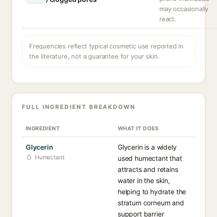
may occasionally
react.
Frequencies reflect typical cosmetic use reported in
the literature, not a guarantee for your skin.
FULL INGREDIENT BREAKDOWN
INGREDIENT
WHAT IT DOES
Glycerin
Glycerin is a widely
Humectant
used humectant that
attracts and retains
water in the skin,
helping to hydrate the
stratum corneum and
support barrier