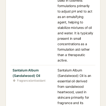
used in cosmetic
formulations primarily
to adjust pH and to act
as an emulsifying
agent, helping to
stabilize mixtures of oil
and water. It is typically
present in small
concentrations as a
formulation aid rather
than a therapeutic
active.
Santalum Album
Santalum Album
(Sandalwood) Oil
(Sandalwood) Oil is an
Fragrance/antioxidant
essential oil derived
from sandalwood
heartwood, used in
skincare primarily for
fragrance and its