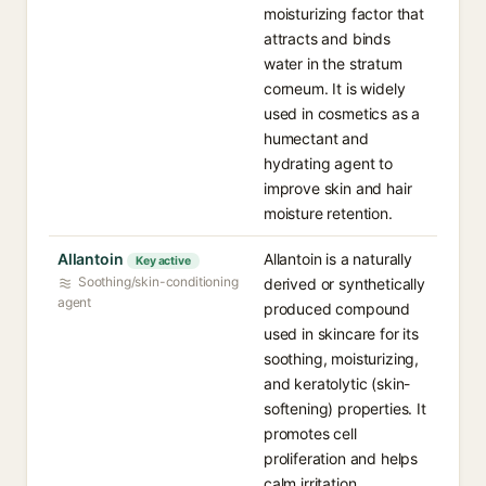
moisturizing factor that
attracts and binds
water in the stratum
corneum. It is widely
used in cosmetics as a
humectant and
hydrating agent to
improve skin and hair
moisture retention.
Allantoin
Allantoin is a naturally
Key active
Soothing/skin-conditioning
derived or synthetically
agent
produced compound
used in skincare for its
soothing, moisturizing,
and keratolytic (skin-
softening) properties. It
promotes cell
proliferation and helps
calm irritation,