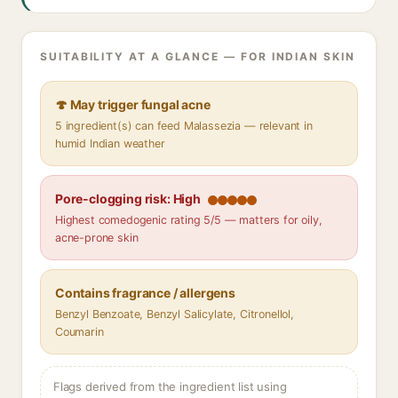
SUITABILITY AT A GLANCE — FOR INDIAN SKIN
🍄 May trigger fungal acne
5 ingredient(s) can feed Malassezia — relevant in
humid Indian weather
Pore-clogging risk: High
Highest comedogenic rating 5/5 — matters for oily,
acne-prone skin
Contains fragrance / allergens
Benzyl Benzoate, Benzyl Salicylate, Citronellol,
Coumarin
Flags derived from the ingredient list using