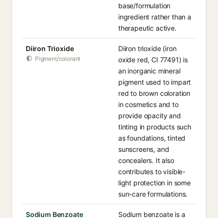
base/formulation
ingredient rather than a
therapeutic active.
Diiron Trioxide
Diiron trioxide (iron
Pigment/colorant
oxide red, CI 77491) is
an inorganic mineral
pigment used to impart
red to brown coloration
in cosmetics and to
provide opacity and
tinting in products such
as foundations, tinted
sunscreens, and
concealers. It also
contributes to visible-
light protection in some
sun-care formulations.
Sodium Benzoate
Sodium benzoate is a