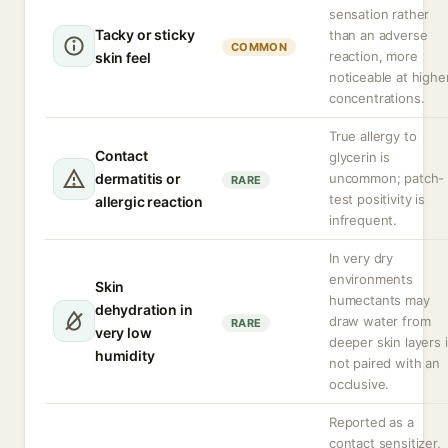
sensation rather
Tacky or sticky
than an adverse
COMMON
reaction, more
skin feel
noticeable at highe
concentrations.
True allergy to
Contact
glycerin is
dermatitis or
uncommon; patch-
RARE
test positivity is
allergic reaction
infrequent.
In very dry
environments
Skin
humectants may
dehydration in
draw water from
RARE
very low
deeper skin layers i
humidity
not paired with an
occlusive.
Reported as a
contact sensitizer,