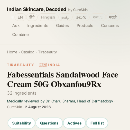
Indian Skincare, Decoded
by CureSkin
🌐
EN
हिंदी
Hinglish
தமிழ்
తెలుగు
বাংলா
मराठी
Ask
Ingredients
Guides
Products
Concerns
Combine
Home
›
Catalog
› Tirabeauty
TIRABEAUTY · 🇮🇳 INDIA
Fabessentials Sandalwood Face
Cream 50G Obxanfou9Rx
32 ingredients
Medically reviewed by Dr. Charu Sharma, Head of Dermatology
·
CureSkin ·
2 August 2026
Suitability
Questions
Actives
Full list