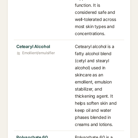
function. It is
considered safe and
well-tolerated across
most skin types and
concentrations.
Cetearyl Alcohol
Cetearyl alcohol is a
Emollient/emulsifier
fatty alcohol blend
(cetyl and stearyl
alcohol) used in
skincare as an
emollient, emulsion
stabilizer, and
thickening agent. It
helps soften skin and
keep oil and water
phases blended in
creams and lotions.
Polysorbate 60
Polysorbate 60 is a