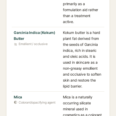
primarily as a
formulation aid rather
than a treatment
active.
Garcinia Indica (Kokum)
Kokum butter is a hard
Butter
plant fat derived from
Emollient / occlusive
the seeds of Garcinia
indica, rich in stearic
and oleic acids. It is
used in skincare as a
non-greasy emollient
and occlusive to soften
skin and restore the
lipid barrier.
Mica
Mica is a naturally
Colorant/opacifying agent
occurring silicate
mineral used in
cosmetics as a colorant