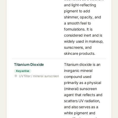
and light-reflecting
pigment to add
shimmer, opacity, and
a smooth feel to
formulations. It is
considered inert and is
widely used in makeup,
sunscreens, and
skincare products.
Titanium Dioxide
Titanium dioxide is an
inorganic mineral
Key active
UV filter / mineral sunscreen
compound used
primarily as a physical
(mineral) sunscreen
agent that reflects and
scatters UV radiation,
and also serves as a
white pigment and