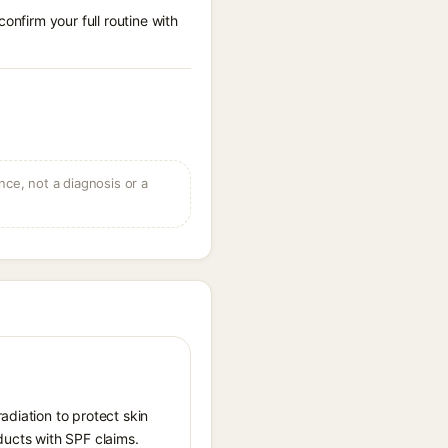
onfirm your full routine with
ce, not a diagnosis or a
adiation to protect skin
ucts with SPF claims.