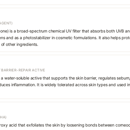
AGENT)
e) is a broad-spectrum chemical UV filter that absorbs both UVB and
 and as a photostabilizer in cosmetic formulations. It also helps prot
of other ingredients.
 BARRIER-REPAIR ACTIVE
 a water-soluble active that supports the skin barrier, regulates sebum
uces inflammation. It is widely tolerated across skin types and used 
AHA)
droxy acid that exfoliates the skin by loosening bonds between corneoc