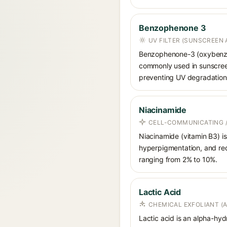
Benzophenone 3
UV FILTER (SUNSCREEN 
Benzophenone-3 (oxybenzon
commonly used in sunscreens
preventing UV degradation 
Niacinamide
CELL-COMMUNICATING /
Niacinamide (vitamin B3) is
hyperpigmentation, and red
ranging from 2% to 10%.
Lactic Acid
CHEMICAL EXFOLIANT (
Lactic acid is an alpha-hy