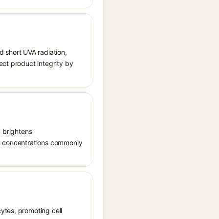
 short UVA radiation,
ect product integrity by
, brightens
in concentrations commonly
ytes, promoting cell