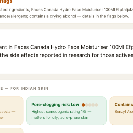
flags
isted ingredients, Faces Canada Hydro Face Moisturiser 100Ml Efptafjxl
ance/allergens; contains a drying alcohol — details in the flags below.
ent in Faces Canada Hydro Face Moisturiser 100Ml Efpt
the side effects reported in research for those active
E — FOR INDIAN SKIN
e
Pore-clogging risk: Low
Contains 
assezia —
Highest comedogenic rating 1/5 —
Benzyl Alc
her
matters for oily, acne-prone skin