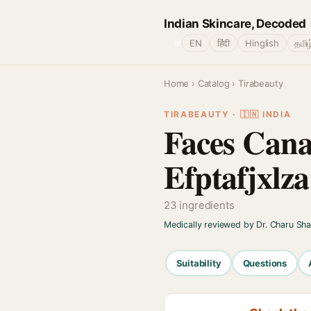
Indian Skincare, Decoded
🌐
EN
हिंदी
Hinglish
தமிழ
Home
›
Catalog
› Tirabeauty
TIRABEAUTY · 🇮🇳 INDIA
Faces Cana
Efptafjxlza
23 ingredients
Medically reviewed by Dr. Charu Sh
Suitability
Questions