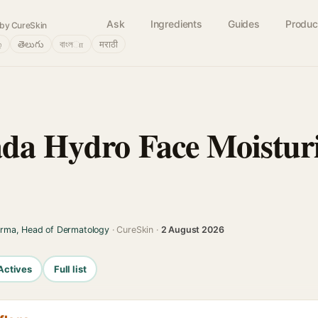
Ask
Ingredients
Guides
Produc
by CureSkin
்
తెలుగు
বাংলா
मराठी
da Hydro Face Moistur
arma, Head of Dermatology
· CureSkin ·
2 August 2026
Actives
Full list