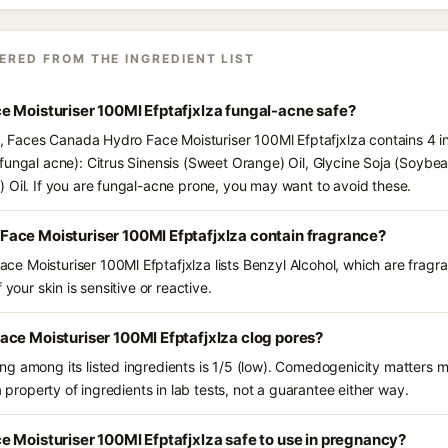
ERED FROM THE INGREDIENT LIST
e Moisturiser 100Ml Efptafjxlza fungal-acne safe?
ts, Faces Canada Hydro Face Moisturiser 100Ml Efptafjxlza contains 4 i
fungal acne): Citrus Sinensis (Sweet Orange) Oil, Glycine Soja (Soybea
 Oil. If you are fungal-acne prone, you may want to avoid these.
ace Moisturiser 100Ml Efptafjxlza contain fragrance?
 Moisturiser 100Ml Efptafjxlza lists Benzyl Alcohol, which are fragra
 your skin is sensitive or reactive.
ce Moisturiser 100Ml Efptafjxlza clog pores?
g among its listed ingredients is 1/5 (low). Comedogenicity matters mo
a property of ingredients in lab tests, not a guarantee either way.
 Moisturiser 100Ml Efptafjxlza safe to use in pregnancy?