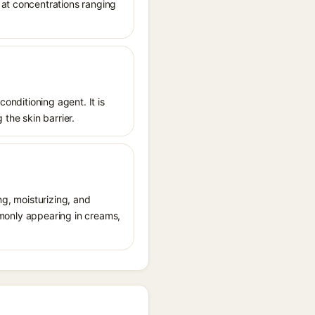
 at concentrations ranging
conditioning agent. It is
 the skin barrier.
ng, moisturizing, and
ommonly appearing in creams,