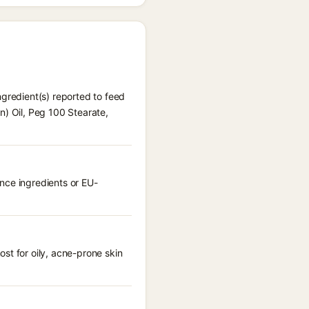
ngredient(s) reported to feed
n) Oil, Peg 100 Stearate,
nce ingredients or EU-
st for oily, acne-prone skin