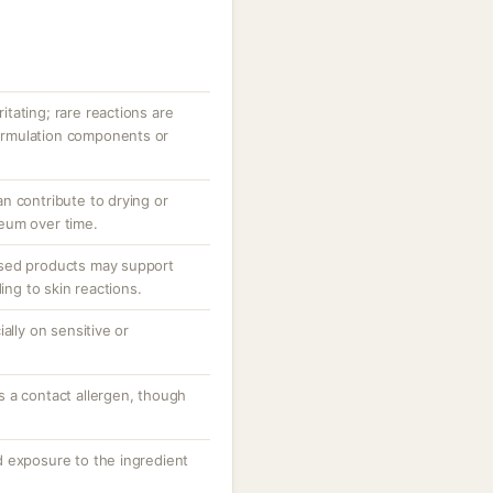
ritating; rare reactions are
 formulation components or
n contribute to drying or
eum over time.
sed products may support
ding to skin reactions.
ally on sensitive or
 a contact allergen, though
 exposure to the ingredient