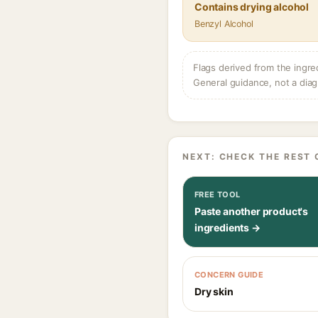
Contains drying alcohol
Benzyl Alcohol
Flags derived from the ingre
General guidance, not a diag
NEXT: CHECK THE REST 
FREE TOOL
Paste another product's
ingredients →
CONCERN GUIDE
Dry skin