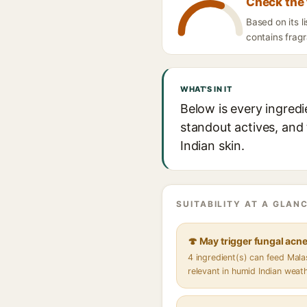
Check the 
Based on its l
contains fragr
WHAT'S IN IT
Below is every ingredi
standout actives, and 
Indian skin.
SUITABILITY AT A GLANC
🍄 May trigger fungal acn
4 ingredient(s) can feed Mal
relevant in humid Indian weat