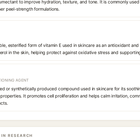
humectant to improve hydration, texture, and tone. It is commonly used
her peel-strength formulations.
le, esterified form of vitamin E used in skincare as an antioxidant and 
rol in the skin, helping protect against oxidative stress and supporting
IONING AGENT
rived or synthetically produced compound used in skincare for its soothi
 properties. It promotes cell proliferation and helps calm irritation, c
ucts.
 IN RESEARCH