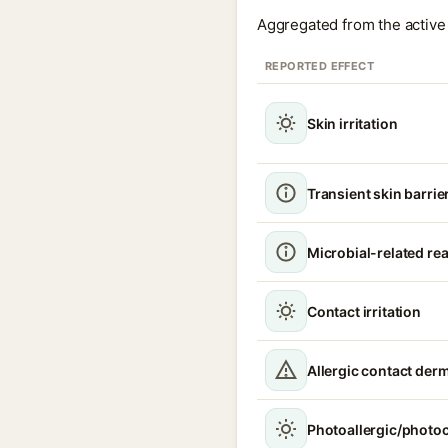
Aggregated from the active 
REPORTED EFFECT
Skin irritation
Transient skin barrie
Microbial-related re
Contact irritation
Allergic contact derm
Photoallergic/photoc