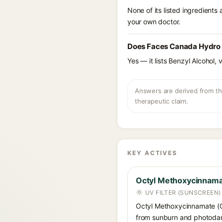
None of its listed ingredients
your own doctor.
Does Faces Canada Hydro F
Yes — it lists Benzyl Alcohol, 
Answers are derived from the
therapeutic claim.
KEY ACTIVES
Octyl Methoxycinnam
UV FILTER (SUNSCREEN)
Octyl Methoxycinnamate (Oct
from sunburn and photodama