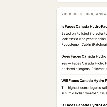
YOUR QUESTIONS, ANSW
Is Faces Canada Hydro Fac
Based on its listed ingredien
Malassezia (the yeast behind 
Pogostemon Cablin (Patchouli)
Does Faces Canada Hydro F
Yes — Faces Canada Hydro Face
declared allergens. Relevant if
Will Faces Canada Hydro Fa
The highest comedogenic ratin
in humid Indian weather; it is 
Is Faces Canada Hydro Face