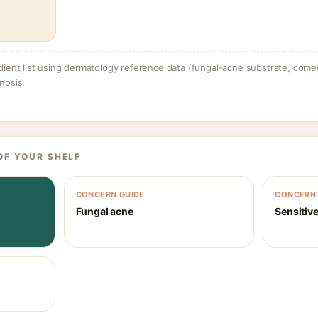
dient list using dermatology reference data (fungal-acne substrate, come
nosis.
OF YOUR SHELF
CONCERN GUIDE
CONCERN 
Fungal acne
Sensitive