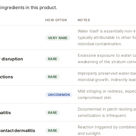
ingredients in this product.
HOW OFTEN
NOTES
Water itself is essentially non-ir
typically attributable to other
VERY RARE
microbial contamination.
Excessive exposure to water ca
r disruption
RARE
weakening of the stratum corn
Improperly preserved water-ba
actions
RARE
microbial growth, indirectly lea
Mild stinging or redness, especi
UNCOMMON
compromised skin.
Documented in patch-testing as
atitis
RARE
sensitization is infrequent.
Reaction triggered by combined
ontact dermatitis
RARE
and sunlight.