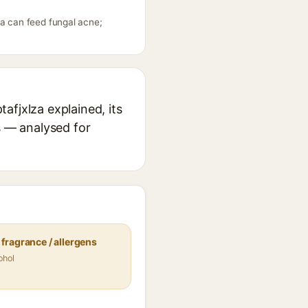
za can feed fungal acne;
afjxlza explained, its
s — analysed for
fragrance / allergens
ohol