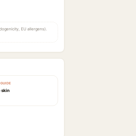
dogenicity, EU allergens).
GUIDE
 skin