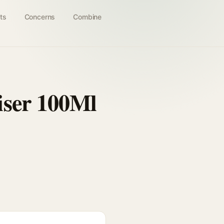
ts
Concerns
Combine
iser 100Ml