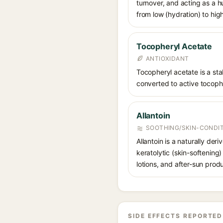
turnover, and acting as a 
from low (hydration) to hig
Tocopheryl Acetate
ANTIOXIDANT
Tocopheryl acetate is a stab
converted to active tocophe
Allantoin
SOOTHING/SKIN-CONDIT
Allantoin is a naturally de
keratolytic (skin-softening)
lotions, and after-sun prod
SIDE EFFECTS REPORTED