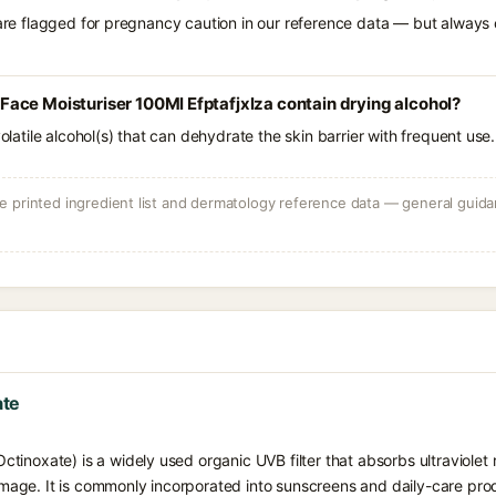
 are flagged for pregnancy caution in our reference data — but always c
ace Moisturiser 100Ml Efptafjxlza contain drying alcohol?
volatile alcohol(s) that can dehydrate the skin barrier with frequent use.
 printed ingredient list and dermatology reference data — general guidan
ate
inoxate) is a widely used organic UVB filter that absorbs ultraviolet r
ge. It is commonly incorporated into sunscreens and daily-care prod