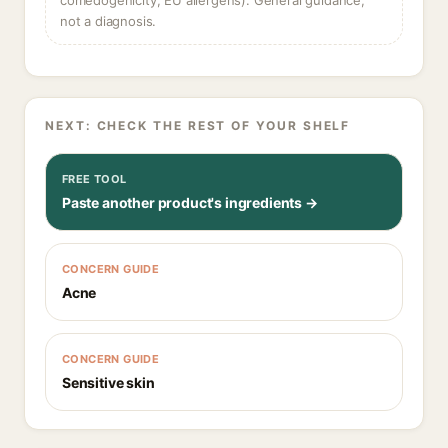
comedogenicity, EU allergens). General guidance,
not a diagnosis.
NEXT: CHECK THE REST OF YOUR SHELF
FREE TOOL
Paste another product's ingredients →
CONCERN GUIDE
Acne
CONCERN GUIDE
Sensitive skin