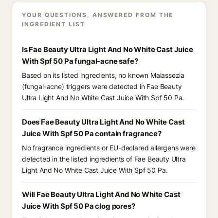
YOUR QUESTIONS, ANSWERED FROM THE
INGREDIENT LIST
Is Fae Beauty Ultra Light And No White Cast Juice
With Spf 50 Pa fungal-acne safe?
Based on its listed ingredients, no known Malassezia
(fungal-acne) triggers were detected in Fae Beauty
Ultra Light And No White Cast Juice With Spf 50 Pa.
Does Fae Beauty Ultra Light And No White Cast
Juice With Spf 50 Pa contain fragrance?
No fragrance ingredients or EU-declared allergens were
detected in the listed ingredients of Fae Beauty Ultra
Light And No White Cast Juice With Spf 50 Pa.
Will Fae Beauty Ultra Light And No White Cast
Juice With Spf 50 Pa clog pores?