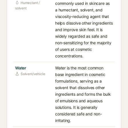
Humectant /
commonly used in skincare as
solvent
a humectant, solvent, and
viscosity-reducing agent that
helps dissolve other ingredients
and improve skin feel. It is
widely regarded as safe and
non-sensitizing for the majority
of users at cosmetic
concentrations.
Water
Water is the most common
Solvent/vehicle
base ingredient in cosmetic
formulations, serving as a
solvent that dissolves other
ingredients and forms the bulk
of emulsions and aqueous
solutions. It is generally
considered safe and non-
irritating.