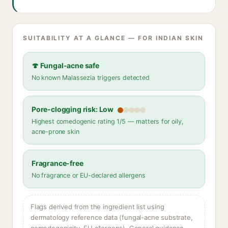
SUITABILITY AT A GLANCE — FOR INDIAN SKIN
🍄 Fungal-acne safe
No known Malassezia triggers detected
Pore-clogging risk: Low
Highest comedogenic rating 1/5 — matters for oily,
acne-prone skin
Fragrance-free
No fragrance or EU-declared allergens
Flags derived from the ingredient list using
dermatology reference data (fungal-acne substrate,