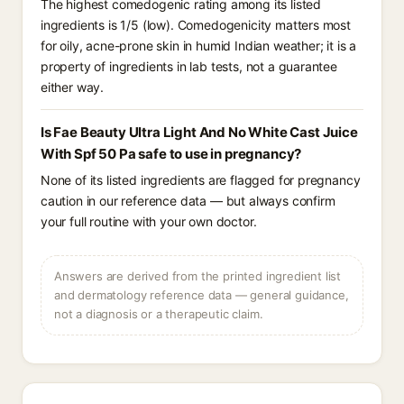
The highest comedogenic rating among its listed
ingredients is 1/5 (low). Comedogenicity matters most
for oily, acne-prone skin in humid Indian weather; it is a
property of ingredients in lab tests, not a guarantee
either way.
Is Fae Beauty Ultra Light And No White Cast Juice
With Spf 50 Pa safe to use in pregnancy?
None of its listed ingredients are flagged for pregnancy
caution in our reference data — but always confirm
your full routine with your own doctor.
Answers are derived from the printed ingredient list
and dermatology reference data — general guidance,
not a diagnosis or a therapeutic claim.