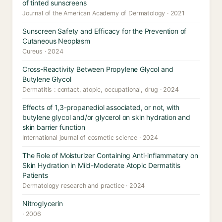
of tinted sunscreens
Journal of the American Academy of Dermatology · 2021
Sunscreen Safety and Efficacy for the Prevention of
Cutaneous Neoplasm
Cureus · 2024
Cross-Reactivity Between Propylene Glycol and
Butylene Glycol
Dermatitis : contact, atopic, occupational, drug · 2024
Effects of 1,3-propanediol associated, or not, with
butylene glycol and/or glycerol on skin hydration and
skin barrier function
International journal of cosmetic science · 2024
The Role of Moisturizer Containing Anti-inflammatory on
Skin Hydration in Mild-Moderate Atopic Dermatitis
Patients
Dermatology research and practice · 2024
Nitroglycerin
· 2006