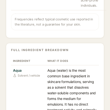
acne-prone
individuals.
Frequencies reflect typical cosmetic use reported in
the literature, not a guarantee for your skin.
FULL INGREDIENT BREAKDOWN
INGREDIENT
WHAT IT DOES
Aqua
Aqua (water) is the most
Solvent / vehicle
common base ingredient in
skincare formulations, serving
as a solvent that dissolves
water-soluble components and
forms the medium for
emulsions. It has no direct
treatment activity and primarily