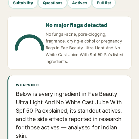
Suitability
Questions
Actives
Full list
No major flags detected
No fungal-acne, pore-clogging,
fragrance, drying-alcohol or pregnancy
flags in Fae Beauty Ultra Light And No
White Cast Juice With Spf 50 Pa's listed
ingredients.
WHAT'S IN IT
Below is every ingredient in Fae Beauty
Ultra Light And No White Cast Juice With
Spf 50 Pa explained, its standout actives,
and the side effects reported in research
for those actives — analysed for Indian
skin.