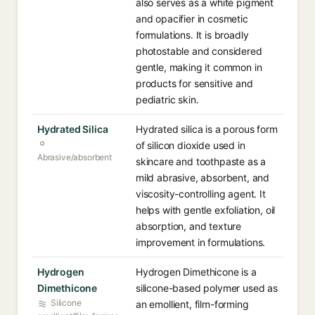
also serves as a white pigment
and opacifier in cosmetic
formulations. It is broadly
photostable and considered
gentle, making it common in
products for sensitive and
pediatric skin.
Hydrated Silica
Hydrated silica is a porous form
of silicon dioxide used in
Abrasive/absorbent
skincare and toothpaste as a
mild abrasive, absorbent, and
viscosity-controlling agent. It
helps with gentle exfoliation, oil
absorption, and texture
improvement in formulations.
Hydrogen
Hydrogen Dimethicone is a
Dimethicone
silicone-based polymer used as
Silicone
an emollient, film-forming