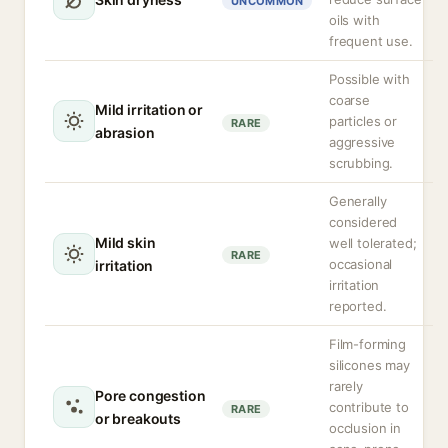
UNCOMMON
oils with
frequent use.
Possible with
coarse
Mild irritation or
particles or
RARE
abrasion
aggressive
scrubbing.
Generally
considered
Mild skin
well tolerated;
RARE
occasional
irritation
irritation
reported.
Film-forming
silicones may
rarely
Pore congestion
contribute to
RARE
or breakouts
occlusion in