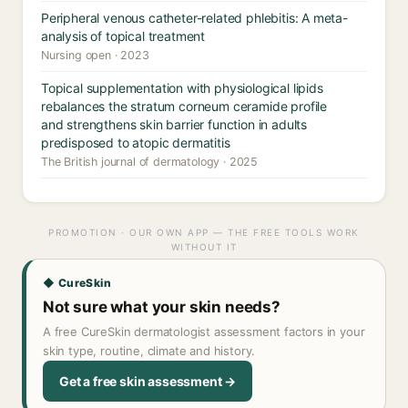
Peripheral venous catheter-related phlebitis: A meta-
analysis of topical treatment
Nursing open · 2023
Topical supplementation with physiological lipids
rebalances the stratum corneum ceramide profile
and strengthens skin barrier function in adults
predisposed to atopic dermatitis
The British journal of dermatology · 2025
PROMOTION · OUR OWN APP — THE FREE TOOLS WORK
WITHOUT IT
◆ CureSkin
Not sure what your skin needs?
A free CureSkin dermatologist assessment factors in your
skin type, routine, climate and history.
Get a free skin assessment →