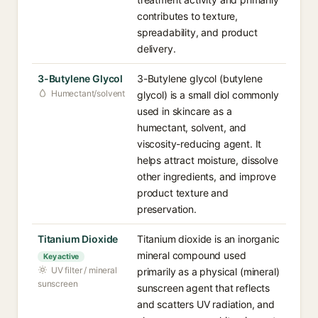
contributes to texture,
spreadability, and product
delivery.
3-Butylene Glycol
3-Butylene glycol (butylene
Humectant/solvent
glycol) is a small diol commonly
used in skincare as a
humectant, solvent, and
viscosity-reducing agent. It
helps attract moisture, dissolve
other ingredients, and improve
product texture and
preservation.
Titanium Dioxide
Titanium dioxide is an inorganic
mineral compound used
Key active
UV filter / mineral
primarily as a physical (mineral)
sunscreen
sunscreen agent that reflects
and scatters UV radiation, and