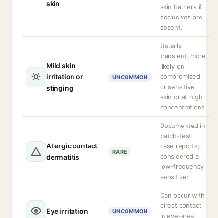
skin
skin barriers if
occlusives are
absent.
Usually
transient, more
Mild skin
likely on
irritation or
compromised
UNCOMMON
or sensitive
stinging
skin or at high
concentrations.
Documented in
patch-test
Allergic contact
case reports;
RARE
considered a
dermatitis
low-frequency
sensitizer.
Can occur with
direct contact
Eye irritation
UNCOMMON
in eye-area