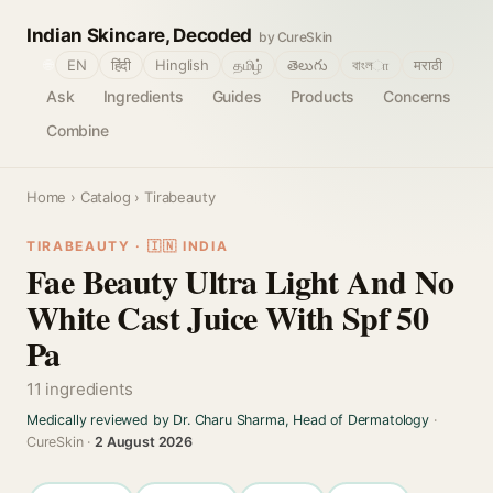
Indian Skincare, Decoded
by CureSkin
🌐
EN
हिंदी
Hinglish
தமிழ்
తెలుగు
বাংলா
मराठी
Ask
Ingredients
Guides
Products
Concerns
Combine
Home
›
Catalog
› Tirabeauty
TIRABEAUTY · 🇮🇳 INDIA
Fae Beauty Ultra Light And No
White Cast Juice With Spf 50
Pa
11 ingredients
Medically reviewed by Dr. Charu Sharma, Head of Dermatology
·
CureSkin ·
2 August 2026