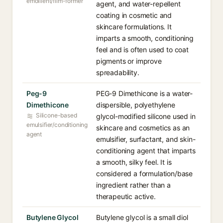
emollient/film-former
agent, and water-repellent
coating in cosmetic and
skincare formulations. It
imparts a smooth, conditioning
feel and is often used to coat
pigments or improve
spreadability.
Peg-9
PEG-9 Dimethicone is a water-
Dimethicone
dispersible, polyethylene
Silicone-based
glycol-modified silicone used in
emulsifier/conditioning
skincare and cosmetics as an
agent
emulsifier, surfactant, and skin-
conditioning agent that imparts
a smooth, silky feel. It is
considered a formulation/base
ingredient rather than a
therapeutic active.
Butylene Glycol
Butylene glycol is a small diol