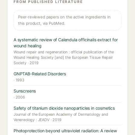
FROM PUBLISHED LITERATURE
Peer-reviewed papers on the active ingredients in
this product, via PubMed.
A systematic review of Calendula officinalis extract for
wound healing
Wound repair and regeneration : official publication of the
Wound Healing Society [and] the European Tissue Repair
Society · 2019
GNPTAB-Related Disorders
· 1993
Sunscreens
· 2006
Safety of titanium dioxide nanoparticles in cosmetics
Journal of the European Academy of Dermatology and
Venereology : JEADV · 2019
Photoprotection beyond ultraviolet radiation: A review