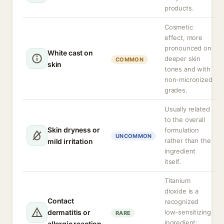
products.
Cosmetic
effect, more
pronounced on
White cast on
deeper skin
COMMON
skin
tones and with
non-micronized
grades.
Usually related
to the overall
Skin dryness or
formulation
UNCOMMON
rather than the
mild irritation
ingredient
itself.
Titanium
dioxide is a
Contact
recognized
dermatitis or
low-sensitizing
RARE
ingredient;
allergic reaction