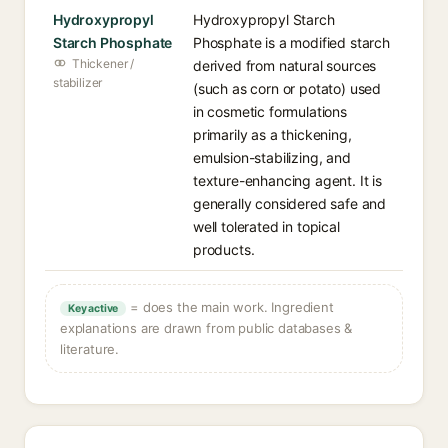
Hydroxypropyl
Hydroxypropyl Starch
Starch Phosphate
Phosphate is a modified starch
Thickener /
derived from natural sources
stabilizer
(such as corn or potato) used
in cosmetic formulations
primarily as a thickening,
emulsion-stabilizing, and
texture-enhancing agent. It is
generally considered safe and
well tolerated in topical
products.
= does the main work. Ingredient
Key active
explanations are drawn from public databases &
literature.