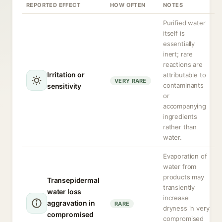
REPORTED EFFECT
HOW OFTEN
NOTES
Purified water
itself is
essentially
inert; rare
reactions are
Irritation or
attributable to
VERY RARE
contaminants
sensitivity
or
accompanying
ingredients
rather than
water.
Evaporation of
water from
products may
Transepidermal
transiently
water loss
increase
aggravation in
RARE
dryness in very
compromised
compromised