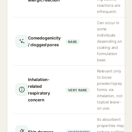
reactions are
infrequent.
Can occur in
some
individuals
Comedogenicity
depending on
RARE
/ clogged pores
coating and
formulation
base.
Relevant only
to loose
Inhalation-
powder/spray
related
forms via
VERY RARE
respiratory
inhalation, not
concern
topical leave-
on use.
Its absorbent
properties may
Skin dryness
reduce surface