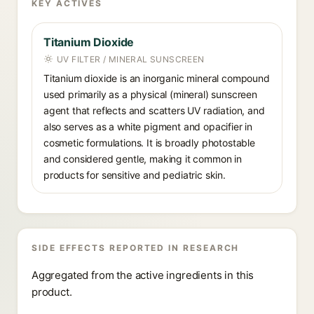
KEY ACTIVES
Titanium Dioxide
UV FILTER / MINERAL SUNSCREEN
Titanium dioxide is an inorganic mineral compound
used primarily as a physical (mineral) sunscreen
agent that reflects and scatters UV radiation, and
also serves as a white pigment and opacifier in
cosmetic formulations. It is broadly photostable
and considered gentle, making it common in
products for sensitive and pediatric skin.
SIDE EFFECTS REPORTED IN RESEARCH
Aggregated from the active ingredients in this
product.