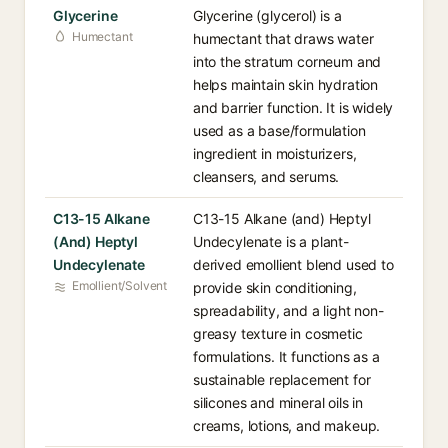
Glycerine
Glycerine (glycerol) is a
Humectant
humectant that draws water
into the stratum corneum and
helps maintain skin hydration
and barrier function. It is widely
used as a base/formulation
ingredient in moisturizers,
cleansers, and serums.
C13-15 Alkane
C13-15 Alkane (and) Heptyl
(And) Heptyl
Undecylenate is a plant-
Undecylenate
derived emollient blend used to
Emollient/Solvent
provide skin conditioning,
spreadability, and a light non-
greasy texture in cosmetic
formulations. It functions as a
sustainable replacement for
silicones and mineral oils in
creams, lotions, and makeup.