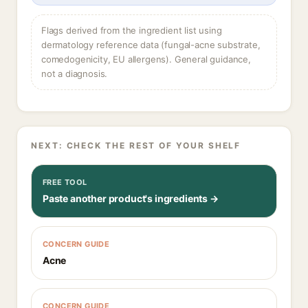
Flags derived from the ingredient list using
dermatology reference data (fungal-acne substrate,
comedogenicity, EU allergens). General guidance,
not a diagnosis.
NEXT: CHECK THE REST OF YOUR SHELF
FREE TOOL
Paste another product's ingredients →
CONCERN GUIDE
Acne
CONCERN GUIDE