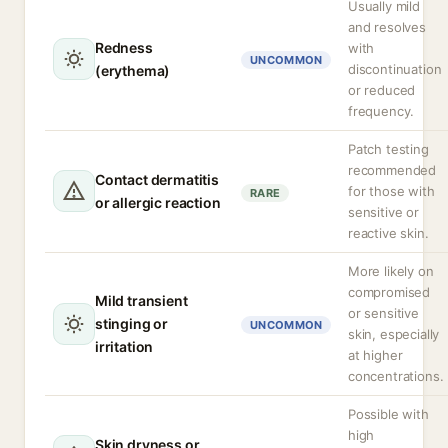
Usually mild
and resolves
Redness
with
UNCOMMON
discontinuation
(erythema)
or reduced
frequency.
Patch testing
recommended
Contact dermatitis
for those with
RARE
or allergic reaction
sensitive or
reactive skin.
More likely on
compromised
Mild transient
or sensitive
stinging or
UNCOMMON
skin, especially
irritation
at higher
concentrations.
Possible with
high
Skin dryness or