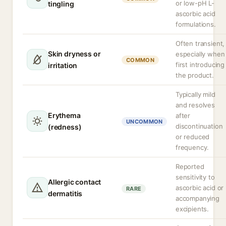
or low-pH L-
tingling
ascorbic acid
formulations.
Often transient,
Skin dryness or
especially when
COMMON
first introducing
irritation
the product.
Typically mild
and resolves
Erythema
after
UNCOMMON
discontinuation
(redness)
or reduced
frequency.
Reported
sensitivity to
Allergic contact
ascorbic acid or
RARE
dermatitis
accompanying
excipients.