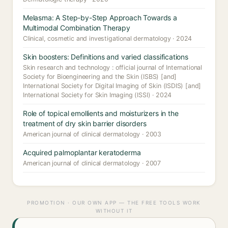
Melasma: A Step-by-Step Approach Towards a
Multimodal Combination Therapy
Clinical, cosmetic and investigational dermatology · 2024
Skin boosters: Definitions and varied classifications
Skin research and technology : official journal of International
Society for Bioengineering and the Skin (ISBS) [and]
International Society for Digital Imaging of Skin (ISDIS) [and]
International Society for Skin Imaging (ISSI) · 2024
Role of topical emollients and moisturizers in the
treatment of dry skin barrier disorders
American journal of clinical dermatology · 2003
Acquired palmoplantar keratoderma
American journal of clinical dermatology · 2007
PROMOTION · OUR OWN APP — THE FREE TOOLS WORK
WITHOUT IT