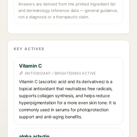
Answers are derived from the printed ingredient list
and dermatology reference data — general guidance,
not a diagnosis or a therapeutic claim.
KEY ACTIVES
Vitamin C
ANTIOXIDANT / BRIGHTENING ACTIVE
Vitamin C (ascorbic acid and its derivatives) is a
topical antioxidant that neutralizes free radicals,
supports collagen synthesis, and helps reduce
hyperpigmentation for a more even skin tone. It is
commonly used in serums for photoprotection
support and anti-aging benefits.
alpha arbutin