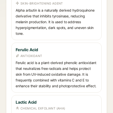
SKIN-BRIGHTENING AGENT
Alpha arbutin is a naturally derived hydroquinone
derivative that inhibits tyrosinase, reducing
melanin production. It is used to address
hyperpigmentation, dark spots, and uneven skin
tone.
Ferulic Acid
ANTIOXIDANT
Ferulic acid is a plant-derived phenolic antioxidant
that neutralizes free radicals and helps protect
skin from UV-induced oxidative damage. It is
frequently combined with vitamins C and E to
enhance their stability and photoprotective effect.
Lactic Acid
CHEMICAL EXFOLIANT (AHA)