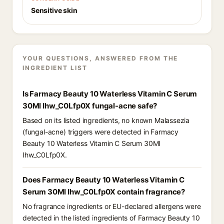
Sensitive skin
YOUR QUESTIONS, ANSWERED FROM THE
INGREDIENT LIST
Is Farmacy Beauty 10 Waterless Vitamin C Serum
30Ml Ihw_C0Lfp0X fungal-acne safe?
Based on its listed ingredients, no known Malassezia
(fungal-acne) triggers were detected in Farmacy
Beauty 10 Waterless Vitamin C Serum 30Ml
Ihw_C0Lfp0X.
Does Farmacy Beauty 10 Waterless Vitamin C
Serum 30Ml Ihw_C0Lfp0X contain fragrance?
No fragrance ingredients or EU-declared allergens were
detected in the listed ingredients of Farmacy Beauty 10