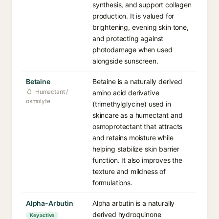
synthesis, and support collagen
production. It is valued for
brightening, evening skin tone,
and protecting against
photodamage when used
alongside sunscreen.
Betaine
Betaine is a naturally derived
Humectant /
amino acid derivative
osmolyte
(trimethylglycine) used in
skincare as a humectant and
osmoprotectant that attracts
and retains moisture while
helping stabilize skin barrier
function. It also improves the
texture and mildness of
formulations.
Alpha-Arbutin
Alpha arbutin is a naturally
derived hydroquinone
Key active