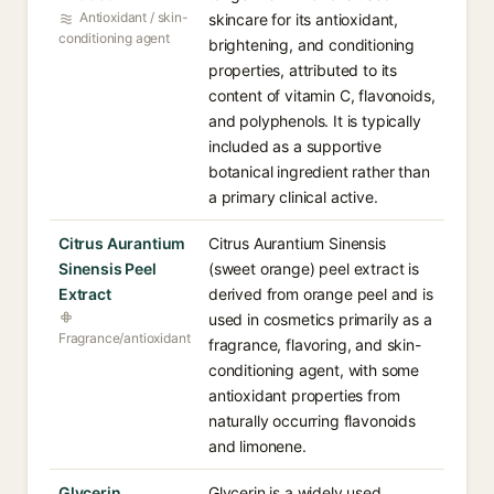
Antioxidant / skin-
skincare for its antioxidant,
conditioning agent
brightening, and conditioning
properties, attributed to its
content of vitamin C, flavonoids,
and polyphenols. It is typically
included as a supportive
botanical ingredient rather than
a primary clinical active.
Citrus Aurantium
Citrus Aurantium Sinensis
Sinensis Peel
(sweet orange) peel extract is
Extract
derived from orange peel and is
used in cosmetics primarily as a
Fragrance/antioxidant
fragrance, flavoring, and skin-
conditioning agent, with some
antioxidant properties from
naturally occurring flavonoids
and limonene.
Glycerin
Glycerin is a widely used