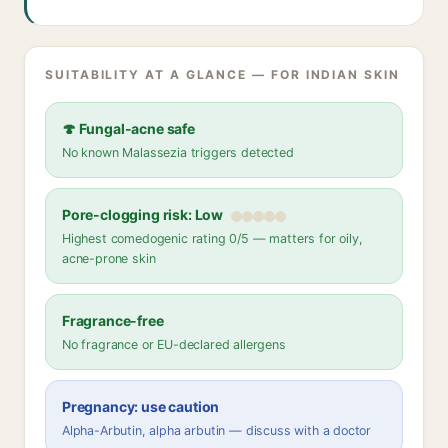
SUITABILITY AT A GLANCE — FOR INDIAN SKIN
🍄 Fungal-acne safe
No known Malassezia triggers detected
Pore-clogging risk: Low
Highest comedogenic rating 0/5 — matters for oily,
acne-prone skin
Fragrance-free
No fragrance or EU-declared allergens
Pregnancy: use caution
Alpha-Arbutin, alpha arbutin — discuss with a doctor