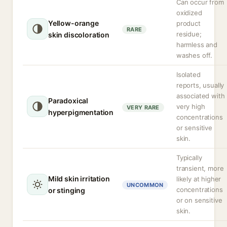
Can occur from
oxidized
Yellow-orange
product
RARE
residue;
skin discoloration
harmless and
washes off.
Isolated
reports, usually
associated with
Paradoxical
very high
VERY RARE
hyperpigmentation
concentrations
or sensitive
skin.
Typically
transient, more
Mild skin irritation
likely at higher
UNCOMMON
concentrations
or stinging
or on sensitive
skin.