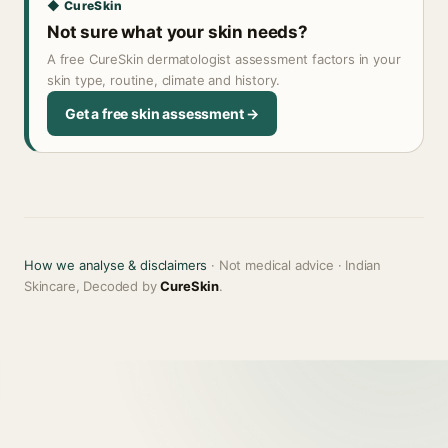
◆ CureSkin
Not sure what your skin needs?
A free CureSkin dermatologist assessment factors in your
skin type, routine, climate and history.
Get a free skin assessment →
How we analyse & disclaimers
· Not medical advice · Indian
Skincare, Decoded by
CureSkin
.