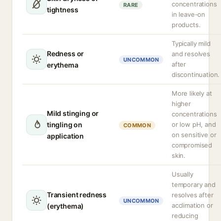
concentrations
RARE
tightness
in leave-on
products.
Typically mild
Redness or
and resolves
UNCOMMON
after
erythema
discontinuation.
More likely at
higher
Mild stinging or
concentrations
tingling on
or low pH, and
COMMON
on sensitive or
application
compromised
skin.
Usually
temporary and
Transient redness
resolves after
UNCOMMON
acclimation or
(erythema)
reducing