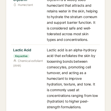
Humectant
humectant that attracts and
retains water in the skin, helping
to hydrate the stratum corneum
and support barrier function. It
is considered safe and well-
tolerated across most skin
types and concentrations.
Lactic Acid
Lactic acid is an alpha-hydroxy
acid that exfoliates the skin by
Key active
Chemical exfoliant
loosening bonds between
(AHA)
corneocytes, promoting cell
turnover, and acting as a
humectant to improve
hydration, texture, and tone. It
is commonly used at
concentrations ranging from low
(hydration) to higher peel-
strength formulations.