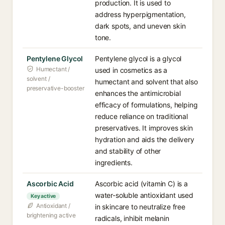
production. It is used to
address hyperpigmentation,
dark spots, and uneven skin
tone.
Pentylene Glycol
Pentylene glycol is a glycol
Humectant /
used in cosmetics as a
solvent /
humectant and solvent that also
preservative-booster
enhances the antimicrobial
efficacy of formulations, helping
reduce reliance on traditional
preservatives. It improves skin
hydration and aids the delivery
and stability of other
ingredients.
Ascorbic Acid
Ascorbic acid (vitamin C) is a
water-soluble antioxidant used
Key active
Antioxidant /
in skincare to neutralize free
brightening active
radicals, inhibit melanin