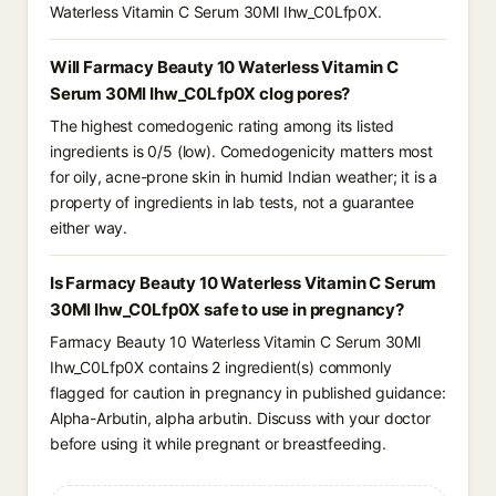
Waterless Vitamin C Serum 30Ml Ihw_C0Lfp0X.
Will Farmacy Beauty 10 Waterless Vitamin C
Serum 30Ml Ihw_C0Lfp0X clog pores?
The highest comedogenic rating among its listed
ingredients is 0/5 (low). Comedogenicity matters most
for oily, acne-prone skin in humid Indian weather; it is a
property of ingredients in lab tests, not a guarantee
either way.
Is Farmacy Beauty 10 Waterless Vitamin C Serum
30Ml Ihw_C0Lfp0X safe to use in pregnancy?
Farmacy Beauty 10 Waterless Vitamin C Serum 30Ml
Ihw_C0Lfp0X contains 2 ingredient(s) commonly
flagged for caution in pregnancy in published guidance:
Alpha-Arbutin, alpha arbutin. Discuss with your doctor
before using it while pregnant or breastfeeding.