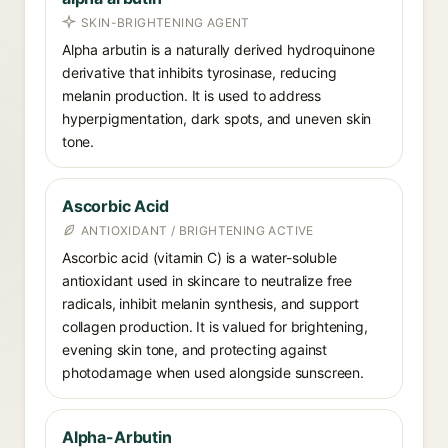
SKIN-BRIGHTENING AGENT
Alpha arbutin is a naturally derived hydroquinone
derivative that inhibits tyrosinase, reducing
melanin production. It is used to address
hyperpigmentation, dark spots, and uneven skin
tone.
Ascorbic Acid
ANTIOXIDANT / BRIGHTENING ACTIVE
Ascorbic acid (vitamin C) is a water-soluble
antioxidant used in skincare to neutralize free
radicals, inhibit melanin synthesis, and support
collagen production. It is valued for brightening,
evening skin tone, and protecting against
photodamage when used alongside sunscreen.
Alpha-Arbutin