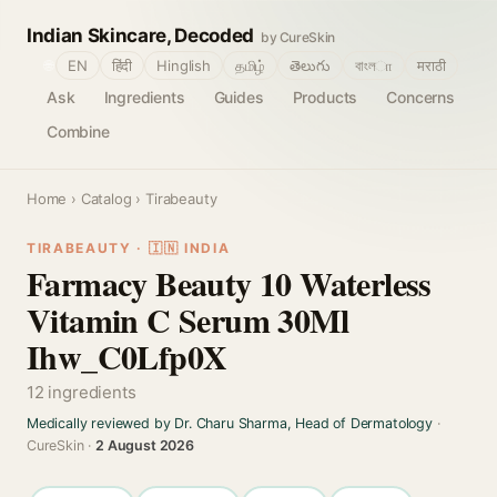
Indian Skincare, Decoded
by CureSkin
🌐
EN
हिंदी
Hinglish
தமிழ்
తెలుగు
বাংলா
मराठी
Ask
Ingredients
Guides
Products
Concerns
Combine
Home
›
Catalog
› Tirabeauty
TIRABEAUTY · 🇮🇳 INDIA
Farmacy Beauty 10 Waterless
Vitamin C Serum 30Ml
Ihw_C0Lfp0X
12 ingredients
Medically reviewed by Dr. Charu Sharma, Head of Dermatology
·
CureSkin ·
2 August 2026