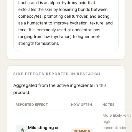
Lactic acid is an alpha-hydroxy acid that
exfoliates the skin by loosening bonds between
corneocytes, promoting cell turnover, and acting
as a humectant to improve hydration, texture, and
tone. It is commonly used at concentrations
ranging from low (hydration) to higher peel-
strength formulations.
SIDE EFFECTS REPORTED IN RESEARCH
Aggregated from the active ingredients in this
product.
REPORTED EFFECT
HOW OFTEN
NOTES
More likely with
high
Mild stinging or
concentrations
COMMON