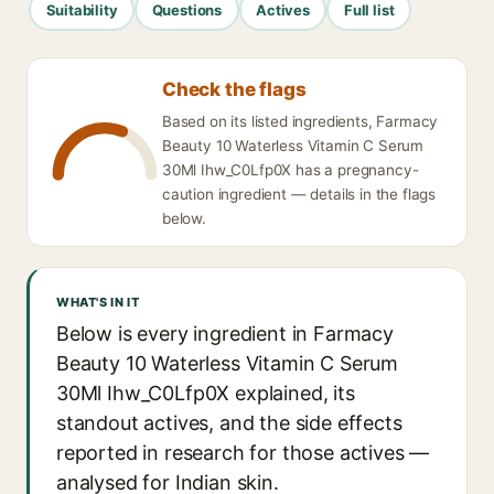
Suitability
Questions
Actives
Full list
Check the flags
Based on its listed ingredients, Farmacy
Beauty 10 Waterless Vitamin C Serum
30Ml Ihw_C0Lfp0X has a pregnancy-
caution ingredient — details in the flags
below.
WHAT'S IN IT
Below is every ingredient in Farmacy
Beauty 10 Waterless Vitamin C Serum
30Ml Ihw_C0Lfp0X explained, its
standout actives, and the side effects
reported in research for those actives —
analysed for Indian skin.