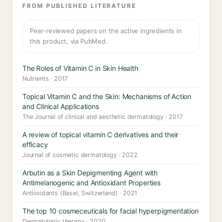
FROM PUBLISHED LITERATURE
Peer-reviewed papers on the active ingredients in
this product, via PubMed.
The Roles of Vitamin C in Skin Health
Nutrients · 2017
Topical Vitamin C and the Skin: Mechanisms of Action
and Clinical Applications
The Journal of clinical and aesthetic dermatology · 2017
A review of topical vitamin C derivatives and their
efficacy
Journal of cosmetic dermatology · 2022
Arbutin as a Skin Depigmenting Agent with
Antimelanogenic and Antioxidant Properties
Antioxidants (Basel, Switzerland) · 2021
The top 10 cosmeceuticals for facial hyperpigmentation
Dermatologic therapy · 2020