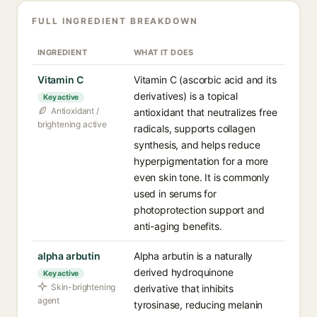
FULL INGREDIENT BREAKDOWN
INGREDIENT
WHAT IT DOES
Vitamin C
Vitamin C (ascorbic acid and its
derivatives) is a topical
Key active
Antioxidant /
antioxidant that neutralizes free
brightening active
radicals, supports collagen
synthesis, and helps reduce
hyperpigmentation for a more
even skin tone. It is commonly
used in serums for
photoprotection support and
anti-aging benefits.
alpha arbutin
Alpha arbutin is a naturally
derived hydroquinone
Key active
Skin-brightening
derivative that inhibits
agent
tyrosinase, reducing melanin