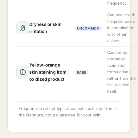
frequency.
Can occur with
frequent use or
Dryness or skin
in combination
UNCOMMON
irritation
with other
actives.
Caused by
degraded
Yellow-orange
(oxidized)
skin staining from
formulations
RARE
rather than the
oxidized product
fresh active
itself.
Frequencies reflect typical cosmetic use reported in
the literature, not a guarantee for your skin.