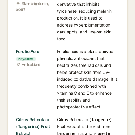
Skin-brightening
derivative that inhibits
agent
tyrosinase, reducing melanin
production. It is used to
address hyperpigmentation,
dark spots, and uneven skin
tone.
Ferulic Acid
Ferulic acid is a plant-derived
phenolic antioxidant that
Key active
Antioxidant
neutralizes free radicals and
helps protect skin from UV-
induced oxidative damage. It is
frequently combined with
vitamins C and E to enhance
their stability and
photoprotective effect.
Citrus Reticulata
Citrus Reticulata (Tangerine)
(Tangerine) Fruit
Fruit Extract is derived from
Extract
tangerine fruit and is used in