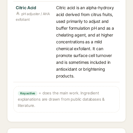
Citric Acid
Citric acid is an alpha-hydroxy
pH adjuster / AHA
acid derived from citrus fruits,
exfoliant
used primarily to adjust and
buffer formulation pH and as a
chelating agent, and at higher
concentrations as a mild
chemical exfoliant. It can
promote surface cell turnover
and is sometimes included in
antioxidant or brightening
products.
= does the main work. Ingredient
Key active
explanations are drawn from public databases &
literature.