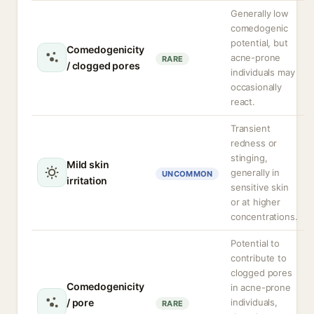
Generally low
comedogenic
potential, but
Comedogenicity
acne-prone
RARE
/ clogged pores
individuals may
occasionally
react.
Transient
redness or
stinging,
Mild skin
generally in
UNCOMMON
irritation
sensitive skin
or at higher
concentrations.
Potential to
contribute to
clogged pores
Comedogenicity
in acne-prone
/ pore
individuals,
RARE