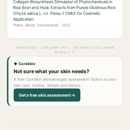
Collagen Biosynthesis Stimulator of Phytochemicals in
Rice Bran and Husk Extracts from Purple Glutinous Rice
(Oryza sativa L. cv. Pieisu 1 CMU) for Cosmetic
Application
Plants (Basel, Switzerland) · 2023
PROMOTION · OUR OWN APP — THE FREE TOOLS WORK
WITHOUT IT
◆ CureSkin
Not sure what your skin needs?
A free CureSkin dermatologist assessment factors in your
skin type, routine, climate and history.
Get a free skin assessment →