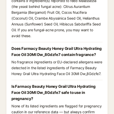
contains 9 ingredient(s) reported to feed Malassezia
(the yeast behind fungal acne): Citrus Aurantium
Bergamia (Bergamot) Fruit Oil, Cocos Nucifera
(Coconut) Oil, Crambe Abyssinica Seed Oil, Helianthus
Annuus (Sunflower) Seed Oil, Hibiscus Sabdariffa Seed
Oil. If you are fungal-acne prone, you may want to
avoid these.
Does Farmacy Beauty Honey Grail Ultra Hydrating
Face Oil 30Ml Dw_8Gdzfe7 contain fragrance?
No fragrance ingredients or EU-declared allergens were
detected in the listed ingredients of Farmacy Beauty
Honey Grail Ultra Hydrating Face Oil 30Ml Dw_8Gdzfe7.
Is Farmacy Beauty Honey Grail Ultra Hydrating
Face Oil 30Ml Dw_8Gdzfe7 safe to use in
pregnancy?
None of its listed ingredients are flagged for pregnancy
caution in our reference data — but always confirm