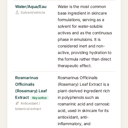
Water/Aqua/Eau
Water is the most common
Solvent/vehicle
base ingredient in skincare
formulations, serving as a
solvent for water-soluble
actives and as the continuous
phase in emulsions. It is
considered inert and non-
active, providing hydration to
the formula rather than direct
therapeutic effect.
Rosmarinus
Rosmarinus Officinalis
Officinalis
(Rosemary) Leaf Extract is a
(Rosemary) Leaf
plant-derived ingredient rich
Extract
in polyphenols such as
Key active
Antioxidant /
rosmarinic acid and carnosic
botanical extract
acid, used in skincare for its
antioxidant, anti-
inflammatory, and