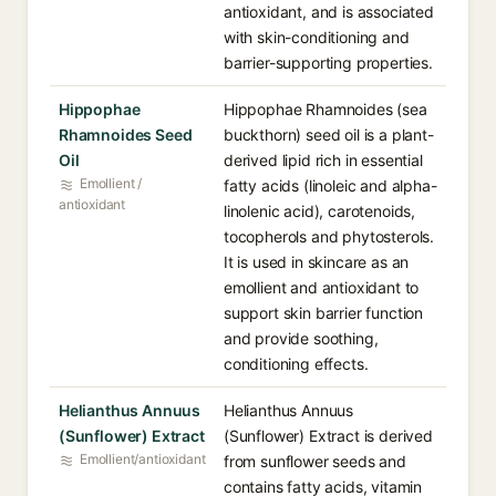
antioxidant, and is associated
with skin-conditioning and
barrier-supporting properties.
Hippophae
Hippophae Rhamnoides (sea
Rhamnoides Seed
buckthorn) seed oil is a plant-
Oil
derived lipid rich in essential
Emollient /
fatty acids (linoleic and alpha-
antioxidant
linolenic acid), carotenoids,
tocopherols and phytosterols.
It is used in skincare as an
emollient and antioxidant to
support skin barrier function
and provide soothing,
conditioning effects.
Helianthus Annuus
Helianthus Annuus
(Sunflower) Extract
(Sunflower) Extract is derived
Emollient/antioxidant
from sunflower seeds and
contains fatty acids, vitamin