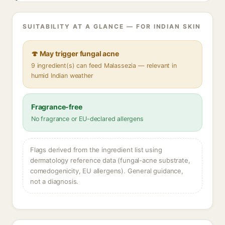
SUITABILITY AT A GLANCE — FOR INDIAN SKIN
🍄 May trigger fungal acne
9 ingredient(s) can feed Malassezia — relevant in
humid Indian weather
Fragrance-free
No fragrance or EU-declared allergens
Flags derived from the ingredient list using
dermatology reference data (fungal-acne substrate,
comedogenicity, EU allergens). General guidance,
not a diagnosis.