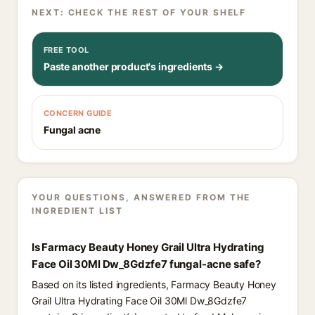
NEXT: CHECK THE REST OF YOUR SHELF
FREE TOOL
Paste another product's ingredients →
CONCERN GUIDE
Fungal acne
YOUR QUESTIONS, ANSWERED FROM THE
INGREDIENT LIST
Is Farmacy Beauty Honey Grail Ultra Hydrating
Face Oil 30Ml Dw_8Gdzfe7 fungal-acne safe?
Based on its listed ingredients, Farmacy Beauty Honey
Grail Ultra Hydrating Face Oil 30Ml Dw_8Gdzfe7