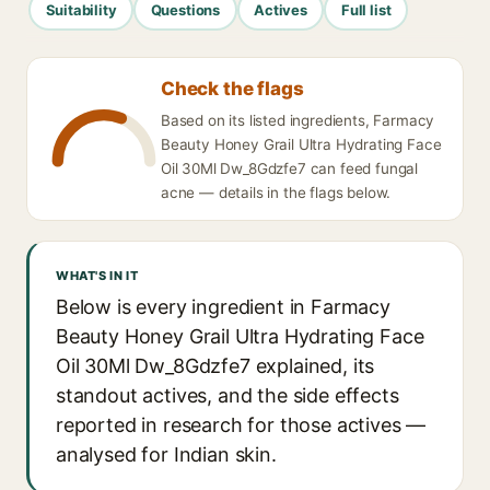
Suitability
Questions
Actives
Full list
Check the flags
Based on its listed ingredients, Farmacy
Beauty Honey Grail Ultra Hydrating Face
Oil 30Ml Dw_8Gdzfe7 can feed fungal
acne — details in the flags below.
WHAT'S IN IT
Below is every ingredient in Farmacy
Beauty Honey Grail Ultra Hydrating Face
Oil 30Ml Dw_8Gdzfe7 explained, its
standout actives, and the side effects
reported in research for those actives —
analysed for Indian skin.