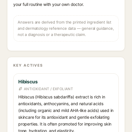
your full routine with your own doctor.
Answers are derived from the printed ingredient list
and dermatology reference data — general guidance,
not a diagnosis or a therapeutic claim.
KEY ACTIVES
Hibiscus
ANTIOXIDANT / EXFOLIANT
Hibiscus (Hibiscus sabdariffa) extract is rich in
antioxidants, anthocyanins, and natural acids
(including organic and mild AHA-like acids) used in
skincare for its antioxidant and gentle exfoliating
properties. It is often promoted for improving skin
tone, hydration, and elasticity.