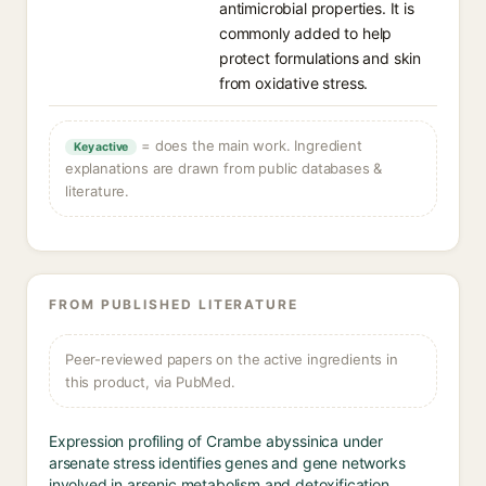
antimicrobial properties. It is
commonly added to help
protect formulations and skin
from oxidative stress.
= does the main work. Ingredient
Key active
explanations are drawn from public databases &
literature.
FROM PUBLISHED LITERATURE
Peer-reviewed papers on the active ingredients in
this product, via PubMed.
Expression profiling of Crambe abyssinica under
arsenate stress identifies genes and gene networks
involved in arsenic metabolism and detoxification