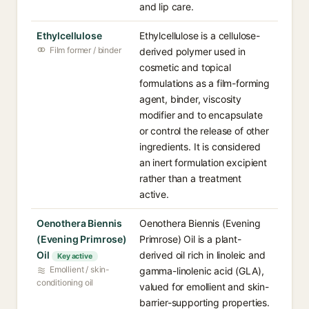
and lip care.
Ethylcellulose
Ethylcellulose is a cellulose-
Film former / binder
derived polymer used in
cosmetic and topical
formulations as a film-forming
agent, binder, viscosity
modifier and to encapsulate
or control the release of other
ingredients. It is considered
an inert formulation excipient
rather than a treatment
active.
Oenothera Biennis
Oenothera Biennis (Evening
(Evening Primrose)
Primrose) Oil is a plant-
Oil
derived oil rich in linoleic and
Key active
Emollient / skin-
gamma-linolenic acid (GLA),
conditioning oil
valued for emollient and skin-
barrier-supporting properties.