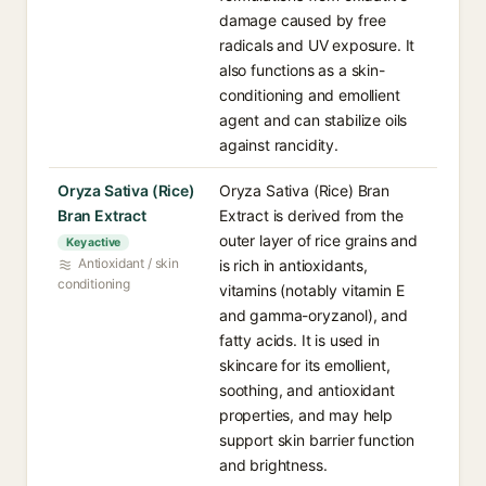
damage caused by free
radicals and UV exposure. It
also functions as a skin-
conditioning and emollient
agent and can stabilize oils
against rancidity.
Oryza Sativa (Rice)
Oryza Sativa (Rice) Bran
Bran Extract
Extract is derived from the
outer layer of rice grains and
Key active
Antioxidant / skin
is rich in antioxidants,
conditioning
vitamins (notably vitamin E
and gamma-oryzanol), and
fatty acids. It is used in
skincare for its emollient,
soothing, and antioxidant
properties, and may help
support skin barrier function
and brightness.