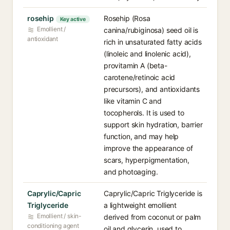
rosehip
Rosehip (Rosa
Key active
Emollient /
canina/rubiginosa) seed oil is
antioxidant
rich in unsaturated fatty acids
(linoleic and linolenic acid),
provitamin A (beta-
carotene/retinoic acid
precursors), and antioxidants
like vitamin C and
tocopherols. It is used to
support skin hydration, barrier
function, and may help
improve the appearance of
scars, hyperpigmentation,
and photoaging.
Caprylic/Capric
Caprylic/Capric Triglyceride is
Triglyceride
a lightweight emollient
Emollient / skin-
derived from coconut or palm
conditioning agent
oil and glycerin, used to