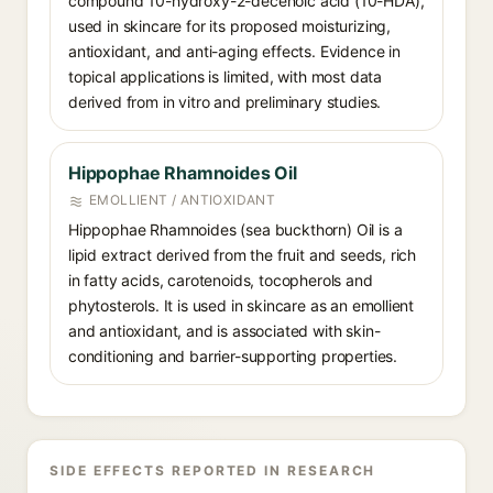
compound 10-hydroxy-2-decenoic acid (10-HDA),
used in skincare for its proposed moisturizing,
antioxidant, and anti-aging effects. Evidence in
topical applications is limited, with most data
derived from in vitro and preliminary studies.
Hippophae Rhamnoides Oil
EMOLLIENT / ANTIOXIDANT
Hippophae Rhamnoides (sea buckthorn) Oil is a
lipid extract derived from the fruit and seeds, rich
in fatty acids, carotenoids, tocopherols and
phytosterols. It is used in skincare as an emollient
and antioxidant, and is associated with skin-
conditioning and barrier-supporting properties.
SIDE EFFECTS REPORTED IN RESEARCH