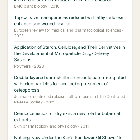
BMC plant biology · 2010
Topical silver nanoparticles reduced with ethylcellulose
enhance skin wound healing
European review for medical and pharmacological sciences ·
2023
Application of Starch, Cellulose, and Their Derivatives in
the Development of Microparticle Drug-Delivery
Systems
Polymers · 2023
Double-layered core-shell microneedle patch integrated
with microparticles for long-acting treatment of
osteoporosis
Journal of controlled release : official journal of the Controlled
Release Society · 2025
Dermocosmetics for dry skin: a new role for botanical
extracts
Skin pharmacology and physiology · 2011
Nothing New Under the Sun?: Sunflower Oil Shows No