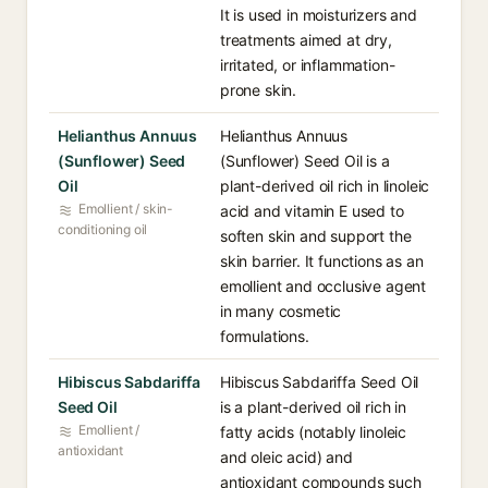
It is used in moisturizers and
treatments aimed at dry,
irritated, or inflammation-
prone skin.
Helianthus Annuus
Helianthus Annuus
(Sunflower) Seed
(Sunflower) Seed Oil is a
Oil
plant-derived oil rich in linoleic
Emollient / skin-
acid and vitamin E used to
conditioning oil
soften skin and support the
skin barrier. It functions as an
emollient and occlusive agent
in many cosmetic
formulations.
Hibiscus Sabdariffa
Hibiscus Sabdariffa Seed Oil
Seed Oil
is a plant-derived oil rich in
Emollient /
fatty acids (notably linoleic
antioxidant
and oleic acid) and
antioxidant compounds such