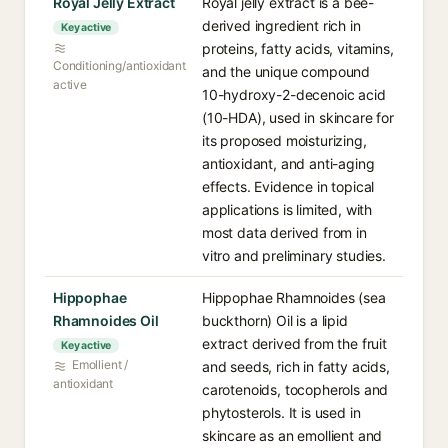
Royal Jelly Extract
Royal jelly extract is a bee-
derived ingredient rich in
Key active
proteins, fatty acids, vitamins,
Conditioning/antioxidant
and the unique compound
active
10-hydroxy-2-decenoic acid
(10-HDA), used in skincare for
its proposed moisturizing,
antioxidant, and anti-aging
effects. Evidence in topical
applications is limited, with
most data derived from in
vitro and preliminary studies.
Hippophae
Hippophae Rhamnoides (sea
Rhamnoides Oil
buckthorn) Oil is a lipid
extract derived from the fruit
Key active
Emollient /
and seeds, rich in fatty acids,
antioxidant
carotenoids, tocopherols and
phytosterols. It is used in
skincare as an emollient and