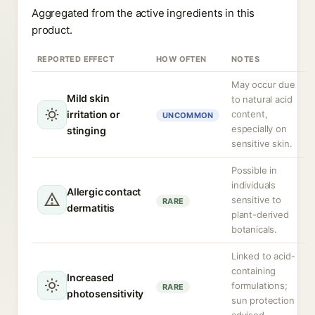
Aggregated from the active ingredients in this
product.
REPORTED EFFECT
HOW OFTEN
NOTES
May occur due
Mild skin
to natural acid
irritation or
content,
UNCOMMON
especially on
stinging
sensitive skin.
Possible in
individuals
Allergic contact
sensitive to
RARE
dermatitis
plant-derived
botanicals.
Linked to acid-
containing
Increased
formulations;
RARE
photosensitivity
sun protection