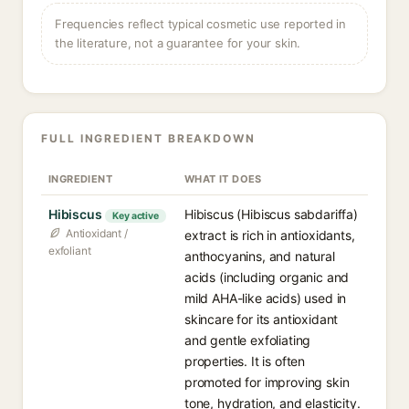
Frequencies reflect typical cosmetic use reported in
the literature, not a guarantee for your skin.
FULL INGREDIENT BREAKDOWN
INGREDIENT
WHAT IT DOES
Hibiscus
Hibiscus (Hibiscus sabdariffa)
Key active
Antioxidant /
extract is rich in antioxidants,
exfoliant
anthocyanins, and natural
acids (including organic and
mild AHA-like acids) used in
skincare for its antioxidant
and gentle exfoliating
properties. It is often
promoted for improving skin
tone, hydration, and elasticity.