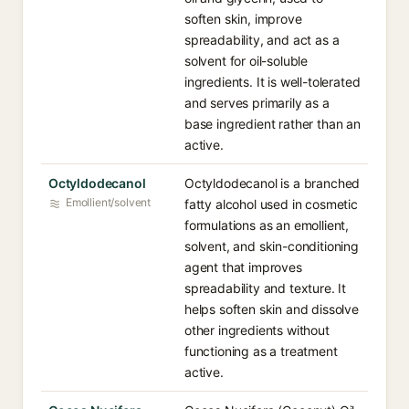
soften skin, improve
spreadability, and act as a
solvent for oil-soluble
ingredients. It is well-tolerated
and serves primarily as a
base ingredient rather than an
active.
Octyldodecanol
Octyldodecanol is a branched
Emollient/solvent
fatty alcohol used in cosmetic
formulations as an emollient,
solvent, and skin-conditioning
agent that improves
spreadability and texture. It
helps soften skin and dissolve
other ingredients without
functioning as a treatment
active.