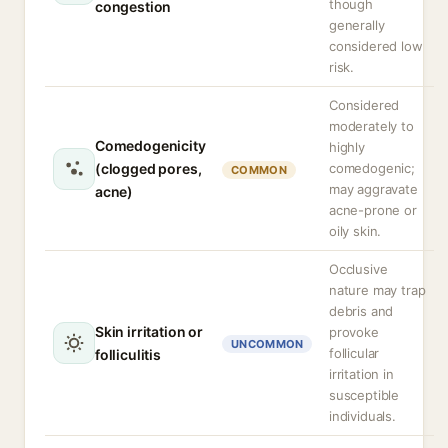
though
congestion
generally
considered low
risk.
Considered
moderately to
Comedogenicity
highly
(clogged pores,
comedogenic;
COMMON
may aggravate
acne)
acne-prone or
oily skin.
Occlusive
nature may trap
debris and
Skin irritation or
provoke
UNCOMMON
follicular
folliculitis
irritation in
susceptible
individuals.