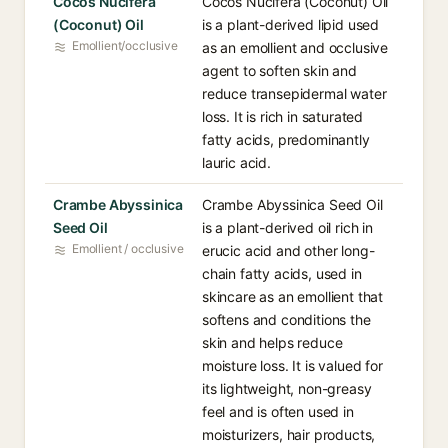
Cocos Nucifera
Cocos Nucifera (Coconut) Oil
(Coconut) Oil
is a plant-derived lipid used
Emollient/occlusive
as an emollient and occlusive
agent to soften skin and
reduce transepidermal water
loss. It is rich in saturated
fatty acids, predominantly
lauric acid.
Crambe Abyssinica
Crambe Abyssinica Seed Oil
Seed Oil
is a plant-derived oil rich in
Emollient / occlusive
erucic acid and other long-
chain fatty acids, used in
skincare as an emollient that
softens and conditions the
skin and helps reduce
moisture loss. It is valued for
its lightweight, non-greasy
feel and is often used in
moisturizers, hair products,