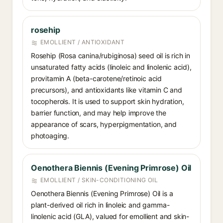
rosehip
EMOLLIENT / ANTIOXIDANT
Rosehip (Rosa canina/rubiginosa) seed oil is rich in
unsaturated fatty acids (linoleic and linolenic acid),
provitamin A (beta-carotene/retinoic acid
precursors), and antioxidants like vitamin C and
tocopherols. It is used to support skin hydration,
barrier function, and may help improve the
appearance of scars, hyperpigmentation, and
photoaging.
Oenothera Biennis (Evening Primrose) Oil
EMOLLIENT / SKIN-CONDITIONING OIL
Oenothera Biennis (Evening Primrose) Oil is a
plant-derived oil rich in linoleic and gamma-
linolenic acid (GLA), valued for emollient and skin-