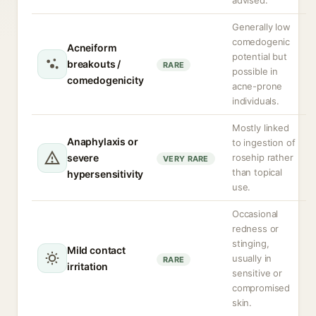
advised.
Generally low
comedogenic
Acneiform
potential but
breakouts /
RARE
possible in
comedogenicity
acne-prone
individuals.
Mostly linked
Anaphylaxis or
to ingestion of
severe
rosehip rather
VERY RARE
than topical
hypersensitivity
use.
Occasional
redness or
stinging,
Mild contact
usually in
RARE
irritation
sensitive or
compromised
skin.