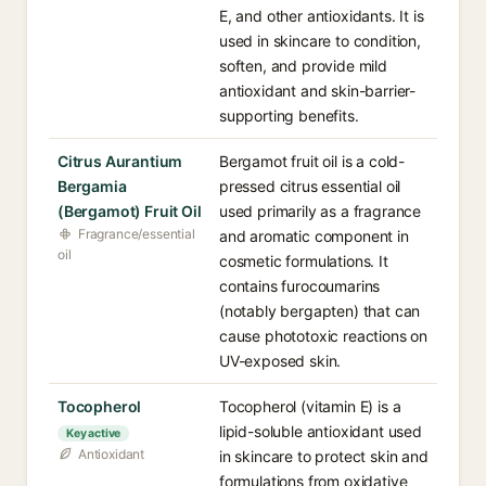
E, and other antioxidants. It is
used in skincare to condition,
soften, and provide mild
antioxidant and skin-barrier-
supporting benefits.
Citrus Aurantium
Bergamot fruit oil is a cold-
Bergamia
pressed citrus essential oil
(Bergamot) Fruit Oil
used primarily as a fragrance
Fragrance/essential
and aromatic component in
oil
cosmetic formulations. It
contains furocoumarins
(notably bergapten) that can
cause phototoxic reactions on
UV-exposed skin.
Tocopherol
Tocopherol (vitamin E) is a
lipid-soluble antioxidant used
Key active
Antioxidant
in skincare to protect skin and
formulations from oxidative