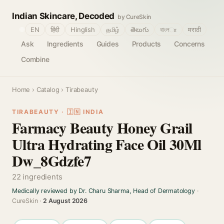
Indian Skincare, Decoded
by CureSkin
🌐
EN
हिंदी
Hinglish
தமிழ்
తెలుగు
বাংলா
मराठी
Ask
Ingredients
Guides
Products
Concerns
Combine
Home
›
Catalog
› Tirabeauty
TIRABEAUTY · 🇮🇳 INDIA
Farmacy Beauty Honey Grail
Ultra Hydrating Face Oil 30Ml
Dw_8Gdzfe7
22 ingredients
Medically reviewed by Dr. Charu Sharma, Head of Dermatology
·
CureSkin ·
2 August 2026