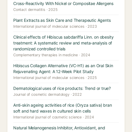
Cross-Reactivity With Nickel or Compositae Allergens
Contact dermatitis · 2025
Plant Extracts as Skin Care and Therapeutic Agents
International journal of molecular sciences · 2023
Clinical effects of Hibiscus sabdariffa Linn. on obesity
treatment: A systematic review and meta-analysis of
randomized controlled trials
Complementary therapies in medicine · 2024
Hibiscus Collagen Alternative (VC-H1) as an Oral Skin
Rejuvenating Agent: A 12-Week Pilot Study
International journal of molecular sciences · 2025
Dermatological uses of rice products: Trend or true?
Journal of cosmetic dermatology · 2022
Anti-skin ageing activities of rice (Oryza sativa) bran
soft and hard waxes in cultured skin cells
International journal of cosmetic science · 2024
Natural Melanogenesis Inhibitor, Antioxidant, and