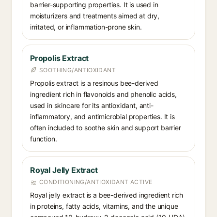
barrier-supporting properties. It is used in
moisturizers and treatments aimed at dry,
irritated, or inflammation-prone skin.
Propolis Extract
SOOTHING/ANTIOXIDANT
Propolis extract is a resinous bee-derived
ingredient rich in flavonoids and phenolic acids,
used in skincare for its antioxidant, anti-
inflammatory, and antimicrobial properties. It is
often included to soothe skin and support barrier
function.
Royal Jelly Extract
CONDITIONING/ANTIOXIDANT ACTIVE
Royal jelly extract is a bee-derived ingredient rich
in proteins, fatty acids, vitamins, and the unique