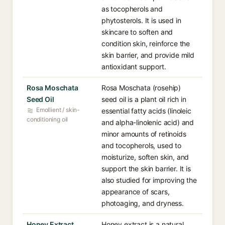
as tocopherols and
phytosterols. It is used in
skincare to soften and
condition skin, reinforce the
skin barrier, and provide mild
antioxidant support.
Rosa Moschata
Rosa Moschata (rosehip)
Seed Oil
seed oil is a plant oil rich in
Emollient / skin-
essential fatty acids (linoleic
conditioning oil
and alpha-linolenic acid) and
minor amounts of retinoids
and tocopherols, used to
moisturize, soften skin, and
support the skin barrier. It is
also studied for improving the
appearance of scars,
photoaging, and dryness.
Honey Extract
Honey extract is a natural