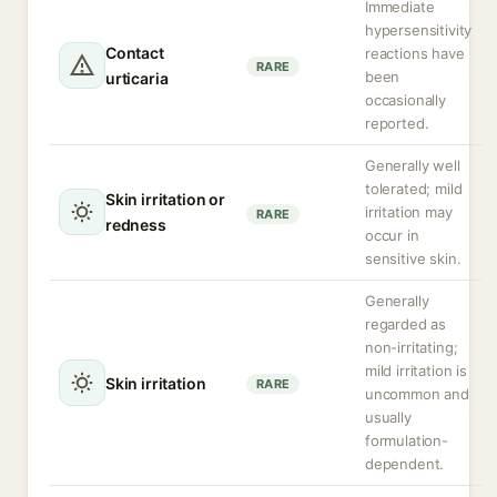
Immediate
hypersensitivity
Contact
reactions have
RARE
been
urticaria
occasionally
reported.
Generally well
tolerated; mild
Skin irritation or
irritation may
RARE
redness
occur in
sensitive skin.
Generally
regarded as
non-irritating;
mild irritation is
Skin irritation
RARE
uncommon and
usually
formulation-
dependent.