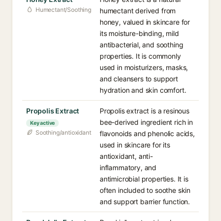
Humectant/Soothing
humectant derived from
honey, valued in skincare for
its moisture-binding, mild
antibacterial, and soothing
properties. It is commonly
used in moisturizers, masks,
and cleansers to support
hydration and skin comfort.
Propolis Extract
Propolis extract is a resinous
bee-derived ingredient rich in
Key active
Soothing/antioxidant
flavonoids and phenolic acids,
used in skincare for its
antioxidant, anti-
inflammatory, and
antimicrobial properties. It is
often included to soothe skin
and support barrier function.