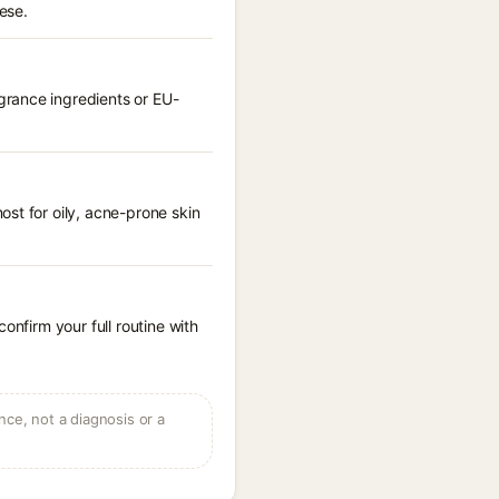
ese.
grance ingredients or EU-
st for oily, acne-prone skin
onfirm your full routine with
ce, not a diagnosis or a