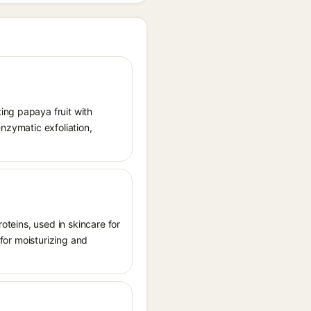
ing papaya fruit with
enzymatic exfoliation,
roteins, used in skincare for
 for moisturizing and