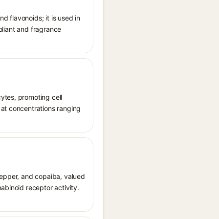
d flavonoids; it is used in
foliant and fragrance
ytes, promoting cell
 at concentrations ranging
 pepper, and copaiba, valued
abinoid receptor activity.