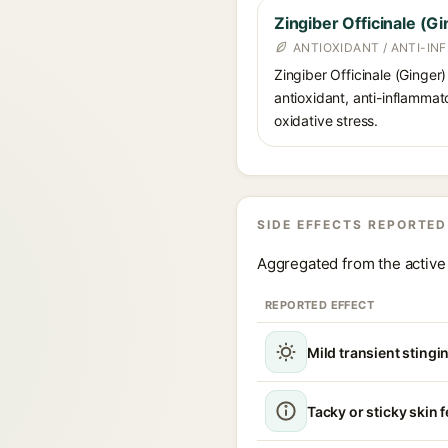
Zingiber Officinale (Gi
ANTIOXIDANT / ANTI-I
Zingiber Officinale (Ginger)
antioxidant, anti-inflammat
oxidative stress.
SIDE EFFECTS REPORTED
Aggregated from the active 
REPORTED EFFECT
Mild transient stingin
Tacky or sticky skin f