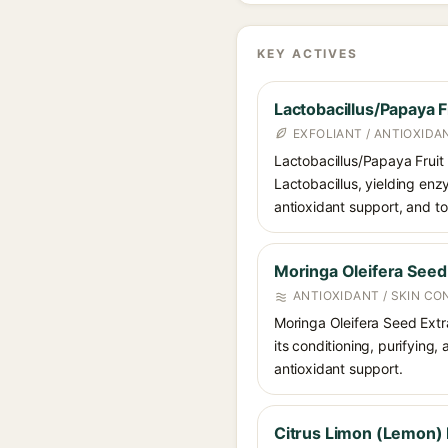
KEY ACTIVES
Lactobacillus/Papaya F
EXFOLIANT / ANTIOXIDA
Lactobacillus/Papaya Fruit
Lactobacillus, yielding enz
antioxidant support, and to
Moringa Oleifera Seed
ANTIOXIDANT / SKIN CO
Moringa Oleifera Seed Extrac
its conditioning, purifying,
antioxidant support.
Citrus Limon (Lemon) F