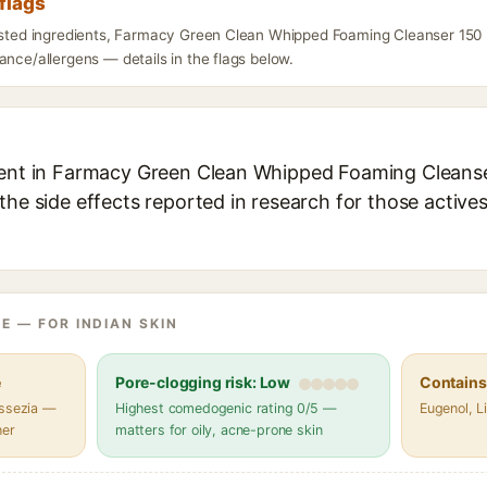
flags
listed ingredients, Farmacy Green Clean Whipped Foaming Cleanser 150 
ance/allergens — details in the flags below.
ient in Farmacy Green Clean Whipped Foaming Cleanser
the side effects reported in research for those active
E — FOR INDIAN SKIN
e
Pore-clogging risk: Low
Contains 
assezia —
Highest comedogenic rating 0/5 —
Eugenol, Li
her
matters for oily, acne-prone skin