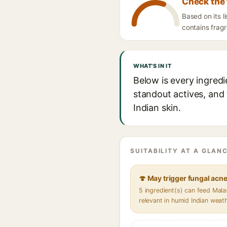
Check the 
Based on its 
contains fragr
WHAT'S IN IT
Below is every ingred
standout actives, and 
Indian skin.
SUITABILITY AT A GLANC
🍄 May trigger fungal acn
5 ingredient(s) can feed Mal
relevant in humid Indian weat