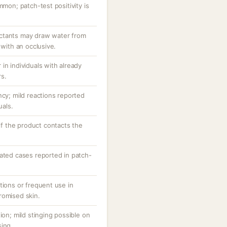
mmon; patch-test positivity is
ctants may draw water from
 with an occlusive.
in individuals with already
rs.
ncy; mild reactions reported
uals.
 if the product contacts the
lated cases reported in patch-
tions or frequent use in
romised skin.
ion; mild stinging possible on
sing.