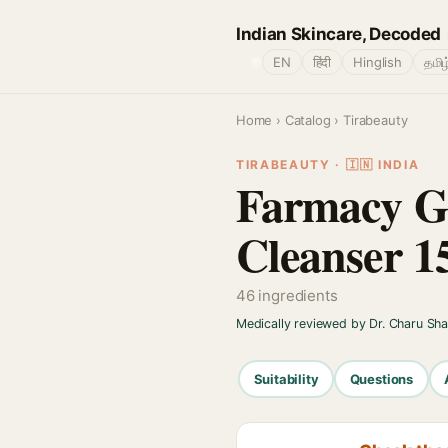
Indian Skincare, Decoded
🌐
EN
हिंदी
Hinglish
தமிழ
Home
›
Catalog
› Tirabeauty
TIRABEAUTY · 🇮🇳 INDIA
Farmacy G
Cleanser 1
46 ingredients
Medically reviewed by Dr. Charu Sh
Suitability
Questions