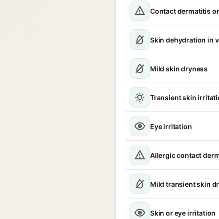
Contact dermatitis or
Skin dehydration in 
Mild skin dryness
Transient skin irritat
Eye irritation
Allergic contact derm
Mild transient skin d
Skin or eye irritation