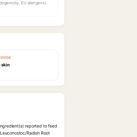
dogenicity, EU allergens).
GUIDE
 skin
ngredient(s) reported to feed
d, Leuconostoc/Radish Root