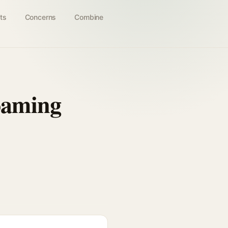
ts
Concerns
Combine
oaming