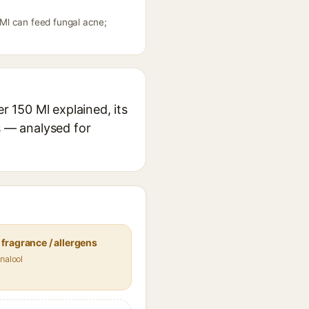
Ml can feed fungal acne;
 150 Ml explained, its
s — analysed for
fragrance / allergens
nalool