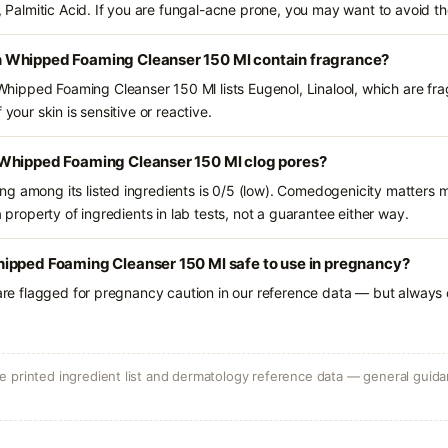
d, Palmitic Acid. If you are fungal-acne prone, you may want to avoid th
 Whipped Foaming Cleanser 150 Ml contain fragrance?
ipped Foaming Cleanser 150 Ml lists Eugenol, Linalool, which are fra
 your skin is sensitive or reactive.
Whipped Foaming Cleanser 150 Ml clog pores?
g among its listed ingredients is 0/5 (low). Comedogenicity matters mo
a property of ingredients in lab tests, not a guarantee either way.
ipped Foaming Cleanser 150 Ml safe to use in pregnancy?
 are flagged for pregnancy caution in our reference data — but always c
 printed ingredient list and dermatology reference data — general guidan