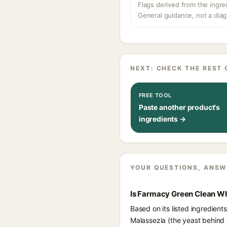
Flags derived from the ingre
General guidance, not a diag
NEXT: CHECK THE REST 
FREE TOOL
Paste another product's
ingredients →
YOUR QUESTIONS, ANSW
Is Farmacy Green Clean Wh
Based on its listed ingredien
Malassezia (the yeast behind 