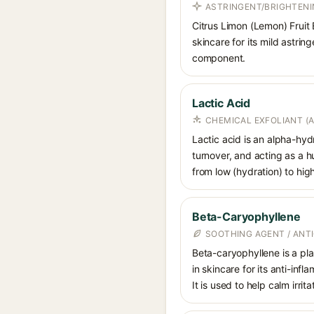
ASTRINGENT/BRIGHTENI
Citrus Limon (Lemon) Fruit E
skincare for its mild astrin
component.
Lactic Acid
CHEMICAL EXFOLIANT (
Lactic acid is an alpha-hy
turnover, and acting as a 
from low (hydration) to hig
Beta-Caryophyllene
SOOTHING AGENT / ANT
Beta-caryophyllene is a pla
in skincare for its anti-in
It is used to help calm irri