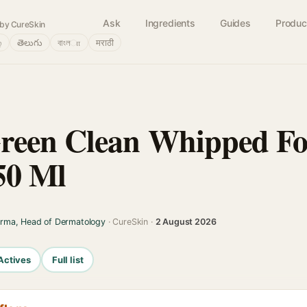
Ask
Ingredients
Guides
Produc
by CureSkin
்
తెలుగు
বাংলா
मराठी
reen Clean Whipped F
50 Ml
arma, Head of Dermatology
· CureSkin ·
2 August 2026
Actives
Full list