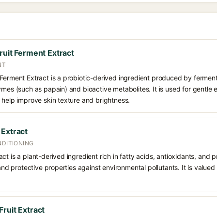
ruit Ferment Extract
NT
 Ferment Extract is a probiotic-derived ingredient produced by ferment
ymes (such as papain) and bioactive metabolites. It is used for gentle 
 help improve skin texture and brightness.
 Extract
NDITIONING
t is a plant-derived ingredient rich in fatty acids, antioxidants, and p
 and protective properties against environmental pollutants. It is valued
ruit Extract