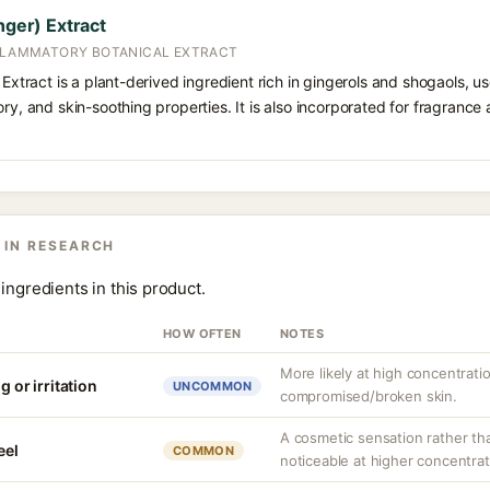
nger) Extract
NFLAMMATORY BOTANICAL EXTRACT
 Extract is a plant-derived ingredient rich in gingerols and shogaols, use
ory, and skin-soothing properties. It is also incorporated for fragrance
 IN RESEARCH
ingredients in this product.
HOW OFTEN
NOTES
More likely at high concentrati
g or irritation
UNCOMMON
compromised/broken skin.
A cosmetic sensation rather th
eel
COMMON
noticeable at higher concentrat