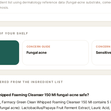
dient list using dermatology reference data (fungal-acne substrate, come
nosis.
OF YOUR SHELF
CONCERN GUIDE
CONCERN 
Fungal acne
Sensitive
ERED FROM THE INGREDIENT LIST
ipped Foaming Cleanser 150 Ml fungal-acne safe?
ts, Farmacy Green Clean Whipped Foaming Cleanser 150 Ml contains 5 i
fungal acne): Lactobacillus/Papaya Fruit Ferment Extract, Lauric Aci