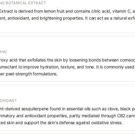
NG BOTANICAL EXTRACT
xtract is derived from lemon fruit and contains citric acid, vitamin C, an
gent, antioxidant, and brightening properties. It can act as a natural ex
AHA)
droxy acid that exfoliates the skin by loosening bonds between corneoc
humectant to improve hydration, texture, and tone. It is commonly used
her peel-strength formulations.
IOXIDANT
nt-derived sesquiterpene found in essential oils such as clove, black
flammatory and antioxidant properties, partly mediated through CB2 cann
tated skin and support the skin's defense against oxidative stress.