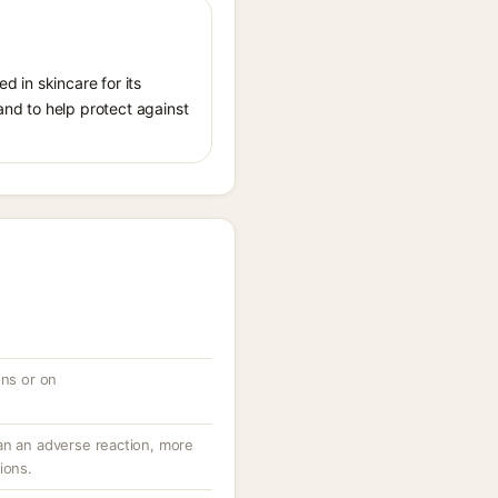
d in skincare for its
 and to help protect against
ons or on
an an adverse reaction, more
ions.