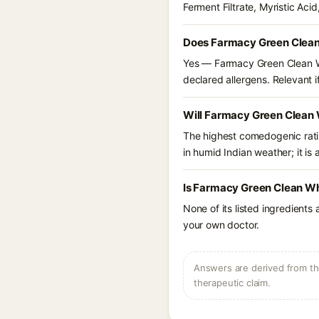
Ferment Filtrate, Myristic Aci
Does Farmacy Green Clean
Yes — Farmacy Green Clean Wh
declared allergens. Relevant if
Will Farmacy Green Clean 
The highest comedogenic ratin
in humid Indian weather; it is 
Is Farmacy Green Clean Wh
None of its listed ingredients
your own doctor.
Answers are derived from the
therapeutic claim.