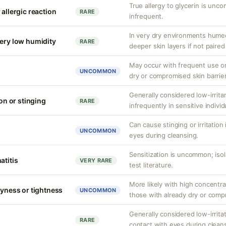
True allergy to glycerin is unco
 allergic reaction
RARE
infrequent.
In very dry environments hume
very low humidity
RARE
deeper skin layers if not paired
May occur with frequent use or 
UNCOMMON
dry or compromised skin barrie
Generally considered low-irrita
ion or stinging
RARE
infrequently in sensitive individ
Can cause stinging or irritation
UNCOMMON
eyes during cleansing.
Sensitization is uncommon; iso
atitis
VERY RARE
test literature.
More likely with high concentra
ryness or tightness
UNCOMMON
those with already dry or comp
Generally considered low-irritat
RARE
contact with eyes during clean