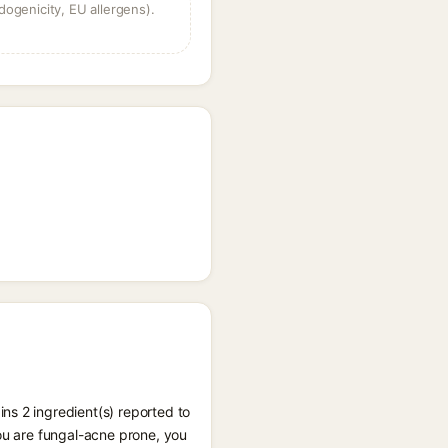
dogenicity, EU allergens).
ns 2 ingredient(s) reported to
you are fungal-acne prone, you