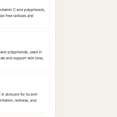
n vitamin C and polyphenols,
ize free radicals and
) and polyphenols, used in
cals and support skin tone,
in skincare for its anti-
rritation, redness, and