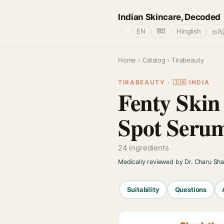
Indian Skincare, Decoded
🌐
EN
हिंदी
Hinglish
தமிழ
Home
›
Catalog
› Tirabeauty
TIRABEAUTY · 🇮🇳 INDIA
Fenty Skin
Spot Seru
24 ingredients
Medically reviewed by Dr. Charu Sh
Suitability
Questions