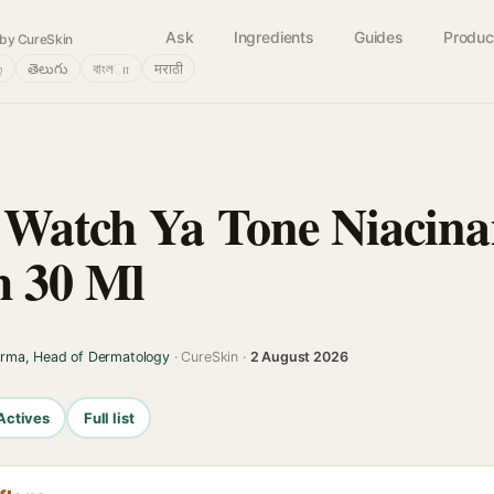
Ask
Ingredients
Guides
Produc
by CureSkin
்
తెలుగు
বাংলா
मराठी
 Watch Ya Tone Niacin
m 30 Ml
arma, Head of Dermatology
· CureSkin ·
2 August 2026
Actives
Full list