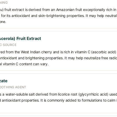
NING
 fruit extract is derived from an Amazonian fruit exceptionally rich i
 for its antioxidant and skin-brightening properties. It may help neutral
one.
Acerola) Fruit Extract
 C SOURCE
ived from the West Indian cherry and is rich in vitamin C (ascorbic acid
 antioxidant and brightening properties. It may help neutralize free radi
ral vitamin C content can vary.
zate
OOTHING AGENT
 a water-soluble salt derived from licorice root (glycyrrhizic acid) used 
 antioxidant properties. It is commonly added to formulations to calm i