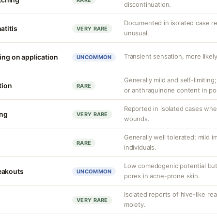
RARE
discontinuation.
Documented in isolated case rep
atitis
VERY RARE
unusual.
Transient sensation, more likely
ing on application
UNCOMMON
Generally mild and self-limiting
tion
RARE
or anthraquinone content in po
Reported in isolated cases whe
ing
VERY RARE
wounds.
Generally well tolerated; mild ir
RARE
individuals.
Low comedogenic potential but
eakouts
UNCOMMON
pores in acne-prone skin.
Isolated reports of hive-like re
VERY RARE
moiety.