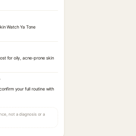
 Skin Watch Ya Tone
st for oily, acne-prone skin
?
onfirm your full routine with
ce, not a diagnosis or a