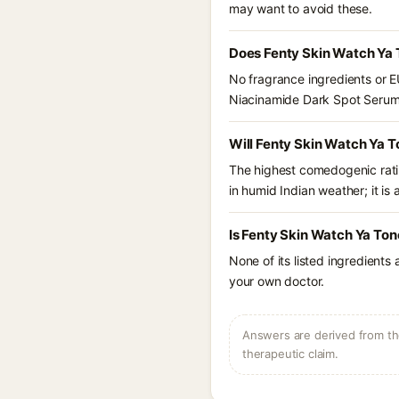
may want to avoid these.
Does Fenty Skin Watch Ya 
No fragrance ingredients or E
Niacinamide Dark Spot Serum
Will Fenty Skin Watch Ya 
The highest comedogenic ratin
in humid Indian weather; it is 
Is Fenty Skin Watch Ya To
None of its listed ingredients
your own doctor.
Answers are derived from the
therapeutic claim.