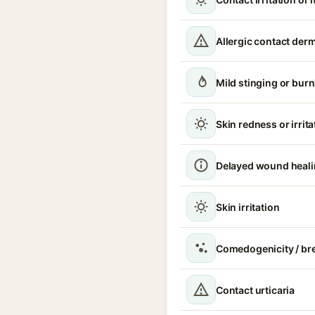
Allergic contact derm
Mild stinging or burn
Skin redness or irrita
Delayed wound heal
Skin irritation
Comedogenicity / br
Contact urticaria