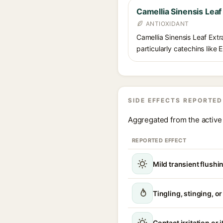
Camellia Sinensis Leaf
ANTIOXIDANT
Camellia Sinensis Leaf Extra
particularly catechins like 
SIDE EFFECTS REPORTED
Aggregated from the active 
REPORTED EFFECT
Mild transient flushi
Tingling, stinging, o
Contact irritation or 