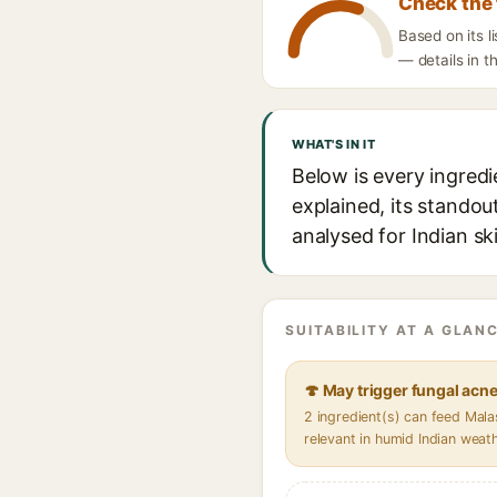
Check the 
Based on its 
— details in t
WHAT'S IN IT
Below is every ingred
explained, its standou
analysed for Indian sk
SUITABILITY AT A GLANC
🍄 May trigger fungal acn
2 ingredient(s) can feed Mal
relevant in humid Indian weat