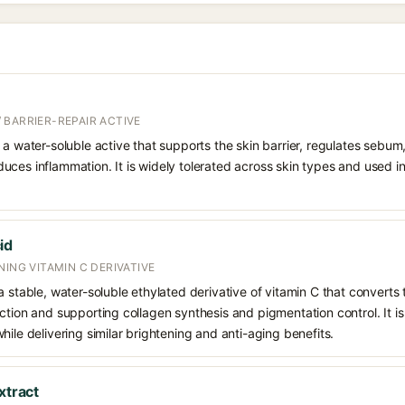
 BARRIER-REPAIR ACTIVE
 a water-soluble active that supports the skin barrier, regulates sebum
uces inflammation. It is widely tolerated across skin types and used 
id
NING VITAMIN C DERIVATIVE
 stable, water-soluble ethylated derivative of vitamin C that converts t
ction and supporting collagen synthesis and pigmentation control. It is 
hile delivering similar brightening and anti-aging benefits.
xtract