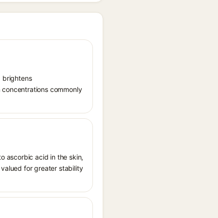
, brightens
in concentrations commonly
o ascorbic acid in the skin,
valued for greater stability