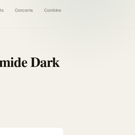
ts
Concerns
Combine
amide Dark