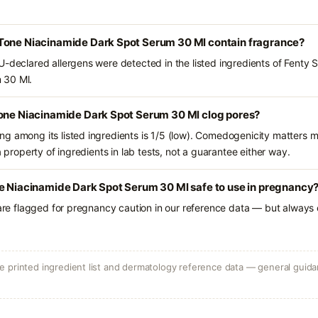
Tone Niacinamide Dark Spot Serum 30 Ml contain fragrance?
U-declared allergens were detected in the listed ingredients of Fenty
 30 Ml.
Tone Niacinamide Dark Spot Serum 30 Ml clog pores?
g among its listed ingredients is 1/5 (low). Comedogenicity matters mo
a property of ingredients in lab tests, not a guarantee either way.
ne Niacinamide Dark Spot Serum 30 Ml safe to use in pregnancy
 are flagged for pregnancy caution in our reference data — but always c
 printed ingredient list and dermatology reference data — general guidan