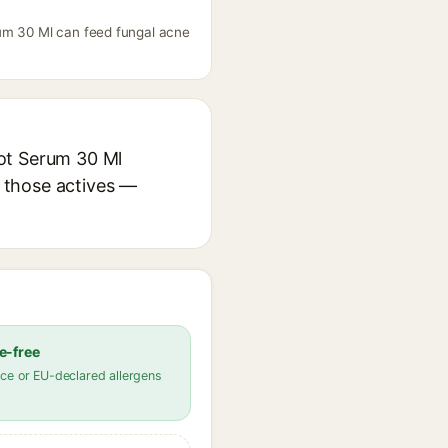
rum 30 Ml can feed fungal acne
pot Serum 30 Ml
r those actives —
e-free
ce or EU-declared allergens