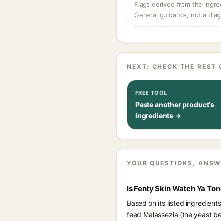
Flags derived from the ingre
General guidance, not a diag
NEXT: CHECK THE REST 
FREE TOOL
Paste another product's
ingredients →
YOUR QUESTIONS, ANSW
Is Fenty Skin Watch Ya To
Based on its listed ingredien
feed Malassezia (the yeast be