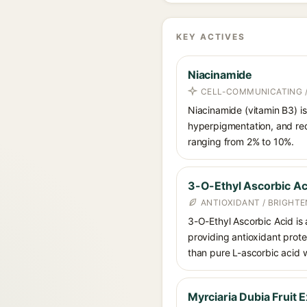
KEY ACTIVES
Niacinamide
CELL-COMMUNICATING /
Niacinamide (vitamin B3) is
hyperpigmentation, and red
ranging from 2% to 10%.
3-O-Ethyl Ascorbic Ac
ANTIOXIDANT / BRIGHTE
3-O-Ethyl Ascorbic Acid is a
providing antioxidant prote
than pure L-ascorbic acid w
Myrciaria Dubia Fruit E