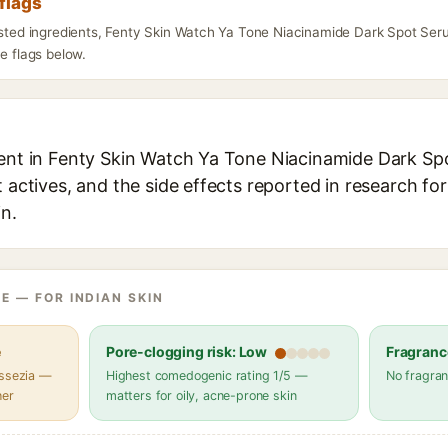
flags
listed ingredients, Fenty Skin Watch Ya Tone Niacinamide Dark Spot Se
he flags below.
ient in Fenty Skin Watch Ya Tone Niacinamide Dark S
t actives, and the side effects reported in research fo
in.
E — FOR INDIAN SKIN
e
Pore-clogging risk: Low
Fragranc
assezia —
Highest comedogenic rating 1/5 —
No fragran
her
matters for oily, acne-prone skin