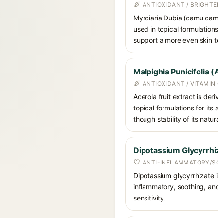
ANTIOXIDANT / BRIGHTE
Myrciaria Dubia (camu camu)
used in topical formulations
support a more even skin t
Malpighia Punicifolia (
ANTIOXIDANT / VITAMIN
Acerola fruit extract is der
topical formulations for its
though stability of its natu
Dipotassium Glycyrrhi
ANTI-INFLAMMATORY/S
Dipotassium glycyrrhizate is
inflammatory, soothing, and
sensitivity.