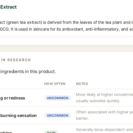
 Extract
ct (green tea extract) is derived from the leaves of the tea plant and i
EGCG. It is used in skincare for its antioxidant, anti-inflammatory, and s
 IN RESEARCH
ingredients in this product.
HOW OFTEN
NOTES
More likely at higher concentrat
ng or redness
UNCOMMON
usually subsides quickly.
Often associated with higher 
r burning sensation
UNCOMMON
barrier.
Generally dose-dependent and 
itching