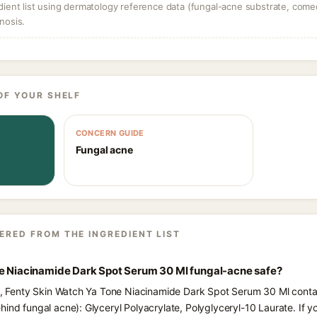
dient list using dermatology reference data (fungal-acne substrate, come
nosis.
OF YOUR SHELF
CONCERN GUIDE
Fungal acne
ERED FROM THE INGREDIENT LIST
ne Niacinamide Dark Spot Serum 30 Ml fungal-acne safe?
ts, Fenty Skin Watch Ya Tone Niacinamide Dark Spot Serum 30 Ml contai
hind fungal acne): Glyceryl Polyacrylate, Polyglyceryl-10 Laurate. If 