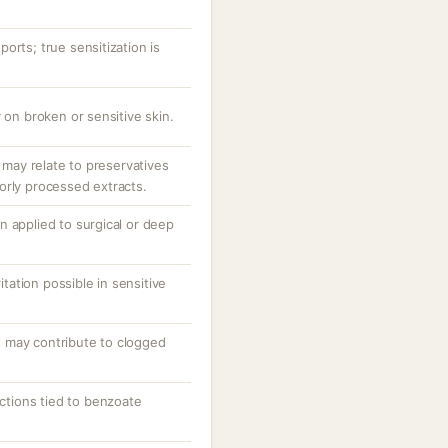
orts; true sensitization is
 on broken or sensitive skin.
; may relate to preservatives
orly processed extracts.
n applied to surgical or deep
ritation possible in sensitive
 may contribute to clogged
actions tied to benzoate