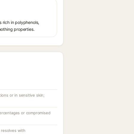
s rich in polyphenols,
oothing properties.
ions or in sensitive skin;
percentages or compromised
resolves with