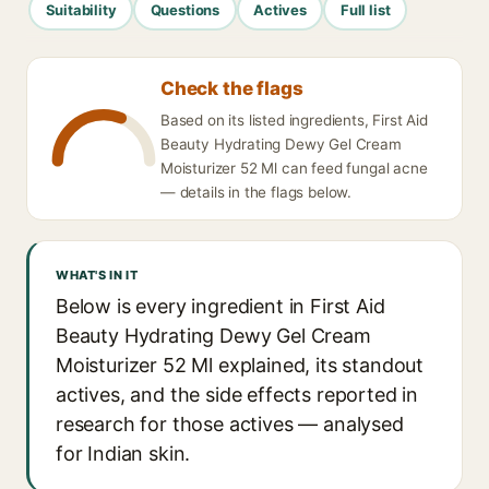
Suitability
Questions
Actives
Full list
Check the flags
Based on its listed ingredients, First Aid
Beauty Hydrating Dewy Gel Cream
Moisturizer 52 Ml can feed fungal acne
— details in the flags below.
WHAT'S IN IT
Below is every ingredient in First Aid
Beauty Hydrating Dewy Gel Cream
Moisturizer 52 Ml explained, its standout
actives, and the side effects reported in
research for those actives — analysed
for Indian skin.