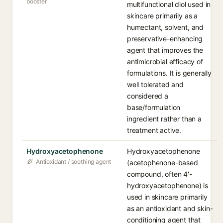
booster
multifunctional diol used in
skincare primarily as a
humectant, solvent, and
preservative-enhancing
agent that improves the
antimicrobial efficacy of
formulations. It is generally
well tolerated and
considered a
base/formulation
ingredient rather than a
treatment active.
Hydroxyacetophenone
Hydroxyacetophenone
Antioxidant / soothing agent
(acetophenone-based
compound, often 4'-
hydroxyacetophenone) is
used in skincare primarily
as an antioxidant and skin-
conditioning agent that