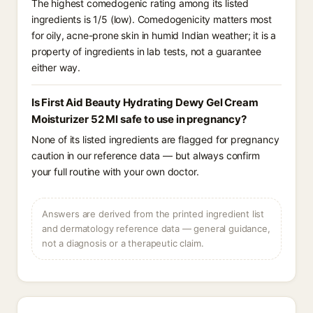
The highest comedogenic rating among its listed
ingredients is 1/5 (low). Comedogenicity matters most
for oily, acne-prone skin in humid Indian weather; it is a
property of ingredients in lab tests, not a guarantee
either way.
Is First Aid Beauty Hydrating Dewy Gel Cream
Moisturizer 52 Ml safe to use in pregnancy?
None of its listed ingredients are flagged for pregnancy
caution in our reference data — but always confirm
your full routine with your own doctor.
Answers are derived from the printed ingredient list
and dermatology reference data — general guidance,
not a diagnosis or a therapeutic claim.