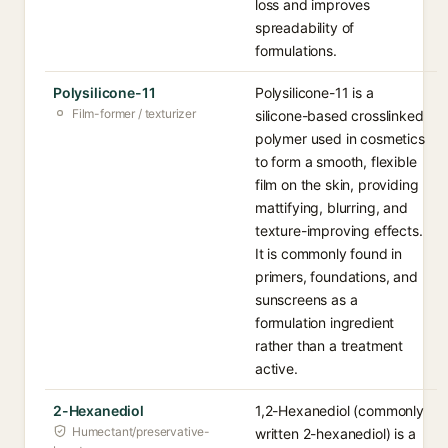
loss and improves
spreadability of
formulations.
Polysilicone-11
Polysilicone-11 is a
Film-former / texturizer
silicone-based crosslinked
polymer used in cosmetics
to form a smooth, flexible
film on the skin, providing
mattifying, blurring, and
texture-improving effects.
It is commonly found in
primers, foundations, and
sunscreens as a
formulation ingredient
rather than a treatment
active.
2-Hexanediol
1,2-Hexanediol (commonly
Humectant/preservative-
written 2-hexanediol) is a