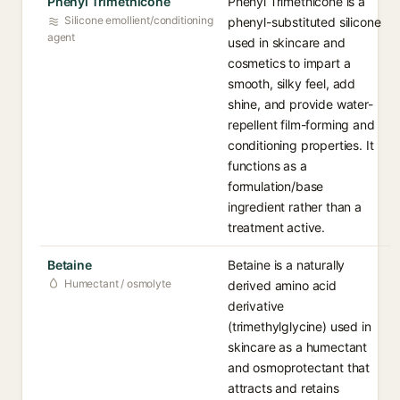
Phenyl Trimethicone
Phenyl Trimethicone is a
Silicone emollient/conditioning
phenyl-substituted silicone
agent
used in skincare and
cosmetics to impart a
smooth, silky feel, add
shine, and provide water-
repellent film-forming and
conditioning properties. It
functions as a
formulation/base
ingredient rather than a
treatment active.
Betaine
Betaine is a naturally
Humectant / osmolyte
derived amino acid
derivative
(trimethylglycine) used in
skincare as a humectant
and osmoprotectant that
attracts and retains