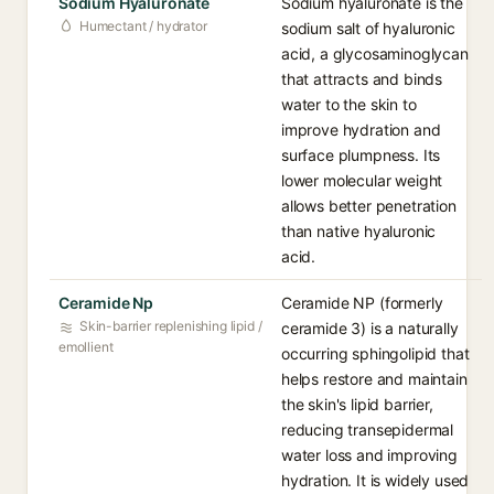
Sodium Hyaluronate
Sodium hyaluronate is the
Humectant / hydrator
sodium salt of hyaluronic
acid, a glycosaminoglycan
that attracts and binds
water to the skin to
improve hydration and
surface plumpness. Its
lower molecular weight
allows better penetration
than native hyaluronic
acid.
Ceramide Np
Ceramide NP (formerly
Skin-barrier replenishing lipid /
ceramide 3) is a naturally
emollient
occurring sphingolipid that
helps restore and maintain
the skin's lipid barrier,
reducing transepidermal
water loss and improving
hydration. It is widely used