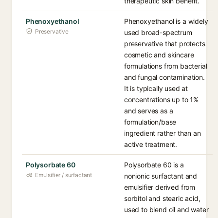
therapeutic skin benefit.
Phenoxyethanol
Phenoxyethanol is a widely
Preservative
used broad-spectrum
preservative that protects
cosmetic and skincare
formulations from bacterial
and fungal contamination.
It is typically used at
concentrations up to 1%
and serves as a
formulation/base
ingredient rather than an
active treatment.
Polysorbate 60
Polysorbate 60 is a
Emulsifier / surfactant
nonionic surfactant and
emulsifier derived from
sorbitol and stearic acid,
used to blend oil and water