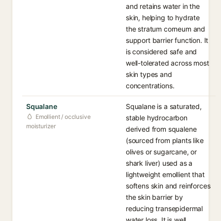
and retains water in the
skin, helping to hydrate
the stratum corneum and
support barrier function. It
is considered safe and
well-tolerated across most
skin types and
concentrations.
Squalane
Squalane is a saturated,
Emollient / occlusive
stable hydrocarbon
moisturizer
derived from squalene
(sourced from plants like
olives or sugarcane, or
shark liver) used as a
lightweight emollient that
softens skin and reinforces
the skin barrier by
reducing transepidermal
water loss. It is well