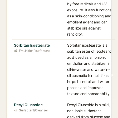
by free radicals and UV
exposure. It also functions
as a skin-conditioning and
emollient agent and can
stabilize oils against
rancidity.
Sorbitan Isostearate
Sorbitan isostearate is a
Emulsifier / surfactant
sorbitan ester of isostearic
acid used as a nonionic
emulsifier and stabilizer in
oil-in-water and water-in-
oil cosmetic formulations. It
helps blend oil and water
phases and improves
texture and spreadability.
Decyl Glucoside
Decyl Glucoside is a mild,
Surfactant/Cleanser
non-ionic surfactant
derived from glucose and