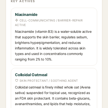
KEY ACTIVES
Niacinamide
CELL-COMMUNICATING / BARRIER-REPAIR
ACTIVE
Niacinamide (vitamin B3) is a water-soluble active
that supports the skin barrier, regulates sebum,
brightens hyperpigmentation, and reduces
inflammation. It is widely tolerated across skin
types and used in concentrations commonly
ranging from 2% to 10%.
Colloidal Oatmeal
SKIN PROTECTANT / SOOTHING AGENT
Colloidal oatmeal is finely milled whole oat (Avena
sativa) suspended for topical use, recognized as
an FDA skin protectant. It contains beta-glucans,
avenanthramides, and lipids that help moisturize,