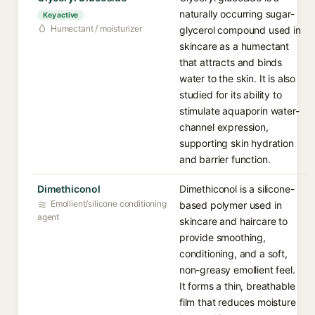
naturally occurring sugar-
Key active
Humectant / moisturizer
glycerol compound used in
skincare as a humectant
that attracts and binds
water to the skin. It is also
studied for its ability to
stimulate aquaporin water-
channel expression,
supporting skin hydration
and barrier function.
Dimethiconol
Dimethiconol is a silicone-
Emollient/silicone conditioning
based polymer used in
agent
skincare and haircare to
provide smoothing,
conditioning, and a soft,
non-greasy emollient feel.
It forms a thin, breathable
film that reduces moisture