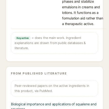
phases and stabilize
emulsions in creams and
lotions. It functions as a
formulation aid rather than
a therapeutic active.
= does the main work. Ingredient
Key active
explanations are drawn from public databases &
literature.
FROM PUBLISHED LITERATURE
Peer-reviewed papers on the active ingredients in
this product, via PubMed.
Biological importance and applications of squalene and
squalane