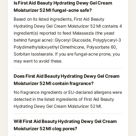
Is First Aid Beauty Hydrating Dewy Gel Cream
Moisturizer 52 Ml fungal-acne safe?
Based on its listed ingredients, First Aid Beauty
Hydrating Dewy Gel Cream Moisturizer 52 Ml contains 4
ingredient(s) reported to feed Malassezia (the yeast
behind fungal acne): Glyceryl Glucoside, Polyglyceryl-3
Polydimethylsiloxyethyl Dimethicone, Polysorbate 60,
Sorbitan Isostearate. If you are fungal-acne prone, you
may want to avoid these.
Does First Aid Beauty Hydrating Dewy Gel Cream
Moisturizer 52 Ml contain fragrance?
No fragrance ingredients or EU-declared allergens were
detected in the listed ingredients of First Aid Beauty
Hydrating Dewy Gel Cream Moisturizer 52 Ml.
Will First Aid Beauty Hydrating Dewy Gel Cream
Moisturizer 52 Ml clog pores?