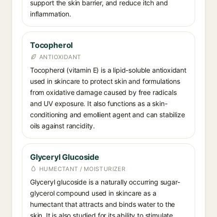
support the skin barrier, and reduce itch and
inflammation.
Tocopherol
ANTIOXIDANT
Tocopherol (vitamin E) is a lipid-soluble antioxidant
used in skincare to protect skin and formulations
from oxidative damage caused by free radicals
and UV exposure. It also functions as a skin-
conditioning and emollient agent and can stabilize
oils against rancidity.
Glyceryl Glucoside
HUMECTANT / MOISTURIZER
Glyceryl glucoside is a naturally occurring sugar-
glycerol compound used in skincare as a
humectant that attracts and binds water to the
skin. It is also studied for its ability to stimulate