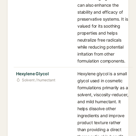
can also enhance the
stability and efficacy of
preservative systems. It is
valued for its soothing
properties and helps
neutralize free radicals
while reducing potential
irritation from other
formulation components.
Hexylene Glycol
Hexylene glycol is a small
Solvent / humectant
glycol used in cosmetic
formulations primarily as a
solvent, viscosity-reducer,
and mild humectant. It
helps dissolve other
ingredients and improve
product texture rather
than providing a direct