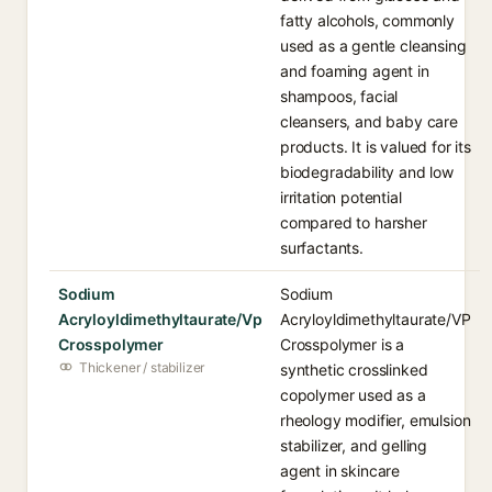
fatty alcohols, commonly
used as a gentle cleansing
and foaming agent in
shampoos, facial
cleansers, and baby care
products. It is valued for its
biodegradability and low
irritation potential
compared to harsher
surfactants.
Sodium
Sodium
Acryloyldimethyltaurate/Vp
Acryloyldimethyltaurate/VP
Crosspolymer
Crosspolymer is a
Thickener / stabilizer
synthetic crosslinked
copolymer used as a
rheology modifier, emulsion
stabilizer, and gelling
agent in skincare