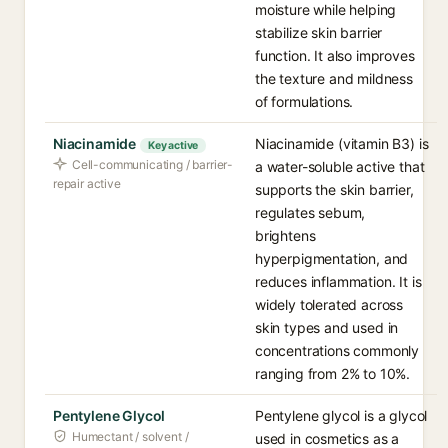
moisture while helping
stabilize skin barrier
function. It also improves
the texture and mildness
of formulations.
Niacinamide
Niacinamide (vitamin B3) is
Key active
Cell-communicating / barrier-
a water-soluble active that
repair active
supports the skin barrier,
regulates sebum,
brightens
hyperpigmentation, and
reduces inflammation. It is
widely tolerated across
skin types and used in
concentrations commonly
ranging from 2% to 10%.
Pentylene Glycol
Pentylene glycol is a glycol
Humectant / solvent /
used in cosmetics as a