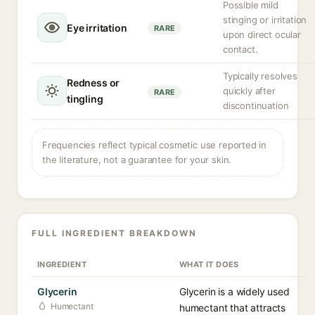
Possible mild
stinging or irritation
Eye irritation
RARE
upon direct ocular
contact.
Typically resolves
Redness or
quickly after
RARE
tingling
discontinuation
Frequencies reflect typical cosmetic use reported in
the literature, not a guarantee for your skin.
FULL INGREDIENT BREAKDOWN
INGREDIENT
WHAT IT DOES
Glycerin
Glycerin is a widely used
Humectant
humectant that attracts