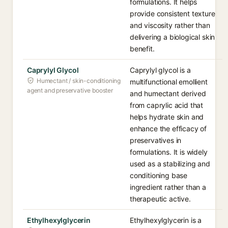
formulations. It helps
provide consistent texture
and viscosity rather than
delivering a biological skin
benefit.
Caprylyl Glycol
Caprylyl glycol is a
Humectant / skin-conditioning
multifunctional emollient
agent and preservative booster
and humectant derived
from caprylic acid that
helps hydrate skin and
enhance the efficacy of
preservatives in
formulations. It is widely
used as a stabilizing and
conditioning base
ingredient rather than a
therapeutic active.
Ethylhexylglycerin
Ethylhexylglycerin is a