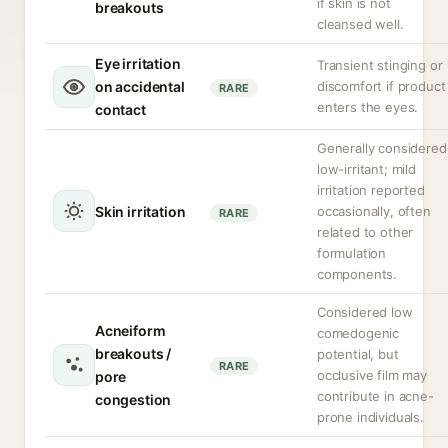
if skin is not
breakouts
cleansed well.
Eye irritation
Transient stinging or
on accidental
discomfort if product
RARE
enters the eyes.
contact
Generally considered
low-irritant; mild
irritation reported
Skin irritation
occasionally, often
RARE
related to other
formulation
components.
Considered low
Acneiform
comedogenic
breakouts /
potential, but
RARE
occlusive film may
pore
contribute in acne-
congestion
prone individuals.