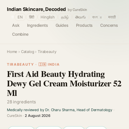
Indian Skincare, Decoded
by CureSkin
🌐
EN
हिंदी
Hinglish
தமிழ்
తెలుగు
বাংলா
मराठी
Ask
Ingredients
Guides
Products
Concerns
Combine
Home
›
Catalog
› Tirabeauty
TIRABEAUTY · 🇮🇳 INDIA
First Aid Beauty Hydrating
Dewy Gel Cream Moisturizer 52
Ml
28 ingredients
Medically reviewed by Dr. Charu Sharma, Head of Dermatology
·
CureSkin ·
2 August 2026