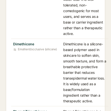
tolerated, non-
comedogenic for most
users, and serves as a
base or carrier ingredient
rather than a therapeutic
active.
Dimethicone
Dimethicone is a silicone-
Emollient/occlusive (silicone)
based polymer used in
skincare to soften skin,
smooth texture, and form a
breathable protective
barrier that reduces
transepidermal water loss.
It is widely used as a
base/formulation
ingredient rather than a
therapeutic active.