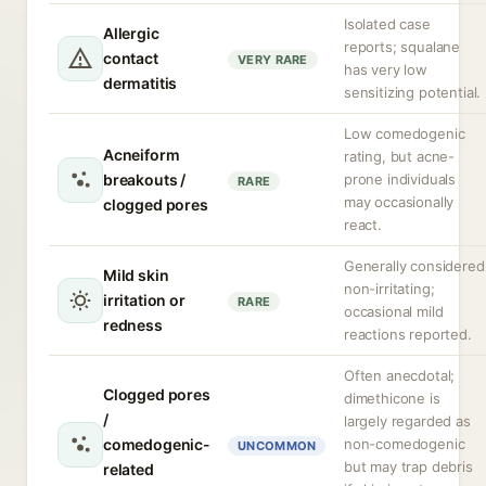
Isolated case
Allergic
reports; squalane
contact
VERY RARE
has very low
dermatitis
sensitizing potential.
Low comedogenic
Acneiform
rating, but acne-
breakouts /
prone individuals
RARE
may occasionally
clogged pores
react.
Generally considered
Mild skin
non-irritating;
irritation or
RARE
occasional mild
redness
reactions reported.
Often anecdotal;
Clogged pores
dimethicone is
/
largely regarded as
comedogenic-
non-comedogenic
UNCOMMON
but may trap debris
related