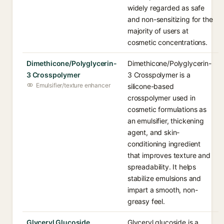
widely regarded as safe
and non-sensitizing for the
majority of users at
cosmetic concentrations.
Dimethicone/Polyglycerin-
Dimethicone/Polyglycerin-
3 Crosspolymer
3 Crosspolymer is a
Emulsifier/texture enhancer
silicone-based
crosspolymer used in
cosmetic formulations as
an emulsifier, thickening
agent, and skin-
conditioning ingredient
that improves texture and
spreadability. It helps
stabilize emulsions and
impart a smooth, non-
greasy feel.
Glyceryl Glucoside
Glyceryl glucoside is a