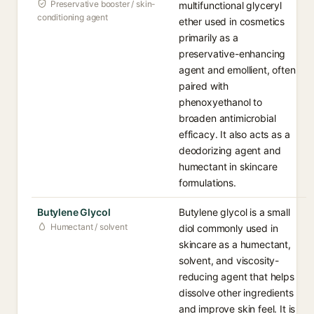
Preservative booster / skin-
multifunctional glyceryl
conditioning agent
ether used in cosmetics
primarily as a
preservative-enhancing
agent and emollient, often
paired with
phenoxyethanol to
broaden antimicrobial
efficacy. It also acts as a
deodorizing agent and
humectant in skincare
formulations.
Butylene Glycol
Butylene glycol is a small
Humectant / solvent
diol commonly used in
skincare as a humectant,
solvent, and viscosity-
reducing agent that helps
dissolve other ingredients
and improve skin feel. It is