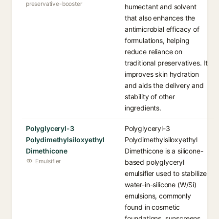
preservative-booster
humectant and solvent
that also enhances the
antimicrobial efficacy of
formulations, helping
reduce reliance on
traditional preservatives. It
improves skin hydration
and aids the delivery and
stability of other
ingredients.
Polyglyceryl-3
Polyglyceryl-3
Polydimethylsiloxyethyl
Polydimethylsiloxyethyl
Dimethicone
Dimethicone is a silicone-
Emulsifier
based polyglyceryl
emulsifier used to stabilize
water-in-silicone (W/Si)
emulsions, commonly
found in cosmetic
foundations, sunscreens,