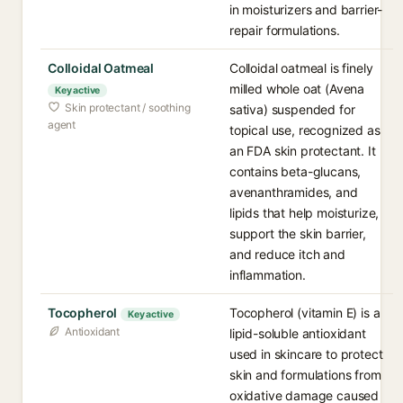
in moisturizers and barrier-
repair formulations.
Colloidal Oatmeal
Colloidal oatmeal is finely
milled whole oat (Avena
Key active
Skin protectant / soothing
sativa) suspended for
agent
topical use, recognized as
an FDA skin protectant. It
contains beta-glucans,
avenanthramides, and
lipids that help moisturize,
support the skin barrier,
and reduce itch and
inflammation.
Tocopherol
Tocopherol (vitamin E) is a
Key active
Antioxidant
lipid-soluble antioxidant
used in skincare to protect
skin and formulations from
oxidative damage caused