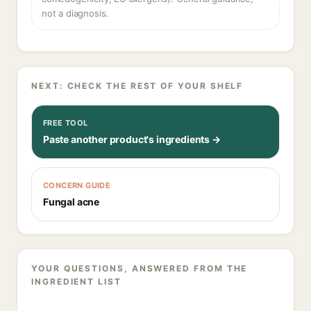
not a diagnosis.
NEXT: CHECK THE REST OF YOUR SHELF
FREE TOOL
Paste another product's ingredients →
CONCERN GUIDE
Fungal acne
YOUR QUESTIONS, ANSWERED FROM THE
INGREDIENT LIST