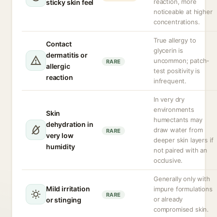
reaction, more
sticky skin feel
noticeable at higher
concentrations.
True allergy to
Contact
glycerin is
dermatitis or
uncommon; patch-
RARE
allergic
test positivity is
reaction
infrequent.
In very dry
environments
Skin
humectants may
dehydration in
draw water from
RARE
very low
deeper skin layers if
humidity
not paired with an
occlusive.
Generally only with
Mild irritation
impure formulations
RARE
or already
or stinging
compromised skin.