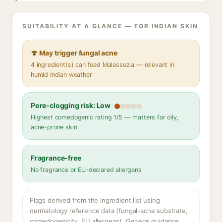
SUITABILITY AT A GLANCE — FOR INDIAN SKIN
🍄 May trigger fungal acne
4 ingredient(s) can feed Malassezia — relevant in
humid Indian weather
Pore-clogging risk: Low
Highest comedogenic rating 1/5 — matters for oily,
acne-prone skin
Fragrance-free
No fragrance or EU-declared allergens
Flags derived from the ingredient list using
dermatology reference data (fungal-acne substrate,
comedogenicity, EU allergens). General guidance,