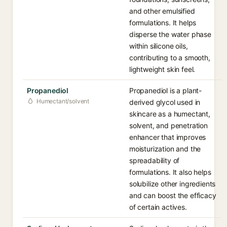
and other emulsified
formulations. It helps
disperse the water phase
within silicone oils,
contributing to a smooth,
lightweight skin feel.
Propanediol
Propanediol is a plant-
Humectant/solvent
derived glycol used in
skincare as a humectant,
solvent, and penetration
enhancer that improves
moisturization and the
spreadability of
formulations. It also helps
solubilize other ingredients
and can boost the efficacy
of certain actives.