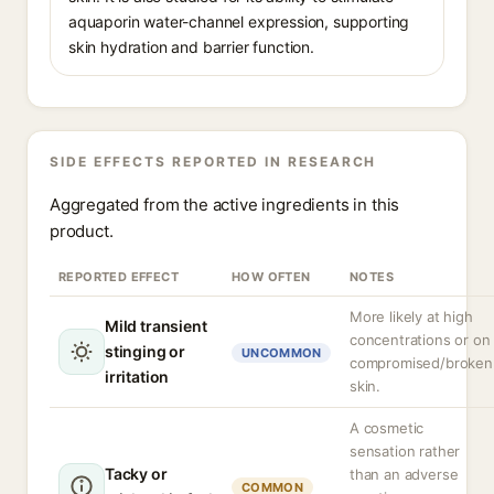
aquaporin water-channel expression, supporting
skin hydration and barrier function.
SIDE EFFECTS REPORTED IN RESEARCH
Aggregated from the active ingredients in this
product.
REPORTED EFFECT
HOW OFTEN
NOTES
More likely at high
Mild transient
concentrations or on
stinging or
UNCOMMON
compromised/broken
irritation
skin.
A cosmetic
sensation rather
Tacky or
than an adverse
COMMON