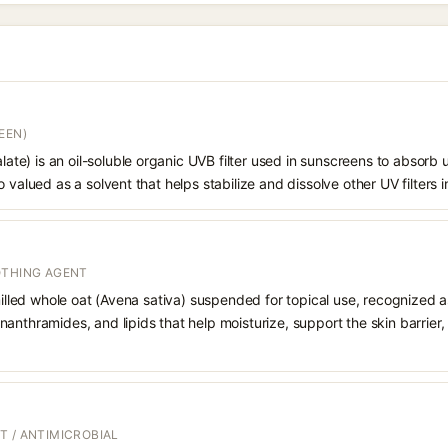
EEN)
alate) is an oil-soluble organic UVB filter used in sunscreens to absorb ul
 valued as a solvent that helps stabilize and dissolve other UV filters i
OTHING AGENT
 milled whole oat (Avena sativa) suspended for topical use, recognized a
anthramides, and lipids that help moisturize, support the skin barrier
T / ANTIMICROBIAL