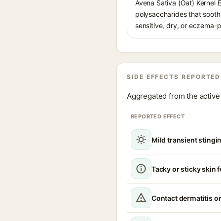
Avena Sativa (Oat) Kernel 
polysaccharides that soothe
sensitive, dry, or eczema-p
SIDE EFFECTS REPORTED
Aggregated from the active 
REPORTED EFFECT
Mild transient stingin
Tacky or sticky skin f
Contact dermatitis or