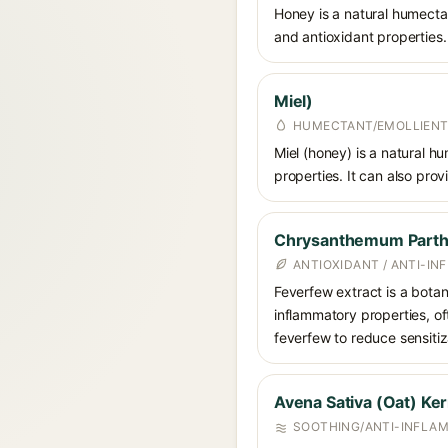
Honey is a natural humectan
and antioxidant properties.
Miel)
HUMECTANT/EMOLLIENT
Miel (honey) is a natural hu
properties. It can also pro
Chrysanthemum Parthe
ANTIOXIDANT / ANTI-I
Feverfew extract is a botan
inflammatory properties, of
feverfew to reduce sensitiza
Avena Sativa (Oat) Ker
SOOTHING/ANTI-INFLA