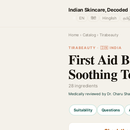
Indian Skincare, Decoded
🌐
EN
हिंदी
Hinglish
தமிழ
Home
›
Catalog
› Tirabeauty
TIRABEAUTY · 🇮🇳 INDIA
First Aid 
Soothing T
28 ingredients
Medically reviewed by Dr. Charu Sh
Suitability
Questions