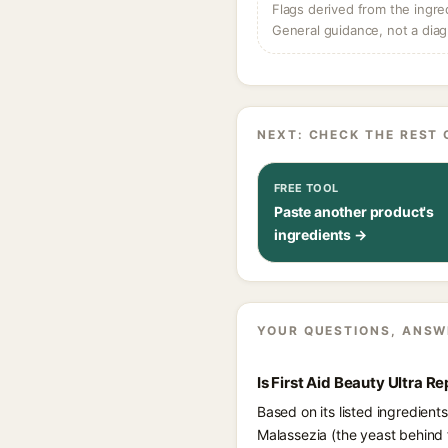
Flags derived from the ingre
General guidance, not a diag
NEXT: CHECK THE REST 
FREE TOOL
Paste another product's
ingredients →
YOUR QUESTIONS, ANSW
Is First Aid Beauty Ultra 
Based on its listed ingredient
Malassezia (the yeast behind 