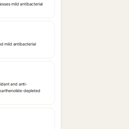
esses mild antibacterial
nd mild antibacterial
idant and anti-
 parthenolide-depleted