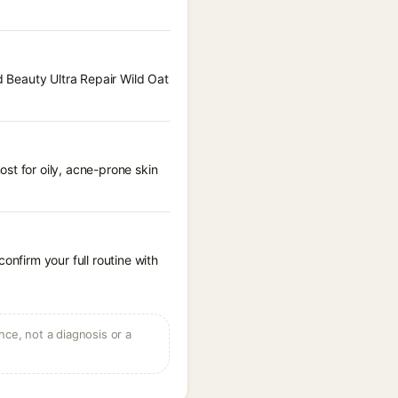
d Beauty Ultra Repair Wild Oat
st for oily, acne-prone skin
onfirm your full routine with
ce, not a diagnosis or a