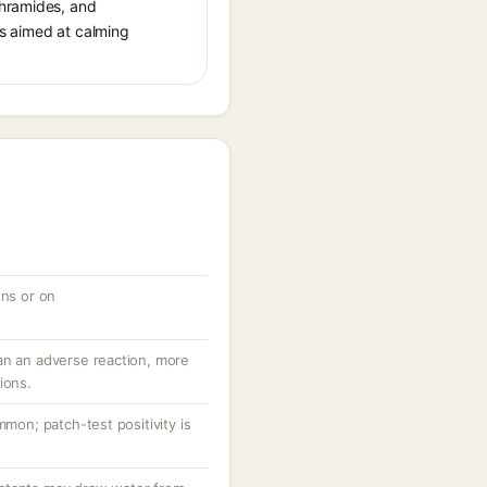
thramides, and
cts aimed at calming
ons or on
an an adverse reaction, more
ions.
mmon; patch-test positivity is