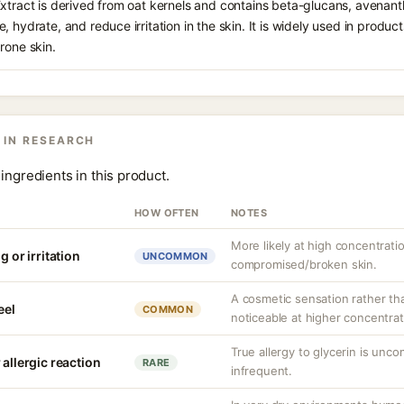
Extract is derived from oat kernels and contains beta-glucans, avenan
, hydrate, and reduce irritation in the skin. It is widely used in produ
rone skin.
 IN RESEARCH
ingredients in this product.
HOW OFTEN
NOTES
More likely at high concentrati
g or irritation
UNCOMMON
compromised/broken skin.
A cosmetic sensation rather th
eel
COMMON
noticeable at higher concentrat
True allergy to glycerin is unco
 allergic reaction
RARE
infrequent.