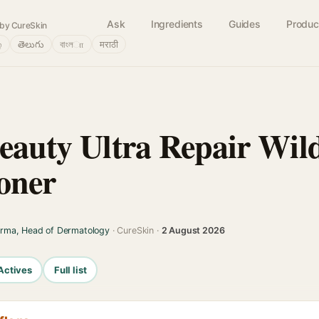
Ask
Ingredients
Guides
Produc
by CureSkin
்
తెలుగు
বাংলா
मराठी
Beauty Ultra Repair Wil
oner
arma, Head of Dermatology
· CureSkin ·
2 August 2026
Actives
Full list