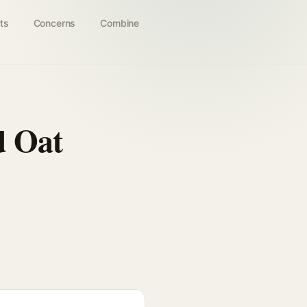
ts
Concerns
Combine
d Oat