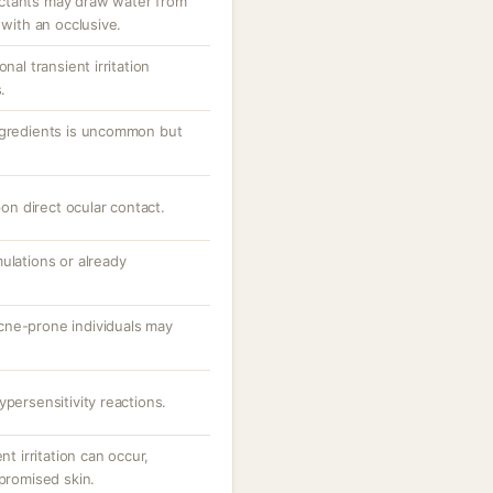
ctants may draw water from
 with an occlusive.
nal transient irritation
.
ngredients is uncommon but
pon direct ocular contact.
ulations or already
cne-prone individuals may
ypersensitivity reactions.
nt irritation can occur,
mpromised skin.