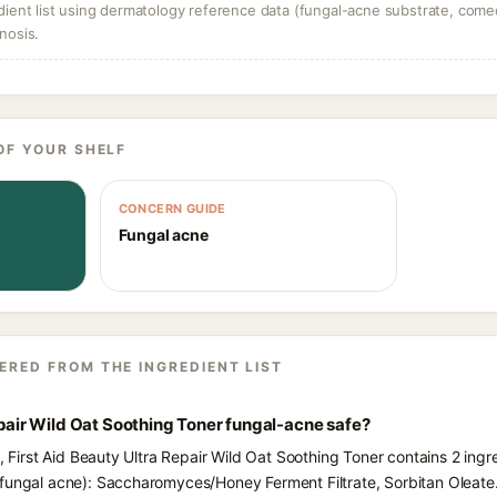
dient list using dermatology reference data (fungal-acne substrate, come
nosis.
OF YOUR SHELF
CONCERN GUIDE
Fungal acne
ERED FROM THE INGREDIENT LIST
Repair Wild Oat Soothing Toner fungal-acne safe?
s, First Aid Beauty Ultra Repair Wild Oat Soothing Toner contains 2 ingr
fungal acne): Saccharomyces/Honey Ferment Filtrate, Sorbitan Oleate.