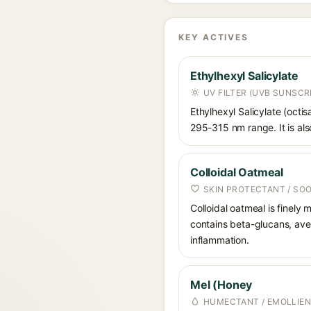
KEY ACTIVES
Ethylhexyl Salicylate
UV FILTER (UVB SUNSCR
Ethylhexyl Salicylate (octis
295-315 nm range. It is also
Colloidal Oatmeal
SKIN PROTECTANT / SO
Colloidal oatmeal is finely
contains beta-glucans, aven
inflammation.
Mel (Honey
HUMECTANT / EMOLLIEN