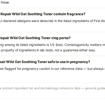
 these.
a Repair Wild Oat Soothing Toner contain fragrance?
-declared allergens were detected in the listed ingredients of First Ai
 Repair Wild Oat Soothing Toner clog pores?
g among its listed ingredients is 1/5 (low). Comedogenicity matters mo
a property of ingredients in lab tests, not a guarantee either way.
epair Wild Oat Soothing Toner safe to use in pregnancy?
 are flagged for pregnancy caution in our reference data — but always c
 printed ingredient list and dermatology reference data — general guidan