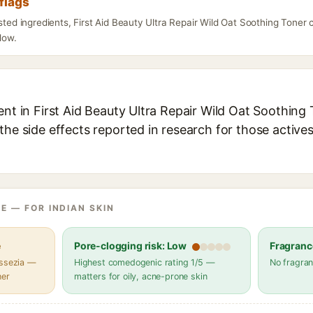
flags
isted ingredients, First Aid Beauty Ultra Repair Wild Oat Soothing Toner
elow.
ent in First Aid Beauty Ultra Repair Wild Oat Soothing 
the side effects reported in research for those active
E — FOR INDIAN SKIN
e
Pore-clogging risk: Low
Fragranc
assezia —
Highest comedogenic rating 1/5 —
No fragran
her
matters for oily, acne-prone skin