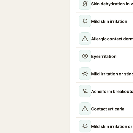
Skin dehydration in 
Mild skin irritation
Allergic contact derm
Eye irritation
Mild irritation or sti
Acneiform breakouts
Contact urticaria
Mild skin irritation o