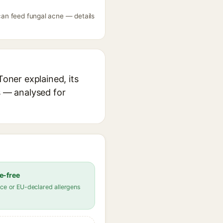
 can feed fungal acne — details
Toner explained, its
s — analysed for
e-free
ce or EU-declared allergens