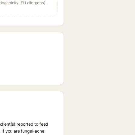
dogenicity, EU allergens).
edient(s) reported to feed
 If you are fungal-acne