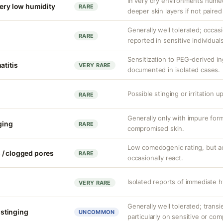
In very dry environments hume
very low humidity
RARE
deeper skin layers if not paired
Generally well tolerated; occasio
RARE
reported in sensitive individuals
Sensitization to PEG-derived i
atitis
VERY RARE
documented in isolated cases.
Possible stinging or irritation u
RARE
Generally only with impure form
nging
RARE
compromised skin.
Low comedogenic rating, but a
 / clogged pores
RARE
occasionally react.
Isolated reports of immediate h
VERY RARE
Generally well tolerated; transie
r stinging
UNCOMMON
particularly on sensitive or co