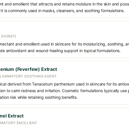
t and emollient that attracts and retains moisture in the skin and poss
 It is commonly used in masks, cleansers, and soothing formulations.
 (HONEY)
mectant and emollient used in skincare for its moisturizing, soothing, a
vide antioxidant and wound-healing support in topical formulations.
nium (Feverfew) Extract
NFLAMMATORY SOOTHING AGENT
ical derived from Tanacetum parthenium used in skincare for its antiox
ten to calm redness and irritation. Cosmetic formulations typically use
tion risk while retaining soothing benefits.
nel Extract
MMATORY EMOLLIENT