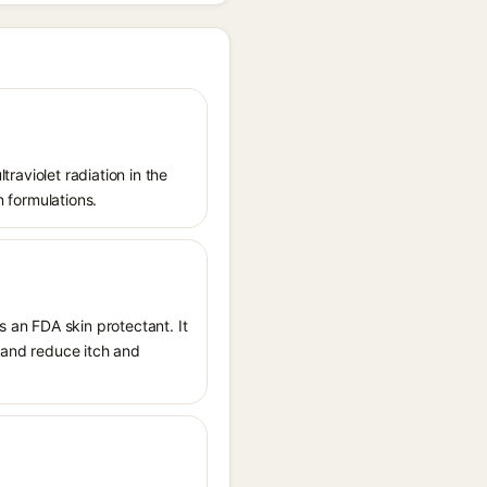
traviolet radiation in the
n formulations.
s an FDA skin protectant. It
, and reduce itch and