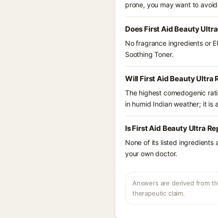
prone, you may want to avoid
Does First Aid Beauty Ultr
No fragrance ingredients or EU
Soothing Toner.
Will First Aid Beauty Ultra
The highest comedogenic ratin
in humid Indian weather; it is 
Is First Aid Beauty Ultra R
None of its listed ingredients
your own doctor.
Answers are derived from the
therapeutic claim.