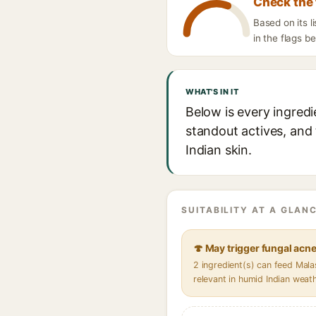
Check the 
Based on its l
in the flags b
WHAT'S IN IT
Below is every ingredi
standout actives, and 
Indian skin.
SUITABILITY AT A GLANC
🍄 May trigger fungal acn
2 ingredient(s) can feed Mal
relevant in humid Indian weat