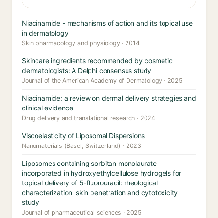
Niacinamide - mechanisms of action and its topical use
in dermatology
Skin pharmacology and physiology · 2014
Skincare ingredients recommended by cosmetic
dermatologists: A Delphi consensus study
Journal of the American Academy of Dermatology · 2025
Niacinamide: a review on dermal delivery strategies and
clinical evidence
Drug delivery and translational research · 2024
Viscoelasticity of Liposomal Dispersions
Nanomaterials (Basel, Switzerland) · 2023
Liposomes containing sorbitan monolaurate
incorporated in hydroxyethylcellulose hydrogels for
topical delivery of 5-fluorouracil: rheological
characterization, skin penetration and cytotoxicity
study
Journal of pharmaceutical sciences · 2025