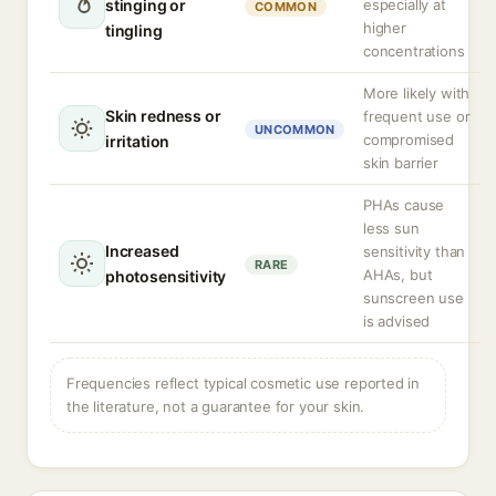
stinging or
especially at
COMMON
higher
tingling
concentrations
More likely with
Skin redness or
frequent use or
UNCOMMON
compromised
irritation
skin barrier
PHAs cause
less sun
Increased
sensitivity than
RARE
AHAs, but
photosensitivity
sunscreen use
is advised
Frequencies reflect typical cosmetic use reported in
the literature, not a guarantee for your skin.