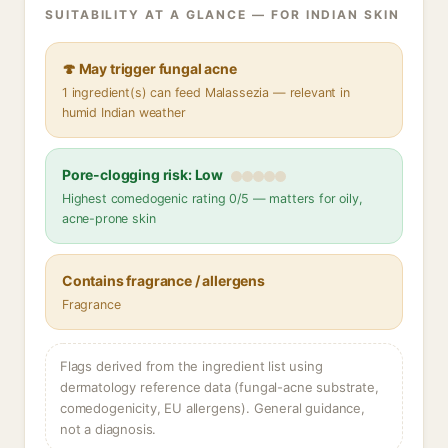
SUITABILITY AT A GLANCE — FOR INDIAN SKIN
🍄 May trigger fungal acne
1 ingredient(s) can feed Malassezia — relevant in
humid Indian weather
Pore-clogging risk: Low
Highest comedogenic rating 0/5 — matters for oily,
acne-prone skin
Contains fragrance / allergens
Fragrance
Flags derived from the ingredient list using
dermatology reference data (fungal-acne substrate,
comedogenicity, EU allergens). General guidance,
not a diagnosis.