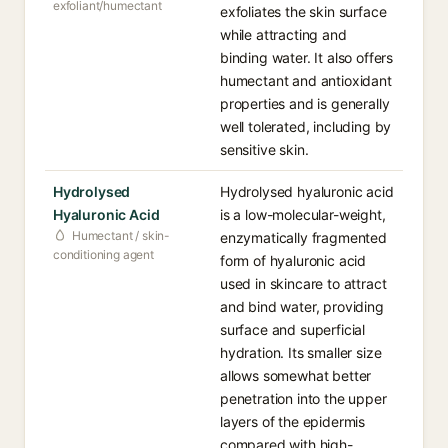
exfoliant/humectant
exfoliates the skin surface
while attracting and
binding water. It also offers
humectant and antioxidant
properties and is generally
well tolerated, including by
sensitive skin.
Hydrolysed
Hydrolysed hyaluronic acid
Hyaluronic Acid
is a low-molecular-weight,
Humectant / skin-
enzymatically fragmented
conditioning agent
form of hyaluronic acid
used in skincare to attract
and bind water, providing
surface and superficial
hydration. Its smaller size
allows somewhat better
penetration into the upper
layers of the epidermis
compared with high-