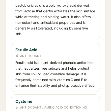
Lactobionic acid is a polyhydroxy acid derived
from lactose that gently exfoliates the skin surface
while attracting and binding water. It also offers
humectant and antioxidant properties and is
generally well tolerated, including by sensitive
skin.
Ferulic Acid
ANTIOXIDANT
Ferulic acid is a plant-derived phenolic antioxidant
that neutralizes free radicals and helps protect
skin from UV-induced oxidative damage. It is
frequently combined with vitamins C and E to
enhance their stability and photoprotective effect.
Cysteine
ANTIOXIDANT / AMINO ACID CONDITIONING