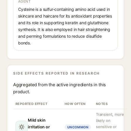
AGENT
Cysteine is a sulfur-containing amino acid used in
skincare and haircare for its antioxidant properties
and its role in supporting keratin and glutathione
synthesis. It is also employed in hair straightening
and perming formulations to reduce disulfide
bonds.
SIDE EFFECTS REPORTED IN RESEARCH
Aggregated from the active ingredients in this
product.
REPORTED EFFECT
HOW OFTEN
NOTES
Transient, more
Mild skin
likely on
irritation or
sensitive or
UNCOMMON