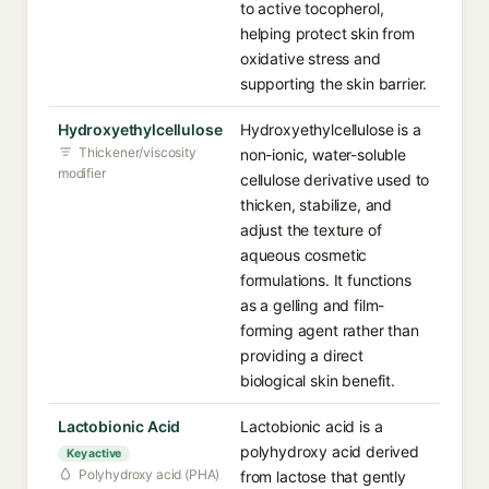
to active tocopherol,
helping protect skin from
oxidative stress and
supporting the skin barrier.
Hydroxyethylcellulose
Hydroxyethylcellulose is a
Thickener/viscosity
non-ionic, water-soluble
modifier
cellulose derivative used to
thicken, stabilize, and
adjust the texture of
aqueous cosmetic
formulations. It functions
as a gelling and film-
forming agent rather than
providing a direct
biological skin benefit.
Lactobionic Acid
Lactobionic acid is a
polyhydroxy acid derived
Key active
Polyhydroxy acid (PHA)
from lactose that gently