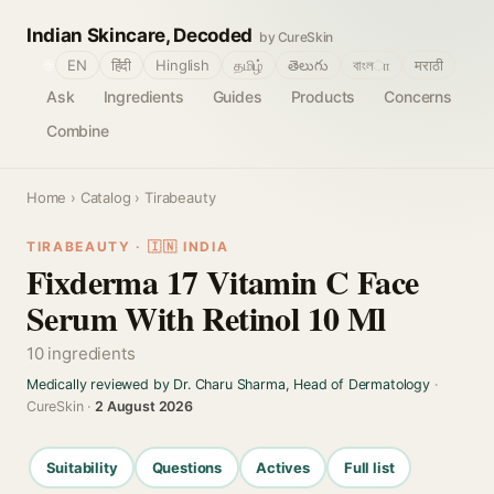
Indian Skincare, Decoded
by CureSkin
🌐
EN
हिंदी
Hinglish
தமிழ்
తెలుగు
বাংলா
मराठी
Ask
Ingredients
Guides
Products
Concerns
Combine
Home
›
Catalog
› Tirabeauty
TIRABEAUTY · 🇮🇳 INDIA
Fixderma 17 Vitamin C Face
Serum With Retinol 10 Ml
10 ingredients
Medically reviewed by Dr. Charu Sharma, Head of Dermatology
·
CureSkin ·
2 August 2026
Suitability
Questions
Actives
Full list