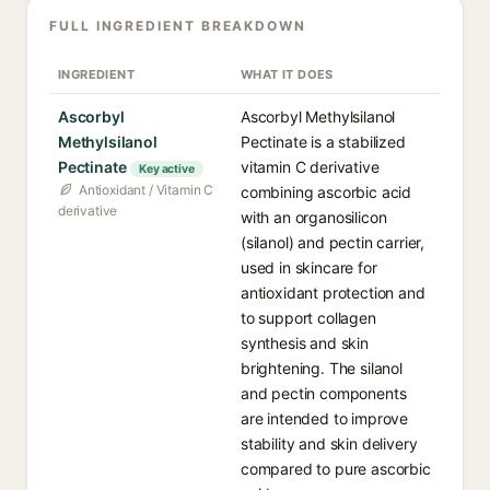
FULL INGREDIENT BREAKDOWN
INGREDIENT
WHAT IT DOES
Ascorbyl
Ascorbyl Methylsilanol
Methylsilanol
Pectinate is a stabilized
Pectinate
vitamin C derivative
Key active
Antioxidant / Vitamin C
combining ascorbic acid
derivative
with an organosilicon
(silanol) and pectin carrier,
used in skincare for
antioxidant protection and
to support collagen
synthesis and skin
brightening. The silanol
and pectin components
are intended to improve
stability and skin delivery
compared to pure ascorbic