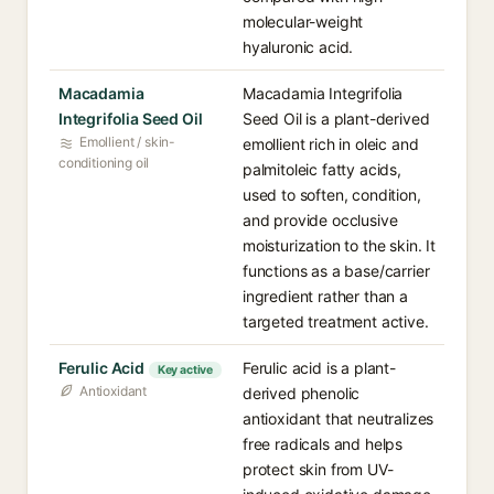
molecular-weight
hyaluronic acid.
Macadamia
Macadamia Integrifolia
Integrifolia Seed Oil
Seed Oil is a plant-derived
Emollient / skin-
emollient rich in oleic and
conditioning oil
palmitoleic fatty acids,
used to soften, condition,
and provide occlusive
moisturization to the skin. It
functions as a base/carrier
ingredient rather than a
targeted treatment active.
Ferulic Acid
Ferulic acid is a plant-
Key active
Antioxidant
derived phenolic
antioxidant that neutralizes
free radicals and helps
protect skin from UV-