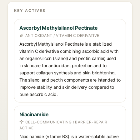
KEY ACTIVES
Ascorbyl Methylsilanol Pectinate
ANTIOXIDANT / VITAMIN C DERIVATIVE
Ascorbyl Methylsilanol Pectinate is a stabilized
vitamin C derivative combining ascorbic acid with
an organosilicon (silanol) and pectin carrier, used
in skincare for antioxidant protection and to
support collagen synthesis and skin brightening.
The silanol and pectin components are intended to
improve stability and skin delivery compared to
pure ascorbic acid.
Niacinamide
CELL-COMMUNICATING / BARRIER-REPAIR
ACTIVE
Niacinamide (vitamin B3) is a water-soluble active