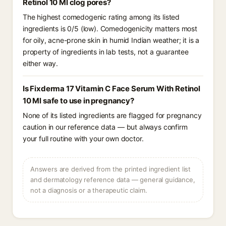
Retinol 10 Ml clog pores?
The highest comedogenic rating among its listed
ingredients is 0/5 (low). Comedogenicity matters most
for oily, acne-prone skin in humid Indian weather; it is a
property of ingredients in lab tests, not a guarantee
either way.
Is Fixderma 17 Vitamin C Face Serum With Retinol
10 Ml safe to use in pregnancy?
None of its listed ingredients are flagged for pregnancy
caution in our reference data — but always confirm
your full routine with your own doctor.
Answers are derived from the printed ingredient list
and dermatology reference data — general guidance,
not a diagnosis or a therapeutic claim.