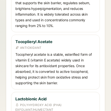
that supports the skin barrier, regulates sebum,
brightens hyperpigmentation, and reduces
inflammation. It is widely tolerated across skin
types and used in concentrations commonly
ranging from 2% to 10%.
Tocoplieryl Acetate
ANTIOXIDANT
Tocopheryl acetate is a stable, esterified form of
vitamin E (vitamin E acetate) widely used in
skincare for its antioxidant properties. Once
absorbed, it is converted to active tocopherol,
helping protect skin from oxidative stress and
supporting the skin barrier.
Lactobionic Acid
POLYHYDROXY ACID (PHA)
EXFOLIANT/HUMECTANT