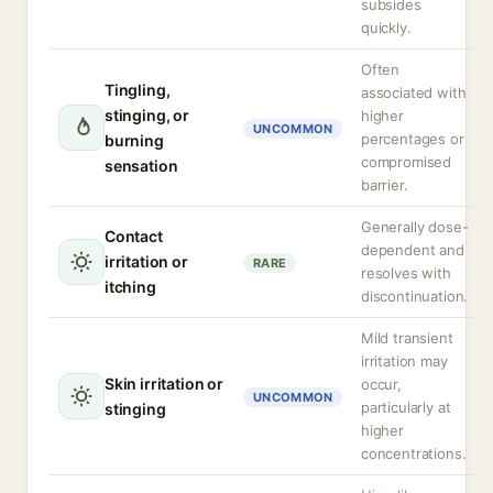
subsides
quickly.
Often
Tingling,
associated with
stinging, or
higher
UNCOMMON
percentages or
burning
compromised
sensation
barrier.
Generally dose-
Contact
dependent and
irritation or
RARE
resolves with
itching
discontinuation.
Mild transient
irritation may
Skin irritation or
occur,
UNCOMMON
particularly at
stinging
higher
concentrations.