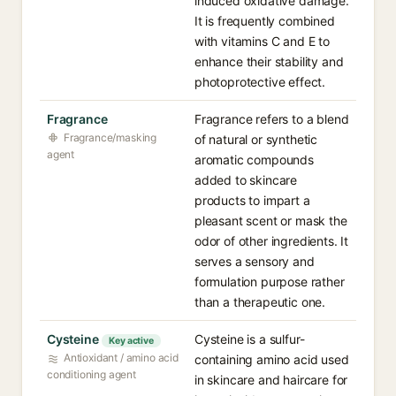
induced oxidative damage.
It is frequently combined
with vitamins C and E to
enhance their stability and
photoprotective effect.
Fragrance
Fragrance refers to a blend
Fragrance/masking
of natural or synthetic
agent
aromatic compounds
added to skincare
products to impart a
pleasant scent or mask the
odor of other ingredients. It
serves a sensory and
formulation purpose rather
than a therapeutic one.
Cysteine
Cysteine is a sulfur-
Key active
Antioxidant / amino acid
containing amino acid used
conditioning agent
in skincare and haircare for