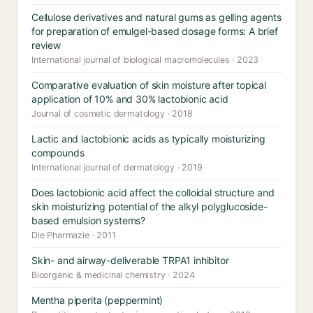
Cellulose derivatives and natural gums as gelling agents
for preparation of emulgel-based dosage forms: A brief
review
International journal of biological macromolecules · 2023
Comparative evaluation of skin moisture after topical
application of 10% and 30% lactobionic acid
Journal of cosmetic dermatology · 2018
Lactic and lactobionic acids as typically moisturizing
compounds
International journal of dermatology · 2019
Does lactobionic acid affect the colloidal structure and
skin moisturizing potential of the alkyl polyglucoside-
based emulsion systems?
Die Pharmazie · 2011
Skin- and airway-deliverable TRPA1 inhibitor
Bioorganic & medicinal chemistry · 2024
Mentha piperita (peppermint)