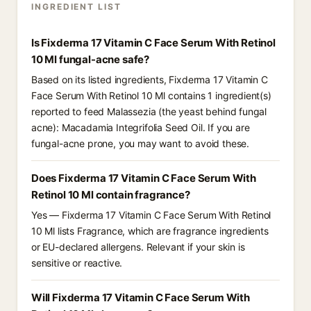
INGREDIENT LIST
Is Fixderma 17 Vitamin C Face Serum With Retinol
10 Ml fungal-acne safe?
Based on its listed ingredients, Fixderma 17 Vitamin C
Face Serum With Retinol 10 Ml contains 1 ingredient(s)
reported to feed Malassezia (the yeast behind fungal
acne): Macadamia Integrifolia Seed Oil. If you are
fungal-acne prone, you may want to avoid these.
Does Fixderma 17 Vitamin C Face Serum With
Retinol 10 Ml contain fragrance?
Yes — Fixderma 17 Vitamin C Face Serum With Retinol
10 Ml lists Fragrance, which are fragrance ingredients
or EU-declared allergens. Relevant if your skin is
sensitive or reactive.
Will Fixderma 17 Vitamin C Face Serum With