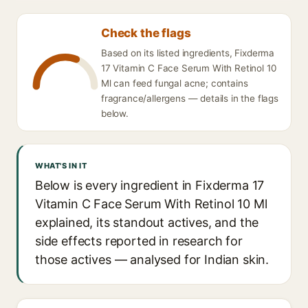
Check the flags
Based on its listed ingredients, Fixderma
17 Vitamin C Face Serum With Retinol 10
Ml can feed fungal acne; contains
fragrance/allergens — details in the flags
below.
WHAT'S IN IT
Below is every ingredient in Fixderma 17
Vitamin C Face Serum With Retinol 10 Ml
explained, its standout actives, and the
side effects reported in research for
those actives — analysed for Indian skin.