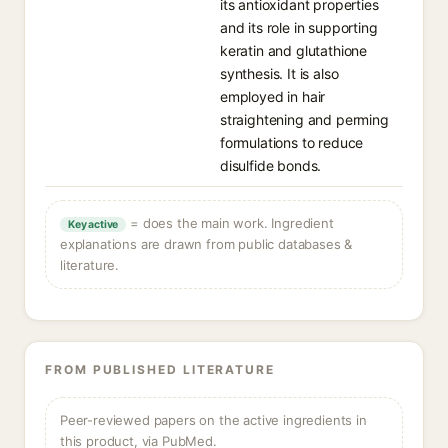
its antioxidant properties
and its role in supporting
keratin and glutathione
synthesis. It is also
employed in hair
straightening and perming
formulations to reduce
disulfide bonds.
= does the main work. Ingredient
Key active
explanations are drawn from public databases &
literature.
FROM PUBLISHED LITERATURE
Peer-reviewed papers on the active ingredients in
this product, via PubMed.