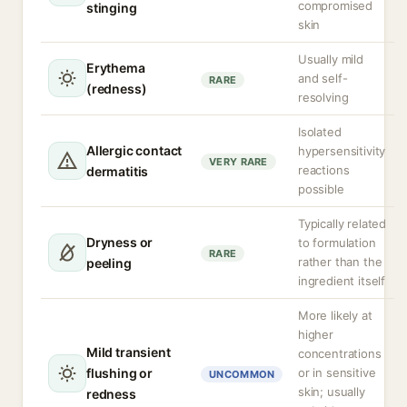
compromised
stinging
skin
Usually mild
Erythema
and self-
RARE
(redness)
resolving
Isolated
Allergic contact
hypersensitivity
VERY RARE
reactions
dermatitis
possible
Typically related
Dryness or
to formulation
RARE
rather than the
peeling
ingredient itself
More likely at
higher
Mild transient
concentrations
flushing or
or in sensitive
UNCOMMON
skin; usually
redness