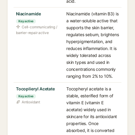
acid.
Niacinamide
Niacinamide (vitamin B3) is
a water-soluble active that
Key active
Cell-communicating /
supports the skin barrier,
barrier-repair active
regulates sebum, brightens
hyperpigmentation, and
reduces inflammation. It is
widely tolerated across
skin types and used in
concentrations commonly
ranging from 2% to 10%.
Tocoplieryl Acetate
Tocopheryl acetate is a
stable, esterified form of
Key active
Antioxidant
vitamin E (vitamin E
acetate) widely used in
skincare for its antioxidant
properties. Once
absorbed, it is converted