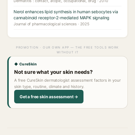
Dermatitis : contact, atopic, occupational, drug · 2010
Nerol enhances lipid synthesis in human sebocytes via
cannabinoid receptor-2-mediated MAPK signaling
Journal of pharmacological sciences · 2025
PROMOTION · OUR OWN APP — THE FREE TOOLS WORK
WITHOUT IT
◆ CureSkin
Not sure what your skin needs?
A free CureSkin dermatologist assessment factors in your
skin type, routine, climate and history.
Get a free skin assessment →