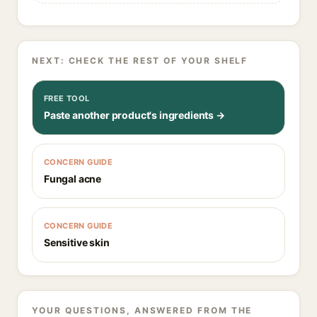
NEXT: CHECK THE REST OF YOUR SHELF
FREE TOOL
Paste another product's ingredients →
CONCERN GUIDE
Fungal acne
CONCERN GUIDE
Sensitive skin
YOUR QUESTIONS, ANSWERED FROM THE