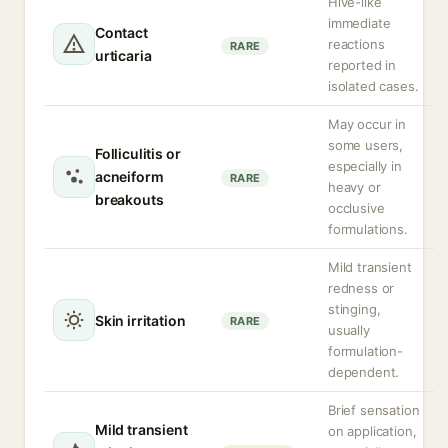
Hive-like
immediate
Contact
reactions
RARE
urticaria
reported in
isolated cases.
May occur in
some users,
Folliculitis or
especially in
acneiform
RARE
heavy or
breakouts
occlusive
formulations.
Mild transient
redness or
stinging,
Skin irritation
RARE
usually
formulation-
dependent.
Brief sensation
Mild transient
on application,