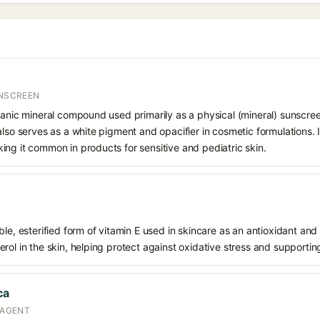
UNSCREEN
ganic mineral compound used primarily as a physical (mineral) sunscree
also serves as a white pigment and opacifier in cosmetic formulations. 
ng it common in products for sensitive and pediatric skin.
le, esterified form of vitamin E used in skincare as an antioxidant and 
rol in the skin, helping protect against oxidative stress and supporting
ca
 AGENT