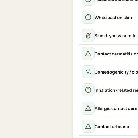
White cast on skin
Skin dryness or mild i
Contact dermatitis or
Comedogenicity / cl
Inhalation-related r
Allergic contact derm
Contact urticaria