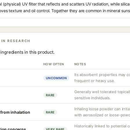
l (physical) UV filter that reflects and scatters UV radiation, while sili
roves texture and oil control. Together they are common in mineral sun
 IN RESEARCH
ingredients in this product.
HOW OFTEN
NOTES
Its absorbent properties may c
UNCOMMON
frequent or heavy use.
Generally well tolerated topically
RARE
sensitive individuals.
Inhaling loose powder can irrit
n from inhalation
RARE
with aerosolized or loose-pow
Historically linked to potential
tion concerns
VERY RARE