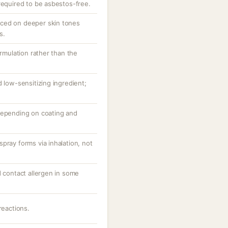
required to be asbestos-free.
ced on deeper skin tones
s.
ormulation rather than the
d low-sensitizing ingredient;
depending on coating and
pray forms via inhalation, not
d contact allergen in some
reactions.