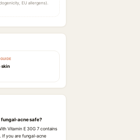
dogenicity, EU allergens).
GUIDE
 skin
 fungal-acne safe?
ith Vitamin E 30G 7 contains
. If you are fungal-acne