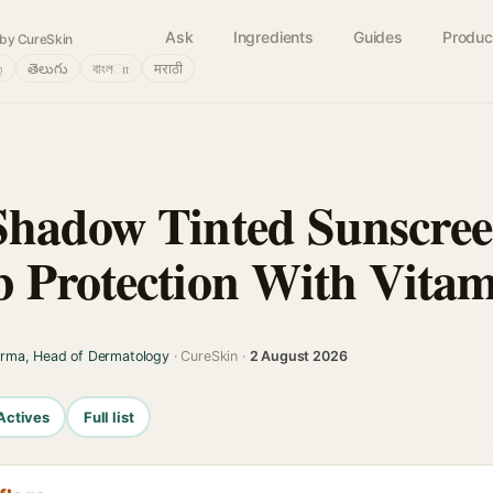
Ask
Ingredients
Guides
Produc
by CureSkin
்
తెలుగు
বাংলா
मराठी
hadow Tinted Sunscree
 Protection With Vita
arma, Head of Dermatology
· CureSkin ·
2 August 2026
Actives
Full list