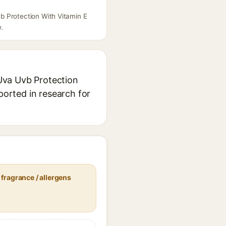
b Protection With Vitamin E
.
Uva Uvb Protection
ported in research for
fragrance / allergens