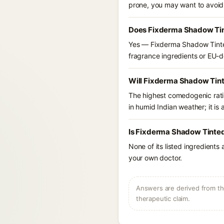
prone, you may want to avoid
Does Fixderma Shadow Tint
Yes — Fixderma Shadow Tinted
fragrance ingredients or EU-dec
Will Fixderma Shadow Tint
The highest comedogenic ratin
in humid Indian weather; it is 
Is Fixderma Shadow Tinted
None of its listed ingredients
your own doctor.
Answers are derived from the
therapeutic claim.