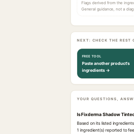
Flags derived from the ingre
General guidance, not a diag
NEXT: CHECK THE REST 
FREE TOOL
Paste another product's
ingredients →
YOUR QUESTIONS, ANSW
Is Fixderma Shadow Tinted
Based on its listed ingredie
1 ingredient(s) reported to f