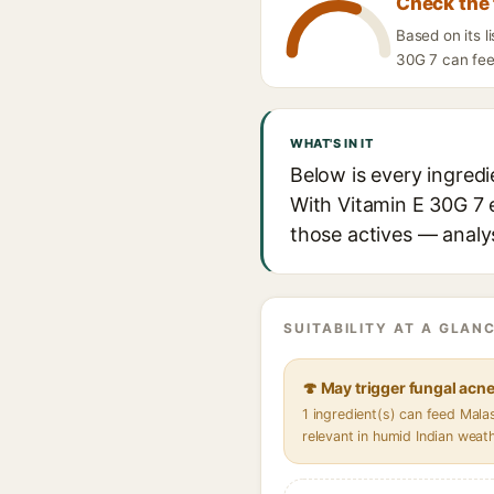
Check the 
Based on its 
30G 7 can feed
WHAT'S IN IT
Below is every ingred
With Vitamin E 30G 7 e
those actives — analys
SUITABILITY AT A GLANC
🍄 May trigger fungal acn
1 ingredient(s) can feed Mal
relevant in humid Indian weat