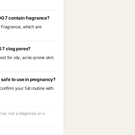
G 7 contain fragrance?
 Fragrance, which are
 7 clog pores?
st for oily, acne-prone skin
safe to use in pregnancy?
onfirm your full routine with
ce, not a diagnosis or a