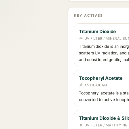
KEY ACTIVES
Titanium Dioxide
UV FILTER / MINERAL S
Titanium dioxide is an inor
scatters UV radiation, and 
and considered gentle, maki
Tocopheryl Acetate
ANTIOXIDANT
Tocopheryl acetate is a stab
converted to active tocophe
Titanium Dioxide & Sili
UV FILTER / MATTIFYING