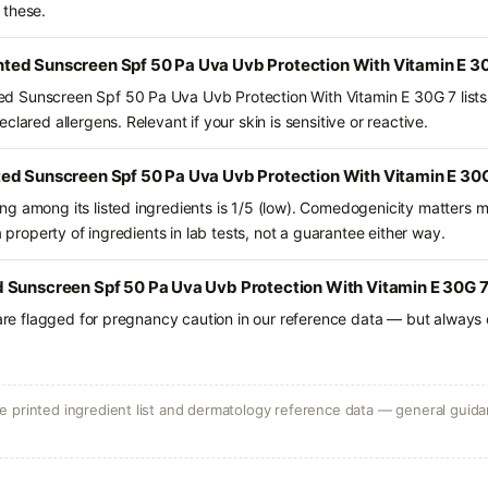
 these.
ed Sunscreen Spf 50 Pa Uva Uvb Protection With Vitamin E 30
 Sunscreen Spf 50 Pa Uva Uvb Protection With Vitamin E 30G 7 lists
lared allergens. Relevant if your skin is sensitive or reactive.
ed Sunscreen Spf 50 Pa Uva Uvb Protection With Vitamin E 30G
g among its listed ingredients is 1/5 (low). Comedogenicity matters mo
a property of ingredients in lab tests, not a guarantee either way.
 Sunscreen Spf 50 Pa Uva Uvb Protection With Vitamin E 30G 7 
 are flagged for pregnancy caution in our reference data — but always c
 printed ingredient list and dermatology reference data — general guidan