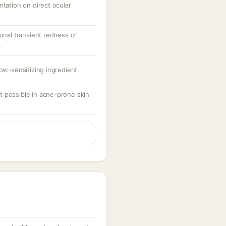
itation on direct ocular
ional transient redness or
.
low-sensitizing ingredient.
 possible in acne-prone skin