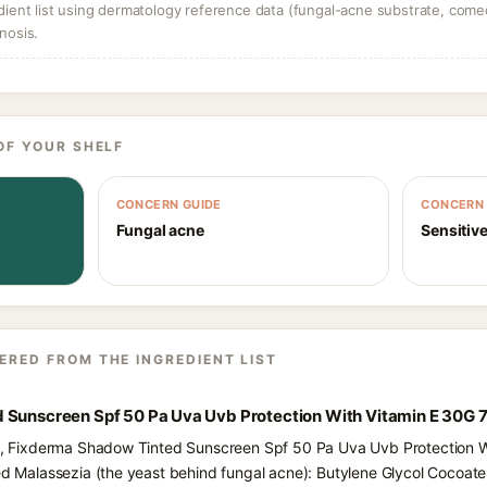
dient list using dermatology reference data (fungal-acne substrate, come
nosis.
OF YOUR SHELF
CONCERN GUIDE
CONCERN 
Fungal acne
Sensitive
ERED FROM THE INGREDIENT LIST
 Sunscreen Spf 50 Pa Uva Uvb Protection With Vitamin E 30G 7
nts, Fixderma Shadow Tinted Sunscreen Spf 50 Pa Uva Uvb Protection W
eed Malassezia (the yeast behind fungal acne): Butylene Glycol Cocoate