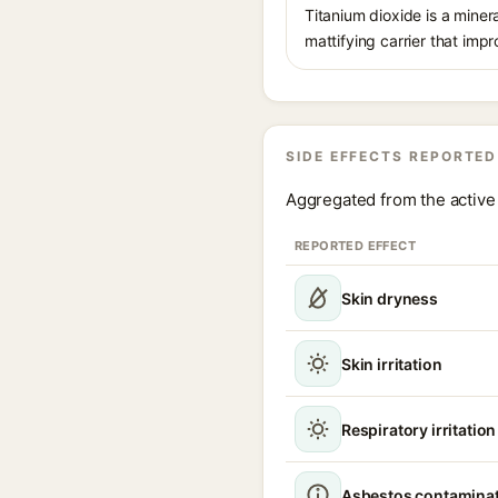
Titanium dioxide is a minera
mattifying carrier that imp
SIDE EFFECTS REPORTED
Aggregated from the active 
REPORTED EFFECT
Skin dryness
Skin irritation
Respiratory irritatio
Asbestos contamina