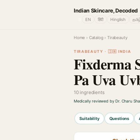
Indian Skincare, Decoded
🌐
EN
हिंदी
Hinglish
தமிழ
Home
›
Catalog
› Tirabeauty
TIRABEAUTY · 🇮🇳 INDIA
Fixderma S
Pa Uva Uvb
10 ingredients
Medically reviewed by Dr. Charu Sh
Suitability
Questions