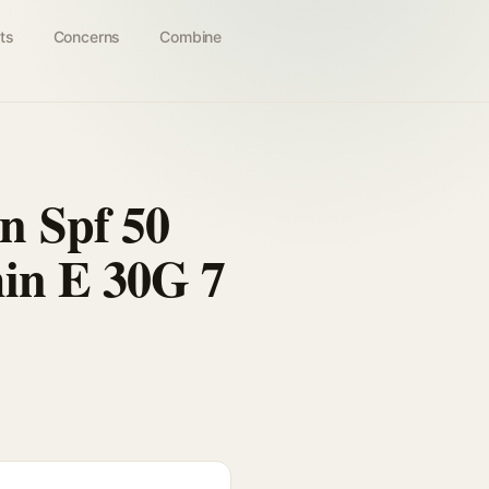
ts
Concerns
Combine
n Spf 50
min E 30G 7