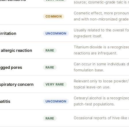
source; cosmetic-grade talc is 
Cosmetic effect, more pronoun
COMMON
and with non-micronized grade
Usually related to the overall f
rritation
UNCOMMON
ingredient itself.
Titanium dioxide is a recognize
 allergic reaction
RARE
reactions are infrequent.
Can occur in some individuals 
ogged pores
RARE
formulation base.
Relevant only to loose powder/s
espiratory concern
VERY RARE
topical leave-on use.
Cetearyl alcohol is a recognize
atitis
UNCOMMON
patch-test populations.
Occasional reports of hive-like 
RARE