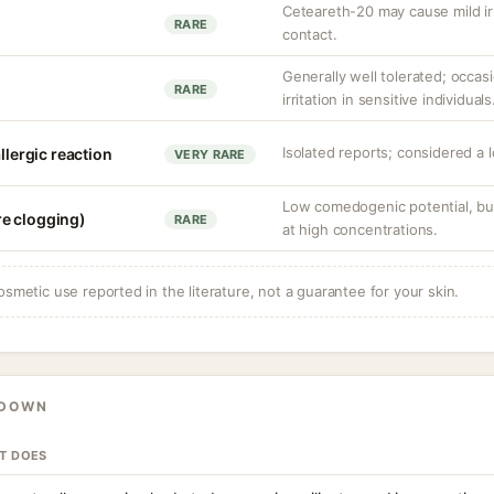
Ceteareth-20 may cause mild irr
RARE
contact.
Generally well tolerated; occas
RARE
irritation in sensitive individuals
Isolated reports; considered a 
llergic reaction
VERY RARE
Low comedogenic potential, but
e clogging)
RARE
at high concentrations.
osmetic use reported in the literature, not a guarantee for your skin.
KDOWN
IT DOES