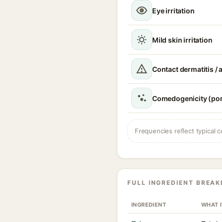
Eye irritation
Mild skin irritation
Contact dermatitis / a
Comedogenicity (por
Frequencies reflect typical c
FULL INGREDIENT BREA
INGREDIENT
WHAT 