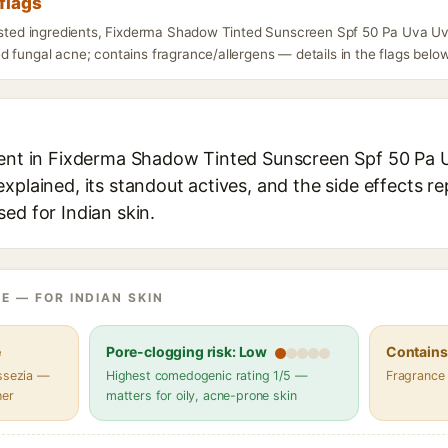
flags
listed ingredients, Fixderma Shadow Tinted Sunscreen Spf 50 Pa Uva Uv
 fungal acne; contains fragrance/allergens — details in the flags below
ient in Fixderma Shadow Tinted Sunscreen Spf 50 Pa 
xplained, its standout actives, and the side effects re
ed for Indian skin.
E — FOR INDIAN SKIN
e
Pore-clogging risk: Low
Contains 
assezia —
Highest comedogenic rating 1/5 —
Fragrance
her
matters for oily, acne-prone skin