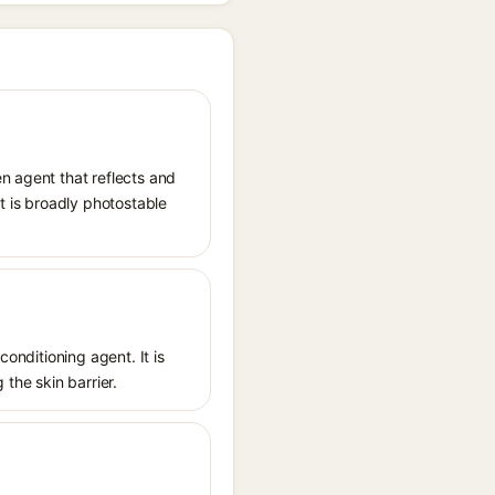
n agent that reflects and
It is broadly photostable
conditioning agent. It is
 the skin barrier.