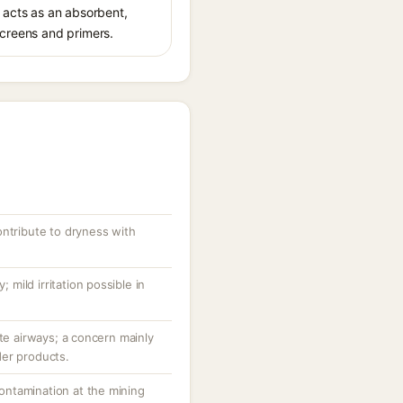
ca acts as an absorbent,
screens and primers.
ontribute to dryness with
; mild irritation possible in
ate airways; a concern mainly
der products.
 contamination at the mining