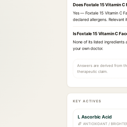
Does Foxtale 15 Vitamin C 
Yes — Foxtale 15 Vitamin C Fa
declared allergens. Relevant if
Is Foxtale 15 Vitamin C Fac
None of its listed ingredients
your own doctor.
Answers are derived from the
therapeutic claim.
KEY ACTIVES
L Ascorbic Acid
ANTIOXIDANT / BRIGHTE