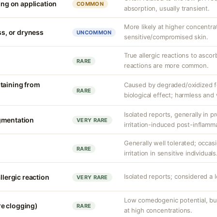
ling on application
COMMON
absorption, usually transient.
More likely at higher concentra
ess, or dryness
UNCOMMON
sensitive/compromised skin.
True allergic reactions to ascorb
RARE
reactions are more common.
taining from
Caused by degraded/oxidized fo
RARE
biological effect; harmless and
Isolated reports, generally in p
gmentation
VERY RARE
irritation-induced post-inflamm
Generally well tolerated; occas
RARE
irritation in sensitive individuals
Isolated reports; considered a 
llergic reaction
VERY RARE
Low comedogenic potential, but
e clogging)
RARE
at high concentrations.