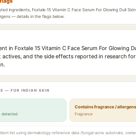
flags
isted ingredients, Foxtale 15 Vitamin C Face Serum For Glowing Dull Skin
rgens — details in the flags below.
ent in Foxtale 15 Vitamin C Face Serum For Glowing Du
t actives, and the side effects reported in research fo
in.
E — FOR INDIAN SKIN
Contains fragrance / allergen
s detected
Fragrance
dient list using dermatology reference data (fungal-acne substrate, come