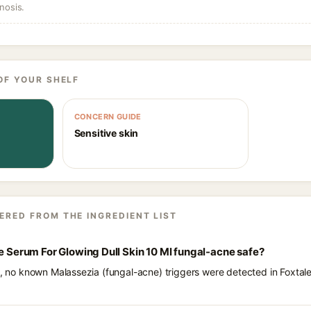
nosis.
OF YOUR SHELF
CONCERN GUIDE
Sensitive skin
ERED FROM THE INGREDIENT LIST
ce Serum For Glowing Dull Skin 10 Ml fungal-acne safe?
ts, no known Malassezia (fungal-acne) triggers were detected in Foxta