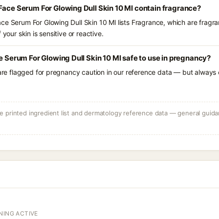
Face Serum For Glowing Dull Skin 10 Ml contain fragrance?
ce Serum For Glowing Dull Skin 10 Ml lists Fragrance, which are fragra
 your skin is sensitive or reactive.
e Serum For Glowing Dull Skin 10 Ml safe to use in pregnancy?
 are flagged for pregnancy caution in our reference data — but always c
 printed ingredient list and dermatology reference data — general guidan
NING ACTIVE