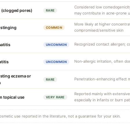
Considered low comedogenicity,
 (clogged pores)
RARE
may contribute in acne-prone u
More likely at higher concentra
r stinging
COMMON
compromised/sensitive skin
Recognized contact allergen; c
atitis
UNCOMMON
Non-allergic irritation, often 
titis
UNCOMMON
isting eczema or
Penetration-enhancing effect m
RARE
n
Reported mainly with extensive 
m topical use
VERY RARE
especially in infants or burn pa
osmetic use reported in the literature, not a guarantee for your skin.