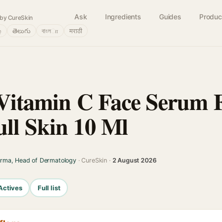
Ask
Ingredients
Guides
Produc
by CureSkin
்
తెలుగు
বাংলா
मराठी
 Vitamin C Face Serum 
ll Skin 10 Ml
arma, Head of Dermatology
· CureSkin ·
2 August 2026
Actives
Full list