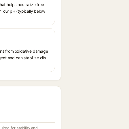
hat helps neutralize free
n low pH (typically below
tions from oxidative damage
ent and can stabilize oils
ired for stability and