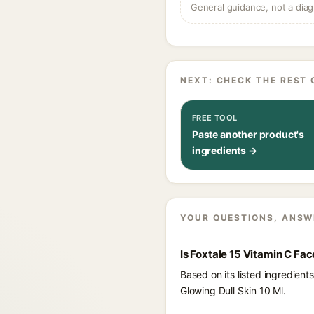
General guidance, not a diag
NEXT: CHECK THE REST 
FREE TOOL
Paste another product's
ingredients →
YOUR QUESTIONS, ANSW
Is Foxtale 15 Vitamin C Fa
Based on its listed ingredien
Glowing Dull Skin 10 Ml.