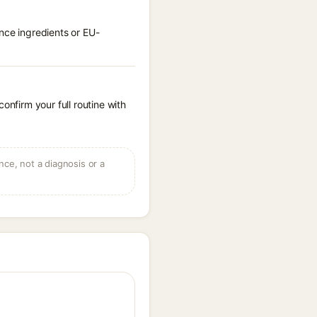
nce ingredients or EU-
onfirm your full routine with
ce, not a diagnosis or a