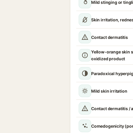
Mild stinging or ting
Skin irritation, redn
Contact dermatitis
Yellow-orange skin s
oxidized product
Paradoxical hyperpi
Mild skin irritation
Contact dermatitis / a
Comedogenicity (por