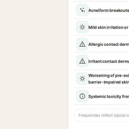
Acneiform breakouts
Mild skin irritation o
Allergic contact derm
Irritant contact derma
Worsening of pre-ex
barrier-impaired ski
Systemic toxicity fro
Frequencies reflect typical c