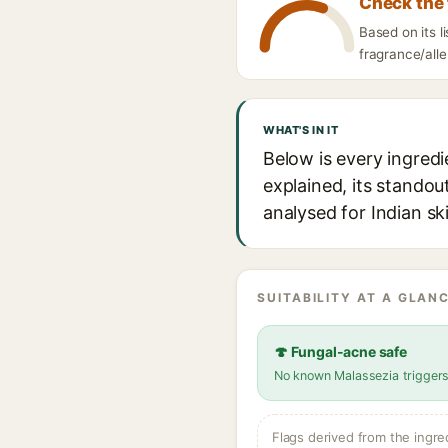
Check the 
Based on its l
fragrance/alle
WHAT'S IN IT
Below is every ingredi
explained, its standou
analysed for Indian sk
SUITABILITY AT A GLANC
🍄 Fungal-acne safe
No known Malassezia trigger
Flags derived from the ingre