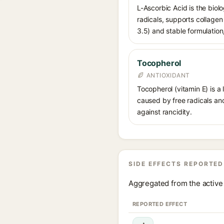
L-Ascorbic Acid is the biolo
radicals, supports collage
3.5) and stable formulation,
Tocopherol
ANTIOXIDANT
Tocopherol (vitamin E) is a
caused by free radicals and
against rancidity.
SIDE EFFECTS REPORTED
Aggregated from the active 
REPORTED EFFECT