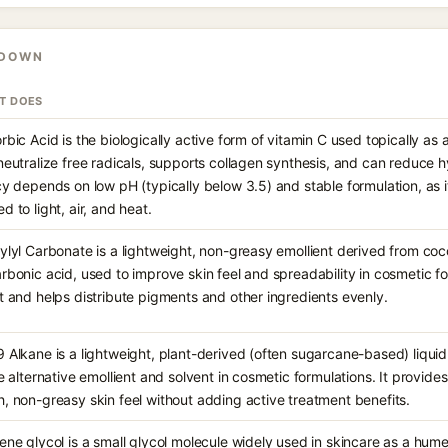
KDOWN
IT DOES
rbic Acid is the biologically active form of vitamin C used topically as 
neutralize free radicals, supports collagen synthesis, and can reduce 
cy depends on low pH (typically below 3.5) and stable formulation, as i
d to light, air, and heat.
ylyl Carbonate is a lightweight, non-greasy emollient derived from co
rbonic acid, used to improve skin feel and spreadability in cosmetic for
t and helps distribute pigments and other ingredients evenly.
 Alkane is a lightweight, plant-derived (often sugarcane-based) liqu
ne alternative emollient and solvent in cosmetic formulations. It provides
, non-greasy skin feel without adding active treatment benefits.
ene glycol is a small glycol molecule widely used in skincare as a hume