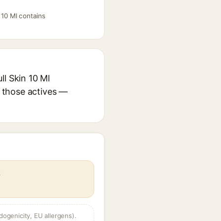
 10 Ml contains
ll Skin 10 Ml
r those actives —
s
dogenicity, EU allergens).