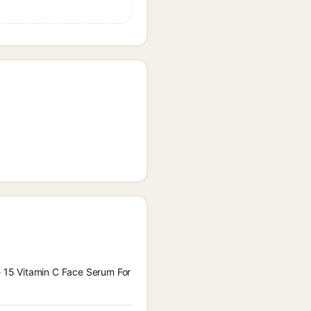
le 15 Vitamin C Face Serum For