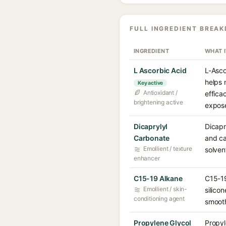
FULL INGREDIENT BREA
INGREDIENT
WHAT 
L Ascorbic Acid
L-Asco
helps 
Key active
Antioxidant /
effica
brightening active
expose
Dicaprylyl
Dicapr
Carbonate
and ca
Emollient / texture
solven
enhancer
C15-19 Alkane
C15-19
Emollient / skin-
silico
conditioning agent
smooth
Propylene Glycol
Propyl