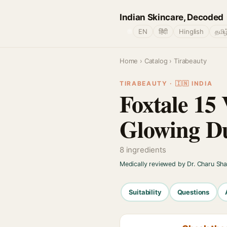
Indian Skincare, Decoded
🌐
EN
हिंदी
Hinglish
தமிழ
Home
›
Catalog
› Tirabeauty
TIRABEAUTY · 🇮🇳 INDIA
Foxtale 15
Glowing Du
8 ingredients
Medically reviewed by Dr. Charu Sh
Suitability
Questions