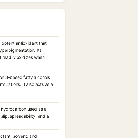
a potent antioxidant that
hyperpigmentation. Its
t readily oxidizes when
conut-based fatty alcohols
mulations. It also acts as a
id hydrocarbon used as a
 slip, spreadability, and a
ctant, solvent, and