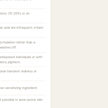
tions (15-20%) or on
ic acid are infrequent; irritant
rmulation rather than a
 washes off.
redisposed individuals or with
atory pigment.
ional transient redness or
.
low-sensitizing ingredient.
 possible in acne-prone skin