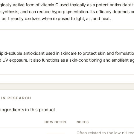
gically active form of vitamin C used topically as a potent antioxidant t
n synthesis, and can reduce hyperpigmentation. Its efficacy depends o
 as it readily oxidizes when exposed to light, air, and heat.
 lipid-soluble antioxidant used in skincare to protect skin and formula
 UV exposure. It also functions as a skin-conditioning and emollient ag
 IN RESEARCH
ingredients in this product.
HOW OFTEN
NOTES
Often related to the low pH requ