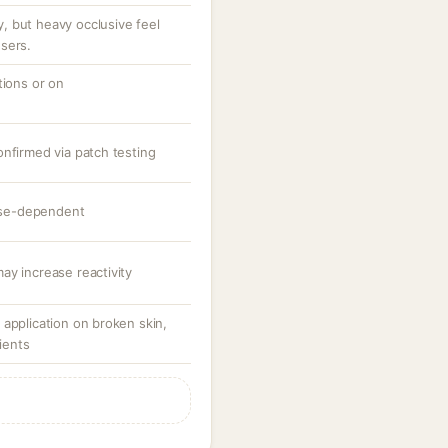
 but heavy occlusive feel
sers.
tions or on
onfirmed via patch testing
dose-dependent
ay increase reactivity
application on broken skin,
tients