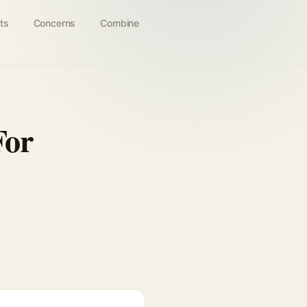
ts
Concerns
Combine
For