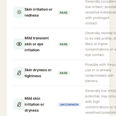
Generally consider
low-irritant; possibl
Skin irritation or
sensitive individual
RARE
redness
with prolonged
contact.
Generally minimal 
Mild transient
to its mild profile; 
skin or eye
likely at higher
RARE
concentrations or 
irritation
eye contact.
Possible with freq
Skin dryness or
use or in already
RARE
compromised skin
tightness
barriers.
Generally low irrita
potential; may occu
Mild skin
with high
irritation or
UNCOMMON
concentrations or i
dryness
sensitive/comprom