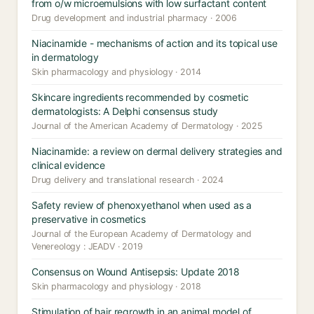
from o/w microemulsions with low surfactant content
Drug development and industrial pharmacy · 2006
Niacinamide - mechanisms of action and its topical use
in dermatology
Skin pharmacology and physiology · 2014
Skincare ingredients recommended by cosmetic
dermatologists: A Delphi consensus study
Journal of the American Academy of Dermatology · 2025
Niacinamide: a review on dermal delivery strategies and
clinical evidence
Drug delivery and translational research · 2024
Safety review of phenoxyethanol when used as a
preservative in cosmetics
Journal of the European Academy of Dermatology and
Venereology : JEADV · 2019
Consensus on Wound Antisepsis: Update 2018
Skin pharmacology and physiology · 2018
Stimulation of hair regrowth in an animal model of