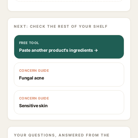
NEXT: CHECK THE REST OF YOUR SHELF
FREE TOOL
Paste another product's ingredients →
CONCERN GUIDE
Fungal acne
CONCERN GUIDE
Sensitive skin
YOUR QUESTIONS, ANSWERED FROM THE