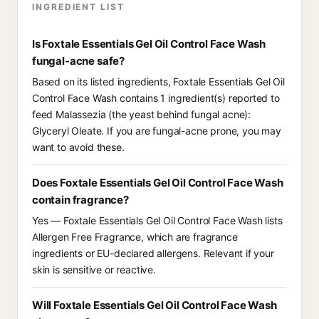
INGREDIENT LIST
Is Foxtale Essentials Gel Oil Control Face Wash
fungal-acne safe?
Based on its listed ingredients, Foxtale Essentials Gel Oil
Control Face Wash contains 1 ingredient(s) reported to
feed Malassezia (the yeast behind fungal acne):
Glyceryl Oleate. If you are fungal-acne prone, you may
want to avoid these.
Does Foxtale Essentials Gel Oil Control Face Wash
contain fragrance?
Yes — Foxtale Essentials Gel Oil Control Face Wash lists
Allergen Free Fragrance, which are fragrance
ingredients or EU-declared allergens. Relevant if your
skin is sensitive or reactive.
Will Foxtale Essentials Gel Oil Control Face Wash