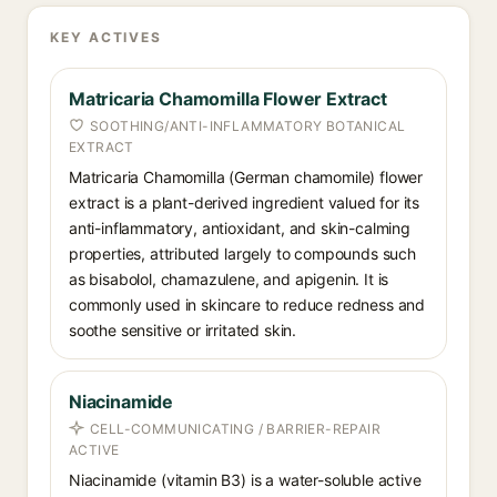
KEY ACTIVES
Matricaria Chamomilla Flower Extract
SOOTHING/ANTI-INFLAMMATORY BOTANICAL
EXTRACT
Matricaria Chamomilla (German chamomile) flower
extract is a plant-derived ingredient valued for its
anti-inflammatory, antioxidant, and skin-calming
properties, attributed largely to compounds such
as bisabolol, chamazulene, and apigenin. It is
commonly used in skincare to reduce redness and
soothe sensitive or irritated skin.
Niacinamide
CELL-COMMUNICATING / BARRIER-REPAIR
ACTIVE
Niacinamide (vitamin B3) is a water-soluble active