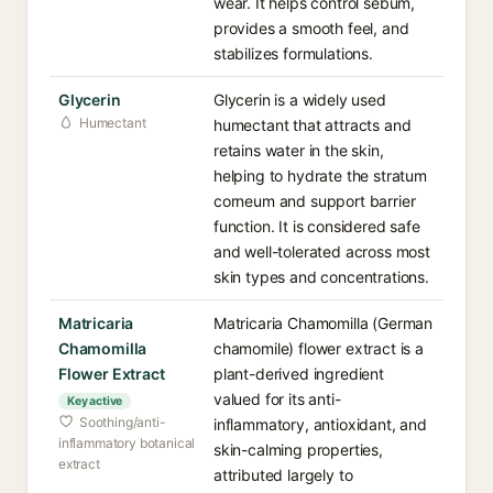
wear. It helps control sebum,
provides a smooth feel, and
stabilizes formulations.
Glycerin
Glycerin is a widely used
Humectant
humectant that attracts and
retains water in the skin,
helping to hydrate the stratum
corneum and support barrier
function. It is considered safe
and well-tolerated across most
skin types and concentrations.
Matricaria
Matricaria Chamomilla (German
Chamomilla
chamomile) flower extract is a
Flower Extract
plant-derived ingredient
valued for its anti-
Key active
Soothing/anti-
inflammatory, antioxidant, and
inflammatory botanical
skin-calming properties,
extract
attributed largely to