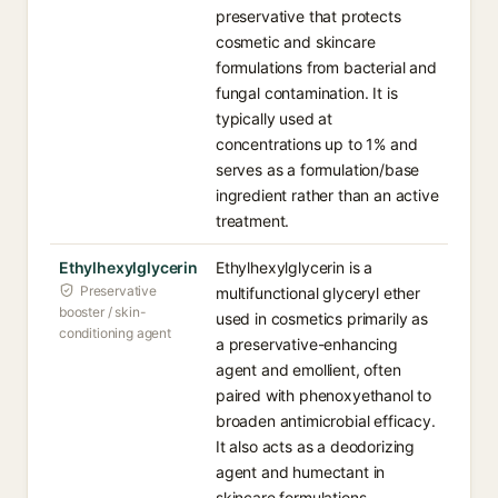
preservative that protects
cosmetic and skincare
formulations from bacterial and
fungal contamination. It is
typically used at
concentrations up to 1% and
serves as a formulation/base
ingredient rather than an active
treatment.
Ethylhexylglycerin
Ethylhexylglycerin is a
Preservative
multifunctional glyceryl ether
booster / skin-
used in cosmetics primarily as
conditioning agent
a preservative-enhancing
agent and emollient, often
paired with phenoxyethanol to
broaden antimicrobial efficacy.
It also acts as a deodorizing
agent and humectant in
skincare formulations.