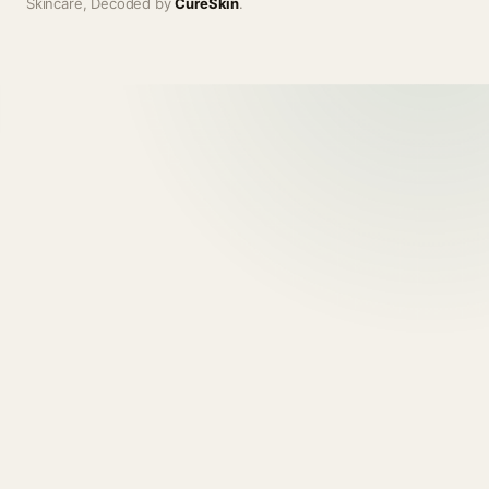
Skincare, Decoded by
CureSkin
.