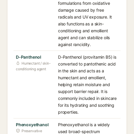
formulations from oxidative
damage caused by free
radicals and UV exposure. It
also functions as a skin-
conditioning and emollient
agent and can stabilize oils
against rancidity.
D-Panthenol
D-Panthenol (provitamin B5) is
Humectant / skin-
converted to pantothenic acid
conditioning agent
in the skin and acts as a
humectant and emollient,
helping retain moisture and
support barrier repair. It is
commonly included in skincare
for its hydrating and soothing
properties.
Phenoxyethanol
Phenoxyethanol is a widely
Preservative
used broad-spectrum