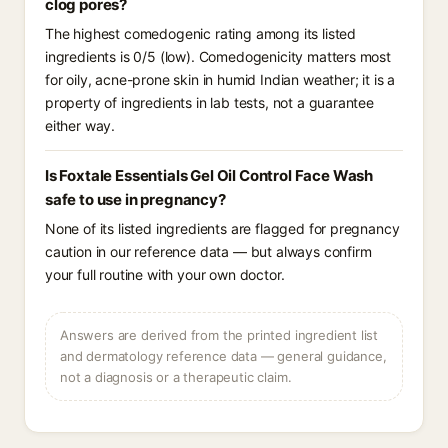
clog pores?
The highest comedogenic rating among its listed
ingredients is 0/5 (low). Comedogenicity matters most
for oily, acne-prone skin in humid Indian weather; it is a
property of ingredients in lab tests, not a guarantee
either way.
Is Foxtale Essentials Gel Oil Control Face Wash
safe to use in pregnancy?
None of its listed ingredients are flagged for pregnancy
caution in our reference data — but always confirm
your full routine with your own doctor.
Answers are derived from the printed ingredient list
and dermatology reference data — general guidance,
not a diagnosis or a therapeutic claim.