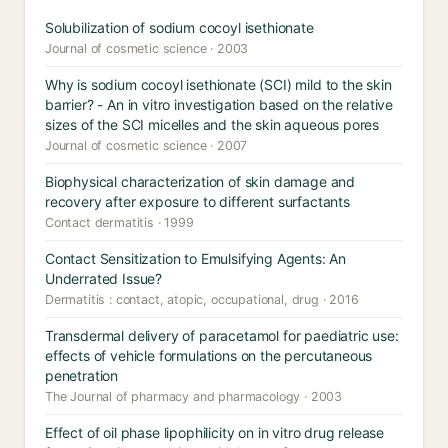
Solubilization of sodium cocoyl isethionate
Journal of cosmetic science · 2003
Why is sodium cocoyl isethionate (SCI) mild to the skin
barrier? - An in vitro investigation based on the relative
sizes of the SCI micelles and the skin aqueous pores
Journal of cosmetic science · 2007
Biophysical characterization of skin damage and
recovery after exposure to different surfactants
Contact dermatitis · 1999
Contact Sensitization to Emulsifying Agents: An
Underrated Issue?
Dermatitis : contact, atopic, occupational, drug · 2016
Transdermal delivery of paracetamol for paediatric use:
effects of vehicle formulations on the percutaneous
penetration
The Journal of pharmacy and pharmacology · 2003
Effect of oil phase lipophilicity on in vitro drug release