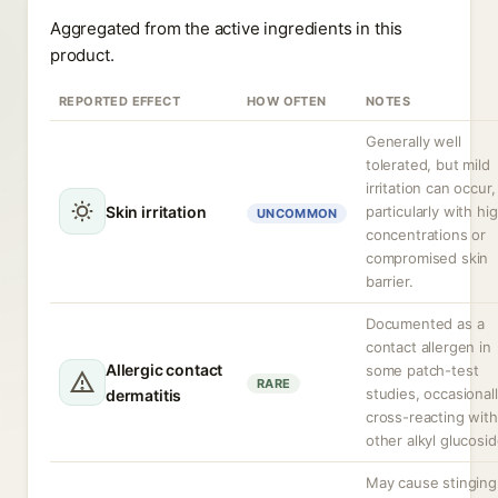
Aggregated from the active ingredients in this
product.
REPORTED EFFECT
HOW OFTEN
NOTES
Generally well
tolerated, but mild
irritation can occur,
Skin irritation
particularly with hi
UNCOMMON
concentrations or
compromised skin
barrier.
Documented as a
contact allergen in
Allergic contact
some patch-test
RARE
studies, occasional
dermatitis
cross-reacting with
other alkyl glucosid
May cause stinging