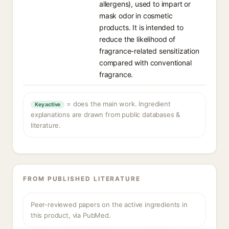
allergens), used to impart or
mask odor in cosmetic
products. It is intended to
reduce the likelihood of
fragrance-related sensitization
compared with conventional
fragrance.
= does the main work. Ingredient
Key active
explanations are drawn from public databases &
literature.
FROM PUBLISHED LITERATURE
Peer-reviewed papers on the active ingredients in
this product, via PubMed.