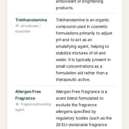
antioxidant or brightening
products.
Triethanolamine
Triethanolamine is an organic
pH adjuster /
compound used in cosmetic
emulsifier
formulations primarily to adjust
pH and to act as an
emulsifying agent, helping to
stabilize mixtures of oil and
water. It is typically present in
small concentrations as a
formulation aid rather than a
therapeutic active.
Allergen Free
Allergen Free Fragrance is a
Fragrance
scent blend formulated to
Fragrance/masking
exclude the fragrance
agent
allergens specified by
regulatory bodies (such as the
26 EU-declarable fragrance