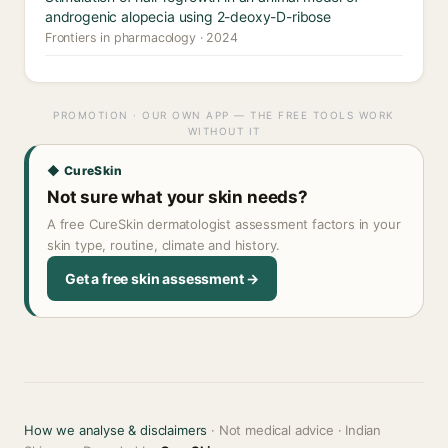
androgenic alopecia using 2-deoxy-D-ribose
Frontiers in pharmacology · 2024
PROMOTION · OUR OWN APP — THE FREE TOOLS WORK
WITHOUT IT
◆ CureSkin
Not sure what your skin needs?
A free CureSkin dermatologist assessment factors in your
skin type, routine, climate and history.
Get a free skin assessment →
How we analyse & disclaimers
· Not medical advice · Indian