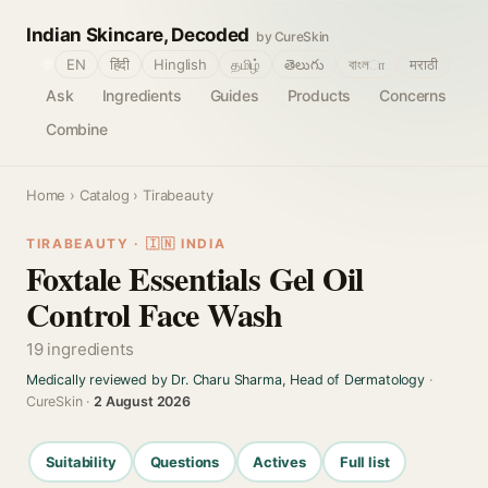
Indian Skincare, Decoded
by CureSkin
🌐
EN
हिंदी
Hinglish
தமிழ்
తెలుగు
বাংলா
मराठी
Ask
Ingredients
Guides
Products
Concerns
Combine
Home
›
Catalog
› Tirabeauty
TIRABEAUTY · 🇮🇳 INDIA
Foxtale Essentials Gel Oil
Control Face Wash
19 ingredients
Medically reviewed by Dr. Charu Sharma, Head of Dermatology
·
CureSkin ·
2 August 2026
Suitability
Questions
Actives
Full list