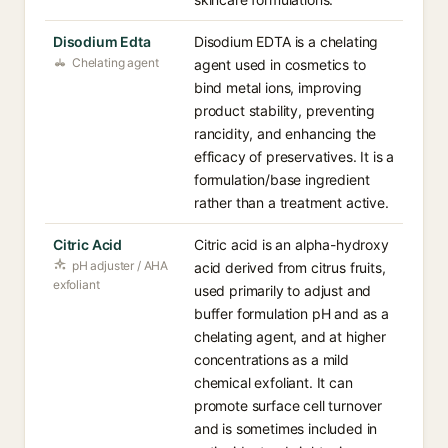
Disodium Edta
Disodium EDTA is a chelating
Chelating agent
agent used in cosmetics to
bind metal ions, improving
product stability, preventing
rancidity, and enhancing the
efficacy of preservatives. It is a
formulation/base ingredient
rather than a treatment active.
Citric Acid
Citric acid is an alpha-hydroxy
pH adjuster / AHA
acid derived from citrus fruits,
exfoliant
used primarily to adjust and
buffer formulation pH and as a
chelating agent, and at higher
concentrations as a mild
chemical exfoliant. It can
promote surface cell turnover
and is sometimes included in