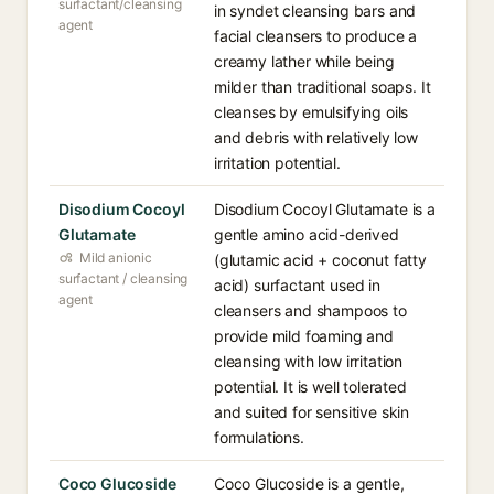
surfactant/cleansing
in syndet cleansing bars and
agent
facial cleansers to produce a
creamy lather while being
milder than traditional soaps. It
cleanses by emulsifying oils
and debris with relatively low
irritation potential.
Disodium Cocoyl
Disodium Cocoyl Glutamate is a
Glutamate
gentle amino acid-derived
Mild anionic
(glutamic acid + coconut fatty
surfactant / cleansing
acid) surfactant used in
agent
cleansers and shampoos to
provide mild foaming and
cleansing with low irritation
potential. It is well tolerated
and suited for sensitive skin
formulations.
Coco Glucoside
Coco Glucoside is a gentle,