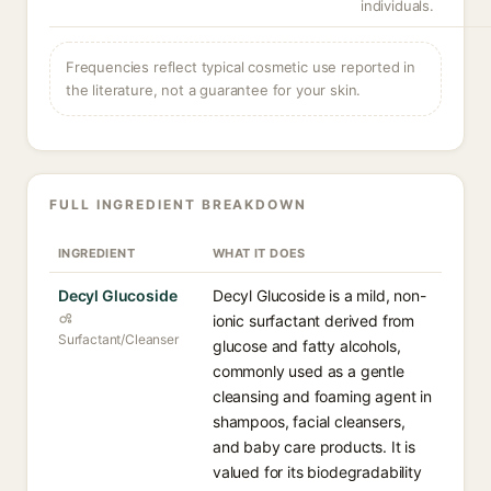
individuals.
Frequencies reflect typical cosmetic use reported in
the literature, not a guarantee for your skin.
FULL INGREDIENT BREAKDOWN
INGREDIENT
WHAT IT DOES
Decyl Glucoside
Decyl Glucoside is a mild, non-
ionic surfactant derived from
Surfactant/Cleanser
glucose and fatty alcohols,
commonly used as a gentle
cleansing and foaming agent in
shampoos, facial cleansers,
and baby care products. It is
valued for its biodegradability