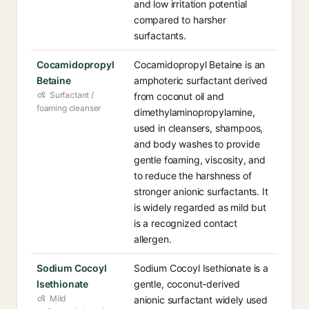
and low irritation potential
compared to harsher
surfactants.
Cocamidopropyl
Cocamidopropyl Betaine is an
Betaine
amphoteric surfactant derived
Surfactant /
from coconut oil and
foaming cleanser
dimethylaminopropylamine,
used in cleansers, shampoos,
and body washes to provide
gentle foaming, viscosity, and
to reduce the harshness of
stronger anionic surfactants. It
is widely regarded as mild but
is a recognized contact
allergen.
Sodium Cocoyl
Sodium Cocoyl Isethionate is a
Isethionate
gentle, coconut-derived
Mild
anionic surfactant widely used