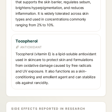
that supports the skin barrier, regulates sebum,
brightens hyperpigmentation, and reduces
inflammation. It is widely tolerated across skin
types and used in concentrations commonly
ranging from 2% to 10%.
Tocopherol
ANTIOXIDANT
Tocopherol (vitamin E) is a lipid-soluble antioxidant
used in skincare to protect skin and formulations
from oxidative damage caused by free radicals
and UV exposure. It also functions as a skin-
conditioning and emollient agent and can stabilize
oils against rancidity.
SIDE EFFECTS REPORTED IN RESEARCH