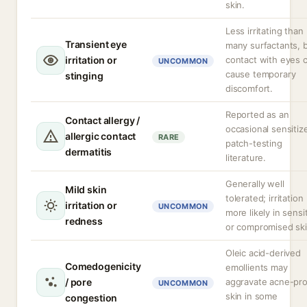
skin.
Less irritating than
Transient eye
many surfactants, 
irritation or
contact with eyes 
UNCOMMON
cause temporary
stinging
discomfort.
Reported as an
Contact allergy /
occasional sensitize
allergic contact
RARE
patch-testing
dermatitis
literature.
Generally well
Mild skin
tolerated; irritation
irritation or
UNCOMMON
more likely in sensi
redness
or compromised ski
Oleic acid-derived
Comedogenicity
emollients may
/ pore
aggravate acne-pr
UNCOMMON
skin in some
congestion