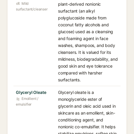
Mild
plant-derived nonionic
surfactant/cleanser
surfactant (an alkyl
polyglucoside made from
coconut fatty alcohols and
glucose) used as a cleansing
and foaming agent in face
washes, shampoos, and body
cleansers. It is valued for its
mildness, biodegradability, and
good skin and eye tolerance
compared with harsher
surfactants.
Glyceryl Oleate
Glyceryl oleate is a
Emollient /
monoglyceride ester of
emulsifier
glycerin and oleic acid used in
skincare as an emollient, skin-
conditioning agent, and
nonionic co-emulsifier. It helps
stabilize emulsions, soften skin,