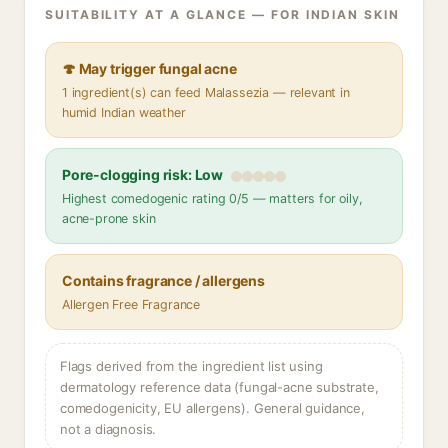
SUITABILITY AT A GLANCE — FOR INDIAN SKIN
🍄 May trigger fungal acne
1 ingredient(s) can feed Malassezia — relevant in
humid Indian weather
Pore-clogging risk: Low
Highest comedogenic rating 0/5 — matters for oily,
acne-prone skin
Contains fragrance / allergens
Allergen Free Fragrance
Flags derived from the ingredient list using
dermatology reference data (fungal-acne substrate,
comedogenicity, EU allergens). General guidance,
not a diagnosis.