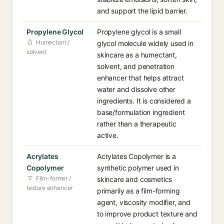
and support the lipid barrier.
Propylene Glycol
Propylene glycol is a small
Humectant /
glycol molecule widely used in
solvent
skincare as a humectant,
solvent, and penetration
enhancer that helps attract
water and dissolve other
ingredients. It is considered a
base/formulation ingredient
rather than a therapeutic
active.
Acrylates
Acrylates Copolymer is a
Copolymer
synthetic polymer used in
Film-former /
skincare and cosmetics
texture enhancer
primarily as a film-forming
agent, viscosity modifier, and
to improve product texture and