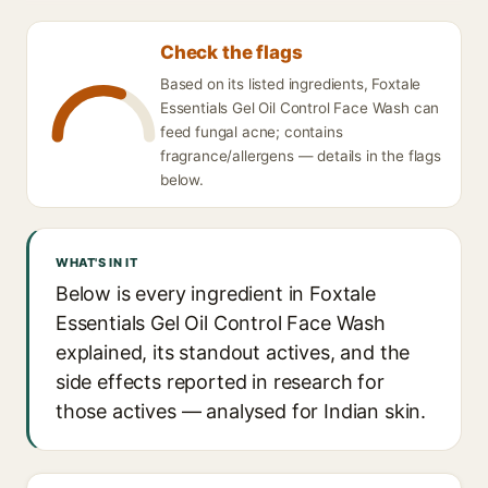
Check the flags
Based on its listed ingredients, Foxtale
Essentials Gel Oil Control Face Wash can
feed fungal acne; contains
fragrance/allergens — details in the flags
below.
WHAT'S IN IT
Below is every ingredient in Foxtale
Essentials Gel Oil Control Face Wash
explained, its standout actives, and the
side effects reported in research for
those actives — analysed for Indian skin.