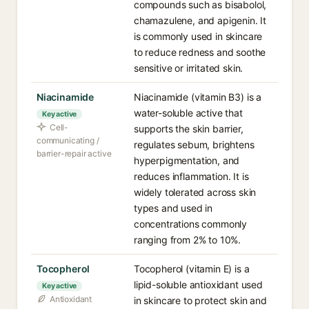
compounds such as bisabolol,
chamazulene, and apigenin. It
is commonly used in skincare
to reduce redness and soothe
sensitive or irritated skin.
Niacinamide
Niacinamide (vitamin B3) is a
water-soluble active that
Key active
Cell-
supports the skin barrier,
communicating /
regulates sebum, brightens
barrier-repair active
hyperpigmentation, and
reduces inflammation. It is
widely tolerated across skin
types and used in
concentrations commonly
ranging from 2% to 10%.
Tocopherol
Tocopherol (vitamin E) is a
lipid-soluble antioxidant used
Key active
Antioxidant
in skincare to protect skin and