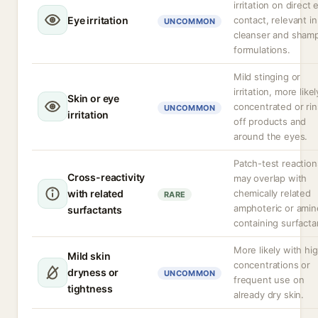
irritation on direct 
Eye irritation
contact, relevant in
UNCOMMON
cleanser and sham
formulations.
Mild stinging or
irritation, more likel
Skin or eye
concentrated or ri
UNCOMMON
irritation
off products and
around the eyes.
Patch-test reaction
Cross-reactivity
may overlap with
with related
chemically related
RARE
amphoteric or amin
surfactants
containing surfacta
More likely with hi
Mild skin
concentrations or
dryness or
UNCOMMON
frequent use on
tightness
already dry skin.