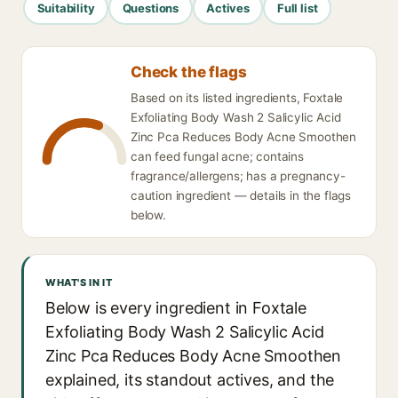
Suitability
Questions
Actives
Full list
Check the flags
Based on its listed ingredients, Foxtale
Exfoliating Body Wash 2 Salicylic Acid
Zinc Pca Reduces Body Acne Smoothen
can feed fungal acne; contains
fragrance/allergens; has a pregnancy-
caution ingredient — details in the flags
below.
WHAT'S IN IT
Below is every ingredient in Foxtale
Exfoliating Body Wash 2 Salicylic Acid
Zinc Pca Reduces Body Acne Smoothen
explained, its standout actives, and the