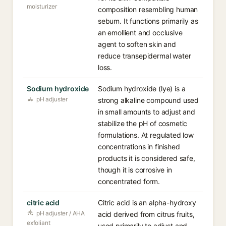
moisturizer
composition resembling human
sebum. It functions primarily as
an emollient and occlusive
agent to soften skin and
reduce transepidermal water
loss.
Sodium hydroxide
Sodium hydroxide (lye) is a
pH adjuster
strong alkaline compound used
in small amounts to adjust and
stabilize the pH of cosmetic
formulations. At regulated low
concentrations in finished
products it is considered safe,
though it is corrosive in
concentrated form.
citric acid
Citric acid is an alpha-hydroxy
pH adjuster / AHA
acid derived from citrus fruits,
exfoliant
used primarily to adjust and