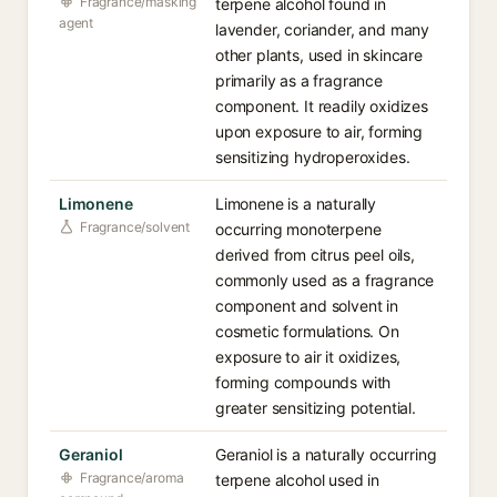
Fragrance/masking
terpene alcohol found in
agent
lavender, coriander, and many
other plants, used in skincare
primarily as a fragrance
component. It readily oxidizes
upon exposure to air, forming
sensitizing hydroperoxides.
Limonene
Limonene is a naturally
Fragrance/solvent
occurring monoterpene
derived from citrus peel oils,
commonly used as a fragrance
component and solvent in
cosmetic formulations. On
exposure to air it oxidizes,
forming compounds with
greater sensitizing potential.
Geraniol
Geraniol is a naturally occurring
Fragrance/aroma
terpene alcohol used in