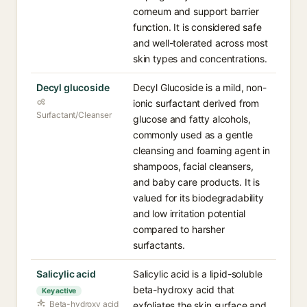
corneum and support barrier
function. It is considered safe
and well-tolerated across most
skin types and concentrations.
Decyl glucoside
Decyl Glucoside is a mild, non-
ionic surfactant derived from
Surfactant/Cleanser
glucose and fatty alcohols,
commonly used as a gentle
cleansing and foaming agent in
shampoos, facial cleansers,
and baby care products. It is
valued for its biodegradability
and low irritation potential
compared to harsher
surfactants.
Salicylic acid
Salicylic acid is a lipid-soluble
beta-hydroxy acid that
Key active
Beta-hydroxy acid
exfoliates the skin surface and