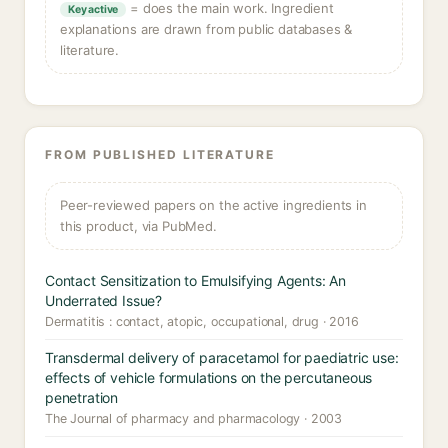
= does the main work. Ingredient
Key active
explanations are drawn from public databases &
literature.
FROM PUBLISHED LITERATURE
Peer-reviewed papers on the active ingredients in
this product, via PubMed.
Contact Sensitization to Emulsifying Agents: An
Underrated Issue?
Dermatitis : contact, atopic, occupational, drug · 2016
Transdermal delivery of paracetamol for paediatric use:
effects of vehicle formulations on the percutaneous
penetration
The Journal of pharmacy and pharmacology · 2003