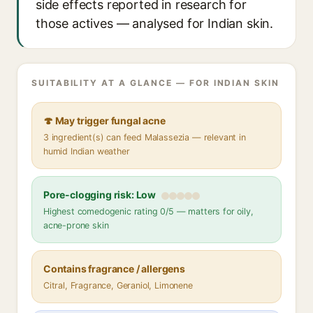
side effects reported in research for
those actives — analysed for Indian skin.
SUITABILITY AT A GLANCE — FOR INDIAN SKIN
🍄 May trigger fungal acne
3 ingredient(s) can feed Malassezia — relevant in
humid Indian weather
Pore-clogging risk: Low
Highest comedogenic rating 0/5 — matters for oily,
acne-prone skin
Contains fragrance / allergens
Citral, Fragrance, Geraniol, Limonene