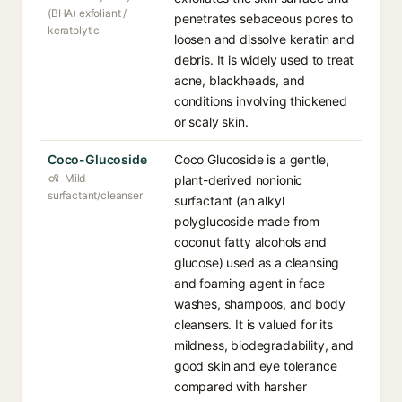
(BHA) exfoliant /
penetrates sebaceous pores to
keratolytic
loosen and dissolve keratin and
debris. It is widely used to treat
acne, blackheads, and
conditions involving thickened
or scaly skin.
Coco-Glucoside
Coco Glucoside is a gentle,
Mild
plant-derived nonionic
surfactant/cleanser
surfactant (an alkyl
polyglucoside made from
coconut fatty alcohols and
glucose) used as a cleansing
and foaming agent in face
washes, shampoos, and body
cleansers. It is valued for its
mildness, biodegradability, and
good skin and eye tolerance
compared with harsher