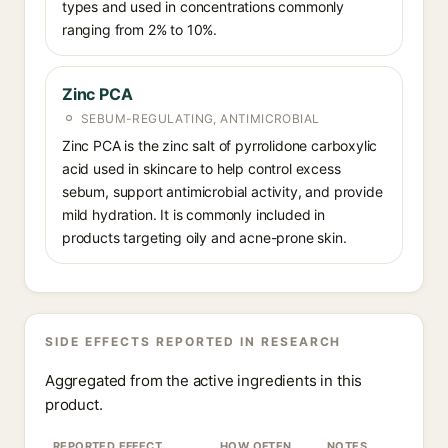
types and used in concentrations commonly
ranging from 2% to 10%.
Zinc PCA
SEBUM-REGULATING, ANTIMICROBIAL
Zinc PCA is the zinc salt of pyrrolidone carboxylic
acid used in skincare to help control excess
sebum, support antimicrobial activity, and provide
mild hydration. It is commonly included in
products targeting oily and acne-prone skin.
SIDE EFFECTS REPORTED IN RESEARCH
Aggregated from the active ingredients in this
product.
REPORTED EFFECT
HOW OFTEN
NOTES