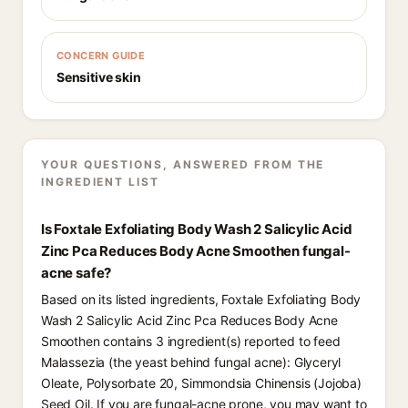
CONCERN GUIDE
Sensitive skin
YOUR QUESTIONS, ANSWERED FROM THE
INGREDIENT LIST
Is Foxtale Exfoliating Body Wash 2 Salicylic Acid
Zinc Pca Reduces Body Acne Smoothen fungal-
acne safe?
Based on its listed ingredients, Foxtale Exfoliating Body
Wash 2 Salicylic Acid Zinc Pca Reduces Body Acne
Smoothen contains 3 ingredient(s) reported to feed
Malassezia (the yeast behind fungal acne): Glyceryl
Oleate, Polysorbate 20, Simmondsia Chinensis (Jojoba)
Seed Oil. If you are fungal-acne prone, you may want to