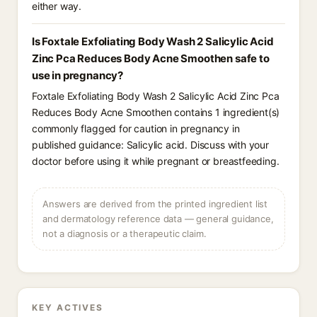
either way.
Is Foxtale Exfoliating Body Wash 2 Salicylic Acid
Zinc Pca Reduces Body Acne Smoothen safe to
use in pregnancy?
Foxtale Exfoliating Body Wash 2 Salicylic Acid Zinc Pca
Reduces Body Acne Smoothen contains 1 ingredient(s)
commonly flagged for caution in pregnancy in
published guidance: Salicylic acid. Discuss with your
doctor before using it while pregnant or breastfeeding.
Answers are derived from the printed ingredient list
and dermatology reference data — general guidance,
not a diagnosis or a therapeutic claim.
KEY ACTIVES