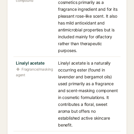
compound
cosmetics primarily as a
fragrance ingredient and for its
pleasant rose-like scent. It also
has mild antioxidant and
antimicrobial properties but is
included mainly for olfactory
rather than therapeutic
purposes.
Linalyl acetate
Linalyl acetate is a naturally
Fragrance/masking
occurring ester (found in
agent
lavender and bergamot oils)
used primarily as a fragrance
and scent-masking component
in cosmetic formulations. It
contributes a floral, sweet
aroma but offers no
established active skincare
benefit.