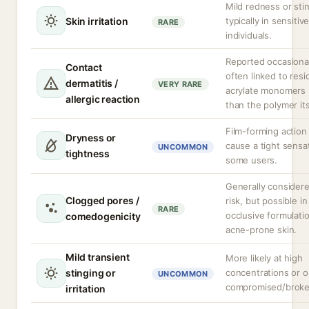
Mild redness or sti
Skin irritation
typically in sensitiv
RARE
individuals.
Reported occasional
Contact
often linked to resi
dermatitis /
VERY RARE
acrylate monomers 
allergic reaction
than the polymer its
Film-forming action
Dryness or
cause a tight sensat
UNCOMMON
tightness
some users.
Generally consider
Clogged pores /
risk, but possible in
RARE
occlusive formulati
comedogenicity
acne-prone skin.
Mild transient
More likely at high
stinging or
concentrations or 
UNCOMMON
compromised/broke
irritation