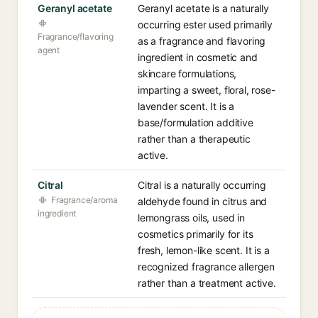
Geranyl acetate
Geranyl acetate is a naturally
occurring ester used primarily
Fragrance/flavoring
as a fragrance and flavoring
agent
ingredient in cosmetic and
skincare formulations,
imparting a sweet, floral, rose-
lavender scent. It is a
base/formulation additive
rather than a therapeutic
active.
Citral
Citral is a naturally occurring
Fragrance/aroma
aldehyde found in citrus and
ingredient
lemongrass oils, used in
cosmetics primarily for its
fresh, lemon-like scent. It is a
recognized fragrance allergen
rather than a treatment active.