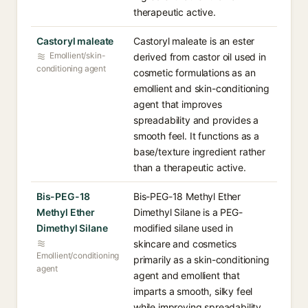
therapeutic active.
Castoryl maleate
Castoryl maleate is an ester
Emollient/skin-
derived from castor oil used in
conditioning agent
cosmetic formulations as an
emollient and skin-conditioning
agent that improves
spreadability and provides a
smooth feel. It functions as a
base/texture ingredient rather
than a therapeutic active.
Bis-PEG-18
Bis-PEG-18 Methyl Ether
Methyl Ether
Dimethyl Silane is a PEG-
Dimethyl Silane
modified silane used in
skincare and cosmetics
Emollient/conditioning
primarily as a skin-conditioning
agent
agent and emollient that
imparts a smooth, silky feel
while improving spreadability