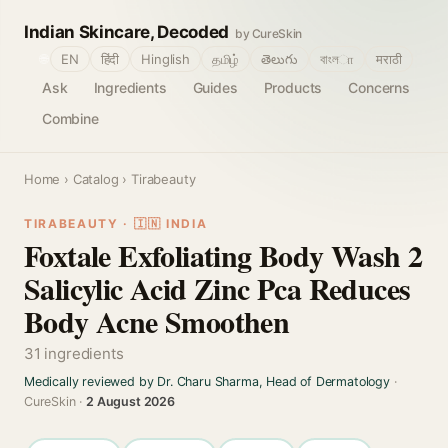
Indian Skincare, Decoded
by CureSkin
🌐
EN
हिंदी
Hinglish
தமிழ்
తెలుగు
বাংলா
मराठी
Ask
Ingredients
Guides
Products
Concerns
Combine
Home
›
Catalog
› Tirabeauty
TIRABEAUTY · 🇮🇳 INDIA
Foxtale Exfoliating Body Wash 2
Salicylic Acid Zinc Pca Reduces
Body Acne Smoothen
31 ingredients
Medically reviewed by Dr. Charu Sharma, Head of Dermatology
·
CureSkin ·
2 August 2026