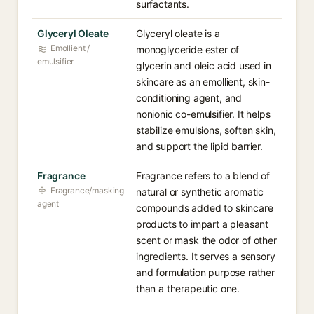
surfactants.
Glyceryl Oleate
Glyceryl oleate is a
Emollient /
monoglyceride ester of
emulsifier
glycerin and oleic acid used in
skincare as an emollient, skin-
conditioning agent, and
nonionic co-emulsifier. It helps
stabilize emulsions, soften skin,
and support the lipid barrier.
Fragrance
Fragrance refers to a blend of
Fragrance/masking
natural or synthetic aromatic
agent
compounds added to skincare
products to impart a pleasant
scent or mask the odor of other
ingredients. It serves a sensory
and formulation purpose rather
than a therapeutic one.