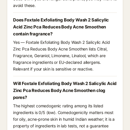
avoid these.
Does Foxtale Exfoliating Body Wash 2 Salicylic
Acid Zinc Pca Reduces Body Acne Smoothen
contain fragrance?
Yes — Foxtale Exfoliating Body Wash 2 Salicylic Acid
Zinc Pca Reduces Body Acne Smoothen lists Citral,
Fragrance, Geraniol, Limonene, Linalool, which are
fragrance ingredients or EU-declared allergens.
Relevant if your skin is sensitive or reactive.
Will Foxtale Exfoliating Body Wash 2 Salicylic Acid
Zinc Pca Reduces Body Acne Smoothen clog
pores?
The highest comedogenic rating among its listed
ingredients is 0/5 (low). Comedogenicity matters most
for oily, acne-prone skin in humid Indian weather; it is a
property of ingredients in lab tests, not a guarantee