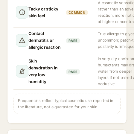
A cosmetic sensati
Tacky or sticky
rather than an adve
COMMON
reaction, more noti
skin feel
at higher concentra
Contact
True allergy to glyce
dermatitis or
uncommon; patch-t
RARE
positivity is infrequ
allergic reaction
In very dry environ
Skin
humectants may dr
dehydration in
water from deeper 
RARE
very low
layers if not paired
humidity
occlusive.
Frequencies reflect typical cosmetic use reported in
the literature, not a guarantee for your skin.