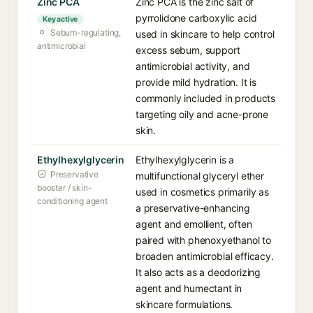
Zinc PCA
Zinc PCA is the zinc salt of
pyrrolidone carboxylic acid
Key active
Sebum-regulating,
used in skincare to help control
antimicrobial
excess sebum, support
antimicrobial activity, and
provide mild hydration. It is
commonly included in products
targeting oily and acne-prone
skin.
Ethylhexylglycerin
Ethylhexylglycerin is a
Preservative
multifunctional glyceryl ether
booster / skin-
used in cosmetics primarily as
conditioning agent
a preservative-enhancing
agent and emollient, often
paired with phenoxyethanol to
broaden antimicrobial efficacy.
It also acts as a deodorizing
agent and humectant in
skincare formulations.