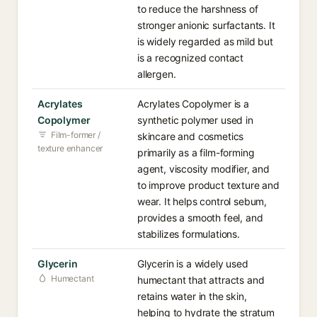
to reduce the harshness of
stronger anionic surfactants. It
is widely regarded as mild but
is a recognized contact
allergen.
Acrylates
Acrylates Copolymer is a
Copolymer
synthetic polymer used in
Film-former /
skincare and cosmetics
texture enhancer
primarily as a film-forming
agent, viscosity modifier, and
to improve product texture and
wear. It helps control sebum,
provides a smooth feel, and
stabilizes formulations.
Glycerin
Glycerin is a widely used
Humectant
humectant that attracts and
retains water in the skin,
helping to hydrate the stratum