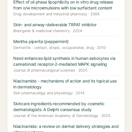
Effect of oil phase lipophilicity on in vitro drug release
from o/w microemulsions with low surfactant content
Drug development and industrial pharmacy · 2006
Skin- and airway-deliverable TRPA1 inhibitor
Bioorganic & medicinal chemistry · 2024
Mentha piperita (peppermint)
Dermatitis : contact, atopic, occupational, drug · 2010
Nerol enhances lipid synthesis in human sebocytes via
cannabinoid receptor-2-mediated MAPK signaling
Journal of pharmacological sciences · 2025
Niacinamide - mechanisms of action and its topical use
in dermatology
Skin pharmacology and physiology · 2014
Skincare ingredients recommended by cosmetic
dermatologists: A Delphi consensus study
Journal of the American Academy of Dermatology · 2025
Niacinamide: a review on dermal delivery strategies and