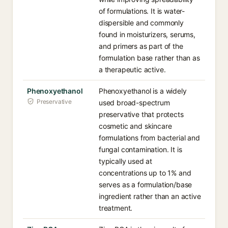
of formulations. It is water-
dispersible and commonly
found in moisturizers, serums,
and primers as part of the
formulation base rather than as
a therapeutic active.
Phenoxyethanol
Phenoxyethanol is a widely
Preservative
used broad-spectrum
preservative that protects
cosmetic and skincare
formulations from bacterial and
fungal contamination. It is
typically used at
concentrations up to 1% and
serves as a formulation/base
ingredient rather than an active
treatment.