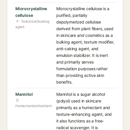
Microcrystalline
Microcrystalline cellulose is a
cellulose
purified, partially
Texturizer/bulking
depolymerized cellulose
agent
derived from plant fibers, used
in skincare and cosmetics as a
bulking agent, texture modifier,
anti-caking agent, and
emulsion stabilizer. It is inert
and primarily serves
formulation purposes rather
than providing active skin
benefits.
Mannitol
Mannitol is a sugar alcohol
(polyol) used in skincare
Humectant/antioxidant
primarily as a humectant and
texture-enhancing agent, and
it also functions as a free-
radical scavenger. It is