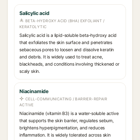
Salicylic acid
BETA-HYDROXY ACID (BHA) EXFOLIANT /
KERATOLYTIC
Salicylic acid is a lipid-soluble beta-hydroxy acid
that exfoliates the skin surface and penetrates
sebaceous pores to loosen and dissolve keratin
and debris. It is widely used to treat acne,
blackheads, and conditions involving thickened or
scaly skin.
Niacinamide
CELL-COMMUNICATING / BARRIER-REPAIR
ACTIVE
Niacinamide (vitamin B3) is a water-soluble active
that supports the skin barrier, regulates sebum,
brightens hyperpigmentation, and reduces
inflammation. It is widely tolerated across skin