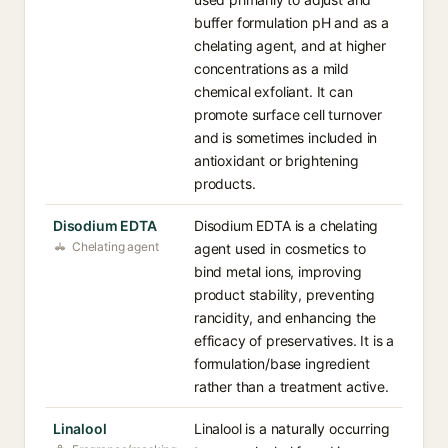
buffer formulation pH and as a
chelating agent, and at higher
concentrations as a mild
chemical exfoliant. It can
promote surface cell turnover
and is sometimes included in
antioxidant or brightening
products.
Disodium EDTA
Disodium EDTA is a chelating
Chelating agent
agent used in cosmetics to
bind metal ions, improving
product stability, preventing
rancidity, and enhancing the
efficacy of preservatives. It is a
formulation/base ingredient
rather than a treatment active.
Linalool
Linalool is a naturally occurring