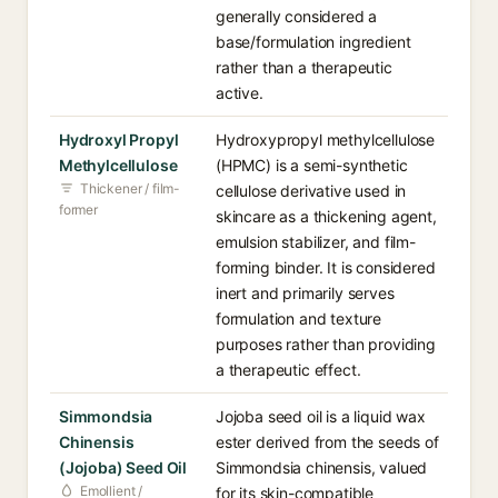
generally considered a
base/formulation ingredient
rather than a therapeutic
active.
Hydroxyl Propyl
Hydroxypropyl methylcellulose
Methylcellulose
(HPMC) is a semi-synthetic
Thickener / film-
cellulose derivative used in
former
skincare as a thickening agent,
emulsion stabilizer, and film-
forming binder. It is considered
inert and primarily serves
formulation and texture
purposes rather than providing
a therapeutic effect.
Simmondsia
Jojoba seed oil is a liquid wax
Chinensis
ester derived from the seeds of
(Jojoba) Seed Oil
Simmondsia chinensis, valued
Emollient /
for its skin-compatible