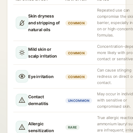
Repeated use can
Skin dryness
compromise the ski
and stripping of
barrier, especially i
COMMON
on or high-concent
natural oils
formulas.
Concentration-dep
Mild skin or
more likely with pr
COMMON
scalp irritation
contact or sensitive
Can cause stinging 
Eye irritation
redness on direct o
COMMON
contact.
May occur in individ
Contact
with sensitive or
UNCOMMON
dermatitis
compromised skin.
True allergic reacti
Allergic
ammonium lauryl su
RARE
are infrequent; irrita
sensitization