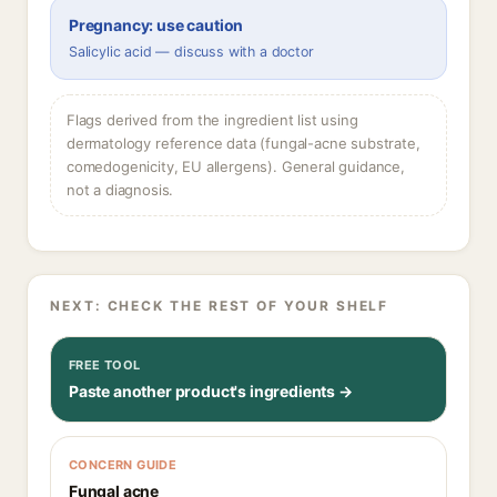
Pregnancy: use caution
Salicylic acid — discuss with a doctor
Flags derived from the ingredient list using
dermatology reference data (fungal-acne substrate,
comedogenicity, EU allergens). General guidance,
not a diagnosis.
NEXT: CHECK THE REST OF YOUR SHELF
FREE TOOL
Paste another product's ingredients →
CONCERN GUIDE
Fungal acne