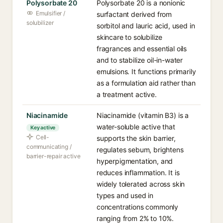
Polysorbate 20
Polysorbate 20 is a nonionic
Emulsifier /
surfactant derived from
solubilizer
sorbitol and lauric acid, used in
skincare to solubilize
fragrances and essential oils
and to stabilize oil-in-water
emulsions. It functions primarily
as a formulation aid rather than
a treatment active.
Niacinamide
Niacinamide (vitamin B3) is a
water-soluble active that
Key active
Cell-
supports the skin barrier,
communicating /
regulates sebum, brightens
barrier-repair active
hyperpigmentation, and
reduces inflammation. It is
widely tolerated across skin
types and used in
concentrations commonly
ranging from 2% to 10%.