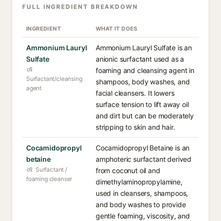
FULL INGREDIENT BREAKDOWN
INGREDIENT
WHAT IT DOES
Ammonium Lauryl
Ammonium Lauryl Sulfate is an
Sulfate
anionic surfactant used as a
foaming and cleansing agent in
Surfactant/cleansing
shampoos, body washes, and
agent
facial cleansers. It lowers
surface tension to lift away oil
and dirt but can be moderately
stripping to skin and hair.
Cocamidopropyl
Cocamidopropyl Betaine is an
betaine
amphoteric surfactant derived
Surfactant /
from coconut oil and
foaming cleanser
dimethylaminopropylamine,
used in cleansers, shampoos,
and body washes to provide
gentle foaming, viscosity, and