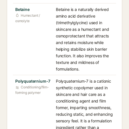
Betaine
Betaine is a naturally derived
Humectant /
amino acid derivative
osmolyte
(trimethylglycine) used in
skincare as a humectant and
osmoprotectant that attracts
and retains moisture while
helping stabilize skin barrier
function. It also improves the
texture and mildness of
formulations.
Polyquaternium-7
Polyquaternium-7 is a cationic
Conditioning/film-
synthetic copolymer used in
forming polymer
skincare and hair care as a
conditioning agent and film
former, imparting smoothness,
reducing static, and enhancing
sensory feel. It is a formulation
ingredient rather than a