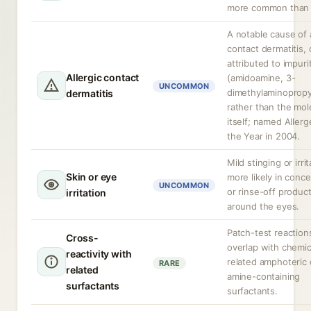
more common than a
A notable cause of a
contact dermatitis, 
attributed to impuri
Allergic contact
(amidoamine, 3-
UNCOMMON
dimethylaminopropy
dermatitis
rather than the mol
itself; named Allerg
the Year in 2004.
Mild stinging or irrit
Skin or eye
more likely in conc
UNCOMMON
or rinse-off produc
irritation
around the eyes.
Patch-test reactio
Cross-
overlap with chemic
reactivity with
related amphoteric 
RARE
related
amine-containing
surfactants
surfactants.