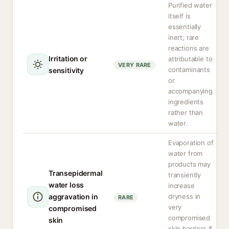
Purified water
itself is
essentially
inert; rare
reactions are
Irritation or
attributable to
VERY RARE
contaminants
sensitivity
or
accompanying
ingredients
rather than
water.
Evaporation of
water from
products may
Transepidermal
transiently
water loss
increase
aggravation in
dryness in
RARE
very
compromised
compromised
skin
skin barriers if