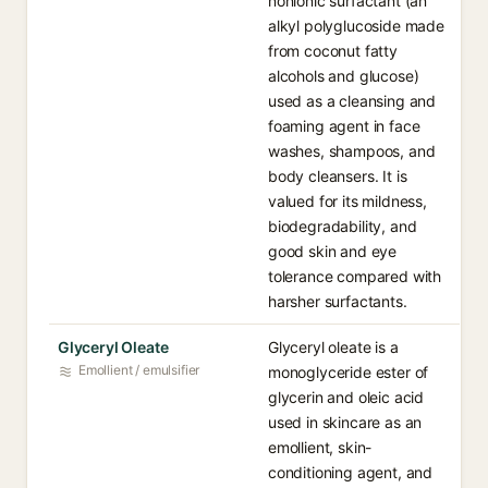
nonionic surfactant (an
alkyl polyglucoside made
from coconut fatty
alcohols and glucose)
used as a cleansing and
foaming agent in face
washes, shampoos, and
body cleansers. It is
valued for its mildness,
biodegradability, and
good skin and eye
tolerance compared with
harsher surfactants.
Glyceryl Oleate
Glyceryl oleate is a
Emollient / emulsifier
monoglyceride ester of
glycerin and oleic acid
used in skincare as an
emollient, skin-
conditioning agent, and