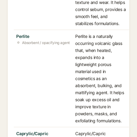
texture and wear. It helps
control sebum, provides a
smooth feel, and
stabilizes formulations.
Perlite
Perlite is a naturally
Absorbent / opacifying agent
occurring volcanic glass
that, when heated,
expands into a
lightweight porous
material used in
cosmetics as an
absorbent, bulking, and
mattifying agent. It helps
soak up excess oil and
improve texture in
powders, masks, and
exfoliating formulations.
Caprylic/Capric
Caprylic/Capric