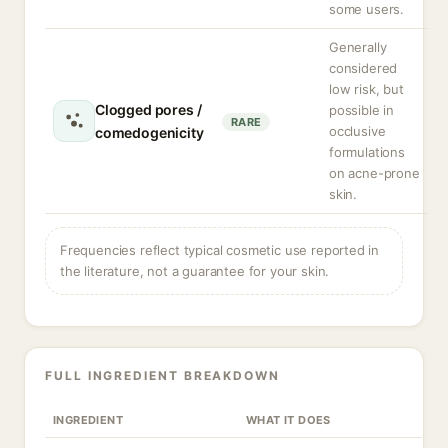
some users.
Generally
considered
low risk, but
Clogged pores /
possible in
RARE
occlusive
comedogenicity
formulations
on acne-prone
skin.
Frequencies reflect typical cosmetic use reported in
the literature, not a guarantee for your skin.
FULL INGREDIENT BREAKDOWN
INGREDIENT
WHAT IT DOES