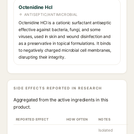
Octenidine Hcl
ANTISEPTIC/ANTIMICROBIAL
Octenidine HCl is a cationic surfactant antiseptic
effective against bacteria, fungi, and some
viruses, used in skin and wound disinfection and
as a preservative in topical formulations. It binds
to negatively charged microbial cell membranes,
disrupting their integrity.
SIDE EFFECTS REPORTED IN RESEARCH
Aggregated from the active ingredients in this
product.
REPORTED EFFECT
HOW OFTEN
NOTES
Isolated