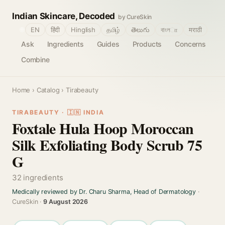
Indian Skincare, Decoded
by CureSkin
🌐
EN
हिंदी
Hinglish
தமிழ்
తెలుగు
বাংলா
मराठी
Ask
Ingredients
Guides
Products
Concerns
Combine
Home
›
Catalog
› Tirabeauty
TIRABEAUTY · 🇮🇳 INDIA
Foxtale Hula Hoop Moroccan
Silk Exfoliating Body Scrub 75
G
32 ingredients
Medically reviewed by Dr. Charu Sharma, Head of Dermatology
·
CureSkin ·
9 August 2026