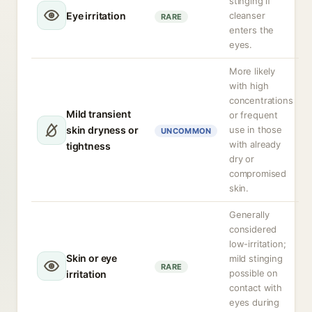
stinging if
Eye irritation
cleanser
RARE
enters the
eyes.
More likely
with high
concentrations
Mild transient
or frequent
skin dryness or
use in those
UNCOMMON
with already
tightness
dry or
compromised
skin.
Generally
considered
low-irritation;
Skin or eye
mild stinging
RARE
possible on
irritation
contact with
eyes during