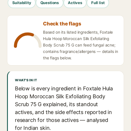
Suitability
Questions
Actives
Full list
Check the flags
Based on its listed ingredients, Foxtale
Hula Hoop Moroccan Silk Exfoliating
Body Scrub 75 G can feed fungal acne;
contains fragrance/allergens — details in
the flags below.
WHAT'S IN IT
Below is every ingredient in Foxtale Hula
Hoop Moroccan Silk Exfoliating Body
Scrub 75 G explained, its standout
actives, and the side effects reported in
research for those actives — analysed
for Indian skin.