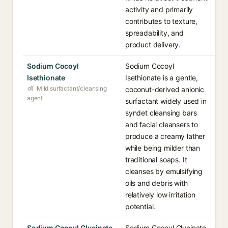
activity and primarily
contributes to texture,
spreadability, and
product delivery.
Sodium Cocoyl
Sodium Cocoyl
Isethionate
Isethionate is a gentle,
Mild surfactant/cleansing
coconut-derived anionic
agent
surfactant widely used in
syndet cleansing bars
and facial cleansers to
produce a creamy lather
while being milder than
traditional soaps. It
cleanses by emulsifying
oils and debris with
relatively low irritation
potential.
Sodium Cocoyl Glycinate
Sodium Cocoyl Glycinate