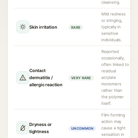
cleansing.
Mild redness
or stinging,
Skin irritation
typically in
RARE
sensitive
individuals.
Reported
occasionally,
often linked to
Contact
residual
dermatitis /
acrylate
VERY RARE
monomers
allergic reaction
rather than
the polymer
itself.
Film-forming
action may
Dryness or
cause a tight
UNCOMMON
tightness
sensation in