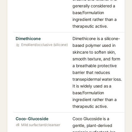
generally considered a
base/formulation
ingredient rather than a
therapeutic active.
Dimethicone
Dimethicone is a silicone-
Emollient/occlusive (silicone)
based polymer used in
skincare to soften skin,
smooth texture, and form
a breathable protective
barrier that reduces
transepidermal water loss.
It is widely used as a
base/formulation
ingredient rather than a
therapeutic active.
Coco-Glucoside
Coco Glucoside is a
Mild surfactant/cleanser
gentle, plant-derived