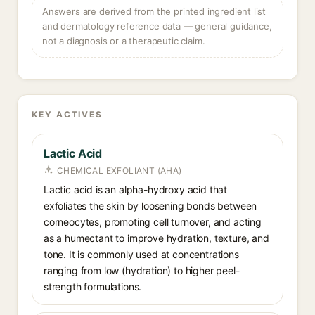
Answers are derived from the printed ingredient list
and dermatology reference data — general guidance,
not a diagnosis or a therapeutic claim.
KEY ACTIVES
Lactic Acid
CHEMICAL EXFOLIANT (AHA)
Lactic acid is an alpha-hydroxy acid that
exfoliates the skin by loosening bonds between
corneocytes, promoting cell turnover, and acting
as a humectant to improve hydration, texture, and
tone. It is commonly used at concentrations
ranging from low (hydration) to higher peel-
strength formulations.