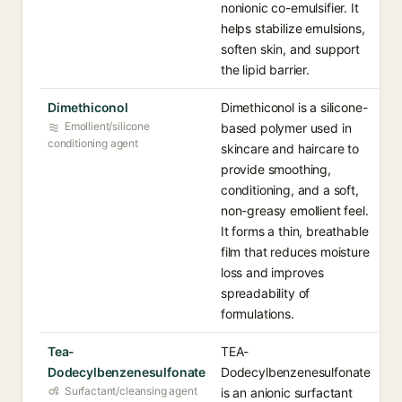
nonionic co-emulsifier. It
helps stabilize emulsions,
soften skin, and support
the lipid barrier.
Dimethiconol
Dimethiconol is a silicone-
Emollient/silicone
based polymer used in
conditioning agent
skincare and haircare to
provide smoothing,
conditioning, and a soft,
non-greasy emollient feel.
It forms a thin, breathable
film that reduces moisture
loss and improves
spreadability of
formulations.
Tea-
TEA-
Dodecylbenzenesulfonate
Dodecylbenzenesulfonate
Surfactant/cleansing agent
is an anionic surfactant