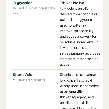
Triglyceride
Triglyceride is a
Emollient / skin-conditioning
lightweight emollient
agent
derived from coconut or
palm oil and glycerin,
used to soften skin,
improve spreadability,
and act as a solvent for
oil-soluble ingredients. It
is well-tolerated and
serves primarily as a base
ingredient rather than an
active.
Stearic Acid
Stearic acid is a saturated
Emulsifier / thickener
long-chain fatty acid
widely used in cosmetics
as an emulsifier,
thickening agent, and
emollient to stabilize
creams and lotions. It is