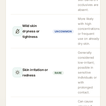
occlusives are
absent.
More likely
with high
Mild skin
concentrations
dryness or
UNCOMMON
or frequent
tightness
use on already
dry skin.
Generally
considered
low-irritant;
possible in
Skin irritation or
sensitive
RARE
redness
individuals or
with
prolonged
contact.
Can cause