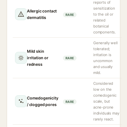
reports of
sensitization
Allergic contact
to the oil or
RARE
dermatitis
related
botanical
components.
Generally well
tolerated;
Mild skin
irritation is
irritation or
RARE
uncommon
redness
and usually
mild.
Considered
low on the
comedogenic
Comedogenicity
scale, but
RARE
/ clogged pores
acne-prone
individuals may
rarely react.