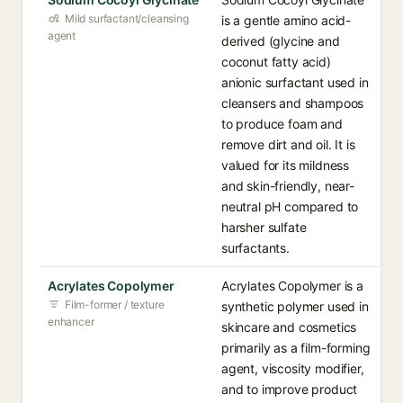
Mild surfactant/cleansing
is a gentle amino acid-
agent
derived (glycine and
coconut fatty acid)
anionic surfactant used in
cleansers and shampoos
to produce foam and
remove dirt and oil. It is
valued for its mildness
and skin-friendly, near-
neutral pH compared to
harsher sulfate
surfactants.
Acrylates Copolymer
Acrylates Copolymer is a
Film-former / texture
synthetic polymer used in
enhancer
skincare and cosmetics
primarily as a film-forming
agent, viscosity modifier,
and to improve product