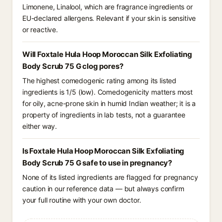
Limonene, Linalool, which are fragrance ingredients or
EU-declared allergens. Relevant if your skin is sensitive
or reactive.
Will Foxtale Hula Hoop Moroccan Silk Exfoliating
Body Scrub 75 G clog pores?
The highest comedogenic rating among its listed
ingredients is 1/5 (low). Comedogenicity matters most
for oily, acne-prone skin in humid Indian weather; it is a
property of ingredients in lab tests, not a guarantee
either way.
Is Foxtale Hula Hoop Moroccan Silk Exfoliating
Body Scrub 75 G safe to use in pregnancy?
None of its listed ingredients are flagged for pregnancy
caution in our reference data — but always confirm
your full routine with your own doctor.