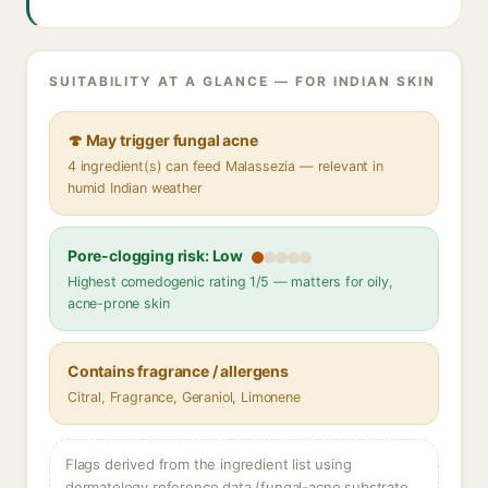
SUITABILITY AT A GLANCE — FOR INDIAN SKIN
🍄 May trigger fungal acne
4 ingredient(s) can feed Malassezia — relevant in
humid Indian weather
Pore-clogging risk: Low
Highest comedogenic rating 1/5 — matters for oily,
acne-prone skin
Contains fragrance / allergens
Citral, Fragrance, Geraniol, Limonene
Flags derived from the ingredient list using
dermatology reference data (fungal-acne substrate,