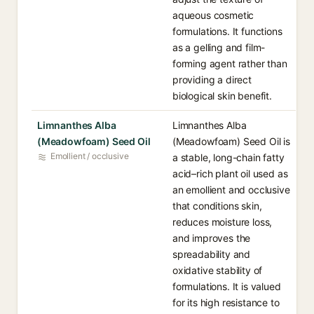
aqueous cosmetic
formulations. It functions
as a gelling and film-
forming agent rather than
providing a direct
biological skin benefit.
Limnanthes Alba
Limnanthes Alba
(Meadowfoam) Seed Oil
(Meadowfoam) Seed Oil is
Emollient / occlusive
a stable, long-chain fatty
acid–rich plant oil used as
an emollient and occlusive
that conditions skin,
reduces moisture loss,
and improves the
spreadability and
oxidative stability of
formulations. It is valued
for its high resistance to