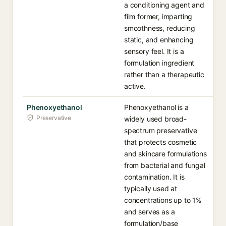
a conditioning agent and
film former, imparting
smoothness, reducing
static, and enhancing
sensory feel. It is a
formulation ingredient
rather than a therapeutic
active.
Phenoxyethanol
Phenoxyethanol is a
Preservative
widely used broad-
spectrum preservative
that protects cosmetic
and skincare formulations
from bacterial and fungal
contamination. It is
typically used at
concentrations up to 1%
and serves as a
formulation/base