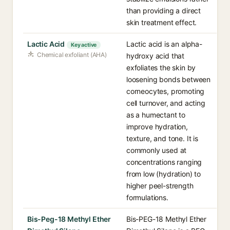
than providing a direct
skin treatment effect.
Lactic Acid
Lactic acid is an alpha-
Key active
Chemical exfoliant (AHA)
hydroxy acid that
exfoliates the skin by
loosening bonds between
corneocytes, promoting
cell turnover, and acting
as a humectant to
improve hydration,
texture, and tone. It is
commonly used at
concentrations ranging
from low (hydration) to
higher peel-strength
formulations.
Bis-Peg-18 Methyl Ether
Bis-PEG-18 Methyl Ether