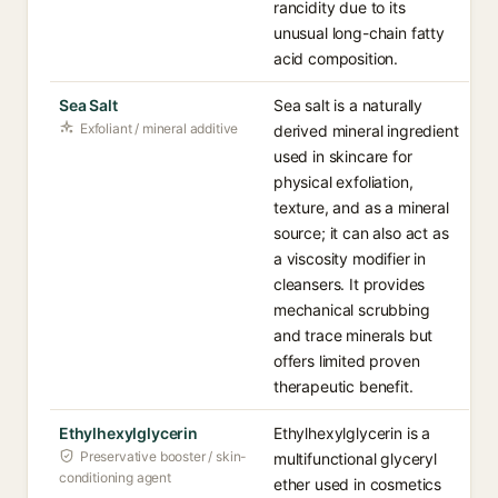
rancidity due to its
unusual long-chain fatty
acid composition.
Sea Salt
Sea salt is a naturally
Exfoliant / mineral additive
derived mineral ingredient
used in skincare for
physical exfoliation,
texture, and as a mineral
source; it can also act as
a viscosity modifier in
cleansers. It provides
mechanical scrubbing
and trace minerals but
offers limited proven
therapeutic benefit.
Ethylhexylglycerin
Ethylhexylglycerin is a
Preservative booster / skin-
multifunctional glyceryl
conditioning agent
ether used in cosmetics