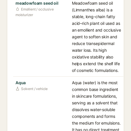
meadowfoam seed oil
Meadowfoam seed oil
Emollient / occlusive
(Limnanthes alba) is a
moisturizer
stable, long-chain fatty
acid–rich plant oil used as
an emollient and occlusive
agent to soften skin and
reduce transepidermal
water loss. Its high
oxidative stability also
helps extend the shelf life
of cosmetic formulations.
Aqua
Aqua (water) is the most
Solvent / vehicle
common base ingredient
in skincare formulations,
serving as a solvent that
dissolves water-soluble
components and forms
the medium for emulsions.
It has no direct treatment