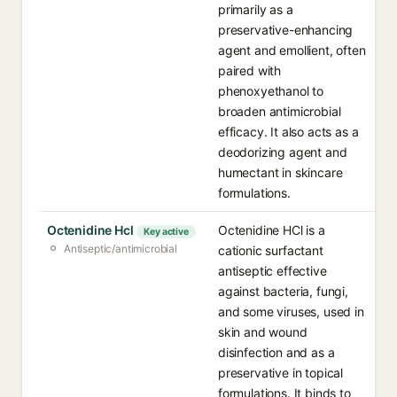
primarily as a
preservative-enhancing
agent and emollient, often
paired with
phenoxyethanol to
broaden antimicrobial
efficacy. It also acts as a
deodorizing agent and
humectant in skincare
formulations.
Octenidine Hcl
Octenidine HCl is a
Key active
Antiseptic/antimicrobial
cationic surfactant
antiseptic effective
against bacteria, fungi,
and some viruses, used in
skin and wound
disinfection and as a
preservative in topical
formulations. It binds to