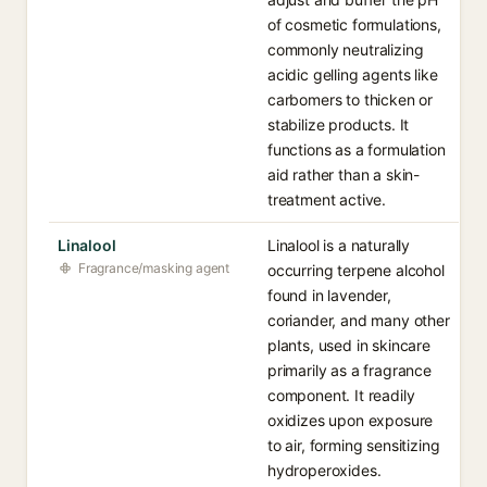
of cosmetic formulations,
commonly neutralizing
acidic gelling agents like
carbomers to thicken or
stabilize products. It
functions as a formulation
aid rather than a skin-
treatment active.
Linalool
Linalool is a naturally
Fragrance/masking agent
occurring terpene alcohol
found in lavender,
coriander, and many other
plants, used in skincare
primarily as a fragrance
component. It readily
oxidizes upon exposure
to air, forming sensitizing
hydroperoxides.