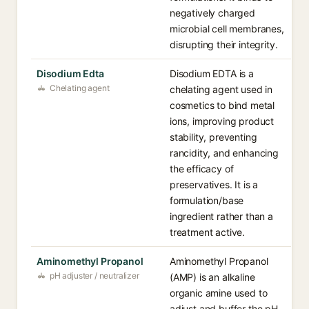
negatively charged
microbial cell membranes,
disrupting their integrity.
Disodium Edta
Disodium EDTA is a
Chelating agent
chelating agent used in
cosmetics to bind metal
ions, improving product
stability, preventing
rancidity, and enhancing
the efficacy of
preservatives. It is a
formulation/base
ingredient rather than a
treatment active.
Aminomethyl Propanol
Aminomethyl Propanol
pH adjuster / neutralizer
(AMP) is an alkaline
organic amine used to
adjust and buffer the pH