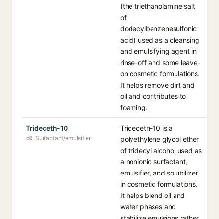
(the triethanolamine salt
of
dodecylbenzenesulfonic
acid) used as a cleansing
and emulsifying agent in
rinse-off and some leave-
on cosmetic formulations.
It helps remove dirt and
oil and contributes to
foaming.
Trideceth-10
Trideceth-10 is a
Surfactant/emulsifier
polyethylene glycol ether
of tridecyl alcohol used as
a nonionic surfactant,
emulsifier, and solubilizer
in cosmetic formulations.
It helps blend oil and
water phases and
stabilize emulsions rather