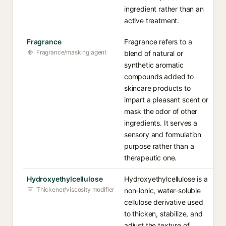
ingredient rather than an
active treatment.
Fragrance
Fragrance refers to a
Fragrance/masking agent
blend of natural or
synthetic aromatic
compounds added to
skincare products to
impart a pleasant scent or
mask the odor of other
ingredients. It serves a
sensory and formulation
purpose rather than a
therapeutic one.
Hydroxyethylcellulose
Hydroxyethylcellulose is a
Thickener/viscosity modifier
non-ionic, water-soluble
cellulose derivative used
to thicken, stabilize, and
adjust the texture of