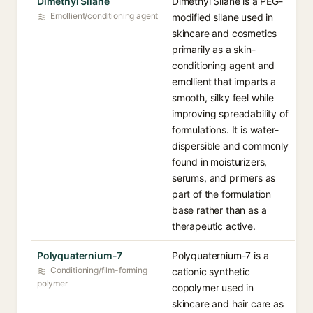
Dimethyl Silane
Dimethyl Silane is a PEG-
Emollient/conditioning agent
modified silane used in
skincare and cosmetics
primarily as a skin-
conditioning agent and
emollient that imparts a
smooth, silky feel while
improving spreadability of
formulations. It is water-
dispersible and commonly
found in moisturizers,
serums, and primers as
part of the formulation
base rather than as a
therapeutic active.
Polyquaternium-7
Polyquaternium-7 is a
Conditioning/film-forming
cationic synthetic
polymer
copolymer used in
skincare and hair care as