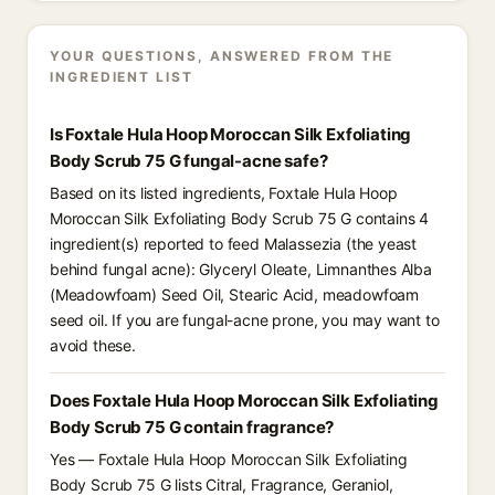
YOUR QUESTIONS, ANSWERED FROM THE
INGREDIENT LIST
Is Foxtale Hula Hoop Moroccan Silk Exfoliating
Body Scrub 75 G fungal-acne safe?
Based on its listed ingredients, Foxtale Hula Hoop
Moroccan Silk Exfoliating Body Scrub 75 G contains 4
ingredient(s) reported to feed Malassezia (the yeast
behind fungal acne): Glyceryl Oleate, Limnanthes Alba
(Meadowfoam) Seed Oil, Stearic Acid, meadowfoam
seed oil. If you are fungal-acne prone, you may want to
avoid these.
Does Foxtale Hula Hoop Moroccan Silk Exfoliating
Body Scrub 75 G contain fragrance?
Yes — Foxtale Hula Hoop Moroccan Silk Exfoliating
Body Scrub 75 G lists Citral, Fragrance, Geraniol,