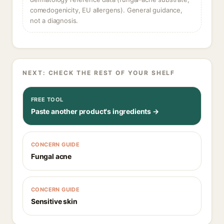
comedogenicity, EU allergens). General guidance,
not a diagnosis.
NEXT: CHECK THE REST OF YOUR SHELF
FREE TOOL
Paste another product's ingredients →
CONCERN GUIDE
Fungal acne
CONCERN GUIDE
Sensitive skin