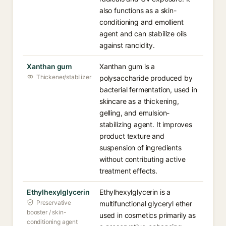
also functions as a skin-
conditioning and emollient
agent and can stabilize oils
against rancidity.
Xanthan gum
Xanthan gum is a
Thickener/stabilizer
polysaccharide produced by
bacterial fermentation, used in
skincare as a thickening,
gelling, and emulsion-
stabilizing agent. It improves
product texture and
suspension of ingredients
without contributing active
treatment effects.
Ethylhexylglycerin
Ethylhexylglycerin is a
Preservative
multifunctional glyceryl ether
booster / skin-
used in cosmetics primarily as
conditioning agent