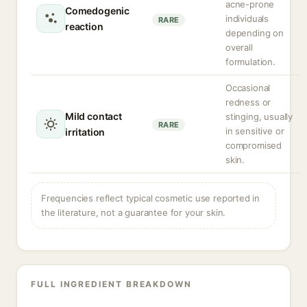
acne-prone
Comedogenic
individuals
RARE
reaction
depending on
overall
formulation.
Occasional
redness or
Mild contact
stinging, usually
RARE
in sensitive or
irritation
compromised
skin.
Frequencies reflect typical cosmetic use reported in
the literature, not a guarantee for your skin.
FULL INGREDIENT BREAKDOWN