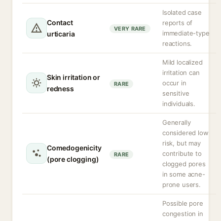
Isolated case
Contact
reports of
VERY RARE
immediate-type
urticaria
reactions.
Mild localized
irritation can
Skin irritation or
occur in
RARE
redness
sensitive
individuals.
Generally
considered low
risk, but may
Comedogenicity
contribute to
RARE
(pore clogging)
clogged pores
in some acne-
prone users.
Possible pore
congestion in