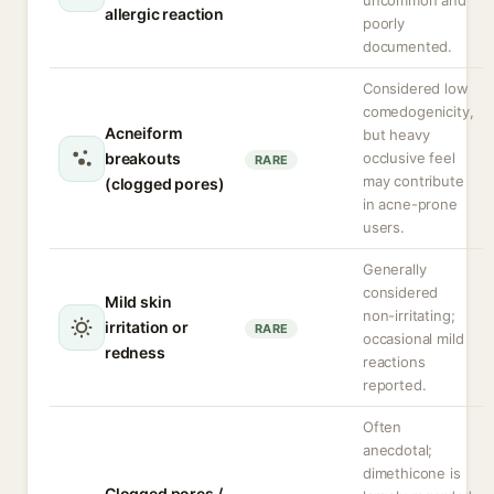
uncommon and
allergic reaction
poorly
documented.
Considered low
comedogenicity,
Acneiform
but heavy
breakouts
occlusive feel
RARE
may contribute
(clogged pores)
in acne-prone
users.
Generally
considered
Mild skin
non-irritating;
irritation or
RARE
occasional mild
redness
reactions
reported.
Often
anecdotal;
dimethicone is
Clogged pores /