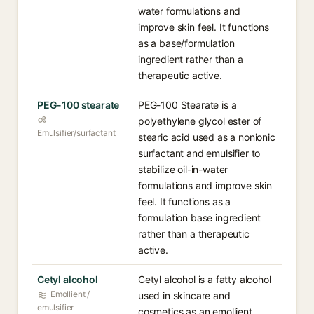
water formulations and
improve skin feel. It functions
as a base/formulation
ingredient rather than a
therapeutic active.
PEG-100 stearate
PEG-100 Stearate is a
polyethylene glycol ester of
Emulsifier/surfactant
stearic acid used as a nonionic
surfactant and emulsifier to
stabilize oil-in-water
formulations and improve skin
feel. It functions as a
formulation base ingredient
rather than a therapeutic
active.
Cetyl alcohol
Cetyl alcohol is a fatty alcohol
Emollient /
used in skincare and
emulsifier
cosmetics as an emollient,