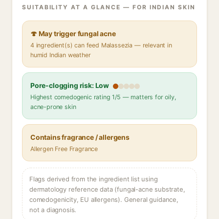
SUITABILITY AT A GLANCE — FOR INDIAN SKIN
🍄 May trigger fungal acne
4 ingredient(s) can feed Malassezia — relevant in
humid Indian weather
Pore-clogging risk: Low
Highest comedogenic rating 1/5 — matters for oily,
acne-prone skin
Contains fragrance / allergens
Allergen Free Fragrance
Flags derived from the ingredient list using
dermatology reference data (fungal-acne substrate,
comedogenicity, EU allergens). General guidance,
not a diagnosis.