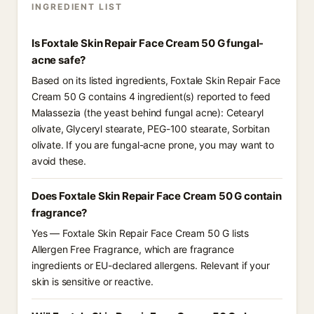
INGREDIENT LIST
Is Foxtale Skin Repair Face Cream 50 G fungal-
acne safe?
Based on its listed ingredients, Foxtale Skin Repair Face
Cream 50 G contains 4 ingredient(s) reported to feed
Malassezia (the yeast behind fungal acne): Cetearyl
olivate, Glyceryl stearate, PEG-100 stearate, Sorbitan
olivate. If you are fungal-acne prone, you may want to
avoid these.
Does Foxtale Skin Repair Face Cream 50 G contain
fragrance?
Yes — Foxtale Skin Repair Face Cream 50 G lists
Allergen Free Fragrance, which are fragrance
ingredients or EU-declared allergens. Relevant if your
skin is sensitive or reactive.