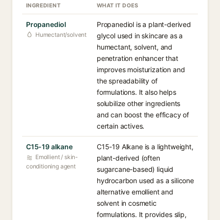
INGREDIENT
WHAT IT DOES
Propanediol
Propanediol is a plant-derived
Humectant/solvent
glycol used in skincare as a
humectant, solvent, and
penetration enhancer that
improves moisturization and
the spreadability of
formulations. It also helps
solubilize other ingredients
and can boost the efficacy of
certain actives.
C15-19 alkane
C15-19 Alkane is a lightweight,
Emollient / skin-
plant-derived (often
conditioning agent
sugarcane-based) liquid
hydrocarbon used as a silicone
alternative emollient and
solvent in cosmetic
formulations. It provides slip,