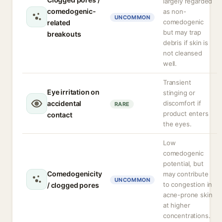
largely regarded
comedogenic-
as non-
UNCOMMON
comedogenic
related
but may trap
breakouts
debris if skin is
not cleansed
well.
Transient
Eye irritation on
stinging or
accidental
discomfort if
RARE
product enters
contact
the eyes.
Low
comedogenic
potential, but
Comedogenicity
may contribute
UNCOMMON
to congestion in
/ clogged pores
acne-prone skin
at higher
concentrations.