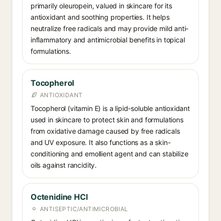
primarily oleuropein, valued in skincare for its
antioxidant and soothing properties. It helps
neutralize free radicals and may provide mild anti-
inflammatory and antimicrobial benefits in topical
formulations.
Tocopherol
ANTIOXIDANT
Tocopherol (vitamin E) is a lipid-soluble antioxidant
used in skincare to protect skin and formulations
from oxidative damage caused by free radicals
and UV exposure. It also functions as a skin-
conditioning and emollient agent and can stabilize
oils against rancidity.
Octenidine HCl
ANTISEPTIC/ANTIMICROBIAL