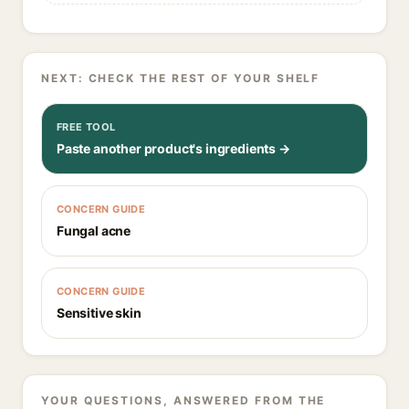
NEXT: CHECK THE REST OF YOUR SHELF
FREE TOOL
Paste another product's ingredients →
CONCERN GUIDE
Fungal acne
CONCERN GUIDE
Sensitive skin
YOUR QUESTIONS, ANSWERED FROM THE