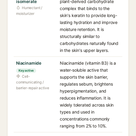
isomerate
plant-derived carbohydrate
Humectant /
complex that binds to the
moisturizer
skin's keratin to provide long-
lasting hydration and improve
moisture retention. It is
structurally similar to
carbohydrates naturally found
in the skin's upper layers.
Niacinamide
Niacinamide (vitamin B3) is a
water-soluble active that
Key active
Cell-
supports the skin barrier,
communicating /
regulates sebum, brightens
barrier-repair active
hyperpigmentation, and
reduces inflammation. It is
widely tolerated across skin
types and used in
concentrations commonly
ranging from 2% to 10%.