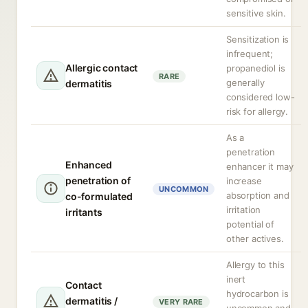
sensitive skin.
Sensitization is
infrequent;
Allergic contact
propanediol is
RARE
generally
dermatitis
considered low-
risk for allergy.
As a
penetration
Enhanced
enhancer it may
penetration of
increase
UNCOMMON
absorption and
co-formulated
irritation
irritants
potential of
other actives.
Allergy to this
inert
Contact
hydrocarbon is
dermatitis /
VERY RARE