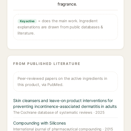
fragrance.
= does the main work. Ingredient
Key active
explanations are drawn from public databases &
literature.
FROM PUBLISHED LITERATURE
Peer-reviewed papers on the active ingredients in
this product, via PubMed.
Skin cleansers and leave-on product interventions for
preventing incontinence-associated dermatitis in adults
The Cochrane database of systematic reviews · 2025
Compounding with Silicones
International journal of pharmaceutical compounding · 2015