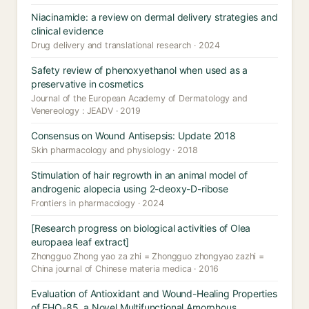
Niacinamide: a review on dermal delivery strategies and
clinical evidence
Drug delivery and translational research · 2024
Safety review of phenoxyethanol when used as a
preservative in cosmetics
Journal of the European Academy of Dermatology and
Venereology : JEADV · 2019
Consensus on Wound Antisepsis: Update 2018
Skin pharmacology and physiology · 2018
Stimulation of hair regrowth in an animal model of
androgenic alopecia using 2-deoxy-D-ribose
Frontiers in pharmacology · 2024
[Research progress on biological activities of Olea
europaea leaf extract]
Zhongguo Zhong yao za zhi = Zhongguo zhongyao zazhi =
China journal of Chinese materia medica · 2016
Evaluation of Antioxidant and Wound-Healing Properties
of EHO-85, a Novel Multifunctional Amorphous