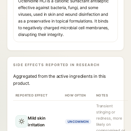
Octenidine HCl is a cationic surfactant antiseptic
effective against bacteria, fungi, and some
viruses, used in skin and wound disinfection and
as a preservative in topical formulations. It binds
to negatively charged microbial cell membranes,
disrupting their integrity.
SIDE EFFECTS REPORTED IN RESEARCH
Aggregated from the active ingredients in this
product.
REPORTED EFFECT
HOW OFTEN
NOTES
Transient
stinging or
Mild skin
redness, more
UNCOMMON
likely on
irritation
compromised or