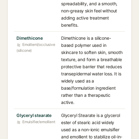
spreadability, and a smooth,
non-greasy skin feel without
adding active treatment
benefits.
Dimethicone
Dimethicone is a silicone-
Emollient/occlusive
based polymer used in
(silicone)
skincare to soften skin, smooth
texture, and form a breathable
protective barrier that reduces
transepidermal water loss. It is
widely used as a
base/formulation ingredient
rather than a therapeutic
active.
Glyceryl stearate
Glyceryl Stearate is a glycerol
Emulsifier/emollient
ester of stearic acid widely
used as a non-ionic emulsifier
and emollient to stabilize oil-in-