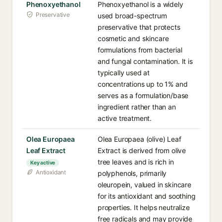
Phenoxyethanol
Phenoxyethanol is a widely
Preservative
used broad-spectrum
preservative that protects
cosmetic and skincare
formulations from bacterial
and fungal contamination. It is
typically used at
concentrations up to 1% and
serves as a formulation/base
ingredient rather than an
active treatment.
Olea Europaea
Olea Europaea (olive) Leaf
Leaf Extract
Extract is derived from olive
tree leaves and is rich in
Key active
Antioxidant
polyphenols, primarily
oleuropein, valued in skincare
for its antioxidant and soothing
properties. It helps neutralize
free radicals and may provide