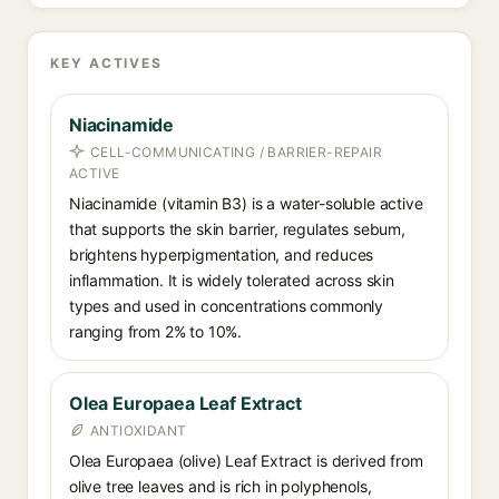
KEY ACTIVES
Niacinamide
CELL-COMMUNICATING / BARRIER-REPAIR
ACTIVE
Niacinamide (vitamin B3) is a water-soluble active
that supports the skin barrier, regulates sebum,
brightens hyperpigmentation, and reduces
inflammation. It is widely tolerated across skin
types and used in concentrations commonly
ranging from 2% to 10%.
Olea Europaea Leaf Extract
ANTIOXIDANT
Olea Europaea (olive) Leaf Extract is derived from
olive tree leaves and is rich in polyphenols,