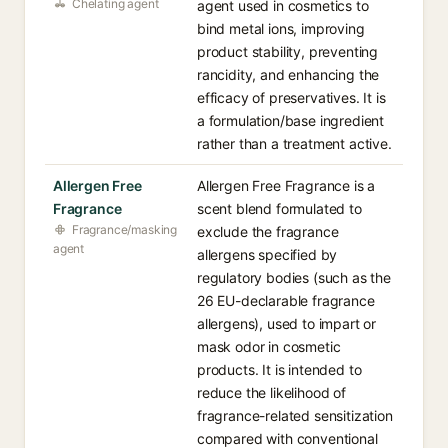
Chelating agent
agent used in cosmetics to
bind metal ions, improving
product stability, preventing
rancidity, and enhancing the
efficacy of preservatives. It is
a formulation/base ingredient
rather than a treatment active.
Allergen Free
Allergen Free Fragrance is a
Fragrance
scent blend formulated to
Fragrance/masking
exclude the fragrance
agent
allergens specified by
regulatory bodies (such as the
26 EU-declarable fragrance
allergens), used to impart or
mask odor in cosmetic
products. It is intended to
reduce the likelihood of
fragrance-related sensitization
compared with conventional