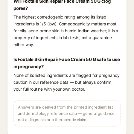
Will Foxtale Skin Repair Face Cream 50 G clog
pores?
The highest comedogenic rating among its listed
ingredients is 1/5 (low). Comedogenicity matters most
for oily, acne-prone skin in humid Indian weather; it is a
property of ingredients in lab tests, not a guarantee
either way.
Is Foxtale Skin Repair Face Cream 50 G safe to use
in pregnancy?
None of its listed ingredients are flagged for pregnancy
caution in our reference data — but always confirm
your full routine with your own doctor.
Answers are derived from the printed ingredient list
and dermatology reference data — general guidance,
not a diagnosis or a therapeutic claim.