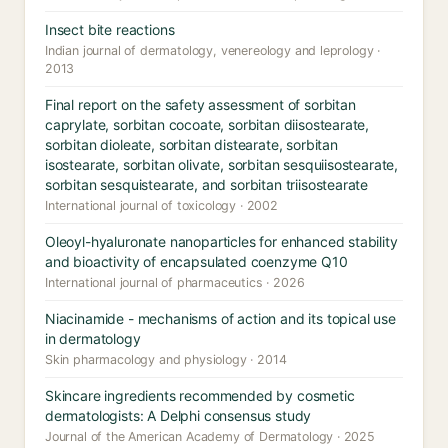
Insect bite reactions
Indian journal of dermatology, venereology and leprology ·
2013
Final report on the safety assessment of sorbitan
caprylate, sorbitan cocoate, sorbitan diisostearate,
sorbitan dioleate, sorbitan distearate, sorbitan
isostearate, sorbitan olivate, sorbitan sesquiisostearate,
sorbitan sesquistearate, and sorbitan triisostearate
International journal of toxicology · 2002
Oleoyl-hyaluronate nanoparticles for enhanced stability
and bioactivity of encapsulated coenzyme Q10
International journal of pharmaceutics · 2026
Niacinamide - mechanisms of action and its topical use
in dermatology
Skin pharmacology and physiology · 2014
Skincare ingredients recommended by cosmetic
dermatologists: A Delphi consensus study
Journal of the American Academy of Dermatology · 2025