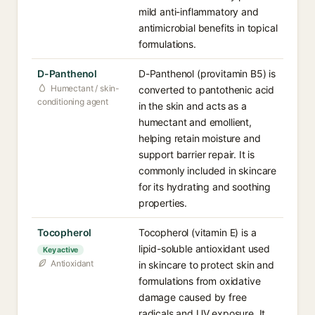
mild anti-inflammatory and
antimicrobial benefits in topical
formulations.
D-Panthenol
D-Panthenol (provitamin B5) is
Humectant / skin-
converted to pantothenic acid
conditioning agent
in the skin and acts as a
humectant and emollient,
helping retain moisture and
support barrier repair. It is
commonly included in skincare
for its hydrating and soothing
properties.
Tocopherol
Tocopherol (vitamin E) is a
lipid-soluble antioxidant used
Key active
Antioxidant
in skincare to protect skin and
formulations from oxidative
damage caused by free
radicals and UV exposure. It