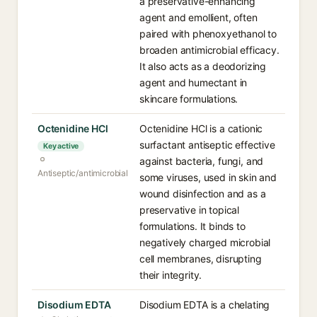
a preservative-enhancing
agent and emollient, often
paired with phenoxyethanol to
broaden antimicrobial efficacy.
It also acts as a deodorizing
agent and humectant in
skincare formulations.
Octenidine HCl
Octenidine HCl is a cationic
surfactant antiseptic effective
Key active
against bacteria, fungi, and
Antiseptic/antimicrobial
some viruses, used in skin and
wound disinfection and as a
preservative in topical
formulations. It binds to
negatively charged microbial
cell membranes, disrupting
their integrity.
Disodium EDTA
Disodium EDTA is a chelating