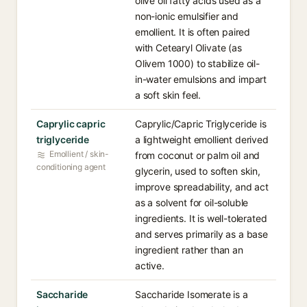
olive oil fatty acids used as a
non-ionic emulsifier and
emollient. It is often paired
with Cetearyl Olivate (as
Olivem 1000) to stabilize oil-
in-water emulsions and impart
a soft skin feel.
Caprylic capric
Caprylic/Capric Triglyceride is
triglyceride
a lightweight emollient derived
Emollient / skin-
from coconut or palm oil and
conditioning agent
glycerin, used to soften skin,
improve spreadability, and act
as a solvent for oil-soluble
ingredients. It is well-tolerated
and serves primarily as a base
ingredient rather than an
active.
Saccharide
Saccharide Isomerate is a