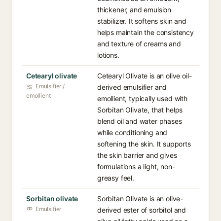
thickener, and emulsion
stabilizer. It softens skin and
helps maintain the consistency
and texture of creams and
lotions.
Cetearyl olivate
Cetearyl Olivate is an olive oil-
Emulsifier /
derived emulsifier and
emollient
emollient, typically used with
Sorbitan Olivate, that helps
blend oil and water phases
while conditioning and
softening the skin. It supports
the skin barrier and gives
formulations a light, non-
greasy feel.
Sorbitan olivate
Sorbitan Olivate is an olive-
Emulsifier
derived ester of sorbitol and