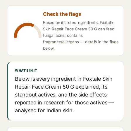
Check the flags
Based on its listed ingredients, Foxtale
Skin Repair Face Cream 50 G can feed
fungal acne; contains
fragrance/allergens — details in the flags
below.
WHAT'S IN IT
Below is every ingredient in Foxtale Skin
Repair Face Cream 50 G explained, its
standout actives, and the side effects
reported in research for those actives —
analysed for Indian skin.