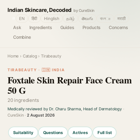
Indian Skincare, Decoded
by CureSkin
🌐
EN
हिंदी
Hinglish
தமிழ்
తెలుగు
বাংলா
मराठी
Ask
Ingredients
Guides
Products
Concerns
Combine
Home
›
Catalog
› Tirabeauty
TIRABEAUTY · 🇮🇳 INDIA
Foxtale Skin Repair Face Cream
50 G
20 ingredients
Medically reviewed by Dr. Charu Sharma, Head of Dermatology
·
CureSkin ·
2 August 2026
Suitability
Questions
Actives
Full list