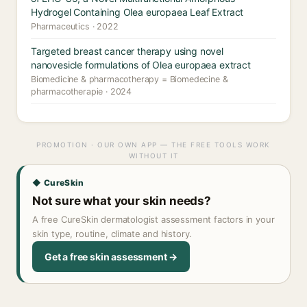
Hydrogel Containing Olea europaea Leaf Extract
Pharmaceutics · 2022
Targeted breast cancer therapy using novel
nanovesicle formulations of Olea europaea extract
Biomedicine & pharmacotherapy = Biomedecine &
pharmacotherapie · 2024
PROMOTION · OUR OWN APP — THE FREE TOOLS WORK
WITHOUT IT
◆ CureSkin
Not sure what your skin needs?
A free CureSkin dermatologist assessment factors in your
skin type, routine, climate and history.
Get a free skin assessment →