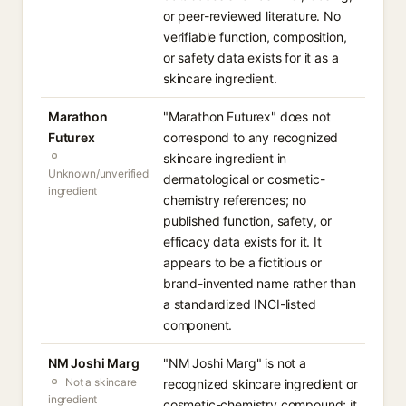
or peer-reviewed literature. No
verifiable function, composition,
or safety data exists for it as a
skincare ingredient.
Marathon
"Marathon Futurex" does not
Futurex
correspond to any recognized
skincare ingredient in
Unknown/unverified
dermatological or cosmetic-
ingredient
chemistry references; no
published function, safety, or
efficacy data exists for it. It
appears to be a fictitious or
brand-invented name rather than
a standardized INCI-listed
component.
NM Joshi Marg
"NM Joshi Marg" is not a
Not a skincare
recognized skincare ingredient or
ingredient
cosmetic-chemistry compound; it