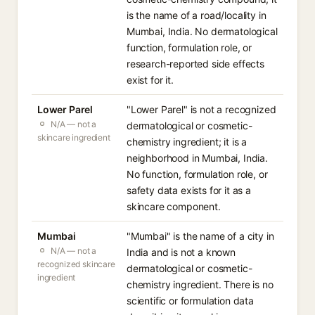
is the name of a road/locality in
Mumbai, India. No dermatological
function, formulation role, or
research-reported side effects
exist for it.
Lower Parel
"Lower Parel" is not a recognized
N/A — not a
dermatological or cosmetic-
skincare ingredient
chemistry ingredient; it is a
neighborhood in Mumbai, India.
No function, formulation role, or
safety data exists for it as a
skincare component.
Mumbai
"Mumbai" is the name of a city in
N/A — not a
India and is not a known
recognized skincare
dermatological or cosmetic-
ingredient
chemistry ingredient. There is no
scientific or formulation data