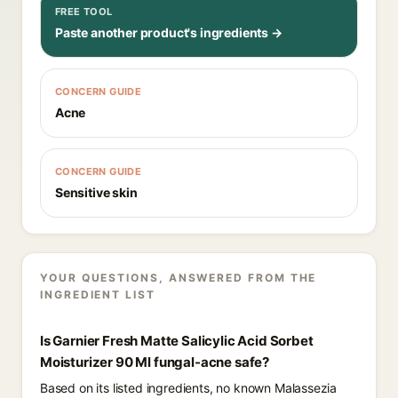
FREE TOOL
Paste another product's ingredients →
CONCERN GUIDE
Acne
CONCERN GUIDE
Sensitive skin
YOUR QUESTIONS, ANSWERED FROM THE
INGREDIENT LIST
Is Garnier Fresh Matte Salicylic Acid Sorbet
Moisturizer 90 Ml fungal-acne safe?
Based on its listed ingredients, no known Malassezia