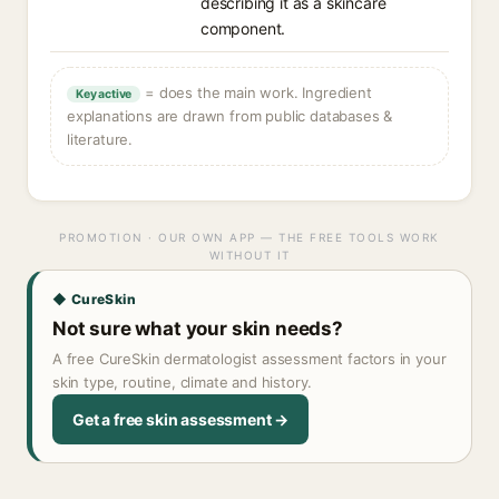
describing it as a skincare
component.
= does the main work. Ingredient
Key active
explanations are drawn from public databases &
literature.
PROMOTION · OUR OWN APP — THE FREE TOOLS WORK
WITHOUT IT
◆ CureSkin
Not sure what your skin needs?
A free CureSkin dermatologist assessment factors in your
skin type, routine, climate and history.
Get a free skin assessment →