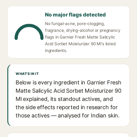
No major flags detected
No fungal-acne, pore-clogging,
fragrance, drying-alcohol or pregnancy
flags in Garnier Fresh Matte Salicylic
Acid Sorbet Moisturizer 90 Ml's listed
ingredients.
WHAT'S IN IT
Below is every ingredient in Garnier Fresh
Matte Salicylic Acid Sorbet Moisturizer 90
Ml explained, its standout actives, and
the side effects reported in research for
those actives — analysed for Indian skin.