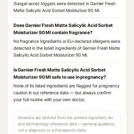
(fungal-acne) triggers were detected in Garnier Fresh
Matte Salicylic Acid Sorbet Moisturizer 90 Ml.
Does Garnier Fresh Matte Salicylic Acid Sorbet
Moisturizer 90 Ml contain fragrance?
No fragrance ingredients or EU-declared allergens were
detected in the listed ingredients of Garnier Fresh Matte
Salicylic Acid Sorbet Moisturizer 90 Ml.
Is Garnier Fresh Matte Salicylic Acid Sorbet
Moisturizer 90 Ml safe to use in pregnancy?
None of its listed ingredients are flagged for pregnancy
caution in our reference data — but always confirm
your full routine with your own doctor.
Answers are derived from the printed ingredient list
and dermatology reference data — general guidance,
not a diagnosis or a therapeutic claim.