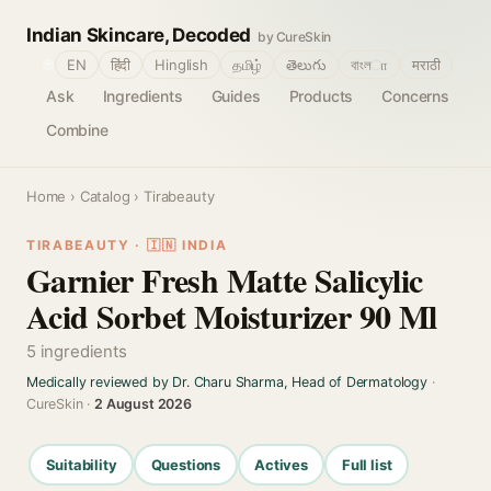
Indian Skincare, Decoded
by CureSkin
🌐
EN
हिंदी
Hinglish
தமிழ்
తెలుగు
বাংলா
मराठी
Ask
Ingredients
Guides
Products
Concerns
Combine
Home
›
Catalog
› Tirabeauty
TIRABEAUTY · 🇮🇳 INDIA
Garnier Fresh Matte Salicylic
Acid Sorbet Moisturizer 90 Ml
5 ingredients
Medically reviewed by Dr. Charu Sharma, Head of Dermatology
·
CureSkin ·
2 August 2026
Suitability
Questions
Actives
Full list