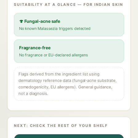
SUITABILITY AT A GLANCE — FOR INDIAN SKIN
🍄 Fungal-acne safe
No known Malassezia triggers detected
Fragrance-free
No fragrance or EU-declared allergens
Flags derived from the ingredient list using
dermatology reference data (fungal-acne substrate,
comedogenicity, EU allergens). General guidance,
not a diagnosis.
NEXT: CHECK THE REST OF YOUR SHELF