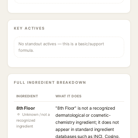
KEY ACTIVES
No standout actives — this is a basic/support
formula.
FULL INGREDIENT BREAKDOWN
INGREDIENT
WHAT IT DOES
8th Floor
"8th Floor" is not a recognized
Unknown / not a
dermatological or cosmetic-
recognized
chemistry ingredient; it does not
ingredient
appear in standard ingredient
databases such as INCI, CosIng,