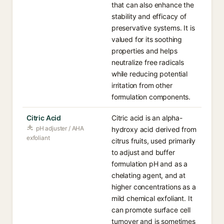
that can also enhance the
stability and efficacy of
preservative systems. It is
valued for its soothing
properties and helps
neutralize free radicals
while reducing potential
irritation from other
formulation components.
Citric Acid
Citric acid is an alpha-
pH adjuster / AHA
hydroxy acid derived from
exfoliant
citrus fruits, used primarily
to adjust and buffer
formulation pH and as a
chelating agent, and at
higher concentrations as a
mild chemical exfoliant. It
can promote surface cell
turnover and is sometimes