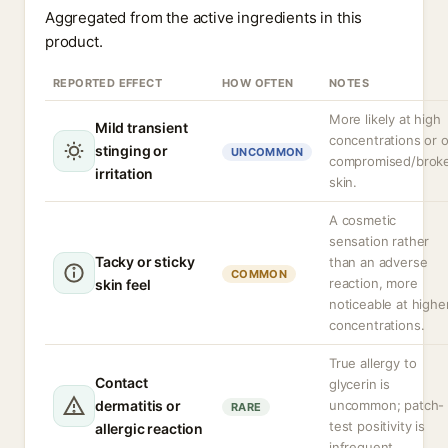
Aggregated from the active ingredients in this
product.
REPORTED EFFECT
HOW OFTEN
NOTES
More likely at high
Mild transient
concentrations or 
stinging or
UNCOMMON
compromised/brok
irritation
skin.
A cosmetic
sensation rather
Tacky or sticky
than an adverse
COMMON
reaction, more
skin feel
noticeable at highe
concentrations.
True allergy to
Contact
glycerin is
dermatitis or
uncommon; patch-
RARE
test positivity is
allergic reaction
infrequent.