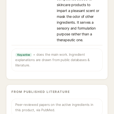
skincare products to
impart a pleasant scent or
mask the odor of other
ingredients. It serves a
sensory and formulation
purpose rather than a
therapeutic one.
= does the main work. Ingredient
Key active
explanations are drawn from public databases &
literature.
FROM PUBLISHED LITERATURE
Peer-reviewed papers on the active ingredients in
this product, via PubMed.