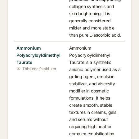
collagen synthesis and
skin brightening. It is
generally considered
milder and more stable
than pure L-ascorbic acid.
Ammonium
Ammonium
Polyacryloyldimethyl
Polyacryloyldimethyl
Taurate
Taurate is a synthetic
Thickener/stabilizer
anionic polymer used as a
gelling agent, emulsion
stabilizer, and viscosity
modifier in cosmetic
formulations. It helps
create smooth, stable
textures in creams, gels,
and serums without
requiring high heat or
complex emulsification.