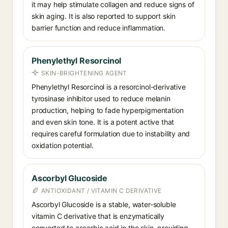
it may help stimulate collagen and reduce signs of
skin aging. It is also reported to support skin
barrier function and reduce inflammation.
Phenylethyl Resorcinol
SKIN-BRIGHTENING AGENT
Phenylethyl Resorcinol is a resorcinol-derivative
tyrosinase inhibitor used to reduce melanin
production, helping to fade hyperpigmentation
and even skin tone. It is a potent active that
requires careful formulation due to instability and
oxidation potential.
Ascorbyl Glucoside
ANTIOXIDANT / VITAMIN C DERIVATIVE
Ascorbyl Glucoside is a stable, water-soluble
vitamin C derivative that is enzymatically
converted to ascorbic acid in the skin, providing