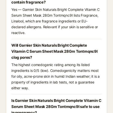
contain fragrance?
Yes — Garnier Skin Naturals Bright Complete Vitamin C
Serum Sheet Mask 28Gm Tontmqnc9I lists Fragrance,
Linalool, which are fragrance ingredients or EU-
declared allergens. Relevant if your skin is sensitive or
reactive.
Will Garnier Skin Naturals Bright Complete
Vitamin C Serum Sheet Mask 28Gm Tontmqnc9I
clog pores?
The highest comedogenic rating among its listed
ingredients is 0/5 (low). Comedogenicity matters most
for oily, acne-prone skin in humid Indian weather; it is a
property of ingredients in lab tests, not a guarantee
either way.
Is Garnier Skin Naturals Bright Complete Vitamin C
Serum Sheet Mask 28Gm Tontmqnc9I safe to use
in pregnancy?