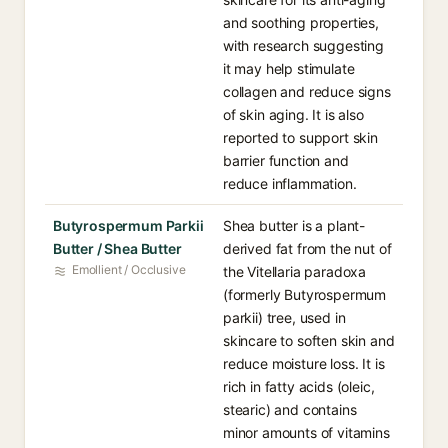
and soothing properties,
with research suggesting
it may help stimulate
collagen and reduce signs
of skin aging. It is also
reported to support skin
barrier function and
reduce inflammation.
Butyrospermum Parkii
Shea butter is a plant-
Butter / Shea Butter
derived fat from the nut of
Emollient / Occlusive
the Vitellaria paradoxa
(formerly Butyrospermum
parkii) tree, used in
skincare to soften skin and
reduce moisture loss. It is
rich in fatty acids (oleic,
stearic) and contains
minor amounts of vitamins