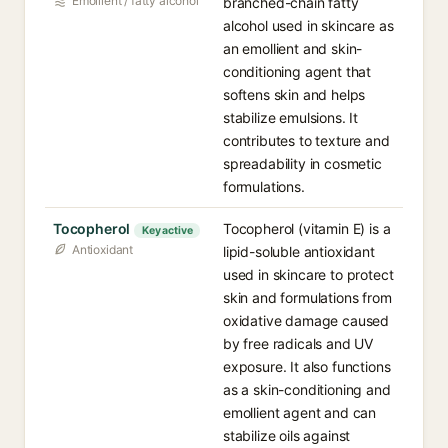
Emollient / fatty alcohol
branched-chain fatty
alcohol used in skincare as
an emollient and skin-
conditioning agent that
softens skin and helps
stabilize emulsions. It
contributes to texture and
spreadability in cosmetic
formulations.
Tocopherol
Tocopherol (vitamin E) is a
Key active
Antioxidant
lipid-soluble antioxidant
used in skincare to protect
skin and formulations from
oxidative damage caused
by free radicals and UV
exposure. It also functions
as a skin-conditioning and
emollient agent and can
stabilize oils against