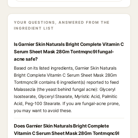
YOUR QUESTIONS, ANSWERED FROM THE
INGREDIENT LIST
Is Garnier Skin Naturals Bright Complete Vitamin C
Serum Sheet Mask 28Gm Tontmqnc9I fungal-
acne safe?
Based on its listed ingredients, Garnier Skin Naturals
Bright Complete Vitamin C Serum Sheet Mask 28Gm
Tontmqnc9I contains 6 ingredient(s) reported to feed
Malassezia (the yeast behind fungal acne): Glyceryl
Isostearate, Glyceryl Stearate, Myristic Acid, Palmitic
Acid, Peg-100 Stearate. If you are fungal-acne prone,
you may want to avoid these.
Does Garnier Skin Naturals Bright Complete
Vitamin C Serum Sheet Mask 28Gm Tontmqnc9I