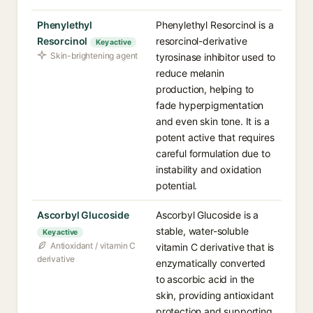
Phenylethyl
Phenylethyl Resorcinol is a
Resorcinol
resorcinol-derivative
Key active
Skin-brightening agent
tyrosinase inhibitor used to
reduce melanin
production, helping to
fade hyperpigmentation
and even skin tone. It is a
potent active that requires
careful formulation due to
instability and oxidation
potential.
Ascorbyl Glucoside
Ascorbyl Glucoside is a
stable, water-soluble
Key active
Antioxidant / vitamin C
vitamin C derivative that is
derivative
enzymatically converted
to ascorbic acid in the
skin, providing antioxidant
protection and supporting