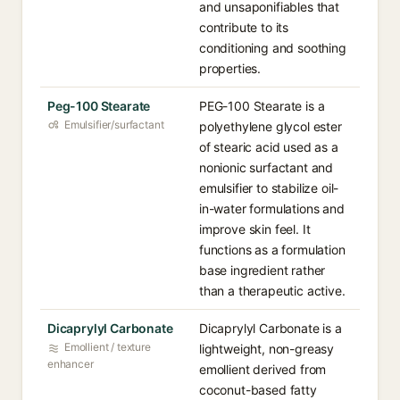
and unsaponifiables that
contribute to its
conditioning and soothing
properties.
Peg-100 Stearate
PEG-100 Stearate is a
Emulsifier/surfactant
polyethylene glycol ester
of stearic acid used as a
nonionic surfactant and
emulsifier to stabilize oil-
in-water formulations and
improve skin feel. It
functions as a formulation
base ingredient rather
than a therapeutic active.
Dicaprylyl Carbonate
Dicaprylyl Carbonate is a
Emollient / texture
lightweight, non-greasy
enhancer
emollient derived from
coconut-based fatty