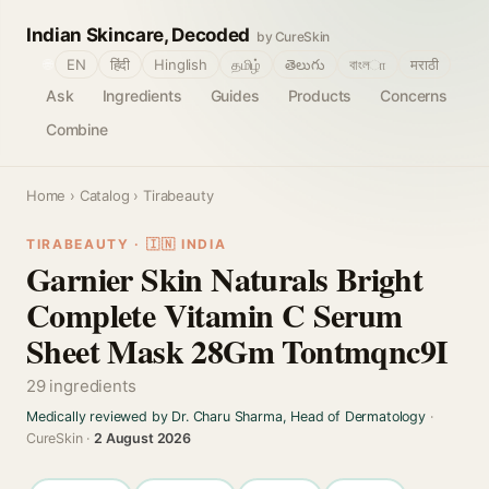
Indian Skincare, Decoded
by CureSkin
🌐
EN
हिंदी
Hinglish
தமிழ்
తెలుగు
বাংলா
मराठी
Ask
Ingredients
Guides
Products
Concerns
Combine
Home
›
Catalog
› Tirabeauty
TIRABEAUTY · 🇮🇳 INDIA
Garnier Skin Naturals Bright
Complete Vitamin C Serum
Sheet Mask 28Gm Tontmqnc9I
29 ingredients
Medically reviewed by Dr. Charu Sharma, Head of Dermatology
·
CureSkin ·
2 August 2026