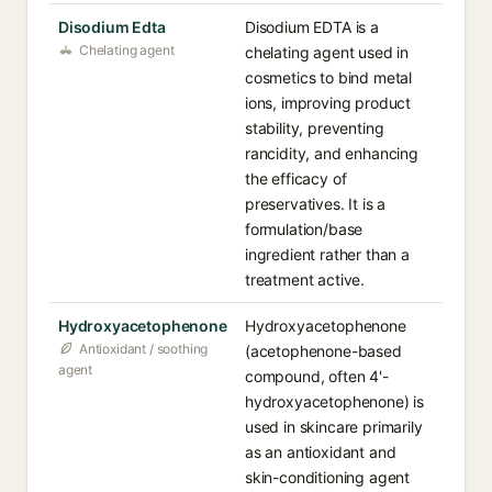
Disodium Edta
Disodium EDTA is a
Chelating agent
chelating agent used in
cosmetics to bind metal
ions, improving product
stability, preventing
rancidity, and enhancing
the efficacy of
preservatives. It is a
formulation/base
ingredient rather than a
treatment active.
Hydroxyacetophenone
Hydroxyacetophenone
Antioxidant / soothing
(acetophenone-based
agent
compound, often 4'-
hydroxyacetophenone) is
used in skincare primarily
as an antioxidant and
skin-conditioning agent