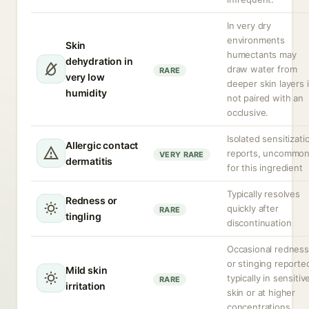
In very dry
environments
Skin
humectants may
dehydration in
draw water from
RARE
very low
deeper skin layers i
humidity
not paired with an
occlusive.
Isolated sensitizati
Allergic contact
reports, uncommo
VERY RARE
dermatitis
for this ingredient
Typically resolves
Redness or
quickly after
RARE
tingling
discontinuation
Occasional redness
or stinging reporte
Mild skin
typically in sensitiv
RARE
irritation
skin or at higher
concentrations.