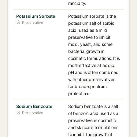
rancidity.
Potassium Sorbate
Potassium sorbate is the
Preservative
potassium salt of sorbic
acid, used as a mild
preservative to inhibit
mold, yeast, and some
bacterial growth in
cosmetic formulations. It is
most effective at acidic
pH and is often combined
with other preservatives
for broad-spectrum
protection.
Sodium Benzoate
Sodium benzoate is a salt
Preservative
of benzoic acid used as a
preservative in cosmetic
and skincare formulations
to inhibit the growth of