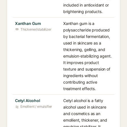
included in antioxidant or
brightening products.
Xanthan Gum
Xanthan gum is a
Thickener/stabilizer
polysaccharide produced
by bacterial fermentation,
used in skincare as a
thickening, gelling, and
emulsion-stabilizing agent.
It improves product
texture and suspension of
ingredients without
contributing active
treatment effects.
Cetyl Alcohol
Cetyl alcohol is a fatty
Emollient / emulsifier
alcohol used in skincare
and cosmetics as an
emollient, thickener, and
emulsion stabilizer. It