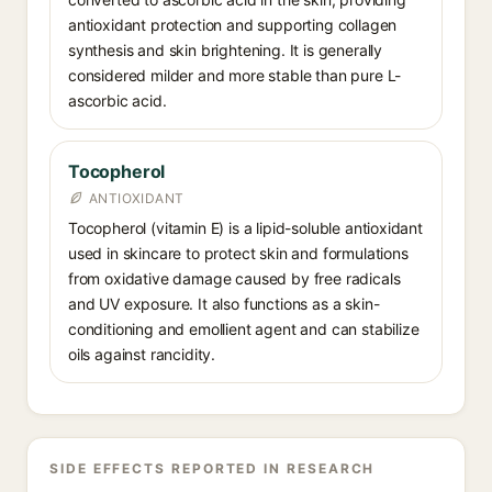
antioxidant protection and supporting collagen
synthesis and skin brightening. It is generally
considered milder and more stable than pure L-
ascorbic acid.
Tocopherol
ANTIOXIDANT
Tocopherol (vitamin E) is a lipid-soluble antioxidant
used in skincare to protect skin and formulations
from oxidative damage caused by free radicals
and UV exposure. It also functions as a skin-
conditioning and emollient agent and can stabilize
oils against rancidity.
SIDE EFFECTS REPORTED IN RESEARCH