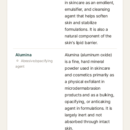
in skincare as an emollient,
emulsifier, and cleansing
agent that helps soften
skin and stabilize
formulations. It is also a
natural component of the
skin's lipid barrier.
Alumina
Alumina (aluminum oxide)
Abrasive/opacifying
is a fine, hard mineral
agent
powder used in skincare
and cosmetics primarily as
a physical exfoliant in
microdermabrasion
products and as a bulking,
opacifying, or anticaking
agent in formulations. It is
largely inert and not
absorbed through intact
skin.