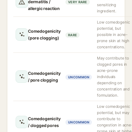
dermatitis /
VERY RARE
sensitizing
allergic reaction
ingredient.
Low comedogenic
potential, but
Comedogenicity
possible in acne-
RARE
(pore clogging)
prone skin at high
concentrations.
May contribute to
clogged pores in
acne-prone
Comedogenicity
individuals
UNCOMMON
/ pore clogging
depending on
concentration and
formulation.
Low comedogenic
potential, but may
Comedogenicity
contribute to
UNCOMMON
congestion in acne
/ clogged pores
prone skin at highe