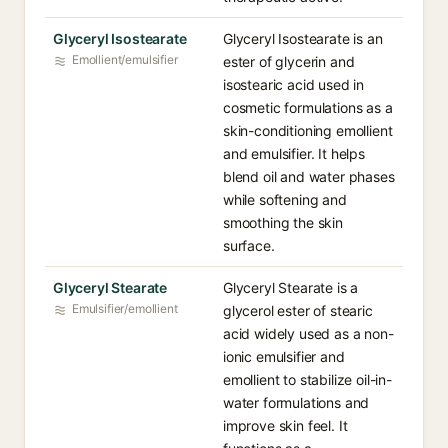
Glyceryl Isostearate
Glyceryl Isostearate is an
Emollient/emulsifier
ester of glycerin and
isostearic acid used in
cosmetic formulations as a
skin-conditioning emollient
and emulsifier. It helps
blend oil and water phases
while softening and
smoothing the skin
surface.
Glyceryl Stearate
Glyceryl Stearate is a
Emulsifier/emollient
glycerol ester of stearic
acid widely used as a non-
ionic emulsifier and
emollient to stabilize oil-in-
water formulations and
improve skin feel. It