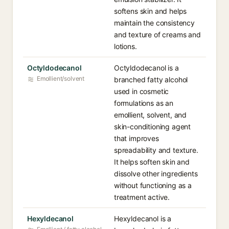
softens skin and helps
maintain the consistency
and texture of creams and
lotions.
Octyldodecanol
Octyldodecanol is a
Emollient/solvent
branched fatty alcohol
used in cosmetic
formulations as an
emollient, solvent, and
skin-conditioning agent
that improves
spreadability and texture.
It helps soften skin and
dissolve other ingredients
without functioning as a
treatment active.
Hexyldecanol
Hexyldecanol is a