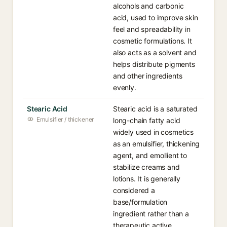
alcohols and carbonic
acid, used to improve skin
feel and spreadability in
cosmetic formulations. It
also acts as a solvent and
helps distribute pigments
and other ingredients
evenly.
Stearic Acid
Stearic acid is a saturated
Emulsifier / thickener
long-chain fatty acid
widely used in cosmetics
as an emulsifier, thickening
agent, and emollient to
stabilize creams and
lotions. It is generally
considered a
base/formulation
ingredient rather than a
therapeutic active.