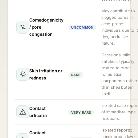
May contribute to
clogged pores in
Comedogenicity
acne-prone
/ pore
UNCOMMON
individuals due to i
congestion
rich, occlusive
nature.
Occasional mild
irritation, typically
related to other
Skin irritation or
formulation
RARE
redness
components rather
than shea butter
itself.
Isolated case repor
Contact
of immediate-type
VERY RARE
urticaria
reactions.
Isolated reports;
Contact
considered a low-