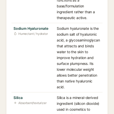
functions as a
base/formulation
ingredient rather than a
therapeutic active.
Sodium Hyaluronate
Sodium hyaluronate is the
Humectant / hydrator
sodium salt of hyaluronic
acid, a glycosaminoglycan
that attracts and binds
water to the skin to
improve hydration and
surface plumpness. Its
lower molecular weight
allows better penetration
than native hyaluronic
acid.
Silica
Silica is a mineral-derived
Absorbent/texturizer
ingredient (silicon dioxide)
used in cosmetics to