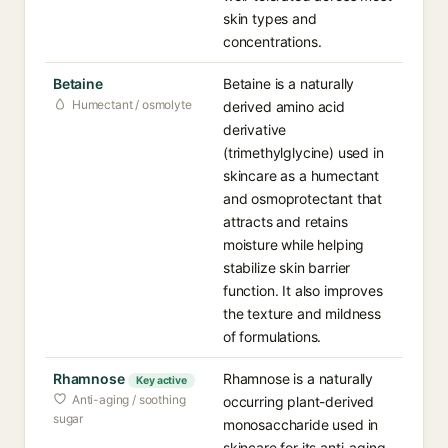
skin types and
concentrations.
Betaine
Betaine is a naturally
Humectant / osmolyte
derived amino acid
derivative
(trimethylglycine) used in
skincare as a humectant
and osmoprotectant that
attracts and retains
moisture while helping
stabilize skin barrier
function. It also improves
the texture and mildness
of formulations.
Rhamnose
Rhamnose is a naturally
Key active
Anti-aging / soothing
occurring plant-derived
sugar
monosaccharide used in
skincare for its anti-aging