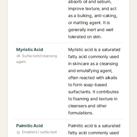
absorb oil and sebum,
improve texture, and act
as a bulking, anti-caking,
or matting agent. It is
generally inert and well
tolerated on skin.
Myristic Acid
Myristic acid is a saturated
Surfactant/cleansing
fatty acid commonly used
agent
in skincare as a cleansing
and emulsifying agent,
often reacted with alkalis
to form soap-based
surfactants. It contributes
to foaming and texture in
cleansers and other
formulations.
Palmitic Acid
Palmitic acid is a saturated
Emollient / surfactant
fatty acid commonly used