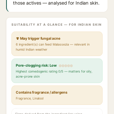
those actives — analysed for Indian skin.
SUITABILITY AT A GLANCE — FOR INDIAN SKIN
🍄 May trigger fungal acne
6 ingredient(s) can feed Malassezia — relevant in
humid Indian weather
Pore-clogging risk: Low
Highest comedogenic rating 0/5 — matters for oily,
acne-prone skin
Contains fragrance / allergens
Fragrance, Linalool