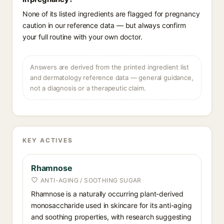
None of its listed ingredients are flagged for pregnancy
caution in our reference data — but always confirm
your full routine with your own doctor.
Answers are derived from the printed ingredient list
and dermatology reference data — general guidance,
not a diagnosis or a therapeutic claim.
KEY ACTIVES
Rhamnose
ANTI-AGING / SOOTHING SUGAR
Rhamnose is a naturally occurring plant-derived
monosaccharide used in skincare for its anti-aging
and soothing properties, with research suggesting