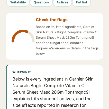
Suitability
Questions
Actives
Full list
Check the flags
Based on its listed ingredients, Garnier
Skin Naturals Bright Complete Vitamin C
Serum Sheet Mask 28Gm Tontmqnc9I
can feed fungal acne; contains
fragrance/allergens — details in the flags
below.
WHAT'S IN IT
Below is every ingredient in Garnier Skin
Naturals Bright Complete Vitamin C
Serum Sheet Mask 28Gm Tontmqnc9I
explained, its standout actives, and the
side effects reported in research for