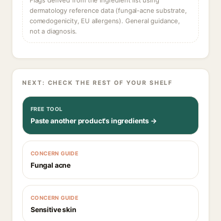
Flags derived from the ingredient list using
dermatology reference data (fungal-acne substrate,
comedogenicity, EU allergens). General guidance,
not a diagnosis.
NEXT: CHECK THE REST OF YOUR SHELF
FREE TOOL
Paste another product's ingredients →
CONCERN GUIDE
Fungal acne
CONCERN GUIDE
Sensitive skin