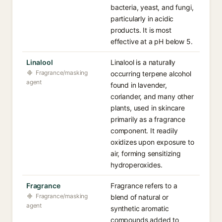
bacteria, yeast, and fungi,
particularly in acidic
products. It is most
effective at a pH below 5.
Linalool
Linalool is a naturally
Fragrance/masking
occurring terpene alcohol
agent
found in lavender,
coriander, and many other
plants, used in skincare
primarily as a fragrance
component. It readily
oxidizes upon exposure to
air, forming sensitizing
hydroperoxides.
Fragrance
Fragrance refers to a
Fragrance/masking
blend of natural or
agent
synthetic aromatic
compounds added to