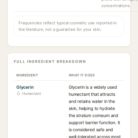
concentrations.
Frequencies reflect typical cosmetic use reported in
the literature, not a guarantee for your skin.
FULL INGREDIENT BREAKDOWN
INGREDIENT
WHAT IT DOES
Glycerin
Glycerin is a widely used
Humectant
humectant that attracts
and retains water in the
skin, helping to hydrate
the stratum corneum and
support barrier function. It
is considered safe and
well-tolerated across most