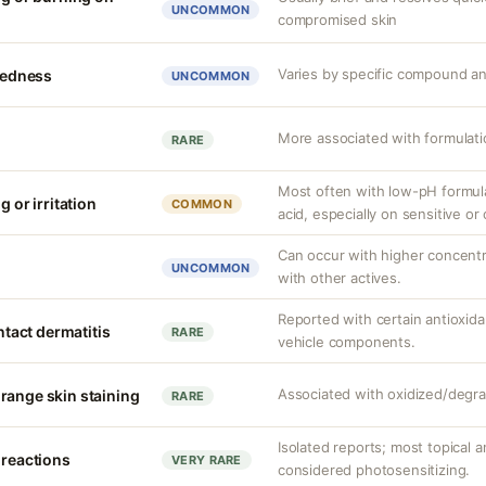
UNCOMMON
compromised skin
Varies by specific compound a
 redness
UNCOMMON
More associated with formulatio
RARE
Most often with low-pH formula
g or irritation
COMMON
acid, especially on sensitive o
Can occur with higher concent
UNCOMMON
with other actives.
Reported with certain antioxida
ontact dermatitis
RARE
vehicle components.
Associated with oxidized/degra
range skin staining
RARE
Isolated reports; most topical a
 reactions
VERY RARE
considered photosensitizing.