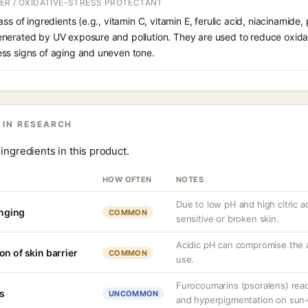
ER / OXIDATIVE-STRESS PROTECTANT
ss of ingredients (e.g., vitamin C, vitamin E, ferulic acid, niacinamide,
enerated by UV exposure and pollution. They are used to reduce oxid
ss signs of aging and uneven tone.
 IN RESEARCH
ingredients in this product.
HOW OFTEN
NOTES
Due to low pH and high citric a
inging
COMMON
sensitive or broken skin.
Acidic pH can compromise the 
n of skin barrier
COMMON
use.
Furocoumarins (psoralens) reac
s
UNCOMMON
and hyperpigmentation on sun-