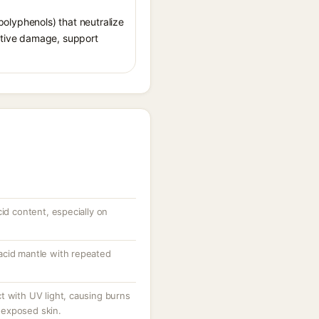
 polyphenols) that neutralize
ative damage, support
cid content, especially on
acid mantle with repeated
t with UV light, causing burns
exposed skin.