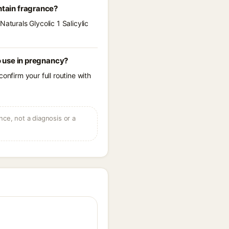
ntain fragrance?
aturals Glycolic 1 Salicylic
o use in pregnancy?
onfirm your full routine with
ce, not a diagnosis or a