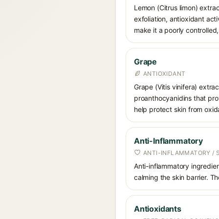
Lemon (Citrus limon) extract
exfoliation, antioxidant ac
make it a poorly controlled,
Grape
ANTIOXIDANT
Grape (Vitis vinifera) extra
proanthocyanidins that prov
help protect skin from oxid
Anti-Inflammatory
ANTI-INFLAMMATORY / 
Anti-inflammatory ingredien
calming the skin barrier. T
Antioxidants