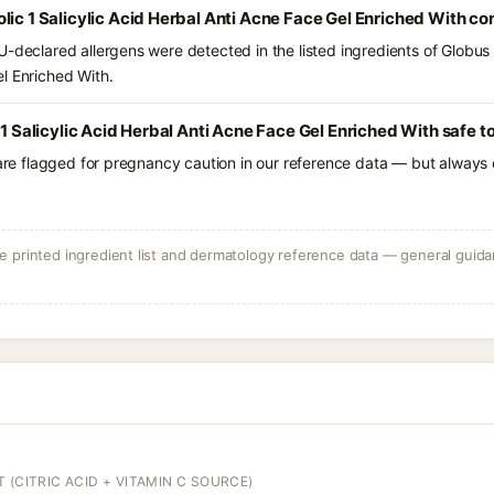
lic 1 Salicylic Acid Herbal Anti Acne Face Gel Enriched With co
-declared allergens were detected in the listed ingredients of Globus N
l Enriched With.
 1 Salicylic Acid Herbal Anti Acne Face Gel Enriched With safe t
 are flagged for pregnancy caution in our reference data — but always c
 printed ingredient list and dermatology reference data — general guidan
 (CITRIC ACID + VITAMIN C SOURCE)