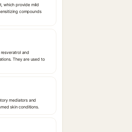
nt, which provide mild
tosensitizing compounds
s resveratrol and
ations. They are used to
matory mediators and
lamed skin conditions.