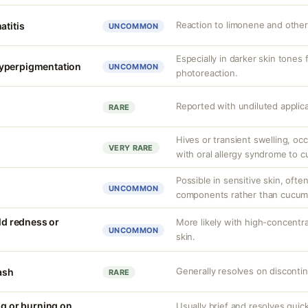
Reaction to limonene and other 
atitis
UNCOMMON
Especially in darker skin tones f
yperpigmentation
UNCOMMON
photoreaction.
Reported with undiluted applic
RARE
Hives or transient swelling, occ
VERY RARE
with oral allergy syndrome to 
Possible in sensitive skin, ofte
UNCOMMON
components rather than cucumbe
ild redness or
More likely with high-concentra
UNCOMMON
skin.
Generally resolves on discontin
rash
RARE
ng or burning on
Usually brief and resolves quick