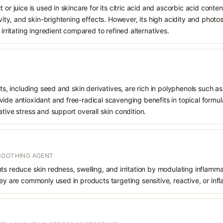
 or juice is used in skincare for its citric acid and ascorbic acid conte
tivity, and skin-brightening effects. However, its high acidity and pho
 irritating ingredient compared to refined alternatives.
cts, including seed and skin derivatives, are rich in polyphenols such a
ide antioxidant and free-radical scavenging benefits in topical formul
ative stress and support overall skin condition.
SOOTHING AGENT
ts reduce skin redness, swelling, and irritation by modulating inflam
hey are commonly used in products targeting sensitive, reactive, or inf