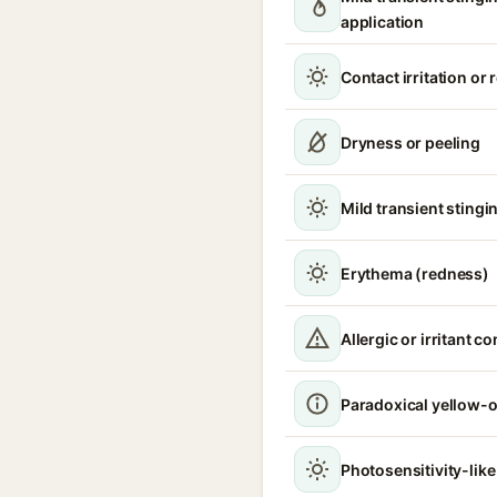
application
Contact irritation or
Dryness or peeling
Mild transient stingin
Erythema (redness)
Allergic or irritant c
Paradoxical yellow-o
Photosensitivity-like