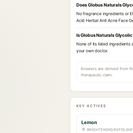
Does Globus Naturals Glyco
No fragrance ingredients or EU
Acid Herbal Anti Acne Face Ge
Is Globus Naturals Glycolic
None of its listed ingredients
your own doctor.
Answers are derived from the
therapeutic claim.
KEY ACTIVES
Lemon
BRIGHTENING/EXFOLIANT