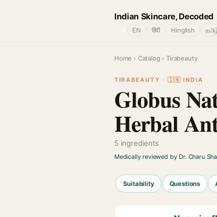
Indian Skincare, Decoded
🌐
EN
हिंदी
Hinglish
தமிழ
Home
›
Catalog
› Tirabeauty
TIRABEAUTY · 🇮🇳 INDIA
Globus Natu
Herbal Ant
5 ingredients
Medically reviewed by Dr. Charu Sh
Suitability
Questions