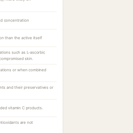
nd concentration
n than the active itself
tions such as L-ascorbic
r compromised skin.
rations or when combined
nts and their preservatives or
ded vitamin C products.
ntioxidants are not