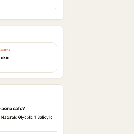
GUIDE
 skin
l-acne safe?
aturals Glycolic 1 Salicylic