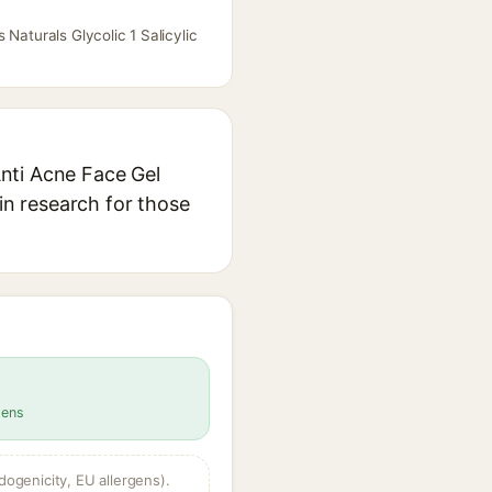
Naturals Glycolic 1 Salicylic
Anti Acne Face Gel
in research for those
gens
dogenicity, EU allergens).