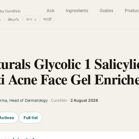
Ask
Ingredients
Guides
Produc
by CureSkin
்
తెలుగు
বাংলா
मराठी
rals Glycolic 1 Salicyli
i Acne Face Gel Enrich
arma, Head of Dermatology
· CureSkin ·
2 August 2026
Actives
Full list