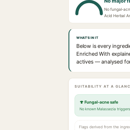
No major f
No fungal-acne
Acid Herbal An
WHAT'S IN IT
Below is every ingredi
Enriched With explaine
actives — analysed for
SUITABILITY AT A GLANC
🍄 Fungal-acne safe
No known Malassezia trigger
Flags derived from the ingre