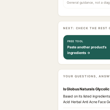
General guidance, not a diag
NEXT: CHECK THE REST 
FREE TOOL
Paste another product's
ingredients →
YOUR QUESTIONS, ANSW
Is Globus Naturals Glycoli
Based on its listed ingredient
Acid Herbal Anti Acne Face Ge