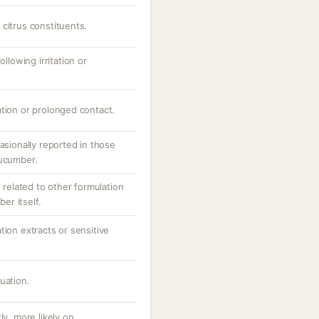
citrus constituents.
ollowing irritation or
ation or prolonged contact.
asionally reported in those
cucumber.
n related to other formulation
r itself.
tion extracts or sensitive
uation.
ly, more likely on