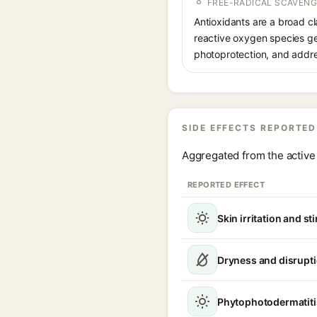
FREE-RADICAL SCAVENG
Antioxidants are a broad cla
reactive oxygen species g
photoprotection, and addre
SIDE EFFECTS REPORTED
Aggregated from the active 
REPORTED EFFECT
Skin irritation and st
Dryness and disruptio
Phytophotodermatiti