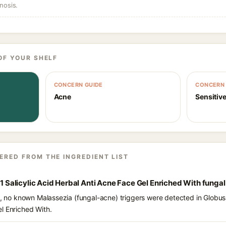
nosis.
OF YOUR SHELF
CONCERN GUIDE
CONCERN 
Acne
Sensitive
ERED FROM THE INGREDIENT LIST
c 1 Salicylic Acid Herbal Anti Acne Face Gel Enriched With funga
s, no known Malassezia (fungal-acne) triggers were detected in Globus N
l Enriched With.