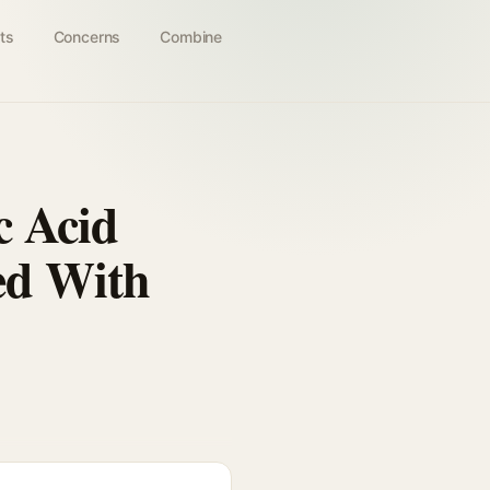
ts
Concerns
Combine
c Acid
ed With