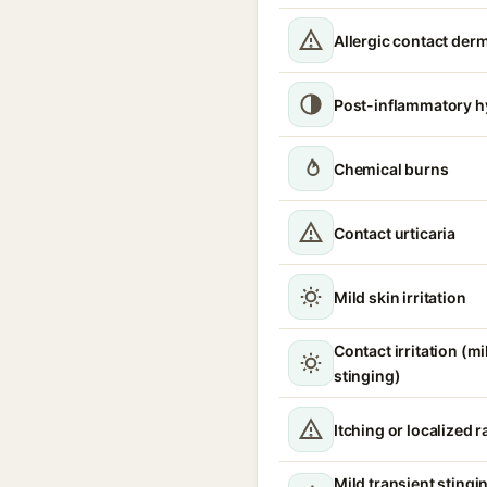
Allergic contact derm
Post-inflammatory h
Chemical burns
Contact urticaria
Mild skin irritation
Contact irritation (m
stinging)
Itching or localized 
Mild transient stingi