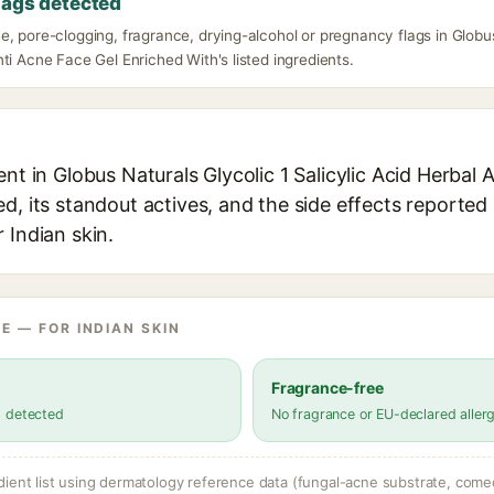
lags detected
, pore-clogging, fragrance, drying-alcohol or pregnancy flags in Globus 
ti Acne Face Gel Enriched With's listed ingredients.
ent in Globus Naturals Glycolic 1 Salicylic Acid Herbal 
d, its standout actives, and the side effects reported 
 Indian skin.
E — FOR INDIAN SKIN
Fragrance-free
s detected
No fragrance or EU-declared aller
dient list using dermatology reference data (fungal-acne substrate, come