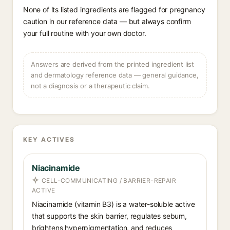
None of its listed ingredients are flagged for pregnancy
caution in our reference data — but always confirm
your full routine with your own doctor.
Answers are derived from the printed ingredient list
and dermatology reference data — general guidance,
not a diagnosis or a therapeutic claim.
KEY ACTIVES
Niacinamide
CELL-COMMUNICATING / BARRIER-REPAIR
ACTIVE
Niacinamide (vitamin B3) is a water-soluble active
that supports the skin barrier, regulates sebum,
brightens hyperpigmentation, and reduces