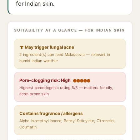
for Indian skin.
SUITABILITY AT A GLANCE — FOR INDIAN SKIN
🍄 May trigger fungal acne
2 ingredient(s) can feed Malassezia — relevant in
humid Indian weather
Pore-clogging risk: High
Highest comedogenic rating 5/5 — matters for oily,
acne-prone skin
Contains fragrance / allergens
Alpha-Isomethyl Ionone, Benzyl Salicylate, Citronellol,
Coumarin