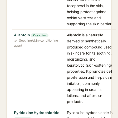
tocopherol in the skin,
helping protect against
oxidative stress and
supporting the skin barrier.
Allantoin
Allantoin is a naturally
Key active
Soothing/skin-conditioning
derived or synthetically
agent
produced compound used
in skincare for its soothing,
moisturizing, and
keratolytic (skin-softening)
properties. It promotes cell
proliferation and helps calm
irritation, commonly
appearing in creams,
lotions, and after-sun
products.
Pyridoxine Hydrochloride
Pyridoxine hydrochloride is