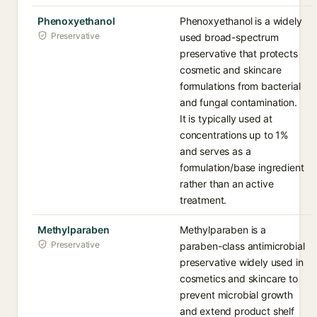
Phenoxyethanol
Phenoxyethanol is a widely
Preservative
used broad-spectrum
preservative that protects
cosmetic and skincare
formulations from bacterial
and fungal contamination.
It is typically used at
concentrations up to 1%
and serves as a
formulation/base ingredient
rather than an active
treatment.
Methylparaben
Methylparaben is a
Preservative
paraben-class antimicrobial
preservative widely used in
cosmetics and skincare to
prevent microbial growth
and extend product shelf