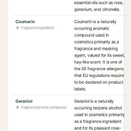
essential oils such as rose,
geranium, and citronella.
Coumarin
Coumarin is a naturally
Fragrance ingredient
occurring aromatic
compound used in
cosmetics primarily as a
fragrance and masking
agent, valued for its sweet,
hay-like scent. It is one of
the 26 fragrance allergens
that EU regulations require
to be declared on product
labels.
Geraniol
Geraniol is a naturally
Fragrance/aroma compound
occurring terpene alcohol
used in cosmetics primarily
as a fragrance ingredient
and for its pleasant rose-