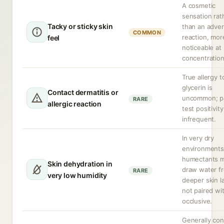
A cosmetic
sensation rat
Tacky or sticky skin
than an adve
COMMON
reaction, mor
feel
noticeable at
concentration
True allergy t
glycerin is
Contact dermatitis or
uncommon; p
RARE
allergic reaction
test positivity
infrequent.
In very dry
environments
humectants 
Skin dehydration in
draw water f
RARE
very low humidity
deeper skin la
not paired wi
occlusive.
Generally co