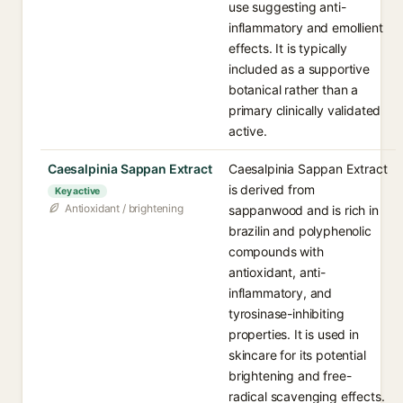
use suggesting anti-
inflammatory and emollient
effects. It is typically
included as a supportive
botanical rather than a
primary clinically validated
active.
Caesalpinia Sappan Extract
Caesalpinia Sappan Extract
is derived from
Key active
Antioxidant / brightening
sappanwood and is rich in
brazilin and polyphenolic
compounds with
antioxidant, anti-
inflammatory, and
tyrosinase-inhibiting
properties. It is used in
skincare for its potential
brightening and free-
radical scavenging effects.