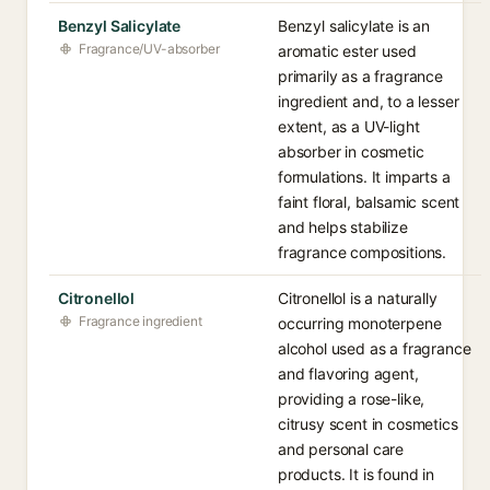
Benzyl Salicylate
Benzyl salicylate is an
Fragrance/UV-absorber
aromatic ester used
primarily as a fragrance
ingredient and, to a lesser
extent, as a UV-light
absorber in cosmetic
formulations. It imparts a
faint floral, balsamic scent
and helps stabilize
fragrance compositions.
Citronellol
Citronellol is a naturally
Fragrance ingredient
occurring monoterpene
alcohol used as a fragrance
and flavoring agent,
providing a rose-like,
citrusy scent in cosmetics
and personal care
products. It is found in