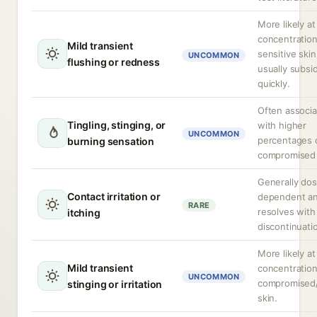
More likely at
concentration
Mild transient
sensitive skin
UNCOMMON
flushing or redness
usually subsi
quickly.
Often associ
Tingling, stinging, or
with higher
UNCOMMON
percentages 
burning sensation
compromised b
Generally do
Contact irritation or
dependent a
RARE
resolves with
itching
discontinuati
More likely at
Mild transient
concentration
UNCOMMON
compromised
stinging or irritation
skin.