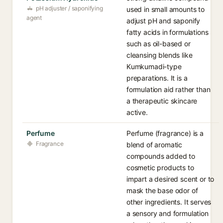
pH adjuster / saponifying
used in small amounts to
agent
adjust pH and saponify
fatty acids in formulations
such as oil-based or
cleansing blends like
Kumkumadi-type
preparations. It is a
formulation aid rather than
a therapeutic skincare
active.
Perfume
Perfume (fragrance) is a
Fragrance
blend of aromatic
compounds added to
cosmetic products to
impart a desired scent or to
mask the base odor of
other ingredients. It serves
a sensory and formulation