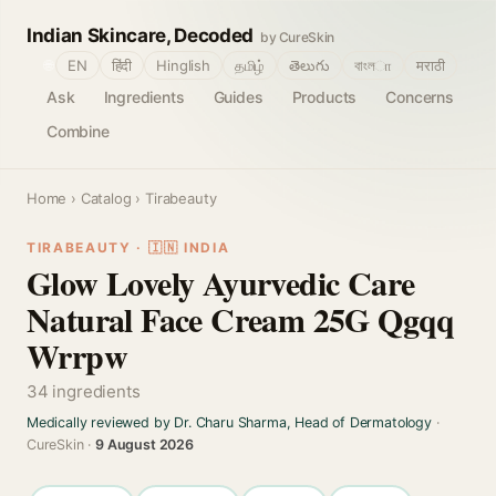
Indian Skincare, Decoded
by CureSkin
🌐
EN
हिंदी
Hinglish
தமிழ்
తెలుగు
বাংলா
मराठी
Ask
Ingredients
Guides
Products
Concerns
Combine
Home
›
Catalog
› Tirabeauty
TIRABEAUTY · 🇮🇳 INDIA
Glow Lovely Ayurvedic Care
Natural Face Cream 25G Qgqq
Wrrpw
34 ingredients
Medically reviewed by Dr. Charu Sharma, Head of Dermatology
·
CureSkin ·
9 August 2026