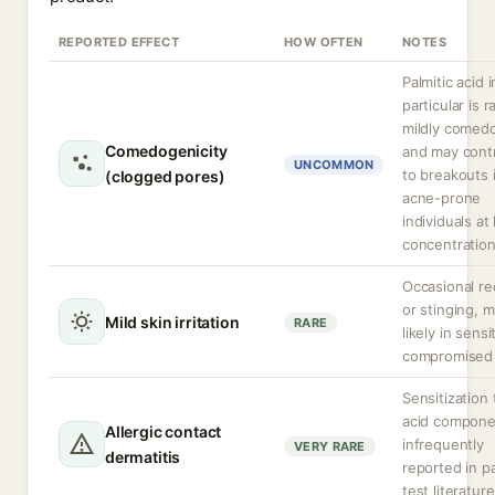
REPORTED EFFECT
HOW OFTEN
NOTES
Palmitic acid i
particular is r
mildly comed
Comedogenicity
and may cont
UNCOMMON
to breakouts 
(clogged pores)
acne-prone
individuals at
concentration
Occasional r
or stinging, 
Mild skin irritation
RARE
likely in sensi
compromised 
Sensitization 
acid compone
Allergic contact
infrequently
VERY RARE
dermatitis
reported in p
test literature