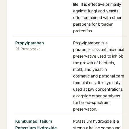
life. It is effective primarily
against fungi and yeasts,
often combined with other
parabens for broader
protection.
Propylparaben
Propylparaben is a
Preservative
paraben-class antimicrobial
preservative used to inhibit
the growth of bacteria,
mold, and yeast in
cosmetic and personal care
formulations. It is typically
used at low concentrations
alongside other parabens
for broad-spectrum
preservation.
Kumkumadi Tailum
Potassium hydroxide is a
Potassium Hydroxide
strong alkaline compound