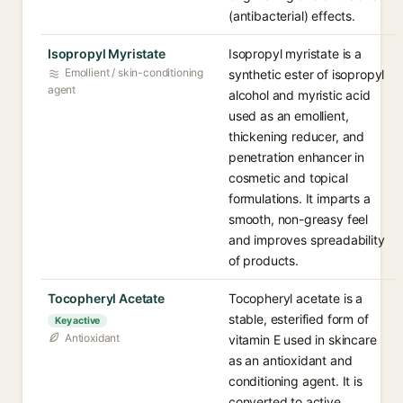
(antibacterial) effects.
Isopropyl Myristate
Isopropyl myristate is a
Emollient / skin-conditioning
synthetic ester of isopropyl
agent
alcohol and myristic acid
used as an emollient,
thickening reducer, and
penetration enhancer in
cosmetic and topical
formulations. It imparts a
smooth, non-greasy feel
and improves spreadability
of products.
Tocopheryl Acetate
Tocopheryl acetate is a
stable, esterified form of
Key active
Antioxidant
vitamin E used in skincare
as an antioxidant and
conditioning agent. It is
converted to active