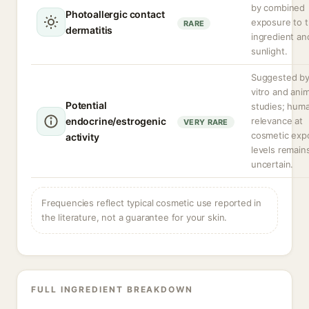
by combined
Photoallergic contact
exposure to 
RARE
dermatitis
ingredient an
sunlight.
Suggested by
vitro and anim
Potential
studies; hum
endocrine/estrogenic
relevance at
VERY RARE
cosmetic exp
activity
levels remain
uncertain.
Frequencies reflect typical cosmetic use reported in
the literature, not a guarantee for your skin.
FULL INGREDIENT BREAKDOWN