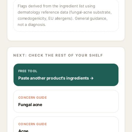
Flags derived from the ingredient list using
dermatology reference data (fungal-acne substrate,
comedogenicity, EU allergens). General guidance,
not a diagnosis.
NEXT: CHECK THE REST OF YOUR SHELF
FREE TOOL
Paste another product's ingredients →
CONCERN GUIDE
Fungal acne
CONCERN GUIDE
Acne