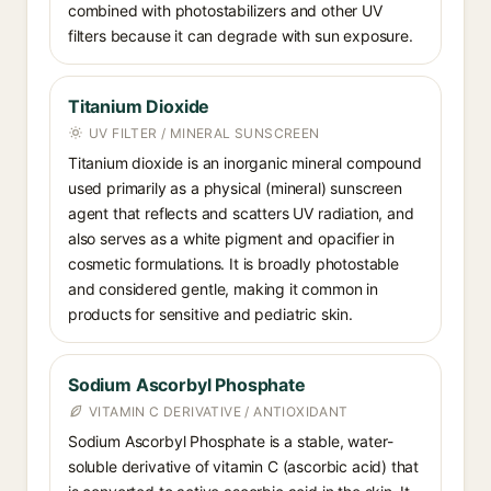
combined with photostabilizers and other UV
filters because it can degrade with sun exposure.
Titanium Dioxide
UV FILTER / MINERAL SUNSCREEN
Titanium dioxide is an inorganic mineral compound
used primarily as a physical (mineral) sunscreen
agent that reflects and scatters UV radiation, and
also serves as a white pigment and opacifier in
cosmetic formulations. It is broadly photostable
and considered gentle, making it common in
products for sensitive and pediatric skin.
Sodium Ascorbyl Phosphate
VITAMIN C DERIVATIVE / ANTIOXIDANT
Sodium Ascorbyl Phosphate is a stable, water-
soluble derivative of vitamin C (ascorbic acid) that