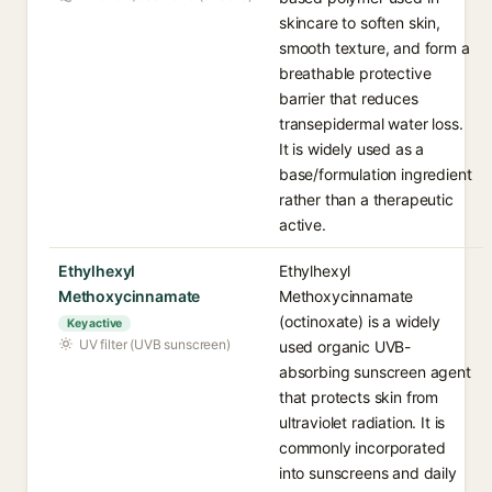
skincare to soften skin,
smooth texture, and form a
breathable protective
barrier that reduces
transepidermal water loss.
It is widely used as a
base/formulation ingredient
rather than a therapeutic
active.
Ethylhexyl
Ethylhexyl
Methoxycinnamate
Methoxycinnamate
(octinoxate) is a widely
Key active
UV filter (UVB sunscreen)
used organic UVB-
absorbing sunscreen agent
that protects skin from
ultraviolet radiation. It is
commonly incorporated
into sunscreens and daily