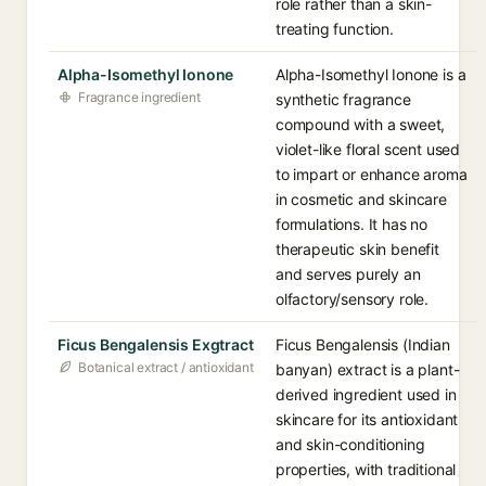
role rather than a skin-
treating function.
Alpha-Isomethyl Ionone
Alpha-Isomethyl Ionone is a
Fragrance ingredient
synthetic fragrance
compound with a sweet,
violet-like floral scent used
to impart or enhance aroma
in cosmetic and skincare
formulations. It has no
therapeutic skin benefit
and serves purely an
olfactory/sensory role.
Ficus Bengalensis Exgtract
Ficus Bengalensis (Indian
Botanical extract / antioxidant
banyan) extract is a plant-
derived ingredient used in
skincare for its antioxidant
and skin-conditioning
properties, with traditional