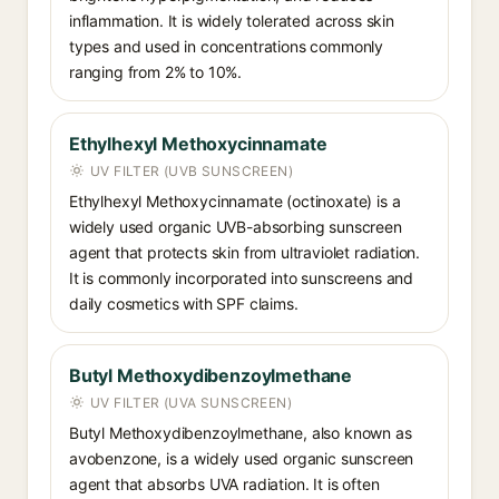
inflammation. It is widely tolerated across skin
types and used in concentrations commonly
ranging from 2% to 10%.
Ethylhexyl Methoxycinnamate
UV FILTER (UVB SUNSCREEN)
Ethylhexyl Methoxycinnamate (octinoxate) is a
widely used organic UVB-absorbing sunscreen
agent that protects skin from ultraviolet radiation.
It is commonly incorporated into sunscreens and
daily cosmetics with SPF claims.
Butyl Methoxydibenzoylmethane
UV FILTER (UVA SUNSCREEN)
Butyl Methoxydibenzoylmethane, also known as
avobenzone, is a widely used organic sunscreen
agent that absorbs UVA radiation. It is often