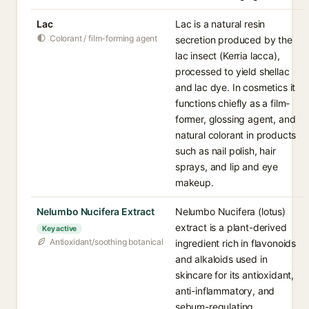
Lac
Lac is a natural resin
Colorant / film-forming agent
secretion produced by the
lac insect (Kerria lacca),
processed to yield shellac
and lac dye. In cosmetics it
functions chiefly as a film-
former, glossing agent, and
natural colorant in products
such as nail polish, hair
sprays, and lip and eye
makeup.
Nelumbo Nucifera Extract
Nelumbo Nucifera (lotus)
extract is a plant-derived
Key active
Antioxidant/soothing botanical
ingredient rich in flavonoids
and alkaloids used in
skincare for its antioxidant,
anti-inflammatory, and
sebum-regulating