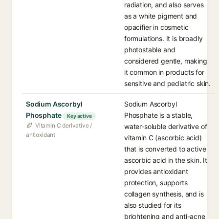
radiation, and also serves
as a white pigment and
opacifier in cosmetic
formulations. It is broadly
photostable and
considered gentle, making
it common in products for
sensitive and pediatric skin.
Sodium Ascorbyl
Sodium Ascorbyl
Phosphate
Phosphate is a stable,
Key active
Vitamin C derivative /
water-soluble derivative of
antioxidant
vitamin C (ascorbic acid)
that is converted to active
ascorbic acid in the skin. It
provides antioxidant
protection, supports
collagen synthesis, and is
also studied for its
brightening and anti-acne