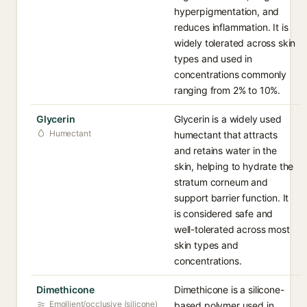
hyperpigmentation, and
reduces inflammation. It is
widely tolerated across skin
types and used in
concentrations commonly
ranging from 2% to 10%.
Glycerin
Glycerin is a widely used
Humectant
humectant that attracts
and retains water in the
skin, helping to hydrate the
stratum corneum and
support barrier function. It
is considered safe and
well-tolerated across most
skin types and
concentrations.
Dimethicone
Dimethicone is a silicone-
Emollient/occlusive (silicone)
based polymer used in