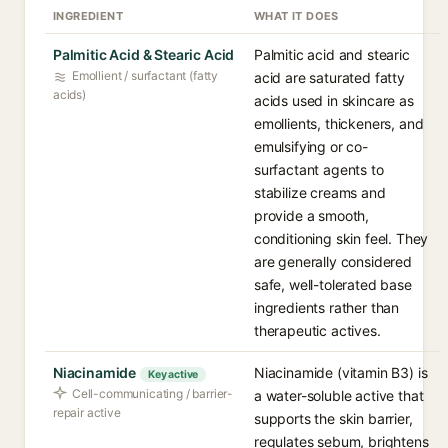
INGREDIENT
WHAT IT DOES
Palmitic Acid & Stearic Acid
Palmitic acid and stearic
Emollient / surfactant (fatty
acid are saturated fatty
acids)
acids used in skincare as
emollients, thickeners, and
emulsifying or co-
surfactant agents to
stabilize creams and
provide a smooth,
conditioning skin feel. They
are generally considered
safe, well-tolerated base
ingredients rather than
therapeutic actives.
Niacinamide
Niacinamide (vitamin B3) is
Key active
Cell-communicating / barrier-
a water-soluble active that
repair active
supports the skin barrier,
regulates sebum, brightens