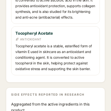
is converted to active ascorbic acid in the skin. It
provides antioxidant protection, supports collagen
synthesis, and is also studied for its brightening
and anti-acne (antibacterial) effects.
Tocopheryl Acetate
ANTIOXIDANT
Tocopheryl acetate is a stable, esterified form of
vitamin E used in skincare as an antioxidant and
conditioning agent. It is converted to active
tocopherol in the skin, helping protect against
oxidative stress and supporting the skin barrier.
SIDE EFFECTS REPORTED IN RESEARCH
Aggregated from the active ingredients in this
product.