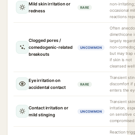
Mild skin irritation or
non-irritating;
RARE
occasional mi
redness
reactions rep
Often anecdot
dimethicone i
Clogged pores /
largely regar
comedogenic-related
non-comedog
UNCOMMON
but may trap 
breakouts
if skin is not
cleansed well
Transient stin
Eye irritation on
discomfort if
RARE
accidental contact
enters the ey
Transient ski
Contact irritation or
irritation, esp
UNCOMMON
on sensitive 
mild stinging
compromised 
Reaction trig