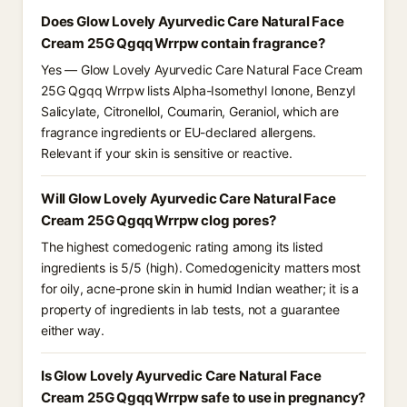
Does Glow Lovely Ayurvedic Care Natural Face
Cream 25G Qgqq Wrrpw contain fragrance?
Yes — Glow Lovely Ayurvedic Care Natural Face Cream
25G Qgqq Wrrpw lists Alpha-Isomethyl Ionone, Benzyl
Salicylate, Citronellol, Coumarin, Geraniol, which are
fragrance ingredients or EU-declared allergens.
Relevant if your skin is sensitive or reactive.
Will Glow Lovely Ayurvedic Care Natural Face
Cream 25G Qgqq Wrrpw clog pores?
The highest comedogenic rating among its listed
ingredients is 5/5 (high). Comedogenicity matters most
for oily, acne-prone skin in humid Indian weather; it is a
property of ingredients in lab tests, not a guarantee
either way.
Is Glow Lovely Ayurvedic Care Natural Face
Cream 25G Qgqq Wrrpw safe to use in pregnancy?