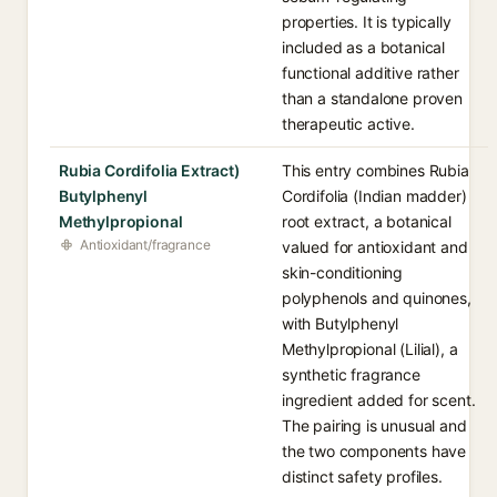
properties. It is typically
included as a botanical
functional additive rather
than a standalone proven
therapeutic active.
Rubia Cordifolia Extract)
This entry combines Rubia
Butylphenyl
Cordifolia (Indian madder)
Methylpropional
root extract, a botanical
Antioxidant/fragrance
valued for antioxidant and
skin-conditioning
polyphenols and quinones,
with Butylphenyl
Methylpropional (Lilial), a
synthetic fragrance
ingredient added for scent.
The pairing is unusual and
the two components have
distinct safety profiles.