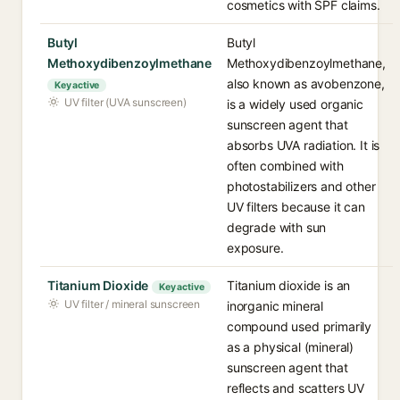
cosmetics with SPF claims.
Butyl
Butyl
Methoxydibenzoylmethane
Methoxydibenzoylmethane,
also known as avobenzone,
Key active
UV filter (UVA sunscreen)
is a widely used organic
sunscreen agent that
absorbs UVA radiation. It is
often combined with
photostabilizers and other
UV filters because it can
degrade with sun
exposure.
Titanium Dioxide
Titanium dioxide is an
Key active
UV filter / mineral sunscreen
inorganic mineral
compound used primarily
as a physical (mineral)
sunscreen agent that
reflects and scatters UV