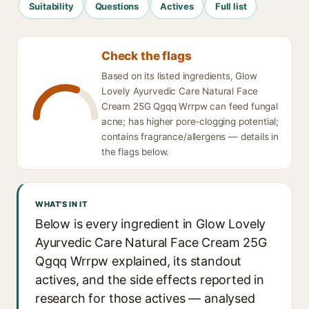
Suitability
Questions
Actives
Full list
Check the flags
Based on its listed ingredients, Glow
Lovely Ayurvedic Care Natural Face
Cream 25G Qgqq Wrrpw can feed fungal
acne; has higher pore-clogging potential;
contains fragrance/allergens — details in
the flags below.
WHAT'S IN IT
Below is every ingredient in Glow Lovely
Ayurvedic Care Natural Face Cream 25G
Qgqq Wrrpw explained, its standout
actives, and the side effects reported in
research for those actives — analysed