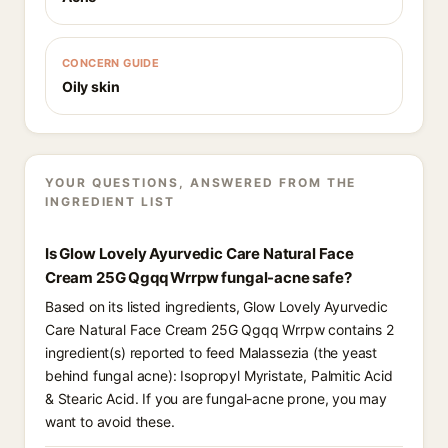
CONCERN GUIDE
Oily skin
YOUR QUESTIONS, ANSWERED FROM THE
INGREDIENT LIST
Is Glow Lovely Ayurvedic Care Natural Face
Cream 25G Qgqq Wrrpw fungal-acne safe?
Based on its listed ingredients, Glow Lovely Ayurvedic
Care Natural Face Cream 25G Qgqq Wrrpw contains 2
ingredient(s) reported to feed Malassezia (the yeast
behind fungal acne): Isopropyl Myristate, Palmitic Acid
& Stearic Acid. If you are fungal-acne prone, you may
want to avoid these.