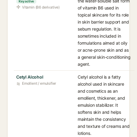
the water-soluble salt form
Key active
Vitamin (B6 derivative)
of vitamin B6 used in
topical skincare for its role
in skin barrier support and
sebum regulation. It is
sometimes included in
formulations aimed at oily
or acne-prone skin and as
a general skin-conditioning
agent.
Cetyl Alcohol
Cetyl alcohol is a fatty
Emollient / emulsifier
alcohol used in skincare
and cosmetics as an
emollient, thickener, and
emulsion stabilizer. It
softens skin and helps
maintain the consistency
and texture of creams and
lotions.