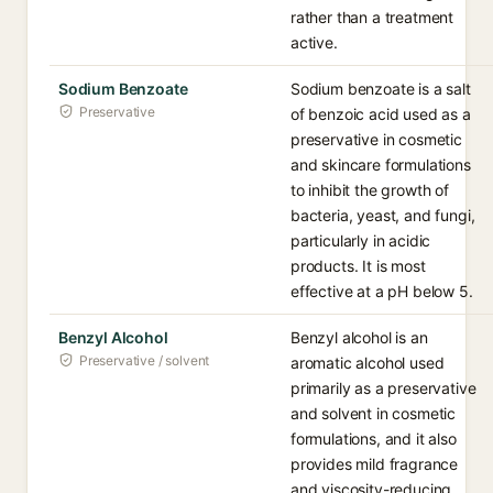
rather than a treatment
active.
Sodium Benzoate
Sodium benzoate is a salt
Preservative
of benzoic acid used as a
preservative in cosmetic
and skincare formulations
to inhibit the growth of
bacteria, yeast, and fungi,
particularly in acidic
products. It is most
effective at a pH below 5.
Benzyl Alcohol
Benzyl alcohol is an
Preservative / solvent
aromatic alcohol used
primarily as a preservative
and solvent in cosmetic
formulations, and it also
provides mild fragrance
and viscosity-reducing