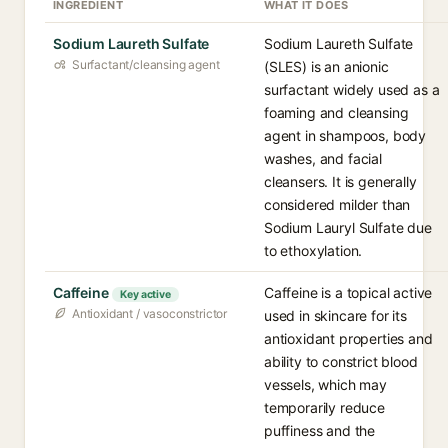
INGREDIENT
WHAT IT DOES
Sodium Laureth Sulfate
Sodium Laureth Sulfate
Surfactant/cleansing agent
(SLES) is an anionic
surfactant widely used as a
foaming and cleansing
agent in shampoos, body
washes, and facial
cleansers. It is generally
considered milder than
Sodium Lauryl Sulfate due
to ethoxylation.
Caffeine
Caffeine is a topical active
Key active
Antioxidant / vasoconstrictor
used in skincare for its
antioxidant properties and
ability to constrict blood
vessels, which may
temporarily reduce
puffiness and the