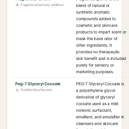
Fragrance/sensory additive
blend of natural or
synthetic aromatic
compounds added to
cosmetic and skincare
products to impart scent or
mask the base odor of
other ingredients. It
provides no therapeutic
skin benefit and is included
purely for sensory or
marketing purposes.
Peg-7 Glyceryl Cocoate
PEG-7 Glyceryl Cocoate is
Emollient/surfactant
a polyethylene glycol
derivative of glyceryl
cocoate used as a mild
nonionic surfactant,
emollient, and emulsifier in
cleansers and skincare