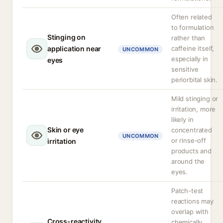
Often related
to formulation
Stinging on
rather than
application near
caffeine itself,
UNCOMMON
especially in
eyes
sensitive
periorbital skin.
Mild stinging or
irritation, more
likely in
Skin or eye
concentrated
UNCOMMON
or rinse-off
irritation
products and
around the
eyes.
Patch-test
reactions may
overlap with
Cross-reactivity
chemically