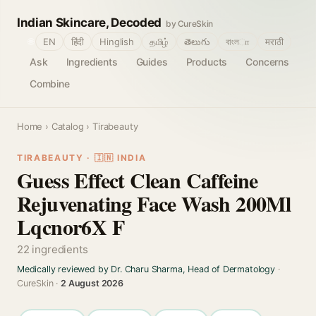
Indian Skincare, Decoded
by CureSkin
🌐
EN
हिंदी
Hinglish
தமிழ்
తెలుగు
বাংলா
मराठी
Ask
Ingredients
Guides
Products
Concerns
Combine
Home
›
Catalog
› Tirabeauty
TIRABEAUTY · 🇮🇳 INDIA
Guess Effect Clean Caffeine
Rejuvenating Face Wash 200Ml
Lqcnor6X F
22 ingredients
Medically reviewed by Dr. Charu Sharma, Head of Dermatology
·
CureSkin ·
2 August 2026