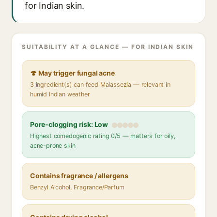
for Indian skin.
SUITABILITY AT A GLANCE — FOR INDIAN SKIN
🍄 May trigger fungal acne
3 ingredient(s) can feed Malassezia — relevant in
humid Indian weather
Pore-clogging risk: Low
Highest comedogenic rating 0/5 — matters for oily,
acne-prone skin
Contains fragrance / allergens
Benzyl Alcohol, Fragrance/Parfum