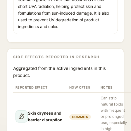
short UVA radiation, helping protect skin and
formulations from sun-induced damage. It is also
used to prevent UV degradation of product
ingredients and color.
SIDE EFFECTS REPORTED IN RESEARCH
Aggregated from the active ingredients in this
product.
REPORTED EFFECT
HOW OFTEN
NOTES
Can strip
natural lipids
with frequent
Skin dryness and
or prolonged
COMMON
barrier disruption
use, especially
in high