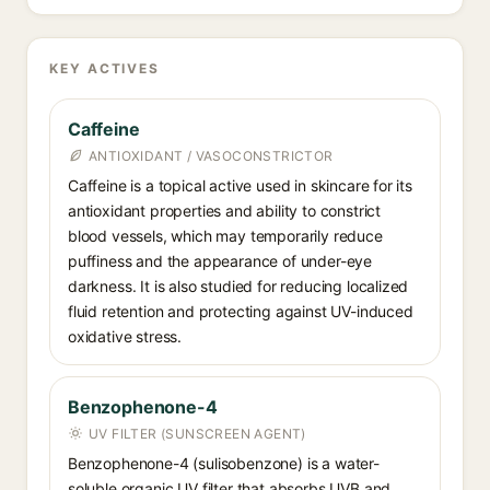
KEY ACTIVES
Caffeine
ANTIOXIDANT / VASOCONSTRICTOR
Caffeine is a topical active used in skincare for its
antioxidant properties and ability to constrict
blood vessels, which may temporarily reduce
puffiness and the appearance of under-eye
darkness. It is also studied for reducing localized
fluid retention and protecting against UV-induced
oxidative stress.
Benzophenone-4
UV FILTER (SUNSCREEN AGENT)
Benzophenone-4 (sulisobenzone) is a water-
soluble organic UV filter that absorbs UVB and