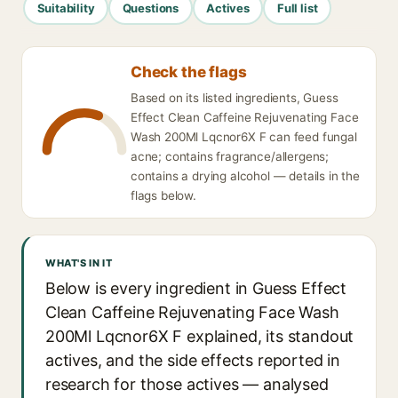
Suitability
Questions
Actives
Full list
Check the flags
Based on its listed ingredients, Guess
Effect Clean Caffeine Rejuvenating Face
Wash 200Ml Lqcnor6X F can feed fungal
acne; contains fragrance/allergens;
contains a drying alcohol — details in the
flags below.
WHAT'S IN IT
Below is every ingredient in Guess Effect
Clean Caffeine Rejuvenating Face Wash
200Ml Lqcnor6X F explained, its standout
actives, and the side effects reported in
research for those actives — analysed