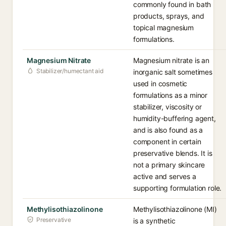
commonly found in bath
products, sprays, and
topical magnesium
formulations.
Magnesium Nitrate
Magnesium nitrate is an
Stabilizer/humectant aid
inorganic salt sometimes
used in cosmetic
formulations as a minor
stabilizer, viscosity or
humidity-buffering agent,
and is also found as a
component in certain
preservative blends. It is
not a primary skincare
active and serves a
supporting formulation role.
Methylisothiazolinone
Methylisothiazolinone (MI)
Preservative
is a synthetic