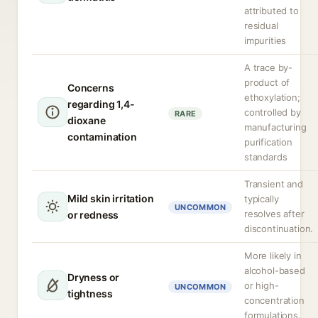
attributed to
residual
impurities
A trace by-
product of
Concerns
ethoxylation;
regarding 1,4-
controlled by
RARE
dioxane
manufacturing
contamination
purification
standards
Transient and
Mild skin irritation
typically
UNCOMMON
resolves after
or redness
discontinuation.
More likely in
alcohol-based
Dryness or
or high-
UNCOMMON
tightness
concentration
formulations.