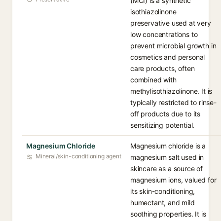
(MCI) is a synthetic
isothiazolinone
preservative used at very
low concentrations to
prevent microbial growth in
cosmetics and personal
care products, often
combined with
methylisothiazolinone. It is
typically restricted to rinse-
off products due to its
sensitizing potential.
Magnesium Chloride
Magnesium chloride is a
Mineral/skin-conditioning agent
magnesium salt used in
skincare as a source of
magnesium ions, valued for
its skin-conditioning,
humectant, and mild
soothing properties. It is