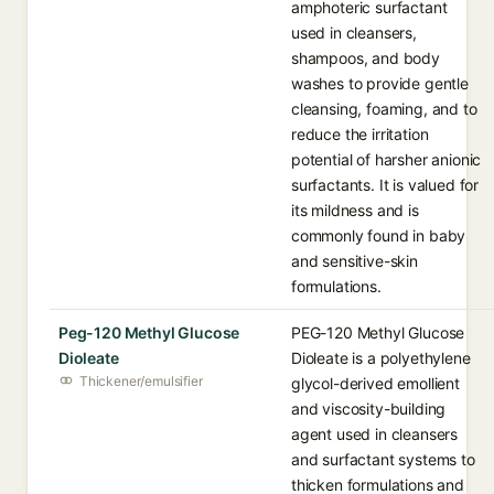
amphoteric surfactant
used in cleansers,
shampoos, and body
washes to provide gentle
cleansing, foaming, and to
reduce the irritation
potential of harsher anionic
surfactants. It is valued for
its mildness and is
commonly found in baby
and sensitive-skin
formulations.
Peg-120 Methyl Glucose
PEG-120 Methyl Glucose
Dioleate
Dioleate is a polyethylene
Thickener/emulsifier
glycol-derived emollient
and viscosity-building
agent used in cleansers
and surfactant systems to
thicken formulations and