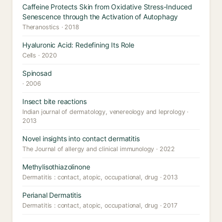
Caffeine Protects Skin from Oxidative Stress-Induced
Senescence through the Activation of Autophagy
Theranostics · 2018
Hyaluronic Acid: Redefining Its Role
Cells · 2020
Spinosad
· 2006
Insect bite reactions
Indian journal of dermatology, venereology and leprology ·
2013
Novel insights into contact dermatitis
The Journal of allergy and clinical immunology · 2022
Methylisothiazolinone
Dermatitis : contact, atopic, occupational, drug · 2013
Perianal Dermatitis
Dermatitis : contact, atopic, occupational, drug · 2017