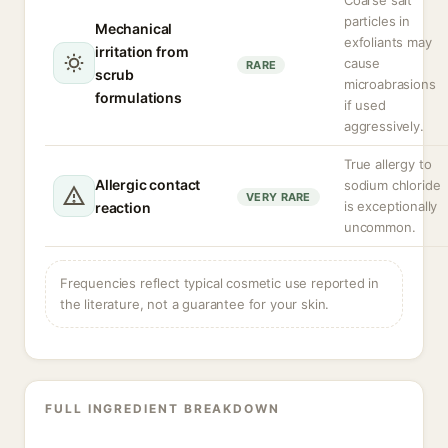
Coarse salt
particles in
Mechanical
exfoliants may
irritation from
cause
RARE
scrub
microabrasions
formulations
if used
aggressively.
True allergy to
Allergic contact
sodium chloride
VERY RARE
is exceptionally
reaction
uncommon.
Frequencies reflect typical cosmetic use reported in
the literature, not a guarantee for your skin.
FULL INGREDIENT BREAKDOWN