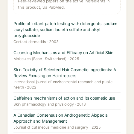
Peer-reviewed papers on the active ingredients in
this product, via PubMed.
Profile of irritant patch testing with detergents: sodium
lauryl sulfate, sodium laureth sulfate and alkyl
polyglucoside
Contact dermatitis · 2003
Cleansing Mechanisms and Efficacy on Artificial Skin
Molecules (Basel, Switzerland) · 2025
Skin Toxicity of Selected Hair Cosmetic Ingredients: A
Review Focusing on Hairdressers
International journal of environmental research and public
health · 2022
Caffeine's mechanisms of action and its cosmetic use
Skin pharmacology and physiology · 2013
A Canadian Consensus on Androgenetic Alopecia:
Approach and Management
Journal of cutaneous medicine and surgery · 2025