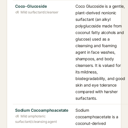
Coco-Glucoside
Coco Glucoside is a gentle,
Mild surfactant/cleanser
plant-derived nonionic
surfactant (an alkyl
polyglucoside made from
coconut fatty alcohols and
glucose) used as a
cleansing and foaming
agent in face washes,
shampoos, and body
cleansers. It is valued for
its mildness,
biodegradability, and good
skin and eye tolerance
compared with harsher
surfactants.
Sodium Cocoamphoacetate
Sodium
Mild amphoteric
cocoamphoacetate is a
surfactant/cleansing agent
coconut-derived