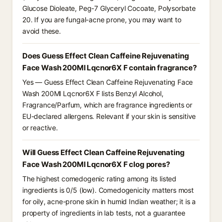
Glucose Dioleate, Peg-7 Glyceryl Cocoate, Polysorbate
20. If you are fungal-acne prone, you may want to
avoid these.
Does Guess Effect Clean Caffeine Rejuvenating
Face Wash 200Ml Lqcnor6X F contain fragrance?
Yes — Guess Effect Clean Caffeine Rejuvenating Face
Wash 200Ml Lqcnor6X F lists Benzyl Alcohol,
Fragrance/Parfum, which are fragrance ingredients or
EU-declared allergens. Relevant if your skin is sensitive
or reactive.
Will Guess Effect Clean Caffeine Rejuvenating
Face Wash 200Ml Lqcnor6X F clog pores?
The highest comedogenic rating among its listed
ingredients is 0/5 (low). Comedogenicity matters most
for oily, acne-prone skin in humid Indian weather; it is a
property of ingredients in lab tests, not a guarantee