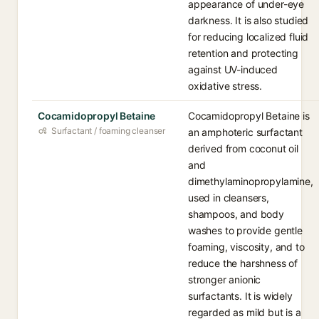
appearance of under-eye
darkness. It is also studied
for reducing localized fluid
retention and protecting
against UV-induced
oxidative stress.
Cocamidopropyl Betaine
Cocamidopropyl Betaine is
Surfactant / foaming cleanser
an amphoteric surfactant
derived from coconut oil
and
dimethylaminopropylamine,
used in cleansers,
shampoos, and body
washes to provide gentle
foaming, viscosity, and to
reduce the harshness of
stronger anionic
surfactants. It is widely
regarded as mild but is a