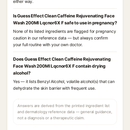
either way.
Is Guess Effect Clean Caffeine Rejuvenating Face
Wash 200Ml Lqcnor6X F safe to use in pregnancy?
None of its listed ingredients are flagged for pregnancy
caution in our reference data — but always confirm
your full routine with your own doctor.
Does Guess Effect Clean Caffeine Rejuvenating
Face Wash 200Ml Lqcnor6X F contain drying
alcohol?
Yes — it lists Benzyl Alcohol, volatile alcohol(s) that can
dehydrate the skin barrier with frequent use.
Answers are derived from the printed ingredient list
and dermatology reference data — general guidance,
not a diagnosis or a therapeutic claim.