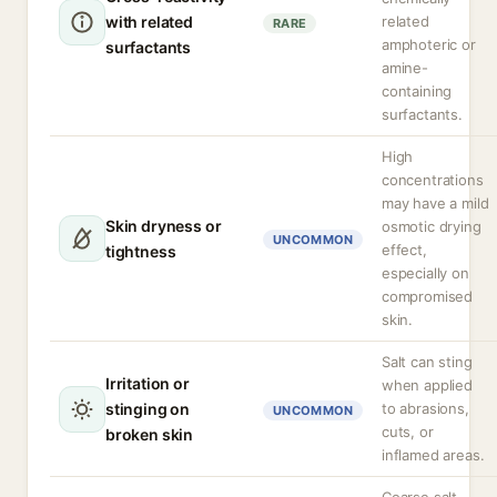
with related
related
RARE
amphoteric or
surfactants
amine-
containing
surfactants.
High
concentrations
may have a mild
Skin dryness or
osmotic drying
UNCOMMON
effect,
tightness
especially on
compromised
skin.
Salt can sting
Irritation or
when applied
stinging on
to abrasions,
UNCOMMON
cuts, or
broken skin
inflamed areas.