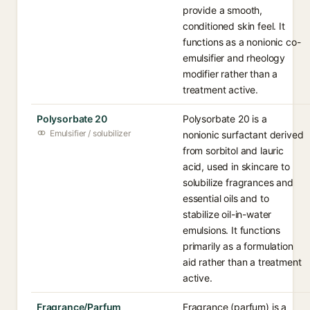
provide a smooth,
conditioned skin feel. It
functions as a nonionic co-
emulsifier and rheology
modifier rather than a
treatment active.
Polysorbate 20
Polysorbate 20 is a
Emulsifier / solubilizer
nonionic surfactant derived
from sorbitol and lauric
acid, used in skincare to
solubilize fragrances and
essential oils and to
stabilize oil-in-water
emulsions. It functions
primarily as a formulation
aid rather than a treatment
active.
Fragrance/Parfum
Fragrance (parfum) is a