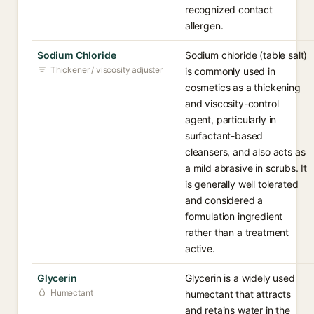
recognized contact
allergen.
Sodium Chloride
Sodium chloride (table salt)
Thickener / viscosity adjuster
is commonly used in
cosmetics as a thickening
and viscosity-control
agent, particularly in
surfactant-based
cleansers, and also acts as
a mild abrasive in scrubs. It
is generally well tolerated
and considered a
formulation ingredient
rather than a treatment
active.
Glycerin
Glycerin is a widely used
Humectant
humectant that attracts
and retains water in the