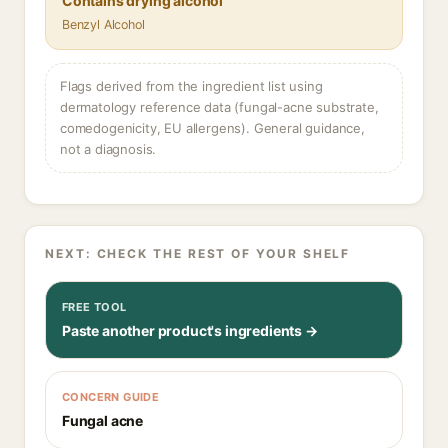
Contains drying alcohol
Benzyl Alcohol
Flags derived from the ingredient list using
dermatology reference data (fungal-acne substrate,
comedogenicity, EU allergens). General guidance,
not a diagnosis.
NEXT: CHECK THE REST OF YOUR SHELF
FREE TOOL
Paste another product's ingredients →
CONCERN GUIDE
Fungal acne