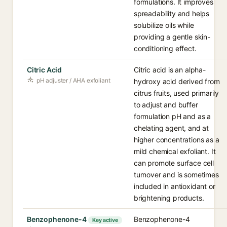
formulations. It improves
spreadability and helps
solubilize oils while
providing a gentle skin-
conditioning effect.
Citric Acid
Citric acid is an alpha-
pH adjuster / AHA exfoliant
hydroxy acid derived from
citrus fruits, used primarily
to adjust and buffer
formulation pH and as a
chelating agent, and at
higher concentrations as a
mild chemical exfoliant. It
can promote surface cell
turnover and is sometimes
included in antioxidant or
brightening products.
Benzophenone-4
Benzophenone-4
Key active