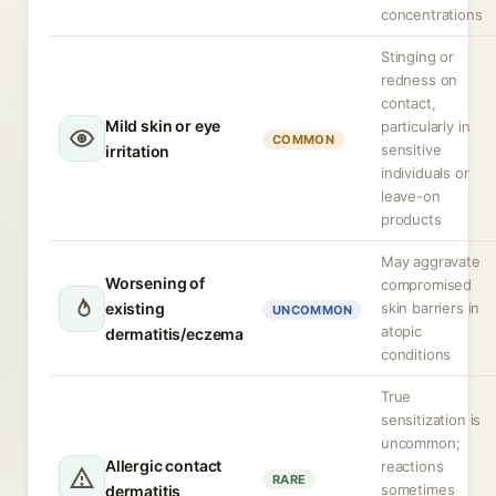
concentrations
Stinging or
redness on
contact,
Mild skin or eye
particularly in
COMMON
sensitive
irritation
individuals or
leave-on
products
May aggravate
Worsening of
compromised
existing
skin barriers in
UNCOMMON
atopic
dermatitis/eczema
conditions
True
sensitization is
uncommon;
Allergic contact
reactions
RARE
sometimes
dermatitis