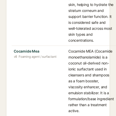
skin, helping to hydrate the
stratum corneum and
support barrier function. It
is considered safe and
well-tolerated across most
skin types and
concentrations.
Cocamide Mea
Cocamide MEA (Cocamide
Foaming agent / surfactant
monoethanolamide) is a
coconut oil-derived non-
ionic surfactant used in
cleansers and shampoos
as a foam booster,
viscosity enhancer, and
emulsion stabilizer. It is a
formulation/base ingredient
rather than a treatment
active.