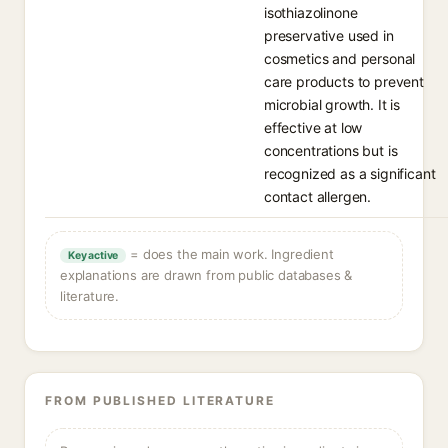
isothiazolinone
preservative used in
cosmetics and personal
care products to prevent
microbial growth. It is
effective at low
concentrations but is
recognized as a significant
contact allergen.
= does the main work. Ingredient
Key active
explanations are drawn from public databases &
literature.
FROM PUBLISHED LITERATURE