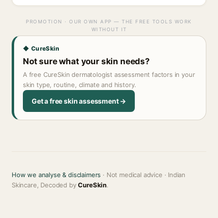
PROMOTION · OUR OWN APP — THE FREE TOOLS WORK
WITHOUT IT
◆ CureSkin
Not sure what your skin needs?
A free CureSkin dermatologist assessment factors in your
skin type, routine, climate and history.
Get a free skin assessment →
How we analyse & disclaimers
· Not medical advice · Indian
Skincare, Decoded by
CureSkin
.