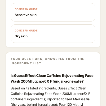
CONCERN GUIDE
Sensitive skin
CONCERN GUIDE
Dry skin
YOUR QUESTIONS, ANSWERED FROM THE
INGREDIENT LIST
Is Guess Effect Clean Caffeine Rejuvenating Face
Wash 200Ml Lqcnor6X F fungal-acne safe?
Based on its listed ingredients, Guess Effect Clean
Caffeine Rejuvenating Face Wash 200Ml Lqcnor6X F
contains 3 ingredient(s) reported to feed Malassezia
(the yeast behind fungal acne): Peg-120 Methyl