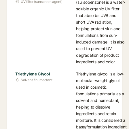
UV filter (sunscreen agent)
(sulisobenzone) is a water-
soluble organic UV filter
that absorbs UVB and
short UVA radiation,
helping protect skin and
formulations from sun-
induced damage. It is also
used to prevent UV
degradation of product
ingredients and color.
Triethylene Glycol
Triethylene glycol is a low-
Solvent / humectant
molecular-weight glycol
used in cosmetic
formulations primarily as a
solvent and humectant,
helping to dissolve
ingredients and retain
moisture. It is considered a
base/formulation ingredient