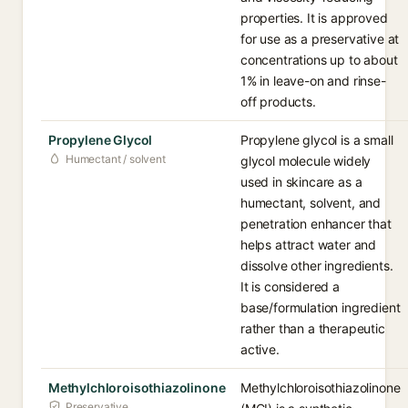
properties. It is approved
for use as a preservative at
concentrations up to about
1% in leave-on and rinse-
off products.
Propylene Glycol
Propylene glycol is a small
Humectant / solvent
glycol molecule widely
used in skincare as a
humectant, solvent, and
penetration enhancer that
helps attract water and
dissolve other ingredients.
It is considered a
base/formulation ingredient
rather than a therapeutic
active.
Methylchloroisothiazolinone
Methylchloroisothiazolinone
Preservative